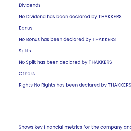
Dividends
No Dividend has been declared by THAKKERS
Bonus
No Bonus has been declared by THAKKERS
Splits
No Split has been declared by THAKKERS
Others
Rights No Rights has been declared by THAKKER
Shows key financial metrics for the company and