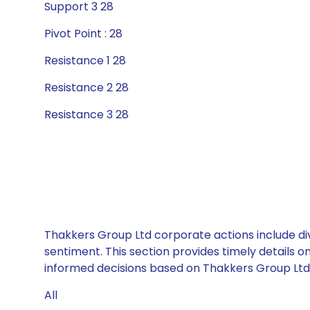
Support 3 28
Pivot Point : 28
Resistance 1 28
Resistance 2 28
Resistance 3 28
Thakkers Group Ltd corporate actions include di
sentiment. This section provides timely details 
informed decisions based on Thakkers Group Ltd’s
All