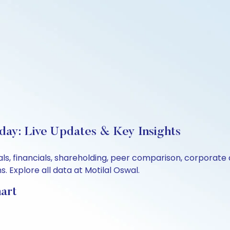
day: Live Updates & Key Insights
ls, financials, shareholding, peer comparison, corporate
 Explore all data at Motilal Oswal.
art