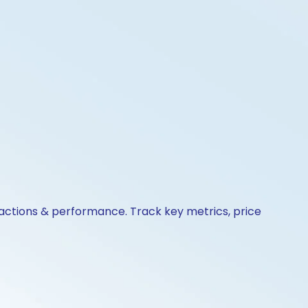
 actions & performance. Track key metrics, price