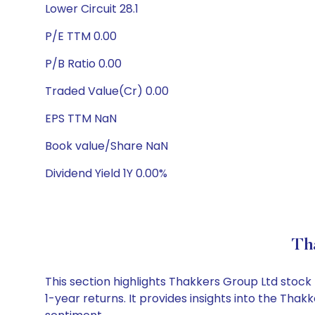
Lower Circuit 28.1
P/E TTM 0.00
P/B Ratio 0.00
Traded Value(Cr) 0.00
EPS TTM NaN
Book value/Share NaN
Dividend Yield 1Y 0.00%
Th
This section highlights Thakkers Group Ltd stoc
1-year returns. It provides insights into the Th