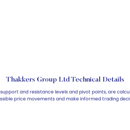
Thakkers Group Ltd Technical Details
 support and resistance levels and pivot points, are calc
ossible price movements and make informed trading decis