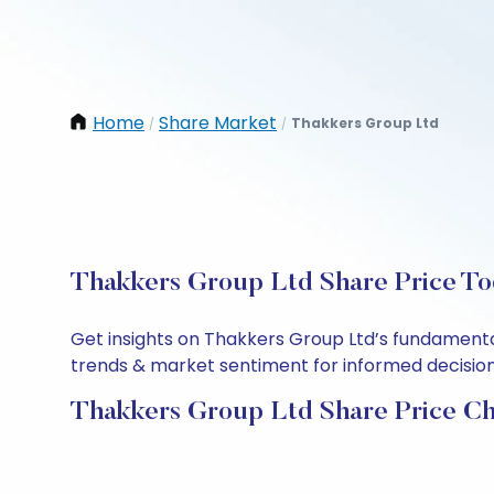
Home
Share Market
Thakkers Group Ltd
/
/
Thakkers Group Ltd Share Price To
Get insights on Thakkers Group Ltd’s fundamenta
trends & market sentiment for informed decisions.
Thakkers Group Ltd Share Price Ch