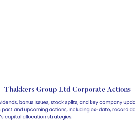
Thakkers Group Ltd Corporate Actions
vidends, bonus issues, stock splits, and key company upd
on past and upcoming actions, including ex-date, record d
 capital allocation strategies.