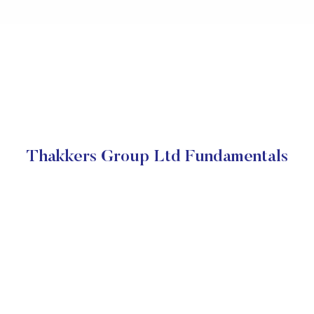
Thakkers Group Ltd Fundamentals