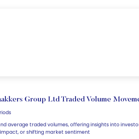
akkers Group Ltd Traded Volume Movem
riods
and average traded volumes, offering insights into investor
s impact, or shifting market sentiment