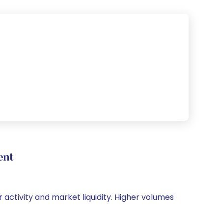
ent
 activity and market liquidity. Higher volumes