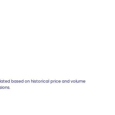
ulated based on historical price and volume
ions.