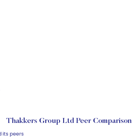
S
Thakkers Group Ltd Peer Comparison
 its peers