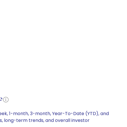
e
-week, 1-month, 3-month, Year-To-Date (YTD), and
s, long-term trends, and overall investor