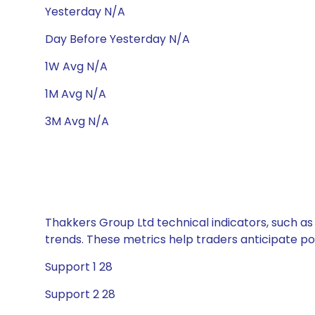
Yesterday N/A
Day Before Yesterday N/A
1W Avg N/A
1M Avg N/A
3M Avg N/A
Thakkers Group Ltd technical indicators, such as
trends. These metrics help traders anticipate p
Support 1 28
Support 2 28