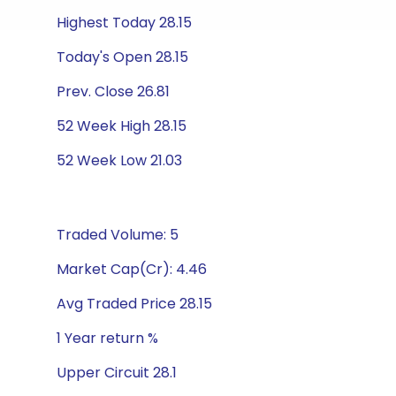
Highest Today 28.15
Today's Open 28.15
Prev. Close 26.81
52 Week High 28.15
52 Week Low 21.03
Traded Volume: 5
Market Cap(Cr): 4.46
Avg Traded Price 28.15
1 Year return %
Upper Circuit 28.1