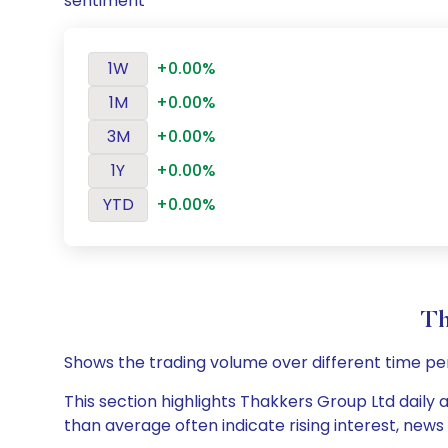
sentiment
1W
+0.00%
1M
+0.00%
3M
+0.00%
1Y
+0.00%
YTD
+0.00%
Th
Shows the trading volume over different time pe
This section highlights Thakkers Group Ltd daily 
than average often indicate rising interest, new