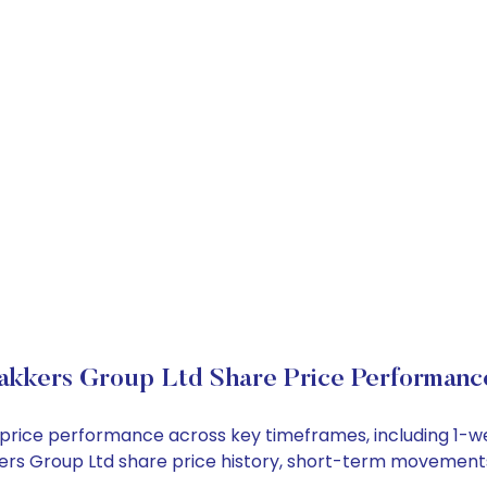
akkers Group Ltd Share Price Performanc
k price performance across key timeframes, including 1
akkers Group Ltd share price history, short-term movement