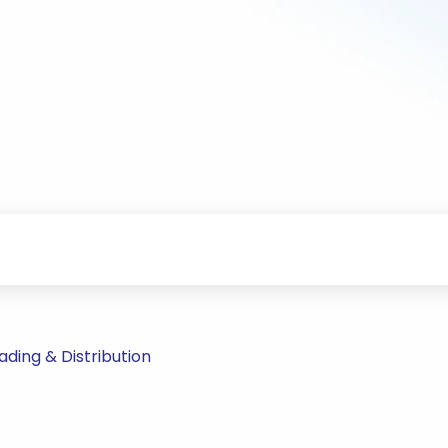
ding & Distribution