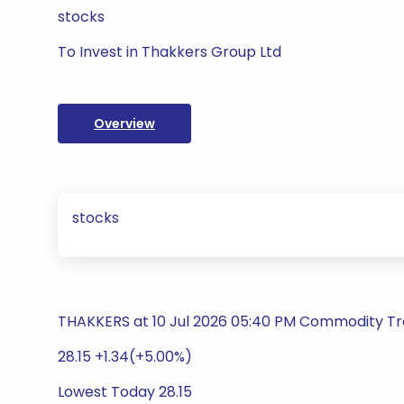
stocks
To Invest in Thakkers Group Ltd
Overview
stocks
THAKKERS at 10 Jul 2026 05:40 PM Commodity Tra
28.15 +1.34(+5.00%)
Lowest Today 28.15