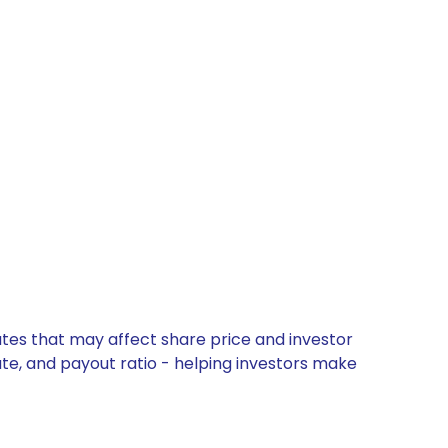
ates that may affect share price and investor
ate, and payout ratio - helping investors make