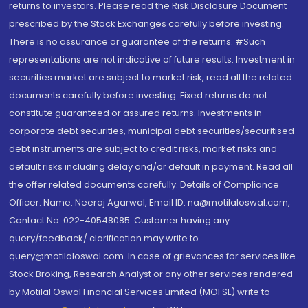
returns to investors. Please read the Risk Disclosure Document
prescribed by the Stock Exchanges carefully before investing.
There is no assurance or guarantee of the returns. #Such
representations are not indicative of future results. Investment in
securities market are subject to market risk, read all the related
documents carefully before investing. Fixed returns do not
constitute guaranteed or assured returns. Investments in
corporate debt securities, municipal debt securities/securitised
debt instruments are subject to credit risks, market risks and
default risks including delay and/or default in payment. Read all
the offer related documents carefully. Details of Compliance
Officer: Name: Neeraj Agarwal, Email ID: na@motilaloswal.com,
Contact No.:022-40548085. Customer having any
query/feedback/ clarification may write to
query@motilaloswal.com. In case of grievances for services like
Stock Broking, Research Analyst or any other services rendered
by Motilal Oswal Financial Services Limited (MOFSL) write to