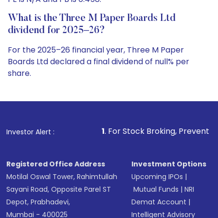
What is the Three M Paper Boards Ltd
dividend for 2025–26?
For the 2025–26 financial year, Three M Paper
Boards Ltd declared a final dividend of null% per
share.
1
. For Stock Broking, Prevent Unauthorized Transac
Investor Alert :
Registered Office Address
Investment Options
Motilal Oswal Tower, Rahimtullah
Upcoming IPOs
|
Sayani Road, Opposite Parel ST
Mutual Funds
|
NRI
Depot, Prabhadevi,
Demat Account
|
Mumbai - 400025
Intelligent Advisory