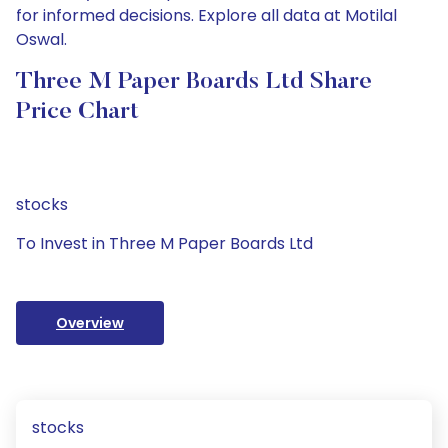
for informed decisions. Explore all data at Motilal
Oswal.
Three M Paper Boards Ltd Share
Price Chart
stocks
To Invest in Three M Paper Boards Ltd
Overview
stocks