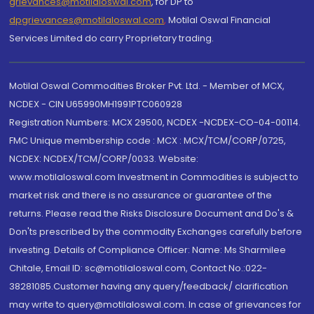
grievances@motilaloswal.com
, for DP to
dpgrievances@motilaloswal.com
,
Motilal Oswal Financial
Services Limited do carry Proprietary trading.
Motilal Oswal Commodities Broker Pvt. Ltd. - Member of MCX,
NCDEX - CIN U65990MH1991PTC060928
Registration Numbers: MCX 29500, NCDEX -NCDEX-CO-04-00114.
FMC Unique membership code : MCX : MCX/TCM/CORP/0725,
NCDEX: NCDEX/TCM/CORP/0033. Website:
www.motilaloswal.com Investment in Commodities is subject to
market risk and there is no assurance or guarantee of the
returns. Please read the Risks Disclosure Document and Do's &
Don'ts prescribed by the commodity Exchanges carefully before
investing. Details of Compliance Officer: Name: Ms Sharmilee
Chitale, Email ID: sc@motilaloswal.com, Contact No.:022-
38281085.Customer having any query/feedback/ clarification
may write to query@motilaloswal.com. In case of grievances for