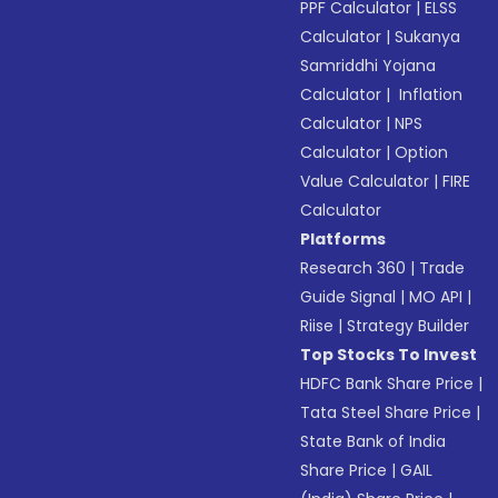
PPF Calculator
|
ELSS
Calculator
|
Sukanya
Samriddhi Yojana
Calculator
|
Inflation
Calculator
|
NPS
Calculator
|
Option
Value Calculator
|
FIRE
Calculator
Platforms
Research 360
|
Trade
Guide Signal
|
MO API
|
Riise
|
Strategy Builder
Top Stocks To Invest
HDFC Bank Share Price
|
Tata Steel Share Price
|
State Bank of India
Share Price
|
GAIL