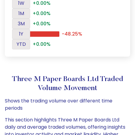
1W
+0.00%
1M
+0.00%
3M
+0.00%
1Y
-48.25%
YTD
+0.00%
Three M Paper Boards Ltd Traded
Volume Movement
Shows the trading volume over different time
periods
This section highlights Three M Paper Boards Ltd
daily and average traded volumes, offering insights
into investor activity and market liquidity. Higher