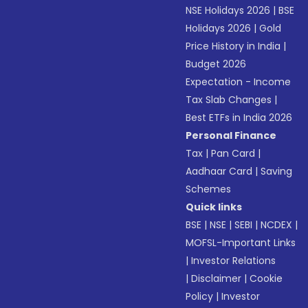
NSE Holidays 2026
|
BSE
Holidays 2026
|
Gold
Price History in India
|
Budget 2026
Expectation - Income
Tax Slab Changes
|
Best ETFs in India 2026
Personal Finance
Tax
|
Pan Card
|
Aadhaar Card
|
Saving
Schemes
Quick links
BSE
|
NSE
|
SEBI
|
NCDEX
|
MOFSL-Important Links
|
Investor Relations
|
Disclaimer
|
Cookie
Policy
|
Investor