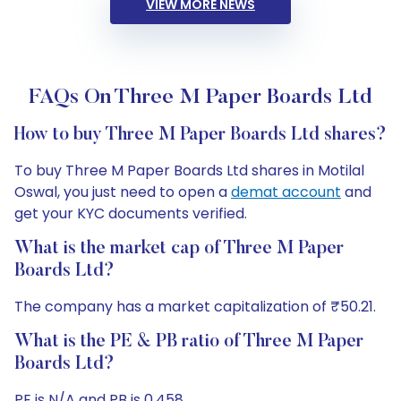
VIEW MORE NEWS
FAQs On Three M Paper Boards Ltd
How to buy Three M Paper Boards Ltd shares?
To buy Three M Paper Boards Ltd shares in Motilal
Oswal, you just need to open a
demat account
and
get your KYC documents verified.
What is the market cap of Three M Paper
Boards Ltd?
The company has a market capitalization of ₹50.21.
What is the PE & PB ratio of Three M Paper
Boards Ltd?
PE is N/A and PB is 0.458.