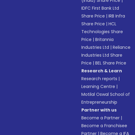
(India) Share Price
|
IDFC First Bank Ltd
Share Price
|
IRB Infra
Share Price
|
HCL
Technologies Share
Price
|
Britannia
Industries Ltd
|
Reliance
Industries Ltd Share
Price
|
BEL Share Price
Research & Learn
Research reports
|
Learning Centre
|
Motilal Oswal School of
Entrepreneurship
Partner with us
Become a Partner
|
Become a Franchisee
Partner
|
Become a IFA