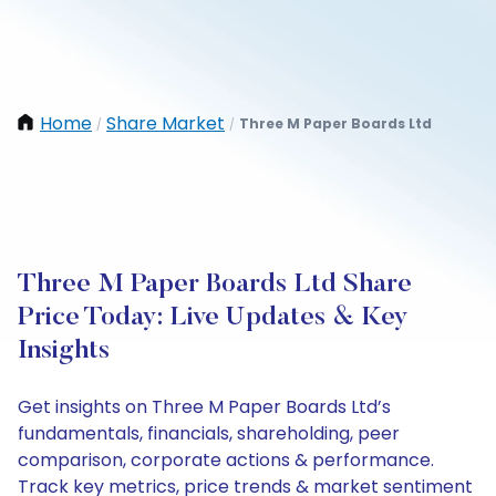
Home
Share Market
Three M Paper Boards Ltd
/
/
Three M Paper Boards Ltd Share
Price Today: Live Updates & Key
Insights
Get insights on Three M Paper Boards Ltd’s
fundamentals, financials, shareholding, peer
comparison, corporate actions & performance.
Track key metrics, price trends & market sentiment