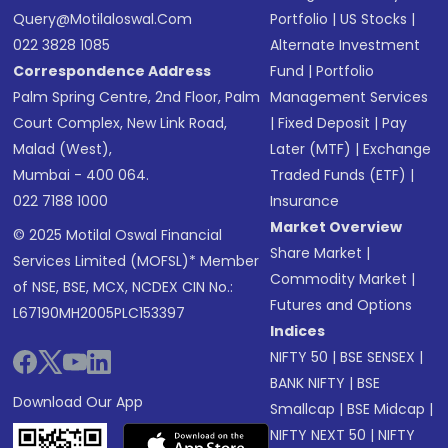
Query@motilaloswal.com
Portfolio
|
US Stocks
|
022 3828 1085
Alternate Investment
Correspondence Address
Fund
|
Portfolio
Palm Spring Centre, 2nd Floor, Palm
Management Services
Court Complex, New Link Road,
|
Fixed Deposit
|
Pay
Malad (West),
Later (MTF)
|
Exchange
Mumbai - 400 064.
Traded Funds (ETF)
|
022 7188 1000
Insurance
Market Overview
© 2025 Motilal Oswal Financial
Share Market
|
Services Limited (MOFSL)* Member
Commodity Market
|
of NSE, BSE, MCX, NCDEX CIN No.:
Futures and Options
L67190MH2005PLC153397
Indices
NIFTY 50
|
BSE SENSEX
|
BANK NIFTY
|
BSE
Download Our App
Smallcap
|
BSE Midcap
|
NIFTY NEXT 50
|
NIFTY