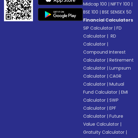
Midcap 100
|
NIFTY 100
|
BSE 100
|
BSE SENSEX 50
Financial Calculators
SIP Calculator
|
FD
Calculator
|
RD
Calculator
|
Compound Interest
Calculator
|
Retirement
Calculator
|
Lumpsum
Calculator
|
CAGR
Calculator
|
Mutual
Fund Calculator
|
EMI
Calculator
|
SWP
Calculator
|
EPF
Calculator
|
Future
Value Calculator
|
Gratuity Calculator
|