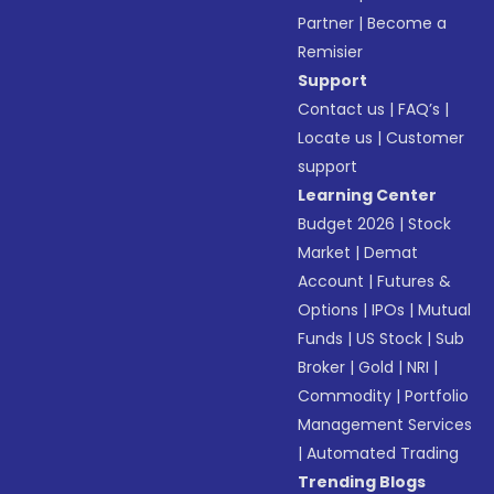
Partner
|
Become a
Remisier
Support
Contact us
|
FAQ’s
|
Locate us
|
Customer
support
Learning Center
Budget 2026
|
Stock
Market
|
Demat
Account
|
Futures &
Options
|
IPOs
|
Mutual
Funds
|
US Stock
|
Sub
Broker
|
Gold
|
NRI
|
Commodity
|
Portfolio
Management Services
|
Automated Trading
Trending Blogs