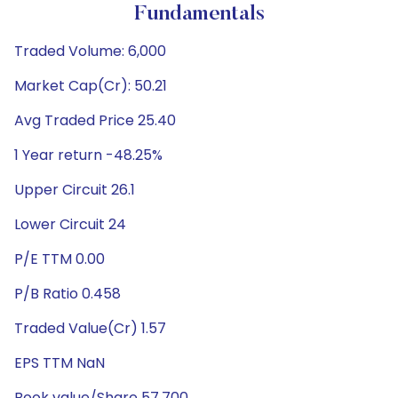
Fundamentals
Traded Volume: 6,000
Market Cap(Cr): 50.21
Avg Traded Price 25.40
1 Year return -48.25%
Upper Circuit 26.1
Lower Circuit 24
P/E TTM 0.00
P/B Ratio 0.458
Traded Value(Cr) 1.57
EPS TTM NaN
Book value/Share 57.700