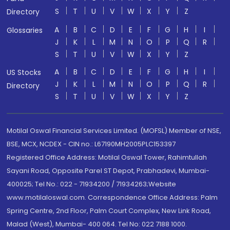
S
T
U
V
W
X
Y
Z
Directory
A
B
C
D
E
F
G
H
I
Glossaries
J
K
L
M
N
O
P
Q
R
S
T
U
V
W
X
Y
Z
A
B
C
D
E
F
G
H
I
US Stocks
J
K
L
M
N
O
P
Q
R
Directory
S
T
U
V
W
X
Y
Z
Motilal Oswal Financial Services Limited. (MOFSL) Member of NSE,
BSE, MCX, NCDEX - CIN no.: L67190MH2005PLC153397
Registered Office Address: Motilal Oswal Tower, Rahimtullah
Sayani Road, Opposite Parel ST Depot, Prabhadevi, Mumbai-
400025; Tel No.: 022 - 71934200 / 71934263;Website
www.motilaloswal.com. Correspondence Office Address: Palm
Spring Centre, 2nd Floor, Palm Court Complex, New Link Road,
Malad (West), Mumbai- 400 064. Tel No: 022 7188 1000.