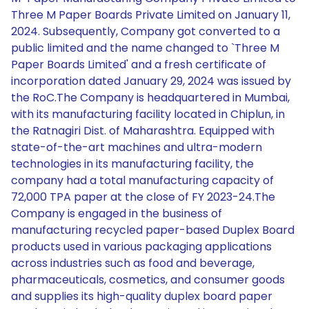
Three M Paper Boards Private Limited on January 11,
2024. Subsequently, Company got converted to a
public limited and the name changed to `Three M
Paper Boards Limited' and a fresh certificate of
incorporation dated January 29, 2024 was issued by
the RoC.The Company is headquartered in Mumbai,
with its manufacturing facility located in Chiplun, in
the Ratnagiri Dist. of Maharashtra. Equipped with
state-of-the-art machines and ultra-modern
technologies in its manufacturing facility, the
company had a total manufacturing capacity of
72,000 TPA paper at the close of FY 2023-24.The
Company is engaged in the business of
manufacturing recycled paper-based Duplex Board
products used in various packaging applications
across industries such as food and beverage,
pharmaceuticals, cosmetics, and consumer goods
and supplies its high-quality duplex board paper