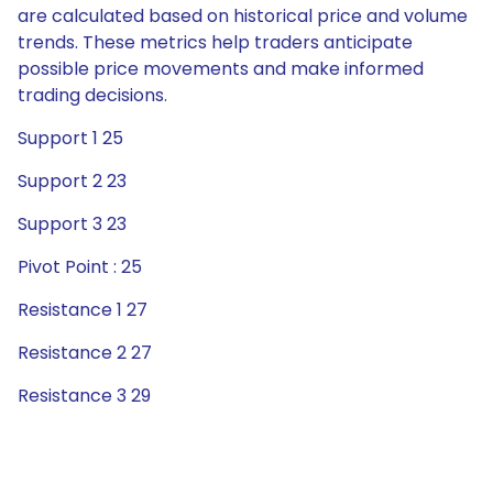
are calculated based on historical price and volume
trends. These metrics help traders anticipate
possible price movements and make informed
trading decisions.
Support 1 25
Support 2 23
Support 3 23
Pivot Point : 25
Resistance 1 27
Resistance 2 27
Resistance 3 29