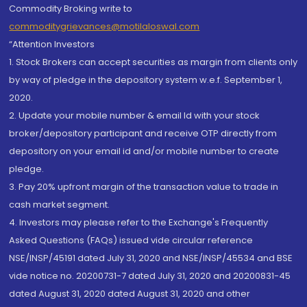
Commodity Broking write to
commoditygrievances@motilaloswal.com
“Attention Investors
1. Stock Brokers can accept securities as margin from clients only
by way of pledge in the depository system w.e.f. September 1,
2020.
2. Update your mobile number & email Id with your stock
broker/depository participant and receive OTP directly from
depository on your email id and/or mobile number to create
pledge.
3. Pay 20% upfront margin of the transaction value to trade in
cash market segment.
4. Investors may please refer to the Exchange's Frequently
Asked Questions (FAQs) issued vide circular reference
NSE/INSP/45191 dated July 31, 2020 and NSE/INSP/45534 and BSE
vide notice no. 20200731-7 dated July 31, 2020 and 20200831-45
dated August 31, 2020 dated August 31, 2020 and other