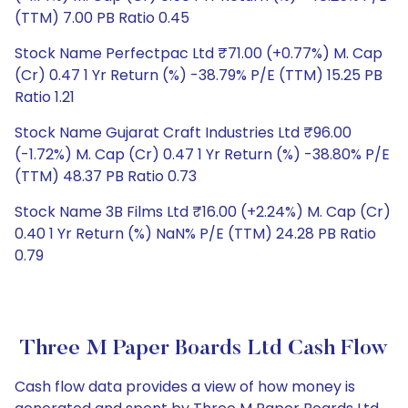
(TTM) 7.00 PB Ratio 0.45
Stock Name Perfectpac Ltd ₹71.00 (+0.77%) M. Cap
(Cr) 0.47 1 Yr Return (%) -38.79% P/E (TTM) 15.25 PB
Ratio 1.21
Stock Name Gujarat Craft Industries Ltd ₹96.00
(-1.72%) M. Cap (Cr) 0.47 1 Yr Return (%) -38.80% P/E
(TTM) 48.37 PB Ratio 0.73
Stock Name 3B Films Ltd ₹16.00 (+2.24%) M. Cap (Cr)
0.40 1 Yr Return (%) NaN% P/E (TTM) 24.28 PB Ratio
0.79
Three M Paper Boards Ltd Cash Flow
Cash flow data provides a view of how money is