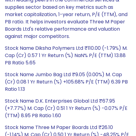
supplies sector based on key metrics such as
market capitalization, 1-year return, P/E (TTM), and
PB ratio. It helps investors evaluate Three M Paper
Boards Ltd's relative performance and valuation
against major competitors.
Stock Name Diksha Polymers Ltd ₹110.00 (-1.79%) M.
Cap (Cr) 0.57 1 Yr Return (%) NaN% P/E (TTM) 13.88
PB Ratio 5.65
Stock Name Jumbo Bag Ltd ₹9.05 (0.00%) M. Cap
(Cr) 0.08 1 Yr Return (%) +105.68% P/E (TTM) 6.39 PB
Ratio 1.13
Stock Name D.K. Enterprises Global Ltd ₹67.95
(+7.77%) M. Cap (Cr) 0.51 1 Yr Return (%) -0.07% P/E
(TTM) 8.95 PB Ratio 1.60
Stock Name Three M Paper Boards Ltd ₹26.10
(-1.14%) M. Cap (Cr) 0.50 1 Yr Return (%) -48.25% P/E