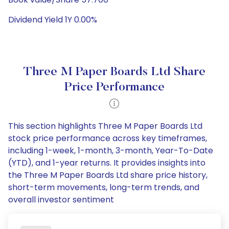
Dividend Yield 1Y 0.00%
Three M Paper Boards Ltd Share
Price Performance
This section highlights Three M Paper Boards Ltd
stock price performance across key timeframes,
including 1-week, 1-month, 3-month, Year-To-Date
(YTD), and 1-year returns. It provides insights into
the Three M Paper Boards Ltd share price history,
short-term movements, long-term trends, and
overall investor sentiment