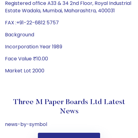
Registered office A33 & 34 2nd Floor, Royal Industrial
Estate Wadala, Mumbai, Maharashtra, 400031
FAX :+91-22-6812 5757
Background
Incorporation Year 1989
Face Value ₹10.00
Market Lot 2000
Three M Paper Boards Ltd Latest
News
news-by-symbol