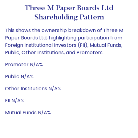
Three M Paper Boards Ltd
Shareholding Pattern
This shows the ownership breakdown of Three M
Paper Boards Ltd, highlighting participation from
Foreign Institutional Investors (FII), Mutual Funds,
Public, Other Institutions, and Promoters.
Promoter N/A%
Public N/A%
Other Institutions N/A%
FII N/A%
Mutual Funds N/A%