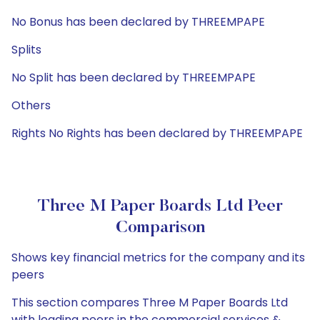
No Bonus has been declared by THREEMPAPE
Splits
No Split has been declared by THREEMPAPE
Others
Rights No Rights has been declared by THREEMPAPE
Three M Paper Boards Ltd Peer
Comparison
Shows key financial metrics for the company and its
peers
This section compares Three M Paper Boards Ltd
with leading peers in the commercial services &