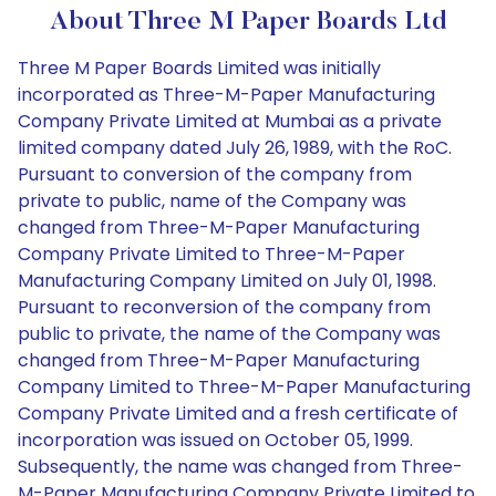
About Three M Paper Boards Ltd
Three M Paper Boards Limited was initially
incorporated as Three-M-Paper Manufacturing
Company Private Limited at Mumbai as a private
limited company dated July 26, 1989, with the RoC.
Pursuant to conversion of the company from
private to public, name of the Company was
changed from Three-M-Paper Manufacturing
Company Private Limited to Three-M-Paper
Manufacturing Company Limited on July 01, 1998.
Pursuant to reconversion of the company from
public to private, the name of the Company was
changed from Three-M-Paper Manufacturing
Company Limited to Three-M-Paper Manufacturing
Company Private Limited and a fresh certificate of
incorporation was issued on October 05, 1999.
Subsequently, the name was changed from Three-
M-Paper Manufacturing Company Private Limited to