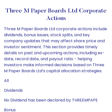
Three M Paper Boards Ltd Corporate
Actions
Three M Paper Boards Ltd corporate actions include
dividends, bonus issues, stock splits, and key
company updates that may affect share price and
investor sentiment. This section provides timely
details on past and upcoming actions, including ex-
date, record date, and payout ratio - helping
investors make informed decisions based on Three
M Paper Boards Ltd’s capital allocation strategies.
All
Dividends
No Dividend has been declared by THREEMPAPE
Bonus