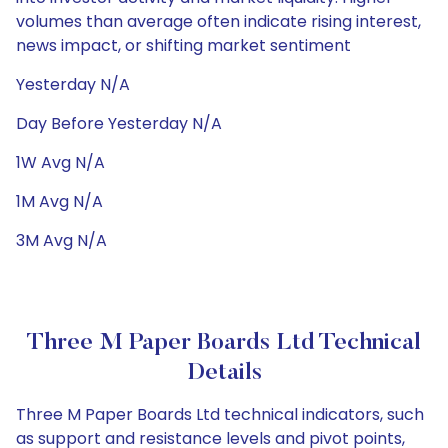
volumes than average often indicate rising interest,
news impact, or shifting market sentiment
Yesterday N/A
Day Before Yesterday N/A
1W Avg N/A
1M Avg N/A
3M Avg N/A
Three M Paper Boards Ltd Technical
Details
Three M Paper Boards Ltd technical indicators, such
as support and resistance levels and pivot points,