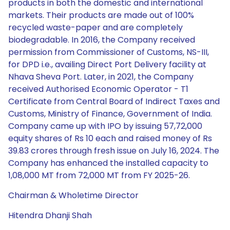
products in both the domestic and international
markets. Their products are made out of 100%
recycled waste-paper and are completely
biodegradable. In 2016, the Company received
permission from Commissioner of Customs, NS-III,
for DPD i.e., availing Direct Port Delivery facility at
Nhava Sheva Port. Later, in 2021, the Company
received Authorised Economic Operator - T1
Certificate from Central Board of Indirect Taxes and
Customs, Ministry of Finance, Government of India.
Company came up with IPO by issuing 57,72,000
equity shares of Rs 10 each and raised money of Rs
39.83 crores through fresh issue on July 16, 2024. The
Company has enhanced the installed capacity to
1,08,000 MT from 72,000 MT from FY 2025-26.
Chairman & Wholetime Director
Hitendra Dhanji Shah