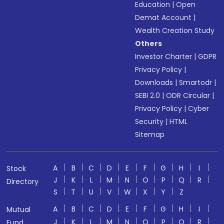
Education
|
Open
Demat Account
|
Wealth Creation Study
Others
Investor Charter
|
GDPR
Privacy Policy
|
Downloads
|
Smartodr
|
SEBI 2.0
|
ODR Circular
|
Privacy Policy
|
Cyber
Security
|
HTML
Sitemap
A
B
C
D
E
F
G
H
I
Stock
J
K
L
M
N
O
P
Q
R
Directory
S
T
U
V
W
X
Y
Z
A
B
C
D
E
F
G
H
I
Mutual
J
K
L
M
N
O
P
Q
R
Fund