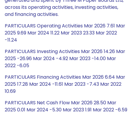
generated and spent by Three M Paper Boards Ltd,
across its operating activities, investing activities,
and financing activities.
PARTICULARS Operating Activities Mar 2026 7.61 Mar
2025 9.69 Mar 2024 11.22 Mar 2023 23.33 Mar 2022
-11.24
PARTICULARS Investing Activities Mar 2026 14.26 Mar
2025 -26.96 Mar 2024 -4.92 Mar 2023 -14.00 Mar
2022 -6.05
PARTICULARS Financing Activities Mar 2026 6.64 Mar
2025 17.28 Mar 2024 -11.61 Mar 2023 -7.43 Mar 2022
10.69
PARTICULARS Net Cash Flow Mar 2026 28.50 Mar
2025 0.01 Mar 2024 -5.30 Mar 2023 1.91 Mar 2022 -6.59