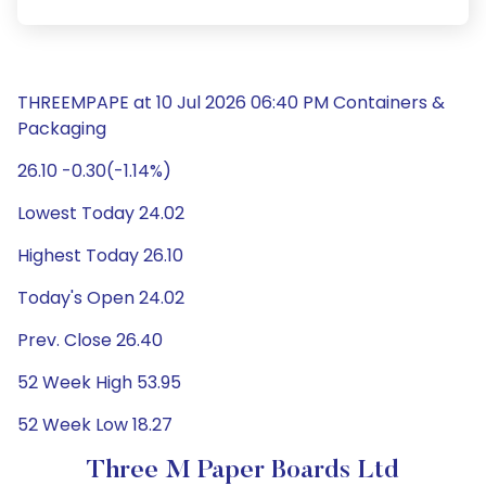
THREEMPAPE at 10 Jul 2026 06:40 PM Containers &
Packaging
26.10 -0.30(-1.14%)
Lowest Today 24.02
Highest Today 26.10
Today's Open 24.02
Prev. Close 26.40
52 Week High 53.95
52 Week Low 18.27
Three M Paper Boards Ltd