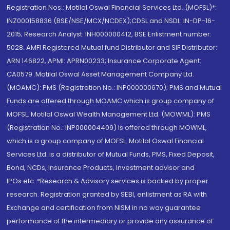
Registration Nos.: Motilal Oswal Financial Services Ltd. (MOFSL)*:
INZ000158836 (BSE/NSE/MCX/NCDEX);CDSL and NSDL: IN-DP-16-
2015; Research Analyst: INH000000412, BSE Enlistment number:
5028. AMFI Registered Mutual fund Distributor and SIF Distributor:
ARN 146822, APMI: APRN00233; Insurance Corporate Agent:
CA0579 .Motilal Oswal Asset Management Company Ltd.
(MOAMC): PMS (Registration No.: INP000000670); PMS and Mutual
Funds are offered through MOAMC which is group company of
MOFSL. Motilal Oswal Wealth Management Ltd. (MOWML): PMS
(Registration No.: INP000004409) is offered through MOWML,
which is a group company of MOFSL. Motilal Oswal Financial
Services Ltd. is a distributor of Mutual Funds, PMS, Fixed Deposit,
Bond, NCDs, Insurance Products, Investment advisor and
IPOs.etc. *Research & Advisory services is backed by proper
research. Registration granted by SEBI, enlistment as RA with
Exchange and certification from NISM in no way guarantee
performance of the intermediary or provide any assurance of