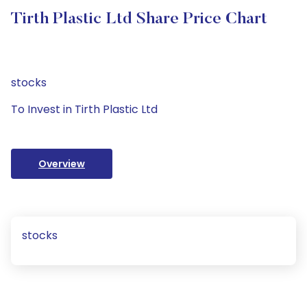
Tirth Plastic Ltd Share Price Chart
stocks
To Invest in Tirth Plastic Ltd
Overview
stocks