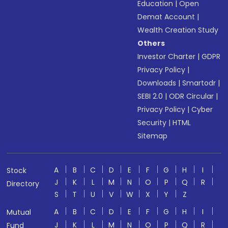
Education
|
Open
Demat Account
|
Wealth Creation Study
Others
Investor Charter
|
GDPR
Privacy Policy
|
Downloads
|
Smartodr
|
SEBI 2.0
|
ODR Circular
|
Privacy Policy
|
Cyber
Security
|
HTML
Sitemap
A
B
C
D
E
F
G
H
I
Stock
J
K
L
M
N
O
P
Q
R
Directory
S
T
U
V
W
X
Y
Z
A
B
C
D
E
F
G
H
I
Mutual
J
K
L
M
N
O
P
Q
R
Fund