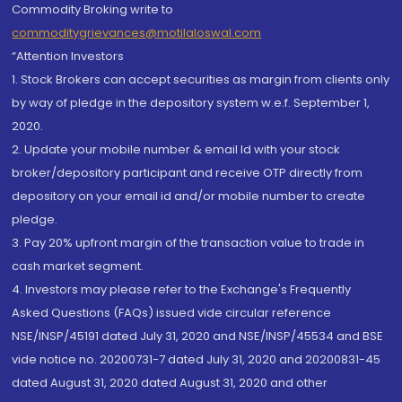
Commodity Broking write to
commoditygrievances@motilaloswal.com
“Attention Investors
1. Stock Brokers can accept securities as margin from clients only
by way of pledge in the depository system w.e.f. September 1,
2020.
2. Update your mobile number & email Id with your stock
broker/depository participant and receive OTP directly from
depository on your email id and/or mobile number to create
pledge.
3. Pay 20% upfront margin of the transaction value to trade in
cash market segment.
4. Investors may please refer to the Exchange's Frequently
Asked Questions (FAQs) issued vide circular reference
NSE/INSP/45191 dated July 31, 2020 and NSE/INSP/45534 and BSE
vide notice no. 20200731-7 dated July 31, 2020 and 20200831-45
dated August 31, 2020 dated August 31, 2020 and other