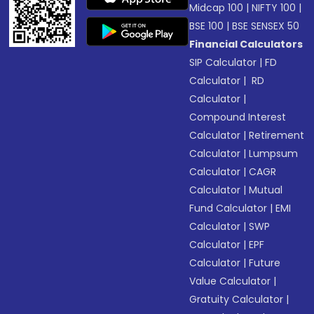
Midcap 100
|
NIFTY 100
|
BSE 100
|
BSE SENSEX 50
Financial Calculators
SIP Calculator
|
FD
Calculator
|
RD
Calculator
|
Compound Interest
Calculator
|
Retirement
Calculator
|
Lumpsum
Calculator
|
CAGR
Calculator
|
Mutual
Fund Calculator
|
EMI
Calculator
|
SWP
Calculator
|
EPF
Calculator
|
Future
Value Calculator
|
Gratuity Calculator
|