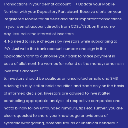
Transactions in your demat account --> Update your Mobile
Number with your Depository Participant. Receive alerts on your
Registered Mobile for all debit and other important transactions
in your demat account directly from CDSL/NSDL on the same
day...Issued in the interest of investors.
4. No need to issue cheques by investors while subscribing to
IPO. Just write the bank account number and sign in the
application form to authorise your bank to make payment in
case of allotment. No worries for refund as the money remains in
investor's account.
5. Investors should be cautious on unsolicited emails and SMS
advising to buy, sell or hold securities and trade only on the basis
of informed decision. Investors are advised to invest after
conducting appropriate analysis of respective companies and
not to blindly follow unfounded rumours, tips etc. Further, you are
also requested to share your knowledge or evidence of
systemic wrongdoing, potential frauds or unethical behaviour