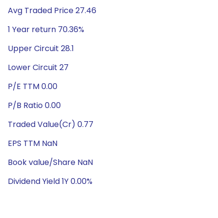
Avg Traded Price 27.46
1 Year return 70.36%
Upper Circuit 28.1
Lower Circuit 27
P/E TTM 0.00
P/B Ratio 0.00
Traded Value(Cr) 0.77
EPS TTM NaN
Book value/Share NaN
Dividend Yield 1Y 0.00%