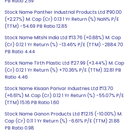
PB Ratio 2.59
Stock Name Panther Industrial Products Ltd ₹90.00
(+2.27%) M. Cap (Cr) 0.13 1 Yr Return (%) NaN% P/E
(TTM) -54.69 PB Ratio 12.85
Stock Name Mitshi India Ltd ₹13.76 (+0.88%) M. Cap
(Cr) 0.12 1 Yr Return (%) -13.46% P/E (TTM) -2884.70
PB Ratio 4.44
Stock Name Tirth Plastic Ltd ₹27.99 (+3.44%) M. Cap
(Cr) 0.12 1 Yr Return (%) +70.36% P/E (TTM) 32.81 PB
Ratio 4.46
Stock Name Kisaan Parivar Industries Ltd ₹13.70
(+6.61%) M. Cap (Cr) 0.12 1 Yr Return (%) -55.07% P/E
(TTM) 15.16 PB Ratio 1.60
Stock Name Ganon Products Ltd ₹12.15 (-10.00%) M.
Cap (Cr) 0.11 1 Yr Return (%) -6.61% P/E (TTM) 21.88
PB Ratio 0.98