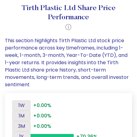
Tirth Plastic Ltd Share Price
Performance
This section highlights Tirth Plastic Ltd stock price
performance across key timeframes, including 1-
week, 1-month, 3-month, Year-To-Date (YTD), and
1-year returns. It provides insights into the Tirth
Plastic Ltd share price history, short-term
movements, long-term trends, and overall investor
sentiment
1W
+0.00%
1M
+0.00%
3M
+0.00%
1Y
+70.36%