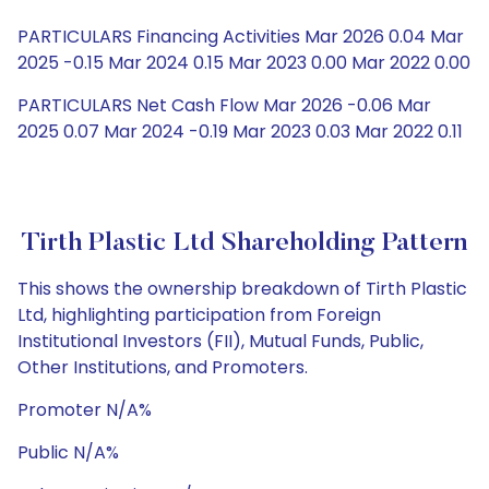
PARTICULARS Financing Activities Mar 2026 0.04 Mar
2025 -0.15 Mar 2024 0.15 Mar 2023 0.00 Mar 2022 0.00
PARTICULARS Net Cash Flow Mar 2026 -0.06 Mar
2025 0.07 Mar 2024 -0.19 Mar 2023 0.03 Mar 2022 0.11
Tirth Plastic Ltd Shareholding Pattern
This shows the ownership breakdown of Tirth Plastic
Ltd, highlighting participation from Foreign
Institutional Investors (FII), Mutual Funds, Public,
Other Institutions, and Promoters.
Promoter N/A%
Public N/A%