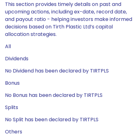
This section provides timely details on past and
upcoming actions, including ex-date, record date,
and payout ratio - helping investors make informed
decisions based on Tirth Plastic Ltd’s capital
allocation strategies.
All
Dividends
No Dividend has been declared by TIRTPLS
Bonus
No Bonus has been declared by TIRTPLS
Splits
No Split has been declared by TIRTPLS
Others