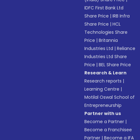
IDFC First Bank Ltd
Share Price
|
IRB Infra
Share Price
|
HCL
Technologies Share
Price
|
Britannia
Industries Ltd
|
Reliance
Industries Ltd Share
Price
|
BEL Share Price
Research & Learn
Research reports
|
Learning Centre
|
Motilal Oswal School of
Entrepreneurship
Partner with us
Become a Partner
|
Become a Franchisee
Partner
|
Become a IFA