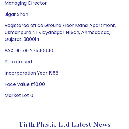
Managing Director
Jigar Shah
Registered office Ground Floor Mansi Apartment,
Usmanpura Nr Vidyanagar Hi Sch, Ahmedabad,
Gujarat, 380014
FAX :91-79-27540640
Background
Incorporation Year 1986
Face Value ₹10.00
Market Lot 0
Tirth Plastic Ltd Latest News