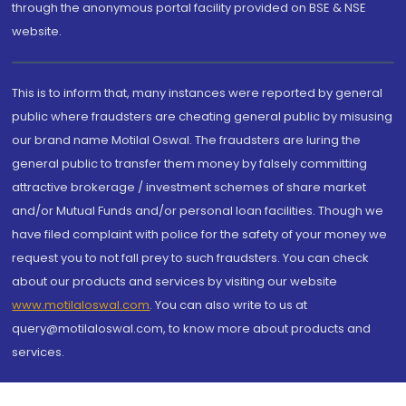
through the anonymous portal facility provided on BSE & NSE
website.
This is to inform that, many instances were reported by general
public where fraudsters are cheating general public by misusing
our brand name Motilal Oswal. The fraudsters are luring the
general public to transfer them money by falsely committing
attractive brokerage / investment schemes of share market
and/or Mutual Funds and/or personal loan facilities. Though we
have filed complaint with police for the safety of your money we
request you to not fall prey to such fraudsters. You can check
about our products and services by visiting our website
www.motilaloswal.com
. You can also write to us at
query@motilaloswal.com, to know more about products and
services.