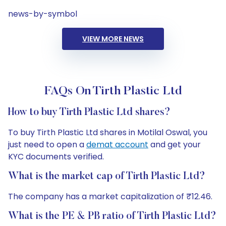
news-by-symbol
VIEW MORE NEWS
FAQs On Tirth Plastic Ltd
How to buy Tirth Plastic Ltd shares?
To buy Tirth Plastic Ltd shares in Motilal Oswal, you
just need to open a
demat account
and get your
KYC documents verified.
What is the market cap of Tirth Plastic Ltd?
The company has a market capitalization of ₹12.46.
What is the PE & PB ratio of Tirth Plastic Ltd?