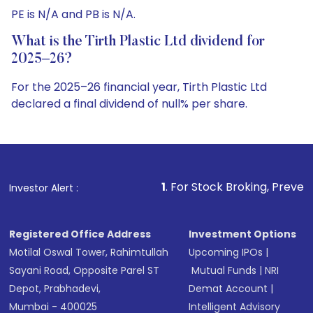
PE is N/A and PB is N/A.
What is the Tirth Plastic Ltd dividend for
2025–26?
For the 2025–26 financial year, Tirth Plastic Ltd
declared a final dividend of null% per share.
1
. For Stock Broking, Prevent Unauthorized Tra
Investor Alert :
Registered Office Address
Investment Options
Motilal Oswal Tower, Rahimtullah
Upcoming IPOs
|
Sayani Road, Opposite Parel ST
Mutual Funds
|
NRI
Depot, Prabhadevi,
Demat Account
|
Mumbai - 400025
Intelligent Advisory