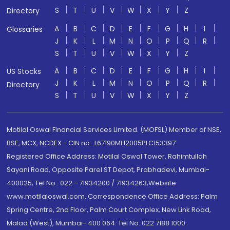
S
T
U
V
W
X
Y
Z
Directory
A
B
C
D
E
F
G
H
I
Glossaries
J
K
L
M
N
O
P
Q
R
S
T
U
V
W
X
Y
Z
A
B
C
D
E
F
G
H
I
US Stocks
J
K
L
M
N
O
P
Q
R
Directory
S
T
U
V
W
X
Y
Z
Motilal Oswal Financial Services Limited. (MOFSL) Member of NSE,
BSE, MCX, NCDEX - CIN no.: L67190MH2005PLC153397
Registered Office Address: Motilal Oswal Tower, Rahimtullah
Sayani Road, Opposite Parel ST Depot, Prabhadevi, Mumbai-
400025; Tel No.: 022 - 71934200 / 71934263;Website
www.motilaloswal.com. Correspondence Office Address: Palm
Spring Centre, 2nd Floor, Palm Court Complex, New Link Road,
Malad (West), Mumbai- 400 064. Tel No: 022 7188 1000.