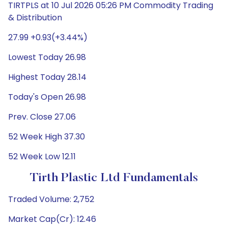
TIRTPLS at 10 Jul 2026 05:26 PM Commodity Trading
& Distribution
27.99 +0.93(+3.44%)
Lowest Today 26.98
Highest Today 28.14
Today's Open 26.98
Prev. Close 27.06
52 Week High 37.30
52 Week Low 12.11
Tirth Plastic Ltd Fundamentals
Traded Volume: 2,752
Market Cap(Cr): 12.46