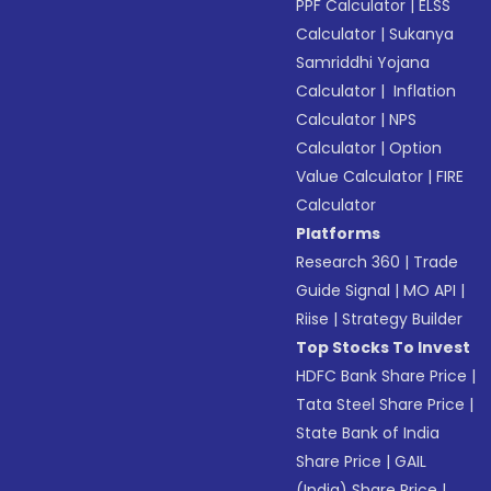
PPF Calculator
|
ELSS
Calculator
|
Sukanya
Samriddhi Yojana
Calculator
|
Inflation
Calculator
|
NPS
Calculator
|
Option
Value Calculator
|
FIRE
Calculator
Platforms
Research 360
|
Trade
Guide Signal
|
MO API
|
Riise
|
Strategy Builder
Top Stocks To Invest
HDFC Bank Share Price
|
Tata Steel Share Price
|
State Bank of India
Share Price
|
GAIL
(India) Share Price
|