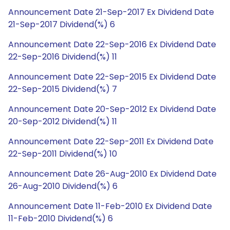
Announcement Date 21-Sep-2017 Ex Dividend Date
21-Sep-2017 Dividend(%) 6
Announcement Date 22-Sep-2016 Ex Dividend Date
22-Sep-2016 Dividend(%) 11
Announcement Date 22-Sep-2015 Ex Dividend Date
22-Sep-2015 Dividend(%) 7
Announcement Date 20-Sep-2012 Ex Dividend Date
20-Sep-2012 Dividend(%) 11
Announcement Date 22-Sep-2011 Ex Dividend Date
22-Sep-2011 Dividend(%) 10
Announcement Date 26-Aug-2010 Ex Dividend Date
26-Aug-2010 Dividend(%) 6
Announcement Date 11-Feb-2010 Ex Dividend Date
11-Feb-2010 Dividend(%) 6