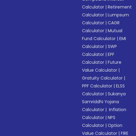
Calculator
|
Retirement
Calculator
|
Lumpsum
Calculator
|
CAGR
Calculator
|
Mutual
Fund Calculator
|
EMI
Calculator
|
SWP
Calculator
|
EPF
Calculator
|
Future
Value Calculator
|
Gratuity Calculator
|
PPF Calculator
|
ELSS
Calculator
|
Sukanya
Samriddhi Yojana
Calculator
|
Inflation
Calculator
|
NPS
Calculator
|
Option
Value Calculator
|
FIRE