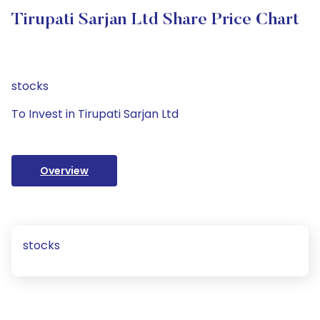
Tirupati Sarjan Ltd Share Price Chart
stocks
To Invest in Tirupati Sarjan Ltd
Overview
stocks