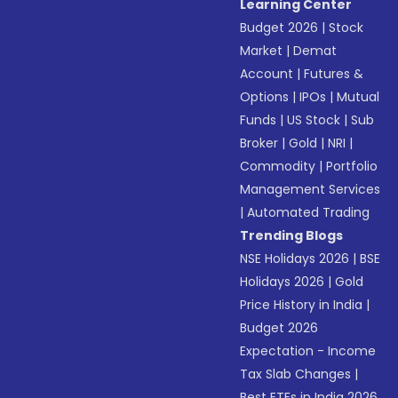
Learning Center
Budget 2026
|
Stock
Market
|
Demat
Account
|
Futures &
Options
|
IPOs
|
Mutual
Funds
|
US Stock
|
Sub
Broker
|
Gold
|
NRI
|
Commodity
|
Portfolio
Management Services
|
Automated Trading
Trending Blogs
NSE Holidays 2026
|
BSE
Holidays 2026
|
Gold
Price History in India
|
Budget 2026
Expectation - Income
Tax Slab Changes
|
Best ETFs in India 2026