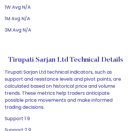
1W Avg N/A
1M Avg N/A
3M Avg N/A
Tirupati Sarjan Ltd Technical Details
Tirupati Sarjan Ltd technical indicators, such as
support and resistance levels and pivot points, are
calculated based on historical price and volume
trends. These metrics help traders anticipate
possible price movements and make informed
trading decisions.
Support 1 9
Support 2 9