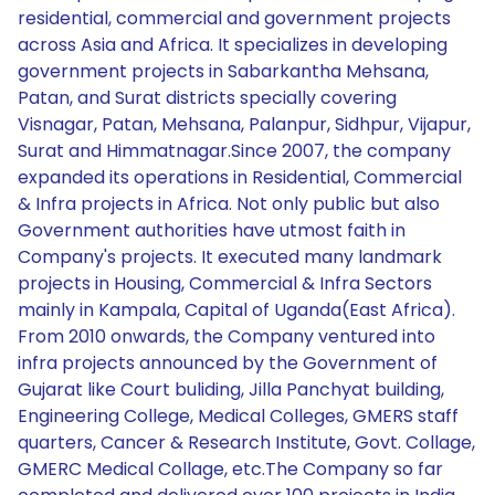
residential, commercial and government projects
across Asia and Africa. It specializes in developing
government projects in Sabarkantha Mehsana,
Patan, and Surat districts specially covering
Visnagar, Patan, Mehsana, Palanpur, Sidhpur, Vijapur,
Surat and Himmatnagar.Since 2007, the company
expanded its operations in Residential, Commercial
& Infra projects in Africa. Not only public but also
Government authorities have utmost faith in
Company's projects. It executed many landmark
projects in Housing, Commercial & Infra Sectors
mainly in Kampala, Capital of Uganda(East Africa).
From 2010 onwards, the Company ventured into
infra projects announced by the Government of
Gujarat like Court buliding, Jilla Panchyat building,
Engineering College, Medical Colleges, GMERS staff
quarters, Cancer & Research Institute, Govt. Collage,
GMERC Medical Collage, etc.The Company so far