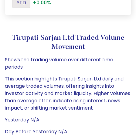
YTD
+0.00%
Tirupati Sarjan Ltd Traded Volume
Movement
Shows the trading volume over different time
periods
This section highlights Tirupati Sarjan Ltd daily and
average traded volumes, offering insights into
investor activity and market liquidity. Higher volumes
than average often indicate rising interest, news
impact, or shifting market sentiment
Yesterday N/A
Day Before Yesterday N/A