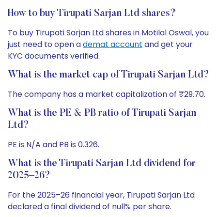
How to buy Tirupati Sarjan Ltd shares?
To buy Tirupati Sarjan Ltd shares in Motilal Oswal, you
just need to open a
demat account
and get your
KYC documents verified.
What is the market cap of Tirupati Sarjan Ltd?
The company has a market capitalization of ₹29.70.
What is the PE & PB ratio of Tirupati Sarjan
Ltd?
PE is N/A and PB is 0.326.
What is the Tirupati Sarjan Ltd dividend for
2025–26?
For the 2025–26 financial year, Tirupati Sarjan Ltd
declared a final dividend of null% per share.