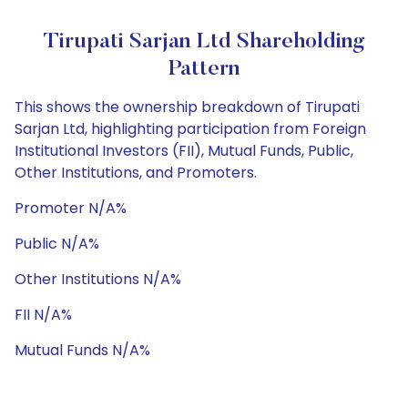
Tirupati Sarjan Ltd Shareholding
Pattern
This shows the ownership breakdown of Tirupati
Sarjan Ltd, highlighting participation from Foreign
Institutional Investors (FII), Mutual Funds, Public,
Other Institutions, and Promoters.
Promoter N/A%
Public N/A%
Other Institutions N/A%
FII N/A%
Mutual Funds N/A%