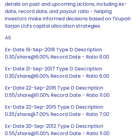
details on past and upcoming actions, including ex-
date, record date, and payout ratio - helping
investors make informed decisions based on Tirupati
Sarjan Ltd’s capital allocation strategies.
All
Ex-Date 19-Sep-2018 Type D Description
0.30/share@6.00% Record Date - Ratio 6.00
Ex-Date 21-Sep-2017 Type D Description
0.30/share@6.00% Record Date - Ratio 6.00
Ex-Date 22-Sep-2016 Type D Description
0.55/share@11.00% Record Date - Ratio 11.00
Ex-Date 22-Sep-2015 Type D Description
0.35/share@7.00% Record Date - Ratio 7.00
Ex-Date 20-Sep-2012 Type D Description
0.55/share@11.00% Record Date - Ratio 11.00