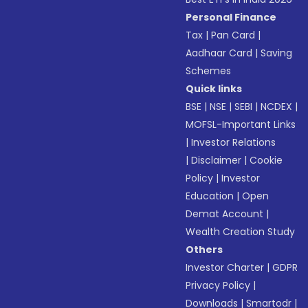
Personal Finance
Tax
|
Pan Card
|
Aadhaar Card
|
Saving
Schemes
Quick links
BSE
|
NSE
|
SEBI
|
NCDEX
|
MOFSL-Important Links
|
Investor Relations
|
Disclaimer
|
Cookie
Policy
|
Investor
Education
|
Open
Demat Account
|
Wealth Creation Study
Others
Investor Charter
|
GDPR
Privacy Policy
|
Downloads
|
Smartodr
|