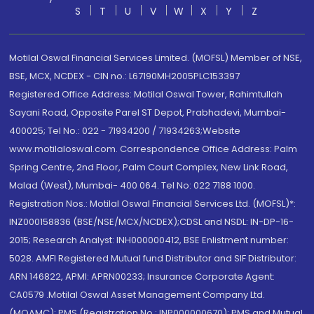
S
T
U
V
W
X
Y
Z
Motilal Oswal Financial Services Limited. (MOFSL) Member of NSE,
BSE, MCX, NCDEX - CIN no.: L67190MH2005PLC153397
Registered Office Address: Motilal Oswal Tower, Rahimtullah
Sayani Road, Opposite Parel ST Depot, Prabhadevi, Mumbai-
400025; Tel No.: 022 - 71934200 / 71934263;Website
www.motilaloswal.com. Correspondence Office Address: Palm
Spring Centre, 2nd Floor, Palm Court Complex, New Link Road,
Malad (West), Mumbai- 400 064. Tel No: 022 7188 1000.
Registration Nos.: Motilal Oswal Financial Services Ltd. (MOFSL)*:
INZ000158836 (BSE/NSE/MCX/NCDEX);CDSL and NSDL: IN-DP-16-
2015; Research Analyst: INH000000412, BSE Enlistment number:
5028. AMFI Registered Mutual fund Distributor and SIF Distributor:
ARN 146822, APMI: APRN00233; Insurance Corporate Agent:
CA0579 .Motilal Oswal Asset Management Company Ltd.
(MOAMC): PMS (Registration No.: INP000000670); PMS and Mutual