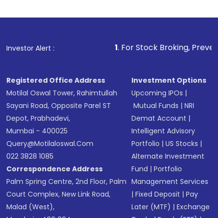
1
. For Stock Broking, Prevent Unauthorized Transa
Investor Alert :
Registered Office Address
Investment Options
Motilal Oswal Tower, Rahimtullah
Upcoming IPOs
|
Sayani Road, Opposite Parel ST
Mutual Funds
|
NRI
Depot, Prabhadevi,
Demat Account
|
Mumbai - 400025
Intelligent Advisory
Query@motilaloswal.com
Portfolio
|
US Stocks
|
022 3828 1085
Alternate Investment
Correspondence Address
Fund
|
Portfolio
Palm Spring Centre, 2nd Floor, Palm
Management Services
Court Complex, New Link Road,
|
Fixed Deposit
|
Pay
Malad (West),
Later (MTF)
|
Exchange