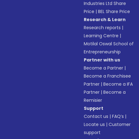
Industries Ltd Share
Price
|
BEL Share Price
Research & Learn
Research reports
|
Learning Centre
|
Motilal Oswal School of
Entrepreneurship
Partner with us
Become a Partner
|
Become a Franchisee
Partner
|
Become a IFA
Partner
|
Become a
Remisier
Support
Contact us
|
FAQ’s
|
Locate us
|
Customer
support