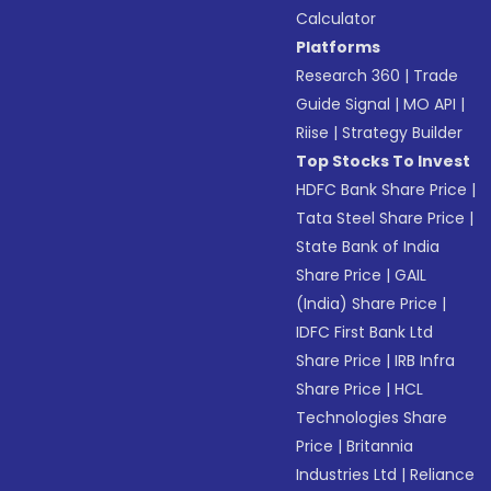
Calculator
Platforms
Research 360
|
Trade
Guide Signal
|
MO API
|
Riise
|
Strategy Builder
Top Stocks To Invest
HDFC Bank Share Price
|
Tata Steel Share Price
|
State Bank of India
Share Price
|
GAIL
(India) Share Price
|
IDFC First Bank Ltd
Share Price
|
IRB Infra
Share Price
|
HCL
Technologies Share
Price
|
Britannia
Industries Ltd
|
Reliance