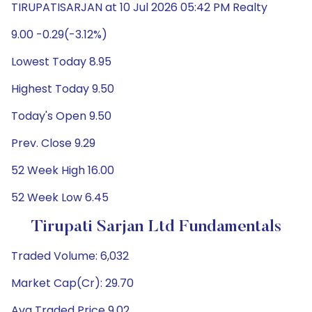
TIRUPATISARJAN at 10 Jul 2026 05:42 PM Realty
9.00 -0.29(-3.12%)
Lowest Today 8.95
Highest Today 9.50
Today's Open 9.50
Prev. Close 9.29
52 Week High 16.00
52 Week Low 6.45
Tirupati Sarjan Ltd Fundamentals
Traded Volume: 6,032
Market Cap(Cr): 29.70
Avg Traded Price 9.02