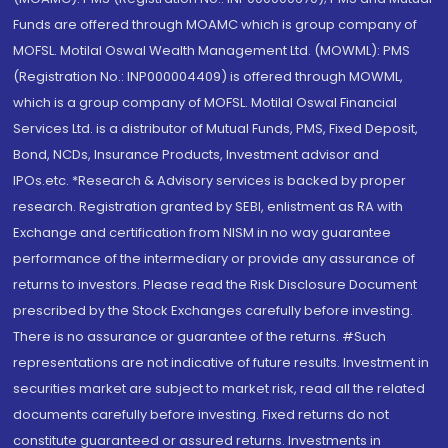
Funds are offered through MOAMC which is group company of
MOFSL. Motilal Oswal Wealth Management Ltd. (MOWML): PMS
(Registration No.: INP000004409) is offered through MOWML,
which is a group company of MOFSL. Motilal Oswal Financial
Services Ltd. is a distributor of Mutual Funds, PMS, Fixed Deposit,
Bond, NCDs, Insurance Products, Investment advisor and
IPOs.etc. *Research & Advisory services is backed by proper
research. Registration granted by SEBI, enlistment as RA with
Exchange and certification from NISM in no way guarantee
performance of the intermediary or provide any assurance of
returns to investors. Please read the Risk Disclosure Document
prescribed by the Stock Exchanges carefully before investing.
There is no assurance or guarantee of the returns. #Such
representations are not indicative of future results. Investment in
securities market are subject to market risk, read all the related
documents carefully before investing. Fixed returns do not
constitute guaranteed or assured returns. Investments in