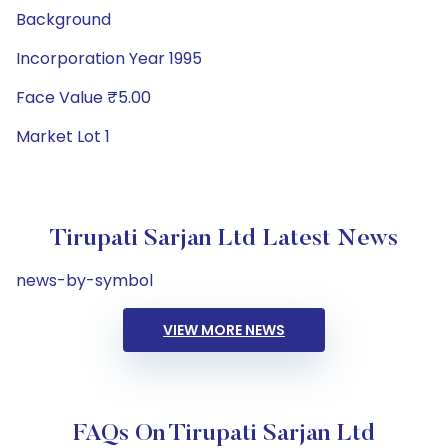
Background
Incorporation Year 1995
Face Value ₹5.00
Market Lot 1
Tirupati Sarjan Ltd Latest News
news-by-symbol
VIEW MORE NEWS
FAQs On Tirupati Sarjan Ltd