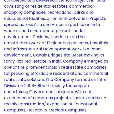
completed and delivered over 100 projects in India
consisting of residential estates, commercial
shopping complexes, recreational parks and
educational facilities, all on time deliveries. Projects
spread across Asia and Africa; in particular India
where it had a number of projects under
development. Besides, it undertaken the
construction work of Engineering colleges, Hospitals
and Infrastructural Development work like Road
development, Canals Bridges etc. After making its
foray into real estate in India, Company emerged as
one of the prominent Indian real estate companies
for providing affordable residential and commercial
real estate solutions.The Company formed an Infra
Division in 2008-09 with mainly focusing on
undertaking Government projects. With rich
experience of numerous projects, their expertise in
mainly construction/ expansion of Educational
Campuses, Hospital & Medical Campuses,