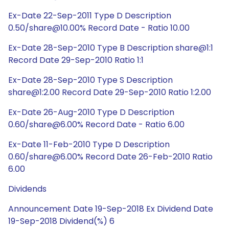
Ex-Date 22-Sep-2011 Type D Description
0.50/share@10.00% Record Date - Ratio 10.00
Ex-Date 28-Sep-2010 Type B Description share@1:1
Record Date 29-Sep-2010 Ratio 1:1
Ex-Date 28-Sep-2010 Type S Description
share@1:2.00 Record Date 29-Sep-2010 Ratio 1:2.00
Ex-Date 26-Aug-2010 Type D Description
0.60/share@6.00% Record Date - Ratio 6.00
Ex-Date 11-Feb-2010 Type D Description
0.60/share@6.00% Record Date 26-Feb-2010 Ratio
6.00
Dividends
Announcement Date 19-Sep-2018 Ex Dividend Date
19-Sep-2018 Dividend(%) 6