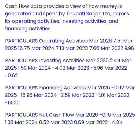
Cash flow data provides a view of how money is
generated and spent by Tirupati Sarjan Ltd, across
its operating activities, investing activities, and
financing activities.
PARTICULARS Operating Activities Mar 2026 7.51 Mar
2025 16.75 Mar 2024 7.13 Mar 2023 7.66 Mar 2022 9.98
PARTICULARS Investing Activities Mar 2026 2.44 Mar
2025 1.59 Mar 2024 -4.02 Mar 2023 -5.96 Mar 2022
-0.62
PARTICULARS Financing Activities Mar 2026 -10.12 Mar
2025 -16.96 Mar 2024 -2.59 Mar 2023 -1.01 Mar 2022
-14.20
PARTICULARS Net Cash Flow Mar 2026 -0.16 Mar 2025
1.38 Mar 2024 0.52 Mar 2023 0.69 Mar 2022 -4.84