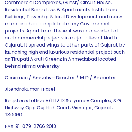
Commercial Complexes, Guest/ Circuit House,
Residential Bungalows & Apartments Institutional
Buildings, Township & land Development and many
more and had completed many Government
projects. Apart from these, it was into residential
and commercial projects in major cities of North
Gujarat. It spread wings to other parts of Gujarat by
launching high end luxurious residential project such
as Tirupati Akruti Greenz in Ahmedabad located
behind Nirma University.
Chairman / Executive Director / M D / Promoter
Jitendrakumar I Patel
Registered office A/11 12 13 Satyamev Complex, S G
Highway Opp Guj High Court, Visnagar, Gujarat,
380060
FAX :91-079-2766 2013