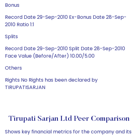
Bonus
Record Date 29-Sep-2010 Ex-Bonus Date 28-Sep-
2010 Ratio 1:1
Splits
Record Date 29-Sep-2010 Split Date 28-Sep-2010
Face Value (Before/After) 10.00/5.00
Others
Rights No Rights has been declared by
TIRUPATISARJAN
Tirupati Sarjan Ltd Peer Comparison
Shows key financial metrics for the company and its