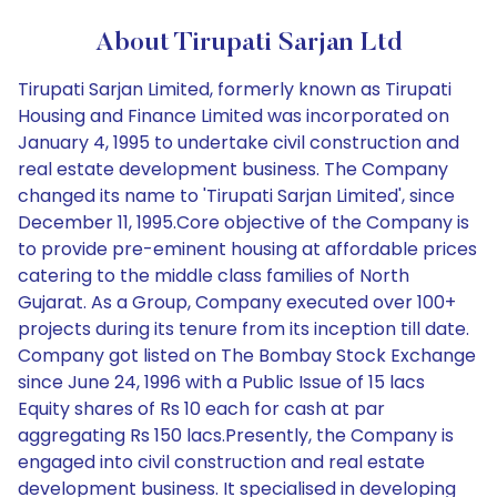
About Tirupati Sarjan Ltd
Tirupati Sarjan Limited, formerly known as Tirupati
Housing and Finance Limited was incorporated on
January 4, 1995 to undertake civil construction and
real estate development business. The Company
changed its name to 'Tirupati Sarjan Limited', since
December 11, 1995.Core objective of the Company is
to provide pre-eminent housing at affordable prices
catering to the middle class families of North
Gujarat. As a Group, Company executed over 100+
projects during its tenure from its inception till date.
Company got listed on The Bombay Stock Exchange
since June 24, 1996 with a Public Issue of 15 lacs
Equity shares of Rs 10 each for cash at par
aggregating Rs 150 lacs.Presently, the Company is
engaged into civil construction and real estate
development business. It specialised in developing