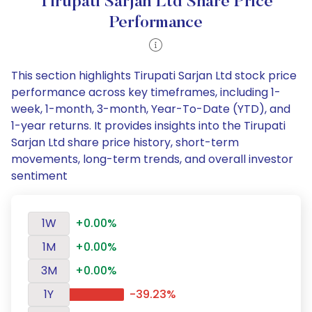
Tirupati Sarjan Ltd Share Price
Performance
This section highlights Tirupati Sarjan Ltd stock price
performance across key timeframes, including 1-
week, 1-month, 3-month, Year-To-Date (YTD), and
1-year returns. It provides insights into the Tirupati
Sarjan Ltd share price history, short-term
movements, long-term trends, and overall investor
sentiment
1W
+0.00%
1M
+0.00%
3M
+0.00%
1Y
-39.23%