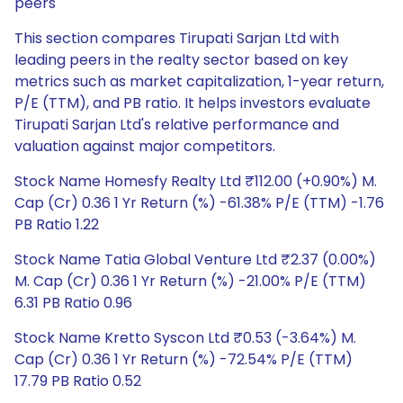
peers
This section compares Tirupati Sarjan Ltd with
leading peers in the realty sector based on key
metrics such as market capitalization, 1-year return,
P/E (TTM), and PB ratio. It helps investors evaluate
Tirupati Sarjan Ltd's relative performance and
valuation against major competitors.
Stock Name Homesfy Realty Ltd ₹112.00 (+0.90%) M.
Cap (Cr) 0.36 1 Yr Return (%) -61.38% P/E (TTM) -1.76
PB Ratio 1.22
Stock Name Tatia Global Venture Ltd ₹2.37 (0.00%)
M. Cap (Cr) 0.36 1 Yr Return (%) -21.00% P/E (TTM)
6.31 PB Ratio 0.96
Stock Name Kretto Syscon Ltd ₹0.53 (-3.64%) M.
Cap (Cr) 0.36 1 Yr Return (%) -72.54% P/E (TTM)
17.79 PB Ratio 0.52