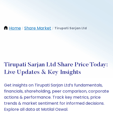
Home
Share Market
Tirupati Sarjan Ltd
/
/
Tirupati Sarjan Ltd Share Price Today:
Live Updates & Key Insights
Get insights on Tirupati Sarjan Ltd’s fundamentals,
financials, shareholding, peer comparison, corporate
actions & performance. Track key metrics, price
trends & market sentiment for informed decisions.
Explore all data at Motilal Oswal.