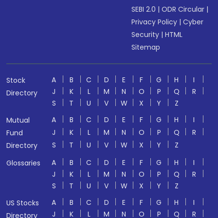
SEBI 2.0
|
ODR Circular
|
Privacy Policy
|
Cyber
Security
|
HTML
Sitemap
A
B
C
D
E
F
G
H
I
Stock
J
K
L
M
N
O
P
Q
R
Directory
S
T
U
V
W
X
Y
Z
A
B
C
D
E
F
G
H
I
Mutual
J
K
L
M
N
O
P
Q
R
Fund
S
T
U
V
W
X
Y
Z
Directory
A
B
C
D
E
F
G
H
I
Glossaries
J
K
L
M
N
O
P
Q
R
S
T
U
V
W
X
Y
Z
A
B
C
D
E
F
G
H
I
US Stocks
J
K
L
M
N
O
P
Q
R
Directory