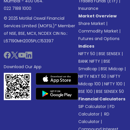
Mumbai - 400 064.
Traded Funds (ETF)
|
022 7188 1000
Insurance
Market Overview
© 2025 Motilal Oswal Financial
Share Market
|
Services Limited (MOFSL)* Member
Commodity Market
|
of NSE, BSE, MCX, NCDEX CIN No.:
Futures and Options
L67190MH2005PLC153397
Indices
NIFTY 50
|
BSE SENSEX
|
BANK NIFTY
|
BSE
Download Our App
Smallcap
|
BSE Midcap
|
NIFTY NEXT 50
|
NIFTY
Midcap 100
|
NIFTY 100
|
BSE 100
|
BSE SENSEX 50
Financial Calculators
SIP Calculator
|
FD
Calculator
|
RD
Calculator
|
Compound Interest