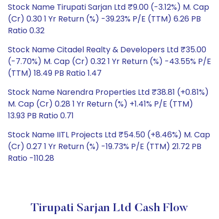
Stock Name Tirupati Sarjan Ltd ₹9.00 (-3.12%) M. Cap
(Cr) 0.30 1 Yr Return (%) -39.23% P/E (TTM) 6.26 PB
Ratio 0.32
Stock Name Citadel Realty & Developers Ltd ₹35.00
(-7.70%) M. Cap (Cr) 0.32 1 Yr Return (%) -43.55% P/E
(TTM) 18.49 PB Ratio 1.47
Stock Name Narendra Properties Ltd ₹38.81 (+0.81%)
M. Cap (Cr) 0.28 1 Yr Return (%) +1.41% P/E (TTM)
13.93 PB Ratio 0.71
Stock Name IITL Projects Ltd ₹54.50 (+8.46%) M. Cap
(Cr) 0.27 1 Yr Return (%) -19.73% P/E (TTM) 21.72 PB
Ratio -110.28
Tirupati Sarjan Ltd Cash Flow