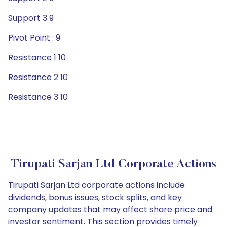
Support 3 9
Pivot Point : 9
Resistance 1 10
Resistance 2 10
Resistance 3 10
Tirupati Sarjan Ltd Corporate Actions
Tirupati Sarjan Ltd corporate actions include
dividends, bonus issues, stock splits, and key
company updates that may affect share price and
investor sentiment. This section provides timely