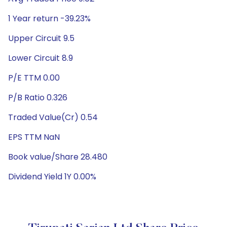
1 Year return -39.23%
Upper Circuit 9.5
Lower Circuit 8.9
P/E TTM 0.00
P/B Ratio 0.326
Traded Value(Cr) 0.54
EPS TTM NaN
Book value/Share 28.480
Dividend Yield 1Y 0.00%