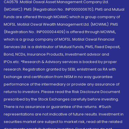
CA0579 .Motilal Oswal Asset Management Company Ltd.
(MOAMC): PMS (Registration No.: INP000000670); PMS and Mutual
Funds are offered through MOAMC which is group company of
MOFSL. Motilal Oswal Wealth Management Ltd. (MOWML): PMS
(Registration No.: INP000004409) is offered through MOWML,
which is a group company of MOFSL. Motilal Oswal Financial
Services Ltd. is a distributor of Mutual Funds, PMS, Fixed Deposit,
Bond, NCDs, Insurance Products, Investment advisor and
IPOs.etc. *Research & Advisory services is backed by proper
research. Registration granted by SEBI, enlistment as RA with
Exchange and certification from NISM in no way guarantee
performance of the intermediary or provide any assurance of
returns to investors. Please read the Risk Disclosure Document
prescribed by the Stock Exchanges carefully before investing.
There is no assurance or guarantee of the returns. #Such
representations are not indicative of future results. Investment in
securities market are subject to market risk, read all the related