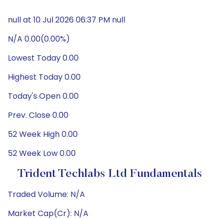
null at 10 Jul 2026 06:37 PM null
N/A 0.00(0.00%)
Lowest Today 0.00
Highest Today 0.00
Today's Open 0.00
Prev. Close 0.00
52 Week High 0.00
52 Week Low 0.00
Trident Techlabs Ltd Fundamentals
Traded Volume: N/A
Market Cap(Cr): N/A