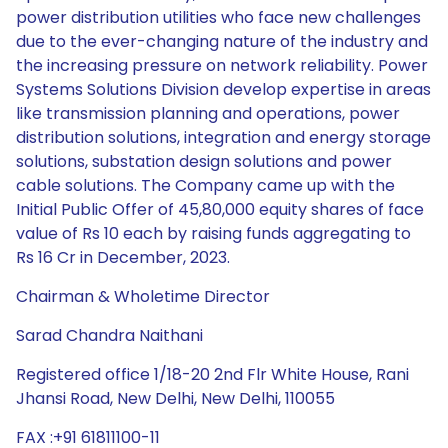
power distribution utilities who face new challenges
due to the ever-changing nature of the industry and
the increasing pressure on network reliability. Power
Systems Solutions Division develop expertise in areas
like transmission planning and operations, power
distribution solutions, integration and energy storage
solutions, substation design solutions and power
cable solutions. The Company came up with the
Initial Public Offer of 45,80,000 equity shares of face
value of Rs 10 each by raising funds aggregating to
Rs 16 Cr in December, 2023.
Chairman & Wholetime Director
Sarad Chandra Naithani
Registered office 1/18-20 2nd Flr White House, Rani
Jhansi Road, New Delhi, New Delhi, 110055
FAX :+91 61811100-11