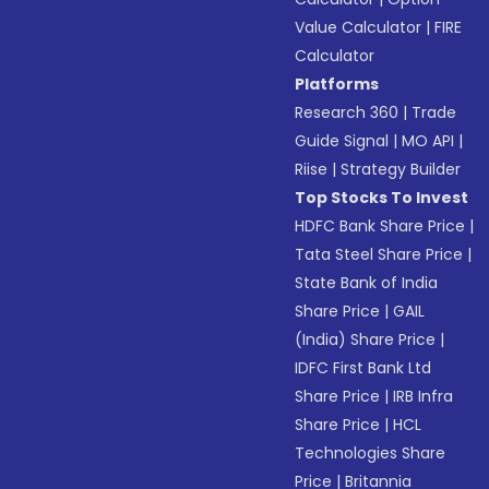
Value Calculator
|
FIRE
Calculator
Platforms
Research 360
|
Trade
Guide Signal
|
MO API
|
Riise
|
Strategy Builder
Top Stocks To Invest
HDFC Bank Share Price
|
Tata Steel Share Price
|
State Bank of India
Share Price
|
GAIL
(India) Share Price
|
IDFC First Bank Ltd
Share Price
|
IRB Infra
Share Price
|
HCL
Technologies Share
Price
|
Britannia