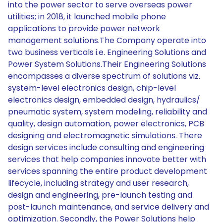
into the power sector to serve overseas power
utilities; in 2018, it launched mobile phone
applications to provide power network
management solutions.The Company operate into
two business verticals i.e. Engineering Solutions and
Power System Solutions.Their Engineering Solutions
encompasses a diverse spectrum of solutions viz.
system-level electronics design, chip-level
electronics design, embedded design, hydraulics/
pneumatic system, system modeling, reliability and
quality, design automation, power electronics, PCB
designing and electromagnetic simulations. There
design services include consulting and engineering
services that help companies innovate better with
services spanning the entire product development
lifecycle, including strategy and user research,
design and engineering, pre-launch testing and
post-launch maintenance, and service delivery and
optimization. Secondly, the Power Solutions help