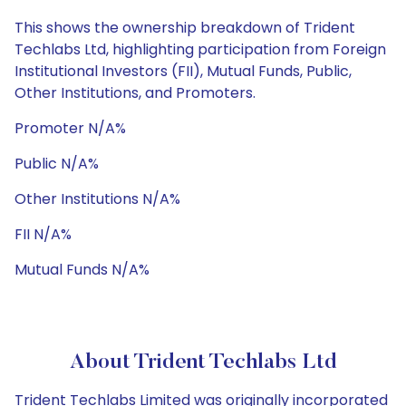
This shows the ownership breakdown of Trident
Techlabs Ltd, highlighting participation from Foreign
Institutional Investors (FII), Mutual Funds, Public,
Other Institutions, and Promoters.
Promoter N/A%
Public N/A%
Other Institutions N/A%
FII N/A%
Mutual Funds N/A%
About Trident Techlabs Ltd
Trident Techlabs Limited was originally incorporated