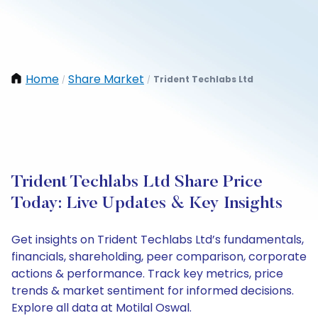
Home
Share Market
Trident Techlabs Ltd
/
/
Trident Techlabs Ltd Share Price
Today: Live Updates & Key Insights
Get insights on Trident Techlabs Ltd’s fundamentals,
financials, shareholding, peer comparison, corporate
actions & performance. Track key metrics, price
trends & market sentiment for informed decisions.
Explore all data at Motilal Oswal.