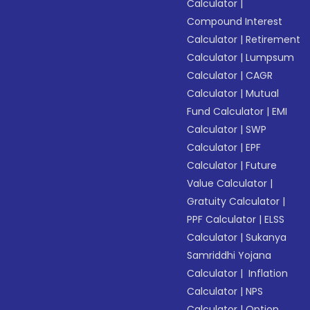
Calculator
|
Compound Interest
Calculator
|
Retirement
Calculator
|
Lumpsum
Calculator
|
CAGR
Calculator
|
Mutual
Fund Calculator
|
EMI
Calculator
|
SWP
Calculator
|
EPF
Calculator
|
Future
Value Calculator
|
Gratuity Calculator
|
PPF Calculator
|
ELSS
Calculator
|
Sukanya
Samriddhi Yojana
Calculator
|
Inflation
Calculator
|
NPS
Calculator
|
Option