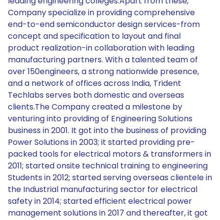
leading engineering colleges.Apart from these,
Company specialize in providing comprehensive
end-to-end semiconductor design services-from
concept and specification to layout and final
product realization-in collaboration with leading
manufacturing partners. With a talented team of
over 150engineers, a strong nationwide presence,
and a network of offices across India, Trident
Techlabs serves both domestic and overseas
clients.The Company created a milestone by
venturing into providing of Engineering Solutions
business in 2001. It got into the business of providing
Power Solutions in 2003; it started providing pre-
packed tools for electrical motors & transformers in
2011; started onsite technical training to engineering
Students in 2012; started serving overseas clientele in
the Industrial manufacturing sector for electrical
safety in 2014; started efficient electrical power
management solutions in 2017 and thereafter, it got