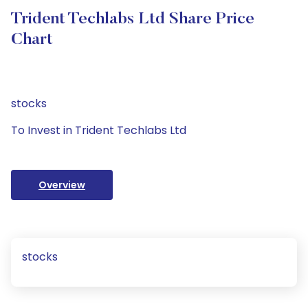
Trident Techlabs Ltd Share Price
Chart
stocks
To Invest in Trident Techlabs Ltd
Overview
stocks