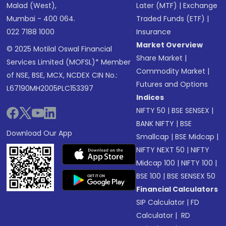
Malad (West),
Later (MTF)
|
Exchange
Mumbai - 400 064.
Traded Funds (ETF)
|
022 7188 1000
Insurance
Market Overview
© 2025 Motilal Oswal Financial
Share Market
|
Services Limited (MOFSL)* Member
Commodity Market
|
of NSE, BSE, MCX, NCDEX CIN No.:
Futures and Options
L67190MH2005PLC153397
Indices
NIFTY 50
|
BSE SENSEX
|
BANK NIFTY
|
BSE
Download Our App
Smallcap
|
BSE Midcap
|
NIFTY NEXT 50
|
NIFTY
Midcap 100
|
NIFTY 100
|
BSE 100
|
BSE SENSEX 50
Financial Calculators
SIP Calculator
|
FD
Calculator
|
RD