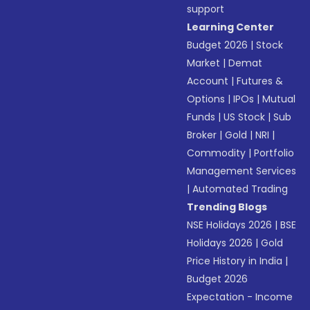
support
Learning Center
Budget 2026
|
Stock
Market
|
Demat
Account
|
Futures &
Options
|
IPOs
|
Mutual
Funds
|
US Stock
|
Sub
Broker
|
Gold
|
NRI
|
Commodity
|
Portfolio
Management Services
|
Automated Trading
Trending Blogs
NSE Holidays 2026
|
BSE
Holidays 2026
|
Gold
Price History in India
|
Budget 2026
Expectation - Income