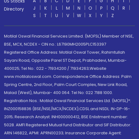
A
B
C
D
E
F
G
H
I
US Stocks
J
K
L
M
N
O
P
Q
R
Directory
S
T
U
V
W
X
Y
Z
Motilal Oswal Financial Services Limited. (MOFSL) Member of NSE,
BSE, MCX, NCDEX - CIN no.: L67190MH2005PLC153397
Registered Office Address: Motilal Oswal Tower, Rahimtullah
Sayani Road, Opposite Parel ST Depot, Prabhadevi, Mumbai-
400025; Tel No.: 022 - 71934200 / 71934263;Website
www.motilaloswal.com. Correspondence Office Address: Palm
Spring Centre, 2nd Floor, Palm Court Complex, New Link Road,
Malad (West), Mumbai- 400 064. Tel No: 022 7188 1000.
Registration Nos.: Motilal Oswal Financial Services Ltd. (MOFSL)*:
INZ000158836 (BSE/NSE/MCX/NCDEX);CDSL and NSDL: IN-DP-16-
2015; Research Analyst: INH000000412, BSE Enlistment number:
5028. AMFI Registered Mutual fund Distributor and SIF Distributor:
ARN 146822, APMI: APRN00233; Insurance Corporate Agent: