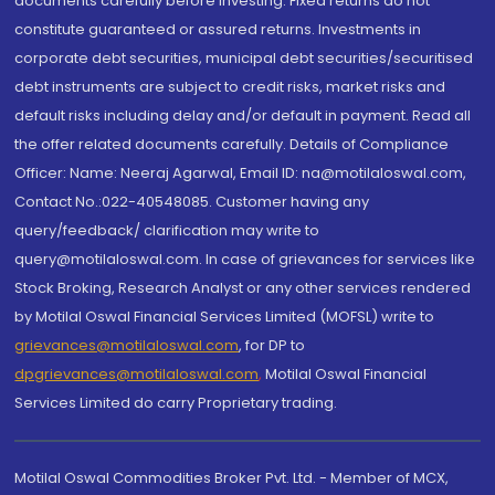
documents carefully before investing. Fixed returns do not
constitute guaranteed or assured returns. Investments in
corporate debt securities, municipal debt securities/securitised
debt instruments are subject to credit risks, market risks and
default risks including delay and/or default in payment. Read all
the offer related documents carefully. Details of Compliance
Officer: Name: Neeraj Agarwal, Email ID: na@motilaloswal.com,
Contact No.:022-40548085. Customer having any
query/feedback/ clarification may write to
query@motilaloswal.com. In case of grievances for services like
Stock Broking, Research Analyst or any other services rendered
by Motilal Oswal Financial Services Limited (MOFSL) write to
grievances@motilaloswal.com
, for DP to
dpgrievances@motilaloswal.com
,
Motilal Oswal Financial
Services Limited do carry Proprietary trading.
Motilal Oswal Commodities Broker Pvt. Ltd. - Member of MCX,