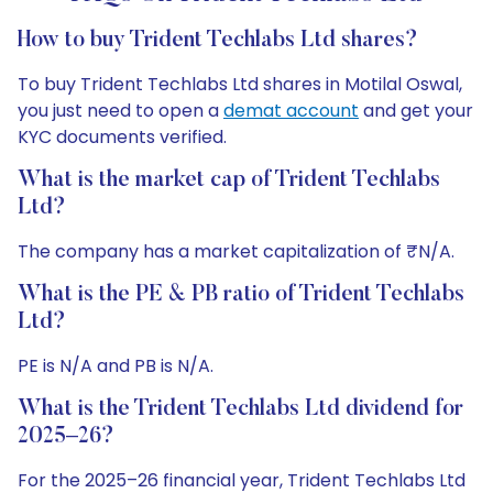
How to buy Trident Techlabs Ltd shares?
To buy Trident Techlabs Ltd shares in Motilal Oswal,
you just need to open a
demat account
and get your
KYC documents verified.
What is the market cap of Trident Techlabs
Ltd?
The company has a market capitalization of ₹N/A.
What is the PE & PB ratio of Trident Techlabs
Ltd?
PE is N/A and PB is N/A.
What is the Trident Techlabs Ltd dividend for
2025–26?
For the 2025–26 financial year, Trident Techlabs Ltd