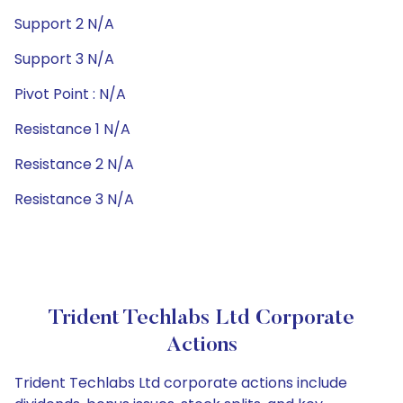
Support 2 N/A
Support 3 N/A
Pivot Point : N/A
Resistance 1 N/A
Resistance 2 N/A
Resistance 3 N/A
Trident Techlabs Ltd Corporate
Actions
Trident Techlabs Ltd corporate actions include