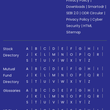
Privacy Policy
|
Downloads
|
Smartodr
|
SEBI 2.0
|
ODR Circular
|
Privacy Policy
|
Cyber
Security
|
HTML
Sitemap
A
B
C
D
E
F
G
H
I
Stock
J
K
L
M
N
O
P
Q
R
Directory
S
T
U
V
W
X
Y
Z
A
B
C
D
E
F
G
H
I
Mutual
J
K
L
M
N
O
P
Q
R
Fund
S
T
U
V
W
X
Y
Z
Directory
A
B
C
D
E
F
G
H
I
Glossaries
J
K
L
M
N
O
P
Q
R
S
T
U
V
W
X
Y
Z