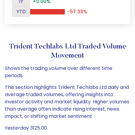
1Y
+0.00%
YTD
-57.33%
Trident Techlabs Ltd Traded Volume
Movement
Shows the trading volume over different time
periods
This section highlights Trident Techlabs Ltd daily and
average traded volumes, offering insights into
investor activity and market liquidity. Higher volumes
than average often indicate rising interest, news
impact, or shifting market sentiment
Yesterday 3125.00