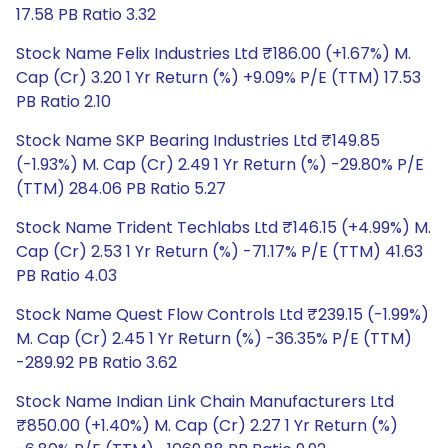
17.58 PB Ratio 3.32
Stock Name Felix Industries Ltd ₹186.00 (+1.67%) M.
Cap (Cr) 3.20 1 Yr Return (%) +9.09% P/E (TTM) 17.53
PB Ratio 2.10
Stock Name SKP Bearing Industries Ltd ₹149.85
(-1.93%) M. Cap (Cr) 2.49 1 Yr Return (%) -29.80% P/E
(TTM) 284.06 PB Ratio 5.27
Stock Name Trident Techlabs Ltd ₹146.15 (+4.99%) M.
Cap (Cr) 2.53 1 Yr Return (%) -71.17% P/E (TTM) 41.63
PB Ratio 4.03
Stock Name Quest Flow Controls Ltd ₹239.15 (-1.99%)
M. Cap (Cr) 2.45 1 Yr Return (%) -36.35% P/E (TTM)
-289.92 PB Ratio 3.62
Stock Name Indian Link Chain Manufacturers Ltd
₹850.00 (+1.40%) M. Cap (Cr) 2.27 1 Yr Return (%)