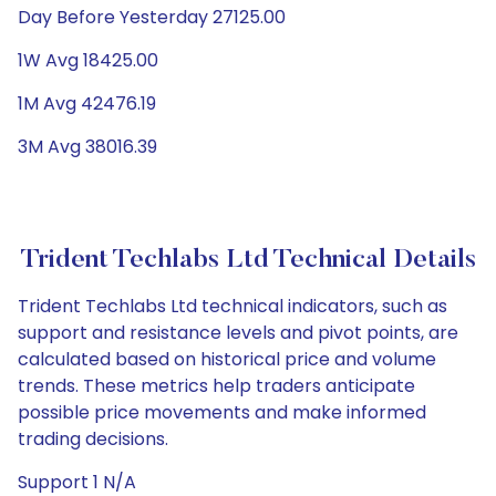
Day Before Yesterday 27125.00
1W Avg 18425.00
1M Avg 42476.19
3M Avg 38016.39
Trident Techlabs Ltd Technical Details
Trident Techlabs Ltd technical indicators, such as
support and resistance levels and pivot points, are
calculated based on historical price and volume
trends. These metrics help traders anticipate
possible price movements and make informed
trading decisions.
Support 1 N/A