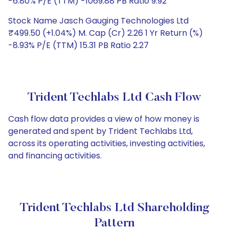
-6.80% P/E (TTM) -1069.88 PB Ratio 9.92
Stock Name Jasch Gauging Technologies Ltd
₹499.50 (+1.04%) M. Cap (Cr) 2.26 1 Yr Return (%)
-8.93% P/E (TTM) 15.31 PB Ratio 2.27
Trident Techlabs Ltd Cash Flow
Cash flow data provides a view of how money is
generated and spent by Trident Techlabs Ltd,
across its operating activities, investing activities,
and financing activities.
Trident Techlabs Ltd Shareholding
Pattern