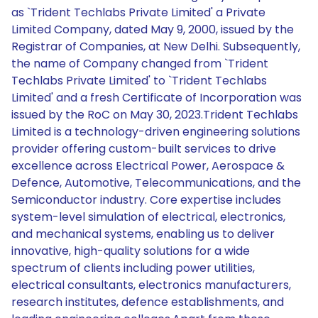
as `Trident Techlabs Private Limited' a Private
Limited Company, dated May 9, 2000, issued by the
Registrar of Companies, at New Delhi. Subsequently,
the name of Company changed from `Trident
Techlabs Private Limited' to `Trident Techlabs
Limited' and a fresh Certificate of Incorporation was
issued by the RoC on May 30, 2023.Trident Techlabs
Limited is a technology-driven engineering solutions
provider offering custom-built services to drive
excellence across Electrical Power, Aerospace &
Defence, Automotive, Telecommunications, and the
Semiconductor industry. Core expertise includes
system-level simulation of electrical, electronics,
and mechanical systems, enabling us to deliver
innovative, high-quality solutions for a wide
spectrum of clients including power utilities,
electrical consultants, electronics manufacturers,
research institutes, defence establishments, and