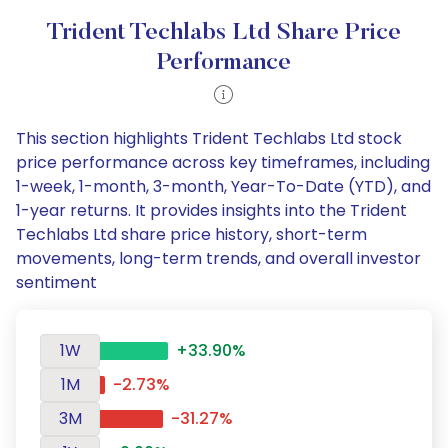
Trident Techlabs Ltd Share Price
Performance
This section highlights Trident Techlabs Ltd stock
price performance across key timeframes, including
1-week, 1-month, 3-month, Year-To-Date (YTD), and
1-year returns. It provides insights into the Trident
Techlabs Ltd share price history, short-term
movements, long-term trends, and overall investor
sentiment
1W
+33.90%
1M
-2.73%
3M
-31.27%