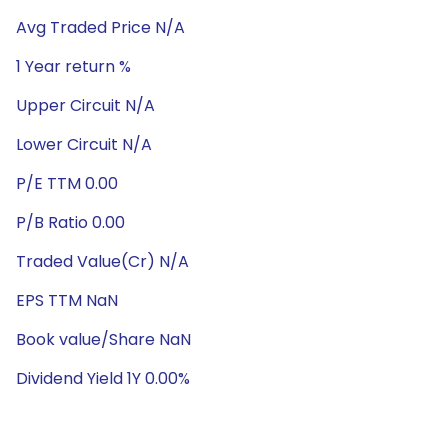
Avg Traded Price N/A
1 Year return %
Upper Circuit N/A
Lower Circuit N/A
P/E TTM 0.00
P/B Ratio 0.00
Traded Value(Cr) N/A
EPS TTM NaN
Book value/Share NaN
Dividend Yield 1Y 0.00%