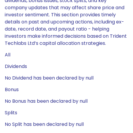
dividends, bonus issues, stock splits, and key
company updates that may affect share price and
investor sentiment. This section provides timely
details on past and upcoming actions, including ex-
date, record date, and payout ratio - helping
investors make informed decisions based on Trident
Techlabs Ltd’s capital allocation strategies.
All
Dividends
No Dividend has been declared by null
Bonus
No Bonus has been declared by null
Splits
No Split has been declared by null