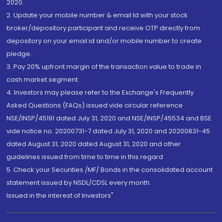
2020.
2. Update your mobile number & email Id with your stock
broker/depository participant and receive OTP directly from
depository on your email id and/or mobile number to create
pledge.
3. Pay 20% upfront margin of the transaction value to trade in
cash market segment.
4. Investors may please refer to the Exchange's Frequently
Asked Questions (FAQs) issued vide circular reference
NSE/INSP/45191 dated July 31, 2020 and NSE/INSP/45534 and BSE
vide notice no. 20200731-7 dated July 31, 2020 and 20200831-45
dated August 31, 2020 dated August 31, 2020 and other
guidelines issued from time to time in this regard
5. Check your Securities /MF/ Bonds in the consolidated account
statement issued by NSDL/CDSL every month.
Issued in the interest of Investors"