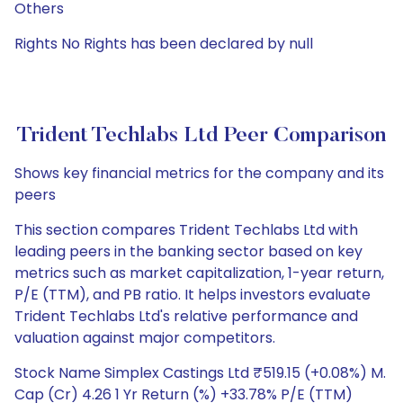
Others
Rights No Rights has been declared by null
Trident Techlabs Ltd Peer Comparison
Shows key financial metrics for the company and its
peers
This section compares Trident Techlabs Ltd with
leading peers in the banking sector based on key
metrics such as market capitalization, 1-year return,
P/E (TTM), and PB ratio. It helps investors evaluate
Trident Techlabs Ltd's relative performance and
valuation against major competitors.
Stock Name Simplex Castings Ltd ₹519.15 (+0.08%) M.
Cap (Cr) 4.26 1 Yr Return (%) +33.78% P/E (TTM)