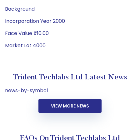
Background
Incorporation Year 2000
Face Value ₹10.00
Market Lot 4000
Trident Techlabs Ltd Latest News
news-by-symbol
VIEW MORE NEWS
FAQs On Trident Techlabs Ltd