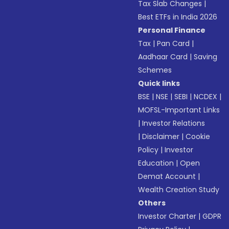
Tax Slab Changes
|
Best ETFs in India 2026
Personal Finance
Tax
|
Pan Card
|
Aadhaar Card
|
Saving
Schemes
Quick links
BSE
|
NSE
|
SEBI
|
NCDEX
|
MOFSL-Important Links
|
Investor Relations
|
Disclaimer
|
Cookie
Policy
|
Investor
Education
|
Open
Demat Account
|
Wealth Creation Study
Others
Investor Charter
|
GDPR