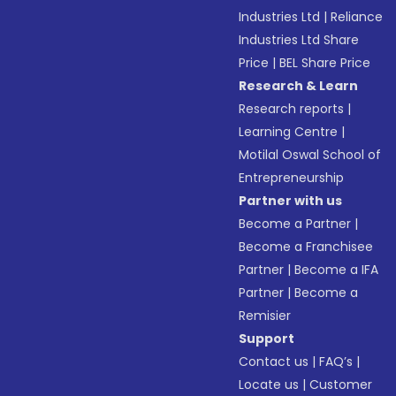
Industries Ltd
|
Reliance
Industries Ltd Share
Price
|
BEL Share Price
Research & Learn
Research reports
|
Learning Centre
|
Motilal Oswal School of
Entrepreneurship
Partner with us
Become a Partner
|
Become a Franchisee
Partner
|
Become a IFA
Partner
|
Become a
Remisier
Support
Contact us
|
FAQ’s
|
Locate us
|
Customer