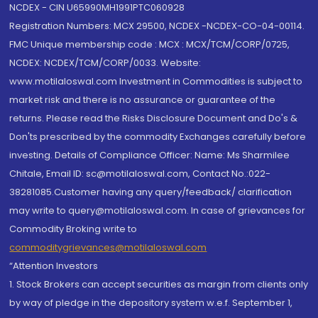
NCDEX - CIN U65990MH1991PTC060928
Registration Numbers: MCX 29500, NCDEX -NCDEX-CO-04-00114.
FMC Unique membership code : MCX : MCX/TCM/CORP/0725,
NCDEX: NCDEX/TCM/CORP/0033. Website:
www.motilaloswal.com Investment in Commodities is subject to
market risk and there is no assurance or guarantee of the
returns. Please read the Risks Disclosure Document and Do's &
Don'ts prescribed by the commodity Exchanges carefully before
investing. Details of Compliance Officer: Name: Ms Sharmilee
Chitale, Email ID: sc@motilaloswal.com, Contact No.:022-
38281085.Customer having any query/feedback/ clarification
may write to query@motilaloswal.com. In case of grievances for
Commodity Broking write to
commoditygrievances@motilaloswal.com
“Attention Investors
1. Stock Brokers can accept securities as margin from clients only
by way of pledge in the depository system w.e.f. September 1,