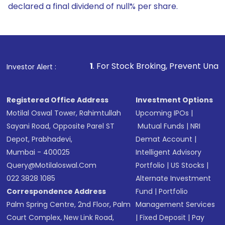
declared a final dividend of null% per share.
1
. For Stock Broking, Prevent Unauthorized Transactions
Investor Alert :
Registered Office Address
Investment Options
Motilal Oswal Tower, Rahimtullah
Upcoming IPOs
|
Sayani Road, Opposite Parel ST
Mutual Funds
|
NRI
Depot, Prabhadevi,
Demat Account
|
Mumbai - 400025
Intelligent Advisory
Query@motilaloswal.com
Portfolio
|
US Stocks
|
022 3828 1085
Alternate Investment
Correspondence Address
Fund
|
Portfolio
Palm Spring Centre, 2nd Floor, Palm
Management Services
Court Complex, New Link Road,
|
Fixed Deposit
|
Pay