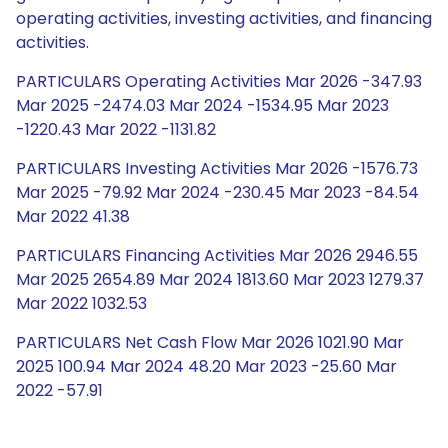
operating activities, investing activities, and financing
activities.
PARTICULARS Operating Activities Mar 2026 -347.93
Mar 2025 -2474.03 Mar 2024 -1534.95 Mar 2023
-1220.43 Mar 2022 -1131.82
PARTICULARS Investing Activities Mar 2026 -1576.73
Mar 2025 -79.92 Mar 2024 -230.45 Mar 2023 -84.54
Mar 2022 41.38
PARTICULARS Financing Activities Mar 2026 2946.55
Mar 2025 2654.89 Mar 2024 1813.60 Mar 2023 1279.37
Mar 2022 1032.53
PARTICULARS Net Cash Flow Mar 2026 1021.90 Mar
2025 100.94 Mar 2024 48.20 Mar 2023 -25.60 Mar
2022 -57.91