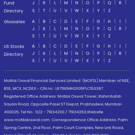
J
K
L
M
N
O
P
Q
R
Fund
S
T
U
V
W
X
Y
Z
Directory
A
B
C
D
E
F
G
H
I
Glossaries
J
K
L
M
N
O
P
Q
R
S
T
U
V
W
X
Y
Z
A
B
C
D
E
F
G
H
I
US Stocks
J
K
L
M
N
O
P
Q
R
Directory
S
T
U
V
W
X
Y
Z
Motilal Oswal Financial Services Limited. (MOFSL) Member of NSE,
BSE, MCX, NCDEX - CIN no.: L67190MH2005PLC153397
Registered Office Address: Motilal Oswal Tower, Rahimtullah
Sayani Road, Opposite Parel ST Depot, Prabhadevi, Mumbai-
400025; Tel No.: 022 - 71934200 / 71934263;Website
www.motilaloswal.com. Correspondence Office Address: Palm
Spring Centre, 2nd Floor, Palm Court Complex, New Link Road,