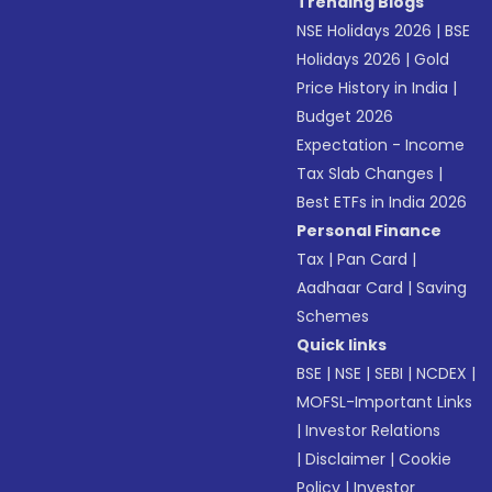
Trending Blogs
NSE Holidays 2026
|
BSE
Holidays 2026
|
Gold
Price History in India
|
Budget 2026
Expectation - Income
Tax Slab Changes
|
Best ETFs in India 2026
Personal Finance
Tax
|
Pan Card
|
Aadhaar Card
|
Saving
Schemes
Quick links
BSE
|
NSE
|
SEBI
|
NCDEX
|
MOFSL-Important Links
|
Investor Relations
|
Disclaimer
|
Cookie
Policy
|
Investor