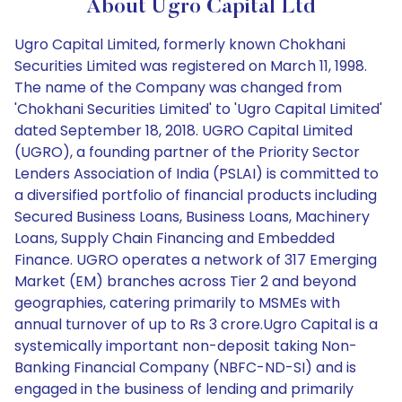
About Ugro Capital Ltd
Ugro Capital Limited, formerly known Chokhani
Securities Limited was registered on March 11, 1998.
The name of the Company was changed from
'Chokhani Securities Limited' to 'Ugro Capital Limited'
dated September 18, 2018. UGRO Capital Limited
(UGRO), a founding partner of the Priority Sector
Lenders Association of India (PSLAI) is committed to
a diversified portfolio of financial products including
Secured Business Loans, Business Loans, Machinery
Loans, Supply Chain Financing and Embedded
Finance. UGRO operates a network of 317 Emerging
Market (EM) branches across Tier 2 and beyond
geographies, catering primarily to MSMEs with
annual turnover of up to Rs 3 crore.Ugro Capital is a
systemically important non-deposit taking Non-
Banking Financial Company (NBFC-ND-SI) and is
engaged in the business of lending and primarily