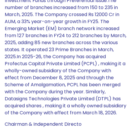
Investment Funds through Preferential Issue.The
number of branches increased from 150 to 235 in
March, 2025. The Company crossed Rs 12000 Cr in
AUM, a 33% year-on-year growth in FY25. The
Emerging Market (EM) branch network increased
from 127 branches in FY24 to 212 branches by March,
2025, adding 85 new branches across the various
states. It operated 23 Prime Branches in March,
2025.In 2025-26, the Company has acquired
Profectus Capital Private Limited (PCPL) , making it a
wholly-owned subsidiary of the Company with
effect from December 8, 2025 and through the
Scheme of Amalgamation, PCPL has been merged
with the Company during the year. Similarly,
Datasigns Technologies Private Limited (DTPL) has
acquired shares , making it a wholly owned subsidiary
of the Company with effect from March 18, 2026.
Chairman & Independent Directo