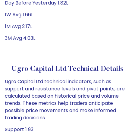
Day Before Yesterday 1.82L
1W Avg 1.66L
1M Avg 2.17L
3M Avg 4.03L
Ugro Capital Ltd Technical Details
Ugro Capital Ltd technical indicators, such as
support and resistance levels and pivot points, are
calculated based on historical price and volume
trends. These metrics help traders anticipate
possible price movements and make informed
trading decisions.
Support 1 93