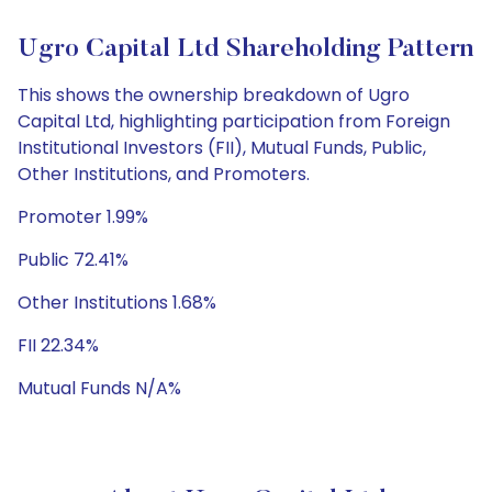
Ugro Capital Ltd Shareholding Pattern
This shows the ownership breakdown of Ugro
Capital Ltd, highlighting participation from Foreign
Institutional Investors (FII), Mutual Funds, Public,
Other Institutions, and Promoters.
Promoter 1.99%
Public 72.41%
Other Institutions 1.68%
FII 22.34%
Mutual Funds N/A%