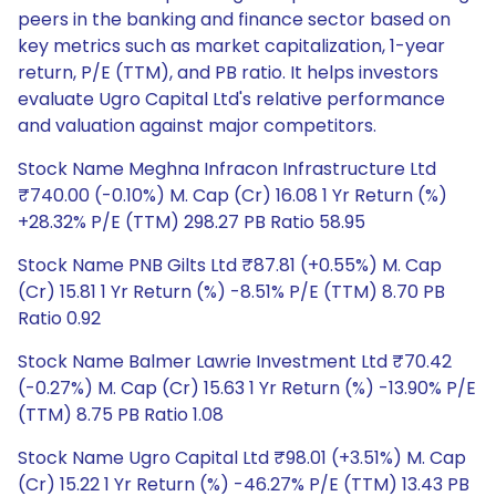
peers in the banking and finance sector based on
key metrics such as market capitalization, 1-year
return, P/E (TTM), and PB ratio. It helps investors
evaluate Ugro Capital Ltd's relative performance
and valuation against major competitors.
Stock Name Meghna Infracon Infrastructure Ltd
₹740.00 (-0.10%) M. Cap (Cr) 16.08 1 Yr Return (%)
+28.32% P/E (TTM) 298.27 PB Ratio 58.95
Stock Name PNB Gilts Ltd ₹87.81 (+0.55%) M. Cap
(Cr) 15.81 1 Yr Return (%) -8.51% P/E (TTM) 8.70 PB
Ratio 0.92
Stock Name Balmer Lawrie Investment Ltd ₹70.42
(-0.27%) M. Cap (Cr) 15.63 1 Yr Return (%) -13.90% P/E
(TTM) 8.75 PB Ratio 1.08
Stock Name Ugro Capital Ltd ₹98.01 (+3.51%) M. Cap
(Cr) 15.22 1 Yr Return (%) -46.27% P/E (TTM) 13.43 PB