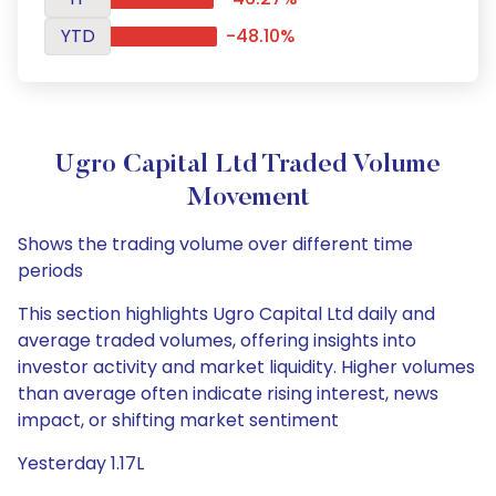
YTD
-48.10%
Ugro Capital Ltd Traded Volume
Movement
Shows the trading volume over different time
periods
This section highlights Ugro Capital Ltd daily and
average traded volumes, offering insights into
investor activity and market liquidity. Higher volumes
than average often indicate rising interest, news
impact, or shifting market sentiment
Yesterday 1.17L