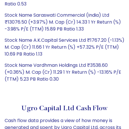
Ratio 0.53
Stock Name Saraswati Commercial (India) Ltd
₹13076.50 (+3.97%) M. Cap (Cr) 14.33 1 Yr Return (%)
-3.98% P/E (TTM) 15.89 PB Ratio 1.33
Stock Name A.K.Capital Services Ltd ₹1767.20 (-1.13%)
M. Cap (Cr) 11.66 1 Yr Return (%) +57.32% P/E (TTM)
10.69 PB Ratio 1.13
Stock Name Vardhman Holdings Ltd ₹3538.60
(+0.36%) M. Cap (Cr) 11.29 1 Yr Return (%) -13.16% P/E
(TTM) 5.23 PB Ratio 0.30
Ugro Capital Ltd Cash Flow
Cash flow data provides a view of how money is
generated and spent by Ugro Capital Ltd, across its