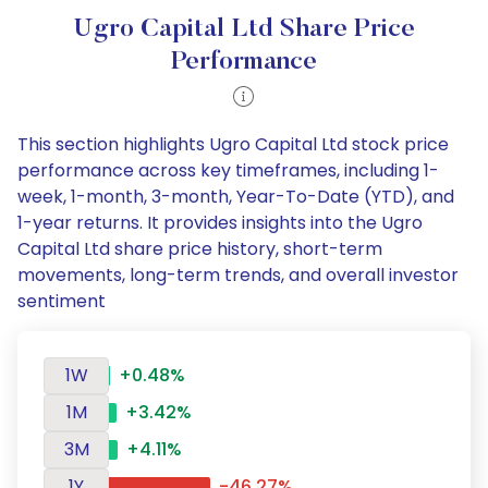
Ugro Capital Ltd Share Price
Performance
This section highlights Ugro Capital Ltd stock price
performance across key timeframes, including 1-
week, 1-month, 3-month, Year-To-Date (YTD), and
1-year returns. It provides insights into the Ugro
Capital Ltd share price history, short-term
movements, long-term trends, and overall investor
sentiment
1W
+0.48%
1M
+3.42%
3M
+4.11%
1Y
-46.27%