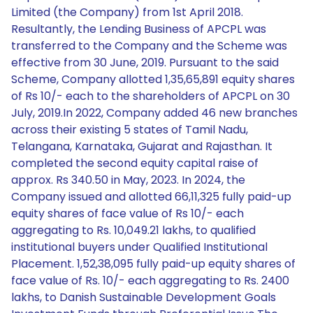
Limited (the Company) from 1st April 2018.
Resultantly, the Lending Business of APCPL was
transferred to the Company and the Scheme was
effective from 30 June, 2019. Pursuant to the said
Scheme, Company allotted 1,35,65,891 equity shares
of Rs 10/- each to the shareholders of APCPL on 30
July, 2019.In 2022, Company added 46 new branches
across their existing 5 states of Tamil Nadu,
Telangana, Karnataka, Gujarat and Rajasthan. It
completed the second equity capital raise of
approx. Rs 340.50 in May, 2023. In 2024, the
Company issued and allotted 66,11,325 fully paid-up
equity shares of face value of Rs 10/- each
aggregating to Rs. 10,049.21 lakhs, to qualified
institutional buyers under Qualified Institutional
Placement. 1,52,38,095 fully paid-up equity shares of
face value of Rs. 10/- each aggregating to Rs. 2400
lakhs, to Danish Sustainable Development Goals