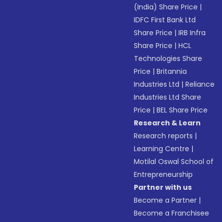
(India) Share Price
|
IDFC First Bank Ltd
Share Price
|
IRB Infra
Share Price
|
HCL
Technologies Share
Price
|
Britannia
Industries Ltd
|
Reliance
Industries Ltd Share
Price
|
BEL Share Price
Research & Learn
Research reports
|
Learning Centre
|
Motilal Oswal School of
Entrepreneurship
Partner with us
Become a Partner
|
Become a Franchisee