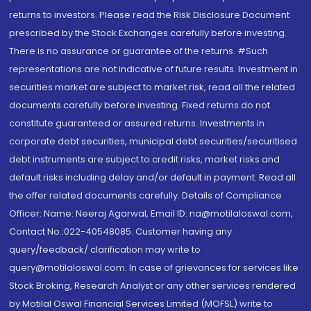
returns to investors. Please read the Risk Disclosure Document
prescribed by the Stock Exchanges carefully before investing.
There is no assurance or guarantee of the returns. #Such
representations are not indicative of future results. Investment in
securities market are subject to market risk, read all the related
documents carefully before investing. Fixed returns do not
constitute guaranteed or assured returns. Investments in
corporate debt securities, municipal debt securities/securitised
debt instruments are subject to credit risks, market risks and
default risks including delay and/or default in payment. Read all
the offer related documents carefully. Details of Compliance
Officer: Name: Neeraj Agarwal, Email ID: na@motilaloswal.com,
Contact No.:022-40548085. Customer having any
query/feedback/ clarification may write to
query@motilaloswal.com. In case of grievances for services like
Stock Broking, Research Analyst or any other services rendered
by Motilal Oswal Financial Services Limited (MOFSL) write to