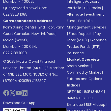
Mumbai - 400025
Intelligent Advisory
Query@motilaloswal.com
Portfolio
|
US Stocks
|
022 3828 1085
Alternate Investment
Correspondence Address
Fund
|
Portfolio
Palm Spring Centre, 2nd Floor, Palm
Management Services
Court Complex, New Link Road,
|
Fixed Deposit
|
Pay
Malad (West),
Later (MTF)
|
Exchange
Mumbai - 400 064.
Traded Funds (ETF)
|
022 7188 1000
Insurance
Market Overview
© 2025 Motilal Oswal Financial
Share Market
|
Services Limited (MOFSL)* Member
Commodity Market
|
of NSE, BSE, MCX, NCDEX CIN No.:
Futures and Options
L67190MH2005PLC153397
Indices
NIFTY 50
|
BSE SENSEX
|
BANK NIFTY
|
BSE
Download Our App
Smallcap
|
BSE Midcap
|