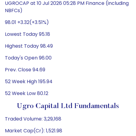
UGROCAP at 10 Jul 2026 05:28 PM Finance (including
NBFCs)
98.01 +3.32(+3.51%)
Lowest Today 95.18
Highest Today 98.49
Today's Open 96.00
Prev. Close 94.69
52 Week High 195.94
52 Week Low 80.12
Ugro Capital Ltd Fundamentals
Traded Volume: 3,29,168
Market Cap(Cr): 1,521.98