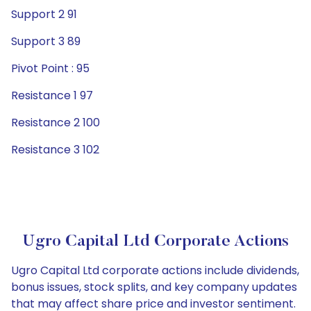
Support 2 91
Support 3 89
Pivot Point : 95
Resistance 1 97
Resistance 2 100
Resistance 3 102
Ugro Capital Ltd Corporate Actions
Ugro Capital Ltd corporate actions include dividends,
bonus issues, stock splits, and key company updates
that may affect share price and investor sentiment.