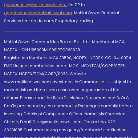
grievances@motilaloswal.com
, for DP to
dpgrievances@motilaloswal.com
,
Motilal Oswal Financial
Services Limited do carry Proprietary trading.
Motilal Oswal Commodities Broker Pvt. Ltd. - Member of MCX,
NCDEX - CIN U65990MH1991PTC060928
Registration Numbers: MCX 29500, NCDEX -NCDEX-CO-04-00114.
FMC Unique membership code : MCX : MCX/TCM/CORP/0725,
NCDEX: NCDEX/TCM/CORP/0033. Website:
www.motilaloswal.com Investment in Commodities is subject to
market risk and there is no assurance or guarantee of the
returns. Please read the Risks Disclosure Document and Do's &
Don'ts prescribed by the commodity Exchanges carefully before
investing. Details of Compliance Officer: Name: Ms Sharmilee
Chitale, Email ID: sc@motilaloswal.com, Contact No.:022-
38281085.Customer having any query/feedback/ clarification
may write to query@motilaloswal.com. In case of grievances for