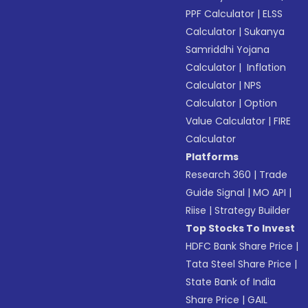
PPF Calculator
|
ELSS
Calculator
|
Sukanya
Samriddhi Yojana
Calculator
|
Inflation
Calculator
|
NPS
Calculator
|
Option
Value Calculator
|
FIRE
Calculator
Platforms
Research 360
|
Trade
Guide Signal
|
MO API
|
Riise
|
Strategy Builder
Top Stocks To Invest
HDFC Bank Share Price
|
Tata Steel Share Price
|
State Bank of India
Share Price
|
GAIL