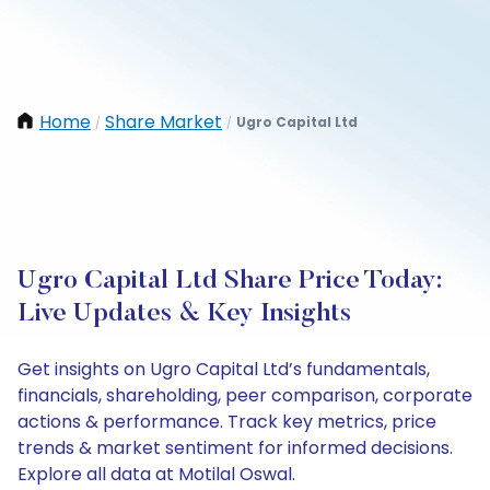
Home
Share Market
Ugro Capital Ltd
/
/
Ugro Capital Ltd Share Price Today:
Live Updates & Key Insights
Get insights on Ugro Capital Ltd’s fundamentals,
financials, shareholding, peer comparison, corporate
actions & performance. Track key metrics, price
trends & market sentiment for informed decisions.
Explore all data at Motilal Oswal.