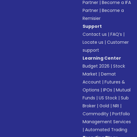
Partner
|
Become a IFA
Partner
|
Become a
Remisier
Support
Contact us
|
FAQ’s
|
Locate us
|
Customer
support
Learning Center
Budget 2026
|
Stock
Market
|
Demat
Account
|
Futures &
Options
|
IPOs
|
Mutual
Funds
|
US Stock
|
Sub
Broker
|
Gold
|
NRI
|
Commodity
|
Portfolio
Management Services
|
Automated Trading