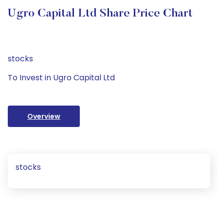
Ugro Capital Ltd Share Price Chart
stocks
To Invest in Ugro Capital Ltd
Overview
stocks