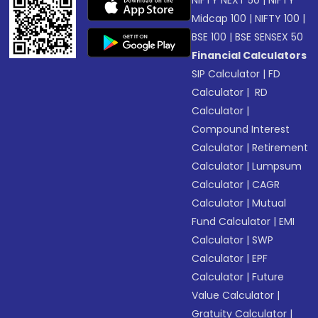
NIFTY NEXT 50
|
NIFTY
Midcap 100
|
NIFTY 100
|
BSE 100
|
BSE SENSEX 50
Financial Calculators
SIP Calculator
|
FD
Calculator
|
RD
Calculator
|
Compound Interest
Calculator
|
Retirement
Calculator
|
Lumpsum
Calculator
|
CAGR
Calculator
|
Mutual
Fund Calculator
|
EMI
Calculator
|
SWP
Calculator
|
EPF
Calculator
|
Future
Value Calculator
|
Gratuity Calculator
|