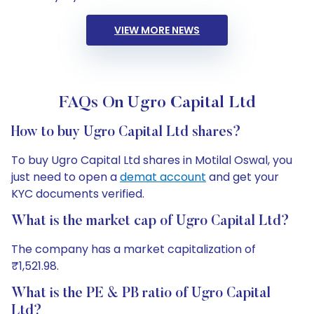
VIEW MORE NEWS
FAQs On Ugro Capital Ltd
How to buy Ugro Capital Ltd shares?
To buy Ugro Capital Ltd shares in Motilal Oswal, you
just need to open a
demat account
and get your
KYC documents verified.
What is the market cap of Ugro Capital Ltd?
The company has a market capitalization of
₹1,521.98.
What is the PE & PB ratio of Ugro Capital
Ltd?