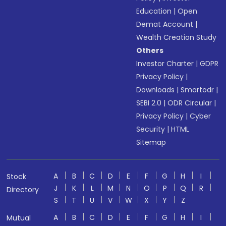
Education
|
Open
Demat Account
|
Wealth Creation Study
Others
Investor Charter
|
GDPR
Privacy Policy
|
Downloads
|
Smartodr
|
SEBI 2.0
|
ODR Circular
|
Privacy Policy
|
Cyber
Security
|
HTML
Sitemap
A
B
C
D
E
F
G
H
I
Stock
J
K
L
M
N
O
P
Q
R
Directory
S
T
U
V
W
X
Y
Z
A
B
C
D
E
F
G
H
I
Mutual