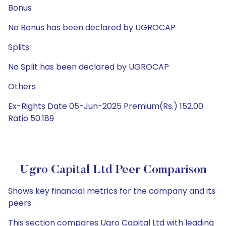
Bonus
No Bonus has been declared by UGROCAP
Splits
No Split has been declared by UGROCAP
Others
Ex-Rights Date 05-Jun-2025 Premium(Rs.) 152.00
Ratio 50:189
Ugro Capital Ltd Peer Comparison
Shows key financial metrics for the company and its
peers
This section compares Ugro Capital Ltd with leading