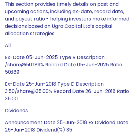
This section provides timely details on past and
upcoming actions, including ex-date, record date,
and payout ratio - helping investors make informed
decisions based on Ugro Capital Ltd’s capital
allocation strategies.
All
Ex-Date 05-Jun-2025 Type R Description
/share@50:189% Record Date 05-Jun-2025 Ratio
50:189
Ex-Date 25-Jun-2018 Type D Description
3.50/share@35.00% Record Date 26-Jun-2018 Ratio
35.00
Dividends
Announcement Date 25-Jun-2018 Ex Dividend Date
25-Jun-2018 Dividend(%) 35