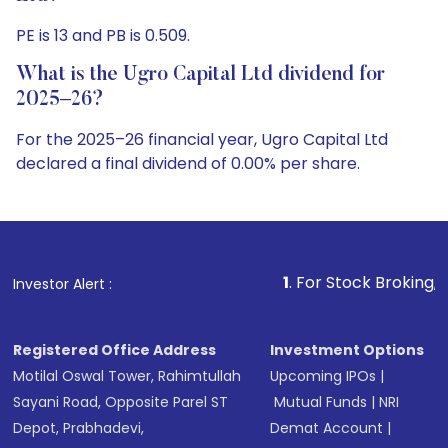
PE is 13 and PB is 0.509.
What is the Ugro Capital Ltd dividend for
2025–26?
For the 2025–26 financial year, Ugro Capital Ltd
declared a final dividend of 0.00% per share.
1
. For Stock Broking, Prevent Unautho
Investor Alert :
Registered Office Address
Investment Options
Motilal Oswal Tower, Rahimtullah
Upcoming IPOs
|
Sayani Road, Opposite Parel ST
Mutual Funds
|
NRI
Depot, Prabhadevi,
Demat Account
|