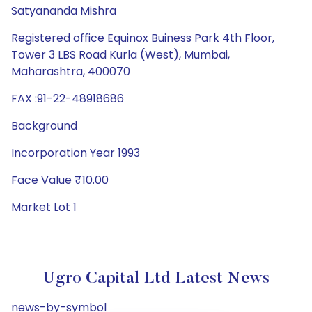
Satyananda Mishra
Registered office Equinox Buiness Park 4th Floor,
Tower 3 LBS Road Kurla (West), Mumbai,
Maharashtra, 400070
FAX :91-22-48918686
Background
Incorporation Year 1993
Face Value ₹10.00
Market Lot 1
Ugro Capital Ltd Latest News
news-by-symbol