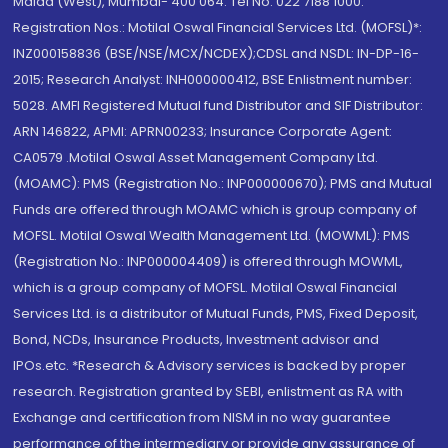
Malad (West), Mumbai- 400 064. Tel No: 022 7188 1000.
Registration Nos.: Motilal Oswal Financial Services Ltd. (MOFSL)*:
INZ000158836 (BSE/NSE/MCX/NCDEX);CDSL and NSDL: IN-DP-16-
2015; Research Analyst: INH000000412, BSE Enlistment number:
5028. AMFI Registered Mutual fund Distributor and SIF Distributor:
ARN 146822, APMI: APRN00233; Insurance Corporate Agent:
CA0579 .Motilal Oswal Asset Management Company Ltd.
(MOAMC): PMS (Registration No.: INP000000670); PMS and Mutual
Funds are offered through MOAMC which is group company of
MOFSL. Motilal Oswal Wealth Management Ltd. (MOWML): PMS
(Registration No.: INP000004409) is offered through MOWML,
which is a group company of MOFSL. Motilal Oswal Financial
Services Ltd. is a distributor of Mutual Funds, PMS, Fixed Deposit,
Bond, NCDs, Insurance Products, Investment advisor and
IPOs.etc. *Research & Advisory services is backed by proper
research. Registration granted by SEBI, enlistment as RA with
Exchange and certification from NISM in no way guarantee
performance of the intermediary or provide any assurance of