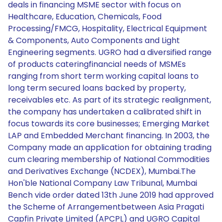
deals in financing MSME sector with focus on
Healthcare, Education, Chemicals, Food
Processing/FMCG, Hospitality, Electrical Equipment
& Components, Auto Components and Light
Engineering segments. UGRO had a diversified range
of products cateringfinancial needs of MSMEs
ranging from short term working capital loans to
long term secured loans backed by property,
receivables etc. As part of its strategic realignment,
the company has undertaken a calibrated shift in
focus towards its core businesses; Emerging Market
LAP and Embedded Merchant financing. In 2003, the
Company made an application for obtaining trading
cum clearing membership of National Commodities
and Derivatives Exchange (NCDEX), Mumbai.The
Hon'ble National Company Law Tribunal, Mumbai
Bench vide order dated 13th June 2019 had approved
the Scheme of Arrangementbetween Asia Pragati
Capfin Private Limited (APCPL) and UGRO Capital