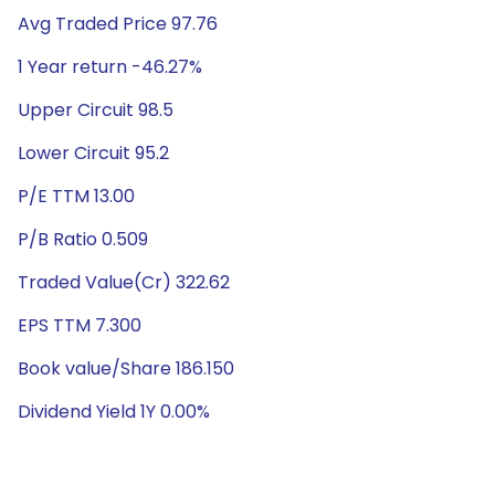
Avg Traded Price 97.76
1 Year return -46.27%
Upper Circuit 98.5
Lower Circuit 95.2
P/E TTM 13.00
P/B Ratio 0.509
Traded Value(Cr) 322.62
EPS TTM 7.300
Book value/Share 186.150
Dividend Yield 1Y 0.00%