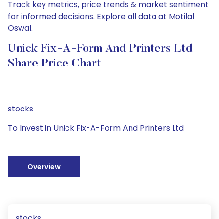
Track key metrics, price trends & market sentiment
for informed decisions. Explore all data at Motilal
Oswal.
Unick Fix-A-Form And Printers Ltd
Share Price Chart
stocks
To Invest in Unick Fix-A-Form And Printers Ltd
Overview
stocks