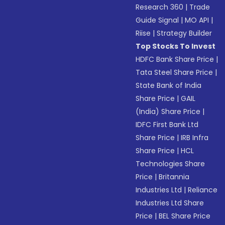
Research 360
|
Trade
Guide Signal
|
MO API
|
Riise
|
Strategy Builder
Top Stocks To Invest
HDFC Bank Share Price
|
Tata Steel Share Price
|
State Bank of India
Share Price
|
GAIL
(India) Share Price
|
IDFC First Bank Ltd
Share Price
|
IRB Infra
Share Price
|
HCL
Technologies Share
Price
|
Britannia
Industries Ltd
|
Reliance
Industries Ltd Share
Price
|
BEL Share Price