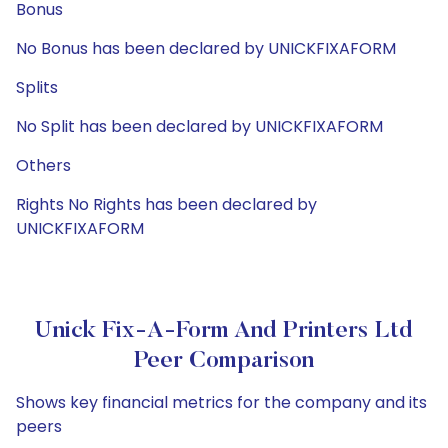
Bonus
No Bonus has been declared by UNICKFIXAFORM
Splits
No Split has been declared by UNICKFIXAFORM
Others
Rights No Rights has been declared by
UNICKFIXAFORM
Unick Fix-A-Form And Printers Ltd
Peer Comparison
Shows key financial metrics for the company and its
peers