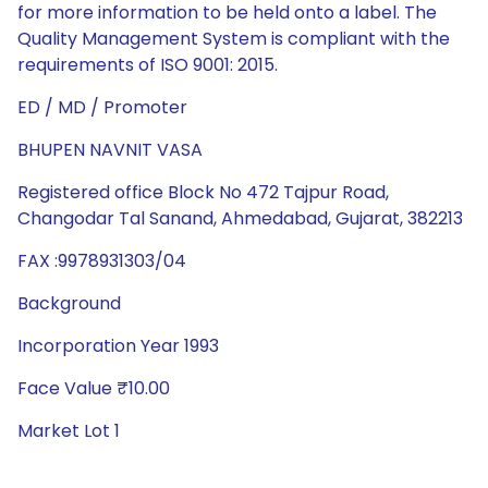
for more information to be held onto a label. The
Quality Management System is compliant with the
requirements of ISO 9001: 2015.
ED / MD / Promoter
BHUPEN NAVNIT VASA
Registered office Block No 472 Tajpur Road,
Changodar Tal Sanand, Ahmedabad, Gujarat, 382213
FAX :9978931303/04
Background
Incorporation Year 1993
Face Value ₹10.00
Market Lot 1