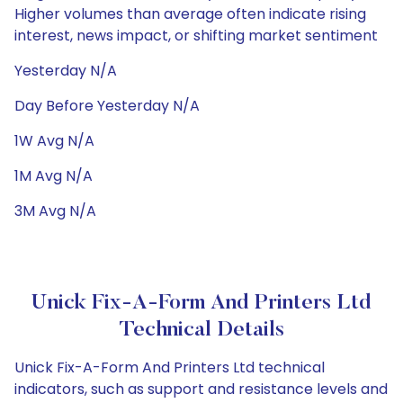
Higher volumes than average often indicate rising
interest, news impact, or shifting market sentiment
Yesterday N/A
Day Before Yesterday N/A
1W Avg N/A
1M Avg N/A
3M Avg N/A
Unick Fix-A-Form And Printers Ltd
Technical Details
Unick Fix-A-Form And Printers Ltd technical
indicators, such as support and resistance levels and