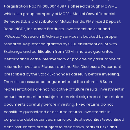
(Registration No.: INP000004409) is offered through MOWML,
which is a group company of MOFSL. Motilal Oswal Financial
Services Ltd. is a distributor of Mutual Funds, PMS, Fixed Deposit,
Bond, NCDs, Insurance Products, Investment advisor and
IPOs.etc. *Research & Advisory services is backed by proper
research. Registration granted by SEBI, enlistment as RA with
Exchange and certification from NISM in no way guarantee
performance of the intermediary or provide any assurance of
returns to investors. Please read the Risk Disclosure Document
prescribed by the Stock Exchanges carefully before investing.
There is no assurance or guarantee of the returns. #Such
representations are not indicative of future results. Investment in
securities market are subject to market risk, read all the related
documents carefully before investing. Fixed returns do not
constitute guaranteed or assured returns. Investments in
corporate debt securities, municipal debt securities/securitised
debt instruments are subject to credit risks, market risks and