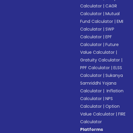
Calculator
|
CAGR
Calculator
|
Mutual
Fund Calculator
|
EMI
Calculator
|
SWP
Calculator
|
EPF
Calculator
|
Future
Value Calculator
|
Gratuity Calculator
|
PPF Calculator
|
ELSS
Calculator
|
Sukanya
Samriddhi Yojana
Calculator
|
Inflation
Calculator
|
NPS
Calculator
|
Option
Value Calculator
|
FIRE
Calculator
Platforms