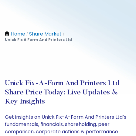
Home
Share Market
/
/
Unick Fix A Form And Printers Ltd
Unick Fix-A-Form And Printers Ltd
Share Price Today: Live Updates &
Key Insights
Get insights on Unick Fix-A-Form And Printers Ltd’s
fundamentals, financials, shareholding, peer
comparison, corporate actions & performance.