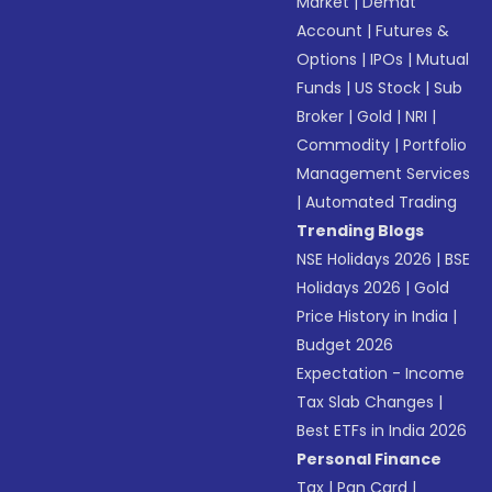
Market
|
Demat
Account
|
Futures &
Options
|
IPOs
|
Mutual
Funds
|
US Stock
|
Sub
Broker
|
Gold
|
NRI
|
Commodity
|
Portfolio
Management Services
|
Automated Trading
Trending Blogs
NSE Holidays 2026
|
BSE
Holidays 2026
|
Gold
Price History in India
|
Budget 2026
Expectation - Income
Tax Slab Changes
|
Best ETFs in India 2026
Personal Finance
Tax
|
Pan Card
|