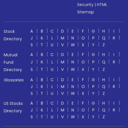
Security
|
HTML
Sitemap
A
B
C
D
E
F
G
H
I
Stock
J
K
L
M
N
O
P
Q
R
Directory
S
T
U
V
W
X
Y
Z
A
B
C
D
E
F
G
H
I
Mutual
J
K
L
M
N
O
P
Q
R
Fund
S
T
U
V
W
X
Y
Z
Directory
A
B
C
D
E
F
G
H
I
Glossaries
J
K
L
M
N
O
P
Q
R
S
T
U
V
W
X
Y
Z
A
B
C
D
E
F
G
H
I
US Stocks
J
K
L
M
N
O
P
Q
R
Directory
S
T
U
V
W
X
Y
Z