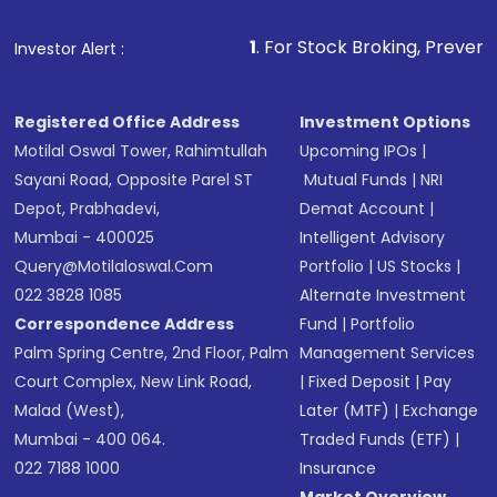
1
. For Stock Broking, Prevent Unauthorized Trans
Investor Alert :
Registered Office Address
Investment Options
Motilal Oswal Tower, Rahimtullah
Upcoming IPOs
|
Sayani Road, Opposite Parel ST
Mutual Funds
|
NRI
Depot, Prabhadevi,
Demat Account
|
Mumbai - 400025
Intelligent Advisory
Query@motilaloswal.com
Portfolio
|
US Stocks
|
022 3828 1085
Alternate Investment
Correspondence Address
Fund
|
Portfolio
Palm Spring Centre, 2nd Floor, Palm
Management Services
Court Complex, New Link Road,
|
Fixed Deposit
|
Pay
Malad (West),
Later (MTF)
|
Exchange
Mumbai - 400 064.
Traded Funds (ETF)
|
022 7188 1000
Insurance