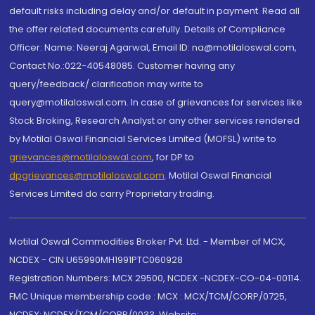
default risks including delay and/or default in payment. Read all
the offer related documents carefully. Details of Compliance
Officer: Name: Neeraj Agarwal, Email ID: na@motilaloswal.com,
Contact No.:022-40548085. Customer having any
query/feedback/ clarification may write to
query@motilaloswal.com. In case of grievances for services like
Stock Broking, Research Analyst or any other services rendered
by Motilal Oswal Financial Services Limited (MOFSL) write to
grievances@motilaloswal.com
, for DP to
dpgrievances@motilaloswal.com
,
Motilal Oswal Financial
Services Limited do carry Proprietary trading.
Motilal Oswal Commodities Broker Pvt. Ltd. - Member of MCX,
NCDEX - CIN U65990MH1991PTC060928
Registration Numbers: MCX 29500, NCDEX -NCDEX-CO-04-00114.
FMC Unique membership code : MCX : MCX/TCM/CORP/0725,
NCDEX: NCDEX/TCM/CORP/0033. Website: