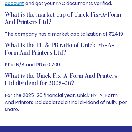
account
and get your KYC documents verified.
What is the market cap of Unick Fix-A-Form
And Printers Ltd?
The company has a market capitalization of ₹24.19.
What is the PE & PB ratio of Unick Fix-A-
Form And Printers Ltd?
PE is N/A and PB is 0.709.
What is the Unick Fix-A-Form And Printers
Ltd dividend for 2025–26?
For the 2025–26 financial year, Unick Fix-A-Form
And Printers Ltd declared a final dividend of null% per
share.