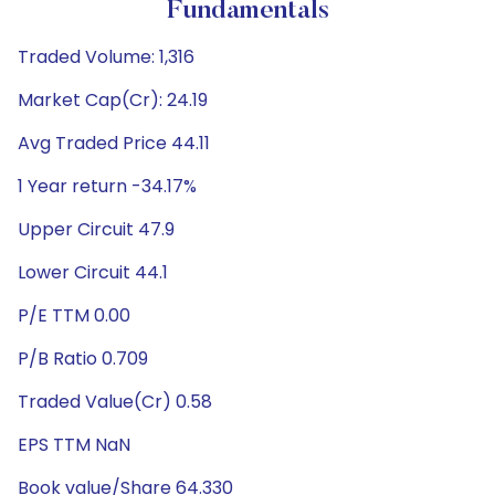
Fundamentals
Traded Volume: 1,316
Market Cap(Cr): 24.19
Avg Traded Price 44.11
1 Year return -34.17%
Upper Circuit 47.9
Lower Circuit 44.1
P/E TTM 0.00
P/B Ratio 0.709
Traded Value(Cr) 0.58
EPS TTM NaN
Book value/Share 64.330