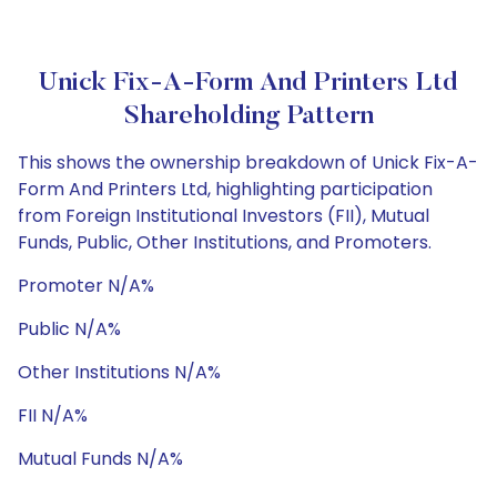
Unick Fix-A-Form And Printers Ltd
Shareholding Pattern
This shows the ownership breakdown of Unick Fix-A-
Form And Printers Ltd, highlighting participation
from Foreign Institutional Investors (FII), Mutual
Funds, Public, Other Institutions, and Promoters.
Promoter N/A%
Public N/A%
Other Institutions N/A%
FII N/A%
Mutual Funds N/A%