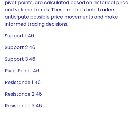
pivot points, are calculated based on historical price
and volume trends. These metrics help traders
anticipate possible price movements and make
informed trading decisions.
Support 1 46
Support 2 46
Support 3 46
Pivot Point : 46
Resistance 1 46
Resistance 2 46
Resistance 3 46