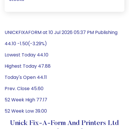
UNICKFIXAFORM at 10 Jul 2026 05:37 PM Publishing
44.10 -1.50(-3.29%)
Lowest Today 44.10
Highest Today 47.88
Today's Open 44.11
Prev. Close 45.60
52 Week High 77.17
52 Week Low 39.00
Unick Fix-A-Form And Printers Ltd