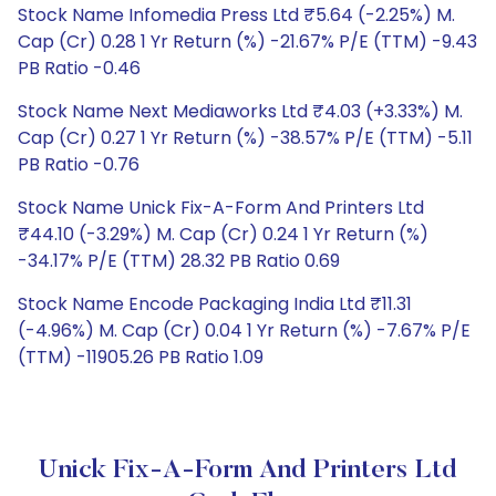
Stock Name Infomedia Press Ltd ₹5.64 (-2.25%) M.
Cap (Cr) 0.28 1 Yr Return (%) -21.67% P/E (TTM) -9.43
PB Ratio -0.46
Stock Name Next Mediaworks Ltd ₹4.03 (+3.33%) M.
Cap (Cr) 0.27 1 Yr Return (%) -38.57% P/E (TTM) -5.11
PB Ratio -0.76
Stock Name Unick Fix-A-Form And Printers Ltd
₹44.10 (-3.29%) M. Cap (Cr) 0.24 1 Yr Return (%)
-34.17% P/E (TTM) 28.32 PB Ratio 0.69
Stock Name Encode Packaging India Ltd ₹11.31
(-4.96%) M. Cap (Cr) 0.04 1 Yr Return (%) -7.67% P/E
(TTM) -11905.26 PB Ratio 1.09
Unick Fix-A-Form And Printers Ltd