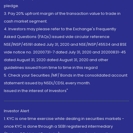
pledge.
3. Pay 20% upfront margin of the transaction value to trade in
cash market segment.
4. Investors may please refer to the Exchange's Frequently
Asked Questions (FAQs) issued vide circular reference
NSE/INSP/45191 dated July 31, 2020 and NSE/INSP/45534 and BSE
vide notice no. 20200731-7 dated July 31, 2020 and 20200831-45
dated August 31, 2020 dated August 31, 2020 and other
guidelines issued from time to time in this regard
5. Check your Securities /MF/ Bonds in the consolidated account
statement issued by NSDL/CDSL every month.
Issued in the interest of Investors"
Investor Alert
1. KYC is one time exercise while dealing in securities markets -
once KYC is done through a SEBI registered intermediary