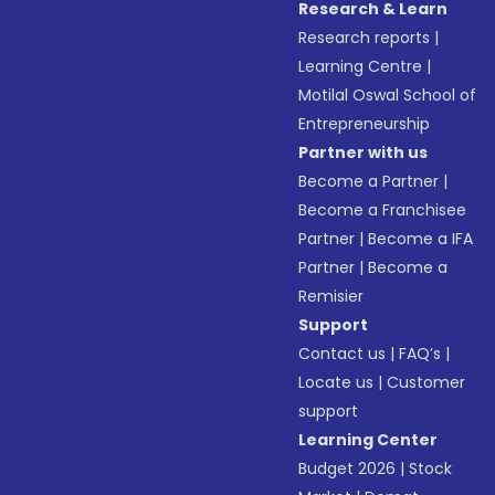
Research & Learn
Research reports
|
Learning Centre
|
Motilal Oswal School of
Entrepreneurship
Partner with us
Become a Partner
|
Become a Franchisee
Partner
|
Become a IFA
Partner
|
Become a
Remisier
Support
Contact us
|
FAQ’s
|
Locate us
|
Customer
support
Learning Center
Budget 2026
|
Stock