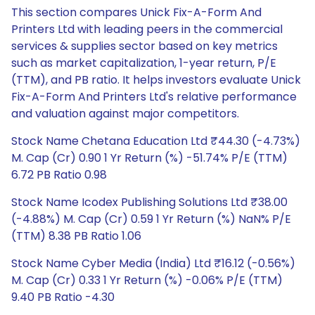
This section compares Unick Fix-A-Form And
Printers Ltd with leading peers in the commercial
services & supplies sector based on key metrics
such as market capitalization, 1-year return, P/E
(TTM), and PB ratio. It helps investors evaluate Unick
Fix-A-Form And Printers Ltd's relative performance
and valuation against major competitors.
Stock Name Chetana Education Ltd ₹44.30 (-4.73%)
M. Cap (Cr) 0.90 1 Yr Return (%) -51.74% P/E (TTM)
6.72 PB Ratio 0.98
Stock Name Icodex Publishing Solutions Ltd ₹38.00
(-4.88%) M. Cap (Cr) 0.59 1 Yr Return (%) NaN% P/E
(TTM) 8.38 PB Ratio 1.06
Stock Name Cyber Media (India) Ltd ₹16.12 (-0.56%)
M. Cap (Cr) 0.33 1 Yr Return (%) -0.06% P/E (TTM)
9.40 PB Ratio -4.30