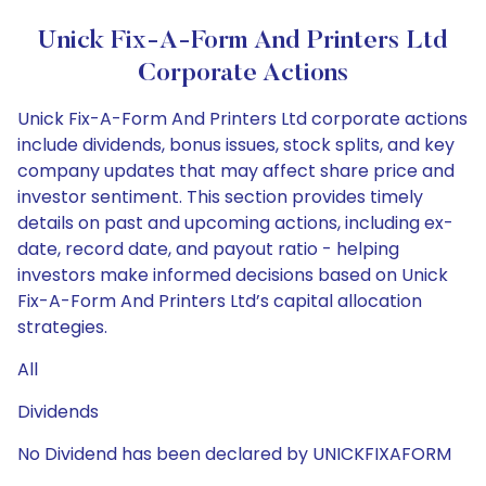
Unick Fix-A-Form And Printers Ltd
Corporate Actions
Unick Fix-A-Form And Printers Ltd corporate actions
include dividends, bonus issues, stock splits, and key
company updates that may affect share price and
investor sentiment. This section provides timely
details on past and upcoming actions, including ex-
date, record date, and payout ratio - helping
investors make informed decisions based on Unick
Fix-A-Form And Printers Ltd’s capital allocation
strategies.
All
Dividends
No Dividend has been declared by UNICKFIXAFORM