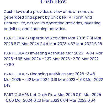
Cash Flow
Cash flow data provides a view of how money is
generated and spent by Unick Fix-A-Form And
Printers Ltd, across its operating activities, investing
activities, and financing activities.
PARTICULARS Operating Activities Mar 2026 7.81 Mar
2025 6.01 Mar 2024 2.44 Mar 2023 4.37 Mar 2022 6.96
PARTICULARS Investing Activities Mar 2026 -4.34 Mar
2025 -1.95 Mar 2024 -2.37 Mar 2023 -2.70 Mar 2022
-7.80
PARTICULARS Financing Activities Mar 2026 -3.46
Mar 2025 -4.12 Mar 2024 0.19 Mar 2023 -1.63 Mar 2022
1.49
PARTICULARS Net Cash Flow Mar 2026 0.01 Mar 2025
-0.06 Mar 2024 0.26 Mar 2023 0.04 Mar 2022 0.64