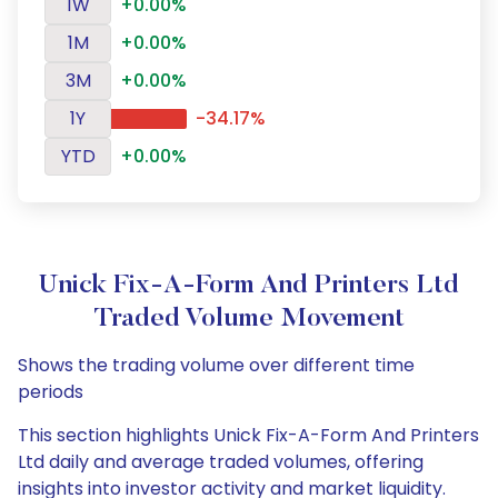
1W
+0.00%
1M
+0.00%
3M
+0.00%
1Y
-34.17%
YTD
+0.00%
Unick Fix-A-Form And Printers Ltd
Traded Volume Movement
Shows the trading volume over different time
periods
This section highlights Unick Fix-A-Form And Printers
Ltd daily and average traded volumes, offering
insights into investor activity and market liquidity.