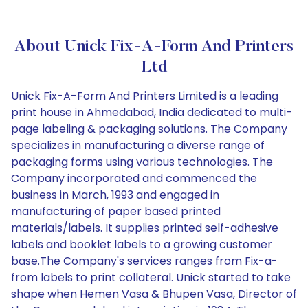
About Unick Fix-A-Form And Printers
Ltd
Unick Fix-A-Form And Printers Limited is a leading
print house in Ahmedabad, India dedicated to multi-
page labeling & packaging solutions. The Company
specializes in manufacturing a diverse range of
packaging forms using various technologies. The
Company incorporated and commenced the
business in March, 1993 and engaged in
manufacturing of paper based printed
materials/labels. It supplies printed self-adhesive
labels and booklet labels to a growing customer
base.The Company's services ranges from Fix-a-
from labels to print collateral. Unick started to take
shape when Hemen Vasa & Bhupen Vasa, Director of