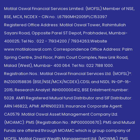
Motilal Oswal Financial Services Limited. (MOFSL) Member of NSE,
BSE, MCX, NCDEX - CIN no.: L67190MH2005PLC153397
Registered Office Address: Motilal Oswal Tower, Rahimtullah
Sayani Road, Opposite Parel ST Depot, Prabhadevi, Mumbai-
400025; Tel No.: 022 - 71934200 / 71934263;Website
www.motilaloswal.com. Correspondence Office Address: Palm
Spring Centre, 2nd Floor, Palm Court Complex, New Link Road,
Malad (West), Mumbai- 400 064. Tel No: 022 7188 1000.
Registration Nos.: Motilal Oswal Financial Services Ltd. (MOFSL)*:
INZ000158836 (BSE/NSE/MCX/NCDEX);CDSL and NSDL: IN-DP-16-
2015; Research Analyst: INH000000412, BSE Enlistment number:
5028. AMFI Registered Mutual fund Distributor and SIF Distributor:
ARN 146822, APMI: APRN00233; Insurance Corporate Agent:
CA0579 .Motilal Oswal Asset Management Company Ltd.
(MOAMC): PMS (Registration No.: INP000000670); PMS and Mutual
Funds are offered through MOAMC which is group company of
MOFSL. Motilal Oswal Wealth Management Ltd. (MOWML): PMS