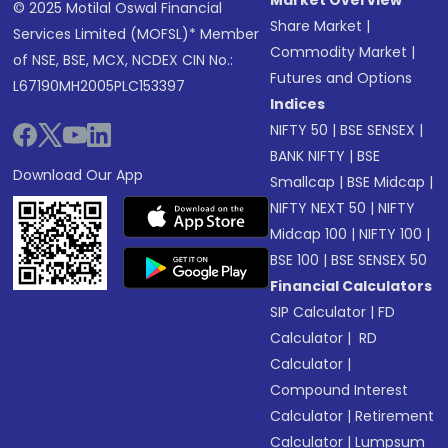
Market Overview
© 2025 Motilal Oswal Financial
Share Market
|
Services Limited (MOFSL)* Member
Commodity Market
|
of NSE, BSE, MCX, NCDEX CIN No.:
Futures and Options
L67190MH2005PLC153397
Indices
NIFTY 50
|
BSE SENSEX
|
BANK NIFTY
|
BSE
Download Our App
Smallcap
|
BSE Midcap
|
NIFTY NEXT 50
|
NIFTY
Midcap 100
|
NIFTY 100
|
BSE 100
|
BSE SENSEX 50
Financial Calculators
SIP Calculator
|
FD
Calculator
|
RD
Calculator
|
Compound Interest
Calculator
|
Retirement
Calculator
|
Lumpsum