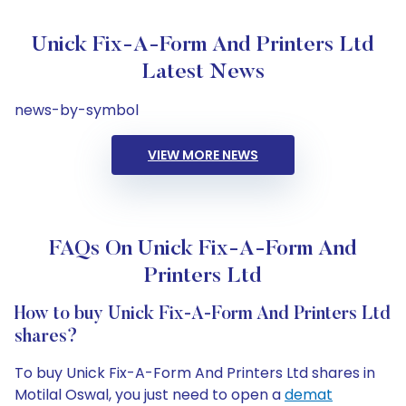
Unick Fix-A-Form And Printers Ltd
Latest News
news-by-symbol
VIEW MORE NEWS
FAQs On Unick Fix-A-Form And
Printers Ltd
How to buy Unick Fix-A-Form And Printers Ltd
shares?
To buy Unick Fix-A-Form And Printers Ltd shares in
Motilal Oswal, you just need to open a
demat