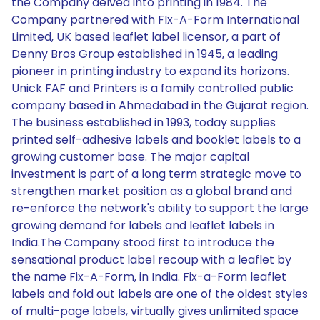
the Company delved into printing in 1984. The
Company partnered with FIx-A-Form International
Limited, UK based leaflet label licensor, a part of
Denny Bros Group established in 1945, a leading
pioneer in printing industry to expand its horizons.
Unick FAF and Printers is a family controlled public
company based in Ahmedabad in the Gujarat region.
The business established in 1993, today supplies
printed self-adhesive labels and booklet labels to a
growing customer base. The major capital
investment is part of a long term strategic move to
strengthen market position as a global brand and
re-enforce the network's ability to support the large
growing demand for labels and leaflet labels in
India.The Company stood first to introduce the
sensational product label recoup with a leaflet by
the name Fix-A-Form, in India. Fix-a-Form leaflet
labels and fold out labels are one of the oldest styles
of multi-page labels, virtually gives unlimited space