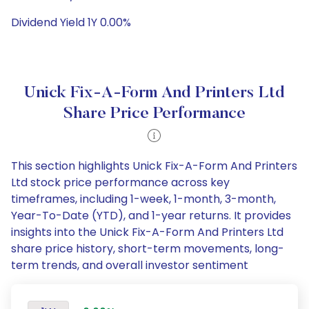
Dividend Yield 1Y 0.00%
Unick Fix-A-Form And Printers Ltd
Share Price Performance
This section highlights Unick Fix-A-Form And Printers
Ltd stock price performance across key
timeframes, including 1-week, 1-month, 3-month,
Year-To-Date (YTD), and 1-year returns. It provides
insights into the Unick Fix-A-Form And Printers Ltd
share price history, short-term movements, long-
term trends, and overall investor sentiment