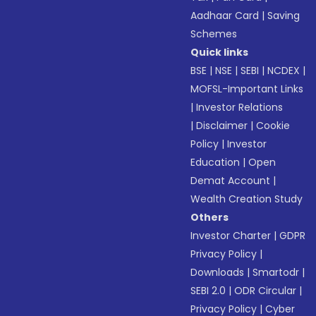
Aadhaar Card
|
Saving
Schemes
Quick links
BSE
|
NSE
|
SEBI
|
NCDEX
|
MOFSL-Important Links
|
Investor Relations
|
Disclaimer
|
Cookie
Policy
|
Investor
Education
|
Open
Demat Account
|
Wealth Creation Study
Others
Investor Charter
|
GDPR
Privacy Policy
|
Downloads
|
Smartodr
|
SEBI 2.0
|
ODR Circular
|
Privacy Policy
|
Cyber