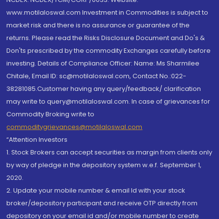
www.motilaloswal.com Investment in Commodities is subject to
market risk and there is no assurance or guarantee of the
returns. Please read the Risks Disclosure Document and Do's &
Don'ts prescribed by the commodity Exchanges carefully before
investing. Details of Compliance Officer: Name: Ms Sharmilee
Chitale, Email ID: sc@motilaloswal.com, Contact No.:022-
38281085.Customer having any query/feedback/ clarification
may write to query@motilaloswal.com. In case of grievances for
Commodity Broking write to
commoditygrievances@motilaloswal.com
“Attention Investors
1. Stock Brokers can accept securities as margin from clients only
by way of pledge in the depository system w.e.f. September 1,
2020.
2. Update your mobile number & email Id with your stock
broker/depository participant and receive OTP directly from
depository on your email id and/or mobile number to create