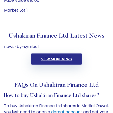
Face Value ₹10.00
Market Lot 1
Ushakiran Finance Ltd Latest News
news-by-symbol
VIEW MORE NEWS
FAQs On Ushakiran Finance Ltd
How to buy Ushakiran Finance Ltd shares?
To buy Ushakiran Finance Ltd shares in Motilal Oswal,
you just need to open a
demat account
and get your