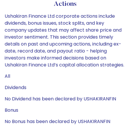
Actions
Ushakiran Finance Ltd corporate actions include
dividends, bonus issues, stock splits, and key
company updates that may affect share price and
investor sentiment. This section provides timely
details on past and upcoming actions, including ex-
date, record date, and payout ratio - helping
investors make informed decisions based on
Ushakiran Finance Ltd’s capital allocation strategies.
All
Dividends
No Dividend has been declared by USHAKIRANFIN
Bonus
No Bonus has been declared by USHAKIRANFIN