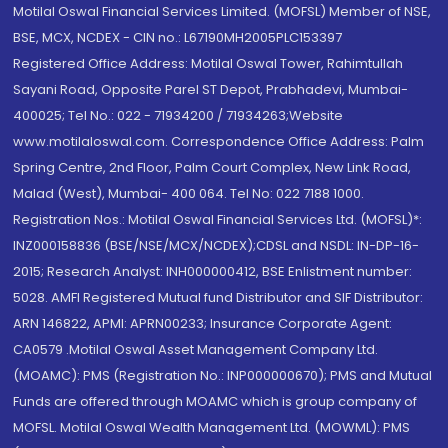
Motilal Oswal Financial Services Limited. (MOFSL) Member of NSE,
BSE, MCX, NCDEX - CIN no.: L67190MH2005PLC153397
Registered Office Address: Motilal Oswal Tower, Rahimtullah
Sayani Road, Opposite Parel ST Depot, Prabhadevi, Mumbai-
400025; Tel No.: 022 - 71934200 / 71934263;Website
www.motilaloswal.com. Correspondence Office Address: Palm
Spring Centre, 2nd Floor, Palm Court Complex, New Link Road,
Malad (West), Mumbai- 400 064. Tel No: 022 7188 1000.
Registration Nos.: Motilal Oswal Financial Services Ltd. (MOFSL)*:
INZ000158836 (BSE/NSE/MCX/NCDEX);CDSL and NSDL: IN-DP-16-
2015; Research Analyst: INH000000412, BSE Enlistment number:
5028. AMFI Registered Mutual fund Distributor and SIF Distributor:
ARN 146822, APMI: APRN00233; Insurance Corporate Agent:
CA0579 .Motilal Oswal Asset Management Company Ltd.
(MOAMC): PMS (Registration No.: INP000000670); PMS and Mutual
Funds are offered through MOAMC which is group company of
MOFSL. Motilal Oswal Wealth Management Ltd. (MOWML): PMS