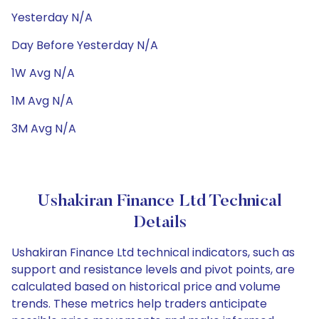
Yesterday N/A
Day Before Yesterday N/A
1W Avg N/A
1M Avg N/A
3M Avg N/A
Ushakiran Finance Ltd Technical
Details
Ushakiran Finance Ltd technical indicators, such as
support and resistance levels and pivot points, are
calculated based on historical price and volume
trends. These metrics help traders anticipate