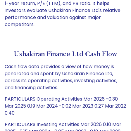
1-year return, P/E (TTM), and PB ratio. It helps
investors evaluate Ushakiran Finance Ltd's relative
performance and valuation against major
competitors.
Ushakiran Finance Ltd Cash Flow
Cash flow data provides a view of how money is
generated and spent by Ushakiran Finance Ltd,
across its operating activities, investing activities,
and financing activities.
PARTICULARS Operating Activities Mar 2026 -0.30
Mar 2025 0.19 Mar 2024 -0.02 Mar 2023 0.27 Mar 2022
0.40
PARTICULARS Investing Activities Mar 2026 0.10 Mar