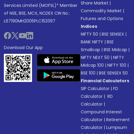
Share Market
|
Services Limited (MOFSL)* Member
Commodity Market
|
of NSE, BSE, MCX, NCDEX CIN No.:
Futures and Options
L67190MH2005PLC153397
Indices
NIFTY 50
|
BSE SENSEX
|
BANK NIFTY
|
BSE
Download Our App
Smallcap
|
BSE Midcap
|
NIFTY NEXT 50
|
NIFTY
Midcap 100
|
NIFTY 100
|
BSE 100
|
BSE SENSEX 50
Financial Calculators
SIP Calculator
|
FD
Calculator
|
RD
Calculator
|
Compound Interest
Calculator
|
Retirement
Calculator
|
Lumpsum