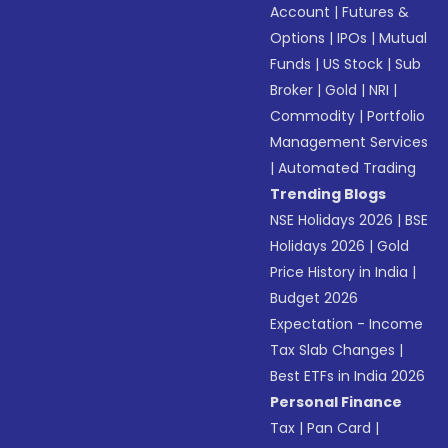
Account
|
Futures &
Options
|
IPOs
|
Mutual
Funds
|
US Stock
|
Sub
Broker
|
Gold
|
NRI
|
Commodity
|
Portfolio
Management Services
|
Automated Trading
Trending Blogs
NSE Holidays 2026
|
BSE
Holidays 2026
|
Gold
Price History in India
|
Budget 2026
Expectation - Income
Tax Slab Changes
|
Best ETFs in India 2026
Personal Finance
Tax
|
Pan Card
|