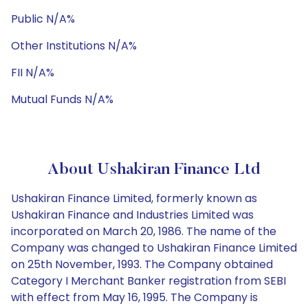
Public N/A%
Other Institutions N/A%
FII N/A%
Mutual Funds N/A%
About Ushakiran Finance Ltd
Ushakiran Finance Limited, formerly known as
Ushakiran Finance and Industries Limited was
incorporated on March 20, 1986. The name of the
Company was changed to Ushakiran Finance Limited
on 25th November, 1993. The Company obtained
Category I Merchant Banker registration from SEBI
with effect from May 16, 1995. The Company is