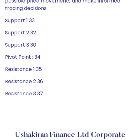
possible price movements and make informed
trading decisions.
Support 1 33
Support 2 32
Support 3 30
Pivot Point : 34
Resistance 1 35
Resistance 2 36
Resistance 3 37
Ushakiran Finance Ltd Corporate