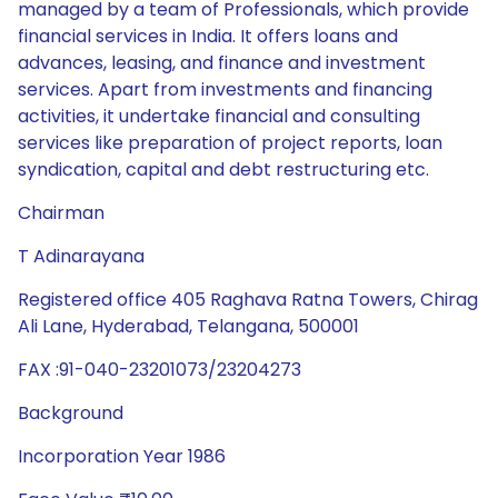
managed by a team of Professionals, which provide
financial services in India. It offers loans and
advances, leasing, and finance and investment
services. Apart from investments and financing
activities, it undertake financial and consulting
services like preparation of project reports, loan
syndication, capital and debt restructuring etc.
Chairman
T Adinarayana
Registered office 405 Raghava Ratna Towers, Chirag
Ali Lane, Hyderabad, Telangana, 500001
FAX :91-040-23201073/23204273
Background
Incorporation Year 1986