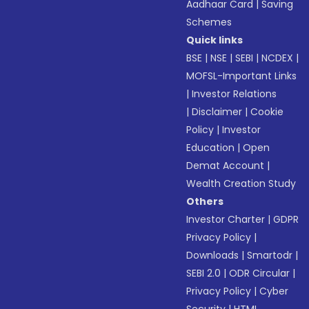
Aadhaar Card
|
Saving
Schemes
Quick links
BSE
|
NSE
|
SEBI
|
NCDEX
|
MOFSL-Important Links
|
Investor Relations
|
Disclaimer
|
Cookie
Policy
|
Investor
Education
|
Open
Demat Account
|
Wealth Creation Study
Others
Investor Charter
|
GDPR
Privacy Policy
|
Downloads
|
Smartodr
|
SEBI 2.0
|
ODR Circular
|
Privacy Policy
|
Cyber