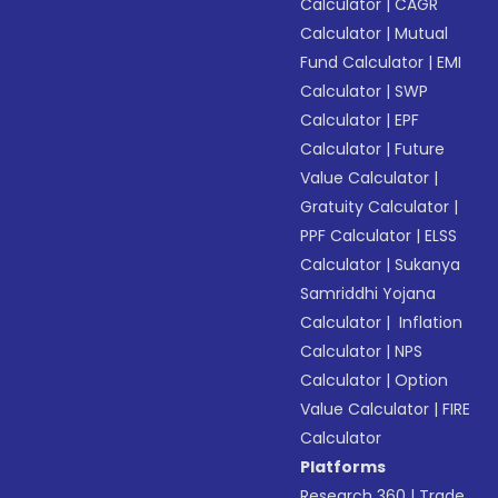
Calculator
|
CAGR
Calculator
|
Mutual
Fund Calculator
|
EMI
Calculator
|
SWP
Calculator
|
EPF
Calculator
|
Future
Value Calculator
|
Gratuity Calculator
|
PPF Calculator
|
ELSS
Calculator
|
Sukanya
Samriddhi Yojana
Calculator
|
Inflation
Calculator
|
NPS
Calculator
|
Option
Value Calculator
|
FIRE
Calculator
Platforms
Research 360
|
Trade