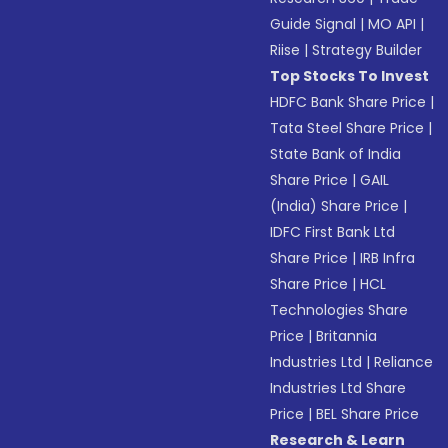
Guide Signal
|
MO API
|
Riise
|
Strategy Builder
Top Stocks To Invest
HDFC Bank Share Price
|
Tata Steel Share Price
|
State Bank of India
Share Price
|
GAIL
(India) Share Price
|
IDFC First Bank Ltd
Share Price
|
IRB Infra
Share Price
|
HCL
Technologies Share
Price
|
Britannia
Industries Ltd
|
Reliance
Industries Ltd Share
Price
|
BEL Share Price
Research & Learn