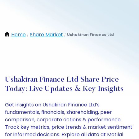
Home
Share Market
Ushakiran Finance Ltd
/
/
Ushakiran Finance Ltd Share Price
Today: Live Updates & Key Insights
Get insights on Ushakiran Finance Ltd’s
fundamentals, financials, shareholding, peer
comparison, corporate actions & performance.
Track key metrics, price trends & market sentiment
for informed decisions. Explore all data at Motilal