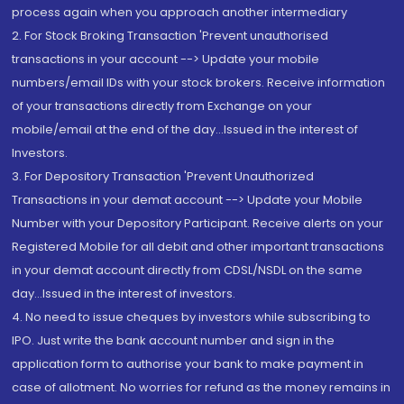
process again when you approach another intermediary
2. For Stock Broking Transaction 'Prevent unauthorised
transactions in your account --> Update your mobile
numbers/email IDs with your stock brokers. Receive information
of your transactions directly from Exchange on your
mobile/email at the end of the day...Issued in the interest of
Investors.
3. For Depository Transaction 'Prevent Unauthorized
Transactions in your demat account --> Update your Mobile
Number with your Depository Participant. Receive alerts on your
Registered Mobile for all debit and other important transactions
in your demat account directly from CDSL/NSDL on the same
day...Issued in the interest of investors.
4. No need to issue cheques by investors while subscribing to
IPO. Just write the bank account number and sign in the
application form to authorise your bank to make payment in
case of allotment. No worries for refund as the money remains in