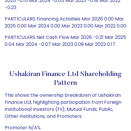
2025 -0.15 Mar 2024 -0.05 Mar 2023 -0.18 Mar 2022
-0.23
PARTICULARS Financing Activities Mar 2026 0.00 Mar
2025 0.00 Mar 2024 0.00 Mar 2023 0.00 Mar 2022 0.00
PARTICULARS Net Cash Flow Mar 2026 -0.21 Mar 2025
0.04 Mar 2024 -0.07 Mar 2023 0.09 Mar 2022 0.17
Ushakiran Finance Ltd Shareholding
Pattern
This shows the ownership breakdown of Ushakiran
Finance Ltd, highlighting participation from Foreign
Institutional Investors (FII), Mutual Funds, Public,
Other Institutions, and Promoters.
Promoter N/A%