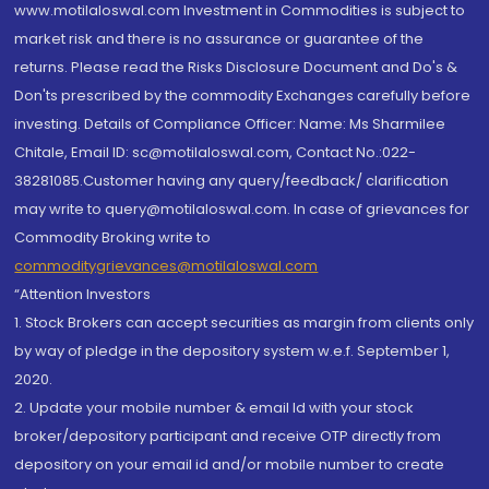
www.motilaloswal.com Investment in Commodities is subject to
market risk and there is no assurance or guarantee of the
returns. Please read the Risks Disclosure Document and Do's &
Don'ts prescribed by the commodity Exchanges carefully before
investing. Details of Compliance Officer: Name: Ms Sharmilee
Chitale, Email ID: sc@motilaloswal.com, Contact No.:022-
38281085.Customer having any query/feedback/ clarification
may write to query@motilaloswal.com. In case of grievances for
Commodity Broking write to
commoditygrievances@motilaloswal.com
“Attention Investors
1. Stock Brokers can accept securities as margin from clients only
by way of pledge in the depository system w.e.f. September 1,
2020.
2. Update your mobile number & email Id with your stock
broker/depository participant and receive OTP directly from
depository on your email id and/or mobile number to create