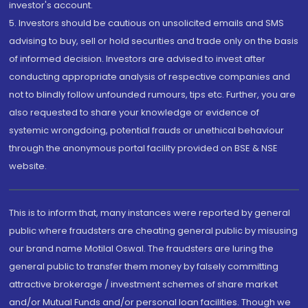
investor's account.
5. Investors should be cautious on unsolicited emails and SMS
advising to buy, sell or hold securities and trade only on the basis
of informed decision. Investors are advised to invest after
conducting appropriate analysis of respective companies and
not to blindly follow unfounded rumours, tips etc. Further, you are
also requested to share your knowledge or evidence of
systemic wrongdoing, potential frauds or unethical behaviour
through the anonymous portal facility provided on BSE & NSE
website.
This is to inform that, many instances were reported by general
public where fraudsters are cheating general public by misusing
our brand name Motilal Oswal. The fraudsters are luring the
general public to transfer them money by falsely committing
attractive brokerage / investment schemes of share market
and/or Mutual Funds and/or personal loan facilities. Though we