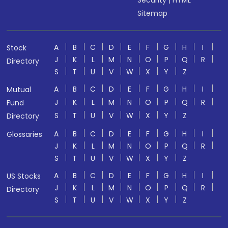
Security
|
HTML
Sitemap
A
B
C
D
E
F
G
H
I
Stock
J
K
L
M
N
O
P
Q
R
Directory
S
T
U
V
W
X
Y
Z
A
B
C
D
E
F
G
H
I
Mutual
J
K
L
M
N
O
P
Q
R
Fund
S
T
U
V
W
X
Y
Z
Directory
A
B
C
D
E
F
G
H
I
Glossaries
J
K
L
M
N
O
P
Q
R
S
T
U
V
W
X
Y
Z
A
B
C
D
E
F
G
H
I
US Stocks
J
K
L
M
N
O
P
Q
R
Directory
S
T
U
V
W
X
Y
Z