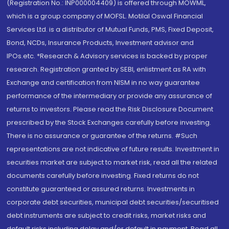
(Registration No.: INP000004409) is offered through MOWML,
which is a group company of MOFSL. Motilal Oswal Financial
Services Ltd. is a distributor of Mutual Funds, PMS, Fixed Deposit,
Bond, NCDs, Insurance Products, Investment advisor and
IPOs.etc. *Research & Advisory services is backed by proper
research. Registration granted by SEBI, enlistment as RA with
Exchange and certification from NISM in no way guarantee
performance of the intermediary or provide any assurance of
returns to investors. Please read the Risk Disclosure Document
prescribed by the Stock Exchanges carefully before investing.
There is no assurance or guarantee of the returns. #Such
representations are not indicative of future results. Investment in
securities market are subject to market risk, read all the related
documents carefully before investing. Fixed returns do not
constitute guaranteed or assured returns. Investments in
corporate debt securities, municipal debt securities/securitised
debt instruments are subject to credit risks, market risks and
default risks including delay and/or default in payment. Read all