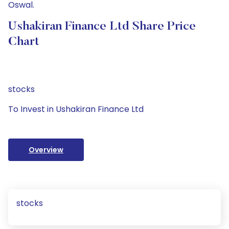
Oswal.
Ushakiran Finance Ltd Share Price
Chart
stocks
To Invest in Ushakiran Finance Ltd
Overview
stocks