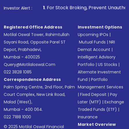
1
. For Stock Broking, Prevent Unauthorized Transactions in
Investor Alert :
Registered Office Address
Investment Options
Motilal Oswal Tower, Rahimtullah
Upcoming IPOs
|
Sayani Road, Opposite Parel ST
Mutual Funds
|
NRI
Depot, Prabhadevi,
Demat Account
|
Mumbai - 400025
Intelligent Advisory
Query@motilaloswal.com
Portfolio
|
US Stocks
|
022 3828 1085
Alternate Investment
Correspondence Address
Fund
|
Portfolio
Palm Spring Centre, 2nd Floor, Palm
Management Services
Court Complex, New Link Road,
|
Fixed Deposit
|
Pay
Malad (West),
Later (MTF)
|
Exchange
Mumbai - 400 064.
Traded Funds (ETF)
|
022 7188 1000
Insurance
Market Overview
© 2025 Motilal Oswal Financial