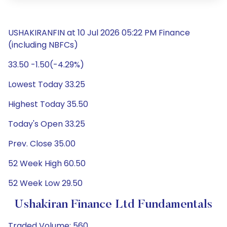
USHAKIRANFIN at 10 Jul 2026 05:22 PM Finance
(including NBFCs)
33.50 -1.50(-4.29%)
Lowest Today 33.25
Highest Today 35.50
Today's Open 33.25
Prev. Close 35.00
52 Week High 60.50
52 Week Low 29.50
Ushakiran Finance Ltd Fundamentals
Traded Volume: 560