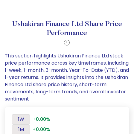
Ushakiran Finance Ltd Share Price
Performance
This section highlights Ushakiran Finance Ltd stock
price performance across key timeframes, including
1-week, 1-month, 3-month, Year-To-Date (YTD), and
1-year returns. It provides insights into the Ushakiran
Finance Ltd share price history, short-term
movements, long-term trends, and overall investor
sentiment
1W
+0.00%
1M
+0.00%