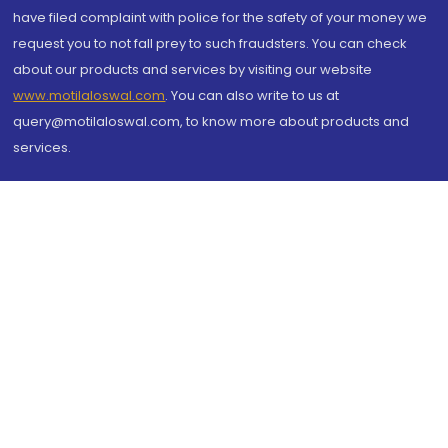
have filed complaint with police for the safety of your money we
request you to not fall prey to such fraudsters. You can check
about our products and services by visiting our website
www.motilaloswal.com
. You can also write to us at
query@motilaloswal.com, to know more about products and
services.