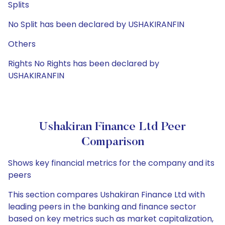
Splits
No Split has been declared by USHAKIRANFIN
Others
Rights No Rights has been declared by
USHAKIRANFIN
Ushakiran Finance Ltd Peer
Comparison
Shows key financial metrics for the company and its
peers
This section compares Ushakiran Finance Ltd with
leading peers in the banking and finance sector
based on key metrics such as market capitalization,