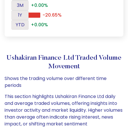
3M
+0.00%
1Y
-20.65%
YTD
+0.00%
Ushakiran Finance Ltd Traded Volume
Movement
Shows the trading volume over different time
periods
This section highlights Ushakiran Finance Ltd daily
and average traded volumes, offering insights into
investor activity and market liquidity. Higher volumes
than average often indicate rising interest, news
impact, or shifting market sentiment