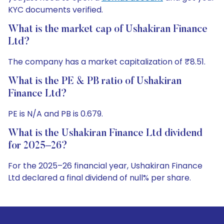
KYC documents verified.
What is the market cap of Ushakiran Finance
Ltd?
The company has a market capitalization of ₹8.51.
What is the PE & PB ratio of Ushakiran
Finance Ltd?
PE is N/A and PB is 0.679.
What is the Ushakiran Finance Ltd dividend
for 2025–26?
For the 2025–26 financial year, Ushakiran Finance
Ltd declared a final dividend of null% per share.