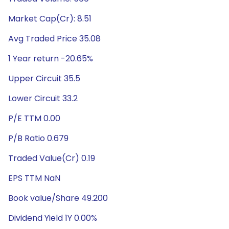
Market Cap(Cr): 8.51
Avg Traded Price 35.08
1 Year return -20.65%
Upper Circuit 35.5
Lower Circuit 33.2
P/E TTM 0.00
P/B Ratio 0.679
Traded Value(Cr) 0.19
EPS TTM NaN
Book value/Share 49.200
Dividend Yield 1Y 0.00%