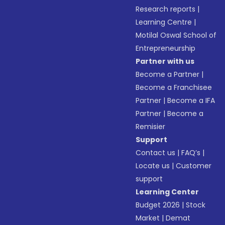
Research reports
|
Learning Centre
|
Motilal Oswal School of
Entrepreneurship
Partner with us
Become a Partner
|
Become a Franchisee
Partner
|
Become a IFA
Partner
|
Become a
Remisier
Support
Contact us
|
FAQ’s
|
Locate us
|
Customer
support
Learning Center
Budget 2026
|
Stock
Market
|
Demat