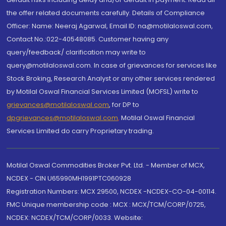
the offer related documents carefully. Details of Compliance
Officer: Name: Neeraj Agarwal, Email ID: na@motilaloswal.com,
Contact No.:022-40548085. Customer having any
query/feedback/ clarification may write to
query@motilaloswal.com. In case of grievances for services like
Stock Broking, Research Analyst or any other services rendered
by Motilal Oswal Financial Services Limited (MOFSL) write to
grievances@motilaloswal.com
, for DP to
dpgrievances@motilaloswal.com
,
Motilal Oswal Financial
Services Limited do carry Proprietary trading.
Motilal Oswal Commodities Broker Pvt. Ltd. - Member of MCX,
NCDEX - CIN U65990MH1991PTC060928
Registration Numbers: MCX 29500, NCDEX -NCDEX-CO-04-00114.
FMC Unique membership code : MCX : MCX/TCM/CORP/0725,
NCDEX: NCDEX/TCM/CORP/0033. Website: