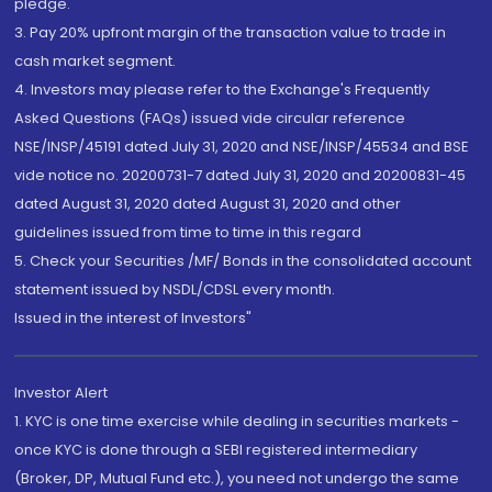
pledge.
3. Pay 20% upfront margin of the transaction value to trade in
cash market segment.
4. Investors may please refer to the Exchange's Frequently
Asked Questions (FAQs) issued vide circular reference
NSE/INSP/45191 dated July 31, 2020 and NSE/INSP/45534 and BSE
vide notice no. 20200731-7 dated July 31, 2020 and 20200831-45
dated August 31, 2020 dated August 31, 2020 and other
guidelines issued from time to time in this regard
5. Check your Securities /MF/ Bonds in the consolidated account
statement issued by NSDL/CDSL every month.
Issued in the interest of Investors"
Investor Alert
1. KYC is one time exercise while dealing in securities markets -
once KYC is done through a SEBI registered intermediary
(Broker, DP, Mutual Fund etc.), you need not undergo the same