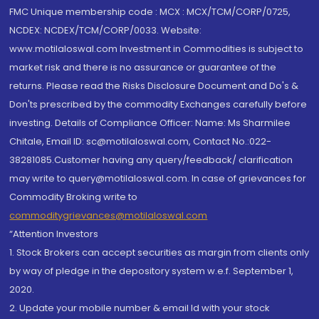
FMC Unique membership code : MCX : MCX/TCM/CORP/0725,
NCDEX: NCDEX/TCM/CORP/0033. Website:
www.motilaloswal.com Investment in Commodities is subject to
market risk and there is no assurance or guarantee of the
returns. Please read the Risks Disclosure Document and Do's &
Don'ts prescribed by the commodity Exchanges carefully before
investing. Details of Compliance Officer: Name: Ms Sharmilee
Chitale, Email ID: sc@motilaloswal.com, Contact No.:022-
38281085.Customer having any query/feedback/ clarification
may write to query@motilaloswal.com. In case of grievances for
Commodity Broking write to
commoditygrievances@motilaloswal.com
“Attention Investors
1. Stock Brokers can accept securities as margin from clients only
by way of pledge in the depository system w.e.f. September 1,
2020.
2. Update your mobile number & email Id with your stock