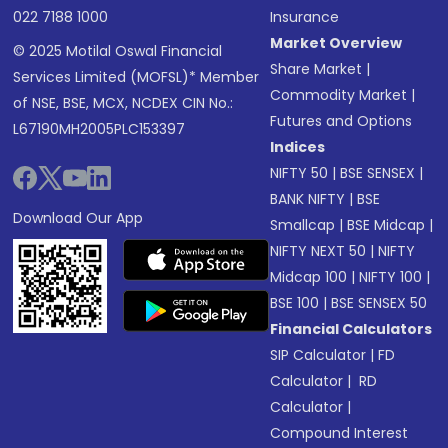
022 7188 1000
Insurance
Market Overview
© 2025 Motilal Oswal Financial
Share Market
|
Services Limited (MOFSL)* Member
Commodity Market
|
of NSE, BSE, MCX, NCDEX CIN No.:
Futures and Options
L67190MH2005PLC153397
Indices
NIFTY 50
|
BSE SENSEX
|
BANK NIFTY
|
BSE
Download Our App
Smallcap
|
BSE Midcap
|
NIFTY NEXT 50
|
NIFTY
Midcap 100
|
NIFTY 100
|
BSE 100
|
BSE SENSEX 50
Financial Calculators
SIP Calculator
|
FD
Calculator
|
RD
Calculator
|
Compound Interest