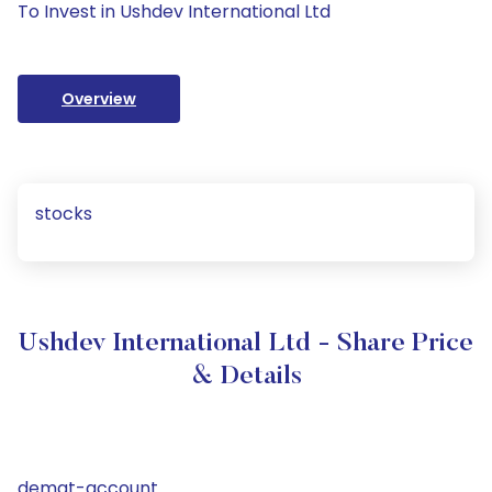
To Invest in Ushdev International Ltd
Overview
stocks
Ushdev International Ltd - Share Price
& Details
demat-account