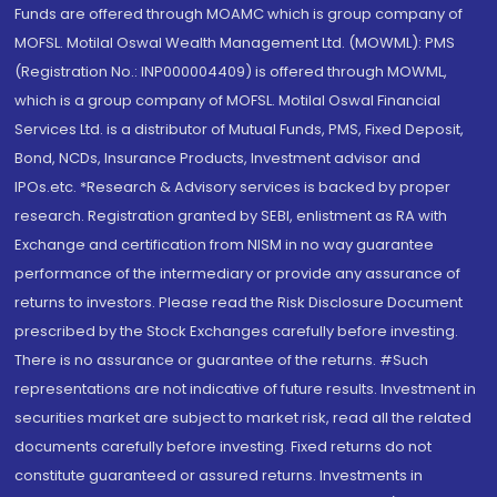
Funds are offered through MOAMC which is group company of
MOFSL. Motilal Oswal Wealth Management Ltd. (MOWML): PMS
(Registration No.: INP000004409) is offered through MOWML,
which is a group company of MOFSL. Motilal Oswal Financial
Services Ltd. is a distributor of Mutual Funds, PMS, Fixed Deposit,
Bond, NCDs, Insurance Products, Investment advisor and
IPOs.etc. *Research & Advisory services is backed by proper
research. Registration granted by SEBI, enlistment as RA with
Exchange and certification from NISM in no way guarantee
performance of the intermediary or provide any assurance of
returns to investors. Please read the Risk Disclosure Document
prescribed by the Stock Exchanges carefully before investing.
There is no assurance or guarantee of the returns. #Such
representations are not indicative of future results. Investment in
securities market are subject to market risk, read all the related
documents carefully before investing. Fixed returns do not
constitute guaranteed or assured returns. Investments in