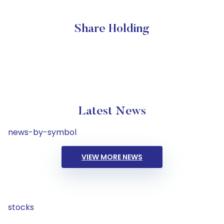
Share Holding
Latest News
news-by-symbol
VIEW MORE NEWS
stocks