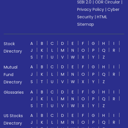
SEBI 2.0
|
ODR Circular
|
Privacy Policy
|
Cyber
Security
|
HTML
Sitemap
A
B
C
D
E
F
G
H
I
Stock
J
K
L
M
N
O
P
Q
R
Directory
S
T
U
V
W
X
Y
Z
A
B
C
D
E
F
G
H
I
Mutual
J
K
L
M
N
O
P
Q
R
Fund
S
T
U
V
W
X
Y
Z
Directory
A
B
C
D
E
F
G
H
I
Glossaries
J
K
L
M
N
O
P
Q
R
S
T
U
V
W
X
Y
Z
A
B
C
D
E
F
G
H
I
US Stocks
J
K
L
M
N
O
P
Q
R
Directory