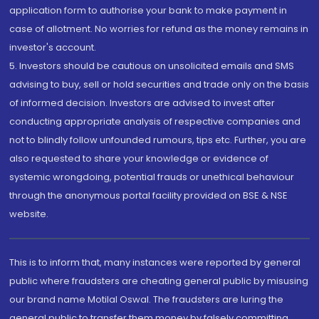
application form to authorise your bank to make payment in
case of allotment. No worries for refund as the money remains in
investor's account.
5. Investors should be cautious on unsolicited emails and SMS
advising to buy, sell or hold securities and trade only on the basis
of informed decision. Investors are advised to invest after
conducting appropriate analysis of respective companies and
not to blindly follow unfounded rumours, tips etc. Further, you are
also requested to share your knowledge or evidence of
systemic wrongdoing, potential frauds or unethical behaviour
through the anonymous portal facility provided on BSE & NSE
website.
This is to inform that, many instances were reported by general
public where fraudsters are cheating general public by misusing
our brand name Motilal Oswal. The fraudsters are luring the
general public to transfer them money by falsely committing