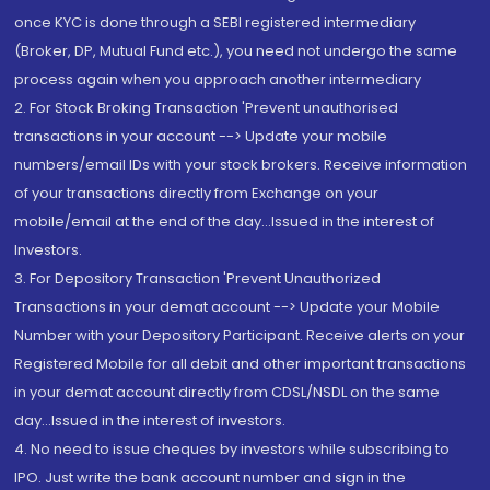
once KYC is done through a SEBI registered intermediary
(Broker, DP, Mutual Fund etc.), you need not undergo the same
process again when you approach another intermediary
2. For Stock Broking Transaction 'Prevent unauthorised
transactions in your account --> Update your mobile
numbers/email IDs with your stock brokers. Receive information
of your transactions directly from Exchange on your
mobile/email at the end of the day...Issued in the interest of
Investors.
3. For Depository Transaction 'Prevent Unauthorized
Transactions in your demat account --> Update your Mobile
Number with your Depository Participant. Receive alerts on your
Registered Mobile for all debit and other important transactions
in your demat account directly from CDSL/NSDL on the same
day...Issued in the interest of investors.
4. No need to issue cheques by investors while subscribing to
IPO. Just write the bank account number and sign in the