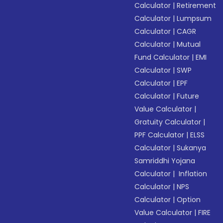
Calculator
|
Retirement
Calculator
|
Lumpsum
Calculator
|
CAGR
Calculator
|
Mutual
Fund Calculator
|
EMI
Calculator
|
SWP
Calculator
|
EPF
Calculator
|
Future
Value Calculator
|
Gratuity Calculator
|
PPF Calculator
|
ELSS
Calculator
|
Sukanya
Samriddhi Yojana
Calculator
|
Inflation
Calculator
|
NPS
Calculator
|
Option
Value Calculator
|
FIRE