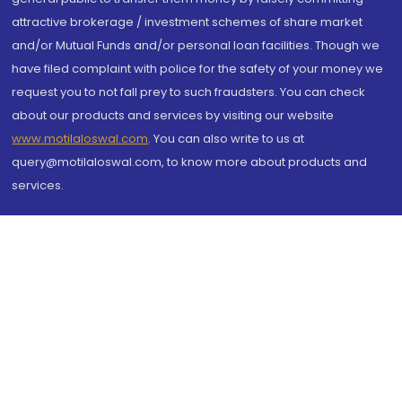
attractive brokerage / investment schemes of share market
and/or Mutual Funds and/or personal loan facilities. Though we
have filed complaint with police for the safety of your money we
request you to not fall prey to such fraudsters. You can check
about our products and services by visiting our website
www.motilaloswal.com
. You can also write to us at
query@motilaloswal.com, to know more about products and
services.