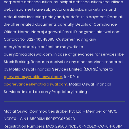
corporate debt securities, municipal debt securities/securitised
debt instruments are subject to credit risks, market risks and
default risks including delay and/or default in payment. Read all
the offer related documents carefully. Details of Compliance
Officer: Name: Neeraj Agarwal, Email ID: na@motilaloswal.com,
Contact No.:022-40548085. Customer having any
query/feedback/ clarification may write to
query@motilaloswal.com. In case of grievances for services like
Stock Broking, Research Analyst or any other services rendered
by Motilal Oswal Financial Services Limited (MOFSL) write to
grievances@motilaloswal.com
, for DP to
dpgrievances@motilaloswal.com
,
Motilal Oswal Financial
Services Limited do carry Proprietary trading.
Motilal Oswal Commodities Broker Pvt. Ltd. - Member of MCX,
NCDEX - CIN U65990MH1991PTC060928
Registration Numbers: MCX 29500, NCDEX -NCDEX-CO-04-00114.