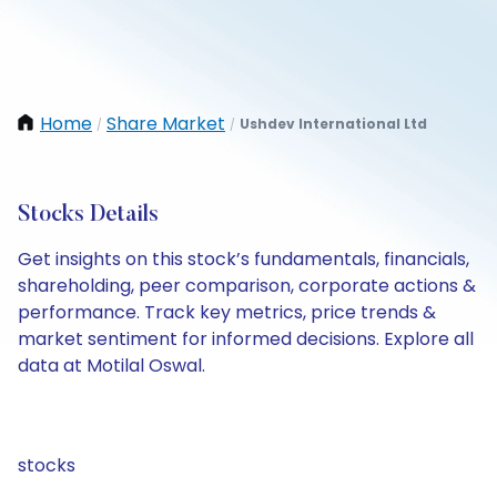
Home
Share Market
Ushdev International Ltd
/
/
Stocks Details
Get insights on this stock’s fundamentals, financials,
shareholding, peer comparison, corporate actions &
performance. Track key metrics, price trends &
market sentiment for informed decisions. Explore all
data at Motilal Oswal.
stocks