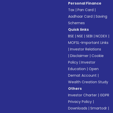
Personal Finance
Tax
|
Pan Card
|
Aadhaar Card
|
Saving
Schemes
Quick links
BSE
|
NSE
|
SEBI
|
NCDEX
|
MOFSL-Important Links
|
Investor Relations
|
Disclaimer
|
Cookie
Policy
|
Investor
Education
|
Open
Demat Account
|
Wealth Creation Study
Others
Investor Charter
|
GDPR
Privacy Policy
|
Downloads
|
Smartodr
|