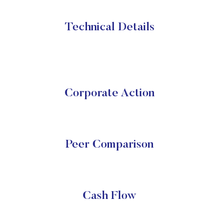
Technical Details
Corporate Action
Peer Comparison
Cash Flow