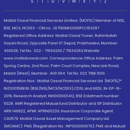
S
T
U
V
W
X
Y
Z
Motilal Oswal Financial Services Limited. (MOFSL) Member of NSE,
BSE, MCX, NCDEX - CIN no.: L67190MH2005PLC153397
Registered Office Address: Motilal Oswal Tower, Rahimtullah
Sayani Road, Opposite Parel ST Depot, Prabhadevi, Mumbai-
400025; Tel No.: 022 - 71934200 / 71934263;Website
www.motilaloswal.com. Correspondence Office Address: Palm
Spring Centre, 2nd Floor, Palm Court Complex, New Link Road,
Malad (West), Mumbai- 400 064. Tel No: 022 7188 1000.
Registration Nos.: Motilal Oswal Financial Services Ltd. (MOFSL)*:
INZ000158836 (BSE/NSE/MCX/NCDEX);CDSL and NSDL: IN-DP-16-
2015; Research Analyst: INH000000412, BSE Enlistment number:
5028. AMFI Registered Mutual fund Distributor and SIF Distributor:
ARN 146822, APMI: APRN00233; Insurance Corporate Agent:
CA0579 .Motilal Oswal Asset Management Company Ltd.
(MOAMC): PMS (Registration No.: INP000000670); PMS and Mutual