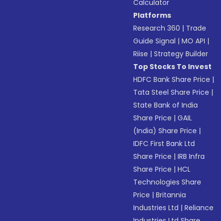
Calculator
Platforms
Research 360
|
Trade
Guide Signal
|
MO API
|
Riise
|
Strategy Builder
Top Stocks To Invest
HDFC Bank Share Price
|
Tata Steel Share Price
|
State Bank of India
Share Price
|
GAIL
(India) Share Price
|
IDFC First Bank Ltd
Share Price
|
IRB Infra
Share Price
|
HCL
Technologies Share
Price
|
Britannia
Industries Ltd
|
Reliance
Industries Ltd Share