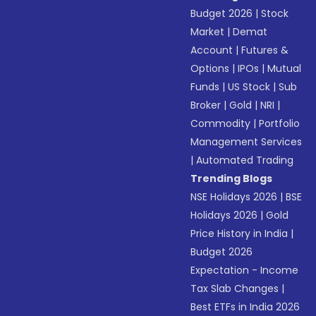
Budget 2026
|
Stock
Market
|
Demat
Account
|
Futures &
Options
|
IPOs
|
Mutual
Funds
|
US Stock
|
Sub
Broker
|
Gold
|
NRI
|
Commodity
|
Portfolio
Management Services
|
Automated Trading
Trending Blogs
NSE Holidays 2026
|
BSE
Holidays 2026
|
Gold
Price History in India
|
Budget 2026
Expectation - Income
Tax Slab Changes
|
Best ETFs in India 2026