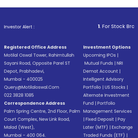
1
. For Stock Broking, Preve
Investor Alert :
Registered Office Address
Investment Options
Motilal Oswal Tower, Rahimtullah
Upcoming IPOs
|
Sayani Road, Opposite Parel ST
Mutual Funds
|
NRI
Depot, Prabhadevi,
Demat Account
|
Mumbai - 400025
Intelligent Advisory
Query@motilaloswal.com
Portfolio
|
US Stocks
|
022 3828 1085
Alternate Investment
Correspondence Address
Fund
|
Portfolio
Palm Spring Centre, 2nd Floor, Palm
Management Services
Court Complex, New Link Road,
|
Fixed Deposit
|
Pay
Malad (West),
Later (MTF)
|
Exchange
Mumbai - 400 064.
Traded Funds (ETF)
|