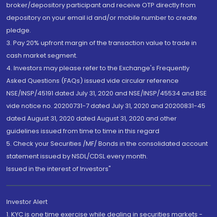
broker/depository participant and receive OTP directly from
depository on your email id and/or mobile number to create
pledge.
3. Pay 20% upfront margin of the transaction value to trade in
cash market segment.
4. Investors may please refer to the Exchange's Frequently
Asked Questions (FAQs) issued vide circular reference
NSE/INSP/45191 dated July 31, 2020 and NSE/INSP/45534 and BSE
vide notice no. 20200731-7 dated July 31, 2020 and 20200831-45
dated August 31, 2020 dated August 31, 2020 and other
guidelines issued from time to time in this regard
5. Check your Securities /MF/ Bonds in the consolidated account
statement issued by NSDL/CDSL every month.
Issued in the interest of Investors"
Investor Alert
1. KYC is one time exercise while dealing in securities markets -