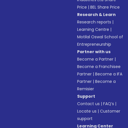
Price
|
BEL Share Price
Research & Learn
Research reports
|
Learning Centre
|
Motilal Oswal School of
Entrepreneurship
Partner with us
Become a Partner
|
Become a Franchisee
Partner
|
Become a IFA
Partner
|
Become a
Remisier
Support
Contact us
|
FAQ’s
|
Locate us
|
Customer
support
Learning Center