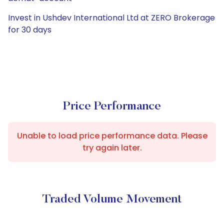
Invest in Ushdev International Ltd at ZERO Brokerage
for 30 days
Price Performance
Unable to load price performance data. Please
try again later.
Traded Volume Movement