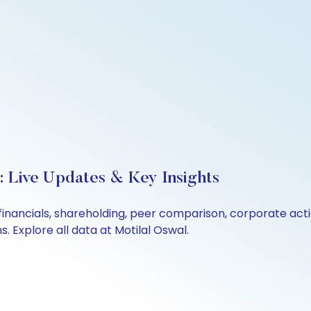
 Live Updates & Key Insights
financials, shareholding, peer comparison, corporate act
 Explore all data at Motilal Oswal.