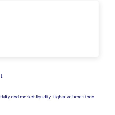
t
tivity and market liquidity. Higher volumes than