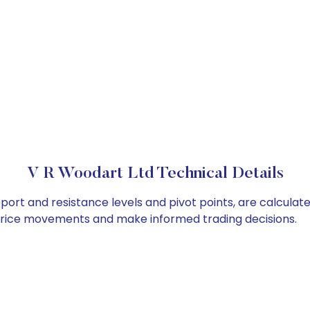
V R Woodart Ltd Technical Details
port and resistance levels and pivot points, are calculat
 price movements and make informed trading decisions.