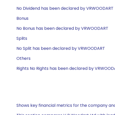
No Dividend has been declared by VRWOODART
Bonus
No Bonus has been declared by VRWOODART
Splits
No Split has been declared by VRWOODART
Others
Rights No Rights has been declared by VRWOO
Shows key financial metrics for the company and