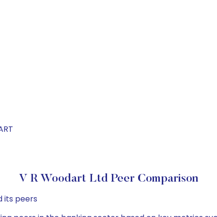
DART
V R Woodart Ltd Peer Comparison
 its peers