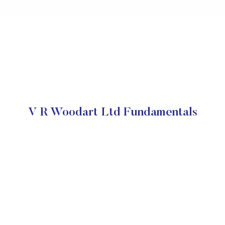
V R Woodart Ltd Fundamentals