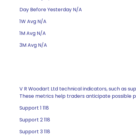
Day Before Yesterday N/A
1W Avg N/A
1M Avg N/A
3M Avg N/A
V R Woodart Ltd technical indicators, such as sup
These metrics help traders anticipate possible
Support 1 118
Support 2 118
Support 3 118