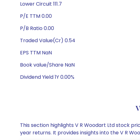
Lower Circuit 111.7
P/E TTM 0.00
P/B Ratio 0.00
Traded Value(Cr) 0.54
EPS TTM NaN
Book value/Share NaN
Dividend Yield 1Y 0.00%
V
This section highlights V R Woodart Ltd stock p
year returns. It provides insights into the V R 