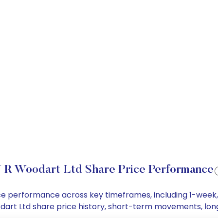
 R Woodart Ltd Share Price Performance
rice performance across key timeframes, including 1-wee
Woodart Ltd share price history, short-term movements, lo