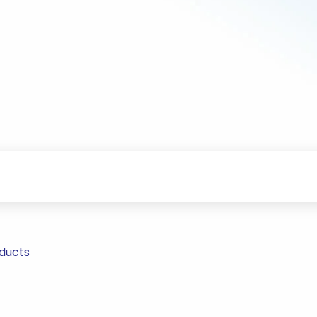
ducts