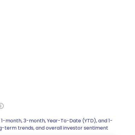
k, 1-month, 3-month, Year-To-Date (YTD), and 1-
ng-term trends, and overall investor sentiment