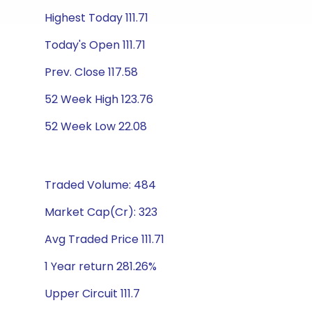
Highest Today 111.71
Today's Open 111.71
Prev. Close 117.58
52 Week High 123.76
52 Week Low 22.08
Traded Volume: 484
Market Cap(Cr): 323
Avg Traded Price 111.71
1 Year return 281.26%
Upper Circuit 111.7