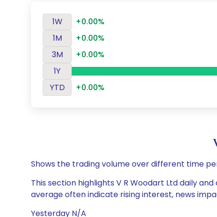
1W
+0.00%
1M
+0.00%
3M
+0.00%
1Y
YTD
+0.00%
Shows the trading volume over different time pe
This section highlights V R Woodart Ltd daily and
average often indicate rising interest, news impa
Yesterday N/A