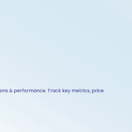
ions & performance. Track key metrics, price