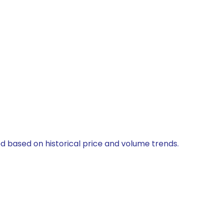
ed based on historical price and volume trends.