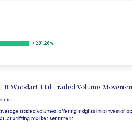
+281.26%
V R Woodart Ltd Traded Volume Movemen
riods
 average traded volumes, offering insights into investor ac
ct, or shifting market sentiment