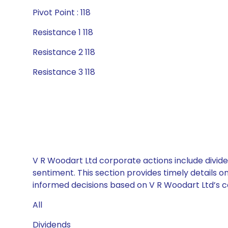
Pivot Point : 118
Resistance 1 118
Resistance 2 118
Resistance 3 118
V R Woodart Ltd corporate actions include divide
sentiment. This section provides timely details 
informed decisions based on V R Woodart Ltd’s ca
All
Dividends