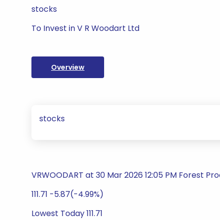
stocks
To Invest in V R Woodart Ltd
Overview
stocks
VRWOODART at 30 Mar 2026 12:05 PM Forest Pro
111.71 -5.87(-4.99%)
Lowest Today 111.71