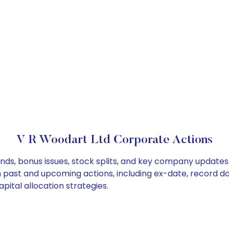
V R Woodart Ltd Corporate Actions
nds, bonus issues, stock splits, and key company updates
on past and upcoming actions, including ex-date, record d
pital allocation strategies.