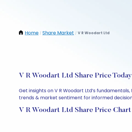
Home
Share Market
V R Woodart Ltd
/
/
V R Woodart Ltd Share Price Today:
Get insights on V R Woodart Ltd’s fundamentals, 
trends & market sentiment for informed decisions.
V R Woodart Ltd Share Price Chart