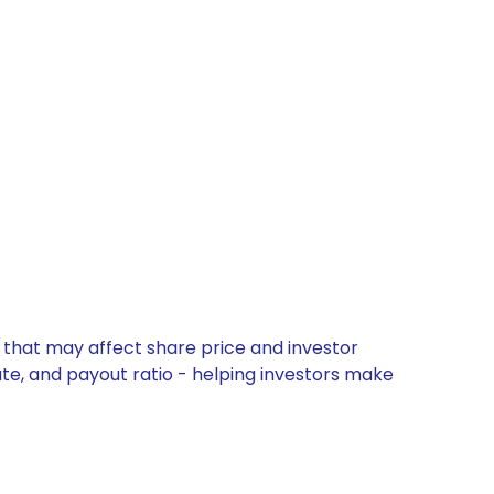
 that may affect share price and investor
ate, and payout ratio - helping investors make