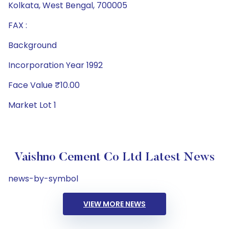
Kolkata, West Bengal, 700005
FAX :
Background
Incorporation Year 1992
Face Value ₹10.00
Market Lot 1
Vaishno Cement Co Ltd Latest News
news-by-symbol
VIEW MORE NEWS