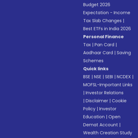
Budget 2026
Expectation - Income
Tax Slab Changes
|
Best ETFs in India 2026
Personal Finance
Tax
|
Pan Card
|
Aadhaar Card
|
Saving
Schemes
Quick links
BSE
|
NSE
|
SEBI
|
NCDEX
|
MOFSL-Important Links
|
Investor Relations
|
Disclaimer
|
Cookie
Policy
|
Investor
Education
|
Open
Demat Account
|
Wealth Creation Study