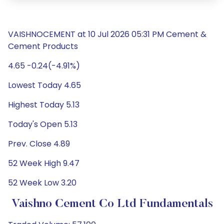
VAISHNOCEMENT at 10 Jul 2026 05:31 PM Cement &
Cement Products
4.65 -0.24(-4.91%)
Lowest Today 4.65
Highest Today 5.13
Today's Open 5.13
Prev. Close 4.89
52 Week High 9.47
52 Week Low 3.20
Vaishno Cement Co Ltd Fundamentals