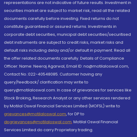
representations are not indicative of future results. Investment in
securities market are subject to market risk, read all the related
documents carefully before investing. Fixed returns do not
constitute guaranteed or assured returns. Investments in
corporate debt securities, municipal debt securities/securitised
debt instruments are subject to credit risks, market risks and
default risks including delay and/or default in payment. Read all
the offer related documents carefully. Details of Compliance
Officer: Name: Neeraj Agarwal, Email ID: na@motilaloswal.com,
Contact No.:022-40548085. Customer having any
query/feedback/ clarification may write to
query@motilaloswal.com. In case of grievances for services like
Stock Broking, Research Analyst or any other services rendered
by Motilal Oswal Financial Services Limited (MOFSL) write to
grievances@motilaloswal.com
, for DP to
dpgrievances@motilaloswal.com
,
Motilal Oswal Financial
Services Limited do carry Proprietary trading.