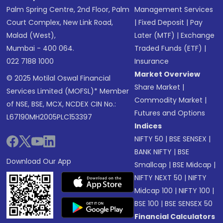
Palm Spring Centre, 2nd Floor, Palm
Management Services
Court Complex, New Link Road,
|
Fixed Deposit
|
Pay
Malad (West),
Later (MTF)
|
Exchange
Mumbai - 400 064.
Traded Funds (ETF)
|
022 7188 1000
Insurance
Market Overview
© 2025 Motilal Oswal Financial
Share Market
|
Services Limited (MOFSL)* Member
Commodity Market
|
of NSE, BSE, MCX, NCDEX CIN No.:
Futures and Options
L67190MH2005PLC153397
Indices
NIFTY 50
|
BSE SENSEX
|
BANK NIFTY
|
BSE
Download Our App
Smallcap
|
BSE Midcap
|
NIFTY NEXT 50
|
NIFTY
Midcap 100
|
NIFTY 100
|
BSE 100
|
BSE SENSEX 50
Financial Calculators