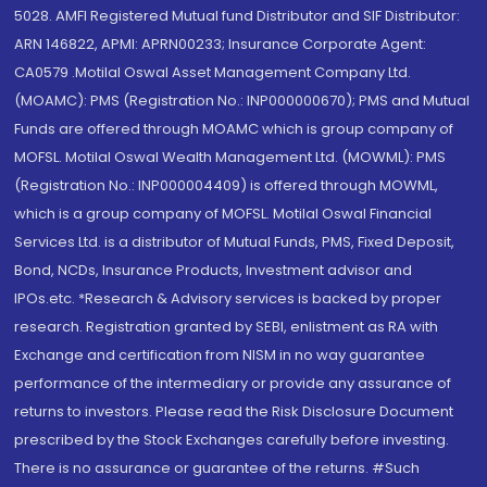
5028. AMFI Registered Mutual fund Distributor and SIF Distributor:
ARN 146822, APMI: APRN00233; Insurance Corporate Agent:
CA0579 .Motilal Oswal Asset Management Company Ltd.
(MOAMC): PMS (Registration No.: INP000000670); PMS and Mutual
Funds are offered through MOAMC which is group company of
MOFSL. Motilal Oswal Wealth Management Ltd. (MOWML): PMS
(Registration No.: INP000004409) is offered through MOWML,
which is a group company of MOFSL. Motilal Oswal Financial
Services Ltd. is a distributor of Mutual Funds, PMS, Fixed Deposit,
Bond, NCDs, Insurance Products, Investment advisor and
IPOs.etc. *Research & Advisory services is backed by proper
research. Registration granted by SEBI, enlistment as RA with
Exchange and certification from NISM in no way guarantee
performance of the intermediary or provide any assurance of
returns to investors. Please read the Risk Disclosure Document
prescribed by the Stock Exchanges carefully before investing.
There is no assurance or guarantee of the returns. #Such