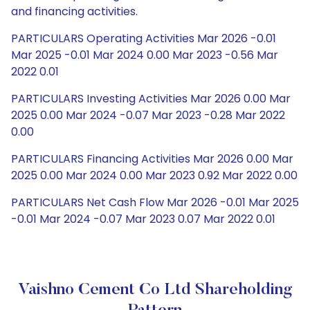
and financing activities.
PARTICULARS Operating Activities Mar 2026 -0.01
Mar 2025 -0.01 Mar 2024 0.00 Mar 2023 -0.56 Mar
2022 0.01
PARTICULARS Investing Activities Mar 2026 0.00 Mar
2025 0.00 Mar 2024 -0.07 Mar 2023 -0.28 Mar 2022
0.00
PARTICULARS Financing Activities Mar 2026 0.00 Mar
2025 0.00 Mar 2024 0.00 Mar 2023 0.92 Mar 2022 0.00
PARTICULARS Net Cash Flow Mar 2026 -0.01 Mar 2025
-0.01 Mar 2024 -0.07 Mar 2023 0.07 Mar 2022 0.01
Vaishno Cement Co Ltd Shareholding