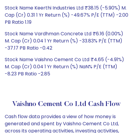
Stock Name Keerthi Industries Ltd ₹38.15 (-5.90%) M.
Cap (Cr) 0.31 1 Yr Return (%) -49.67% P/E (TTM) -2.00
PB Ratio 1.19
Stock Name Vardhman Concrete Ltd ₹6.16 (0.00%)
M. Cap (Cr) 0.04 1 Yr Return (%) -33.83% P/E (TTM)
-37.17 PB Ratio -0.42
Stock Name Vaishno Cement Co Ltd ₹4.65 (-4.91%)
M. Cap (Cr) 0.04 1 Yr Return (%) NaN% P/E (TTM)
-8.23 PB Ratio -2.85
Vaishno Cement Co Ltd Cash Flow
Cash flow data provides a view of how money is
generated and spent by Vaishno Cement Co Ltd,
across its operating activities, investing activities,