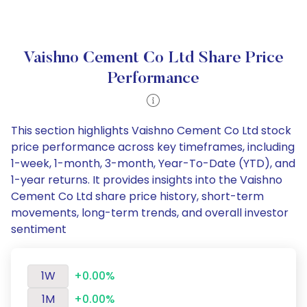
Vaishno Cement Co Ltd Share Price
Performance
This section highlights Vaishno Cement Co Ltd stock
price performance across key timeframes, including
1-week, 1-month, 3-month, Year-To-Date (YTD), and
1-year returns. It provides insights into the Vaishno
Cement Co Ltd share price history, short-term
movements, long-term trends, and overall investor
sentiment
1W
+0.00%
1M
+0.00%