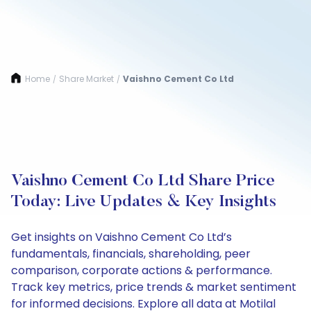
Home
Share Market
Vaishno Cement Co Ltd
/
/
Vaishno Cement Co Ltd Share Price
Today: Live Updates & Key Insights
Get insights on Vaishno Cement Co Ltd’s
fundamentals, financials, shareholding, peer
comparison, corporate actions & performance.
Track key metrics, price trends & market sentiment
for informed decisions. Explore all data at Motilal