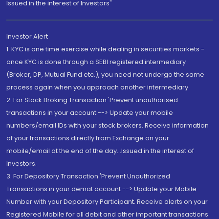
Issued in the interest of Investors"
Investor Alert
1. KYC is one time exercise while dealing in securities markets -
once KYC is done through a SEBI registered intermediary
(Broker, DP, Mutual Fund etc.), you need not undergo the same
process again when you approach another intermediary
2. For Stock Broking Transaction 'Prevent unauthorised
transactions in your account --> Update your mobile
numbers/email IDs with your stock brokers. Receive information
of your transactions directly from Exchange on your
mobile/email at the end of the day...Issued in the interest of
Investors.
3. For Depository Transaction 'Prevent Unauthorized
Transactions in your demat account --> Update your Mobile
Number with your Depository Participant. Receive alerts on your
Registered Mobile for all debit and other important transactions