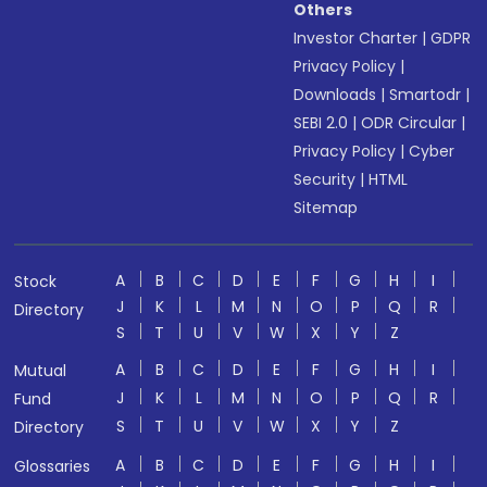
Others
Investor Charter
|
GDPR
Privacy Policy
|
Downloads
|
Smartodr
|
SEBI 2.0
|
ODR Circular
|
Privacy Policy
|
Cyber
Security
|
HTML
Sitemap
A
B
C
D
E
F
G
H
I
Stock
J
K
L
M
N
O
P
Q
R
Directory
S
T
U
V
W
X
Y
Z
A
B
C
D
E
F
G
H
I
Mutual
J
K
L
M
N
O
P
Q
R
Fund
S
T
U
V
W
X
Y
Z
Directory
A
B
C
D
E
F
G
H
I
Glossaries