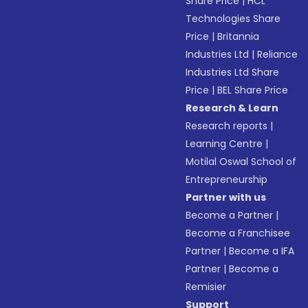
Share Price
|
HCL
Technologies Share
Price
|
Britannia
Industries Ltd
|
Reliance
Industries Ltd Share
Price
|
BEL Share Price
Research & Learn
Research reports
|
Learning Centre
|
Motilal Oswal School of
Entrepreneurship
Partner with us
Become a Partner
|
Become a Franchisee
Partner
|
Become a IFA
Partner
|
Become a
Remisier
Support