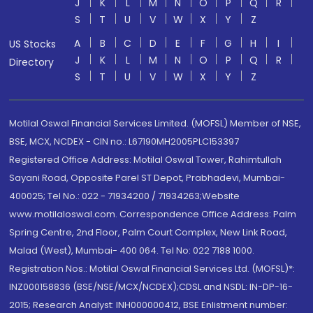
J
K
L
M
N
O
P
Q
R
S
T
U
V
W
X
Y
Z
A
B
C
D
E
F
G
H
I
US Stocks
J
K
L
M
N
O
P
Q
R
Directory
S
T
U
V
W
X
Y
Z
Motilal Oswal Financial Services Limited. (MOFSL) Member of NSE,
BSE, MCX, NCDEX - CIN no.: L67190MH2005PLC153397
Registered Office Address: Motilal Oswal Tower, Rahimtullah
Sayani Road, Opposite Parel ST Depot, Prabhadevi, Mumbai-
400025; Tel No.: 022 - 71934200 / 71934263;Website
www.motilaloswal.com. Correspondence Office Address: Palm
Spring Centre, 2nd Floor, Palm Court Complex, New Link Road,
Malad (West), Mumbai- 400 064. Tel No: 022 7188 1000.
Registration Nos.: Motilal Oswal Financial Services Ltd. (MOFSL)*:
INZ000158836 (BSE/NSE/MCX/NCDEX);CDSL and NSDL: IN-DP-16-
2015; Research Analyst: INH000000412, BSE Enlistment number: