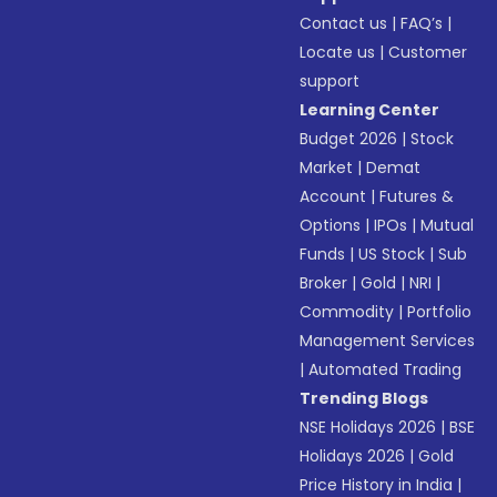
Contact us
|
FAQ’s
|
Locate us
|
Customer
support
Learning Center
Budget 2026
|
Stock
Market
|
Demat
Account
|
Futures &
Options
|
IPOs
|
Mutual
Funds
|
US Stock
|
Sub
Broker
|
Gold
|
NRI
|
Commodity
|
Portfolio
Management Services
|
Automated Trading
Trending Blogs
NSE Holidays 2026
|
BSE
Holidays 2026
|
Gold
Price History in India
|