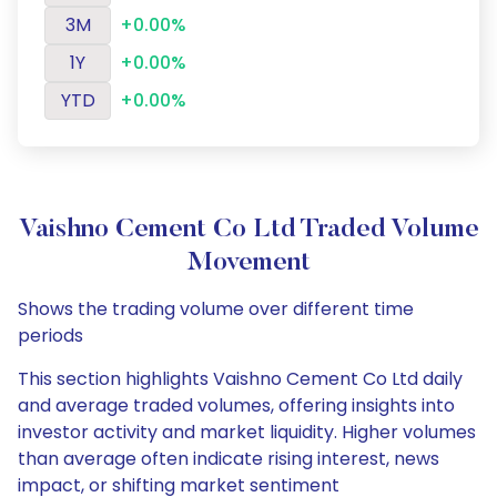
3M
+0.00%
1Y
+0.00%
YTD
+0.00%
Vaishno Cement Co Ltd Traded Volume
Movement
Shows the trading volume over different time
periods
This section highlights Vaishno Cement Co Ltd daily
and average traded volumes, offering insights into
investor activity and market liquidity. Higher volumes
than average often indicate rising interest, news
impact, or shifting market sentiment