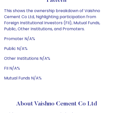
Pattern
This shows the ownership breakdown of Vaishno
Cement Co Ltd, highlighting participation from
Foreign Institutional Investors (FII), Mutual Funds,
Public, Other Institutions, and Promoters.
Promoter N/A%
Public N/A%
Other Institutions N/A%
FII N/A%
Mutual Funds N/A%
About Vaishno Cement Co Ltd