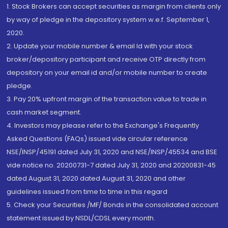
1. Stock Brokers can accept securities as margin from clients only
by way of pledge in the depository system w.e.f. September 1,
2020.
2. Update your mobile number & email Id with your stock
broker/depository participant and receive OTP directly from
depository on your email id and/or mobile number to create
pledge.
3. Pay 20% upfront margin of the transaction value to trade in
cash market segment.
4. Investors may please refer to the Exchange's Frequently
Asked Questions (FAQs) issued vide circular reference
NSE/INSP/45191 dated July 31, 2020 and NSE/INSP/45534 and BSE
vide notice no. 20200731-7 dated July 31, 2020 and 20200831-45
dated August 31, 2020 dated August 31, 2020 and other
guidelines issued from time to time in this regard
5. Check your Securities /MF/ Bonds in the consolidated account
statement issued by NSDL/CDSL every month.