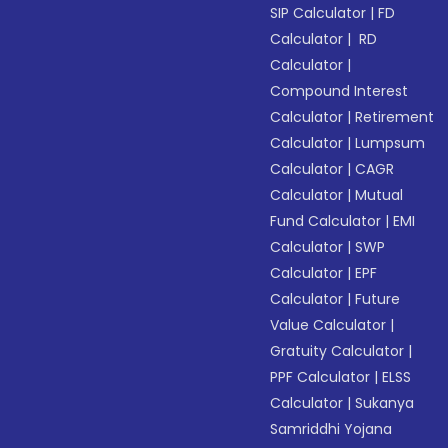
SIP Calculator
|
FD
Calculator
|
RD
Calculator
|
Compound Interest
Calculator
|
Retirement
Calculator
|
Lumpsum
Calculator
|
CAGR
Calculator
|
Mutual
Fund Calculator
|
EMI
Calculator
|
SWP
Calculator
|
EPF
Calculator
|
Future
Value Calculator
|
Gratuity Calculator
|
PPF Calculator
|
ELSS
Calculator
|
Sukanya
Samriddhi Yojana