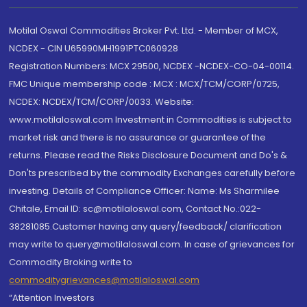
Motilal Oswal Commodities Broker Pvt. Ltd. - Member of MCX,
NCDEX - CIN U65990MH1991PTC060928
Registration Numbers: MCX 29500, NCDEX -NCDEX-CO-04-00114.
FMC Unique membership code : MCX : MCX/TCM/CORP/0725,
NCDEX: NCDEX/TCM/CORP/0033. Website:
www.motilaloswal.com Investment in Commodities is subject to
market risk and there is no assurance or guarantee of the
returns. Please read the Risks Disclosure Document and Do's &
Don'ts prescribed by the commodity Exchanges carefully before
investing. Details of Compliance Officer: Name: Ms Sharmilee
Chitale, Email ID: sc@motilaloswal.com, Contact No.:022-
38281085.Customer having any query/feedback/ clarification
may write to query@motilaloswal.com. In case of grievances for
Commodity Broking write to
commoditygrievances@motilaloswal.com
“Attention Investors