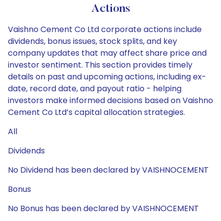
Actions
Vaishno Cement Co Ltd corporate actions include
dividends, bonus issues, stock splits, and key
company updates that may affect share price and
investor sentiment. This section provides timely
details on past and upcoming actions, including ex-
date, record date, and payout ratio - helping
investors make informed decisions based on Vaishno
Cement Co Ltd’s capital allocation strategies.
All
Dividends
No Dividend has been declared by VAISHNOCEMENT
Bonus
No Bonus has been declared by VAISHNOCEMENT