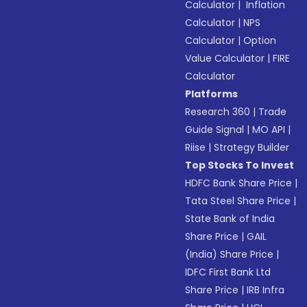
Calculator
|
Inflation
Calculator
|
NPS
Calculator
|
Option
Value Calculator
|
FIRE
Calculator
Platforms
Research 360
|
Trade
Guide Signal
|
MO API
|
Riise
|
Strategy Builder
Top Stocks To Invest
HDFC Bank Share Price
|
Tata Steel Share Price
|
State Bank of India
Share Price
|
GAIL
(India) Share Price
|
IDFC First Bank Ltd
Share Price
|
IRB Infra