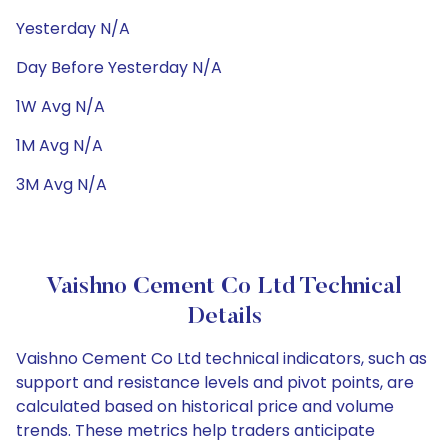
Yesterday N/A
Day Before Yesterday N/A
1W Avg N/A
1M Avg N/A
3M Avg N/A
Vaishno Cement Co Ltd Technical
Details
Vaishno Cement Co Ltd technical indicators, such as
support and resistance levels and pivot points, are
calculated based on historical price and volume
trends. These metrics help traders anticipate