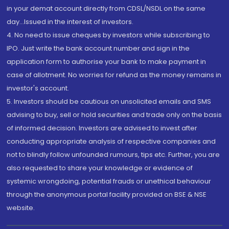
in your demat account directly from CDSL/NSDL on the same
day...Issued in the interest of investors.
4. No need to issue cheques by investors while subscribing to
IPO. Just write the bank account number and sign in the
application form to authorise your bank to make payment in
case of allotment. No worries for refund as the money remains in
investor's account.
5. Investors should be cautious on unsolicited emails and SMS
advising to buy, sell or hold securities and trade only on the basis
of informed decision. Investors are advised to invest after
conducting appropriate analysis of respective companies and
not to blindly follow unfounded rumours, tips etc. Further, you are
also requested to share your knowledge or evidence of
systemic wrongdoing, potential frauds or unethical behaviour
through the anonymous portal facility provided on BSE & NSE
website.