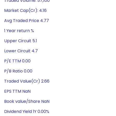
Traded Volume: 57,100
Market Cap(Cr): 4.16
Avg Traded Price 4.77
1 Year return %
Upper Circuit 5.1
Lower Circuit 4.7
P/E TTM 0.00
P/B Ratio 0.00
Traded Value(Cr) 2.66
EPS TTM NaN
Book value/Share NaN
Dividend Yield 1Y 0.00%