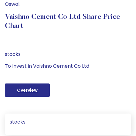
Oswal.
Vaishno Cement Co Ltd Share Price
Chart
stocks
To Invest in Vaishno Cement Co Ltd
Overview
stocks