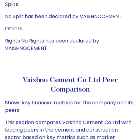
Splits
No Split has been declared by VAISHNOCEMENT
Others
Rights No Rights has been declared by
VAISHNOCEMENT
Vaishno Cement Co Ltd Peer
Comparison
Shows key financial metrics for the company and its
peers
This section compares Vaishno Cement Co Ltd with
leading peers in the cement and construction
sector based on key metrics such as market