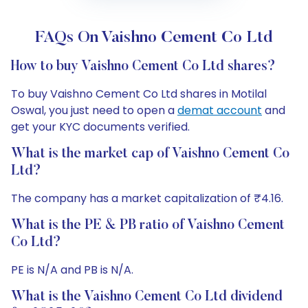
FAQs On Vaishno Cement Co Ltd
How to buy Vaishno Cement Co Ltd shares?
To buy Vaishno Cement Co Ltd shares in Motilal
Oswal, you just need to open a
demat account
and
get your KYC documents verified.
What is the market cap of Vaishno Cement Co
Ltd?
The company has a market capitalization of ₹4.16.
What is the PE & PB ratio of Vaishno Cement
Co Ltd?
PE is N/A and PB is N/A.
What is the Vaishno Cement Co Ltd dividend