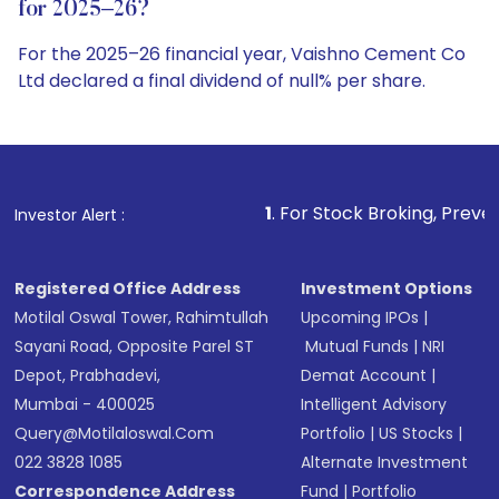
for 2025–26?
For the 2025–26 financial year, Vaishno Cement Co
Ltd declared a final dividend of null% per share.
1
. For Stock Broking, Prevent Unauthorized Transa
Investor Alert :
Registered Office Address
Investment Options
Motilal Oswal Tower, Rahimtullah
Upcoming IPOs
|
Sayani Road, Opposite Parel ST
Mutual Funds
|
NRI
Depot, Prabhadevi,
Demat Account
|
Mumbai - 400025
Intelligent Advisory
Query@motilaloswal.com
Portfolio
|
US Stocks
|
022 3828 1085
Alternate Investment
Correspondence Address
Fund
|
Portfolio