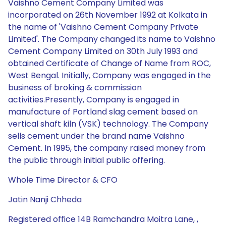
Vaishno Cement Company Limited was
incorporated on 26th November 1992 at Kolkata in
the name of 'Vaishno Cement Company Private
Limited'. The Company changed its name to Vaishno
Cement Company Limited on 30th July 1993 and
obtained Certificate of Change of Name from ROC,
West Bengal. Initially, Company was engaged in the
business of broking & commission
activities.Presently, Company is engaged in
manufacture of Portland slag cement based on
vertical shaft kiln (VSK) technology. The Company
sells cement under the brand name Vaishno
Cement. In 1995, the company raised money from
the public through initial public offering.
Whole Time Director & CFO
Jatin Nanji Chheda
Registered office 14B Ramchandra Moitra Lane, ,