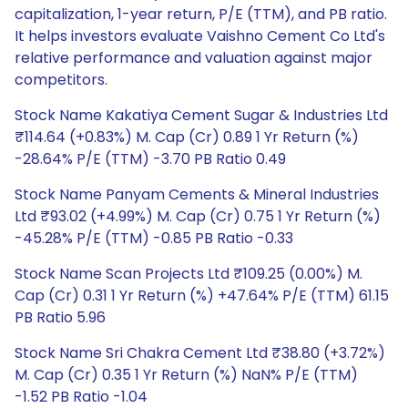
capitalization, 1-year return, P/E (TTM), and PB ratio.
It helps investors evaluate Vaishno Cement Co Ltd's
relative performance and valuation against major
competitors.
Stock Name Kakatiya Cement Sugar & Industries Ltd
₹114.64 (+0.83%) M. Cap (Cr) 0.89 1 Yr Return (%)
-28.64% P/E (TTM) -3.70 PB Ratio 0.49
Stock Name Panyam Cements & Mineral Industries
Ltd ₹93.02 (+4.99%) M. Cap (Cr) 0.75 1 Yr Return (%)
-45.28% P/E (TTM) -0.85 PB Ratio -0.33
Stock Name Scan Projects Ltd ₹109.25 (0.00%) M.
Cap (Cr) 0.31 1 Yr Return (%) +47.64% P/E (TTM) 61.15
PB Ratio 5.96
Stock Name Sri Chakra Cement Ltd ₹38.80 (+3.72%)
M. Cap (Cr) 0.35 1 Yr Return (%) NaN% P/E (TTM)
-1.52 PB Ratio -1.04