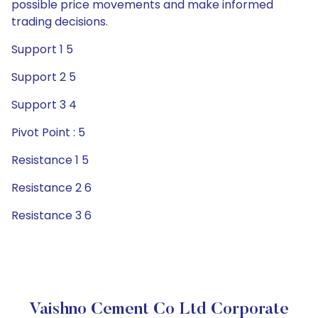
possible price movements and make informed
trading decisions.
Support 1 5
Support 2 5
Support 3 4
Pivot Point : 5
Resistance 1 5
Resistance 2 6
Resistance 3 6
Vaishno Cement Co Ltd Corporate