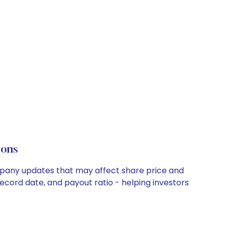
ions
ompany updates that may affect share price and
record date, and payout ratio - helping investors