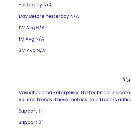
Yesterday N/A
Day Before Yesterday N/A
1W Avg N/A
1M Avg N/A
3M Avg N/A
Va
Vasudhagama Enterprises Ltd technical indicators
volume trends. These metrics help traders anti
Support 1 1
Support 2 1