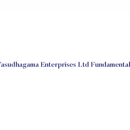
asudhagama Enterprises Ltd Fundamenta