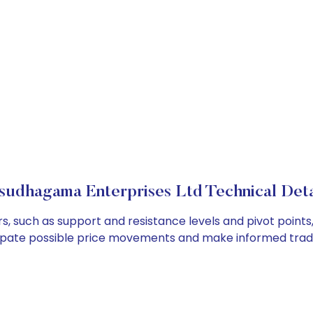
sudhagama Enterprises Ltd Technical Deta
, such as support and resistance levels and pivot points,
cipate possible price movements and make informed tradi