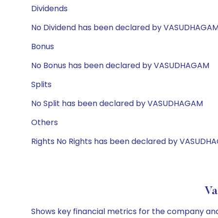
Dividends
No Dividend has been declared by VASUDHAGA
Bonus
No Bonus has been declared by VASUDHAGAM
Splits
No Split has been declared by VASUDHAGAM
Others
Rights No Rights has been declared by VASUD
Va
Shows key financial metrics for the company and