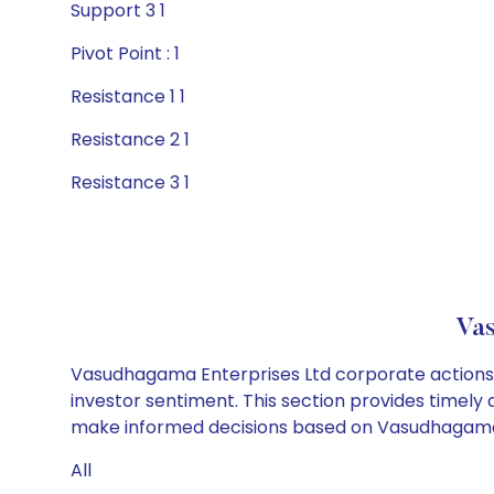
Support 3 1
Pivot Point : 1
Resistance 1 1
Resistance 2 1
Resistance 3 1
Vas
Vasudhagama Enterprises Ltd corporate actions i
investor sentiment. This section provides timely 
make informed decisions based on Vasudhagama En
All