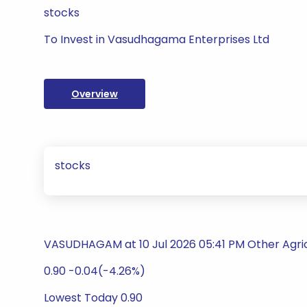
stocks
To Invest in Vasudhagama Enterprises Ltd
Overview
stocks
VASUDHAGAM at 10 Jul 2026 05:41 PM Other Agric
0.90 -0.04(-4.26%)
Lowest Today 0.90