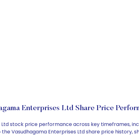
gama Enterprises Ltd Share Price Perfo
s Ltd stock price performance across key timeframes, in
into the Vasudhagama Enterprises Ltd share price history