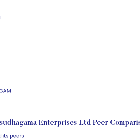
M
HAGAM
sudhagama Enterprises Ltd Peer Compari
 its peers