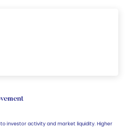
ovement
o investor activity and market liquidity. Higher