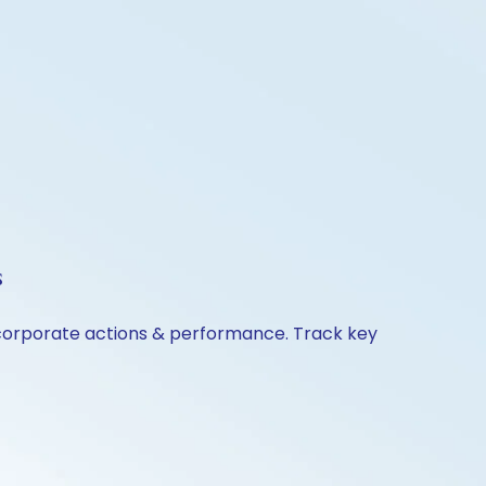
s
 corporate actions & performance. Track key