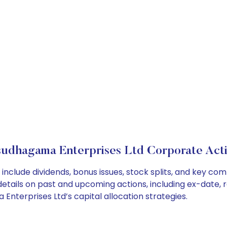
udhagama Enterprises Ltd Corporate Act
nclude dividends, bonus issues, stock splits, and key c
details on past and upcoming actions, including ex-date, 
terprises Ltd’s capital allocation strategies.