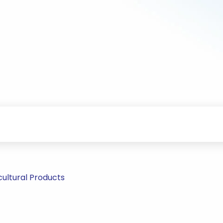
ultural Products