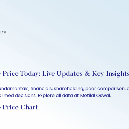
Ltd
Price Today: Live Updates & Key Insight
undamentals, financials, shareholding, peer comparison,
rmed decisions. Explore all data at Motilal Oswal.
 Price Chart