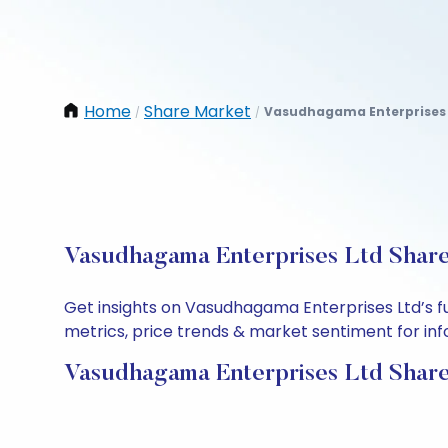
Home
Share Market
Vasudhagama Enterprises 
/
/
Vasudhagama Enterprises Ltd Share 
Get insights on Vasudhagama Enterprises Ltd’s f
metrics, price trends & market sentiment for info
Vasudhagama Enterprises Ltd Share