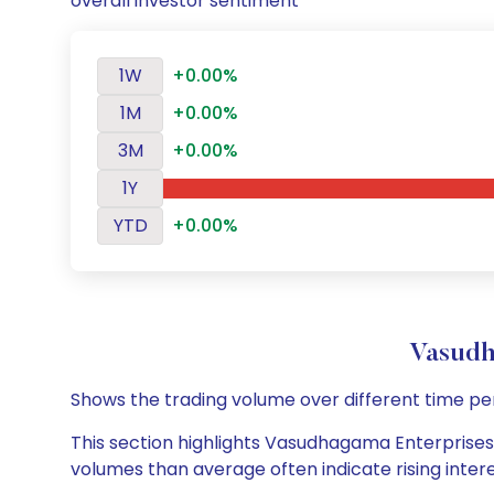
overall investor sentiment
1W
+0.00%
1M
+0.00%
3M
+0.00%
1Y
YTD
+0.00%
Vasudh
Shows the trading volume over different time pe
This section highlights Vasudhagama Enterprises L
volumes than average often indicate rising inter