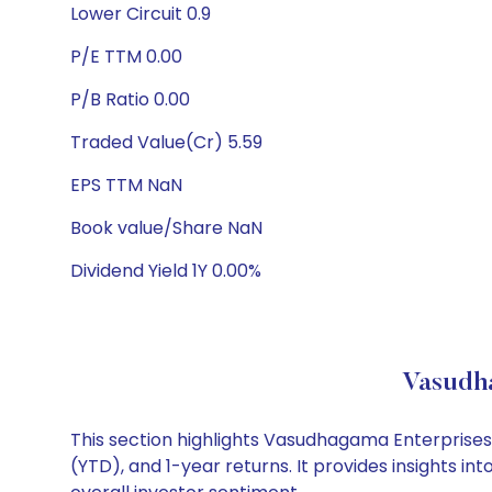
Lower Circuit 0.9
P/E TTM 0.00
P/B Ratio 0.00
Traded Value(Cr) 5.59
EPS TTM NaN
Book value/Share NaN
Dividend Yield 1Y 0.00%
Vasudha
This section highlights Vasudhagama Enterprise
(YTD), and 1-year returns. It provides insights 