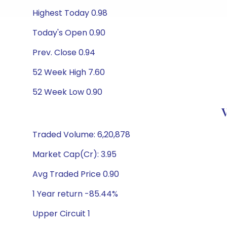
Highest Today 0.98
Today's Open 0.90
Prev. Close 0.94
52 Week High 7.60
52 Week Low 0.90
V
Traded Volume: 6,20,878
Market Cap(Cr): 3.95
Avg Traded Price 0.90
1 Year return -85.44%
Upper Circuit 1