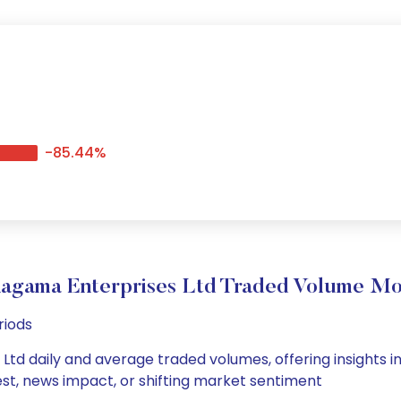
-85.44%
agama Enterprises Ltd Traded Volume M
riods
td daily and average traded volumes, offering insights int
est, news impact, or shifting market sentiment