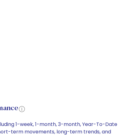
rmance
cluding 1-week, 1-month, 3-month, Year-To-Date
, short-term movements, long-term trends, and