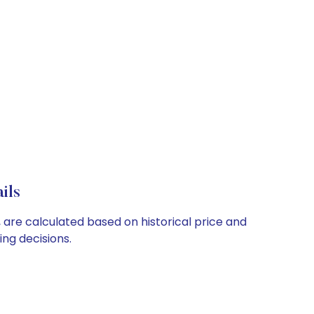
ils
 are calculated based on historical price and
ng decisions.