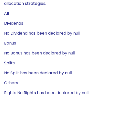
allocation strategies.
All
Dividends
No Dividend has been declared by null
Bonus
No Bonus has been declared by null
Splits
No Split has been declared by null
Others
Rights No Rights has been declared by null