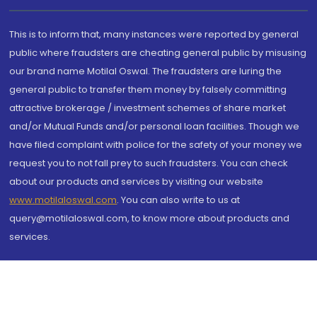
This is to inform that, many instances were reported by general
public where fraudsters are cheating general public by misusing
our brand name Motilal Oswal. The fraudsters are luring the
general public to transfer them money by falsely committing
attractive brokerage / investment schemes of share market
and/or Mutual Funds and/or personal loan facilities. Though we
have filed complaint with police for the safety of your money we
request you to not fall prey to such fraudsters. You can check
about our products and services by visiting our website
www.motilaloswal.com
. You can also write to us at
query@motilaloswal.com, to know more about products and
services.