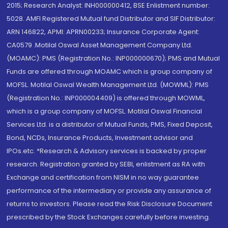
2015; Research Analyst: INH000000412, BSE Enlistment number:
5028. AMFI Registered Mutual fund Distributor and SIF Distributor:
ARN 146822, APMI: APRN00233; Insurance Corporate Agent:
CA0579 .Motilal Oswal Asset Management Company Ltd.
(MOAMC): PMS (Registration No.: INP000000670); PMS and Mutual
Funds are offered through MOAMC which is group company of
MOFSL. Motilal Oswal Wealth Management Ltd. (MOWML): PMS
(Registration No.: INP000004409) is offered through MOWML,
which is a group company of MOFSL. Motilal Oswal Financial
Services Ltd. is a distributor of Mutual Funds, PMS, Fixed Deposit,
Bond, NCDs, Insurance Products, Investment advisor and
IPOs.etc. *Research & Advisory services is backed by proper
research. Registration granted by SEBI, enlistment as RA with
Exchange and certification from NISM in no way guarantee
performance of the intermediary or provide any assurance of
returns to investors. Please read the Risk Disclosure Document
prescribed by the Stock Exchanges carefully before investing.