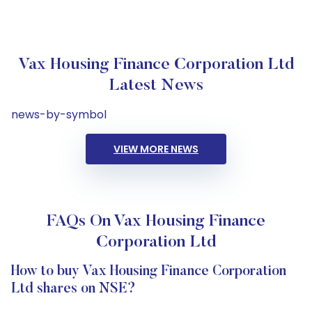
Vax Housing Finance Corporation Ltd
Latest News
news-by-symbol
VIEW MORE NEWS
FAQs On Vax Housing Finance
Corporation Ltd
How to buy Vax Housing Finance Corporation
Ltd shares on NSE?