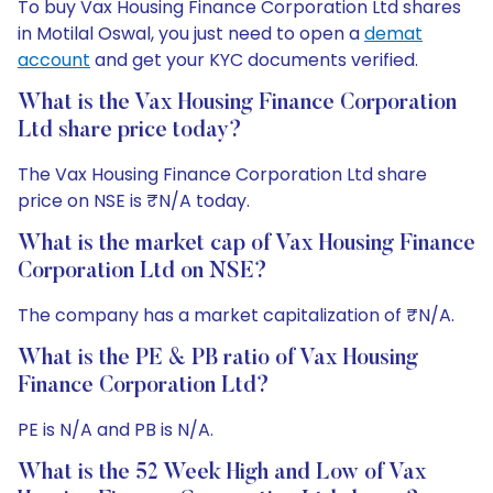
To buy Vax Housing Finance Corporation Ltd shares
in Motilal Oswal, you just need to open a
demat
account
and get your KYC documents verified.
What is the Vax Housing Finance Corporation
Ltd share price today?
The Vax Housing Finance Corporation Ltd share
price on NSE is ₹N/A today.
What is the market cap of Vax Housing Finance
Corporation Ltd on NSE?
The company has a market capitalization of ₹N/A.
What is the PE & PB ratio of Vax Housing
Finance Corporation Ltd?
PE is N/A and PB is N/A.
What is the 52 Week High and Low of Vax