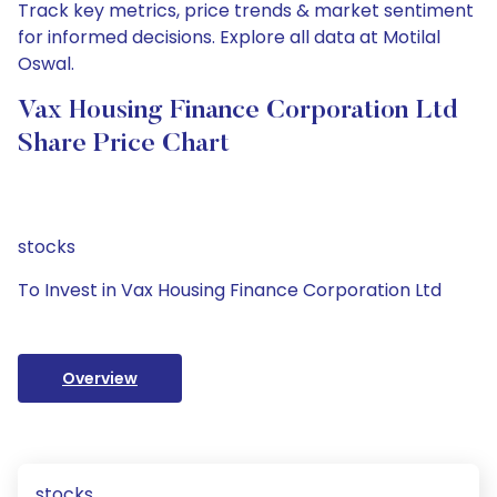
Track key metrics, price trends & market sentiment
for informed decisions. Explore all data at Motilal
Oswal.
Vax Housing Finance Corporation Ltd
Share Price Chart
stocks
To Invest in Vax Housing Finance Corporation Ltd
Overview
stocks