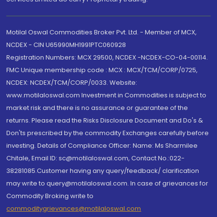
Motilal Oswal Commodities Broker Pvt. Ltd. - Member of MCX,
NCDEX - CIN U65990MH1991PTC060928
Registration Numbers: MCX 29500, NCDEX -NCDEX-CO-04-00114.
FMC Unique membership code : MCX : MCX/TCM/CORP/0725,
NCDEX: NCDEX/TCM/CORP/0033. Website:
www.motilaloswal.com Investment in Commodities is subject to
market risk and there is no assurance or guarantee of the
returns. Please read the Risks Disclosure Document and Do's &
Don'ts prescribed by the commodity Exchanges carefully before
investing. Details of Compliance Officer: Name: Ms Sharmilee
Chitale, Email ID: sc@motilaloswal.com, Contact No.:022-
38281085.Customer having any query/feedback/ clarification
may write to query@motilaloswal.com. In case of grievances for
Commodity Broking write to
commoditygrievances@motilaloswal.com