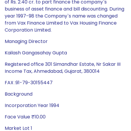
of Rs. 2.40 cr. to part finance the company`s
business of asset finance and bill discounting. During
year 1997-98 the Company`s name was changed
from Vax Finance Limited to Vax Housing Finance
Corporation Limited.
Managing Director
Kailash Gangasahay Gupta
Registered office 301 Simandhar Estate, Nr Sakar III
Income Tax, Ahmedabad, Gujarat, 380014
FAX :91-79-30155447
Background
Incorporation Year 1994
Face Value ₹10.00
Market Lot 1