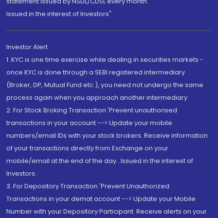
statement issued by NSDL/CDSL every month.
Issued in the interest of Investors"
Investor Alert
1. KYC is one time exercise while dealing in securities markets -
once KYC is done through a SEBI registered intermediary
(Broker, DP, Mutual Fund etc.), you need not undergo the same
process again when you approach another intermediary
2. For Stock Broking Transaction 'Prevent unauthorised
transactions in your account --> Update your mobile
numbers/email IDs with your stock brokers. Receive information
of your transactions directly from Exchange on your
mobile/email at the end of the day...Issued in the interest of
Investors.
3. For Depository Transaction 'Prevent Unauthorized
Transactions in your demat account --> Update your Mobile
Number with your Depository Participant. Receive alerts on your