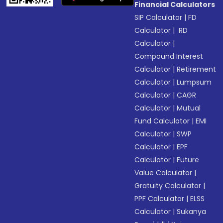
Financial Calculators
SIP Calculator
|
FD
Calculator
|
RD
Calculator
|
Compound Interest
Calculator
|
Retirement
Calculator
|
Lumpsum
Calculator
|
CAGR
Calculator
|
Mutual
Fund Calculator
|
EMI
Calculator
|
SWP
Calculator
|
EPF
Calculator
|
Future
Value Calculator
|
Gratuity Calculator
|
PPF Calculator
|
ELSS
Calculator
|
Sukanya