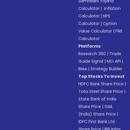
Samriddhi Yojana
Calculator
|
Inflation
Calculator
|
NPS
Calculator
|
Option
Value Calculator
|
FIRE
Calculator
Platforms
Research 360
|
Trade
Guide Signal
|
MO API
|
Riise
|
Strategy Builder
Top Stocks To Invest
HDFC Bank Share Price
|
Tata Steel Share Price
|
State Bank of India
Share Price
|
GAIL
(India) Share Price
|
IDFC First Bank Ltd
Share Price
|
IRB Infra