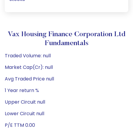
Vax Housing Finance Corporation Ltd
Fundamentals
Traded Volume: null
Market Cap(Cr): null
Avg Traded Price null
1 Year return %
Upper Circuit null
Lower Circuit null
P/E TTM 0.00