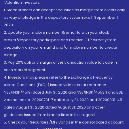
“Attention Investors
1. Stock Brokers can accept securities as margin from clients only
by way of pledge in the depository system w.e.f. September 1,
2020.
2. Update your mobile number & email Id with your stock
broker/depository participant and receive OTP directly from
depository on your email id and/or mobile number to create
pledge.
3. Pay 20% upfront margin of the transaction value to trade in
cash market segment.
4. Investors may please refer to the Exchange's Frequently
Asked Questions (FAQs) issued vide circular reference
NSE/INSP/45191 dated July 31, 2020 and NSE/INSP/45534 and BSE
vide notice no. 20200731-7 dated July 31, 2020 and 20200831-45
dated August 31, 2020 dated August 31, 2020 and other
guidelines issued from time to time in this regard
5. Check your Securities /MF/ Bonds in the consolidated account