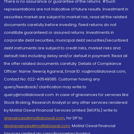
There is no assurance or guarantee of the returns. #Such
representations are not indicative of future results. Investment in
securities market are subject to market risk, read all the related
documents carefully before investing. Fixed returns do not
constitute guaranteed or assured returns. Investments in
corporate debt securities, municipal debt securities/securitised
debt instruments are subject to credit risks, market risks and
default risks including delay and/or default in payment. Read all
the offer related documents carefully. Details of Compliance
Officer: Name: Neeraj Agarwal, Email ID: na@motilaloswal.com,
Contact No.:022-40548085. Customer having any
query/feedback/ clarification may write to
query@motilaloswal.com. In case of grievances for services like
Stock Broking, Research Analyst or any other services rendered
by Motilal Oswal Financial Services Limited (MOFSL) write to
grievances@motilaloswal.com
, for DP to
dpgrievances@motilaloswal.com
,
Motilal Oswal Financial
Services Limited do carry Proprietary trading.