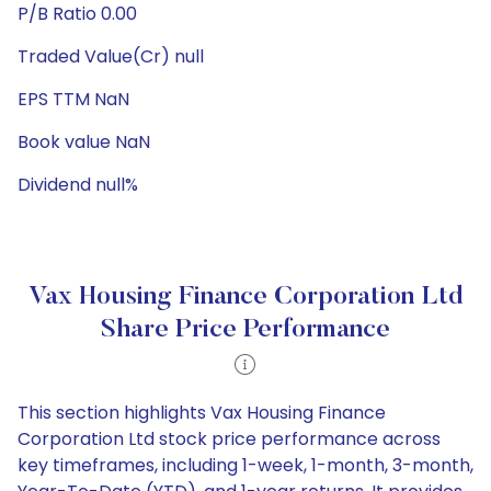
P/B Ratio 0.00
Traded Value(Cr) null
EPS TTM NaN
Book value NaN
Dividend null%
Vax Housing Finance Corporation Ltd
Share Price Performance
This section highlights Vax Housing Finance
Corporation Ltd stock price performance across
key timeframes, including 1-week, 1-month, 3-month,