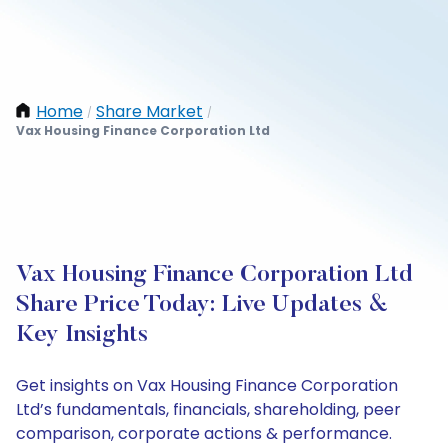
Home
Share Market
/
/
Vax Housing Finance Corporation Ltd
Vax Housing Finance Corporation Ltd
Share Price Today: Live Updates &
Key Insights
Get insights on Vax Housing Finance Corporation
Ltd’s fundamentals, financials, shareholding, peer
comparison, corporate actions & performance.