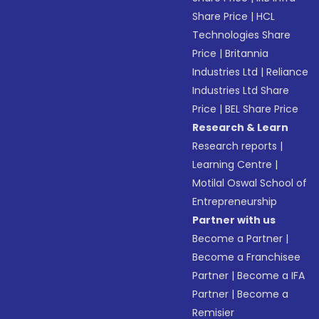
Share Price
|
HCL
Technologies Share
Price
|
Britannia
Industries Ltd
|
Reliance
Industries Ltd Share
Price
|
BEL Share Price
Research & Learn
Research reports
|
Learning Centre
|
Motilal Oswal School of
Entrepreneurship
Partner with us
Become a Partner
|
Become a Franchisee
Partner
|
Become a IFA
Partner
|
Become a
Remisier