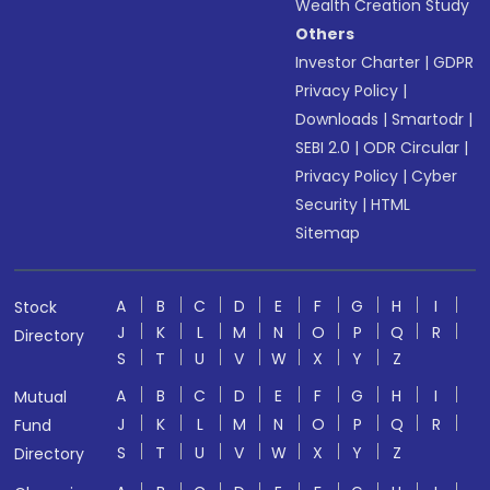
Wealth Creation Study
Others
Investor Charter
|
GDPR
Privacy Policy
|
Downloads
|
Smartodr
|
SEBI 2.0
|
ODR Circular
|
Privacy Policy
|
Cyber
Security
|
HTML
Sitemap
A
B
C
D
E
F
G
H
I
Stock
J
K
L
M
N
O
P
Q
R
Directory
S
T
U
V
W
X
Y
Z
A
B
C
D
E
F
G
H
I
Mutual
J
K
L
M
N
O
P
Q
R
Fund
S
T
U
V
W
X
Y
Z
Directory