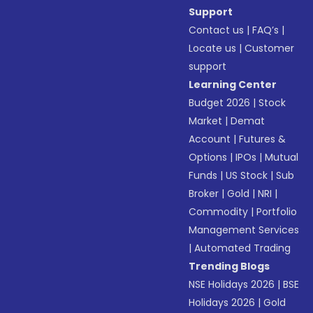
Support
Contact us
|
FAQ’s
|
Locate us
|
Customer
support
Learning Center
Budget 2026
|
Stock
Market
|
Demat
Account
|
Futures &
Options
|
IPOs
|
Mutual
Funds
|
US Stock
|
Sub
Broker
|
Gold
|
NRI
|
Commodity
|
Portfolio
Management Services
|
Automated Trading
Trending Blogs
NSE Holidays 2026
|
BSE
Holidays 2026
|
Gold