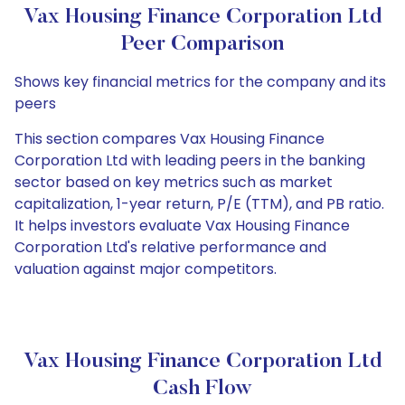
Vax Housing Finance Corporation Ltd
Peer Comparison
Shows key financial metrics for the company and its
peers
This section compares Vax Housing Finance
Corporation Ltd with leading peers in the banking
sector based on key metrics such as market
capitalization, 1-year return, P/E (TTM), and PB ratio.
It helps investors evaluate Vax Housing Finance
Corporation Ltd's relative performance and
valuation against major competitors.
Vax Housing Finance Corporation Ltd
Cash Flow