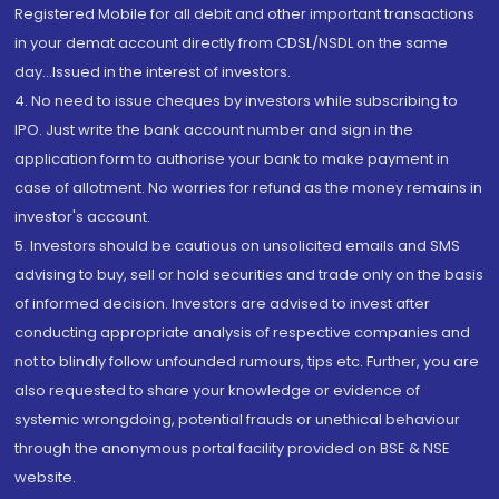
Registered Mobile for all debit and other important transactions
in your demat account directly from CDSL/NSDL on the same
day...Issued in the interest of investors.
4. No need to issue cheques by investors while subscribing to
IPO. Just write the bank account number and sign in the
application form to authorise your bank to make payment in
case of allotment. No worries for refund as the money remains in
investor's account.
5. Investors should be cautious on unsolicited emails and SMS
advising to buy, sell or hold securities and trade only on the basis
of informed decision. Investors are advised to invest after
conducting appropriate analysis of respective companies and
not to blindly follow unfounded rumours, tips etc. Further, you are
also requested to share your knowledge or evidence of
systemic wrongdoing, potential frauds or unethical behaviour
through the anonymous portal facility provided on BSE & NSE
website.