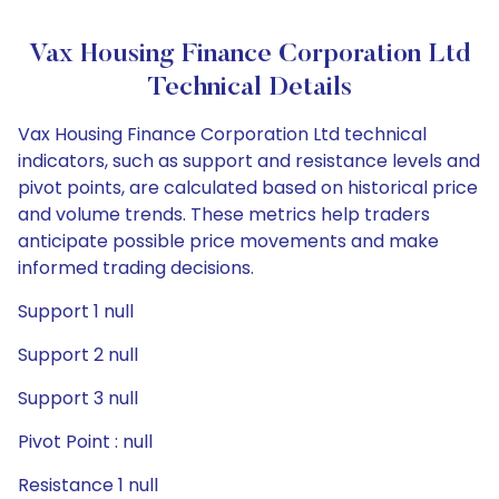
Vax Housing Finance Corporation Ltd
Technical Details
Vax Housing Finance Corporation Ltd technical
indicators, such as support and resistance levels and
pivot points, are calculated based on historical price
and volume trends. These metrics help traders
anticipate possible price movements and make
informed trading decisions.
Support 1 null
Support 2 null
Support 3 null
Pivot Point : null
Resistance 1 null