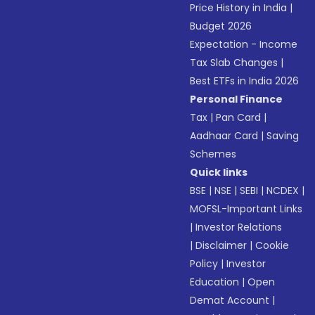
Price History in India
|
Budget 2026
Expectation - Income
Tax Slab Changes
|
Best ETFs in India 2026
Personal Finance
Tax
|
Pan Card
|
Aadhaar Card
|
Saving
Schemes
Quick links
BSE
|
NSE
|
SEBI
|
NCDEX
|
MOFSL-Important Links
|
Investor Relations
|
Disclaimer
|
Cookie
Policy
|
Investor
Education
|
Open
Demat Account
|