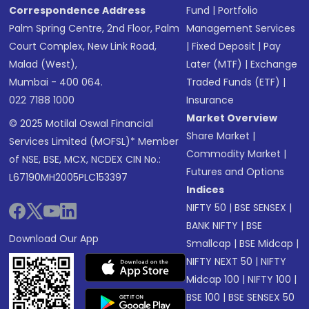
Correspondence Address
Fund
|
Portfolio
Palm Spring Centre, 2nd Floor, Palm
Management Services
Court Complex, New Link Road,
|
Fixed Deposit
|
Pay
Malad (West),
Later (MTF)
|
Exchange
Mumbai - 400 064.
Traded Funds (ETF)
|
022 7188 1000
Insurance
Market Overview
© 2025 Motilal Oswal Financial
Share Market
|
Services Limited (MOFSL)* Member
Commodity Market
|
of NSE, BSE, MCX, NCDEX CIN No.:
Futures and Options
L67190MH2005PLC153397
Indices
NIFTY 50
|
BSE SENSEX
|
BANK NIFTY
|
BSE
Download Our App
Smallcap
|
BSE Midcap
|
NIFTY NEXT 50
|
NIFTY
Midcap 100
|
NIFTY 100
|
BSE 100
|
BSE SENSEX 50