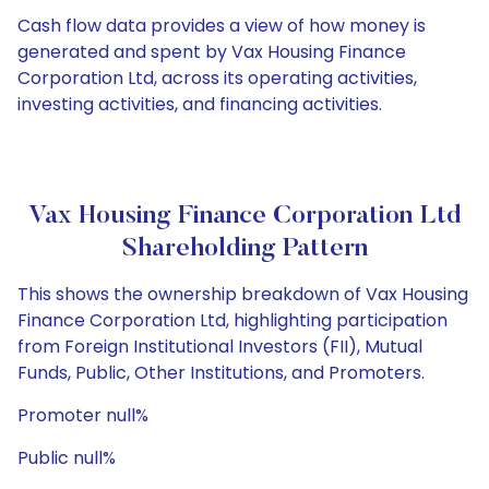
Cash flow data provides a view of how money is
generated and spent by Vax Housing Finance
Corporation Ltd, across its operating activities,
investing activities, and financing activities.
Vax Housing Finance Corporation Ltd
Shareholding Pattern
This shows the ownership breakdown of Vax Housing
Finance Corporation Ltd, highlighting participation
from Foreign Institutional Investors (FII), Mutual
Funds, Public, Other Institutions, and Promoters.
Promoter null%
Public null%