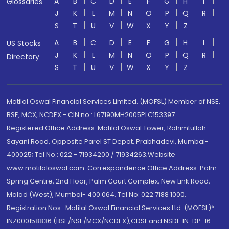
A
B
C
D
E
F
G
H
I
Glossaries
J
K
L
M
N
O
P
Q
R
S
T
U
V
W
X
Y
Z
A
B
C
D
E
F
G
H
I
US Stocks
J
K
L
M
N
O
P
Q
R
Directory
S
T
U
V
W
X
Y
Z
Motilal Oswal Financial Services Limited. (MOFSL) Member of NSE,
BSE, MCX, NCDEX - CIN no.: L67190MH2005PLC153397
Registered Office Address: Motilal Oswal Tower, Rahimtullah
Sayani Road, Opposite Parel ST Depot, Prabhadevi, Mumbai-
400025; Tel No.: 022 - 71934200 / 71934263;Website
www.motilaloswal.com. Correspondence Office Address: Palm
Spring Centre, 2nd Floor, Palm Court Complex, New Link Road,
Malad (West), Mumbai- 400 064. Tel No: 022 7188 1000.
Registration Nos.: Motilal Oswal Financial Services Ltd. (MOFSL)*:
INZ000158836 (BSE/NSE/MCX/NCDEX);CDSL and NSDL: IN-DP-16-