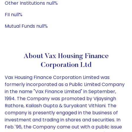
Other Institutions null%
FII null%
Mutual Funds null%
About Vax Housing Finance
Corporation Ltd
Vax Housing Finance Corporation Limited was
formerly incorporated as a Public Limited Company
in the name "Vax Finance Limited" in September,
1994. The Company was promoted by Vijaysingh
Rathore, Kailash Gupta & Suryakant Vithlani. The
company is presently engaged in the business of
investment and trading in shares and securities. In
Feb.`96, the Company came out with a public issue