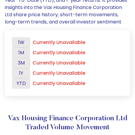
Year-To-Date (YTD), and 1-year returns. It provides
insights into the Vax Housing Finance Corporation
Ltd share price history, short-term movements,
long-term trends, and overall investor sentiment
1W
Currently Unavailable
1M
Currently Unavailable
3M
Currently Unavailable
1Y
Currently Unavailable
YTD
Currently Unavailable
Vax Housing Finance Corporation Ltd
Traded Volume Movement