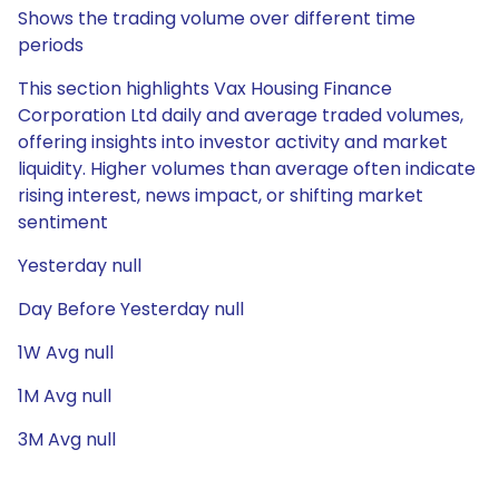
Shows the trading volume over different time
periods
This section highlights Vax Housing Finance
Corporation Ltd daily and average traded volumes,
offering insights into investor activity and market
liquidity. Higher volumes than average often indicate
rising interest, news impact, or shifting market
sentiment
Yesterday null
Day Before Yesterday null
1W Avg null
1M Avg null
3M Avg null