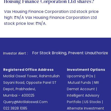
Housing Finance Corporation Ltd shares?
Vax Housing Finance Corporation Ltd stock price
high: ₹N/A Vax Housing Finance Corporation Ltd
stock price low: ₹N/A.
1
. For Stock Broking, Prevent Unauthorized Transactions i
Investor Alert :
Registered Office Address
Investment Options
Motilal Oswal Tower, Rahimtullah
Upcoming IPOs
|
Sayani Road, Opposite Parel ST
Mutual Funds
|
NRI
Depot, Prabhadevi,
Demat Account
|
Mumbai - 400025
Intelligent Advisory
Query@motilaloswal.com
Portfolio
|
US Stocks
|
022 3828 1085
Alternate Investment