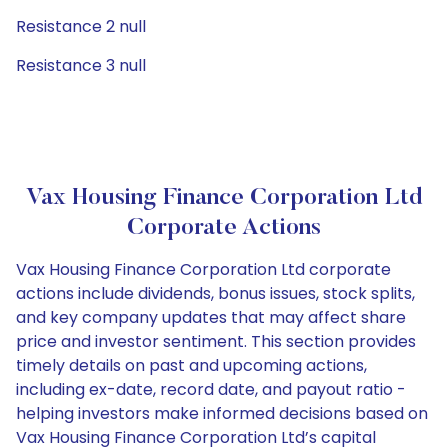
Resistance 2 null
Resistance 3 null
Vax Housing Finance Corporation Ltd
Corporate Actions
Vax Housing Finance Corporation Ltd corporate
actions include dividends, bonus issues, stock splits,
and key company updates that may affect share
price and investor sentiment. This section provides
timely details on past and upcoming actions,
including ex-date, record date, and payout ratio -
helping investors make informed decisions based on
Vax Housing Finance Corporation Ltd’s capital