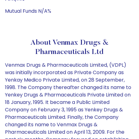
Mutual Funds N/A%
About Venmax Drugs &
Pharmaceuticals Ltd
Venmax Drugs & Pharmaceuticals Limited, (VDPL)
was initially incorporated as Private Company as
Yenkay Medico Private Limited, on 28 September,
1998. The Company thereafter changed its name to
Yenkey Drugs & Pharmaceuticals Private Limited on
18 January, 1995. It became a Public Limited
Company on February 3, 1995 as Yenkey Drugs &
Pharmaceuticals Limited. Finally, the Company
changed its name to Venmax Drugs &
Pharmaceuticals Limited on April 13, 2009. For the