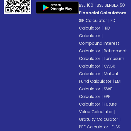
BSE 100
|
BSE SENSEX 50
Financial Calculators
SIP Calculator
|
FD
Calculator
|
RD
Calculator
|
Compound Interest
Calculator
|
Retirement
Calculator
|
Lumpsum
Calculator
|
CAGR
Calculator
|
Mutual
Fund Calculator
|
EMI
Calculator
|
SWP
Calculator
|
EPF
Calculator
|
Future
Value Calculator
|
Gratuity Calculator
|
PPF Calculator
|
ELSS