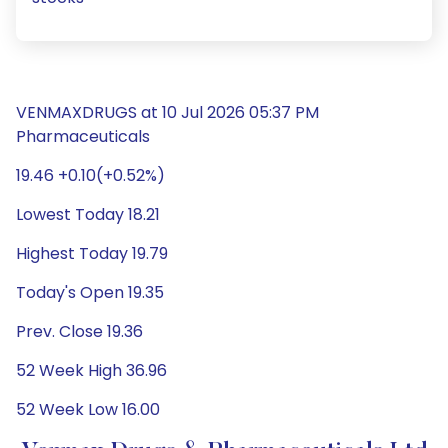
VENMAXDRUGS at 10 Jul 2026 05:37 PM
Pharmaceuticals
19.46 +0.10(+0.52%)
Lowest Today 18.21
Highest Today 19.79
Today's Open 19.35
Prev. Close 19.36
52 Week High 36.96
52 Week Low 16.00