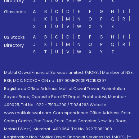
S
T
U
V
W
X
Y
Z
Directory
A
B
C
D
E
F
G
H
I
Glossaries
J
K
L
M
N
O
P
Q
R
S
T
U
V
W
X
Y
Z
A
B
C
D
E
F
G
H
I
US Stocks
J
K
L
M
N
O
P
Q
R
Directory
S
T
U
V
W
X
Y
Z
Motilal Oswal Financial Services Limited. (MOFSL) Member of NSE,
BSE, MCX, NCDEX - CIN no.: L67190MH2005PLC153397
Registered Office Address: Motilal Oswal Tower, Rahimtullah
Sayani Road, Opposite Parel ST Depot, Prabhadevi, Mumbai-
400025; Tel No.: 022 - 71934200 / 71934263;Website
www.motilaloswal.com. Correspondence Office Address: Palm
Spring Centre, 2nd Floor, Palm Court Complex, New Link Road,
Malad (West), Mumbai- 400 064. Tel No: 022 7188 1000.
Registration Nos.: Motilal Oswal Financial Services Ltd. (MOFSL)*: