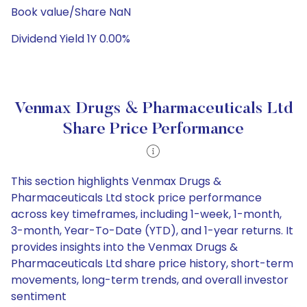
Book value/Share NaN
Dividend Yield 1Y 0.00%
Venmax Drugs & Pharmaceuticals Ltd
Share Price Performance
This section highlights Venmax Drugs &
Pharmaceuticals Ltd stock price performance
across key timeframes, including 1-week, 1-month,
3-month, Year-To-Date (YTD), and 1-year returns. It
provides insights into the Venmax Drugs &
Pharmaceuticals Ltd share price history, short-term
movements, long-term trends, and overall investor
sentiment