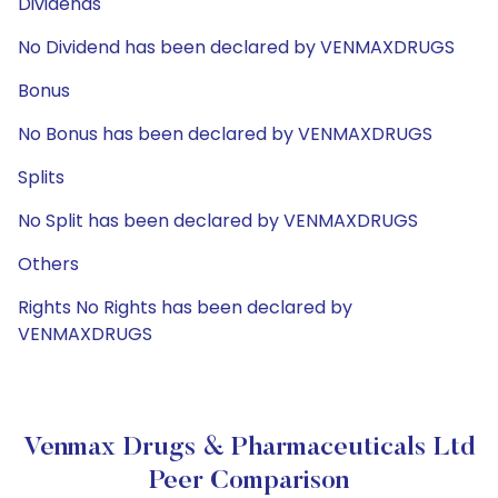
Dividends
No Dividend has been declared by VENMAXDRUGS
Bonus
No Bonus has been declared by VENMAXDRUGS
Splits
No Split has been declared by VENMAXDRUGS
Others
Rights No Rights has been declared by
VENMAXDRUGS
Venmax Drugs & Pharmaceuticals Ltd
Peer Comparison