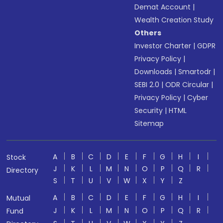
Demat Account
|
Wealth Creation Study
Others
Investor Charter
|
GDPR
Privacy Policy
|
Downloads
|
Smartodr
|
SEBI 2.0
|
ODR Circular
|
Privacy Policy
|
Cyber
Security
|
HTML
Sitemap
A
B
C
D
E
F
G
H
I
Stock
J
K
L
M
N
O
P
Q
R
Directory
S
T
U
V
W
X
Y
Z
A
B
C
D
E
F
G
H
I
Mutual
J
K
L
M
N
O
P
Q
R
Fund