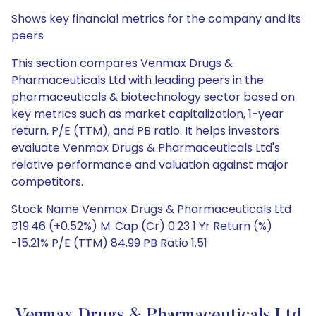
Shows key financial metrics for the company and its
peers
This section compares Venmax Drugs &
Pharmaceuticals Ltd with leading peers in the
pharmaceuticals & biotechnology sector based on
key metrics such as market capitalization, 1-year
return, P/E (TTM), and PB ratio. It helps investors
evaluate Venmax Drugs & Pharmaceuticals Ltd's
relative performance and valuation against major
competitors.
Stock Name Venmax Drugs & Pharmaceuticals Ltd
₹19.46 (+0.52%) M. Cap (Cr) 0.23 1 Yr Return (%)
-15.21% P/E (TTM) 84.99 PB Ratio 1.51
Venmax Drugs & Pharmaceuticals Ltd