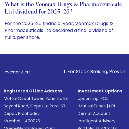
What is the Venmax Drugs & Pharmaceuticals
Ltd dividend for 2025–26?
For the 2025–26 financial year, Venmax Drugs &
Pharmaceuticals Ltd declared a final dividend of
null% per share.
1
. For Stock Broking, Prevent Unauthorized Transaction
Investor Alert :
Registered Office Address
Investment Options
Motilal Oswal Tower, Rahimtullah
Upcoming IPOs
|
Sayani Road, Opposite Parel ST
Mutual Funds
|
NRI
Depot, Prabhadevi,
Demat Account
|
Mumbai - 400025
Intelligent Advisory
Query@motilaloswal.com
Portfolio
|
US Stocks
|