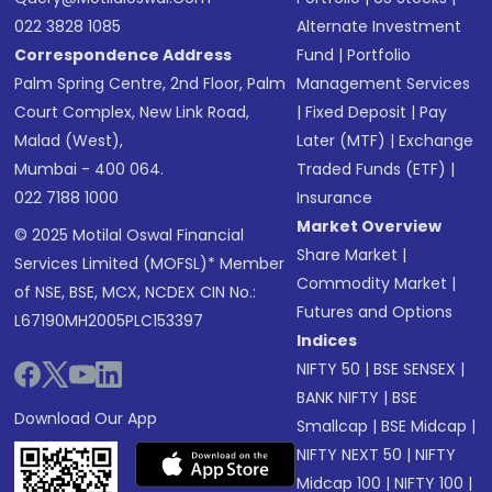
022 3828 1085
Alternate Investment
Correspondence Address
Fund
|
Portfolio
Palm Spring Centre, 2nd Floor, Palm
Management Services
Court Complex, New Link Road,
|
Fixed Deposit
|
Pay
Malad (West),
Later (MTF)
|
Exchange
Mumbai - 400 064.
Traded Funds (ETF)
|
022 7188 1000
Insurance
Market Overview
© 2025 Motilal Oswal Financial
Share Market
|
Services Limited (MOFSL)* Member
Commodity Market
|
of NSE, BSE, MCX, NCDEX CIN No.:
Futures and Options
L67190MH2005PLC153397
Indices
NIFTY 50
|
BSE SENSEX
|
BANK NIFTY
|
BSE
Download Our App
Smallcap
|
BSE Midcap
|
NIFTY NEXT 50
|
NIFTY
Midcap 100
|
NIFTY 100
|