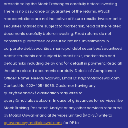
prescribed by the Stock Exchanges carefully before investing.
There is no assurance or guarantee of the returns. #Such
representations are not indicative of future results. Investment in
securities market are subject to market risk, read all the related
documents carefully before investing. Fixed returns do not
constitute guaranteed or assured returns. Investments in
corporate debt securities, municipal debt securities/securitised
debt instruments are subject to credit risks, market risks and
default risks including delay and/or default in payment. Read all
the offer related documents carefully. Details of Compliance
Officer: Name: Neeraj Agarwal, Email ID: na@motilaloswal.com,
Contact No.:022-40548085. Customer having any
query/feedback/ clarification may write to
query@motilaloswal.com. In case of grievances for services like
Stock Broking, Research Analyst or any other services rendered
by Motilal Oswal Financial Services Limited (MOFSL) write to
grievances@motilaloswal.com
, for DP to