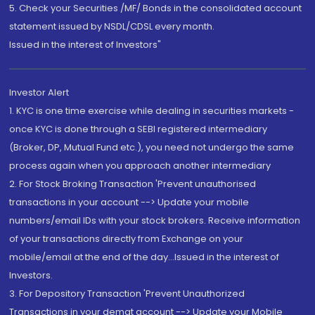
5. Check your Securities /MF/ Bonds in the consolidated account
statement issued by NSDL/CDSL every month.
Issued in the interest of Investors"
Investor Alert
1. KYC is one time exercise while dealing in securities markets -
once KYC is done through a SEBI registered intermediary
(Broker, DP, Mutual Fund etc.), you need not undergo the same
process again when you approach another intermediary
2. For Stock Broking Transaction 'Prevent unauthorised
transactions in your account --> Update your mobile
numbers/email IDs with your stock brokers. Receive information
of your transactions directly from Exchange on your
mobile/email at the end of the day...Issued in the interest of
Investors.
3. For Depository Transaction 'Prevent Unauthorized
Transactions in your demat account --> Update your Mobile