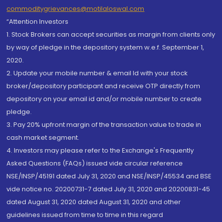
commoditygrievances@motilaloswal.com
“Attention Investors
1. Stock Brokers can accept securities as margin from clients only
by way of pledge in the depository system w.e.f. September 1,
2020.
2. Update your mobile number & email Id with your stock
broker/depository participant and receive OTP directly from
depository on your email id and/or mobile number to create
pledge.
3. Pay 20% upfront margin of the transaction value to trade in
cash market segment.
4. Investors may please refer to the Exchange's Frequently
Asked Questions (FAQs) issued vide circular reference
NSE/INSP/45191 dated July 31, 2020 and NSE/INSP/45534 and BSE
vide notice no. 20200731-7 dated July 31, 2020 and 20200831-45
dated August 31, 2020 dated August 31, 2020 and other
guidelines issued from time to time in this regard