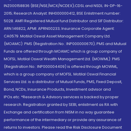
INZ000158836 (BSE/NSE/MCX/NCDEX);CDSL and NSDL: IN-DP-16-
2015; Research Analyst: INH000000412, BSE Enlistment number:
5028. AMFI Registered Mutual fund Distributor and SIF Distributor:
ARN 146822, APMI: APRN00233; Insurance Corporate Agent:
CA0579 .Motilal Oswal Asset Management Company Ltd.
(MOAMC): PMS (Registration No.: INP000000670); PMS and Mutual
Funds are offered through MOAMC which is group company of
MOFSL. Motilal Oswal Wealth Management Ltd. (MOWML): PMS
(Registration No.: INP000004409) is offered through MOWML,
which is a group company of MOFSL. Motilal Oswal Financial
Services Ltd. is a distributor of Mutual Funds, PMS, Fixed Deposit,
Bond, NCDs, Insurance Products, Investment advisor and
IPOs.etc. *Research & Advisory services is backed by proper
research. Registration granted by SEBI, enlistment as RA with
Exchange and certification from NISM in no way guarantee
performance of the intermediary or provide any assurance of
returns to investors. Please read the Risk Disclosure Document