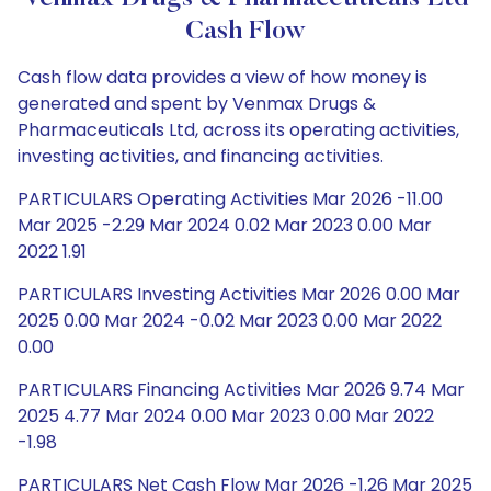
Cash Flow
Cash flow data provides a view of how money is
generated and spent by Venmax Drugs &
Pharmaceuticals Ltd, across its operating activities,
investing activities, and financing activities.
PARTICULARS Operating Activities Mar 2026 -11.00
Mar 2025 -2.29 Mar 2024 0.02 Mar 2023 0.00 Mar
2022 1.91
PARTICULARS Investing Activities Mar 2026 0.00 Mar
2025 0.00 Mar 2024 -0.02 Mar 2023 0.00 Mar 2022
0.00
PARTICULARS Financing Activities Mar 2026 9.74 Mar
2025 4.77 Mar 2024 0.00 Mar 2023 0.00 Mar 2022
-1.98
PARTICULARS Net Cash Flow Mar 2026 -1.26 Mar 2025