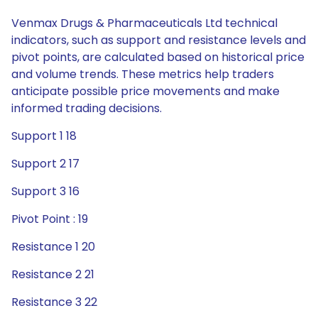
Venmax Drugs & Pharmaceuticals Ltd technical
indicators, such as support and resistance levels and
pivot points, are calculated based on historical price
and volume trends. These metrics help traders
anticipate possible price movements and make
informed trading decisions.
Support 1 18
Support 2 17
Support 3 16
Pivot Point : 19
Resistance 1 20
Resistance 2 21
Resistance 3 22