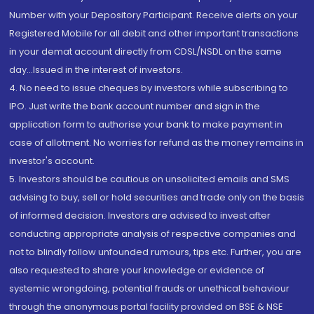
Number with your Depository Participant. Receive alerts on your
Registered Mobile for all debit and other important transactions
in your demat account directly from CDSL/NSDL on the same
day...Issued in the interest of investors.
4. No need to issue cheques by investors while subscribing to
IPO. Just write the bank account number and sign in the
application form to authorise your bank to make payment in
case of allotment. No worries for refund as the money remains in
investor's account.
5. Investors should be cautious on unsolicited emails and SMS
advising to buy, sell or hold securities and trade only on the basis
of informed decision. Investors are advised to invest after
conducting appropriate analysis of respective companies and
not to blindly follow unfounded rumours, tips etc. Further, you are
also requested to share your knowledge or evidence of
systemic wrongdoing, potential frauds or unethical behaviour
through the anonymous portal facility provided on BSE & NSE