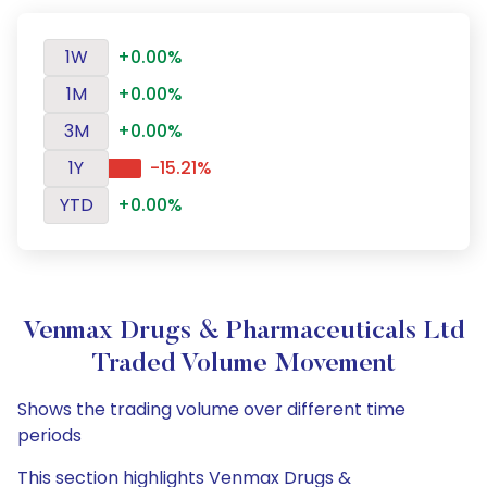
1W
+0.00%
1M
+0.00%
3M
+0.00%
1Y
-15.21%
YTD
+0.00%
Venmax Drugs & Pharmaceuticals Ltd
Traded Volume Movement
Shows the trading volume over different time
periods
This section highlights Venmax Drugs &