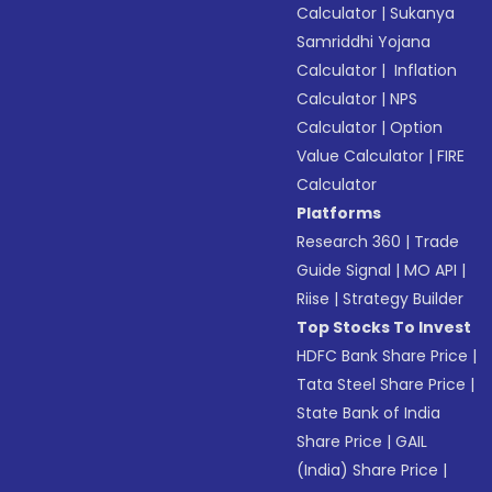
Calculator
|
Sukanya
Samriddhi Yojana
Calculator
|
Inflation
Calculator
|
NPS
Calculator
|
Option
Value Calculator
|
FIRE
Calculator
Platforms
Research 360
|
Trade
Guide Signal
|
MO API
|
Riise
|
Strategy Builder
Top Stocks To Invest
HDFC Bank Share Price
|
Tata Steel Share Price
|
State Bank of India
Share Price
|
GAIL
(India) Share Price
|