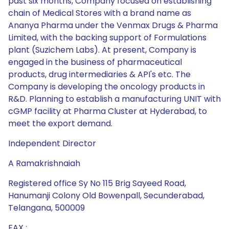
past six months, Company focused on establishing
chain of Medical Stores with a brand name as
Ananya Pharma under the Venmax Drugs & Pharma
Limited, with the backing support of Formulations
plant (Suzichem Labs). At present, Company is
engaged in the business of pharmaceutical
products, drug intermediaries & API's etc. The
Company is developing the oncology products in
R&D. Planning to establish a manufacturing UNIT with
cGMP facility at Pharma Cluster at Hyderabad, to
meet the export demand.
Independent Director
A Ramakrishnaiah
Registered office Sy No 115 Brig Sayeed Road,
Hanumanji Colony Old Bowenpall, Secunderabad,
Telangana, 500009
FAX :