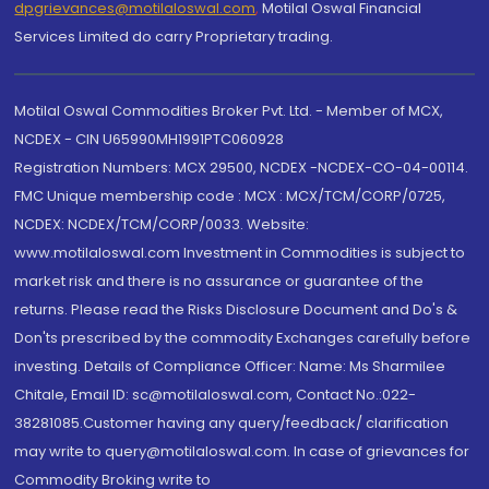
dpgrievances@motilaloswal.com
,
Motilal Oswal Financial
Services Limited do carry Proprietary trading.
Motilal Oswal Commodities Broker Pvt. Ltd. - Member of MCX,
NCDEX - CIN U65990MH1991PTC060928
Registration Numbers: MCX 29500, NCDEX -NCDEX-CO-04-00114.
FMC Unique membership code : MCX : MCX/TCM/CORP/0725,
NCDEX: NCDEX/TCM/CORP/0033. Website:
www.motilaloswal.com Investment in Commodities is subject to
market risk and there is no assurance or guarantee of the
returns. Please read the Risks Disclosure Document and Do's &
Don'ts prescribed by the commodity Exchanges carefully before
investing. Details of Compliance Officer: Name: Ms Sharmilee
Chitale, Email ID: sc@motilaloswal.com, Contact No.:022-
38281085.Customer having any query/feedback/ clarification
may write to query@motilaloswal.com. In case of grievances for
Commodity Broking write to