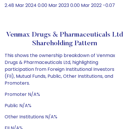
2.48 Mar 2024 0.00 Mar 2023 0.00 Mar 2022 -0.07
Venmax Drugs & Pharmaceuticals Ltd
Shareholding Pattern
This shows the ownership breakdown of Venmax
Drugs & Pharmaceuticals Ltd, highlighting
participation from Foreign Institutional Investors
(FII), Mutual Funds, Public, Other Institutions, and
Promoters.
Promoter N/A%
Public N/A%
Other Institutions N/A%
FII N/A%