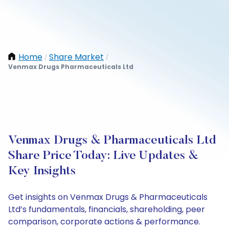
Home
Share Market
/
/
Venmax Drugs Pharmaceuticals Ltd
Venmax Drugs & Pharmaceuticals Ltd
Share Price Today: Live Updates &
Key Insights
Get insights on Venmax Drugs & Pharmaceuticals
Ltd’s fundamentals, financials, shareholding, peer
comparison, corporate actions & performance.