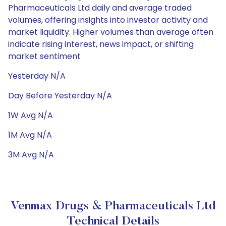
Pharmaceuticals Ltd daily and average traded
volumes, offering insights into investor activity and
market liquidity. Higher volumes than average often
indicate rising interest, news impact, or shifting
market sentiment
Yesterday N/A
Day Before Yesterday N/A
1W Avg N/A
1M Avg N/A
3M Avg N/A
Venmax Drugs & Pharmaceuticals Ltd
Technical Details