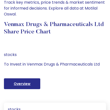
Track key metrics, price trends & market sentiment
for informed decisions. Explore all data at Motilal
Oswal.
Venmax Drugs & Pharmaceuticals Ltd
Share Price Chart
stocks
To Invest in Venmax Drugs & Pharmaceuticals Ltd
Overview
stocks