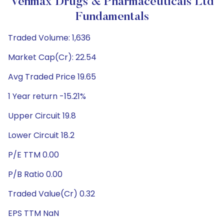
Venmax Drugs & Pharmaceuticals Ltd
Fundamentals
Traded Volume: 1,636
Market Cap(Cr): 22.54
Avg Traded Price 19.65
1 Year return -15.21%
Upper Circuit 19.8
Lower Circuit 18.2
P/E TTM 0.00
P/B Ratio 0.00
Traded Value(Cr) 0.32
EPS TTM NaN