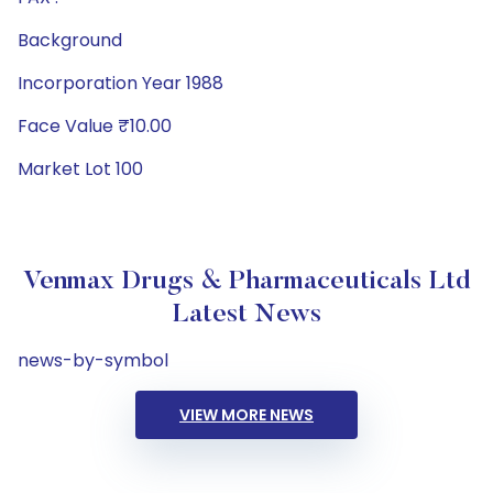
Background
Incorporation Year 1988
Face Value ₹10.00
Market Lot 100
Venmax Drugs & Pharmaceuticals Ltd
Latest News
news-by-symbol
VIEW MORE NEWS