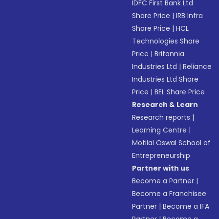
IDFC First Bank Ltd
Share Price
|
IRB Infra
Share Price
|
HCL
Technologies Share
Price
|
Britannia
Industries Ltd
|
Reliance
Industries Ltd Share
Price
|
BEL Share Price
Research & Learn
Research reports
|
Learning Centre
|
Motilal Oswal School of
Entrepreneurship
Partner with us
Become a Partner
|
Become a Franchisee
Partner
|
Become a IFA