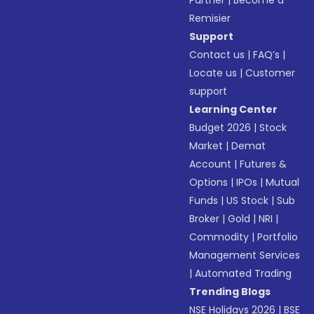
Partner
|
Become a
Remisier
Support
Contact us
|
FAQ’s
|
Locate us
|
Customer
support
Learning Center
Budget 2026
|
Stock
Market
|
Demat
Account
|
Futures &
Options
|
IPOs
|
Mutual
Funds
|
US Stock
|
Sub
Broker
|
Gold
|
NRI
|
Commodity
|
Portfolio
Management Services
|
Automated Trading
Trending Blogs
NSE Holidays 2026
|
BSE