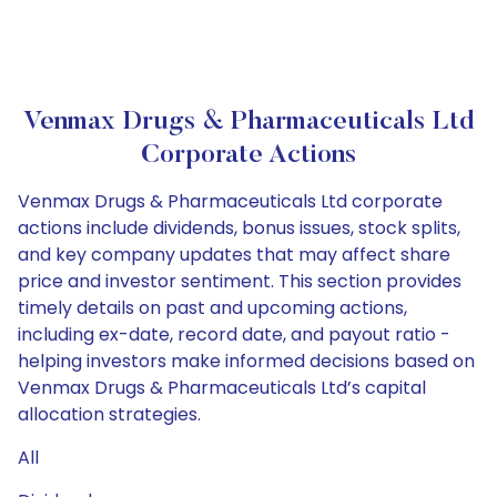
Venmax Drugs & Pharmaceuticals Ltd
Corporate Actions
Venmax Drugs & Pharmaceuticals Ltd corporate
actions include dividends, bonus issues, stock splits,
and key company updates that may affect share
price and investor sentiment. This section provides
timely details on past and upcoming actions,
including ex-date, record date, and payout ratio -
helping investors make informed decisions based on
Venmax Drugs & Pharmaceuticals Ltd’s capital
allocation strategies.
All