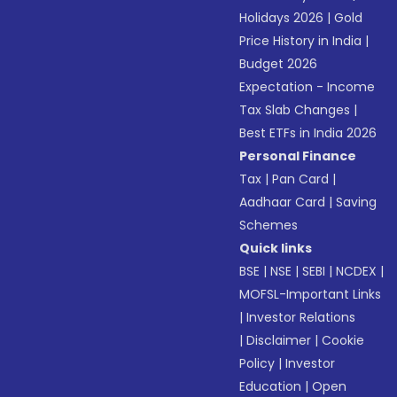
Holidays 2026
|
Gold
Price History in India
|
Budget 2026
Expectation - Income
Tax Slab Changes
|
Best ETFs in India 2026
Personal Finance
Tax
|
Pan Card
|
Aadhaar Card
|
Saving
Schemes
Quick links
BSE
|
NSE
|
SEBI
|
NCDEX
|
MOFSL-Important Links
|
Investor Relations
|
Disclaimer
|
Cookie
Policy
|
Investor
Education
|
Open