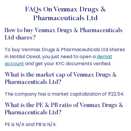
FAQs On Venmax Drugs &
Pharmaceuticals Ltd
How to buy Venmax Drugs & Pharmaceuticals
Ltd shares?
To buy Venmax Drugs & Pharmaceuticals Ltd shares
in Motilal Oswal, you just need to open a
demat
account
and get your KYC documents verified.
What is the market cap of Venmax Drugs &
Pharmaceuticals Ltd?
The company has a market capitalization of ₹22.54.
What is the PE & PB ratio of Venmax Drugs &
Pharmaceuticals Ltd?
PE is N/A and PB is N/A.