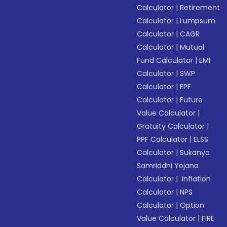
Calculator
|
Retirement
Calculator
|
Lumpsum
Calculator
|
CAGR
Calculator
|
Mutual
Fund Calculator
|
EMI
Calculator
|
SWP
Calculator
|
EPF
Calculator
|
Future
Value Calculator
|
Gratuity Calculator
|
PPF Calculator
|
ELSS
Calculator
|
Sukanya
Samriddhi Yojana
Calculator
|
Inflation
Calculator
|
NPS
Calculator
|
Option
Value Calculator
|
FIRE