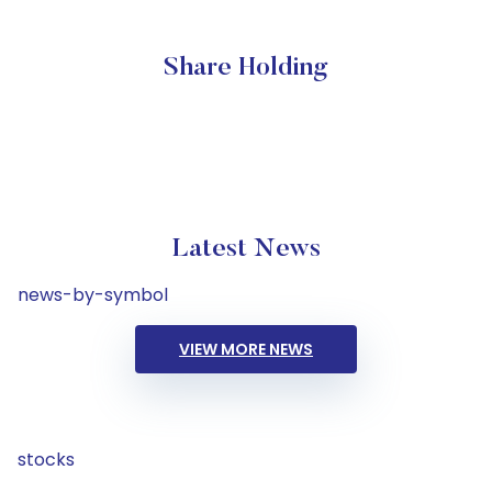
Share Holding
Latest News
news-by-symbol
VIEW MORE NEWS
stocks