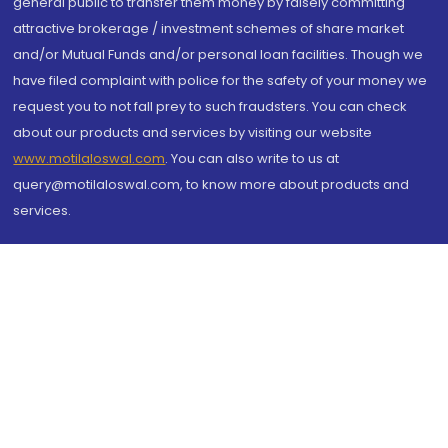
general public to transfer them money by falsely committing
attractive brokerage / investment schemes of share market
and/or Mutual Funds and/or personal loan facilities. Though we
have filed complaint with police for the safety of your money we
request you to not fall prey to such fraudsters. You can check
about our products and services by visiting our website
www.motilaloswal.com
. You can also write to us at
query@motilaloswal.com, to know more about products and
services.