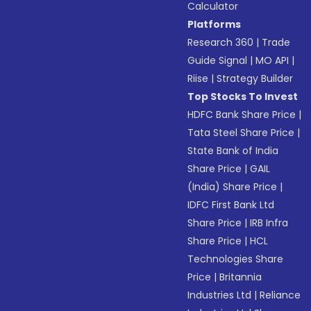
Calculator
Platforms
Research 360
|
Trade
Guide Signal
|
MO API
|
Riise
|
Strategy Builder
Top Stocks To Invest
HDFC Bank Share Price
|
Tata Steel Share Price
|
State Bank of India
Share Price
|
GAIL
(India) Share Price
|
IDFC First Bank Ltd
Share Price
|
IRB Infra
Share Price
|
HCL
Technologies Share
Price
|
Britannia
Industries Ltd
|
Reliance