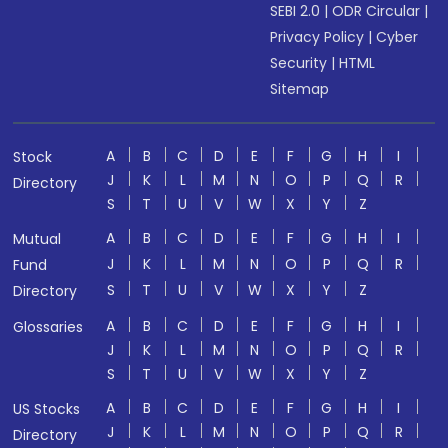
SEBI 2.0
|
ODR Circular
|
Privacy Policy
|
Cyber
Security
|
HTML
Sitemap
A
B
C
D
E
F
G
H
I
Stock
J
K
L
M
N
O
P
Q
R
Directory
S
T
U
V
W
X
Y
Z
A
B
C
D
E
F
G
H
I
Mutual
J
K
L
M
N
O
P
Q
R
Fund
S
T
U
V
W
X
Y
Z
Directory
A
B
C
D
E
F
G
H
I
Glossaries
J
K
L
M
N
O
P
Q
R
S
T
U
V
W
X
Y
Z
A
B
C
D
E
F
G
H
I
US Stocks
J
K
L
M
N
O
P
Q
R
Directory