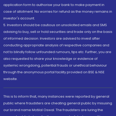
application form to authorise your bank to make payment in
case of allotment. No worries for refund as the money remains in
investor's account.
5. Investors should be cautious on unsolicited emails and SMS
advising to buy, sell or hold securities and trade only on the basis
of informed decision. Investors are advised to invest after
conducting appropriate analysis of respective companies and
not to blindly follow unfounded rumours, tips etc. Further, you are
also requested to share your knowledge or evidence of
systemic wrongdoing, potential frauds or unethical behaviour
through the anonymous portal facility provided on BSE & NSE
website.
This is to inform that, many instances were reported by general
public where fraudsters are cheating general public by misusing
our brand name Motilal Oswal. The fraudsters are luring the