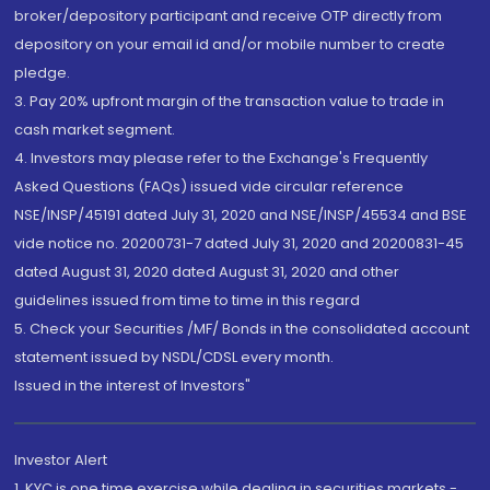
broker/depository participant and receive OTP directly from
depository on your email id and/or mobile number to create
pledge.
3. Pay 20% upfront margin of the transaction value to trade in
cash market segment.
4. Investors may please refer to the Exchange's Frequently
Asked Questions (FAQs) issued vide circular reference
NSE/INSP/45191 dated July 31, 2020 and NSE/INSP/45534 and BSE
vide notice no. 20200731-7 dated July 31, 2020 and 20200831-45
dated August 31, 2020 dated August 31, 2020 and other
guidelines issued from time to time in this regard
5. Check your Securities /MF/ Bonds in the consolidated account
statement issued by NSDL/CDSL every month.
Issued in the interest of Investors"
Investor Alert
1. KYC is one time exercise while dealing in securities markets -