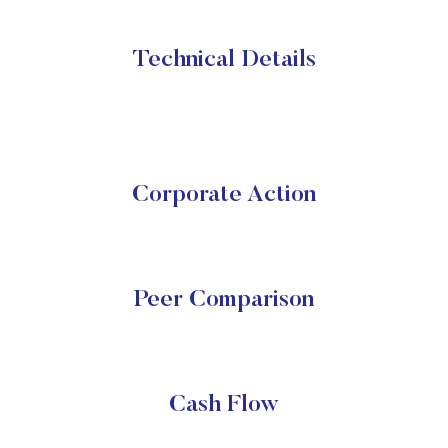
Technical Details
Corporate Action
Peer Comparison
Cash Flow