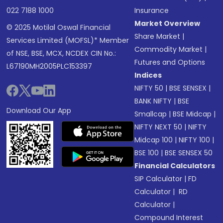
022 7188 1000
Insurance
Market Overview
© 2025 Motilal Oswal Financial
Share Market
|
Services Limited (MOFSL)* Member
Commodity Market
|
of NSE, BSE, MCX, NCDEX CIN No.:
Futures and Options
L67190MH2005PLC153397
Indices
NIFTY 50
|
BSE SENSEX
|
BANK NIFTY
|
BSE
Download Our App
Smallcap
|
BSE Midcap
|
NIFTY NEXT 50
|
NIFTY
Midcap 100
|
NIFTY 100
|
BSE 100
|
BSE SENSEX 50
Financial Calculators
SIP Calculator
|
FD
Calculator
|
RD
Calculator
|
Compound Interest