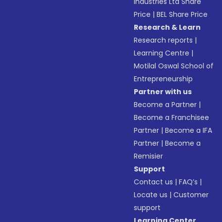
Industries Ltd Share
Price
|
BEL Share Price
Research & Learn
Research reports
|
Learning Centre
|
Motilal Oswal School of
Entrepreneurship
Partner with us
Become a Partner
|
Become a Franchisee
Partner
|
Become a IFA
Partner
|
Become a
Remisier
Support
Contact us
|
FAQ’s
|
Locate us
|
Customer
support
Learning Center