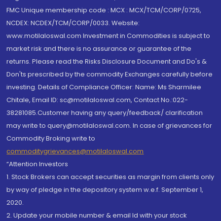
FMC Unique membership code : MCX : MCX/TCM/CORP/0725,
NCDEX: NCDEX/TCM/CORP/0033. Website:
www.motilaloswal.com Investment in Commodities is subject to
market risk and there is no assurance or guarantee of the
returns. Please read the Risks Disclosure Document and Do's &
Don'ts prescribed by the commodity Exchanges carefully before
investing. Details of Compliance Officer: Name: Ms Sharmilee
Chitale, Email ID: sc@motilaloswal.com, Contact No.:022-
38281085.Customer having any query/feedback/ clarification
may write to query@motilaloswal.com. In case of grievances for
Commodity Broking write to
commoditygrievances@motilaloswal.com
“Attention Investors
1. Stock Brokers can accept securities as margin from clients only
by way of pledge in the depository system w.e.f. September 1,
2020.
2. Update your mobile number & email Id with your stock