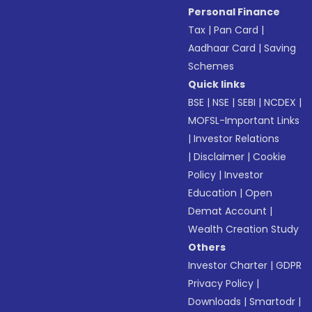
Personal Finance
Tax
|
Pan Card
|
Aadhaar Card
|
Saving
Schemes
Quick links
BSE
|
NSE
|
SEBI
|
NCDEX
|
MOFSL-Important Links
|
Investor Relations
|
Disclaimer
|
Cookie
Policy
|
Investor
Education
|
Open
Demat Account
|
Wealth Creation Study
Others
Investor Charter
|
GDPR
Privacy Policy
|
Downloads
|
Smartodr
|