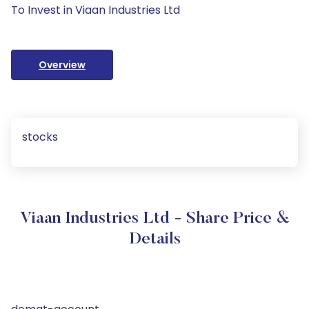
To Invest in Viaan Industries Ltd
Overview
stocks
Viaan Industries Ltd - Share Price &
Details