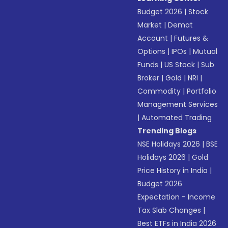
Budget 2026
|
Stock
Market
|
Demat
Account
|
Futures &
Options
|
IPOs
|
Mutual
Funds
|
US Stock
|
Sub
Broker
|
Gold
|
NRI
|
Commodity
|
Portfolio
Management Services
|
Automated Trading
Trending Blogs
NSE Holidays 2026
|
BSE
Holidays 2026
|
Gold
Price History in India
|
Budget 2026
Expectation - Income
Tax Slab Changes
|
Best ETFs in India 2026