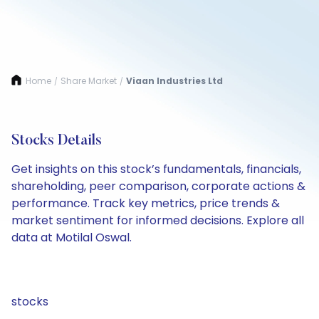
Home
Share Market
Viaan Industries Ltd
/
/
Stocks Details
Get insights on this stock’s fundamentals, financials,
shareholding, peer comparison, corporate actions &
performance. Track key metrics, price trends &
market sentiment for informed decisions. Explore all
data at Motilal Oswal.
stocks