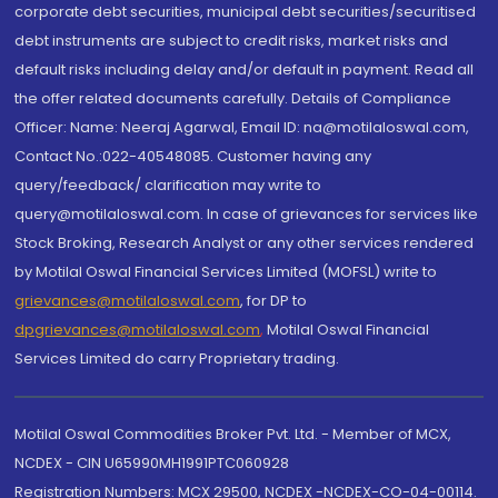
corporate debt securities, municipal debt securities/securitised
debt instruments are subject to credit risks, market risks and
default risks including delay and/or default in payment. Read all
the offer related documents carefully. Details of Compliance
Officer: Name: Neeraj Agarwal, Email ID: na@motilaloswal.com,
Contact No.:022-40548085. Customer having any
query/feedback/ clarification may write to
query@motilaloswal.com. In case of grievances for services like
Stock Broking, Research Analyst or any other services rendered
by Motilal Oswal Financial Services Limited (MOFSL) write to
grievances@motilaloswal.com
, for DP to
dpgrievances@motilaloswal.com
,
Motilal Oswal Financial
Services Limited do carry Proprietary trading.
Motilal Oswal Commodities Broker Pvt. Ltd. - Member of MCX,
NCDEX - CIN U65990MH1991PTC060928
Registration Numbers: MCX 29500, NCDEX -NCDEX-CO-04-00114.