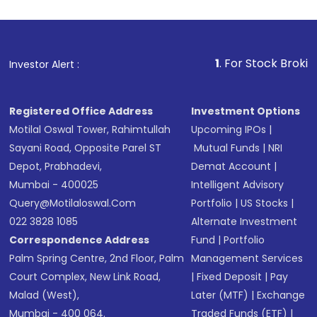
1
. For Stock Broking, Prevent 
Investor Alert :
Registered Office Address
Investment Options
Motilal Oswal Tower, Rahimtullah
Upcoming IPOs
|
Sayani Road, Opposite Parel ST
Mutual Funds
|
NRI
Depot, Prabhadevi,
Demat Account
|
Mumbai - 400025
Intelligent Advisory
Query@motilaloswal.com
Portfolio
|
US Stocks
|
022 3828 1085
Alternate Investment
Correspondence Address
Fund
|
Portfolio
Palm Spring Centre, 2nd Floor, Palm
Management Services
Court Complex, New Link Road,
|
Fixed Deposit
|
Pay
Malad (West),
Later (MTF)
|
Exchange
Mumbai - 400 064.
Traded Funds (ETF)
|