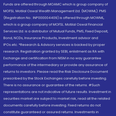
Funds are offered through MOAMC which is group company of
MOFSL. Motilal Oswal Wealth Management Ltd. (MOWML): PMS
(Registration No.: INP000004409) is offered through MOWML,
which is a group company of MOFSL. Motilal Oswal Financial
Services Ltd. is a distributor of Mutual Funds, PMS, Fixed Deposit,
Bond, NCDs, Insurance Products, Investment advisor and
IPOs.etc. *Research & Advisory services is backed by proper
research. Registration granted by SEBI, enlistment as RA with
Exchange and certification from NISM in no way guarantee
performance of the intermediary or provide any assurance of
returns to investors. Please read the Risk Disclosure Document
prescribed by the Stock Exchanges carefully before investing.
There is no assurance or guarantee of the returns. #Such
representations are not indicative of future results. Investment in
securities market are subject to market risk, read all the related
documents carefully before investing. Fixed returns do not
constitute guaranteed or assured returns. Investments in