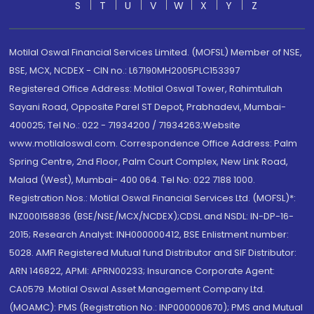
S
T
U
V
W
X
Y
Z
Motilal Oswal Financial Services Limited. (MOFSL) Member of NSE,
BSE, MCX, NCDEX - CIN no.: L67190MH2005PLC153397
Registered Office Address: Motilal Oswal Tower, Rahimtullah
Sayani Road, Opposite Parel ST Depot, Prabhadevi, Mumbai-
400025; Tel No.: 022 - 71934200 / 71934263;Website
www.motilaloswal.com. Correspondence Office Address: Palm
Spring Centre, 2nd Floor, Palm Court Complex, New Link Road,
Malad (West), Mumbai- 400 064. Tel No: 022 7188 1000.
Registration Nos.: Motilal Oswal Financial Services Ltd. (MOFSL)*:
INZ000158836 (BSE/NSE/MCX/NCDEX);CDSL and NSDL: IN-DP-16-
2015; Research Analyst: INH000000412, BSE Enlistment number:
5028. AMFI Registered Mutual fund Distributor and SIF Distributor:
ARN 146822, APMI: APRN00233; Insurance Corporate Agent:
CA0579 .Motilal Oswal Asset Management Company Ltd.
(MOAMC): PMS (Registration No.: INP000000670); PMS and Mutual