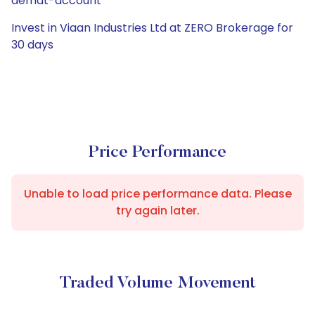
demat-account
Invest in Viaan Industries Ltd at ZERO Brokerage for
30 days
Price Performance
Unable to load price performance data. Please
try again later.
Traded Volume Movement