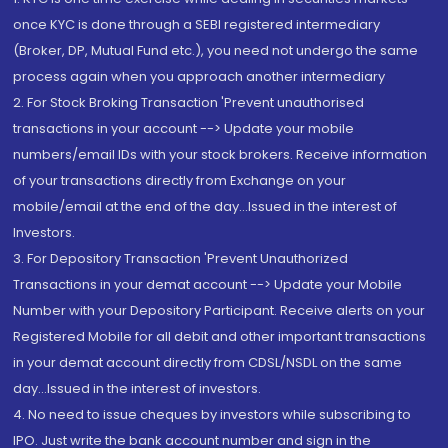
once KYC is done through a SEBI registered intermediary
(Broker, DP, Mutual Fund etc.), you need not undergo the same
process again when you approach another intermediary
2. For Stock Broking Transaction 'Prevent unauthorised
transactions in your account --> Update your mobile
numbers/email IDs with your stock brokers. Receive information
of your transactions directly from Exchange on your
mobile/email at the end of the day...Issued in the interest of
Investors.
3. For Depository Transaction 'Prevent Unauthorized
Transactions in your demat account --> Update your Mobile
Number with your Depository Participant. Receive alerts on your
Registered Mobile for all debit and other important transactions
in your demat account directly from CDSL/NSDL on the same
day...Issued in the interest of investors.
4. No need to issue cheques by investors while subscribing to
IPO. Just write the bank account number and sign in the