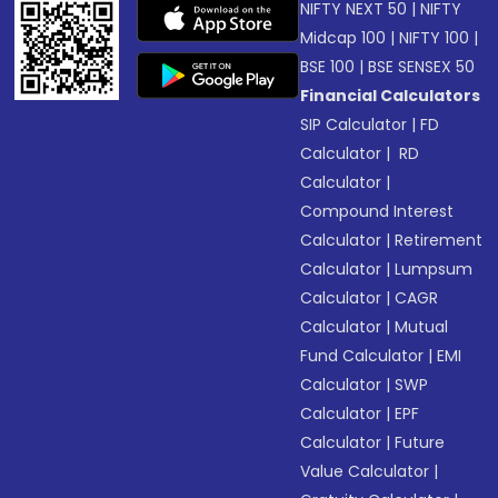
NIFTY NEXT 50
|
NIFTY
Midcap 100
|
NIFTY 100
|
BSE 100
|
BSE SENSEX 50
Financial Calculators
SIP Calculator
|
FD
Calculator
|
RD
Calculator
|
Compound Interest
Calculator
|
Retirement
Calculator
|
Lumpsum
Calculator
|
CAGR
Calculator
|
Mutual
Fund Calculator
|
EMI
Calculator
|
SWP
Calculator
|
EPF
Calculator
|
Future
Value Calculator
|