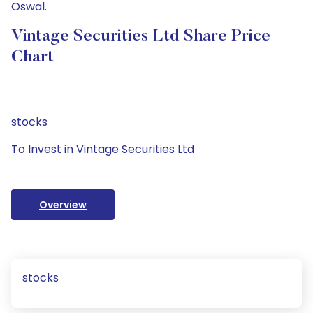
Oswal.
Vintage Securities Ltd Share Price
Chart
stocks
To Invest in Vintage Securities Ltd
Overview
stocks