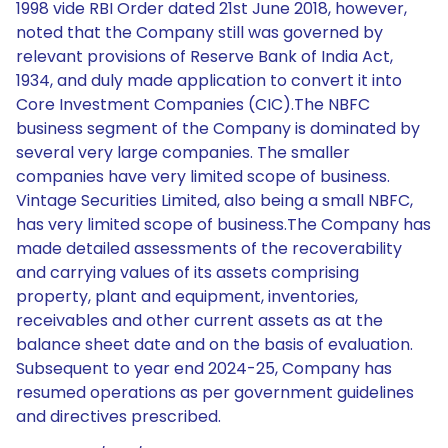
1998 vide RBI Order dated 21st June 2018, however,
noted that the Company still was governed by
relevant provisions of Reserve Bank of India Act,
1934, and duly made application to convert it into
Core Investment Companies (CIC).The NBFC
business segment of the Company is dominated by
several very large companies. The smaller
companies have very limited scope of business.
Vintage Securities Limited, also being a small NBFC,
has very limited scope of business.The Company has
made detailed assessments of the recoverability
and carrying values of its assets comprising
property, plant and equipment, inventories,
receivables and other current assets as at the
balance sheet date and on the basis of evaluation.
Subsequent to year end 2024-25, Company has
resumed operations as per government guidelines
and directives prescribed.