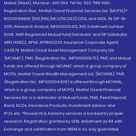
Malad (West), Mumbai- 400 064. Tel No: 022 7188 1000.
Registration Nos.: Motilal Oswal Financial Services Ltd. (MOFSL)*:
INZ000158836 (BSE/NSE/MCX/NCDEX);CDSL and NSDL: IN-DP-16-
2015; Research Analyst: INH000000412, BSE Enlistment number:
5028. AMFI Registered Mutual fund Distributor and SIF Distributor:
ARN 146822, APMI: APRN00233; Insurance Corporate Agent:
CA0579 .Motilal Oswal Asset Management Company Ltd.
(MOAMC): PMS (Registration No.: INP000000670); PMS and Mutual
Funds are offered through MOAMC which is group company of
MOFSL. Motilal Oswal Wealth Management Ltd. (MOWML): PMS
(Registration No.: INP000004409) is offered through MOWML,
which is a group company of MOFSL. Motilal Oswal Financial
Services Ltd. is a distributor of Mutual Funds, PMS, Fixed Deposit,
Bond, NCDs, Insurance Products, Investment advisor and
IPOs.etc. *Research & Advisory services is backed by proper
research. Registration granted by SEBI, enlistment as RA with
Exchange and certification from NISM in no way guarantee