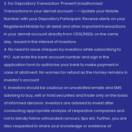
3. For Depository Transaction 'Prevent Unauthorized
Transactions in your demat account --> Update your Mobile
Number with your Depository Participant. Receive alerts on your
Registered Mobile for all debit and other important transactions
in your demat account directly from CDSL/NSDL on the same
day...Issued in the interest of investors.
4. No need to issue cheques by investors while subscribing to
IPO. Just write the bank account number and sign in the
application form to authorise your bank to make payment in
case of allotment. No worries for refund as the money remains in
investor's account.
5. Investors should be cautious on unsolicited emails and SMS
advising to buy, sell or hold securities and trade only on the basis
of informed decision. Investors are advised to invest after
conducting appropriate analysis of respective companies and
not to blindly follow unfounded rumours, tips etc. Further, you are
also requested to share your knowledge or evidence of