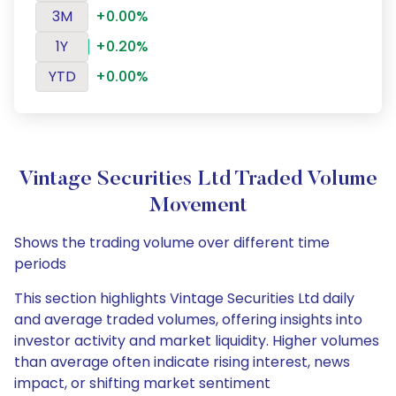
3M
+0.00%
1Y
+0.20%
YTD
+0.00%
Vintage Securities Ltd Traded Volume
Movement
Shows the trading volume over different time
periods
This section highlights Vintage Securities Ltd daily
and average traded volumes, offering insights into
investor activity and market liquidity. Higher volumes
than average often indicate rising interest, news
impact, or shifting market sentiment