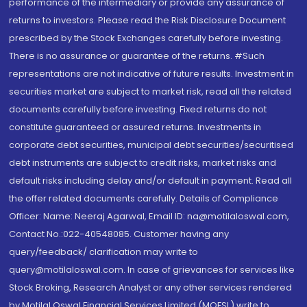
performance of the intermediary or provide any assurance of
returns to investors. Please read the Risk Disclosure Document
prescribed by the Stock Exchanges carefully before investing.
There is no assurance or guarantee of the returns. #Such
representations are not indicative of future results. Investment in
securities market are subject to market risk, read all the related
documents carefully before investing. Fixed returns do not
constitute guaranteed or assured returns. Investments in
corporate debt securities, municipal debt securities/securitised
debt instruments are subject to credit risks, market risks and
default risks including delay and/or default in payment. Read all
the offer related documents carefully. Details of Compliance
Officer: Name: Neeraj Agarwal, Email ID: na@motilaloswal.com,
Contact No.:022-40548085. Customer having any
query/feedback/ clarification may write to
query@motilaloswal.com. In case of grievances for services like
Stock Broking, Research Analyst or any other services rendered
by Motilal Oswal Financial Services Limited (MOFSL) write to