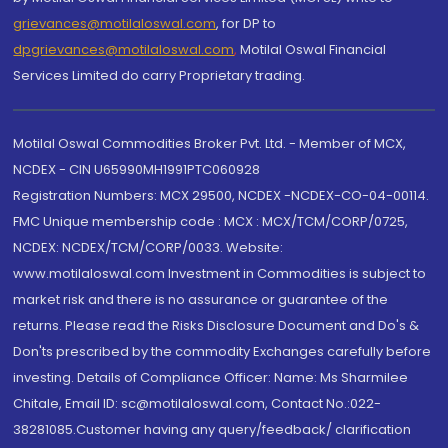
grievances@motilaloswal.com
, for DP to
dpgrievances@motilaloswal.com
,
Motilal Oswal Financial
Services Limited do carry Proprietary trading.
Motilal Oswal Commodities Broker Pvt. Ltd. - Member of MCX,
NCDEX - CIN U65990MH1991PTC060928
Registration Numbers: MCX 29500, NCDEX -NCDEX-CO-04-00114.
FMC Unique membership code : MCX : MCX/TCM/CORP/0725,
NCDEX: NCDEX/TCM/CORP/0033. Website:
www.motilaloswal.com Investment in Commodities is subject to
market risk and there is no assurance or guarantee of the
returns. Please read the Risks Disclosure Document and Do's &
Don'ts prescribed by the commodity Exchanges carefully before
investing. Details of Compliance Officer: Name: Ms Sharmilee
Chitale, Email ID: sc@motilaloswal.com, Contact No.:022-
38281085.Customer having any query/feedback/ clarification