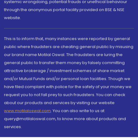
systemic wrongdoing, potential frauds or unethical behaviour
through the anonymous portal facility provided on BSE & NSE
website.
This is to inform that, many instances were reported by general
public where fraudsters are cheating general public by misusing
our brand name Motilal Oswal. The fraudsters are luring the
general public to transfer them money by falsely committing
attractive brokerage / investment schemes of share market
and/or Mutual Funds and/or personal loan facilities. Though we
have filed complaint with police for the safety of your money we
request you to not fall prey to such fraudsters. You can check
about our products and services by visiting our website
www.motilaloswal.com
. You can also write to us at
query@motilaloswal.com, to know more about products and
services.