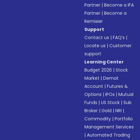
Partner
|
Become a IFA
Partner
|
Become a
Remisier
Support
Contact us
|
FAQ’s
|
Locate us
|
Customer
support
Learning Center
Budget 2026
|
Stock
Market
|
Demat
Account
|
Futures &
Options
|
IPOs
|
Mutual
Funds
|
US Stock
|
Sub
Broker
|
Gold
|
NRI
|
Commodity
|
Portfolio
Management Services
|
Automated Trading