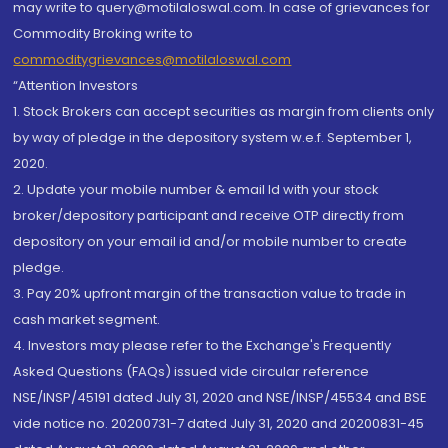
may write to query@motilaloswal.com. In case of grievances for
Commodity Broking write to
commoditygrievances@motilaloswal.com
“Attention Investors
1. Stock Brokers can accept securities as margin from clients only
by way of pledge in the depository system w.e.f. September 1,
2020.
2. Update your mobile number & email Id with your stock
broker/depository participant and receive OTP directly from
depository on your email id and/or mobile number to create
pledge.
3. Pay 20% upfront margin of the transaction value to trade in
cash market segment.
4. Investors may please refer to the Exchange's Frequently
Asked Questions (FAQs) issued vide circular reference
NSE/INSP/45191 dated July 31, 2020 and NSE/INSP/45534 and BSE
vide notice no. 20200731-7 dated July 31, 2020 and 20200831-45