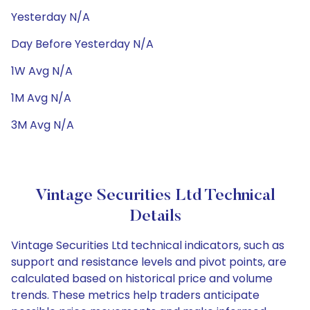
Yesterday N/A
Day Before Yesterday N/A
1W Avg N/A
1M Avg N/A
3M Avg N/A
Vintage Securities Ltd Technical
Details
Vintage Securities Ltd technical indicators, such as
support and resistance levels and pivot points, are
calculated based on historical price and volume
trends. These metrics help traders anticipate