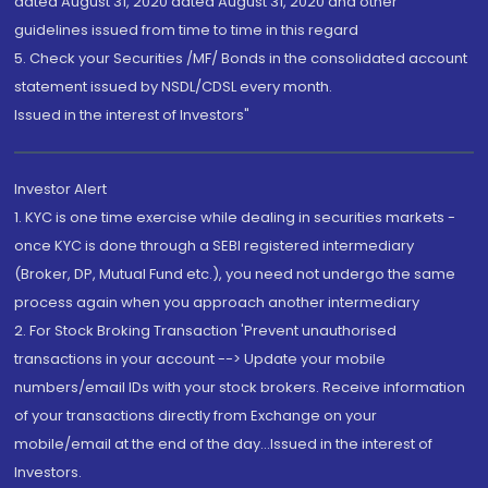
dated August 31, 2020 dated August 31, 2020 and other
guidelines issued from time to time in this regard
5. Check your Securities /MF/ Bonds in the consolidated account
statement issued by NSDL/CDSL every month.
Issued in the interest of Investors"
Investor Alert
1. KYC is one time exercise while dealing in securities markets -
once KYC is done through a SEBI registered intermediary
(Broker, DP, Mutual Fund etc.), you need not undergo the same
process again when you approach another intermediary
2. For Stock Broking Transaction 'Prevent unauthorised
transactions in your account --> Update your mobile
numbers/email IDs with your stock brokers. Receive information
of your transactions directly from Exchange on your
mobile/email at the end of the day...Issued in the interest of
Investors.