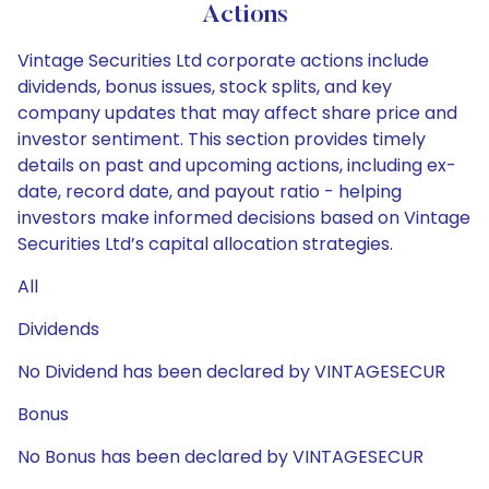
Actions
Vintage Securities Ltd corporate actions include
dividends, bonus issues, stock splits, and key
company updates that may affect share price and
investor sentiment. This section provides timely
details on past and upcoming actions, including ex-
date, record date, and payout ratio - helping
investors make informed decisions based on Vintage
Securities Ltd’s capital allocation strategies.
All
Dividends
No Dividend has been declared by VINTAGESECUR
Bonus
No Bonus has been declared by VINTAGESECUR