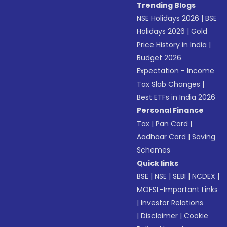
Trending Blogs
NSE Holidays 2026
|
BSE
Holidays 2026
|
Gold
Price History in India
|
Budget 2026
Expectation - Income
Tax Slab Changes
|
Best ETFs in India 2026
Personal Finance
Tax
|
Pan Card
|
Aadhaar Card
|
Saving
Schemes
Quick links
BSE
|
NSE
|
SEBI
|
NCDEX
|
MOFSL-Important Links
|
Investor Relations
|
Disclaimer
|
Cookie