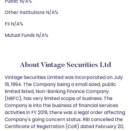
Public N/A%
Other Institutions N/A%
FII N/A%
Mutual Funds N/A%
About Vintage Securities Ltd
Vintage Securities Limited was incorporated on July
18, 1994. The Company being a small sized, public
limited listed, Non-Banking Finance Company
(NBFC), has very limited scope of business. The
Company is into the business of financial services
activities.In FY 2019, there was a legal order affecting
Company's going concern status. RBI cancelled the
Certificate of Registration (CoR) dated February 20,