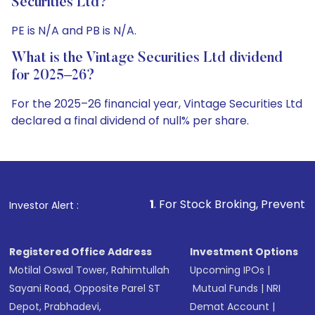
Securities Ltd?
PE is N/A and PB is N/A.
What is the Vintage Securities Ltd dividend
for 2025–26?
For the 2025–26 financial year, Vintage Securities Ltd
declared a final dividend of null% per share.
1
. For Stock Broking, Prevent Unauthorized Tran
Investor Alert :
Registered Office Address
Investment Options
Motilal Oswal Tower, Rahimtullah
Upcoming IPOs
|
Sayani Road, Opposite Parel ST
Mutual Funds
|
NRI
Depot, Prabhadevi,
Demat Account
|