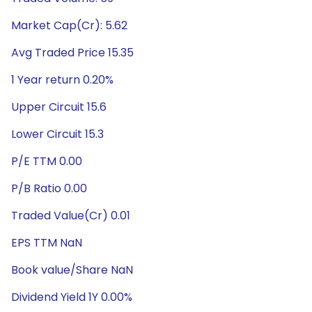
Market Cap(Cr): 5.62
Avg Traded Price 15.35
1 Year return 0.20%
Upper Circuit 15.6
Lower Circuit 15.3
P/E TTM 0.00
P/B Ratio 0.00
Traded Value(Cr) 0.01
EPS TTM NaN
Book value/Share NaN
Dividend Yield 1Y 0.00%