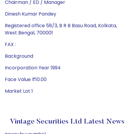
Chairman / ED / Manager
Dinesh Kumar Pandey
Registered office 58/3, B R B Basu Road, Kolkata,
West Bengal, 700001
FAX :
Background
Incorporation Year 1994
Face Value ₹10.00
Market Lot 1
Vintage Securities Ltd Latest News