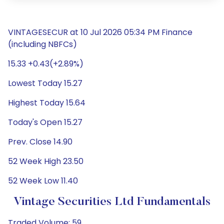
VINTAGESECUR at 10 Jul 2026 05:34 PM Finance
(including NBFCs)
15.33 +0.43(+2.89%)
Lowest Today 15.27
Highest Today 15.64
Today's Open 15.27
Prev. Close 14.90
52 Week High 23.50
52 Week Low 11.40
Vintage Securities Ltd Fundamentals
Traded Volume: 59