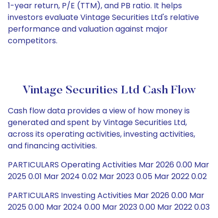
1-year return, P/E (TTM), and PB ratio. It helps
investors evaluate Vintage Securities Ltd's relative
performance and valuation against major
competitors.
Vintage Securities Ltd Cash Flow
Cash flow data provides a view of how money is
generated and spent by Vintage Securities Ltd,
across its operating activities, investing activities,
and financing activities.
PARTICULARS Operating Activities Mar 2026 0.00 Mar
2025 0.01 Mar 2024 0.02 Mar 2023 0.05 Mar 2022 0.02
PARTICULARS Investing Activities Mar 2026 0.00 Mar
2025 0.00 Mar 2024 0.00 Mar 2023 0.00 Mar 2022 0.03