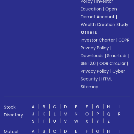
Policy
|
Investor
Education
|
Open
Demat Account
|
Wealth Creation Study
Others
Investor Charter
|
GDPR
Privacy Policy
|
Downloads
|
Smartodr
|
SEBI 2.0
|
ODR Circular
|
Privacy Policy
|
Cyber
Security
|
HTML
Sitemap
A
B
C
D
E
F
G
H
I
Stock
J
K
L
M
N
O
P
Q
R
Directory
S
T
U
V
W
X
Y
Z
A
B
C
D
E
F
G
H
I
Mutual