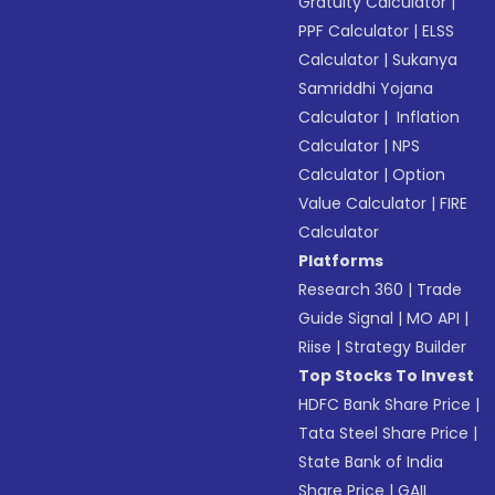
Gratuity Calculator
|
PPF Calculator
|
ELSS
Calculator
|
Sukanya
Samriddhi Yojana
Calculator
|
Inflation
Calculator
|
NPS
Calculator
|
Option
Value Calculator
|
FIRE
Calculator
Platforms
Research 360
|
Trade
Guide Signal
|
MO API
|
Riise
|
Strategy Builder
Top Stocks To Invest
HDFC Bank Share Price
|
Tata Steel Share Price
|
State Bank of India
Share Price
|
GAIL