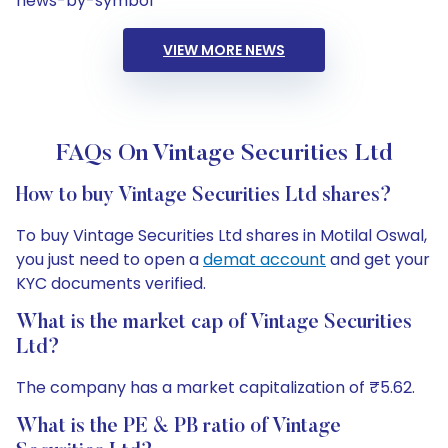
news-by-symbol
VIEW MORE NEWS
FAQs On Vintage Securities Ltd
How to buy Vintage Securities Ltd shares?
To buy Vintage Securities Ltd shares in Motilal Oswal,
you just need to open a
demat account
and get your
KYC documents verified.
What is the market cap of Vintage Securities
Ltd?
The company has a market capitalization of ₹5.62.
What is the PE & PB ratio of Vintage