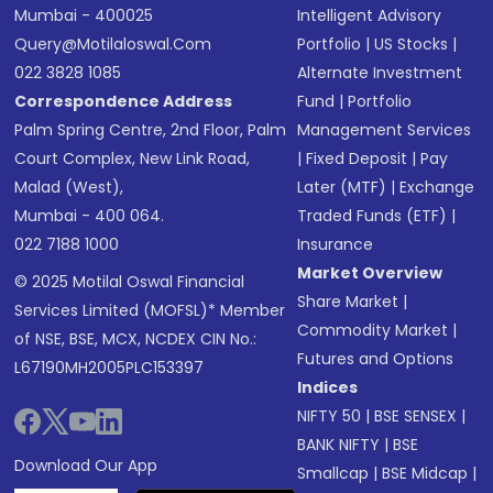
Mumbai - 400025
Intelligent Advisory
Query@motilaloswal.com
Portfolio
|
US Stocks
|
022 3828 1085
Alternate Investment
Correspondence Address
Fund
|
Portfolio
Palm Spring Centre, 2nd Floor, Palm
Management Services
Court Complex, New Link Road,
|
Fixed Deposit
|
Pay
Malad (West),
Later (MTF)
|
Exchange
Mumbai - 400 064.
Traded Funds (ETF)
|
022 7188 1000
Insurance
Market Overview
© 2025 Motilal Oswal Financial
Share Market
|
Services Limited (MOFSL)* Member
Commodity Market
|
of NSE, BSE, MCX, NCDEX CIN No.:
Futures and Options
L67190MH2005PLC153397
Indices
NIFTY 50
|
BSE SENSEX
|
BANK NIFTY
|
BSE
Download Our App
Smallcap
|
BSE Midcap
|