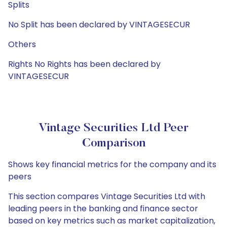
Splits
No Split has been declared by VINTAGESECUR
Others
Rights No Rights has been declared by
VINTAGESECUR
Vintage Securities Ltd Peer
Comparison
Shows key financial metrics for the company and its
peers
This section compares Vintage Securities Ltd with
leading peers in the banking and finance sector
based on key metrics such as market capitalization,