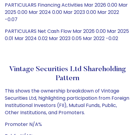
PARTICULARS Financing Activities Mar 2026 0.00 Mar
2025 0.00 Mar 2024 0.00 Mar 2023 0.00 Mar 2022
-0.07
PARTICULARS Net Cash Flow Mar 2026 0.00 Mar 2025
0.01 Mar 2024 0.02 Mar 2023 0.05 Mar 2022 -0.02
Vintage Securities Ltd Shareholding
Pattern
This shows the ownership breakdown of Vintage
Securities Ltd, highlighting participation from Foreign
Institutional Investors (FII), Mutual Funds, Public,
Other Institutions, and Promoters.
Promoter N/A%