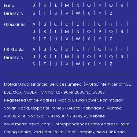
J
K
L
M
N
O
P
Q
R
Fund
S
T
U
V
W
X
Y
Z
Directory
A
B
C
D
E
F
G
H
I
Glossaries
J
K
L
M
N
O
P
Q
R
S
T
U
V
W
X
Y
Z
A
B
C
D
E
F
G
H
I
US Stocks
J
K
L
M
N
O
P
Q
R
Directory
S
T
U
V
W
X
Y
Z
Motilal Oswal Financial Services Limited. (MOFSL) Member of NSE,
BSE, MCX, NCDEX - CIN no.: L67190MH2005PLC153397
Registered Office Address: Motilal Oswal Tower, Rahimtullah
Sayani Road, Opposite Parel ST Depot, Prabhadevi, Mumbai-
400025; Tel No.: 022 - 71934200 / 71934263;Website
www.motilaloswal.com. Correspondence Office Address: Palm
Spring Centre, 2nd Floor, Palm Court Complex, New Link Road,