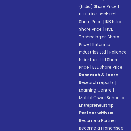
(India) Share Price
|
IDFC First Bank Ltd
Share Price
|
IRB Infra
Share Price
|
HCL
Technologies Share
Price
|
Britannia
Industries Ltd
|
Reliance
Industries Ltd Share
Price
|
BEL Share Price
Research & Learn
Research reports
|
Learning Centre
|
Motilal Oswal School of
Entrepreneurship
Partner with us
Become a Partner
|
Become a Franchisee