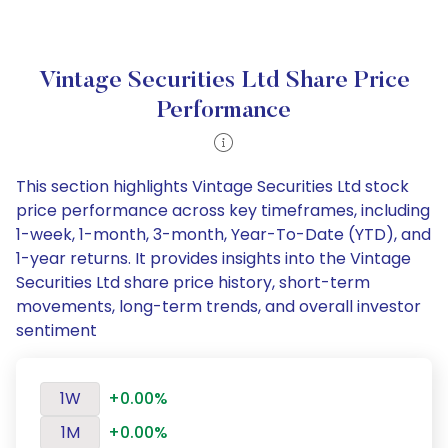
Vintage Securities Ltd Share Price
Performance
This section highlights Vintage Securities Ltd stock
price performance across key timeframes, including
1-week, 1-month, 3-month, Year-To-Date (YTD), and
1-year returns. It provides insights into the Vintage
Securities Ltd share price history, short-term
movements, long-term trends, and overall investor
sentiment
1W
+0.00%
1M
+0.00%