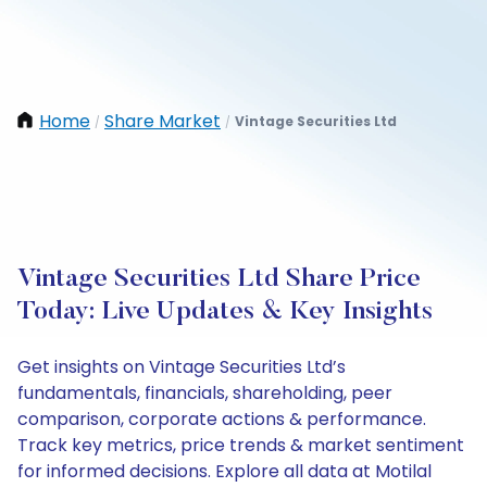
Home
Share Market
Vintage Securities Ltd
/
/
Vintage Securities Ltd Share Price
Today: Live Updates & Key Insights
Get insights on Vintage Securities Ltd’s
fundamentals, financials, shareholding, peer
comparison, corporate actions & performance.
Track key metrics, price trends & market sentiment
for informed decisions. Explore all data at Motilal