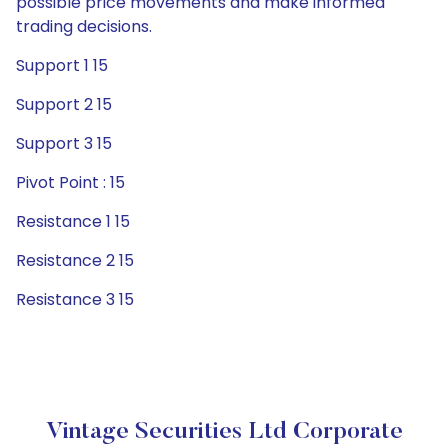
possible price movements and make informed
trading decisions.
Support 1 15
Support 2 15
Support 3 15
Pivot Point : 15
Resistance 1 15
Resistance 2 15
Resistance 3 15
Vintage Securities Ltd Corporate