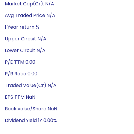
Market Cap(Cr): N/A
Avg Traded Price N/A
1 Year return %
Upper Circuit N/A
Lower Circuit N/A
P/E TTM 0.00
P/B Ratio 0.00
Traded Value(Cr) N/A
EPS TTM NaN
Book value/Share NaN
Dividend Yield 1Y 0.00%