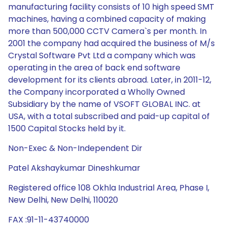
manufacturing facility consists of 10 high speed SMT
machines, having a combined capacity of making
more than 500,000 CCTV Camera`s per month. In
2001 the company had acquired the business of M/s
Crystal Software Pvt Ltd a company which was
operating in the area of back end software
development for its clients abroad. Later, in 2011-12,
the Company incorporated a Wholly Owned
Subsidiary by the name of VSOFT GLOBAL INC. at
USA, with a total subscribed and paid-up capital of
1500 Capital Stocks held by it.
Non-Exec & Non-Independent Dir
Patel Akshaykumar Dineshkumar
Registered office 108 Okhla Industrial Area, Phase I,
New Delhi, New Delhi, 110020
FAX :91-11-43740000