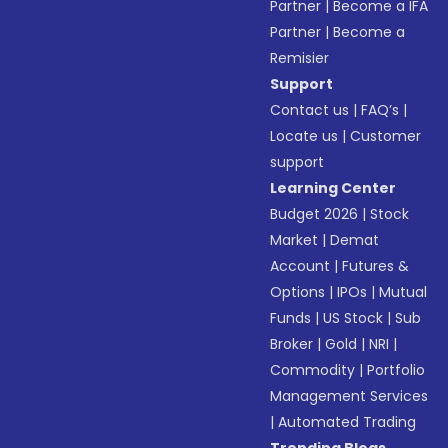
Partner
|
Become a IFA
Partner
|
Become a
Remisier
Support
Contact us
|
FAQ’s
|
Locate us
|
Customer
support
Learning Center
Budget 2026
|
Stock
Market
|
Demat
Account
|
Futures &
Options
|
IPOs
|
Mutual
Funds
|
US Stock
|
Sub
Broker
|
Gold
|
NRI
|
Commodity
|
Portfolio
Management Services
|
Automated Trading