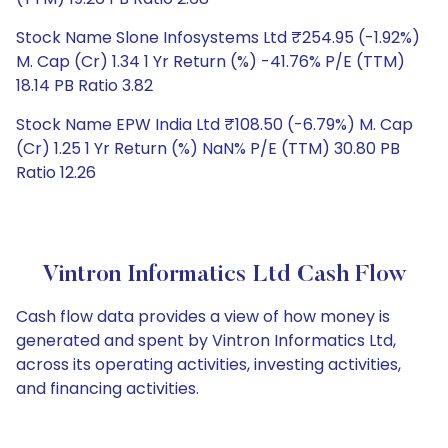
Stock Name Slone Infosystems Ltd ₹254.95 (-1.92%)
M. Cap (Cr) 1.34 1 Yr Return (%) -41.76% P/E (TTM)
18.14 PB Ratio 3.82
Stock Name EPW India Ltd ₹108.50 (-6.79%) M. Cap
(Cr) 1.25 1 Yr Return (%) NaN% P/E (TTM) 30.80 PB
Ratio 12.26
Vintron Informatics Ltd Cash Flow
Cash flow data provides a view of how money is
generated and spent by Vintron Informatics Ltd,
across its operating activities, investing activities,
and financing activities.