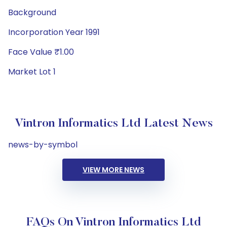
Background
Incorporation Year 1991
Face Value ₹1.00
Market Lot 1
Vintron Informatics Ltd Latest News
news-by-symbol
VIEW MORE NEWS
FAQs On Vintron Informatics Ltd