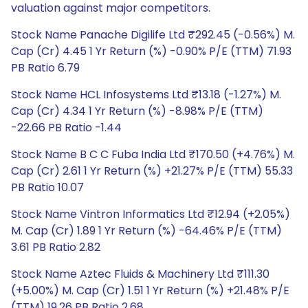
valuation against major competitors.
Stock Name Panache Digilife Ltd ₹292.45 (-0.56%) M.
Cap (Cr) 4.45 1 Yr Return (%) -0.90% P/E (TTM) 71.93
PB Ratio 6.79
Stock Name HCL Infosystems Ltd ₹13.18 (-1.27%) M.
Cap (Cr) 4.34 1 Yr Return (%) -8.98% P/E (TTM)
-22.66 PB Ratio -1.44
Stock Name B C C Fuba India Ltd ₹170.50 (+4.76%) M.
Cap (Cr) 2.61 1 Yr Return (%) +21.27% P/E (TTM) 55.33
PB Ratio 10.07
Stock Name Vintron Informatics Ltd ₹12.94 (+2.05%)
M. Cap (Cr) 1.89 1 Yr Return (%) -64.46% P/E (TTM)
3.61 PB Ratio 2.82
Stock Name Aztec Fluids & Machinery Ltd ₹111.30
(+5.00%) M. Cap (Cr) 1.51 1 Yr Return (%) +21.48% P/E
(TTM) 19.26 PB Ratio 2.68