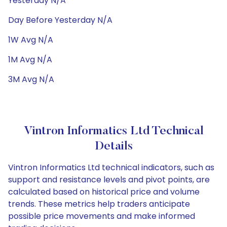
Yesterday N/A
Day Before Yesterday N/A
1W Avg N/A
1M Avg N/A
3M Avg N/A
Vintron Informatics Ltd Technical
Details
Vintron Informatics Ltd technical indicators, such as
support and resistance levels and pivot points, are
calculated based on historical price and volume
trends. These metrics help traders anticipate
possible price movements and make informed