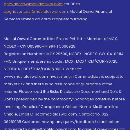
grievances@motilaloswal.com
, for DP to
dpgrievances@motilaloswal.com
,
Motilal Oswal Financial
Services Limited do carry Proprietary trading.
Motilal Oswal Commodities Broker Pvt. Ltd. - Member of MCX,
NCDEX - CIN U65990MH1991PTC060928
Registration Numbers: MCX 29500, NCDEX -NCDEX-CO-04-00114.
FMC Unique membership code : MCX : MCX/TCM/CORP/0725,
NCDEX: NCDEX/TCM/CORP/0033. Website:
www.motilaloswal.com Investment in Commodities is subject to
market risk and there is no assurance or guarantee of the
returns. Please read the Risks Disclosure Document and Do's &
Don'ts prescribed by the commodity Exchanges carefully before
investing. Details of Compliance Officer: Name: Ms Sharmilee
Chitale, Email ID: sc@motilaloswal.com, Contact No.:022-
38281085.Customer having any query/feedback/ clarification
may write to query@motilaloswal.com. In case of grievances for