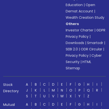
Education
|
Open
Demat Account
|
Wealth Creation Study
Others
Investor Charter
|
GDPR
Privacy Policy
|
Downloads
|
Smartodr
|
SEBI 2.0
|
ODR Circular
|
Privacy Policy
|
Cyber
Security
|
HTML
Sitemap
A
B
C
D
E
F
G
H
I
Stock
J
K
L
M
N
O
P
Q
R
Directory
S
T
U
V
W
X
Y
Z
A
B
C
D
E
F
G
H
I
Mutual