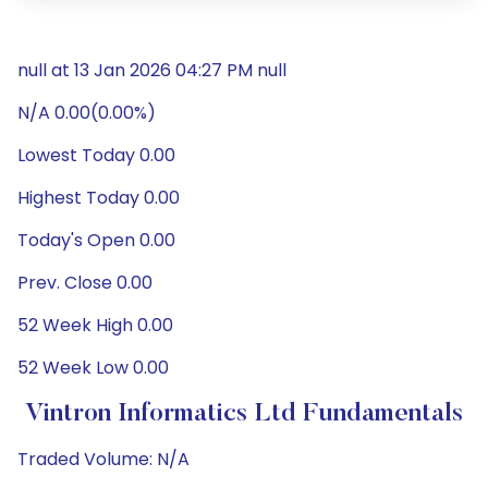
null at 13 Jan 2026 04:27 PM null
N/A 0.00(0.00%)
Lowest Today 0.00
Highest Today 0.00
Today's Open 0.00
Prev. Close 0.00
52 Week High 0.00
52 Week Low 0.00
Vintron Informatics Ltd Fundamentals
Traded Volume: N/A