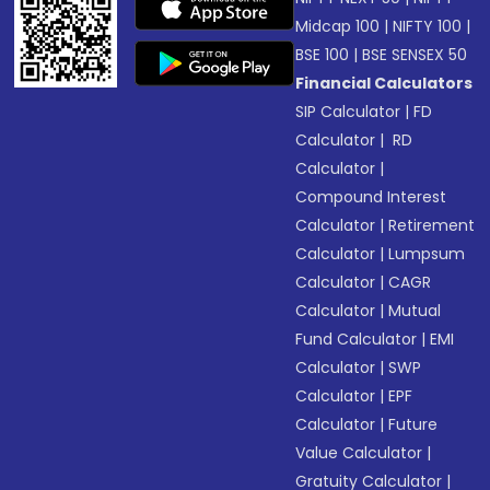
Midcap 100
|
NIFTY 100
|
BSE 100
|
BSE SENSEX 50
Financial Calculators
SIP Calculator
|
FD
Calculator
|
RD
Calculator
|
Compound Interest
Calculator
|
Retirement
Calculator
|
Lumpsum
Calculator
|
CAGR
Calculator
|
Mutual
Fund Calculator
|
EMI
Calculator
|
SWP
Calculator
|
EPF
Calculator
|
Future
Value Calculator
|
Gratuity Calculator
|