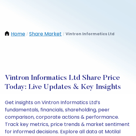
Home
Share Market
Vintron Informatics Ltd
/
/
Vintron Informatics Ltd Share Price
Today: Live Updates & Key Insights
Get insights on Vintron Informatics Ltd’s
fundamentals, financials, shareholding, peer
comparison, corporate actions & performance.
Track key metrics, price trends & market sentiment
for informed decisions. Explore all data at Motilal