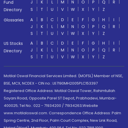
J
K
L
M
N
O
P
Q
R
Fund
S
T
U
V
W
X
Y
Z
Directory
A
B
C
D
E
F
G
H
I
Glossaries
J
K
L
M
N
O
P
Q
R
S
T
U
V
W
X
Y
Z
A
B
C
D
E
F
G
H
I
US Stocks
J
K
L
M
N
O
P
Q
R
Directory
S
T
U
V
W
X
Y
Z
Motilal Oswal Financial Services Limited. (MOFSL) Member of NSE,
BSE, MCX, NCDEX - CIN no.: L67190MH2005PLC153397
Registered Office Address: Motilal Oswal Tower, Rahimtullah
Sayani Road, Opposite Parel ST Depot, Prabhadevi, Mumbai-
400025; Tel No.: 022 - 71934200 / 71934263;Website
www.motilaloswal.com. Correspondence Office Address: Palm
Spring Centre, 2nd Floor, Palm Court Complex, New Link Road,
Malad (West), Mumbai- 400 064. Tel No: 022 7188 1000.