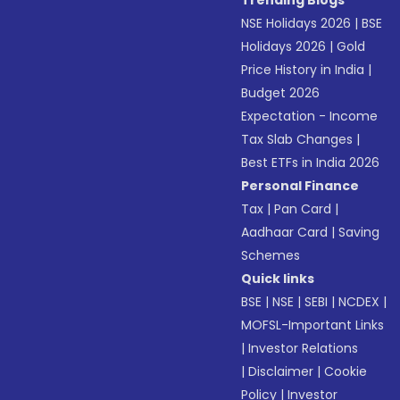
Trending Blogs
NSE Holidays 2026
|
BSE
Holidays 2026
|
Gold
Price History in India
|
Budget 2026
Expectation - Income
Tax Slab Changes
|
Best ETFs in India 2026
Personal Finance
Tax
|
Pan Card
|
Aadhaar Card
|
Saving
Schemes
Quick links
BSE
|
NSE
|
SEBI
|
NCDEX
|
MOFSL-Important Links
|
Investor Relations
|
Disclaimer
|
Cookie
Policy
|
Investor