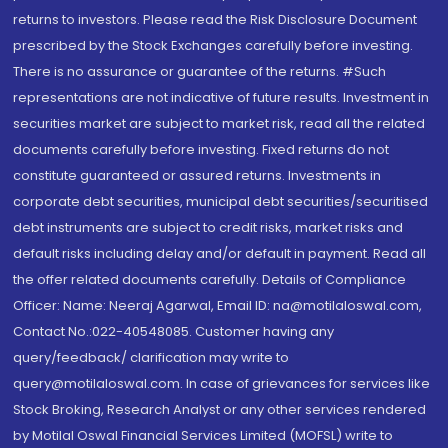
returns to investors. Please read the Risk Disclosure Document
prescribed by the Stock Exchanges carefully before investing.
There is no assurance or guarantee of the returns. #Such
representations are not indicative of future results. Investment in
securities market are subject to market risk, read all the related
documents carefully before investing. Fixed returns do not
constitute guaranteed or assured returns. Investments in
corporate debt securities, municipal debt securities/securitised
debt instruments are subject to credit risks, market risks and
default risks including delay and/or default in payment. Read all
the offer related documents carefully. Details of Compliance
Officer: Name: Neeraj Agarwal, Email ID: na@motilaloswal.com,
Contact No.:022-40548085. Customer having any
query/feedback/ clarification may write to
query@motilaloswal.com. In case of grievances for services like
Stock Broking, Research Analyst or any other services rendered
by Motilal Oswal Financial Services Limited (MOFSL) write to