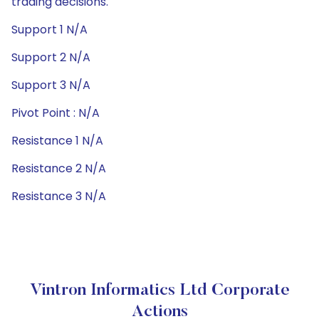
trading decisions.
Support 1 N/A
Support 2 N/A
Support 3 N/A
Pivot Point : N/A
Resistance 1 N/A
Resistance 2 N/A
Resistance 3 N/A
Vintron Informatics Ltd Corporate
Actions