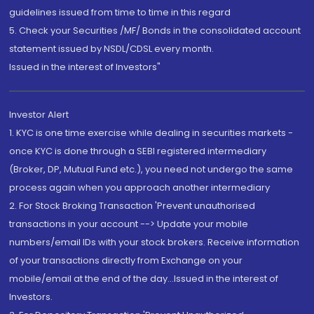
guidelines issued from time to time in this regard
5. Check your Securities /MF/ Bonds in the consolidated account
statement issued by NSDL/CDSL every month.
Issued in the interest of Investors"
Investor Alert
1. KYC is one time exercise while dealing in securities markets -
once KYC is done through a SEBI registered intermediary
(Broker, DP, Mutual Fund etc.), you need not undergo the same
process again when you approach another intermediary
2. For Stock Broking Transaction 'Prevent unauthorised
transactions in your account --> Update your mobile
numbers/email IDs with your stock brokers. Receive information
of your transactions directly from Exchange on your
mobile/email at the end of the day...Issued in the interest of
Investors.