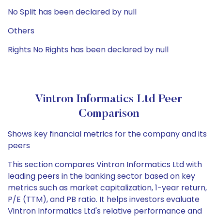
No Split has been declared by null
Others
Rights No Rights has been declared by null
Vintron Informatics Ltd Peer
Comparison
Shows key financial metrics for the company and its
peers
This section compares Vintron Informatics Ltd with
leading peers in the banking sector based on key
metrics such as market capitalization, 1-year return,
P/E (TTM), and PB ratio. It helps investors evaluate
Vintron Informatics Ltd's relative performance and