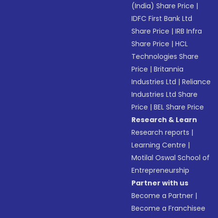
(India) Share Price
|
IDFC First Bank Ltd
Share Price
|
IRB Infra
Share Price
|
HCL
Technologies Share
Price
|
Britannia
Industries Ltd
|
Reliance
Industries Ltd Share
Price
|
BEL Share Price
Research & Learn
Research reports
|
Learning Centre
|
Motilal Oswal School of
Entrepreneurship
Partner with us
Become a Partner
|
Become a Franchisee