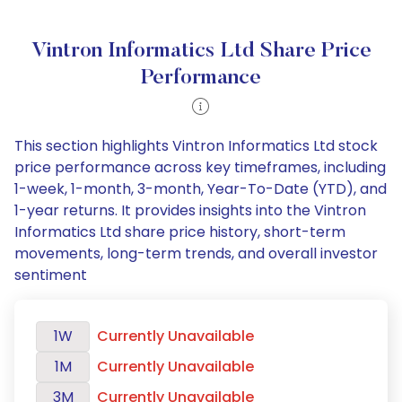
Vintron Informatics Ltd Share Price
Performance
This section highlights Vintron Informatics Ltd stock
price performance across key timeframes, including
1-week, 1-month, 3-month, Year-To-Date (YTD), and
1-year returns. It provides insights into the Vintron
Informatics Ltd share price history, short-term
movements, long-term trends, and overall investor
sentiment
1W
Currently Unavailable
1M
Currently Unavailable
3M
Currently Unavailable