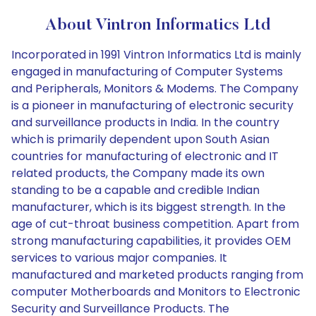
About Vintron Informatics Ltd
Incorporated in 1991 Vintron Informatics Ltd is mainly
engaged in manufacturing of Computer Systems
and Peripherals, Monitors & Modems. The Company
is a pioneer in manufacturing of electronic security
and surveillance products in India. In the country
which is primarily dependent upon South Asian
countries for manufacturing of electronic and IT
related products, the Company made its own
standing to be a capable and credible Indian
manufacturer, which is its biggest strength. In the
age of cut-throat business competition. Apart from
strong manufacturing capabilities, it provides OEM
services to various major companies. It
manufactured and marketed products ranging from
computer Motherboards and Monitors to Electronic
Security and Surveillance Products. The