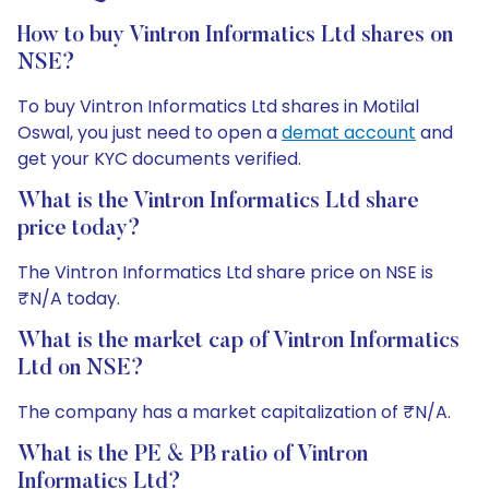
How to buy Vintron Informatics Ltd shares on
NSE?
To buy Vintron Informatics Ltd shares in Motilal
Oswal, you just need to open a
demat account
and
get your KYC documents verified.
What is the Vintron Informatics Ltd share
price today?
The Vintron Informatics Ltd share price on NSE is
₹N/A today.
What is the market cap of Vintron Informatics
Ltd on NSE?
The company has a market capitalization of ₹N/A.
What is the PE & PB ratio of Vintron
Informatics Ltd?