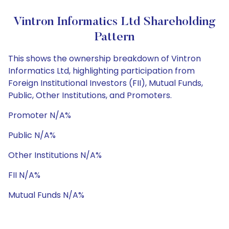
Vintron Informatics Ltd Shareholding
Pattern
This shows the ownership breakdown of Vintron
Informatics Ltd, highlighting participation from
Foreign Institutional Investors (FII), Mutual Funds,
Public, Other Institutions, and Promoters.
Promoter N/A%
Public N/A%
Other Institutions N/A%
FII N/A%
Mutual Funds N/A%