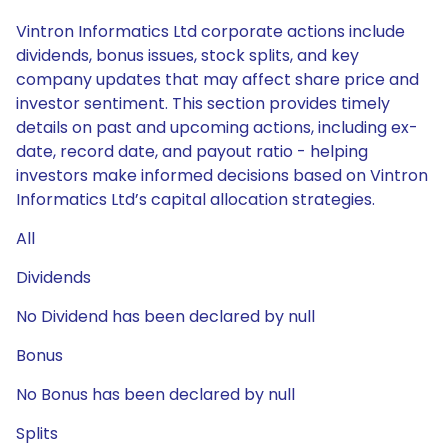
Vintron Informatics Ltd corporate actions include
dividends, bonus issues, stock splits, and key
company updates that may affect share price and
investor sentiment. This section provides timely
details on past and upcoming actions, including ex-
date, record date, and payout ratio - helping
investors make informed decisions based on Vintron
Informatics Ltd’s capital allocation strategies.
All
Dividends
No Dividend has been declared by null
Bonus
No Bonus has been declared by null
Splits