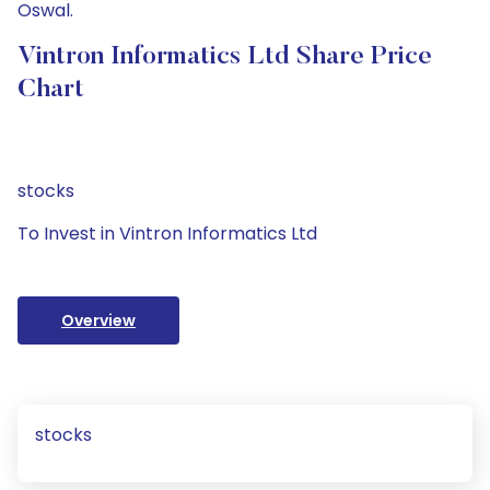
Oswal.
Vintron Informatics Ltd Share Price
Chart
stocks
To Invest in Vintron Informatics Ltd
Overview
stocks