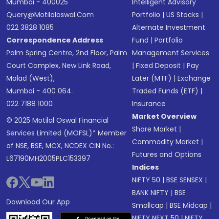
Mumbai - 400025
Intelligent Advisory
Query@motilaloswal.com
Portfolio
|
US Stocks
|
022 3828 1085
Alternate Investment
Correspondence Address
Fund
|
Portfolio
Palm Spring Centre, 2nd Floor, Palm
Management Services
Court Complex, New Link Road,
|
Fixed Deposit
|
Pay
Malad (West),
Later (MTF)
|
Exchange
Mumbai - 400 064.
Traded Funds (ETF)
|
022 7188 1000
Insurance
Market Overview
© 2025 Motilal Oswal Financial
Share Market
|
Services Limited (MOFSL)* Member
Commodity Market
|
of NSE, BSE, MCX, NCDEX CIN No.:
Futures and Options
L67190MH2005PLC153397
Indices
NIFTY 50
|
BSE SENSEX
|
BANK NIFTY
|
BSE
Download Our App
Smallcap
|
BSE Midcap
|
NIFTY NEXT 50
|
NIFTY