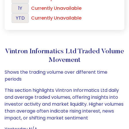
1Y
Currently Unavailable
YTD
Currently Unavailable
Vintron Informatics Ltd Traded Volume
Movement
Shows the trading volume over different time
periods
This section highlights Vintron Informatics Ltd daily
and average traded volumes, offering insights into
investor activity and market liquidity. Higher volumes
than average often indicate rising interest, news
impact, or shifting market sentiment