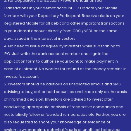
3. For Depository Transaction 'Prevent Unauthorized
Transactions in your demat account --> Update your Mobile
Number with your Depository Participant. Receive alerts on your
Registered Mobile for all debit and other important transactions
in your demat account directly from CDSL/NSDL on the same
day...Issued in the interest of investors.
4. No need to issue cheques by investors while subscribing to
IPO. Just write the bank account number and sign in the
application form to authorise your bank to make payment in
case of allotment. No worries for refund as the money remains in
investor's account.
5. Investors should be cautious on unsolicited emails and SMS
advising to buy, sell or hold securities and trade only on the basis
of informed decision. Investors are advised to invest after
conducting appropriate analysis of respective companies and
not to blindly follow unfounded rumours, tips etc. Further, you are
also requested to share your knowledge or evidence of
systemic wrongdoing, potential frauds or unethical behaviour