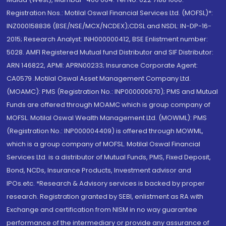
Registration Nos.: Motilal Oswal Financial Services Ltd. (MOFSL)*:
INZ000158836 (BSE/NSE/MCX/NCDEX);CDSL and NSDL: IN-DP-16-
2015; Research Analyst: INH000000412, BSE Enlistment number:
5028. AMFI Registered Mutual fund Distributor and SIF Distributor:
ARN 146822, APMI: APRN00233; Insurance Corporate Agent:
CA0579 .Motilal Oswal Asset Management Company Ltd.
(MOAMC): PMS (Registration No.: INP000000670); PMS and Mutual
Funds are offered through MOAMC which is group company of
MOFSL. Motilal Oswal Wealth Management Ltd. (MOWML): PMS
(Registration No.: INP000004409) is offered through MOWML,
which is a group company of MOFSL. Motilal Oswal Financial
Services Ltd. is a distributor of Mutual Funds, PMS, Fixed Deposit,
Bond, NCDs, Insurance Products, Investment advisor and
IPOs.etc. *Research & Advisory services is backed by proper
research. Registration granted by SEBI, enlistment as RA with
Exchange and certification from NISM in no way guarantee
performance of the intermediary or provide any assurance of