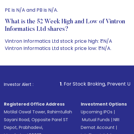
PE is N/A and PB is N/A.
What is the 52 Week High and Low of Vintron
Informatics Ltd shares?
Vintron Informatics Ltd stock price high: ₹N/A
Vintron Informatics Ltd stock price low: ₹N/A.
1
. For Stock Broking, Prevent Unauthorized Transactions 
Investor Alert :
Registered Office Address
Investment Options
Motilal Oswal Tower, Rahimtullah
Upcoming IPOs
|
Sayani Road, Opposite Parel ST
Mutual Funds
|
NRI
Depot, Prabhadevi,
Demat Account
|