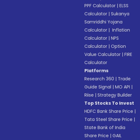
PPF Calculator
|
ELSS
Calculator
|
Sukanya
Samriddhi Yojana
Calculator
|
Inflation
Calculator
|
NPS
Calculator
|
Option
Value Calculator
|
FIRE
Calculator
Platforms
Research 360
|
Trade
Guide Signal
|
MO API
|
Riise
|
Strategy Builder
Top Stocks To Invest
HDFC Bank Share Price
|
Tata Steel Share Price
|
State Bank of India
Share Price
|
GAIL