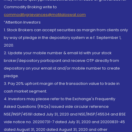
Commodity Broking write to
commoditygrievances@motilaloswal.com
“Attention Investors
1. Stock Brokers can accept securities as margin from clients only
by way of pledge in the depository system w.e.f. September 1,
2020.
2. Update your mobile number & email Id with your stock
broker/depository participant and receive OTP directly from
depository on your email id and/or mobile number to create
pledge.
3. Pay 20% upfront margin of the transaction value to trade in
cash market segment.
4. Investors may please refer to the Exchange's Frequently
Asked Questions (FAQs) issued vide circular reference
NSE/INSP/45191 dated July 31, 2020 and NSE/INSP/45534 and BSE
vide notice no. 20200731-7 dated July 31, 2020 and 20200831-45
dated August 31, 2020 dated August 31, 2020 and other