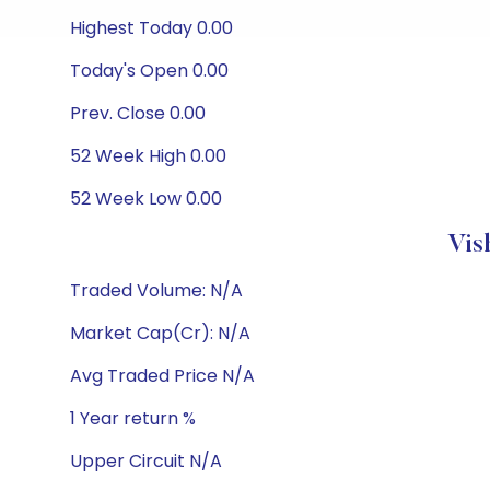
Highest Today 0.00
Today's Open 0.00
Prev. Close 0.00
52 Week High 0.00
52 Week Low 0.00
Vis
Traded Volume: N/A
Market Cap(Cr): N/A
Avg Traded Price N/A
1 Year return %
Upper Circuit N/A