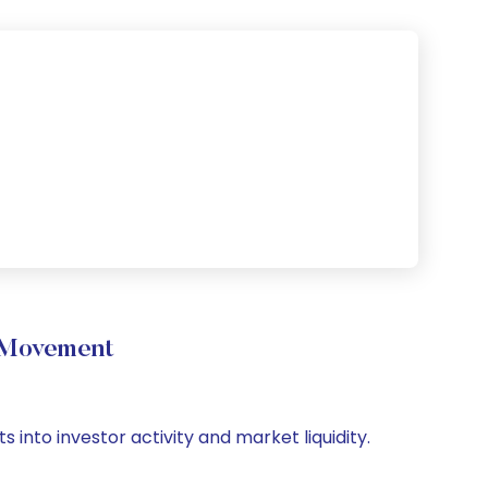
e Movement
 into investor activity and market liquidity.