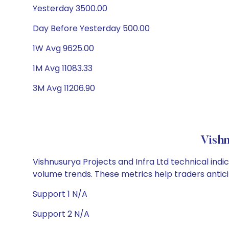
Yesterday 3500.00
Day Before Yesterday 500.00
1W Avg 9625.00
1M Avg 11083.33
3M Avg 11206.90
Vishn
Vishnusurya Projects and Infra Ltd technical indi
volume trends. These metrics help traders anti
Support 1 N/A
Support 2 N/A