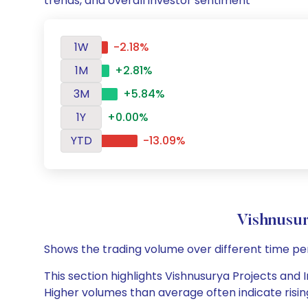
trends, and overall investor sentiment
1W
-2.18%
1M
+2.81%
3M
+5.84%
1Y
+0.00%
YTD
-13.09%
Vishnusur
Shows the trading volume over different time pe
This section highlights Vishnusurya Projects and I
Higher volumes than average often indicate risin