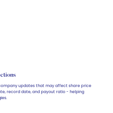
ctions
ey company updates that may affect share price
te, record date, and payout ratio - helping
ies.