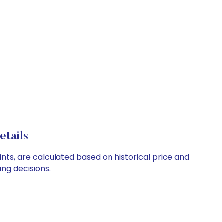
etails
ints, are calculated based on historical price and
ng decisions.