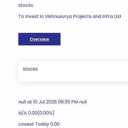
stocks
To Invest in Vishnusurya Projects and Infra Ltd
Overview
stocks
null at 10 Jul 2026 06:35 PM null
N/A 0.00(0.00%)
Lowest Today 0.00