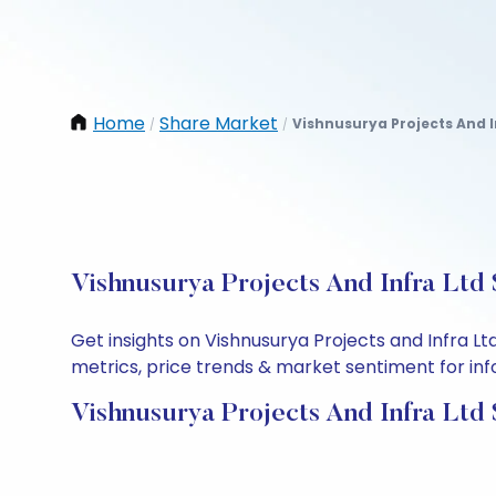
Home
Share Market
Vishnusurya Projects And I
/
/
Vishnusurya Projects And Infra Ltd
Get insights on Vishnusurya Projects and Infra L
metrics, price trends & market sentiment for info
Vishnusurya Projects And Infra Ltd