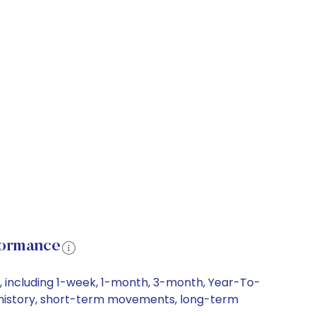
formance
s, including 1-week, 1-month, 3-month, Year-To-
ice history, short-term movements, long-term