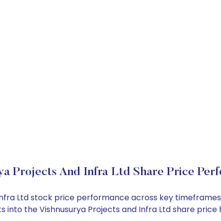
ya Projects And Infra Ltd Share Price Per
d Infra Ltd stock price performance across key timeframe
ghts into the Vishnusurya Projects and Infra Ltd share pr