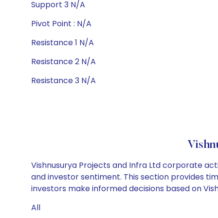
Support 3 N/A
Pivot Point : N/A
Resistance 1 N/A
Resistance 2 N/A
Resistance 3 N/A
Vishn
Vishnusurya Projects and Infra Ltd corporate act
and investor sentiment. This section provides tim
investors make informed decisions based on Vishnu
All