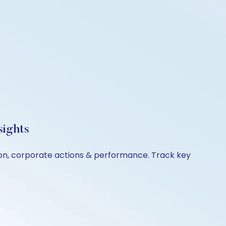
sights
ison, corporate actions & performance. Track key