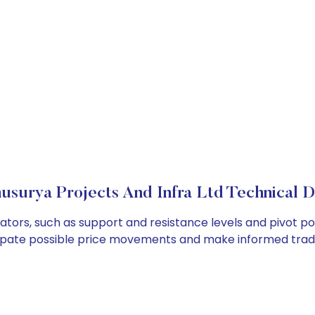
usurya Projects And Infra Ltd Technical D
cators, such as support and resistance levels and pivot po
cipate possible price movements and make informed tradi