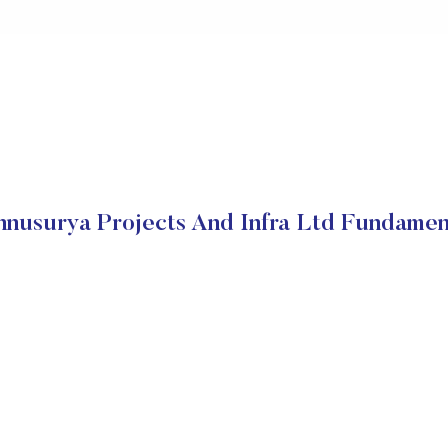
hnusurya Projects And Infra Ltd Fundamen