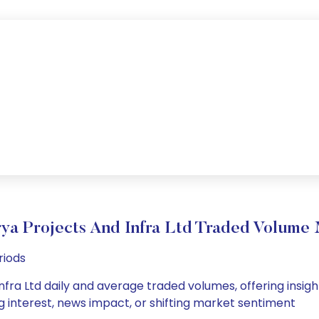
ya Projects And Infra Ltd Traded Volum
riods
nfra Ltd daily and average traded volumes, offering insights
g interest, news impact, or shifting market sentiment