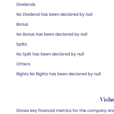
Dividends
No Dividend has been declared by null
Bonus
No Bonus has been declared by null
Splits
No Split has been declared by null
Others
Rights No Rights has been declared by null
Vishn
Shows key financial metrics for the company and