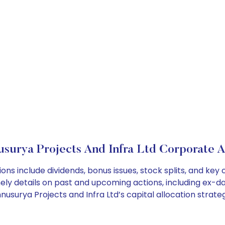
usurya Projects And Infra Ltd Corporate A
ions include dividends, bonus issues, stock splits, and k
ely details on past and upcoming actions, including ex-da
surya Projects and Infra Ltd’s capital allocation strateg