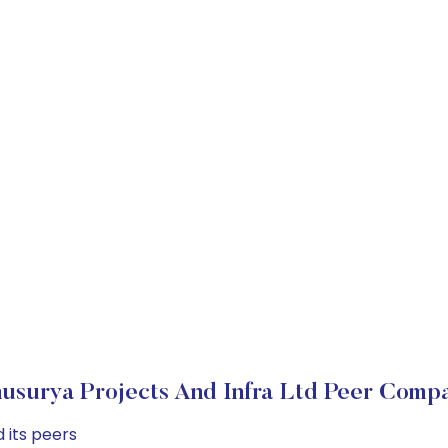
usurya Projects And Infra Ltd Peer Compa
 its peers