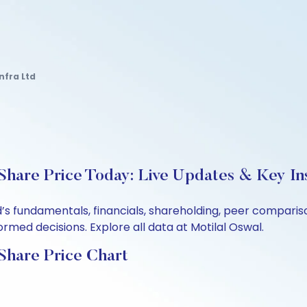
nfra Ltd
 Share Price Today: Live Updates & Key In
td’s fundamentals, financials, shareholding, peer compar
rmed decisions. Explore all data at Motilal Oswal.
 Share Price Chart