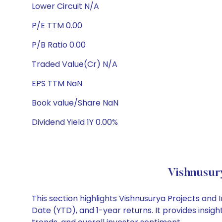
Lower Circuit N/A
P/E TTM 0.00
P/B Ratio 0.00
Traded Value(Cr) N/A
EPS TTM NaN
Book value/Share NaN
Dividend Yield 1Y 0.00%
Vishnusur
This section highlights Vishnusurya Projects an
Date (YTD), and 1-year returns. It provides insi