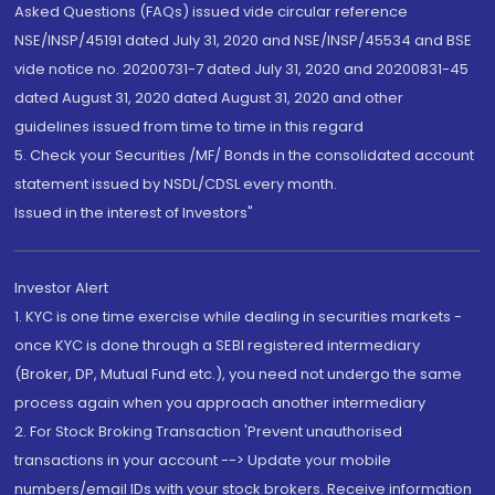
Asked Questions (FAQs) issued vide circular reference
NSE/INSP/45191 dated July 31, 2020 and NSE/INSP/45534 and BSE
vide notice no. 20200731-7 dated July 31, 2020 and 20200831-45
dated August 31, 2020 dated August 31, 2020 and other
guidelines issued from time to time in this regard
5. Check your Securities /MF/ Bonds in the consolidated account
statement issued by NSDL/CDSL every month.
Issued in the interest of Investors"
Investor Alert
1. KYC is one time exercise while dealing in securities markets -
once KYC is done through a SEBI registered intermediary
(Broker, DP, Mutual Fund etc.), you need not undergo the same
process again when you approach another intermediary
2. For Stock Broking Transaction 'Prevent unauthorised
transactions in your account --> Update your mobile
numbers/email IDs with your stock brokers. Receive information