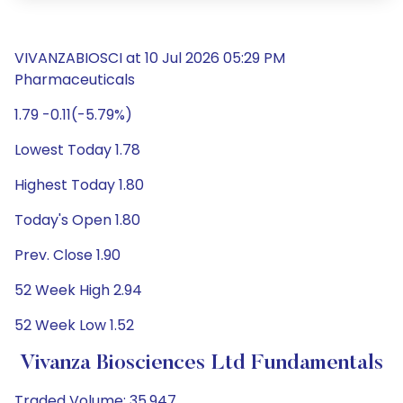
VIVANZABIOSCI at 10 Jul 2026 05:29 PM
Pharmaceuticals
1.79 -0.11(-5.79%)
Lowest Today 1.78
Highest Today 1.80
Today's Open 1.80
Prev. Close 1.90
52 Week High 2.94
52 Week Low 1.52
Vivanza Biosciences Ltd Fundamentals
Traded Volume: 35,947