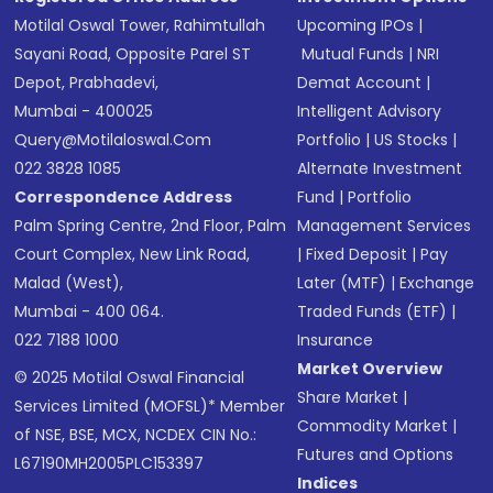
Motilal Oswal Tower, Rahimtullah
Upcoming IPOs
|
Sayani Road, Opposite Parel ST
Mutual Funds
|
NRI
Depot, Prabhadevi,
Demat Account
|
Mumbai - 400025
Intelligent Advisory
Query@motilaloswal.com
Portfolio
|
US Stocks
|
022 3828 1085
Alternate Investment
Correspondence Address
Fund
|
Portfolio
Palm Spring Centre, 2nd Floor, Palm
Management Services
Court Complex, New Link Road,
|
Fixed Deposit
|
Pay
Malad (West),
Later (MTF)
|
Exchange
Mumbai - 400 064.
Traded Funds (ETF)
|
022 7188 1000
Insurance
Market Overview
© 2025 Motilal Oswal Financial
Share Market
|
Services Limited (MOFSL)* Member
Commodity Market
|
of NSE, BSE, MCX, NCDEX CIN No.:
Futures and Options
L67190MH2005PLC153397
Indices