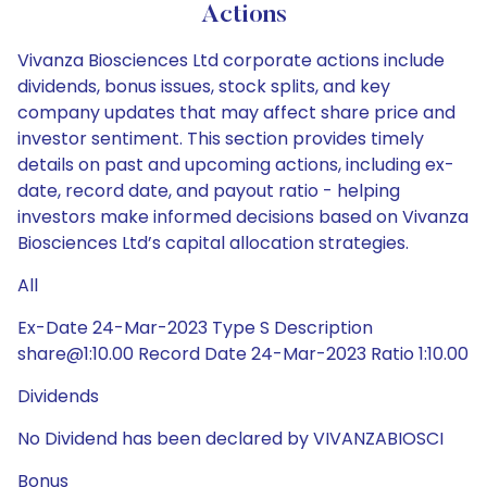
Actions
Vivanza Biosciences Ltd corporate actions include
dividends, bonus issues, stock splits, and key
company updates that may affect share price and
investor sentiment. This section provides timely
details on past and upcoming actions, including ex-
date, record date, and payout ratio - helping
investors make informed decisions based on Vivanza
Biosciences Ltd’s capital allocation strategies.
All
Ex-Date 24-Mar-2023 Type S Description
share@1:10.00 Record Date 24-Mar-2023 Ratio 1:10.00
Dividends
No Dividend has been declared by VIVANZABIOSCI
Bonus