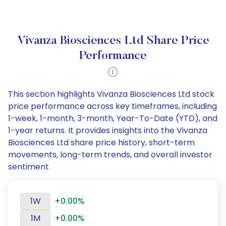
Vivanza Biosciences Ltd Share Price
Performance
This section highlights Vivanza Biosciences Ltd stock
price performance across key timeframes, including
1-week, 1-month, 3-month, Year-To-Date (YTD), and
1-year returns. It provides insights into the Vivanza
Biosciences Ltd share price history, short-term
movements, long-term trends, and overall investor
sentiment
1W
+0.00%
1M
+0.00%