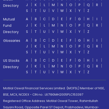
J
K
L
M
N
O
P
Q
R
Directory
S
T
U
V
W
X
Y
Z
A
B
C
D
E
F
G
H
I
Mutual
J
K
L
M
N
O
P
Q
R
Fund
S
T
U
V
W
X
Y
Z
Directory
A
B
C
D
E
F
G
H
I
Glossaries
J
K
L
M
N
O
P
Q
R
S
T
U
V
W
X
Y
Z
A
B
C
D
E
F
G
H
I
US Stocks
J
K
L
M
N
O
P
Q
R
Directory
S
T
U
V
W
X
Y
Z
Motilal Oswal Financial Services Limited. (MOFSL) Member of NSE,
BSE, MCX, NCDEX - CIN no.: L67190MH2005PLC153397
Registered Office Address: Motilal Oswal Tower, Rahimtullah
Sayani Road, Opposite Parel ST Depot, Prabhadevi, Mumbai-