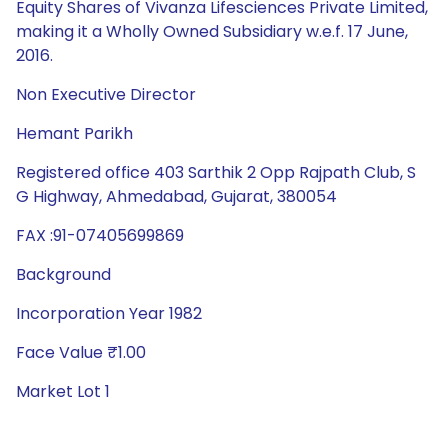
Equity Shares of Vivanza Lifesciences Private Limited,
making it a Wholly Owned Subsidiary w.e.f. 17 June,
2016.
Non Executive Director
Hemant Parikh
Registered office 403 Sarthik 2 Opp Rajpath Club, S
G Highway, Ahmedabad, Gujarat, 380054
FAX :91-07405699869
Background
Incorporation Year 1982
Face Value ₹1.00
Market Lot 1