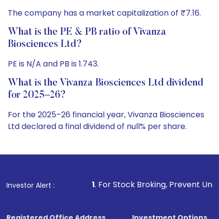
The company has a market capitalization of ₹7.16.
What is the PE & PB ratio of Vivanza
Biosciences Ltd?
PE is N/A and PB is 1.743.
What is the Vivanza Biosciences Ltd dividend
for 2025–26?
For the 2025–26 financial year, Vivanza Biosciences
Ltd declared a final dividend of null% per share.
1
. For Stock Broking, Prevent Unauthorized Transactions
Investor Alert :
Registered Office Address
Investment Options