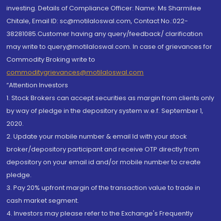
investing. Details of Compliance Officer: Name: Ms Sharmilee
Chitale, Email ID: sc@motilaloswal.com, Contact No.:022-
38281085.Customer having any query/feedback/ clarification
may write to query@motilaloswal.com. In case of grievances for
Commodity Broking write to
commoditygrievances@motilaloswal.com
“Attention Investors
1. Stock Brokers can accept securities as margin from clients only
by way of pledge in the depository system w.e.f. September 1,
2020.
2. Update your mobile number & email Id with your stock
broker/depository participant and receive OTP directly from
depository on your email id and/or mobile number to create
pledge.
3. Pay 20% upfront margin of the transaction value to trade in
cash market segment.
4. Investors may please refer to the Exchange's Frequently