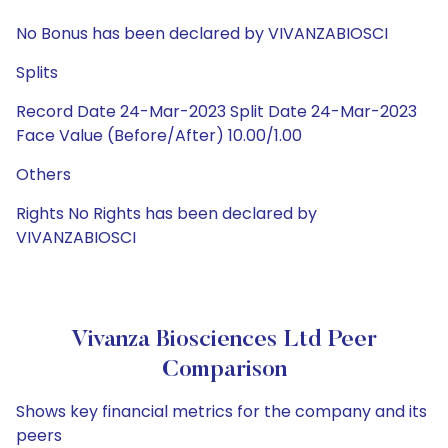
No Bonus has been declared by VIVANZABIOSCI
Splits
Record Date 24-Mar-2023 Split Date 24-Mar-2023
Face Value (Before/After) 10.00/1.00
Others
Rights No Rights has been declared by
VIVANZABIOSCI
Vivanza Biosciences Ltd Peer
Comparison
Shows key financial metrics for the company and its
peers