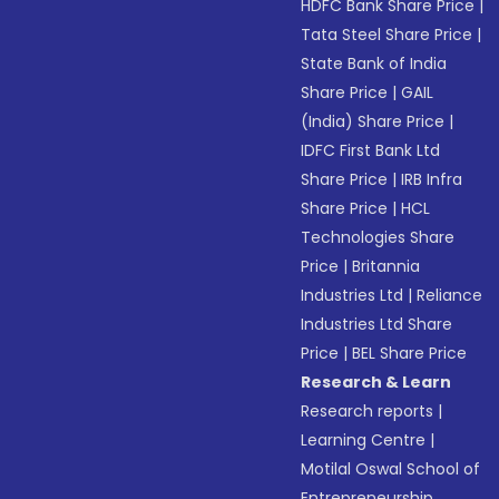
HDFC Bank Share Price
|
Tata Steel Share Price
|
State Bank of India
Share Price
|
GAIL
(India) Share Price
|
IDFC First Bank Ltd
Share Price
|
IRB Infra
Share Price
|
HCL
Technologies Share
Price
|
Britannia
Industries Ltd
|
Reliance
Industries Ltd Share
Price
|
BEL Share Price
Research & Learn
Research reports
|
Learning Centre
|
Motilal Oswal School of
Entrepreneurship