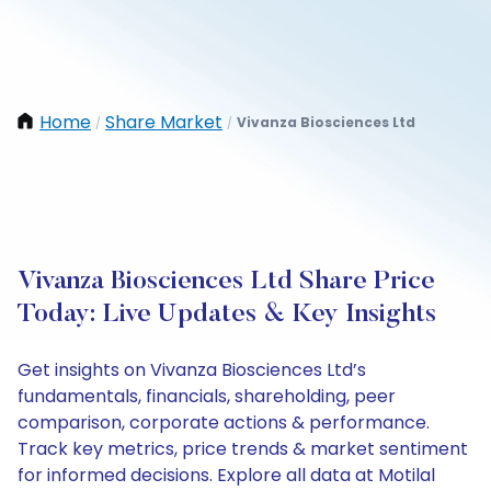
Home
Share Market
Vivanza Biosciences Ltd
/
/
Vivanza Biosciences Ltd Share Price
Today: Live Updates & Key Insights
Get insights on Vivanza Biosciences Ltd’s
fundamentals, financials, shareholding, peer
comparison, corporate actions & performance.
Track key metrics, price trends & market sentiment
for informed decisions. Explore all data at Motilal