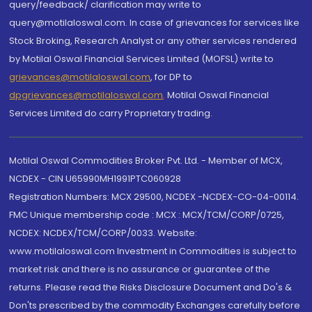
query/feedback/ clarification may write to
query@motilaloswal.com. In case of grievances for services like
Stock Broking, Research Analyst or any other services rendered
by Motilal Oswal Financial Services Limited (MOFSL) write to
grievances@motilaloswal.com
, for DP to
dpgrievances@motilaloswal.com
,
Motilal Oswal Financial
Services Limited do carry Proprietary trading.
Motilal Oswal Commodities Broker Pvt. Ltd. - Member of MCX,
NCDEX - CIN U65990MH1991PTC060928
Registration Numbers: MCX 29500, NCDEX -NCDEX-CO-04-00114.
FMC Unique membership code : MCX : MCX/TCM/CORP/0725,
NCDEX: NCDEX/TCM/CORP/0033. Website:
www.motilaloswal.com Investment in Commodities is subject to
market risk and there is no assurance or guarantee of the
returns. Please read the Risks Disclosure Document and Do's &
Don'ts prescribed by the commodity Exchanges carefully before