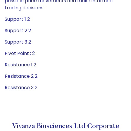
possible price movements and make informed
trading decisions.
Support 1 2
Support 2 2
Support 3 2
Pivot Point : 2
Resistance 1 2
Resistance 2 2
Resistance 3 2
Vivanza Biosciences Ltd Corporate