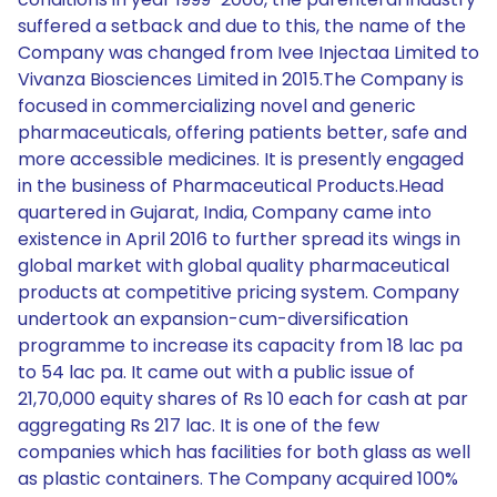
suffered a setback and due to this, the name of the
Company was changed from Ivee Injectaa Limited to
Vivanza Biosciences Limited in 2015.The Company is
focused in commercializing novel and generic
pharmaceuticals, offering patients better, safe and
more accessible medicines. It is presently engaged
in the business of Pharmaceutical Products.Head
quartered in Gujarat, India, Company came into
existence in April 2016 to further spread its wings in
global market with global quality pharmaceutical
products at competitive pricing system. Company
undertook an expansion-cum-diversification
programme to increase its capacity from 18 lac pa
to 54 lac pa. It came out with a public issue of
21,70,000 equity shares of Rs 10 each for cash at par
aggregating Rs 217 lac. It is one of the few
companies which has facilities for both glass as well
as plastic containers. The Company acquired 100%