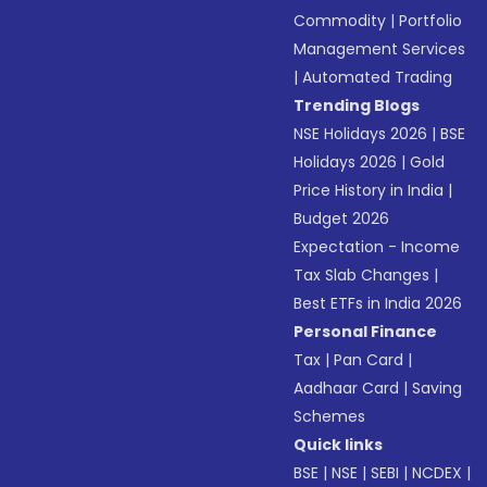
Commodity
|
Portfolio
Management Services
|
Automated Trading
Trending Blogs
NSE Holidays 2026
|
BSE
Holidays 2026
|
Gold
Price History in India
|
Budget 2026
Expectation - Income
Tax Slab Changes
|
Best ETFs in India 2026
Personal Finance
Tax
|
Pan Card
|
Aadhaar Card
|
Saving
Schemes
Quick links
BSE
|
NSE
|
SEBI
|
NCDEX
|