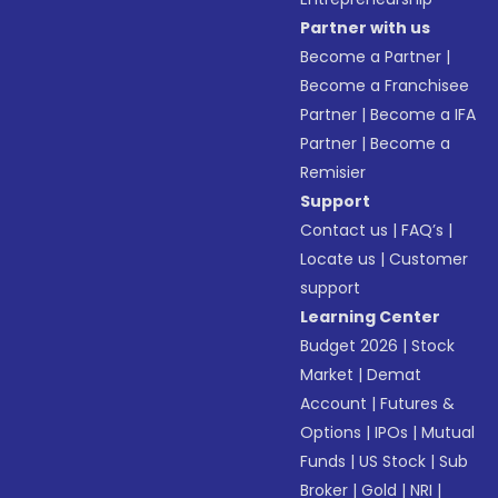
Partner with us
Become a Partner
|
Become a Franchisee
Partner
|
Become a IFA
Partner
|
Become a
Remisier
Support
Contact us
|
FAQ’s
|
Locate us
|
Customer
support
Learning Center
Budget 2026
|
Stock
Market
|
Demat
Account
|
Futures &
Options
|
IPOs
|
Mutual
Funds
|
US Stock
|
Sub
Broker
|
Gold
|
NRI
|