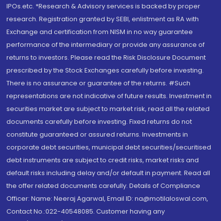
IPOs.etc. *Research & Advisory services is backed by proper
research. Registration granted by SEBI, enlistment as RA with
Exchange and certification from NISM in no way guarantee
performance of the intermediary or provide any assurance of
returns to investors. Please read the Risk Disclosure Document
prescribed by the Stock Exchanges carefully before investing.
There is no assurance or guarantee of the returns. #Such
representations are not indicative of future results. Investment in
securities market are subject to market risk, read all the related
documents carefully before investing. Fixed returns do not
constitute guaranteed or assured returns. Investments in
corporate debt securities, municipal debt securities/securitised
debt instruments are subject to credit risks, market risks and
default risks including delay and/or default in payment. Read all
the offer related documents carefully. Details of Compliance
Officer: Name: Neeraj Agarwal, Email ID: na@motilaloswal.com,
Contact No.:022-40548085. Customer having any