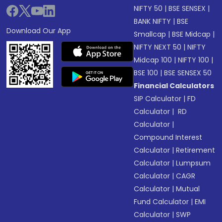
NIFTY 50
|
BSE SENSEX
|
BANK NIFTY
|
BSE
Download Our App
Smallcap
|
BSE Midcap
|
NIFTY NEXT 50
|
NIFTY
Midcap 100
|
NIFTY 100
|
BSE 100
|
BSE SENSEX 50
Financial Calculators
SIP Calculator
|
FD
Calculator
|
RD
Calculator
|
Compound Interest
Calculator
|
Retirement
Calculator
|
Lumpsum
Calculator
|
CAGR
Calculator
|
Mutual
Fund Calculator
|
EMI
Calculator
|
SWP