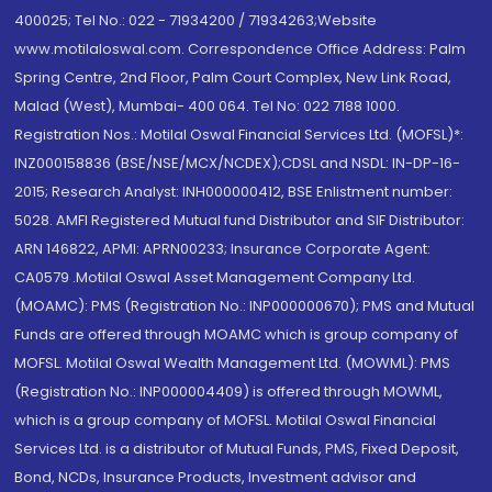
400025; Tel No.: 022 - 71934200 / 71934263;Website
www.motilaloswal.com. Correspondence Office Address: Palm
Spring Centre, 2nd Floor, Palm Court Complex, New Link Road,
Malad (West), Mumbai- 400 064. Tel No: 022 7188 1000.
Registration Nos.: Motilal Oswal Financial Services Ltd. (MOFSL)*:
INZ000158836 (BSE/NSE/MCX/NCDEX);CDSL and NSDL: IN-DP-16-
2015; Research Analyst: INH000000412, BSE Enlistment number:
5028. AMFI Registered Mutual fund Distributor and SIF Distributor:
ARN 146822, APMI: APRN00233; Insurance Corporate Agent:
CA0579 .Motilal Oswal Asset Management Company Ltd.
(MOAMC): PMS (Registration No.: INP000000670); PMS and Mutual
Funds are offered through MOAMC which is group company of
MOFSL. Motilal Oswal Wealth Management Ltd. (MOWML): PMS
(Registration No.: INP000004409) is offered through MOWML,
which is a group company of MOFSL. Motilal Oswal Financial
Services Ltd. is a distributor of Mutual Funds, PMS, Fixed Deposit,
Bond, NCDs, Insurance Products, Investment advisor and