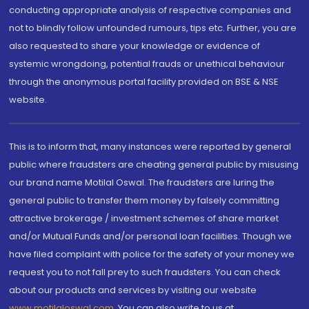
conducting appropriate analysis of respective companies and
not to blindly follow unfounded rumours, tips etc. Further, you are
also requested to share your knowledge or evidence of
systemic wrongdoing, potential frauds or unethical behaviour
through the anonymous portal facility provided on BSE & NSE
website.
This is to inform that, many instances were reported by general
public where fraudsters are cheating general public by misusing
our brand name Motilal Oswal. The fraudsters are luring the
general public to transfer them money by falsely committing
attractive brokerage / investment schemes of share market
and/or Mutual Funds and/or personal loan facilities. Though we
have filed complaint with police for the safety of your money we
request you to not fall prey to such fraudsters. You can check
about our products and services by visiting our website
www.motilaloswal.com
. You can also write to us at