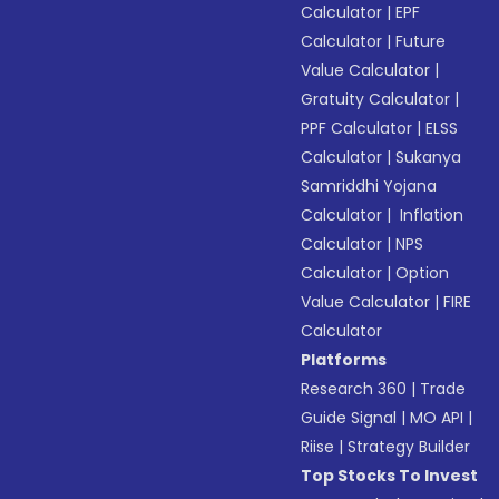
Calculator
|
EPF
Calculator
|
Future
Value Calculator
|
Gratuity Calculator
|
PPF Calculator
|
ELSS
Calculator
|
Sukanya
Samriddhi Yojana
Calculator
|
Inflation
Calculator
|
NPS
Calculator
|
Option
Value Calculator
|
FIRE
Calculator
Platforms
Research 360
|
Trade
Guide Signal
|
MO API
|
Riise
|
Strategy Builder
Top Stocks To Invest