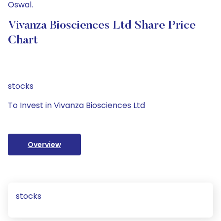
Oswal.
Vivanza Biosciences Ltd Share Price
Chart
stocks
To Invest in Vivanza Biosciences Ltd
Overview
stocks