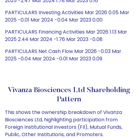
2025 -2.47 Mar 2024 1.78 Mar 2023 0.16
PARTICULARS Investing Activities Mar 2026 0.05 Mar
2025 -0.01 Mar 2024 -0.04 Mar 2023 0.00
PARTICULARS Financing Activities Mar 2026 1.13 Mar
2025 2.44 Mar 2024 -1.76 Mar 2023 -0.08
PARTICULARS Net Cash Flow Mar 2026 -0.03 Mar
2025 -0.04 Mar 2024 -0.01 Mar 2023 0.09
Vivanza Biosciences Ltd Shareholding
Pattern
This shows the ownership breakdown of Vivanza
Biosciences Ltd, highlighting participation from
Foreign Institutional Investors (FII), Mutual Funds,
Public, Other Institutions, and Promoters.