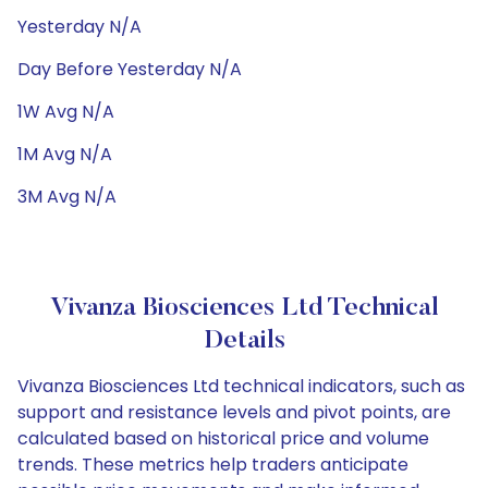
Yesterday N/A
Day Before Yesterday N/A
1W Avg N/A
1M Avg N/A
3M Avg N/A
Vivanza Biosciences Ltd Technical
Details
Vivanza Biosciences Ltd technical indicators, such as
support and resistance levels and pivot points, are
calculated based on historical price and volume
trends. These metrics help traders anticipate