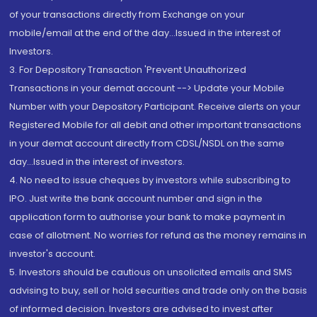
of your transactions directly from Exchange on your
mobile/email at the end of the day...Issued in the interest of
Investors.
3. For Depository Transaction 'Prevent Unauthorized
Transactions in your demat account --> Update your Mobile
Number with your Depository Participant. Receive alerts on your
Registered Mobile for all debit and other important transactions
in your demat account directly from CDSL/NSDL on the same
day...Issued in the interest of investors.
4. No need to issue cheques by investors while subscribing to
IPO. Just write the bank account number and sign in the
application form to authorise your bank to make payment in
case of allotment. No worries for refund as the money remains in
investor's account.
5. Investors should be cautious on unsolicited emails and SMS
advising to buy, sell or hold securities and trade only on the basis
of informed decision. Investors are advised to invest after