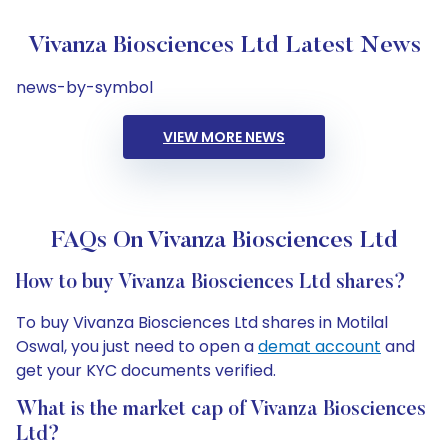
Vivanza Biosciences Ltd Latest News
news-by-symbol
VIEW MORE NEWS
FAQs On Vivanza Biosciences Ltd
How to buy Vivanza Biosciences Ltd shares?
To buy Vivanza Biosciences Ltd shares in Motilal
Oswal, you just need to open a
demat account
and
get your KYC documents verified.
What is the market cap of Vivanza Biosciences
Ltd?