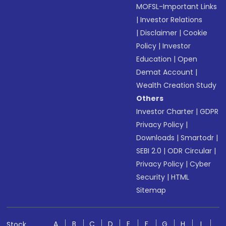
MOFSL-Important Links
|
Investor Relations
|
Disclaimer
|
Cookie
Policy
|
Investor
Education
|
Open
Demat Account
|
Wealth Creation Study
Others
Investor Charter
|
GDPR
Privacy Policy
|
Downloads
|
Smartodr
|
SEBI 2.0
|
ODR Circular
|
Privacy Policy
|
Cyber
Security
|
HTML
Sitemap
A
B
C
D
E
F
G
H
I
Stock