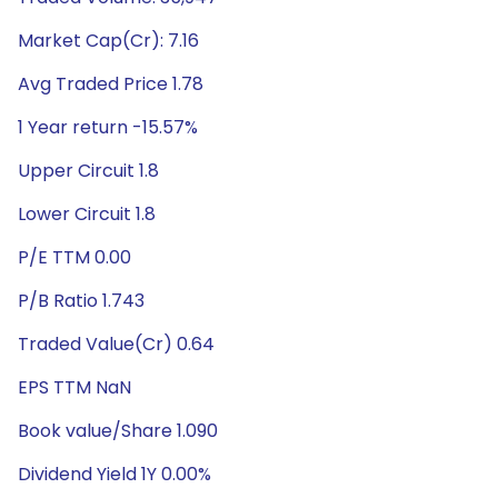
Market Cap(Cr): 7.16
Avg Traded Price 1.78
1 Year return -15.57%
Upper Circuit 1.8
Lower Circuit 1.8
P/E TTM 0.00
P/B Ratio 1.743
Traded Value(Cr) 0.64
EPS TTM NaN
Book value/Share 1.090
Dividend Yield 1Y 0.00%