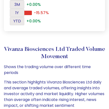
3M
+0.00%
1Y
-15.57%
YTD
+0.00%
Vivanza Biosciences Ltd Traded Volume
Movement
Shows the trading volume over different time
periods
This section highlights Vivanza Biosciences Ltd daily
and average traded volumes, offering insights into
investor activity and market liquidity. Higher volumes
than average often indicate rising interest, news
impact, or shifting market sentiment