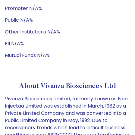
Promoter N/A%
Public N/A%
Other Institutions N/A%
FII N/A%
Mutual Funds N/A%
About Vivanza Biosciences Ltd
Vivanza Biosciences Limited, formerly known as Ivee
Injectaa Limited was established in March, 1982 as a
Private Limited Company and was converted into a
Public Limited Company in May, 1992. Due to
recessionary trends which lead to difficult business
conditions in year 1999-2000, the parenteral industry