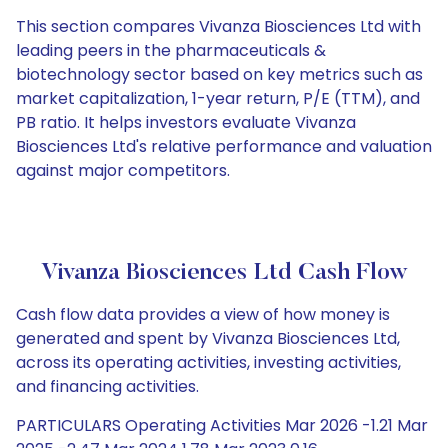
This section compares Vivanza Biosciences Ltd with
leading peers in the pharmaceuticals &
biotechnology sector based on key metrics such as
market capitalization, 1-year return, P/E (TTM), and
PB ratio. It helps investors evaluate Vivanza
Biosciences Ltd's relative performance and valuation
against major competitors.
Vivanza Biosciences Ltd Cash Flow
Cash flow data provides a view of how money is
generated and spent by Vivanza Biosciences Ltd,
across its operating activities, investing activities,
and financing activities.
PARTICULARS Operating Activities Mar 2026 -1.21 Mar