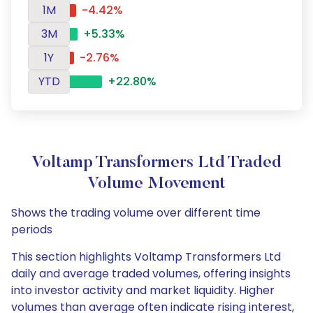
1M
-4.42%
3M
+5.33%
1Y
-2.76%
YTD
+22.80%
Voltamp Transformers Ltd Traded
Volume Movement
Shows the trading volume over different time
periods
This section highlights Voltamp Transformers Ltd
daily and average traded volumes, offering insights
into investor activity and market liquidity. Higher
volumes than average often indicate rising interest,