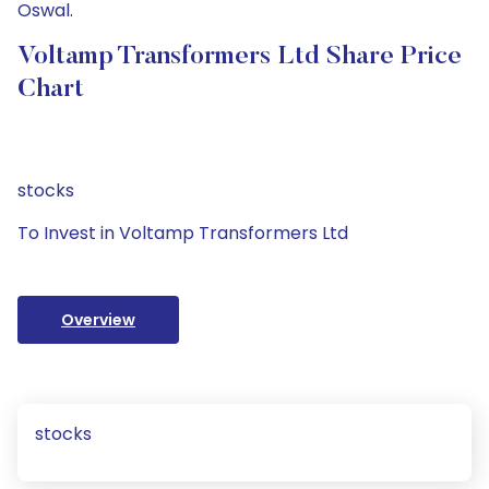
Oswal.
Voltamp Transformers Ltd Share Price
Chart
stocks
To Invest in Voltamp Transformers Ltd
Overview
stocks