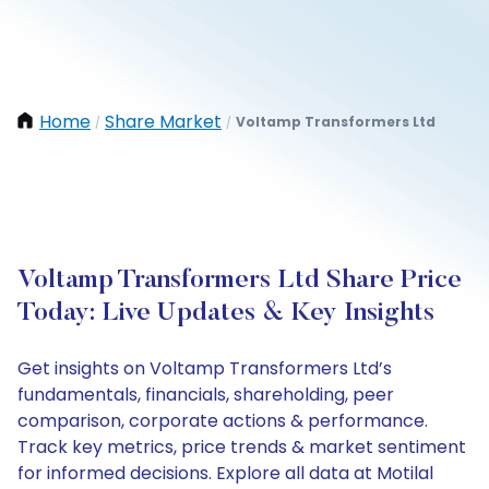
Home
Share Market
Voltamp Transformers Ltd
/
/
Voltamp Transformers Ltd Share Price
Today: Live Updates & Key Insights
Get insights on Voltamp Transformers Ltd’s
fundamentals, financials, shareholding, peer
comparison, corporate actions & performance.
Track key metrics, price trends & market sentiment
for informed decisions. Explore all data at Motilal