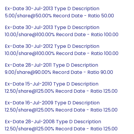
Ex-Date 30-Jul-2013 Type D Description
5.00/share@50.00% Record Date - Ratio 50.00
Ex-Date 30-Jul-2013 Type D Description
10.00/share@100.00% Record Date - Ratio 100.00
Ex-Date 30-Jul-2012 Type D Description
10.00/share@100.00% Record Date - Ratio 100.00
Ex-Date 28-Jul-2011 Type D Description
9.00/share@90.00% Record Date - Ratio 90.00
Ex-Date 15-Jul-2010 Type D Description
12.50/share@125.00% Record Date - Ratio 125.00
Ex-Date 16-Jul-2009 Type D Description
12.50/share@125.00% Record Date - Ratio 125.00
Ex-Date 28-Jul-2008 Type D Description
12.50/share@125.00% Record Date - Ratio 125.00