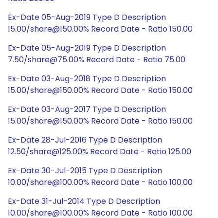
Ex-Date 05-Aug-2019 Type D Description
15.00/share@150.00% Record Date - Ratio 150.00
Ex-Date 05-Aug-2019 Type D Description
7.50/share@75.00% Record Date - Ratio 75.00
Ex-Date 03-Aug-2018 Type D Description
15.00/share@150.00% Record Date - Ratio 150.00
Ex-Date 03-Aug-2017 Type D Description
15.00/share@150.00% Record Date - Ratio 150.00
Ex-Date 28-Jul-2016 Type D Description
12.50/share@125.00% Record Date - Ratio 125.00
Ex-Date 30-Jul-2015 Type D Description
10.00/share@100.00% Record Date - Ratio 100.00
Ex-Date 31-Jul-2014 Type D Description
10.00/share@100.00% Record Date - Ratio 100.00