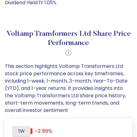
Dividend Yield 1Y 1.05%
Voltamp Transformers Ltd Share Price
Performance
This section highlights Voltamp Transformers Ltd
stock price performance across key timeframes,
including 1-week, 1-month, 3-month, Year-To-Date
(YTD), and 1-year returns. It provides insights into
the Voltamp Transformers Ltd share price history,
short-term movements, long-term trends, and
overall investor sentiment
1W
-2.99%