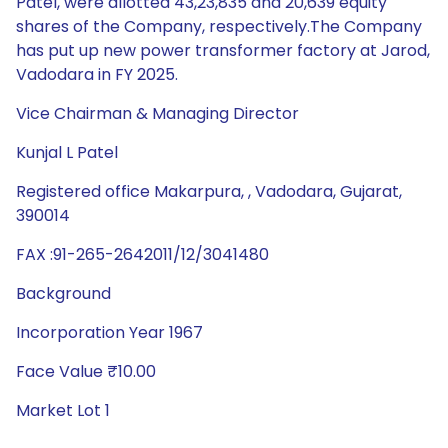
Patel, were allotted 43,23,835 and 20,639 equity
shares of the Company, respectively.The Company
has put up new power transformer factory at Jarod,
Vadodara in FY 2025.
Vice Chairman & Managing Director
Kunjal L Patel
Registered office Makarpura, , Vadodara, Gujarat,
390014
FAX :91-265-2642011/12/3041480
Background
Incorporation Year 1967
Face Value ₹10.00
Market Lot 1