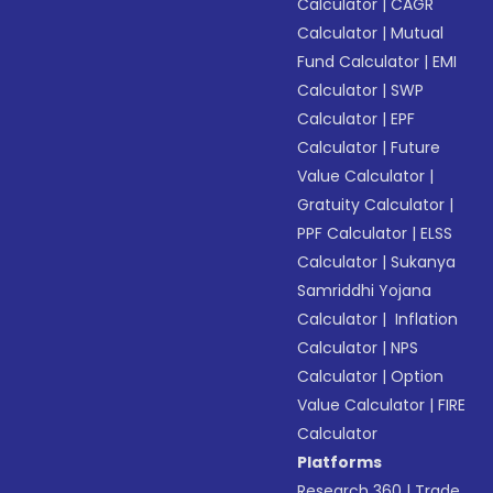
Calculator
|
CAGR
Calculator
|
Mutual
Fund Calculator
|
EMI
Calculator
|
SWP
Calculator
|
EPF
Calculator
|
Future
Value Calculator
|
Gratuity Calculator
|
PPF Calculator
|
ELSS
Calculator
|
Sukanya
Samriddhi Yojana
Calculator
|
Inflation
Calculator
|
NPS
Calculator
|
Option
Value Calculator
|
FIRE
Calculator
Platforms
Research 360
|
Trade