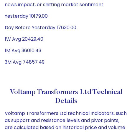
news impact, or shifting market sentiment
Yesterday 10179.00
Day Before Yesterday 17630.00
1W Avg 20429.40
1M Avg 36010.43
3M Avg 74857.49
Voltamp Transformers Ltd Technical
Details
Voltamp Transformers Ltd technical indicators, such
as support and resistance levels and pivot points,
are calculated based on historical price and volume