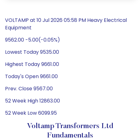
VOLTAMP at 10 Jul 2026 05:58 PM Heavy Electrical
Equipment
9562.00 -5.00(-0.05%)
Lowest Today 9535.00
Highest Today 9661.00
Today's Open 9661.00
Prev. Close 9567.00
52 Week High 12863.00
52 Week Low 6099.95
Voltamp Transformers Ltd
Fundamentals