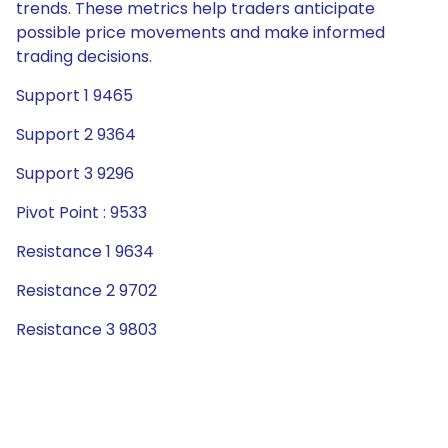
trends. These metrics help traders anticipate
possible price movements and make informed
trading decisions.
Support 1 9465
Support 2 9364
Support 3 9296
Pivot Point : 9533
Resistance 1 9634
Resistance 2 9702
Resistance 3 9803