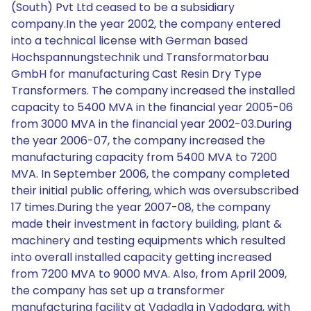
(South) Pvt Ltd ceased to be a subsidiary
company.In the year 2002, the company entered
into a technical license with German based
Hochspannungstechnik und Transformatorbau
GmbH for manufacturing Cast Resin Dry Type
Transformers. The company increased the installed
capacity to 5400 MVA in the financial year 2005-06
from 3000 MVA in the financial year 2002-03.During
the year 2006-07, the company increased the
manufacturing capacity from 5400 MVA to 7200
MVA. In September 2006, the company completed
their initial public offering, which was oversubscribed
17 times.During the year 2007-08, the company
made their investment in factory building, plant &
machinery and testing equipments which resulted
into overall installed capacity getting increased
from 7200 MVA to 9000 MVA. Also, from April 2009,
the company has set up a transformer
manufacturing facility at Vadadla in Vadodara, with