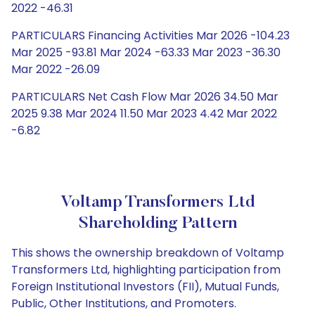
2022 -46.31
PARTICULARS Financing Activities Mar 2026 -104.23
Mar 2025 -93.81 Mar 2024 -63.33 Mar 2023 -36.30
Mar 2022 -26.09
PARTICULARS Net Cash Flow Mar 2026 34.50 Mar
2025 9.38 Mar 2024 11.50 Mar 2023 4.42 Mar 2022
-6.82
Voltamp Transformers Ltd
Shareholding Pattern
This shows the ownership breakdown of Voltamp
Transformers Ltd, highlighting participation from
Foreign Institutional Investors (FII), Mutual Funds,
Public, Other Institutions, and Promoters.