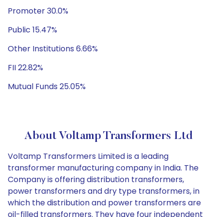
Promoter 30.0%
Public 15.47%
Other Institutions 6.66%
FII 22.82%
Mutual Funds 25.05%
About Voltamp Transformers Ltd
Voltamp Transformers Limited is a leading
transformer manufacturing company in India. The
Company is offering distribution transformers,
power transformers and dry type transformers, in
which the distribution and power transformers are
oil-filled transformers. They have four independent