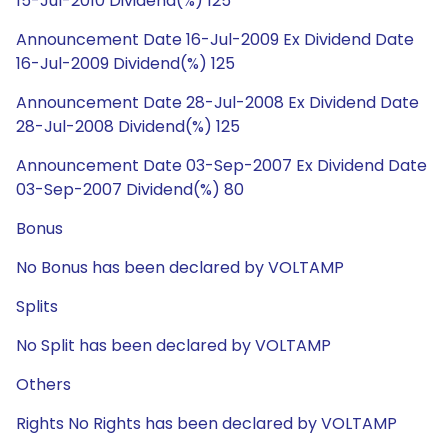
15-Jul-2010 Dividend(%) 125
Announcement Date 16-Jul-2009 Ex Dividend Date
16-Jul-2009 Dividend(%) 125
Announcement Date 28-Jul-2008 Ex Dividend Date
28-Jul-2008 Dividend(%) 125
Announcement Date 03-Sep-2007 Ex Dividend Date
03-Sep-2007 Dividend(%) 80
Bonus
No Bonus has been declared by VOLTAMP
Splits
No Split has been declared by VOLTAMP
Others
Rights No Rights has been declared by VOLTAMP