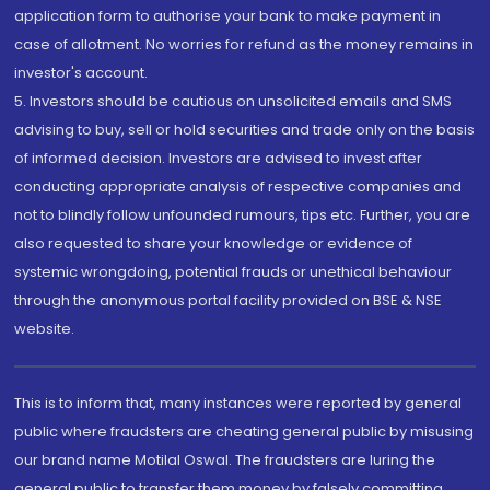
application form to authorise your bank to make payment in
case of allotment. No worries for refund as the money remains in
investor's account.
5. Investors should be cautious on unsolicited emails and SMS
advising to buy, sell or hold securities and trade only on the basis
of informed decision. Investors are advised to invest after
conducting appropriate analysis of respective companies and
not to blindly follow unfounded rumours, tips etc. Further, you are
also requested to share your knowledge or evidence of
systemic wrongdoing, potential frauds or unethical behaviour
through the anonymous portal facility provided on BSE & NSE
website.
This is to inform that, many instances were reported by general
public where fraudsters are cheating general public by misusing
our brand name Motilal Oswal. The fraudsters are luring the
general public to transfer them money by falsely committing