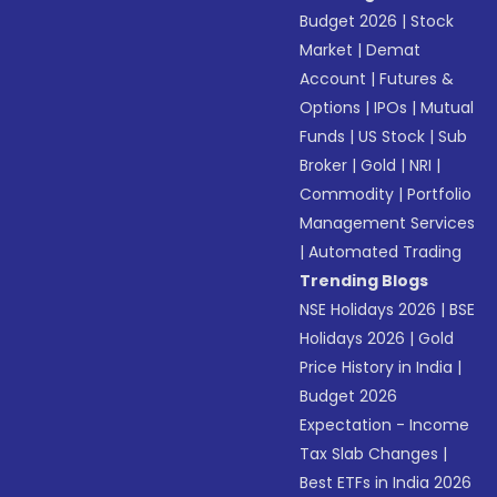
Budget 2026
|
Stock
Market
|
Demat
Account
|
Futures &
Options
|
IPOs
|
Mutual
Funds
|
US Stock
|
Sub
Broker
|
Gold
|
NRI
|
Commodity
|
Portfolio
Management Services
|
Automated Trading
Trending Blogs
NSE Holidays 2026
|
BSE
Holidays 2026
|
Gold
Price History in India
|
Budget 2026
Expectation - Income
Tax Slab Changes
|
Best ETFs in India 2026