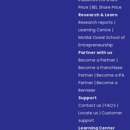
Price
|
BEL Share Price
Research & Learn
Research reports
|
Learning Centre
|
Motilal Oswal School of
Entrepreneurship
Partner with us
Become a Partner
|
Become a Franchisee
Partner
|
Become a IFA
Partner
|
Become a
Remisier
Support
Contact us
|
FAQ’s
|
Locate us
|
Customer
support
Learning Center