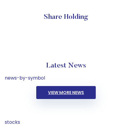
Share Holding
Latest News
news-by-symbol
VIEW MORE NEWS
stocks