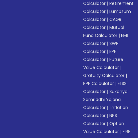
Calculator
|
Retirement
Calculator
|
Lumpsum
Calculator
|
CAGR
Calculator
|
Mutual
Fund Calculator
|
EMI
Calculator
|
SWP
Calculator
|
EPF
Calculator
|
Future
Value Calculator
|
Gratuity Calculator
|
PPF Calculator
|
ELSS
Calculator
|
Sukanya
Samriddhi Yojana
Calculator
|
Inflation
Calculator
|
NPS
Calculator
|
Option
Value Calculator
|
FIRE