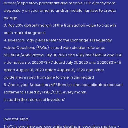
broker/depository participant and receive OTP directly from
depository on your email id and/or mobile number to create
pledge.
3. Pay 20% upfront margin of the transaction value to trade in
cash market segment.
4. Investors may please refer to the Exchange's Frequently
Asked Questions (FAQs) issued vide circular reference
NSE/INSP/45191 dated July 31, 2020 and NSE/INSP/45534 and BSE
vide notice no. 20200731-7 dated July 31, 2020 and 20200831-45
dated August 31, 2020 dated August 31, 2020 and other
guidelines issued from time to time in this regard
5. Check your Securities /MF/ Bonds in the consolidated account
statement issued by NSDL/CDSL every month.
Issued in the interest of Investors"
Investor Alert
1. KYC is one time exercise while dealing in securities markets -