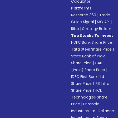
Calculator
Platforms
Research 360
|
Trade
Guide Signal
|
MO API
|
Riise
|
Strategy Builder
Top Stocks To Invest
HDFC Bank Share Price
|
Tata Steel Share Price
|
State Bank of India
Share Price
|
GAIL
(India) Share Price
|
IDFC First Bank Ltd
Share Price
|
IRB Infra
Share Price
|
HCL
Technologies Share
Price
|
Britannia
Industries Ltd
|
Reliance
Industries Ltd Share