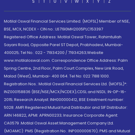
S
T
U
V
W
X
Y
Z
Motilal Oswal Financial Services Limited. (MOFSL) Member of NSE,
BSE, MCX, NCDEX - CIN no.: L67190MH2005PLC153397
Registered Office Address: Motilal Oswal Tower, Rahimtullah
Sayani Road, Opposite Parel ST Depot, Prabhadevi, Mumbai-
400025; Tel No.: 022 - 71934200 / 71934263;Website
www.motilaloswal.com. Correspondence Office Address: Palm
Spring Centre, 2nd Floor, Palm Court Complex, New Link Road,
Malad (West), Mumbai- 400 064. Tel No: 022 7188 1000.
Registration Nos.: Motilal Oswal Financial Services Ltd. (MOFSL)*:
INZ000158836 (BSE/NSE/MCX/NCDEX);CDSL and NSDL: IN-DP-16-
2015; Research Analyst: INH000000412, BSE Enlistment number:
5028. AMFI Registered Mutual fund Distributor and SIF Distributor:
ARN 146822, APMI: APRN00233; Insurance Corporate Agent:
CA0579 .Motilal Oswal Asset Management Company Ltd.
(MOAMC): PMS (Registration No.: INP000000670); PMS and Mutual