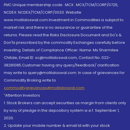
FMC Unique membership code : MCX : MCX/TCM/CORP/0725,
NCDEX: NCDEX/TCM/CORP/0033. Website:
www.motilaloswal.com Investment in Commodities is subject to
market risk and there is no assurance or guarantee of the
returns. Please read the Risks Disclosure Document and Do's &
Don'ts prescribed by the commodity Exchanges carefully before
investing. Details of Compliance Officer: Name: Ms Sharmilee
Chitale, Email ID: sc@motilaloswal.com, Contact No.:022-
38281085.Customer having any query/feedback/ clarification
may write to query@motilaloswal.com. In case of grievances for
Commodity Broking write to
commoditygrievances@motilaloswal.com
“Attention Investors
1. Stock Brokers can accept securities as margin from clients only
by way of pledge in the depository system w.e.f. September 1,
2020.
2. Update your mobile number & email Id with your stock