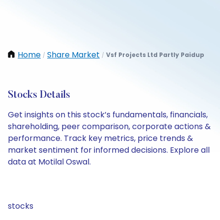
Home
Share Market
Vsf Projects Ltd Partly Paidup
/
/
Stocks Details
Get insights on this stock’s fundamentals, financials,
shareholding, peer comparison, corporate actions &
performance. Track key metrics, price trends &
market sentiment for informed decisions. Explore all
data at Motilal Oswal.
stocks