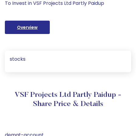
To Invest in VSF Projects Ltd Partly Paidup
Overview
stocks
VSF Projects Ltd Partly Paidup -
Share Price & Details
demat-account