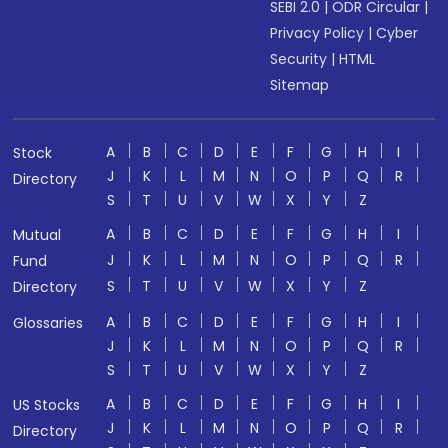
SEBI 2.0
|
ODR Circular
|
Privacy Policy
|
Cyber
Security
|
HTML
Sitemap
A
B
C
D
E
F
G
H
I
Stock
J
K
L
M
N
O
P
Q
R
Directory
S
T
U
V
W
X
Y
Z
A
B
C
D
E
F
G
H
I
Mutual
J
K
L
M
N
O
P
Q
R
Fund
S
T
U
V
W
X
Y
Z
Directory
A
B
C
D
E
F
G
H
I
Glossaries
J
K
L
M
N
O
P
Q
R
S
T
U
V
W
X
Y
Z
A
B
C
D
E
F
G
H
I
US Stocks
J
K
L
M
N
O
P
Q
R
Directory