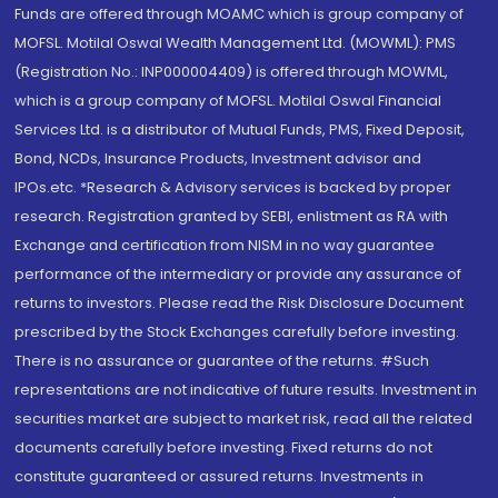
Funds are offered through MOAMC which is group company of
MOFSL. Motilal Oswal Wealth Management Ltd. (MOWML): PMS
(Registration No.: INP000004409) is offered through MOWML,
which is a group company of MOFSL. Motilal Oswal Financial
Services Ltd. is a distributor of Mutual Funds, PMS, Fixed Deposit,
Bond, NCDs, Insurance Products, Investment advisor and
IPOs.etc. *Research & Advisory services is backed by proper
research. Registration granted by SEBI, enlistment as RA with
Exchange and certification from NISM in no way guarantee
performance of the intermediary or provide any assurance of
returns to investors. Please read the Risk Disclosure Document
prescribed by the Stock Exchanges carefully before investing.
There is no assurance or guarantee of the returns. #Such
representations are not indicative of future results. Investment in
securities market are subject to market risk, read all the related
documents carefully before investing. Fixed returns do not
constitute guaranteed or assured returns. Investments in