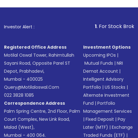
1
. For Stock Broking, Prevent
Investor Alert :
Registered Office Address
Investment Options
Motilal Oswal Tower, Rahimtullah
Upcoming IPOs
|
Sayani Road, Opposite Parel ST
Mutual Funds
|
NRI
Depot, Prabhadevi,
Demat Account
|
Mumbai - 400025
Intelligent Advisory
Query@motilaloswal.com
Portfolio
|
US Stocks
|
022 3828 1085
Alternate Investment
Correspondence Address
Fund
|
Portfolio
Palm Spring Centre, 2nd Floor, Palm
Management Services
Court Complex, New Link Road,
|
Fixed Deposit
|
Pay
Malad (West),
Later (MTF)
|
Exchange
Mumbai - 400 064.
Traded Funds (ETF)
|