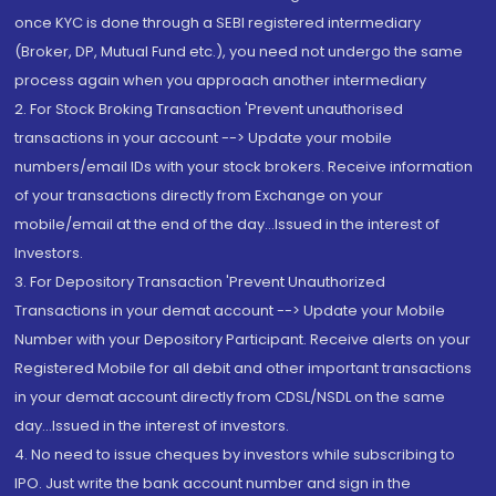
once KYC is done through a SEBI registered intermediary
(Broker, DP, Mutual Fund etc.), you need not undergo the same
process again when you approach another intermediary
2. For Stock Broking Transaction 'Prevent unauthorised
transactions in your account --> Update your mobile
numbers/email IDs with your stock brokers. Receive information
of your transactions directly from Exchange on your
mobile/email at the end of the day...Issued in the interest of
Investors.
3. For Depository Transaction 'Prevent Unauthorized
Transactions in your demat account --> Update your Mobile
Number with your Depository Participant. Receive alerts on your
Registered Mobile for all debit and other important transactions
in your demat account directly from CDSL/NSDL on the same
day...Issued in the interest of investors.
4. No need to issue cheques by investors while subscribing to
IPO. Just write the bank account number and sign in the