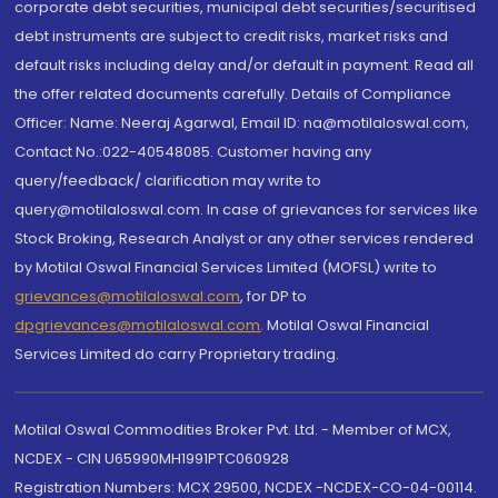
corporate debt securities, municipal debt securities/securitised
debt instruments are subject to credit risks, market risks and
default risks including delay and/or default in payment. Read all
the offer related documents carefully. Details of Compliance
Officer: Name: Neeraj Agarwal, Email ID: na@motilaloswal.com,
Contact No.:022-40548085. Customer having any
query/feedback/ clarification may write to
query@motilaloswal.com. In case of grievances for services like
Stock Broking, Research Analyst or any other services rendered
by Motilal Oswal Financial Services Limited (MOFSL) write to
grievances@motilaloswal.com
, for DP to
dpgrievances@motilaloswal.com
,
Motilal Oswal Financial
Services Limited do carry Proprietary trading.
Motilal Oswal Commodities Broker Pvt. Ltd. - Member of MCX,
NCDEX - CIN U65990MH1991PTC060928
Registration Numbers: MCX 29500, NCDEX -NCDEX-CO-04-00114.