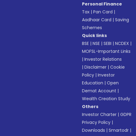
Personal Finance
Tax
|
Pan Card
|
Aadhaar Card
|
Saving
Schemes
Quick links
BSE
|
NSE
|
SEBI
|
NCDEX
|
MOFSL-Important Links
|
Investor Relations
|
Disclaimer
|
Cookie
Policy
|
Investor
Education
|
Open
Demat Account
|
Wealth Creation Study
Others
Investor Charter
|
GDPR
Privacy Policy
|
Downloads
|
Smartodr
|