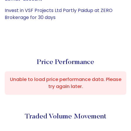
Invest in VSF Projects Ltd Partly Paidup at ZERO
Brokerage for 30 days
Price Performance
Unable to load price performance data. Please
try again later.
Traded Volume Movement