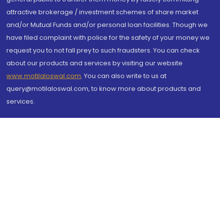
attractive brokerage / investment schemes of share market
and/or Mutual Funds and/or personal loan facilities. Though we
have filed complaint with police for the safety of your money we
request you to not fall prey to such fraudsters. You can check
about our products and services by visiting our website
www.motilaloswal.com
. You can also write to us at
query@motilaloswal.com, to know more about products and
services.