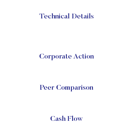
Technical Details
Corporate Action
Peer Comparison
Cash Flow