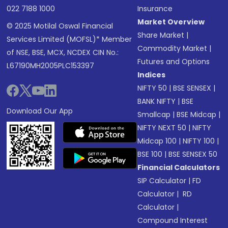
022 7188 1000
Insurance
Market Overview
© 2025 Motilal Oswal Financial
Share Market
|
Services Limited (MOFSL)* Member
Commodity Market
|
of NSE, BSE, MCX, NCDEX CIN No.:
Futures and Options
L67190MH2005PLC153397
Indices
NIFTY 50
|
BSE SENSEX
|
BANK NIFTY
|
BSE
Download Our App
Smallcap
|
BSE Midcap
|
NIFTY NEXT 50
|
NIFTY
Midcap 100
|
NIFTY 100
|
BSE 100
|
BSE SENSEX 50
Financial Calculators
SIP Calculator
|
FD
Calculator
|
RD
Calculator
|
Compound Interest