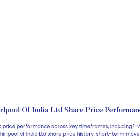
lpool Of India Ltd Share Price Performan
tock price performance across key timeframes, including 
 Whirlpool of India Ltd share price history, short-term mo