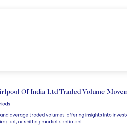
rlpool Of India Ltd Traded Volume Move
riods
ly and average traded volumes, offering insights into invest
s impact, or shifting market sentiment