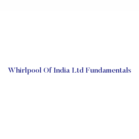
Whirlpool Of India Ltd Fundamentals