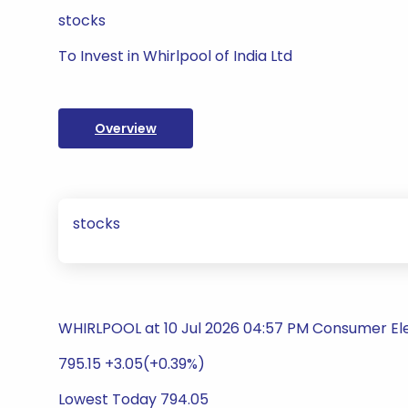
stocks
To Invest in Whirlpool of India Ltd
Overview
stocks
WHIRLPOOL at 10 Jul 2026 04:57 PM Consumer El
795.15 +3.05(+0.39%)
Lowest Today 794.05