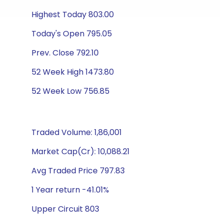
Highest Today 803.00
Today's Open 795.05
Prev. Close 792.10
52 Week High 1473.80
52 Week Low 756.85
Traded Volume: 1,86,001
Market Cap(Cr): 10,088.21
Avg Traded Price 797.83
1 Year return -41.01%
Upper Circuit 803