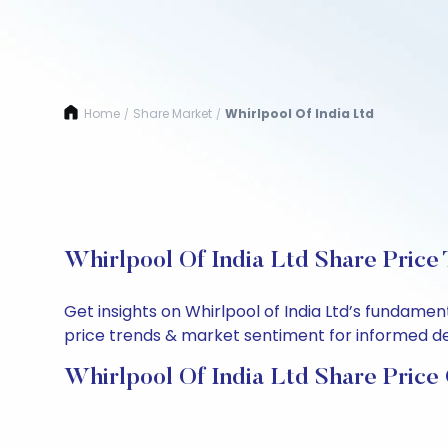
Home
Share Market
Whirlpool Of India Ltd
/
/
Whirlpool Of India Ltd Share Price
Get insights on Whirlpool of India Ltd’s fundame
price trends & market sentiment for informed deci
Whirlpool Of India Ltd Share Price