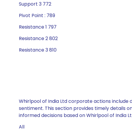
Support 3 772
Pivot Point : 789
Resistance 1 797
Resistance 2 802
Resistance 3 810
Whirlpool of India Ltd corporate actions include
sentiment. This section provides timely details 
informed decisions based on Whirlpool of India Ltd
All