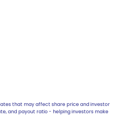
pdates that may affect share price and investor
ate, and payout ratio - helping investors make