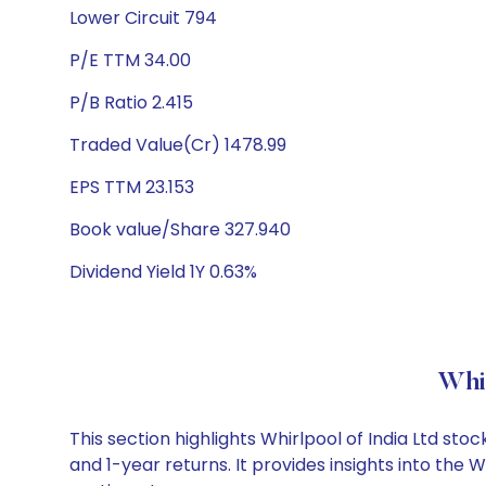
Lower Circuit 794
P/E TTM 34.00
P/B Ratio 2.415
Traded Value(Cr) 1478.99
EPS TTM 23.153
Book value/Share 327.940
Dividend Yield 1Y 0.63%
Whir
This section highlights Whirlpool of India Ltd s
and 1-year returns. It provides insights into the