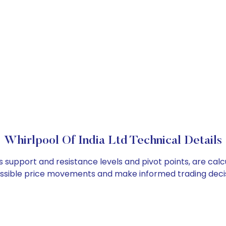
Whirlpool Of India Ltd Technical Details
 as support and resistance levels and pivot points, are ca
ossible price movements and make informed trading decis