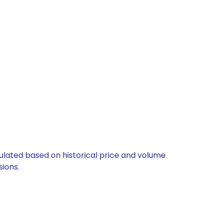
lculated based on historical price and volume
ions.