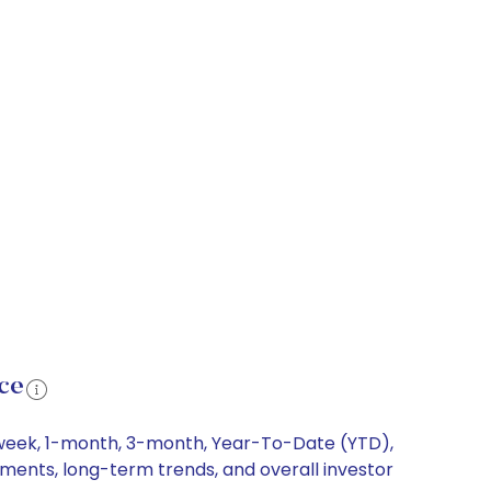
ce
1-week, 1-month, 3-month, Year-To-Date (YTD),
vements, long-term trends, and overall investor