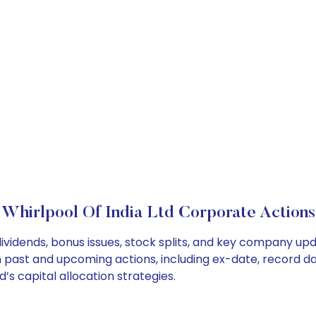
Whirlpool Of India Ltd Corporate Actions
 dividends, bonus issues, stock splits, and key company u
on past and upcoming actions, including ex-date, record d
’s capital allocation strategies.