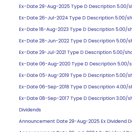
Ex-Date 29-Aug-2025 Type D Description 5.00/
Ex-Date 26-Jul-2024 Type D Description 5.00/s
Ex-Date 18-Aug-2023 Type D Description 5.00/s
Ex-Date 28-Jun-2022 Type D Description 5.00/s
Ex-Date 29-Jul-2021 Type D Description 5.00/sh
Ex-Date 06-Aug-2020 Type D Description 5.00/s
Ex-Date 05-Aug-2019 Type D Description 5.00/s
Ex-Date 06-Sep-2018 Type D Description 4.00/s
Ex-Date 08-Sep-2017 Type D Description 3.00/s
Dividends
Announcement Date 29-Aug-2025 Ex Dividend D