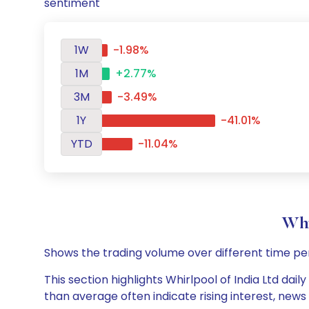
sentiment
1W
-1.98%
1M
+2.77%
3M
-3.49%
1Y
-41.01%
YTD
-11.04%
Whi
Shows the trading volume over different time pe
This section highlights Whirlpool of India Ltd dai
than average often indicate rising interest, new