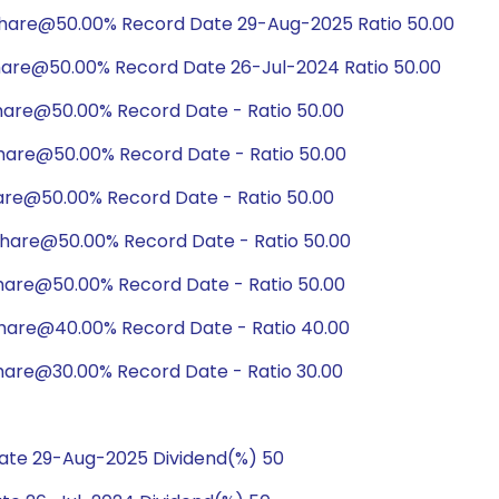
share@50.00% Record Date 29-Aug-2025 Ratio 50.00
hare@50.00% Record Date 26-Jul-2024 Ratio 50.00
hare@50.00% Record Date - Ratio 50.00
hare@50.00% Record Date - Ratio 50.00
are@50.00% Record Date - Ratio 50.00
hare@50.00% Record Date - Ratio 50.00
hare@50.00% Record Date - Ratio 50.00
hare@40.00% Record Date - Ratio 40.00
hare@30.00% Record Date - Ratio 30.00
ate 29-Aug-2025 Dividend(%) 50