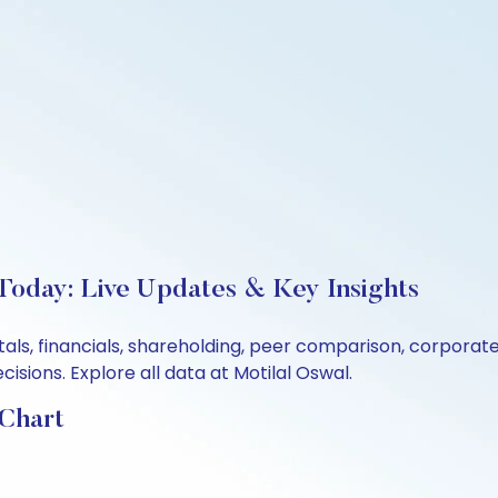
 Today: Live Updates & Key Insights
ntals, financials, shareholding, peer comparison, corpora
sions. Explore all data at Motilal Oswal.
 Chart