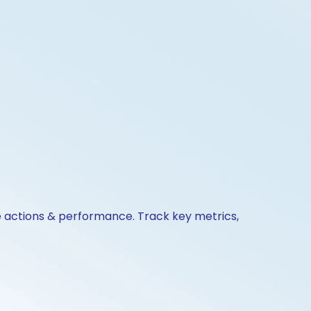
te actions & performance. Track key metrics,