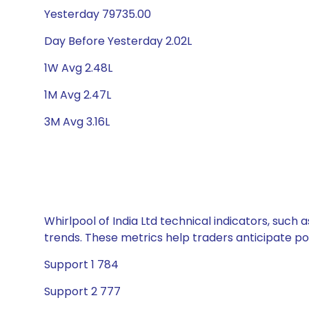
Yesterday 79735.00
Day Before Yesterday 2.02L
1W Avg 2.48L
1M Avg 2.47L
3M Avg 3.16L
Whirlpool of India Ltd technical indicators, such
trends. These metrics help traders anticipate p
Support 1 784
Support 2 777