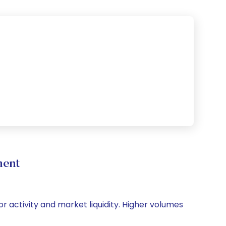
ment
or activity and market liquidity. Higher volumes