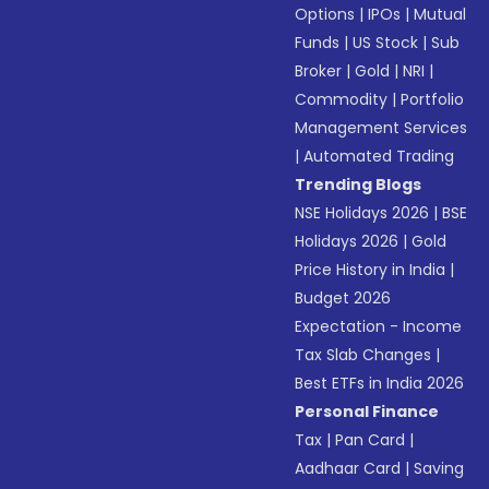
Options
|
IPOs
|
Mutual
Funds
|
US Stock
|
Sub
Broker
|
Gold
|
NRI
|
Commodity
|
Portfolio
Management Services
|
Automated Trading
Trending Blogs
NSE Holidays 2026
|
BSE
Holidays 2026
|
Gold
Price History in India
|
Budget 2026
Expectation - Income
Tax Slab Changes
|
Best ETFs in India 2026
Personal Finance
Tax
|
Pan Card
|
Aadhaar Card
|
Saving