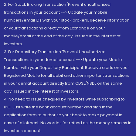
2. For Stock Broking Transaction 'Prevent unauthorised
transactions in your account --> Update your mobile
numbers/email IDs with your stock brokers. Receive information
of your transactions directly from Exchange on your
mobile/email at the end of the day...Issued in the interest of
Investors.
3. For Depository Transaction 'Prevent Unauthorized
Transactions in your demat account --> Update your Mobile
Number with your Depository Participant. Receive alerts on your
Registered Mobile for all debit and other important transactions
in your demat account directly from CDSL/NSDL on the same
day...Issued in the interest of investors.
4. No need to issue cheques by investors while subscribing to
IPO. Just write the bank account number and sign in the
application form to authorise your bank to make payment in
case of allotment. No worries for refund as the money remains in
investor's account.