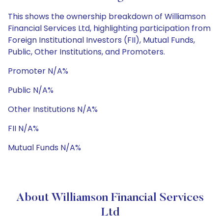
This shows the ownership breakdown of Williamson
Financial Services Ltd, highlighting participation from
Foreign Institutional Investors (FII), Mutual Funds,
Public, Other Institutions, and Promoters.
Promoter N/A%
Public N/A%
Other Institutions N/A%
FII N/A%
Mutual Funds N/A%
About Williamson Financial Services
Ltd