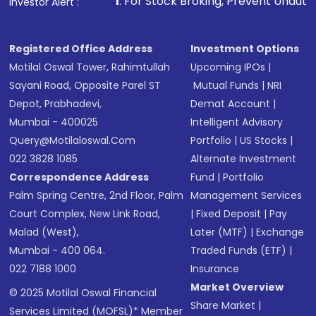
1
. For Stock Broking, Prevent Unauthorized Transaction
Investor Alert :
Registered Office Address
Investment Options
Motilal Oswal Tower, Rahimtullah
Upcoming IPOs
|
Sayani Road, Opposite Parel ST
Mutual Funds
|
NRI
Depot, Prabhadevi,
Demat Account
|
Mumbai - 400025
Intelligent Advisory
Query@motilaloswal.com
Portfolio
|
US Stocks
|
022 3828 1085
Alternate Investment
Correspondence Address
Fund
|
Portfolio
Palm Spring Centre, 2nd Floor, Palm
Management Services
Court Complex, New Link Road,
|
Fixed Deposit
|
Pay
Malad (West),
Later (MTF)
|
Exchange
Mumbai - 400 064.
Traded Funds (ETF)
|
022 7188 1000
Insurance
Market Overview
© 2025 Motilal Oswal Financial
Share Market
|
Services Limited (MOFSL)* Member