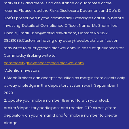
market risk and there is no assurance or guarantee of the
returns. Please read the Risks Disclosure Document and Do's &
Don'ts prescribed by the commodity Exchanges carefully before
investing. Details of Compliance Officer: Name: Ms Sharmilee
Chitale, Email ID: sc@motilaloswal.com, Contact No.:022-
38281085.Customer having any query/feedback/ clarification
may write to query@motilaloswal.com. In case of grievances for
Commodity Broking write to
commoditygrievances@motilaloswal.com
“Attention Investors
1. Stock Brokers can accept securities as margin from clients only
by way of pledge in the depository system w.e.f. September 1,
2020.
2. Update your mobile number & email Id with your stock
broker/depository participant and receive OTP directly from
depository on your email id and/or mobile number to create
pledge.