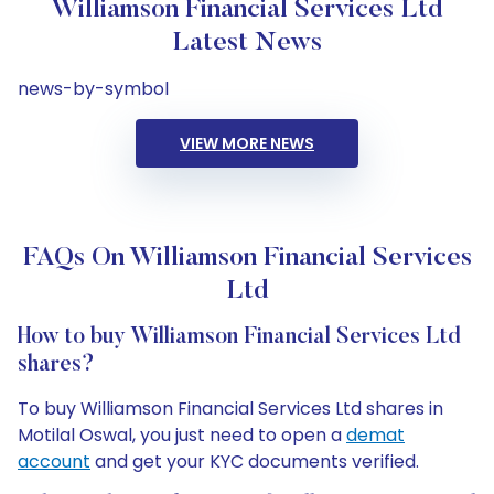
Williamson Financial Services Ltd
Latest News
news-by-symbol
VIEW MORE NEWS
FAQs On Williamson Financial Services
Ltd
How to buy Williamson Financial Services Ltd
shares?
To buy Williamson Financial Services Ltd shares in
Motilal Oswal, you just need to open a
demat
account
and get your KYC documents verified.