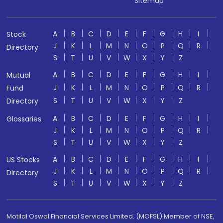
Sitemap
A
B
C
D
E
F
G
H
I
Stock
J
K
L
M
N
O
P
Q
R
Directory
S
T
U
V
W
X
Y
Z
A
B
C
D
E
F
G
H
I
Mutual
J
K
L
M
N
O
P
Q
R
Fund
S
T
U
V
W
X
Y
Z
Directory
A
B
C
D
E
F
G
H
I
Glossaries
J
K
L
M
N
O
P
Q
R
S
T
U
V
W
X
Y
Z
A
B
C
D
E
F
G
H
I
US Stocks
J
K
L
M
N
O
P
Q
R
Directory
S
T
U
V
W
X
Y
Z
Motilal Oswal Financial Services Limited. (MOFSL) Member of NSE,