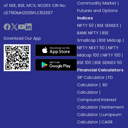
Commodity Market
|
of NSE, BSE, MCX, NCDEX CIN No.:
Futures and Options
L67190MH2005PLC153397
Indices
NIFTY 50
|
BSE SENSEX
|
BANK NIFTY
|
BSE
Download Our App
Smallcap
|
BSE Midcap
|
NIFTY NEXT 50
|
NIFTY
Midcap 100
|
NIFTY 100
|
BSE 100
|
BSE SENSEX 50
Financial Calculators
SIP Calculator
|
FD
Calculator
|
RD
Calculator
|
Compound Interest
Calculator
|
Retirement
Calculator
|
Lumpsum
Calculator
|
CAGR