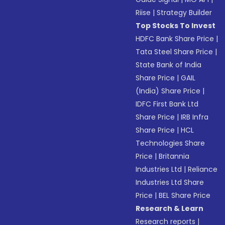
Riise
|
Strategy Builder
Top Stocks To Invest
HDFC Bank Share Price
|
Tata Steel Share Price
|
State Bank of India
Share Price
|
GAIL
(India) Share Price
|
IDFC First Bank Ltd
Share Price
|
IRB Infra
Share Price
|
HCL
Technologies Share
Price
|
Britannia
Industries Ltd
|
Reliance
Industries Ltd Share
Price
|
BEL Share Price
Research & Learn
Research reports
|