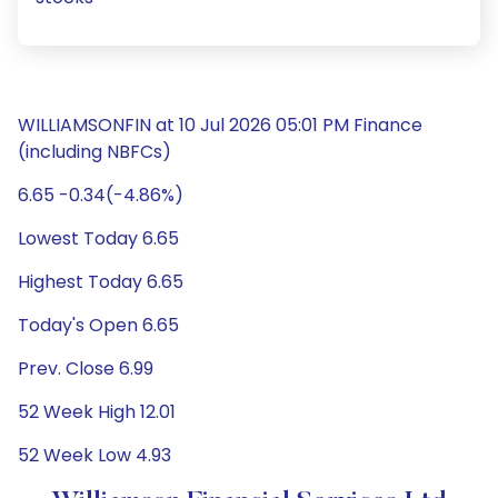
WILLIAMSONFIN at 10 Jul 2026 05:01 PM Finance
(including NBFCs)
6.65 -0.34(-4.86%)
Lowest Today 6.65
Highest Today 6.65
Today's Open 6.65
Prev. Close 6.99
52 Week High 12.01
52 Week Low 4.93