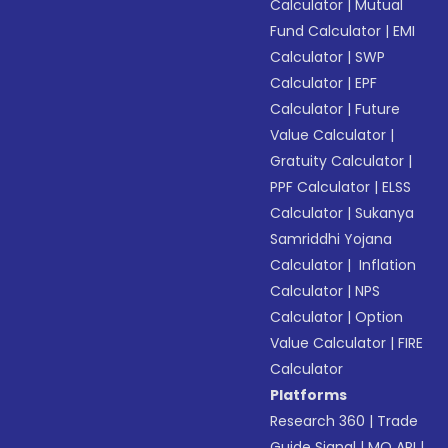
Calculator
|
Mutual
Fund Calculator
|
EMI
Calculator
|
SWP
Calculator
|
EPF
Calculator
|
Future
Value Calculator
|
Gratuity Calculator
|
PPF Calculator
|
ELSS
Calculator
|
Sukanya
Samriddhi Yojana
Calculator
|
Inflation
Calculator
|
NPS
Calculator
|
Option
Value Calculator
|
FIRE
Calculator
Platforms
Research 360
|
Trade
Guide Signal
|
MO API
|