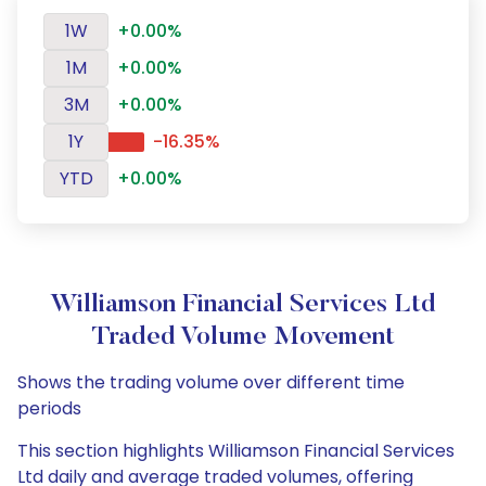
1W
+0.00%
1M
+0.00%
3M
+0.00%
1Y
-16.35%
YTD
+0.00%
Williamson Financial Services Ltd
Traded Volume Movement
Shows the trading volume over different time
periods
This section highlights Williamson Financial Services
Ltd daily and average traded volumes, offering