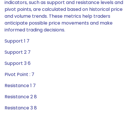
indicators, such as support and resistance levels and
pivot points, are calculated based on historical price
and volume trends. These metrics help traders
anticipate possible price movements and make
informed trading decisions.
Support 1 7
Support 2 7
Support 3 6
Pivot Point : 7
Resistance 1 7
Resistance 2 8
Resistance 3 8