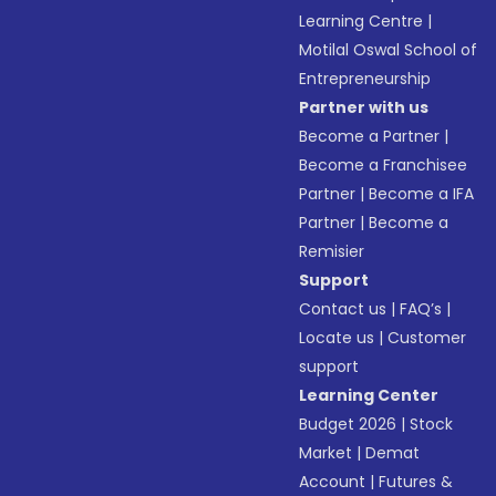
Learning Centre
|
Motilal Oswal School of
Entrepreneurship
Partner with us
Become a Partner
|
Become a Franchisee
Partner
|
Become a IFA
Partner
|
Become a
Remisier
Support
Contact us
|
FAQ’s
|
Locate us
|
Customer
support
Learning Center
Budget 2026
|
Stock
Market
|
Demat
Account
|
Futures &