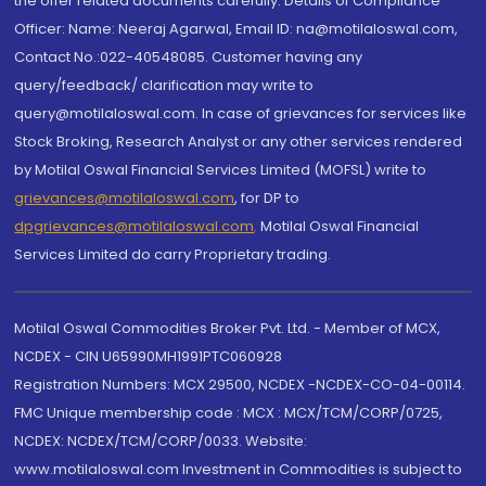
the offer related documents carefully. Details of Compliance
Officer: Name: Neeraj Agarwal, Email ID: na@motilaloswal.com,
Contact No.:022-40548085. Customer having any
query/feedback/ clarification may write to
query@motilaloswal.com. In case of grievances for services like
Stock Broking, Research Analyst or any other services rendered
by Motilal Oswal Financial Services Limited (MOFSL) write to
grievances@motilaloswal.com
, for DP to
dpgrievances@motilaloswal.com
,
Motilal Oswal Financial
Services Limited do carry Proprietary trading.
Motilal Oswal Commodities Broker Pvt. Ltd. - Member of MCX,
NCDEX - CIN U65990MH1991PTC060928
Registration Numbers: MCX 29500, NCDEX -NCDEX-CO-04-00114.
FMC Unique membership code : MCX : MCX/TCM/CORP/0725,
NCDEX: NCDEX/TCM/CORP/0033. Website:
www.motilaloswal.com Investment in Commodities is subject to