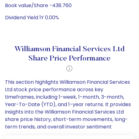
Book value/Share -438.760
Dividend Yield 1Y 0.00%
Williamson Financial Services Ltd
Share Price Performance
This section highlights Williamson Financial Services
Ltd stock price performance across key
timeframes, including 1-week, 1-month, 3-month,
Year-To-Date (YTD), and 1-year returns. It provides
insights into the Williamson Financial Services Ltd
share price history, short-term movements, long-
term trends, and overall investor sentiment