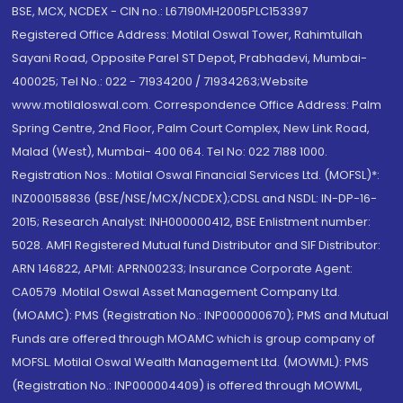
BSE, MCX, NCDEX - CIN no.: L67190MH2005PLC153397
Registered Office Address: Motilal Oswal Tower, Rahimtullah
Sayani Road, Opposite Parel ST Depot, Prabhadevi, Mumbai-
400025; Tel No.: 022 - 71934200 / 71934263;Website
www.motilaloswal.com. Correspondence Office Address: Palm
Spring Centre, 2nd Floor, Palm Court Complex, New Link Road,
Malad (West), Mumbai- 400 064. Tel No: 022 7188 1000.
Registration Nos.: Motilal Oswal Financial Services Ltd. (MOFSL)*:
INZ000158836 (BSE/NSE/MCX/NCDEX);CDSL and NSDL: IN-DP-16-
2015; Research Analyst: INH000000412, BSE Enlistment number:
5028. AMFI Registered Mutual fund Distributor and SIF Distributor:
ARN 146822, APMI: APRN00233; Insurance Corporate Agent:
CA0579 .Motilal Oswal Asset Management Company Ltd.
(MOAMC): PMS (Registration No.: INP000000670); PMS and Mutual
Funds are offered through MOAMC which is group company of
MOFSL. Motilal Oswal Wealth Management Ltd. (MOWML): PMS
(Registration No.: INP000004409) is offered through MOWML,