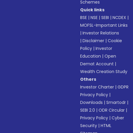
Schemes
Quick links
BSE
|
NSE
|
SEBI
|
NCDEX
|
MOFSL-Important Links
|
Investor Relations
|
Disclaimer
|
Cookie
Policy
|
Investor
Education
|
Open
Demat Account
|
Wealth Creation Study
Others
Investor Charter
|
GDPR
Privacy Policy
|
Downloads
|
Smartodr
|
SEBI 2.0
|
ODR Circular
|
Privacy Policy
|
Cyber
Security
|
HTML