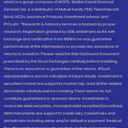
which is a group company of MOFSL. Motilal Oswal Financial
Services Ltd. is a distributor of Mutual Funds, PMS, Fixed Deposit,
Bond, NCDs, Insurance Products, Investment advisor and
IPOs.etc. *Research & Advisory services is backed by proper
research. Registration granted by SEBI, enlistment as RA with
Exchange and certification from NISM in no way guarantee
performance of the intermediary or provide any assurance of
returns to investors. Please read the Risk Disclosure Document
prescribed by the Stock Exchanges carefully before investing.
There is no assurance or guarantee of the returns. #Such
representations are not indicative of future results. Investment in
securities market are subject to market risk, read all the related
documents carefully before investing. Fixed returns do not
constitute guaranteed or assured returns. Investments in
corporate debt securities, municipal debt securities/securitised
debt instruments are subject to credit risks, market risks and
default risks including delay and/or default in payment. Read all