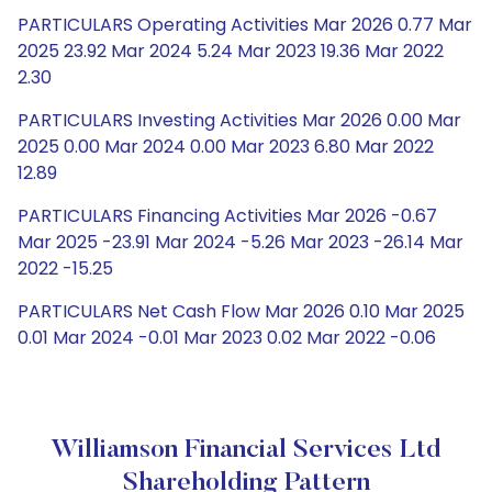
PARTICULARS Operating Activities Mar 2026 0.77 Mar
2025 23.92 Mar 2024 5.24 Mar 2023 19.36 Mar 2022
2.30
PARTICULARS Investing Activities Mar 2026 0.00 Mar
2025 0.00 Mar 2024 0.00 Mar 2023 6.80 Mar 2022
12.89
PARTICULARS Financing Activities Mar 2026 -0.67
Mar 2025 -23.91 Mar 2024 -5.26 Mar 2023 -26.14 Mar
2022 -15.25
PARTICULARS Net Cash Flow Mar 2026 0.10 Mar 2025
0.01 Mar 2024 -0.01 Mar 2023 0.02 Mar 2022 -0.06
Williamson Financial Services Ltd
Shareholding Pattern