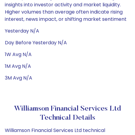
insights into investor activity and market liquidity.
Higher volumes than average often indicate rising
interest, news impact, or shifting market sentiment
Yesterday N/A
Day Before Yesterday N/A
1W Avg N/A
1M Avg N/A
3M Avg N/A
Williamson Financial Services Ltd
Technical Details
Williamson Financial Services Ltd technical