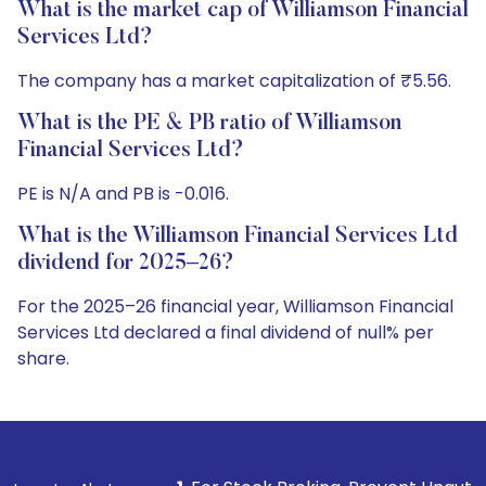
What is the market cap of Williamson Financial
Services Ltd?
The company has a market capitalization of ₹5.56.
What is the PE & PB ratio of Williamson
Financial Services Ltd?
PE is N/A and PB is -0.016.
What is the Williamson Financial Services Ltd
dividend for 2025–26?
For the 2025–26 financial year, Williamson Financial
Services Ltd declared a final dividend of null% per
share.