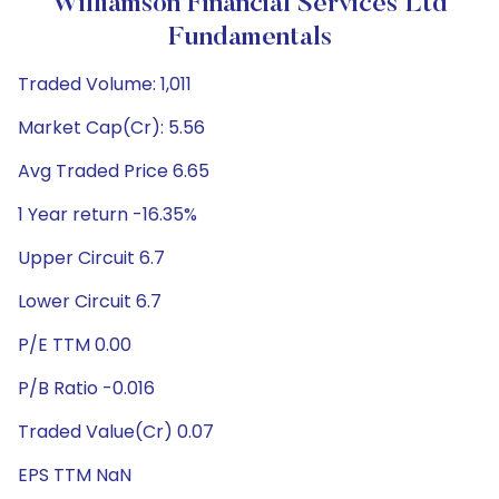
Williamson Financial Services Ltd
Fundamentals
Traded Volume: 1,011
Market Cap(Cr): 5.56
Avg Traded Price 6.65
1 Year return -16.35%
Upper Circuit 6.7
Lower Circuit 6.7
P/E TTM 0.00
P/B Ratio -0.016
Traded Value(Cr) 0.07
EPS TTM NaN