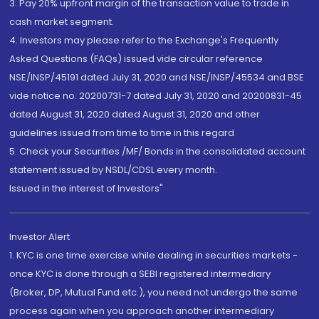
3. Pay 20% upfront margin of the transaction value to trade in
cash market segment.
4. Investors may please refer to the Exchange's Frequently
Asked Questions (FAQs) issued vide circular reference
NSE/INSP/45191 dated July 31, 2020 and NSE/INSP/45534 and BSE
vide notice no. 20200731-7 dated July 31, 2020 and 20200831-45
dated August 31, 2020 dated August 31, 2020 and other
guidelines issued from time to time in this regard
5. Check your Securities /MF/ Bonds in the consolidated account
statement issued by NSDL/CDSL every month.
Issued in the interest of Investors"
Investor Alert
1. KYC is one time exercise while dealing in securities markets -
once KYC is done through a SEBI registered intermediary
(Broker, DP, Mutual Fund etc.), you need not undergo the same
process again when you approach another intermediary