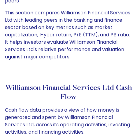
peers
This section compares Williamson Financial Services
Ltd with leading peers in the banking and finance
sector based on key metrics such as market
capitalization, 1-year return, P/E (TTM), and PB ratio.
It helps investors evaluate Williamson Financial
Services Ltd's relative performance and valuation
against major competitors.
Williamson Financial Services Ltd Cash
Flow
Cash flow data provides a view of how money is
generated and spent by Williamson Financial
Services Ltd, across its operating activities, investing
activities, and financing activities.