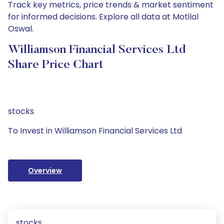
Track key metrics, price trends & market sentiment
for informed decisions. Explore all data at Motilal
Oswal.
Williamson Financial Services Ltd
Share Price Chart
stocks
To Invest in Williamson Financial Services Ltd
Overview
stocks