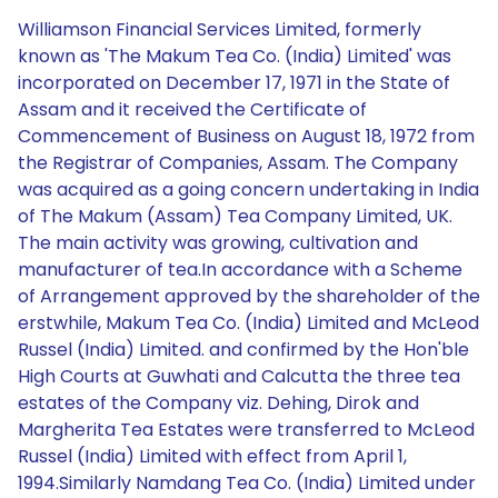
Williamson Financial Services Limited, formerly
known as 'The Makum Tea Co. (India) Limited' was
incorporated on December 17, 1971 in the State of
Assam and it received the Certificate of
Commencement of Business on August 18, 1972 from
the Registrar of Companies, Assam. The Company
was acquired as a going concern undertaking in India
of The Makum (Assam) Tea Company Limited, UK.
The main activity was growing, cultivation and
manufacturer of tea.In accordance with a Scheme
of Arrangement approved by the shareholder of the
erstwhile, Makum Tea Co. (India) Limited and McLeod
Russel (India) Limited. and confirmed by the Hon'ble
High Courts at Guwhati and Calcutta the three tea
estates of the Company viz. Dehing, Dirok and
Margherita Tea Estates were transferred to McLeod
Russel (India) Limited with effect from April 1,
1994.Similarly Namdang Tea Co. (India) Limited under