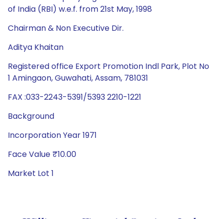
of India (RBI) w.e.f. from 21st May, 1998
Chairman & Non Executive Dir.
Aditya Khaitan
Registered office Export Promotion Indl Park, Plot No
1 Amingaon, Guwahati, Assam, 781031
FAX :033-2243-5391/5393 2210-1221
Background
Incorporation Year 1971
Face Value ₹10.00
Market Lot 1