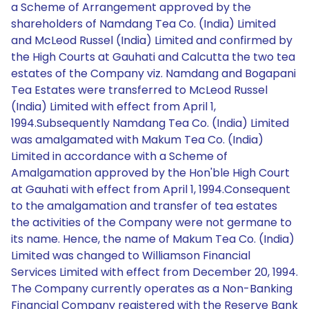
a Scheme of Arrangement approved by the
shareholders of Namdang Tea Co. (India) Limited
and McLeod Russel (India) Limited and confirmed by
the High Courts at Gauhati and Calcutta the two tea
estates of the Company viz. Namdang and Bogapani
Tea Estates were transferred to McLeod Russel
(India) Limited with effect from April 1,
1994.Subsequently Namdang Tea Co. (India) Limited
was amalgamated with Makum Tea Co. (India)
Limited in accordance with a Scheme of
Amalgamation approved by the Hon'ble High Court
at Gauhati with effect from April 1, 1994.Consequent
to the amalgamation and transfer of tea estates
the activities of the Company were not germane to
its name. Hence, the name of Makum Tea Co. (India)
Limited was changed to Williamson Financial
Services Limited with effect from December 20, 1994.
The Company currently operates as a Non-Banking
Financial Company registered with the Reserve Bank