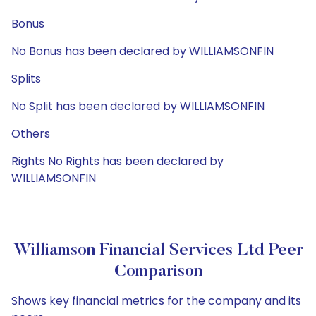
Bonus
No Bonus has been declared by WILLIAMSONFIN
Splits
No Split has been declared by WILLIAMSONFIN
Others
Rights No Rights has been declared by
WILLIAMSONFIN
Williamson Financial Services Ltd Peer
Comparison
Shows key financial metrics for the company and its