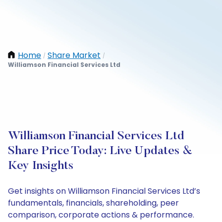
Home
Share Market
/
/
Williamson Financial Services Ltd
Williamson Financial Services Ltd
Share Price Today: Live Updates &
Key Insights
Get insights on Williamson Financial Services Ltd’s
fundamentals, financials, shareholding, peer
comparison, corporate actions & performance.