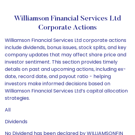
Williamson Financial Services Ltd
Corporate Actions
Williamson Financial Services Ltd corporate actions
include dividends, bonus issues, stock splits, and key
company updates that may affect share price and
investor sentiment. This section provides timely
details on past and upcoming actions, including ex-
date, record date, and payout ratio - helping
investors make informed decisions based on
Williamson Financial Services Ltd’s capital allocation
strategies.
All
Dividends
No Dividend has been declared by WILLIAMSONFIN