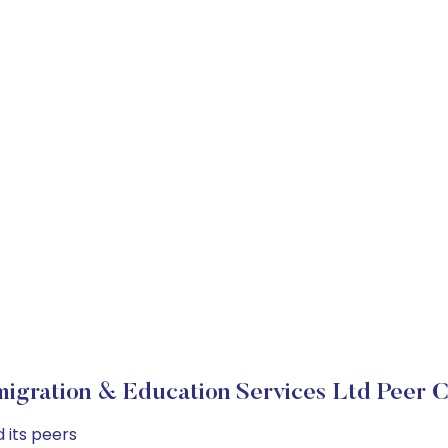
igration & Education Services Ltd Peer 
 its peers