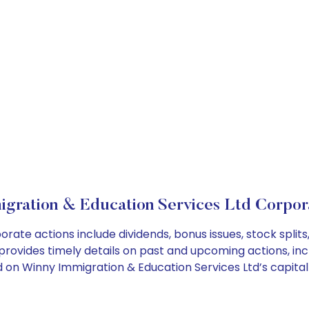
gration & Education Services Ltd Corpor
orate actions include dividends, bonus issues, stock spl
provides timely details on past and upcoming actions, inc
on Winny Immigration & Education Services Ltd’s capital 