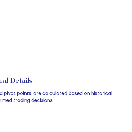
al Details
 pivot points, are calculated based on historical
rmed trading decisions.