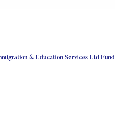
migration & Education Services Ltd Fun