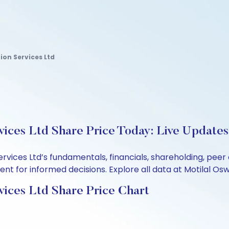
on Services Ltd
ices Ltd Share Price Today: Live Updates
ervices Ltd’s fundamentals, financials, shareholding, pe
t for informed decisions. Explore all data at Motilal Osw
ices Ltd Share Price Chart