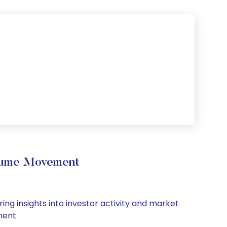
olume Movement
ing insights into investor activity and market
iment