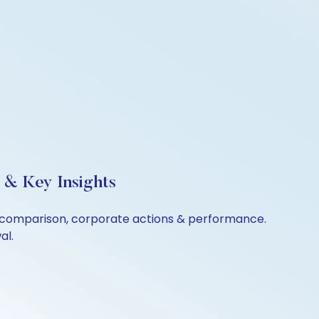
 & Key Insights
er comparison, corporate actions & performance.
al.