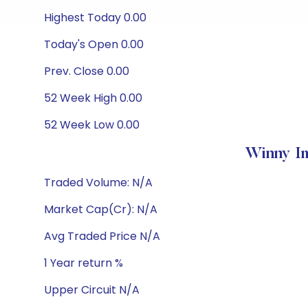
Highest Today 0.00
Today's Open 0.00
Prev. Close 0.00
52 Week High 0.00
52 Week Low 0.00
Winny Im
Traded Volume: N/A
Market Cap(Cr): N/A
Avg Traded Price N/A
1 Year return %
Upper Circuit N/A