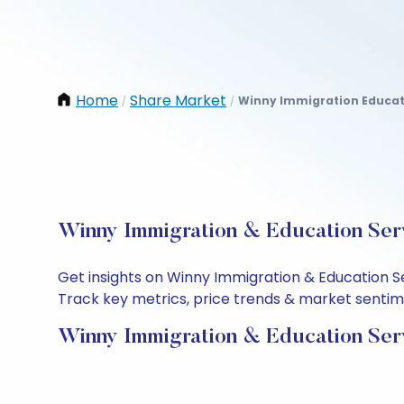
Home
Share Market
Winny Immigration Educati
/
/
Winny Immigration & Education Serv
Get insights on Winny Immigration & Education S
Track key metrics, price trends & market sentimen
Winny Immigration & Education Serv