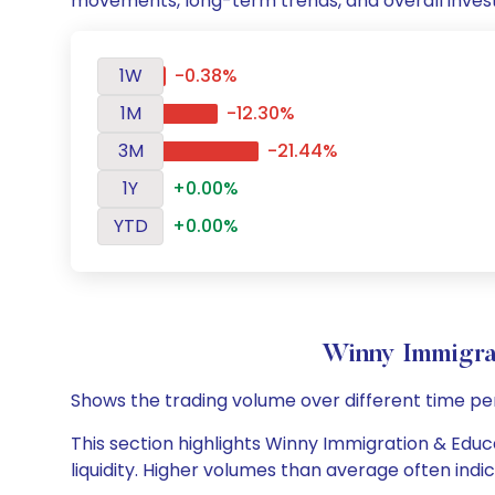
movements, long-term trends, and overall inves
1W
-0.38%
1M
-12.30%
3M
-21.44%
1Y
+0.00%
YTD
+0.00%
Winny Immigra
Shows the trading volume over different time pe
This section highlights Winny Immigration & Educa
liquidity. Higher volumes than average often indi