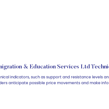
igration & Education Services Ltd Technic
cal indicators, such as support and resistance levels and
ders anticipate possible price movements and make info