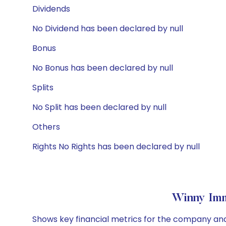
Dividends
No Dividend has been declared by null
Bonus
No Bonus has been declared by null
Splits
No Split has been declared by null
Others
Rights No Rights has been declared by null
Winny Imm
Shows key financial metrics for the company and