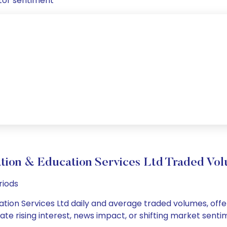
tor sentiment
tion & Education Services Ltd Traded V
riods
tion Services Ltd daily and average traded volumes, offer
cate rising interest, news impact, or shifting market sent