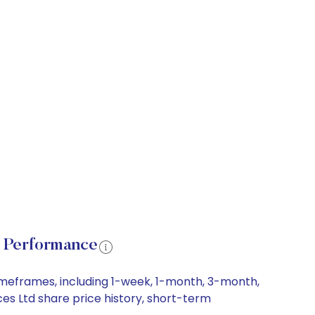
e Performance
imeframes, including 1-week, 1-month, 3-month,
ces Ltd share price history, short-term