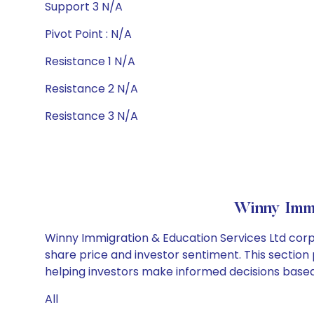
Support 3 N/A
Pivot Point : N/A
Resistance 1 N/A
Resistance 2 N/A
Resistance 3 N/A
Winny Immi
Winny Immigration & Education Services Ltd corp
share price and investor sentiment. This section 
helping investors make informed decisions based 
All