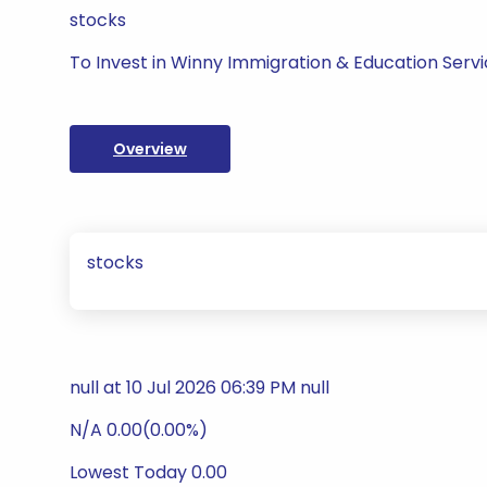
stocks
To Invest in Winny Immigration & Education Servi
Overview
stocks
null at 10 Jul 2026 06:39 PM null
N/A 0.00(0.00%)
Lowest Today 0.00