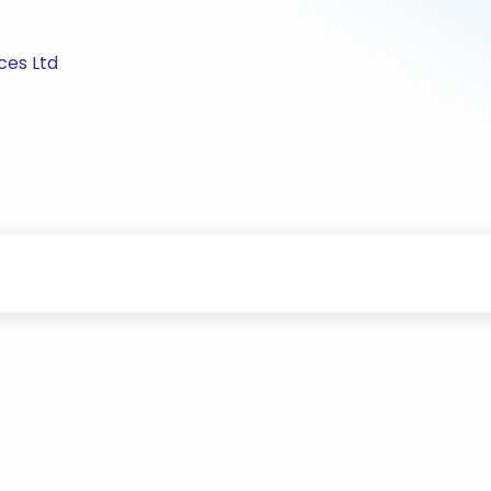
ces Ltd