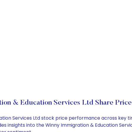
ion & Education Services Ltd Share Pric
cation Services Ltd stock price performance across key t
des insights into the Winny Immigration & Education Servi