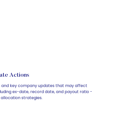
ate Actions
its, and key company updates that may affect
luding ex-date, record date, and payout ratio -
allocation strategies.