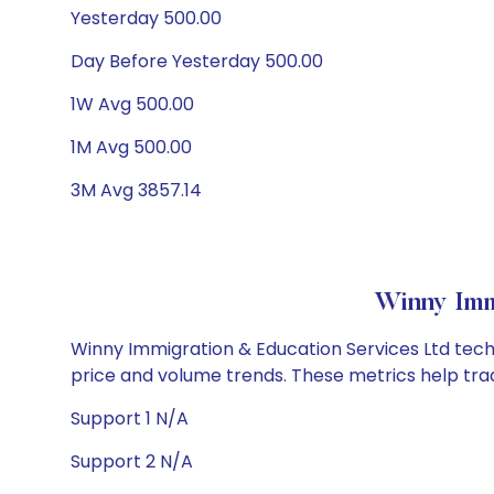
Yesterday 500.00
Day Before Yesterday 500.00
1W Avg 500.00
1M Avg 500.00
3M Avg 3857.14
Winny Imm
Winny Immigration & Education Services Ltd techni
price and volume trends. These metrics help tra
Support 1 N/A
Support 2 N/A