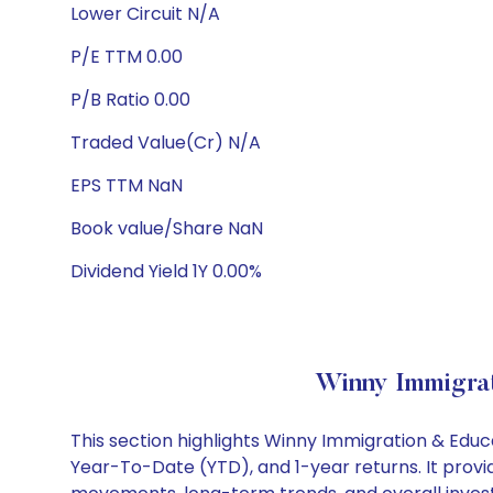
Lower Circuit N/A
P/E TTM 0.00
P/B Ratio 0.00
Traded Value(Cr) N/A
EPS TTM NaN
Book value/Share NaN
Dividend Yield 1Y 0.00%
Winny Immigrat
This section highlights Winny Immigration & Edu
Year-To-Date (YTD), and 1-year returns. It provi