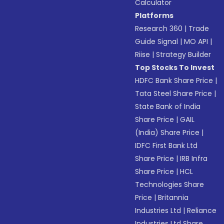
Calculator
Platforms
Research 360
|
Trade
Guide Signal
|
MO API
|
Riise
|
Strategy Builder
Top Stocks To Invest
HDFC Bank Share Price
|
Tata Steel Share Price
|
State Bank of India
Share Price
|
GAIL
(India) Share Price
|
IDFC First Bank Ltd
Share Price
|
IRB Infra
Share Price
|
HCL
Technologies Share
Price
|
Britannia
Industries Ltd
|
Reliance
Industries Ltd Share