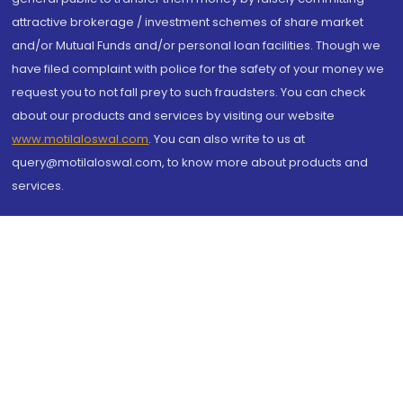
attractive brokerage / investment schemes of share market
and/or Mutual Funds and/or personal loan facilities. Though we
have filed complaint with police for the safety of your money we
request you to not fall prey to such fraudsters. You can check
about our products and services by visiting our website
www.motilaloswal.com
. You can also write to us at
query@motilaloswal.com, to know more about products and
services.