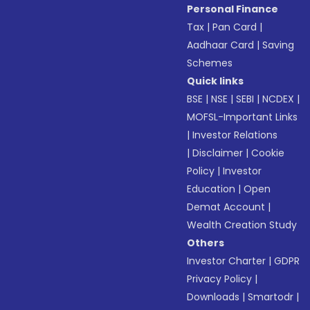
Personal Finance
Tax
|
Pan Card
|
Aadhaar Card
|
Saving
Schemes
Quick links
BSE
|
NSE
|
SEBI
|
NCDEX
|
MOFSL-Important Links
|
Investor Relations
|
Disclaimer
|
Cookie
Policy
|
Investor
Education
|
Open
Demat Account
|
Wealth Creation Study
Others
Investor Charter
|
GDPR
Privacy Policy
|
Downloads
|
Smartodr
|