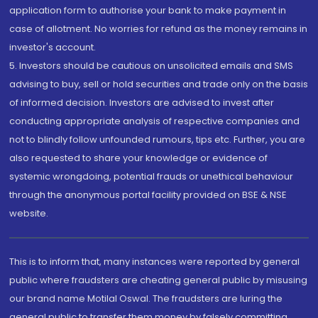
application form to authorise your bank to make payment in
case of allotment. No worries for refund as the money remains in
investor's account.
5. Investors should be cautious on unsolicited emails and SMS
advising to buy, sell or hold securities and trade only on the basis
of informed decision. Investors are advised to invest after
conducting appropriate analysis of respective companies and
not to blindly follow unfounded rumours, tips etc. Further, you are
also requested to share your knowledge or evidence of
systemic wrongdoing, potential frauds or unethical behaviour
through the anonymous portal facility provided on BSE & NSE
website.
This is to inform that, many instances were reported by general
public where fraudsters are cheating general public by misusing
our brand name Motilal Oswal. The fraudsters are luring the
general public to transfer them money by falsely committing