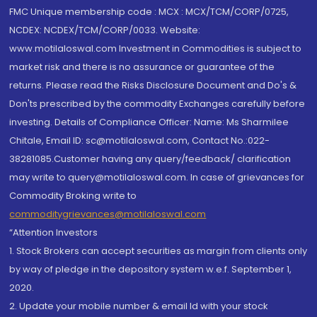
FMC Unique membership code : MCX : MCX/TCM/CORP/0725,
NCDEX: NCDEX/TCM/CORP/0033. Website:
www.motilaloswal.com Investment in Commodities is subject to
market risk and there is no assurance or guarantee of the
returns. Please read the Risks Disclosure Document and Do's &
Don'ts prescribed by the commodity Exchanges carefully before
investing. Details of Compliance Officer: Name: Ms Sharmilee
Chitale, Email ID: sc@motilaloswal.com, Contact No.:022-
38281085.Customer having any query/feedback/ clarification
may write to query@motilaloswal.com. In case of grievances for
Commodity Broking write to
commoditygrievances@motilaloswal.com
“Attention Investors
1. Stock Brokers can accept securities as margin from clients only
by way of pledge in the depository system w.e.f. September 1,
2020.
2. Update your mobile number & email Id with your stock