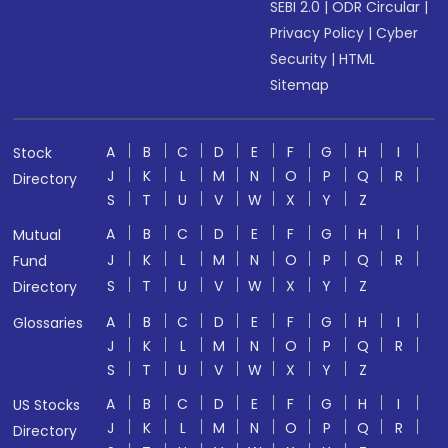
SEBI 2.0
|
ODR Circular
|
Privacy Policy
|
Cyber
Security
|
HTML
Sitemap
A
B
C
D
E
F
G
H
I
Stock
J
K
L
M
N
O
P
Q
R
Directory
S
T
U
V
W
X
Y
Z
A
B
C
D
E
F
G
H
I
Mutual
J
K
L
M
N
O
P
Q
R
Fund
S
T
U
V
W
X
Y
Z
Directory
A
B
C
D
E
F
G
H
I
Glossaries
J
K
L
M
N
O
P
Q
R
S
T
U
V
W
X
Y
Z
A
B
C
D
E
F
G
H
I
US Stocks
J
K
L
M
N
O
P
Q
R
Directory