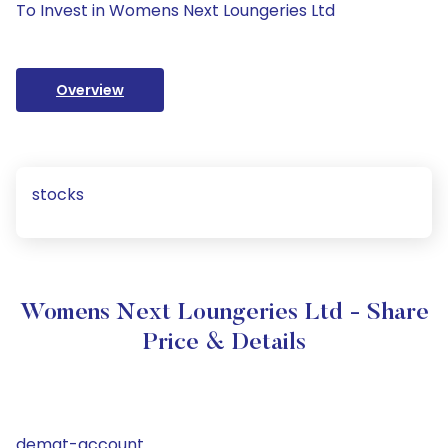
To Invest in Womens Next Loungeries Ltd
Overview
stocks
Womens Next Loungeries Ltd - Share
Price & Details
demat-account