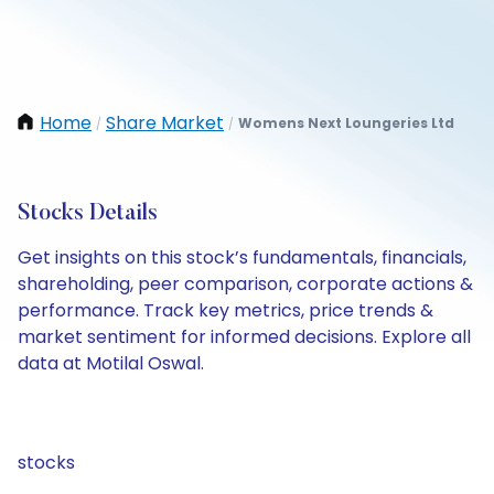
Home
Share Market
Womens Next Loungeries Ltd
/
/
Stocks Details
Get insights on this stock’s fundamentals, financials,
shareholding, peer comparison, corporate actions &
performance. Track key metrics, price trends &
market sentiment for informed decisions. Explore all
data at Motilal Oswal.
stocks