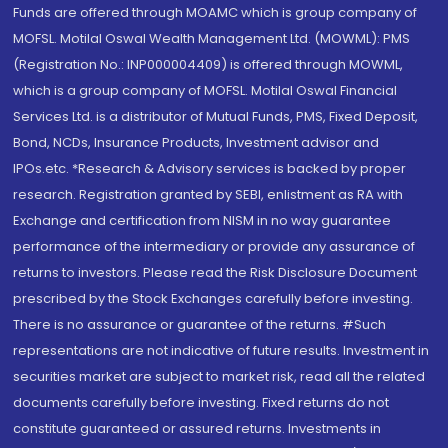
Funds are offered through MOAMC which is group company of
MOFSL. Motilal Oswal Wealth Management Ltd. (MOWML): PMS
(Registration No.: INP000004409) is offered through MOWML,
which is a group company of MOFSL. Motilal Oswal Financial
Services Ltd. is a distributor of Mutual Funds, PMS, Fixed Deposit,
Bond, NCDs, Insurance Products, Investment advisor and
IPOs.etc. *Research & Advisory services is backed by proper
research. Registration granted by SEBI, enlistment as RA with
Exchange and certification from NISM in no way guarantee
performance of the intermediary or provide any assurance of
returns to investors. Please read the Risk Disclosure Document
prescribed by the Stock Exchanges carefully before investing.
There is no assurance or guarantee of the returns. #Such
representations are not indicative of future results. Investment in
securities market are subject to market risk, read all the related
documents carefully before investing. Fixed returns do not
constitute guaranteed or assured returns. Investments in