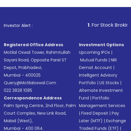
1
. For Stock Broking, Prevent 
Investor Alert :
Registered Office Address
Investment Options
Motilal Oswal Tower, Rahimtullah
Upcoming IPOs
|
Sayani Road, Opposite Parel ST
Mutual Funds
|
NRI
Depot, Prabhadevi,
Demat Account
|
Mumbai - 400025
Intelligent Advisory
Query@motilaloswal.com
Portfolio
|
US Stocks
|
022 3828 1085
Alternate Investment
Correspondence Address
Fund
|
Portfolio
Palm Spring Centre, 2nd Floor, Palm
Management Services
Court Complex, New Link Road,
|
Fixed Deposit
|
Pay
Malad (West),
Later (MTF)
|
Exchange
Mumbai - 400 064.
Traded Funds (ETF)
|