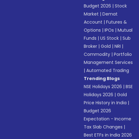
Budget 2026
|
Stock
Market
|
Demat
Account
|
Futures &
Options
|
IPOs
|
Mutual
Funds
|
US Stock
|
Sub
Broker
|
Gold
|
NRI
|
Commodity
|
Portfolio
Management Services
|
Automated Trading
Trending Blogs
NSE Holidays 2026
|
BSE
Holidays 2026
|
Gold
Price History in India
|
Budget 2026
Expectation - Income
Tax Slab Changes
|
Best ETFs in India 2026