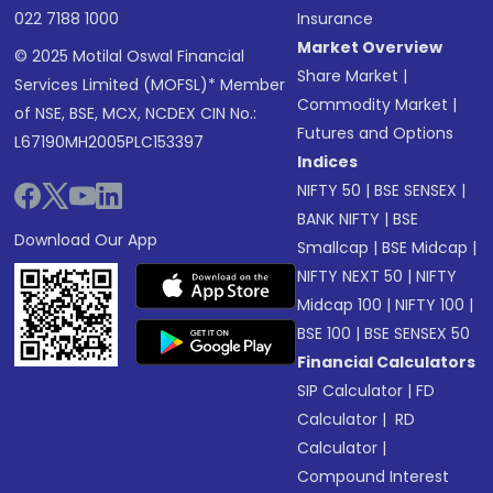
022 7188 1000
Insurance
Market Overview
© 2025 Motilal Oswal Financial
Share Market
|
Services Limited (MOFSL)* Member
Commodity Market
|
of NSE, BSE, MCX, NCDEX CIN No.:
Futures and Options
L67190MH2005PLC153397
Indices
NIFTY 50
|
BSE SENSEX
|
BANK NIFTY
|
BSE
Download Our App
Smallcap
|
BSE Midcap
|
NIFTY NEXT 50
|
NIFTY
Midcap 100
|
NIFTY 100
|
BSE 100
|
BSE SENSEX 50
Financial Calculators
SIP Calculator
|
FD
Calculator
|
RD
Calculator
|
Compound Interest