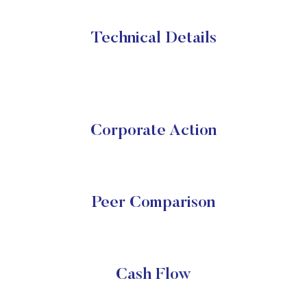
Technical Details
Corporate Action
Peer Comparison
Cash Flow