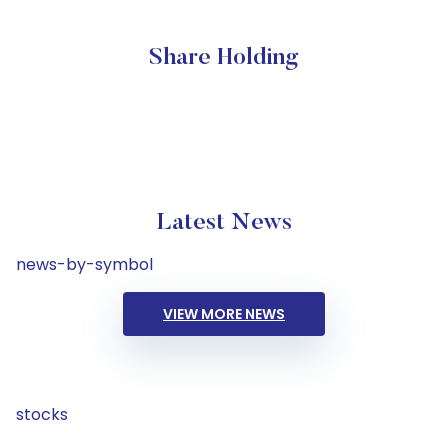
Share Holding
Latest News
news-by-symbol
VIEW MORE NEWS
stocks