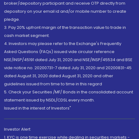
broker/depository participant and receive OTP directly from
depository on your email id and/or mobile number to create
pledge.
3. Pay 20% upfront margin of the transaction value to trade in
cash market segment.
4. Investors may please refer to the Exchange's Frequently
Asked Questions (FAQs) issued vide circular reference
NSE/INSP/45191 dated July 31, 2020 and NSE/INSP/45534 and BSE
vide notice no. 20200731-7 dated July 31, 2020 and 20200831-45
dated August 31, 2020 dated August 31, 2020 and other
guidelines issued from time to time in this regard
5. Check your Securities /MF/ Bonds in the consolidated account
statement issued by NSDL/CDSL every month.
Issued in the interest of Investors"
Investor Alert
1. KYC is one time exercise while dealing in securities markets -