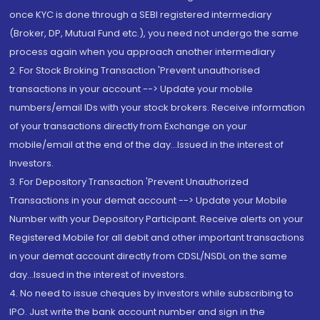
once KYC is done through a SEBI registered intermediary
(Broker, DP, Mutual Fund etc.), you need not undergo the same
process again when you approach another intermediary
2. For Stock Broking Transaction 'Prevent unauthorised
transactions in your account --> Update your mobile
numbers/email IDs with your stock brokers. Receive information
of your transactions directly from Exchange on your
mobile/email at the end of the day...Issued in the interest of
Investors.
3. For Depository Transaction 'Prevent Unauthorized
Transactions in your demat account --> Update your Mobile
Number with your Depository Participant. Receive alerts on your
Registered Mobile for all debit and other important transactions
in your demat account directly from CDSL/NSDL on the same
day...Issued in the interest of investors.
4. No need to issue cheques by investors while subscribing to
IPO. Just write the bank account number and sign in the