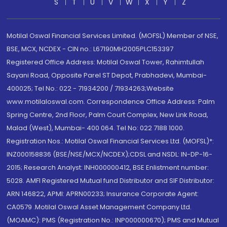
S
T
U
V
W
X
Y
Z
Motilal Oswal Financial Services Limited. (MOFSL) Member of NSE,
BSE, MCX, NCDEX - CIN no.: L67190MH2005PLC153397
Registered Office Address: Motilal Oswal Tower, Rahimtullah
Sayani Road, Opposite Parel ST Depot, Prabhadevi, Mumbai-
400025; Tel No.: 022 - 71934200 / 71934263;Website
www.motilaloswal.com. Correspondence Office Address: Palm
Spring Centre, 2nd Floor, Palm Court Complex, New Link Road,
Malad (West), Mumbai- 400 064. Tel No: 022 7188 1000.
Registration Nos.: Motilal Oswal Financial Services Ltd. (MOFSL)*:
INZ000158836 (BSE/NSE/MCX/NCDEX);CDSL and NSDL: IN-DP-16-
2015; Research Analyst: INH000000412, BSE Enlistment number:
5028. AMFI Registered Mutual fund Distributor and SIF Distributor:
ARN 146822, APMI: APRN00233; Insurance Corporate Agent:
CA0579 .Motilal Oswal Asset Management Company Ltd.
(MOAMC): PMS (Registration No.: INP000000670); PMS and Mutual