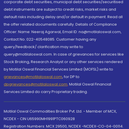
corporate debt securities, municipal debt securities/securitised
debt instruments are subject to credit risks, market risks and
default risks including delay and/or default in payment. Read all
the offer related documents carefully. Details of Compliance
Officer: Name: Neeraj Agarwal, Email ID: na@motilaloswal.com,
Contact No.:022-40548085. Customer having any
query/feedback/ clarification may write to
query@motilaloswal.com. In case of grievances for services like
Stock Broking, Research Analyst or any other services rendered
by Motilal Oswal Financial Services Limited (MOFSL) write to
grievances@motilaloswal.com
, for DP to
dpgrievances@motilaloswal.com
,
Motilal Oswal Financial
Services Limited do carry Proprietary trading.
Motilal Oswal Commodities Broker Pvt. Ltd. - Member of MCX,
NCDEX - CIN U65990MH1991PTC060928
Registration Numbers: MCX 29500, NCDEX -NCDEX-CO-04-00114.