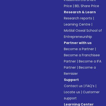
Price
|
BEL Share Price
Research & Learn
Research reports
|
Learning Centre
|
Motilal Oswal School of
Entrepreneurship
Partner with us
Become a Partner
|
Become a Franchisee
Partner
|
Become a IFA
Partner
|
Become a
Remisier
Support
Contact us
|
FAQ’s
|
Locate us
|
Customer
support
Learning Center