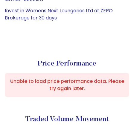
Invest in Womens Next Loungeries Ltd at ZERO
Brokerage for 30 days
Price Performance
Unable to load price performance data. Please
try again later.
Traded Volume Movement