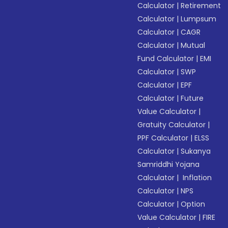
Calculator
|
Retirement
Calculator
|
Lumpsum
Calculator
|
CAGR
Calculator
|
Mutual
Fund Calculator
|
EMI
Calculator
|
SWP
Calculator
|
EPF
Calculator
|
Future
Value Calculator
|
Gratuity Calculator
|
PPF Calculator
|
ELSS
Calculator
|
Sukanya
Samriddhi Yojana
Calculator
|
Inflation
Calculator
|
NPS
Calculator
|
Option
Value Calculator
|
FIRE