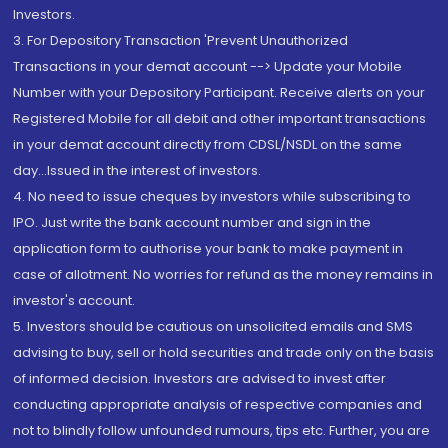
Investors.
3. For Depository Transaction 'Prevent Unauthorized
Transactions in your demat account --> Update your Mobile
Number with your Depository Participant. Receive alerts on your
Registered Mobile for all debit and other important transactions
in your demat account directly from CDSL/NSDL on the same
day...Issued in the interest of investors.
4. No need to issue cheques by investors while subscribing to
IPO. Just write the bank account number and sign in the
application form to authorise your bank to make payment in
case of allotment. No worries for refund as the money remains in
investor's account.
5. Investors should be cautious on unsolicited emails and SMS
advising to buy, sell or hold securities and trade only on the basis
of informed decision. Investors are advised to invest after
conducting appropriate analysis of respective companies and
not to blindly follow unfounded rumours, tips etc. Further, you are