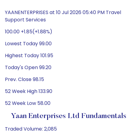
YAANENTERPRISES at 10 Jul 2026 05:40 PM Travel
Support Services
100.00 +1.85(+1.88%)
Lowest Today 99.00
Highest Today 101.95
Today's Open 99.20
Prev. Close 98.15
52 Week High 133.90
52 Week Low 58.00
Yaan Enterprises Ltd Fundamentals
Traded Volume: 2,085