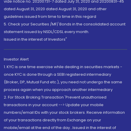
vide notice no. 20200731-7 dated July 31, 2020 and 20200831-45
dated August 31, 2020 dated August 31, 2020 and other
guidelines issued from time to time in this regard
5. Check your Securities /MF/ Bonds in the consolidated account
statement issued by NSDL/CDSL every month.
Issued in the interest of Investors"
Investor Alert
1. KYC is one time exercise while dealing in securities markets -
once KYC is done through a SEBI registered intermediary
(Broker, DP, Mutual Fund etc.), you need not undergo the same
process again when you approach another intermediary
2. For Stock Broking Transaction 'Prevent unauthorised
transactions in your account --> Update your mobile
numbers/email IDs with your stock brokers. Receive information
of your transactions directly from Exchange on your
mobile/email at the end of the day...Issued in the interest of