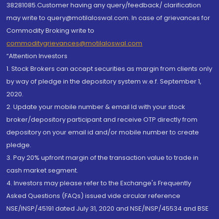
38281085.Customer having any query/feedback/ clarification
may write to query@motilaloswal.com. In case of grievances for
Commodity Broking write to
commoditygrievances@motilaloswal.com
“Attention Investors
1. Stock Brokers can accept securities as margin from clients only
by way of pledge in the depository system w.e.f. September 1,
2020.
2. Update your mobile number & email Id with your stock
broker/depository participant and receive OTP directly from
depository on your email id and/or mobile number to create
pledge.
3. Pay 20% upfront margin of the transaction value to trade in
cash market segment.
4. Investors may please refer to the Exchange's Frequently
Asked Questions (FAQs) issued vide circular reference
NSE/INSP/45191 dated July 31, 2020 and NSE/INSP/45534 and BSE