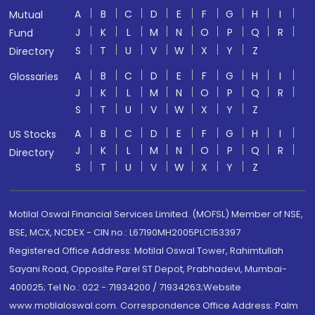
A
B
C
D
E
F
G
H
I
Mutual
J
K
L
M
N
O
P
Q
R
Fund
S
T
U
V
W
X
Y
Z
Directory
A
B
C
D
E
F
G
H
I
Glossaries
J
K
L
M
N
O
P
Q
R
S
T
U
V
W
X
Y
Z
A
B
C
D
E
F
G
H
I
US Stocks
J
K
L
M
N
O
P
Q
R
Directory
S
T
U
V
W
X
Y
Z
Motilal Oswal Financial Services Limited. (MOFSL) Member of NSE,
BSE, MCX, NCDEX - CIN no.: L67190MH2005PLC153397
Registered Office Address: Motilal Oswal Tower, Rahimtullah
Sayani Road, Opposite Parel ST Depot, Prabhadevi, Mumbai-
400025; Tel No.: 022 - 71934200 / 71934263;Website
www.motilaloswal.com. Correspondence Office Address: Palm