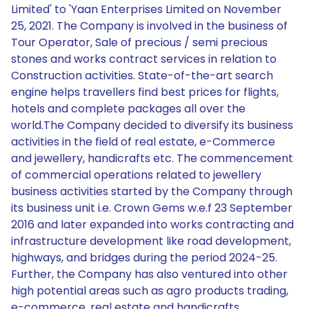
Limited' to 'Yaan Enterprises Limited on November
25, 2021. The Company is involved in the business of
Tour Operator, Sale of precious / semi precious
stones and works contract services in relation to
Construction activities. State-of-the-art search
engine helps travellers find best prices for flights,
hotels and complete packages all over the
world.The Company decided to diversify its business
activities in the field of real estate, e-Commerce
and jewellery, handicrafts etc. The commencement
of commercial operations related to jewellery
business activities started by the Company through
its business unit i.e. Crown Gems w.e.f 23 September
2016 and later expanded into works contracting and
infrastructure development like road development,
highways, and bridges during the period 2024-25.
Further, the Company has also ventured into other
high potential areas such as agro products trading,
e-commerce, real estate and handicrafts.