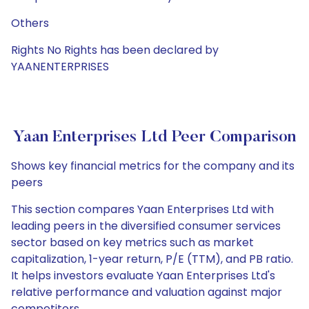
Others
Rights No Rights has been declared by
YAANENTERPRISES
Yaan Enterprises Ltd Peer Comparison
Shows key financial metrics for the company and its
peers
This section compares Yaan Enterprises Ltd with
leading peers in the diversified consumer services
sector based on key metrics such as market
capitalization, 1-year return, P/E (TTM), and PB ratio.
It helps investors evaluate Yaan Enterprises Ltd's
relative performance and valuation against major
competitors.