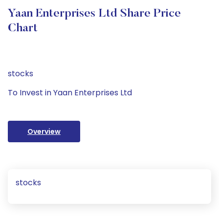
Yaan Enterprises Ltd Share Price
Chart
stocks
To Invest in Yaan Enterprises Ltd
Overview
stocks