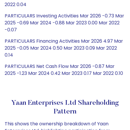
2022 0.04
PARTICULARS Investing Activities Mar 2026 -0.73 Mar
2025 -0.69 Mar 2024 -0.88 Mar 2023 0.00 Mar 2022
-0.07
PARTICULARS Financing Activities Mar 2026 4.97 Mar
2025 -0.05 Mar 2024 0.50 Mar 2023 0.09 Mar 2022
0.14
PARTICULARS Net Cash Flow Mar 2026 -0.87 Mar
2025 -1.23 Mar 2024 0.42 Mar 2023 0.17 Mar 2022 0.10
Yaan Enterprises Ltd Shareholding
Pattern
This shows the ownership breakdown of Yaan