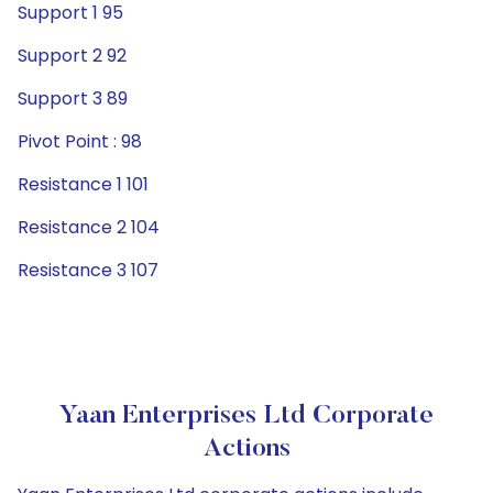
Support 1 95
Support 2 92
Support 3 89
Pivot Point : 98
Resistance 1 101
Resistance 2 104
Resistance 3 107
Yaan Enterprises Ltd Corporate
Actions