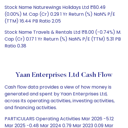
Stock Name Naturewings Holidays Ltd ₹80.49
(0.00%) M. Cap (Cr) 0.29 1 Yr Return (%) NaN% P/E
(TTM) 16.44 PB Ratio 2.05
Stock Name Travels & Rentals Ltd ₹8.00 (-0.74%) M.
Cap (Cr) 0.17 1 Yr Return (%) NaN% P/E (TTM) 5.31 PB
Ratio 0.38
Yaan Enterprises Ltd Cash Flow
Cash flow data provides a view of how money is
generated and spent by Yaan Enterprises Ltd,
across its operating activities, investing activities,
and financing activities.
PARTICULARS Operating Activities Mar 2026 -5.12
Mar 2025 -0.48 Mar 2024 0.79 Mar 2023 0.09 Mar