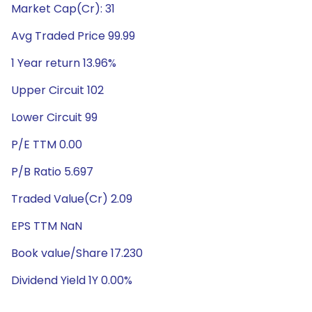
Market Cap(Cr): 31
Avg Traded Price 99.99
1 Year return 13.96%
Upper Circuit 102
Lower Circuit 99
P/E TTM 0.00
P/B Ratio 5.697
Traded Value(Cr) 2.09
EPS TTM NaN
Book value/Share 17.230
Dividend Yield 1Y 0.00%