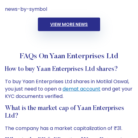
news-by-symbol
VIEW MORE NEWS
FAQs On Yaan Enterprises Ltd
How to buy Yaan Enterprises Ltd shares?
To buy Yaan Enterprises Ltd shares in Motilal Oswal,
you just need to open a
demat account
and get your
KYC documents verified.
What is the market cap of Yaan Enterprises
Ltd?
The company has a market capitalization of ₹31.