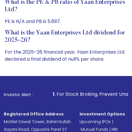
What is the PE & PB ratio of Yaan Enterprises
Ltd?
PE is N/A and PB is 5.697.
What is the Yaan Enterprises Ltd dividend for
2025–26?
For the 2025–26 financial year, Yaan Enterprises Ltd
declared a final dividend of null% per share.
1
. For Stock Broking, Prevent Unauthorized Transaction
Investor Alert :
Registered Office Address
Investment Options
Motilal Oswal Tower, Rahimtullah
Upcoming IPOs
|
Sayani Road, Opposite Parel ST
Mutual Funds
|
NRI