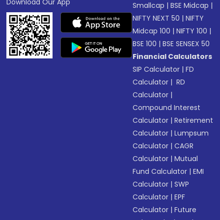
Download Our App
Smallcap
|
BSE Midcap
|
NIFTY NEXT 50
|
NIFTY
Midcap 100
|
NIFTY 100
|
BSE 100
|
BSE SENSEX 50
Financial Calculators
SIP Calculator
|
FD
Calculator
|
RD
Calculator
|
Compound Interest
Calculator
|
Retirement
Calculator
|
Lumpsum
Calculator
|
CAGR
Calculator
|
Mutual
Fund Calculator
|
EMI
Calculator
|
SWP
Calculator
|
EPF
Calculator
|
Future