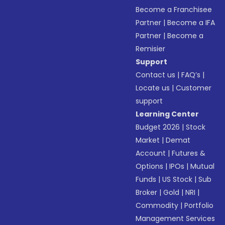
Become a Franchisee
Partner
|
Become a IFA
Partner
|
Become a
Remisier
Support
Contact us
|
FAQ’s
|
Locate us
|
Customer
support
Learning Center
Budget 2026
|
Stock
Market
|
Demat
Account
|
Futures &
Options
|
IPOs
|
Mutual
Funds
|
US Stock
|
Sub
Broker
|
Gold
|
NRI
|
Commodity
|
Portfolio
Management Services