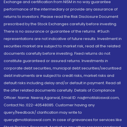
Exchange and certification from NISM in no way guarantee
performance of the intermediary or provide any assurance of
returns to investors. Please read the Risk Disclosure Document
prescribed by the Stock Exchanges carefully before investing.
There is no assurance or guarantee of the returns. #Such
representations are not indicative of future results. Investment in
securities market are subject to market risk, read all the related
documents carefully before investing. Fixed returns do not
constitute guaranteed or assured returns. Investments in
corporate debt securities, municipal debt securities/securitised
debt instruments are subject to credit risks, market risks and
default risks including delay and/or default in payment. Read all
the offer related documents carefully. Details of Compliance
Officer: Name: Neeraj Agarwal, Email ID: na@motilaloswal.com,
Contact No.:022-40548085. Customer having any
query/feedback/ clarification may write to
query@motilaloswal.com. In case of grievances for services like