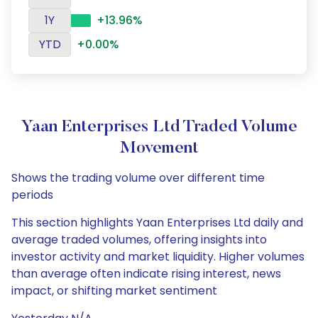
1Y
+13.96%
YTD
+0.00%
Yaan Enterprises Ltd Traded Volume
Movement
Shows the trading volume over different time
periods
This section highlights Yaan Enterprises Ltd daily and
average traded volumes, offering insights into
investor activity and market liquidity. Higher volumes
than average often indicate rising interest, news
impact, or shifting market sentiment