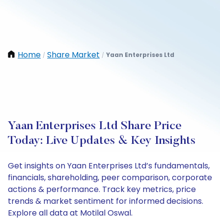
Home
Share Market
Yaan Enterprises Ltd
/
/
Yaan Enterprises Ltd Share Price
Today: Live Updates & Key Insights
Get insights on Yaan Enterprises Ltd’s fundamentals,
financials, shareholding, peer comparison, corporate
actions & performance. Track key metrics, price
trends & market sentiment for informed decisions.
Explore all data at Motilal Oswal.