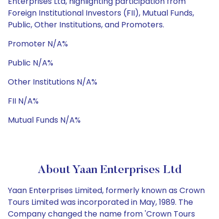
Enterprises Ltd, highlighting participation from
Foreign Institutional Investors (FII), Mutual Funds,
Public, Other Institutions, and Promoters.
Promoter N/A%
Public N/A%
Other Institutions N/A%
FII N/A%
Mutual Funds N/A%
About Yaan Enterprises Ltd
Yaan Enterprises Limited, formerly known as Crown
Tours Limited was incorporated in May, 1989. The
Company changed the name from 'Crown Tours