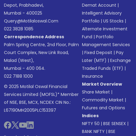
Depot, Prabhadevi,
Demat Account
|
Mumbai - 400025
Intelligent Advisory
Query@motilaloswal.com
Portfolio
|
US Stocks
|
022 3828 1085
Alternate Investment
Correspondence Address
Fund
|
Portfolio
Palm Spring Centre, 2nd Floor, Palm
Management Services
Court Complex, New Link Road,
|
Fixed Deposit
|
Pay
Malad (West),
Later (MTF)
|
Exchange
Mumbai - 400 064.
Traded Funds (ETF)
|
022 7188 1000
Insurance
Market Overview
© 2025 Motilal Oswal Financial
Share Market
|
Services Limited (MOFSL)* Member
Commodity Market
|
of NSE, BSE, MCX, NCDEX CIN No.:
Futures and Options
L67190MH2005PLC153397
Indices
NIFTY 50
|
BSE SENSEX
|
BANK NIFTY
|
BSE