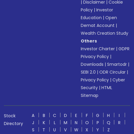
|
Disclaimer
|
Cookie
Policy
|
Investor
Education
|
Open
Demat Account
|
Wealth Creation Study
Others
Investor Charter
|
GDPR
Privacy Policy
|
Downloads
|
Smartodr
|
SEBI 2.0
|
ODR Circular
|
Privacy Policy
|
Cyber
Security
|
HTML
Sitemap
A
B
C
D
E
F
G
H
I
Stock
J
K
L
M
N
O
P
Q
R
Directory
S
T
U
V
W
X
Y
Z