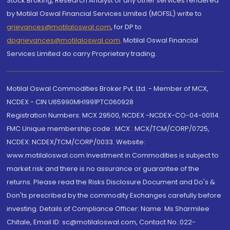
Stock Broking, Research Analyst or any other services rendered
by Motilal Oswal Financial Services Limited (MOFSL) write to
grievances@motilaloswal.com
, for DP to
dpgrievances@motilaloswal.com
,
Motilal Oswal Financial
Services Limited do carry Proprietary trading.
Motilal Oswal Commodities Broker Pvt. Ltd. - Member of MCX,
NCDEX - CIN U65990MH1991PTC060928
Registration Numbers: MCX 29500, NCDEX -NCDEX-CO-04-00114.
FMC Unique membership code : MCX : MCX/TCM/CORP/0725,
NCDEX: NCDEX/TCM/CORP/0033. Website:
www.motilaloswal.com Investment in Commodities is subject to
market risk and there is no assurance or guarantee of the
returns. Please read the Risks Disclosure Document and Do's &
Don'ts prescribed by the commodity Exchanges carefully before
investing. Details of Compliance Officer: Name: Ms Sharmilee
Chitale, Email ID: sc@motilaloswal.com, Contact No.:022-