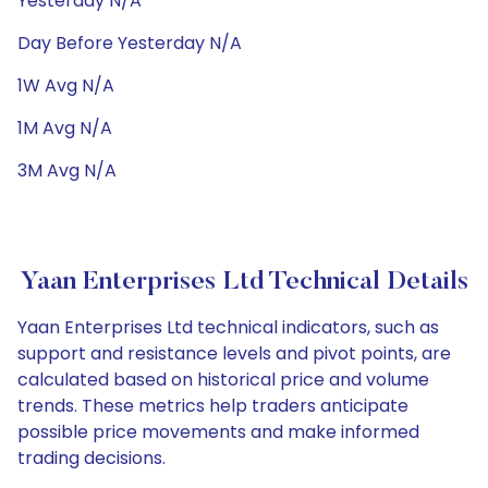
Yesterday N/A
Day Before Yesterday N/A
1W Avg N/A
1M Avg N/A
3M Avg N/A
Yaan Enterprises Ltd Technical Details
Yaan Enterprises Ltd technical indicators, such as
support and resistance levels and pivot points, are
calculated based on historical price and volume
trends. These metrics help traders anticipate
possible price movements and make informed
trading decisions.