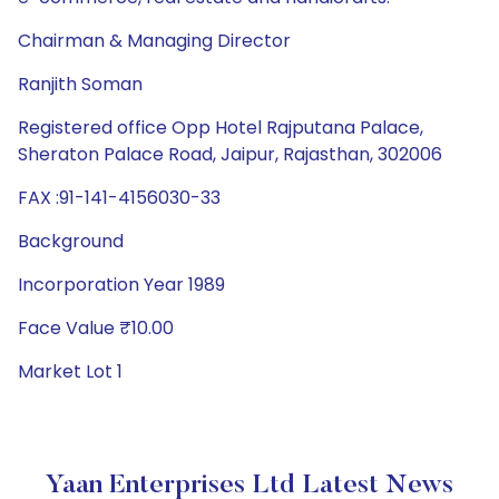
Chairman & Managing Director
Ranjith Soman
Registered office Opp Hotel Rajputana Palace,
Sheraton Palace Road, Jaipur, Rajasthan, 302006
FAX :91-141-4156030-33
Background
Incorporation Year 1989
Face Value ₹10.00
Market Lot 1
Yaan Enterprises Ltd Latest News