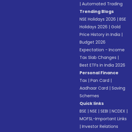
|
Automated Trading
Trending Blogs
NSE Holidays 2026
|
BSE
Holidays 2026
|
Gold
Price History in India
|
Budget 2026
Expectation - Income
Tax Slab Changes
|
Best ETFs in India 2026
Personal Finance
Tax
|
Pan Card
|
Aadhaar Card
|
Saving
Schemes
Quick links
BSE
|
NSE
|
SEBI
|
NCDEX
|
MOFSL-Important Links
|
Investor Relations