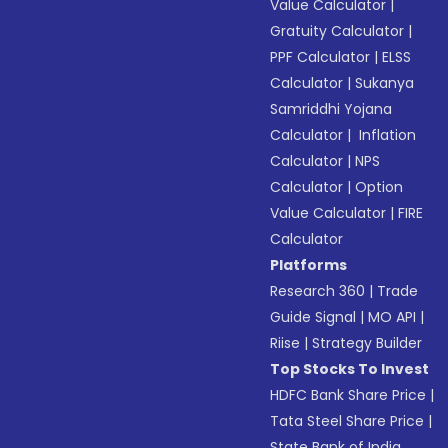
Value Calculator
|
Gratuity Calculator
|
PPF Calculator
|
ELSS
Calculator
|
Sukanya
Samriddhi Yojana
Calculator
|
Inflation
Calculator
|
NPS
Calculator
|
Option
Value Calculator
|
FIRE
Calculator
Platforms
Research 360
|
Trade
Guide Signal
|
MO API
|
Riise
|
Strategy Builder
Top Stocks To Invest
HDFC Bank Share Price
|
Tata Steel Share Price
|
State Bank of India