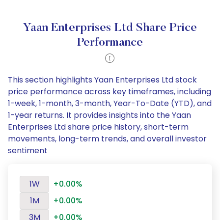
Yaan Enterprises Ltd Share Price
Performance
This section highlights Yaan Enterprises Ltd stock
price performance across key timeframes, including
1-week, 1-month, 3-month, Year-To-Date (YTD), and
1-year returns. It provides insights into the Yaan
Enterprises Ltd share price history, short-term
movements, long-term trends, and overall investor
sentiment
1W
+0.00%
1M
+0.00%
3M
+0.00%