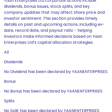
Yaan Enterprises Ltd corporate actions include
dividends, bonus issues, stock splits, and key
company updates that may affect share price and
investor sentiment. This section provides timely
details on past and upcoming actions, including ex-
date, record date, and payout ratio - helping
investors make informed decisions based on Yaan
Enterprises Ltd’s capital allocation strategies.
All
Dividends
No Dividend has been declared by YAANENTERPRISES
Bonus
No Bonus has been declared by YAANENTERPRISES
Splits
No Split has been declared by YAANENTERPRISES