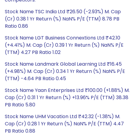
Stock Name TSC India Ltd ₹26.50 (-2.93%) M. Cap
(Cr) 0.38 1 Yr Return (%) NaN% P/E (TTM) 8.78 PB
Ratio 0.86
Stock Name LGT Business Connextions Ltd ₹42.10
(+4.41%) M. Cap (Cr) 0.39 1 Yr Return (%) NaN% P/E
(TTM) 4.27 PB Ratio 1.02
Stock Name Landmark Global Learning Ltd ₹16.45
(+4.98%) M. Cap (Cr) 0.34 1 Yr Return (%) NaN% P/E
(TTM) -4.64 PB Ratio 0.45
Stock Name Yaan Enterprises Ltd ₹100.00 (+1.88%) M.
Cap (Cr) 0.31 1 Yr Return (%) +13.96% P/E (TTM) 38.38
PB Ratio 5.80
Stock Name UHM Vacation Ltd ₹42.32 (-1.38%) M.
Cap (Cr) 0.28 1 Yr Return (%) NaN% P/E (TTM) 4.47
PB Ratio 0.88