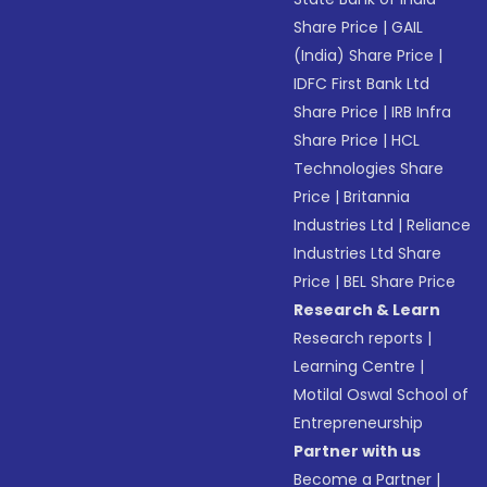
Share Price
|
GAIL
(India) Share Price
|
IDFC First Bank Ltd
Share Price
|
IRB Infra
Share Price
|
HCL
Technologies Share
Price
|
Britannia
Industries Ltd
|
Reliance
Industries Ltd Share
Price
|
BEL Share Price
Research & Learn
Research reports
|
Learning Centre
|
Motilal Oswal School of
Entrepreneurship
Partner with us
Become a Partner
|