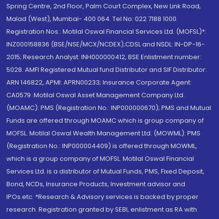
Spring Centre, 2nd Floor, Palm Court Complex, New Link Road,
Malad (West), Mumbai- 400 064. Tel No: 022 7188 1000.
Registration Nos.: Motilal Oswal Financial Services Ltd. (MOFSL)*:
INZ000158836 (BSE/NSE/MCX/NCDEX);CDSL and NSDL: IN-DP-16-
2015; Research Analyst: INH000000412, BSE Enlistment number:
5028. AMFI Registered Mutual fund Distributor and SIF Distributor:
ARN 146822, APMI: APRN00233; Insurance Corporate Agent:
CA0579 .Motilal Oswal Asset Management Company Ltd.
(MOAMC): PMS (Registration No.: INP000000670); PMS and Mutual
Funds are offered through MOAMC which is group company of
MOFSL. Motilal Oswal Wealth Management Ltd. (MOWML): PMS
(Registration No.: INP000004409) is offered through MOWML,
which is a group company of MOFSL. Motilal Oswal Financial
Services Ltd. is a distributor of Mutual Funds, PMS, Fixed Deposit,
Bond, NCDs, Insurance Products, Investment advisor and
IPOs.etc. *Research & Advisory services is backed by proper
research. Registration granted by SEBI, enlistment as RA with