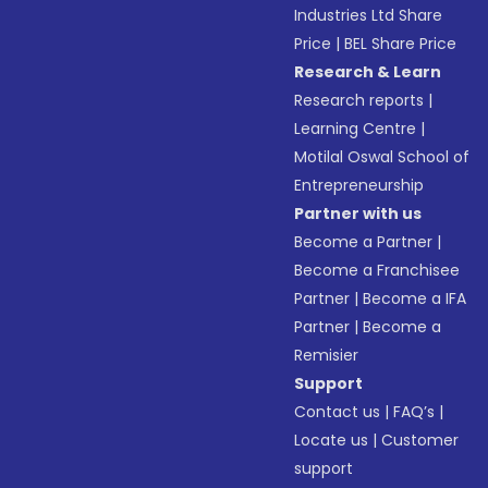
Industries Ltd Share
Price
|
BEL Share Price
Research & Learn
Research reports
|
Learning Centre
|
Motilal Oswal School of
Entrepreneurship
Partner with us
Become a Partner
|
Become a Franchisee
Partner
|
Become a IFA
Partner
|
Become a
Remisier
Support
Contact us
|
FAQ’s
|
Locate us
|
Customer
support