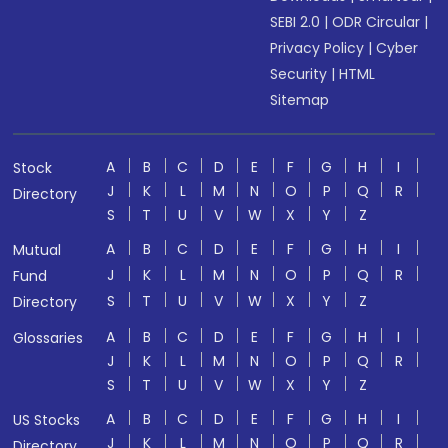
SEBI 2.0
|
ODR Circular
|
Privacy Policy
|
Cyber
Security
|
HTML
Sitemap
A
B
C
D
E
F
G
H
I
Stock
J
K
L
M
N
O
P
Q
R
Directory
S
T
U
V
W
X
Y
Z
A
B
C
D
E
F
G
H
I
Mutual
J
K
L
M
N
O
P
Q
R
Fund
S
T
U
V
W
X
Y
Z
Directory
A
B
C
D
E
F
G
H
I
Glossaries
J
K
L
M
N
O
P
Q
R
S
T
U
V
W
X
Y
Z
A
B
C
D
E
F
G
H
I
US Stocks
J
K
L
M
N
O
P
Q
R
Directory