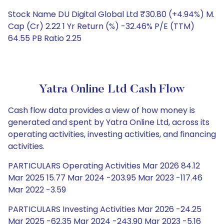
Stock Name DU Digital Global Ltd ₹30.80 (+4.94%) M.
Cap (Cr) 2.22 1 Yr Return (%) -32.46% P/E (TTM)
64.55 PB Ratio 2.25
Yatra Online Ltd Cash Flow
Cash flow data provides a view of how money is
generated and spent by Yatra Online Ltd, across its
operating activities, investing activities, and financing
activities.
PARTICULARS Operating Activities Mar 2026 84.12
Mar 2025 15.77 Mar 2024 -203.95 Mar 2023 -117.46
Mar 2022 -3.59
PARTICULARS Investing Activities Mar 2026 -24.25
Mar 2025 -62.35 Mar 2024 -243.90 Mar 2023 -5.16