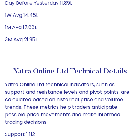
Day Before Yesterday 11.89L
1W Avg 14.45L
1M Avg 17.88L
3M Avg 21.95L
Yatra Online Ltd Technical Details
Yatra Online Ltd technical indicators, such as
support and resistance levels and pivot points, are
calculated based on historical price and volume
trends. These metrics help traders anticipate
possible price movements and make informed
trading decisions.
Support 1 112