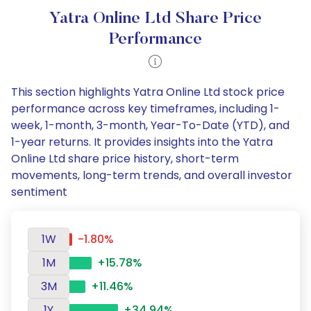
Yatra Online Ltd Share Price
Performance
This section highlights Yatra Online Ltd stock price
performance across key timeframes, including 1-
week, 1-month, 3-month, Year-To-Date (YTD), and
1-year returns. It provides insights into the Yatra
Online Ltd share price history, short-term
movements, long-term trends, and overall investor
sentiment
1W
-1.80%
1M
+15.78%
3M
+11.46%
1Y
+34.94%