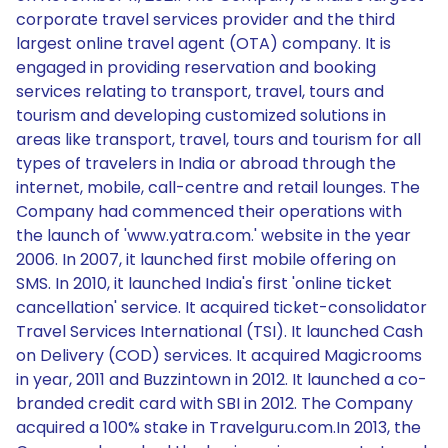
corporate travel services provider and the third
largest online travel agent (OTA) company. It is
engaged in providing reservation and booking
services relating to transport, travel, tours and
tourism and developing customized solutions in
areas like transport, travel, tours and tourism for all
types of travelers in India or abroad through the
internet, mobile, call-centre and retail lounges. The
Company had commenced their operations with
the launch of 'www.yatra.com.' website in the year
2006. In 2007, it launched first mobile offering on
SMS. In 2010, it launched India's first 'online ticket
cancellation' service. It acquired ticket-consolidator
Travel Services International (TSI). It launched Cash
on Delivery (COD) services. It acquired Magicrooms
in year, 2011 and Buzzintown in 2012. It launched a co-
branded credit card with SBI in 2012. The Company
acquired a 100% stake in Travelguru.com.In 2013, the