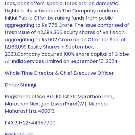
fees, bank offers, special fares etc. on domestic
flights to its subscribers.The Company made an
Initial Public Offer by raising funds from public
aggregating to Rs 775 Crore. The issue comprised of
fresh issue of 42,394,366 equity shares of Re 1 each
aggregating to Rs 602 Crore an an Offer for Sale of
12,183,099 Equity Shares in September,
2023.Company acquired 100% share capital of Globe
All India Services Limited on September 10, 2024.
Whole Time Director & Chief Executive Officer
Dhruv Shringi
Registered office B/2 101 1st Flr Marathon Inno.,
Marathon Nextgen LowerParel(W), Mumbai,
Maharashtra, 400013
FAX :91-22-44357700
Background