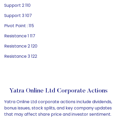
Support 2 110
Support 3 107
Pivot Point : 115
Resistance 1 117
Resistance 2 120
Resistance 3 122
Yatra Online Ltd Corporate Actions
Yatra Online Ltd corporate actions include dividends,
bonus issues, stock splits, and key company updates
that may affect share price and investor sentiment.