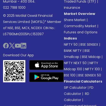
Mumbai - 400 064.
Traded Funds (ETF)
|
022 7188 1000
Insurance
Market Overview
© 2025 Motilal Oswal Financial
Share Market
|
Services Limited (MOFSL)* Member
Commodity Market
|
of NSE, BSE, MCX, NCDEX CIN No.:
Futures and Options
L67190MH2005PLC153397
Indices
NIFTY 50
|
BSE SENSEX
|
BANK NIFTY
|
BSE
Download Our App
Smallcap
|
BSE Midcap
|
NIFTY NEXT 50
|
NIFTY
Midcap 100
|
NIFTY 100
|
BSE 100
|
BSE SENSEX 50
Financial Calculators
SIP Calculator
|
FD
Calculator
|
RD
Calculator
|