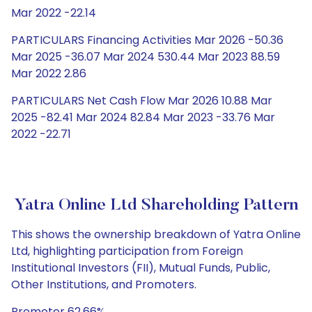
Mar 2022 -22.14
PARTICULARS Financing Activities Mar 2026 -50.36
Mar 2025 -36.07 Mar 2024 530.44 Mar 2023 88.59
Mar 2022 2.86
PARTICULARS Net Cash Flow Mar 2026 10.88 Mar
2025 -82.41 Mar 2024 82.84 Mar 2023 -33.76 Mar
2022 -22.71
Yatra Online Ltd Shareholding Pattern
This shows the ownership breakdown of Yatra Online
Ltd, highlighting participation from Foreign
Institutional Investors (FII), Mutual Funds, Public,
Other Institutions, and Promoters.
Promoter 62.66%