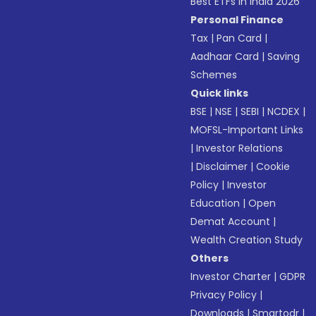
Best ETFs in India 2026
Personal Finance
Tax
|
Pan Card
|
Aadhaar Card
|
Saving
Schemes
Quick links
BSE
|
NSE
|
SEBI
|
NCDEX
|
MOFSL-Important Links
|
Investor Relations
|
Disclaimer
|
Cookie
Policy
|
Investor
Education
|
Open
Demat Account
|
Wealth Creation Study
Others
Investor Charter
|
GDPR
Privacy Policy
|
Downloads
|
Smartodr
|