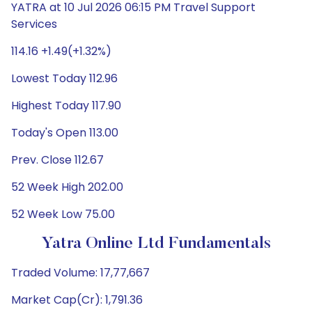
YATRA at 10 Jul 2026 06:15 PM Travel Support
Services
114.16 +1.49(+1.32%)
Lowest Today 112.96
Highest Today 117.90
Today's Open 113.00
Prev. Close 112.67
52 Week High 202.00
52 Week Low 75.00
Yatra Online Ltd Fundamentals
Traded Volume: 17,77,667
Market Cap(Cr): 1,791.36