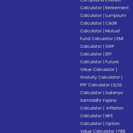
Compound Interest
Calculator
|
Retirement
Calculator
|
Lumpsum
Calculator
|
CAGR
Calculator
|
Mutual
Fund Calculator
|
EMI
Calculator
|
SWP
Calculator
|
EPF
Calculator
|
Future
Value Calculator
|
Gratuity Calculator
|
PPF Calculator
|
ELSS
Calculator
|
Sukanya
Samriddhi Yojana
Calculator
|
Inflation
Calculator
|
NPS
Calculator
|
Option
Value Calculator
|
FIRE