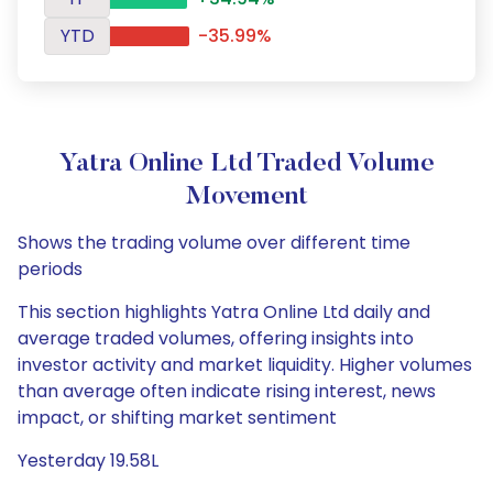
YTD
-35.99%
Yatra Online Ltd Traded Volume
Movement
Shows the trading volume over different time
periods
This section highlights Yatra Online Ltd daily and
average traded volumes, offering insights into
investor activity and market liquidity. Higher volumes
than average often indicate rising interest, news
impact, or shifting market sentiment
Yesterday 19.58L