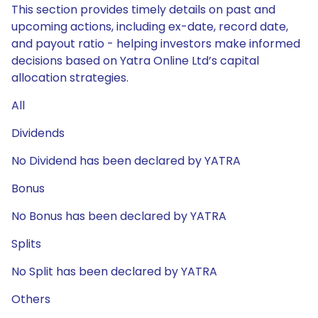
This section provides timely details on past and
upcoming actions, including ex-date, record date,
and payout ratio - helping investors make informed
decisions based on Yatra Online Ltd’s capital
allocation strategies.
All
Dividends
No Dividend has been declared by YATRA
Bonus
No Bonus has been declared by YATRA
Splits
No Split has been declared by YATRA
Others