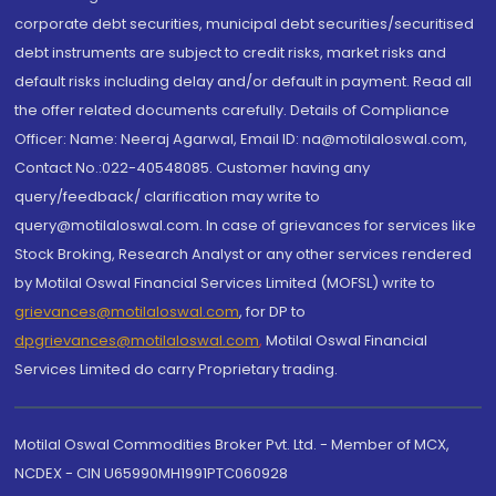
corporate debt securities, municipal debt securities/securitised
debt instruments are subject to credit risks, market risks and
default risks including delay and/or default in payment. Read all
the offer related documents carefully. Details of Compliance
Officer: Name: Neeraj Agarwal, Email ID: na@motilaloswal.com,
Contact No.:022-40548085. Customer having any
query/feedback/ clarification may write to
query@motilaloswal.com. In case of grievances for services like
Stock Broking, Research Analyst or any other services rendered
by Motilal Oswal Financial Services Limited (MOFSL) write to
grievances@motilaloswal.com
, for DP to
dpgrievances@motilaloswal.com
,
Motilal Oswal Financial
Services Limited do carry Proprietary trading.
Motilal Oswal Commodities Broker Pvt. Ltd. - Member of MCX,
NCDEX - CIN U65990MH1991PTC060928