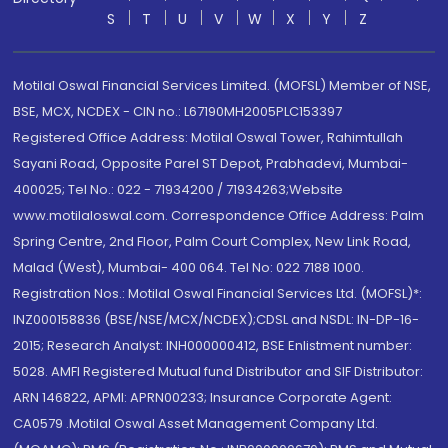
S
T
U
V
W
X
Y
Z
Motilal Oswal Financial Services Limited. (MOFSL) Member of NSE,
BSE, MCX, NCDEX - CIN no.: L67190MH2005PLC153397
Registered Office Address: Motilal Oswal Tower, Rahimtullah
Sayani Road, Opposite Parel ST Depot, Prabhadevi, Mumbai-
400025; Tel No.: 022 - 71934200 / 71934263;Website
www.motilaloswal.com. Correspondence Office Address: Palm
Spring Centre, 2nd Floor, Palm Court Complex, New Link Road,
Malad (West), Mumbai- 400 064. Tel No: 022 7188 1000.
Registration Nos.: Motilal Oswal Financial Services Ltd. (MOFSL)*:
INZ000158836 (BSE/NSE/MCX/NCDEX);CDSL and NSDL: IN-DP-16-
2015; Research Analyst: INH000000412, BSE Enlistment number:
5028. AMFI Registered Mutual fund Distributor and SIF Distributor:
ARN 146822, APMI: APRN00233; Insurance Corporate Agent:
CA0579 .Motilal Oswal Asset Management Company Ltd.