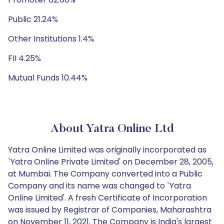
Public 21.24%
Other Institutions 1.4%
FII 4.25%
Mutual Funds 10.44%
About Yatra Online Ltd
Yatra Online Limited was originally incorporated as
`Yatra Online Private Limited' on December 28, 2005,
at Mumbai. The Company converted into a Public
Company and its name was changed to `Yatra
Online Limited'. A fresh Certificate of Incorporation
was issued by Registrar of Companies, Maharashtra
on November 11, 2021. The Company is India's largest