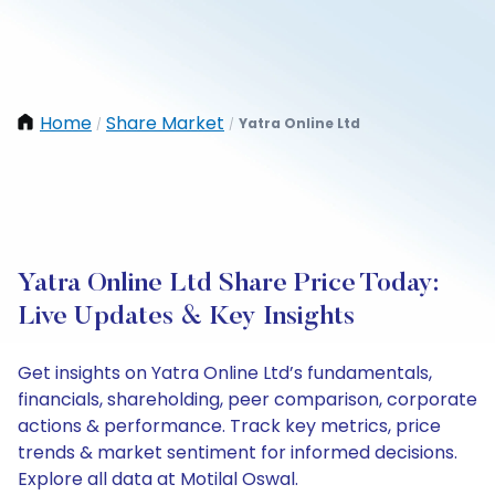
Home
Share Market
Yatra Online Ltd
/
/
Yatra Online Ltd Share Price Today:
Live Updates & Key Insights
Get insights on Yatra Online Ltd’s fundamentals,
financials, shareholding, peer comparison, corporate
actions & performance. Track key metrics, price
trends & market sentiment for informed decisions.
Explore all data at Motilal Oswal.