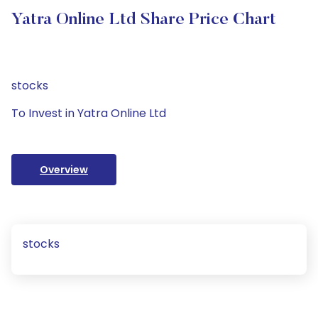
Yatra Online Ltd Share Price Chart
stocks
To Invest in Yatra Online Ltd
Overview
stocks