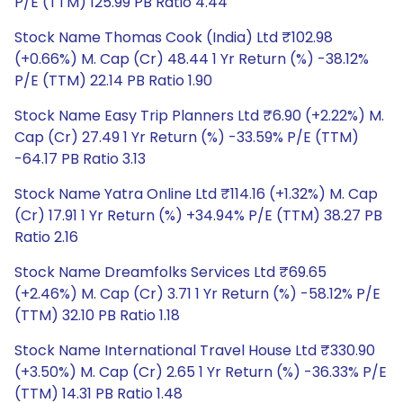
P/E (TTM) 125.99 PB Ratio 4.44
Stock Name Thomas Cook (India) Ltd ₹102.98
(+0.66%) M. Cap (Cr) 48.44 1 Yr Return (%) -38.12%
P/E (TTM) 22.14 PB Ratio 1.90
Stock Name Easy Trip Planners Ltd ₹6.90 (+2.22%) M.
Cap (Cr) 27.49 1 Yr Return (%) -33.59% P/E (TTM)
-64.17 PB Ratio 3.13
Stock Name Yatra Online Ltd ₹114.16 (+1.32%) M. Cap
(Cr) 17.91 1 Yr Return (%) +34.94% P/E (TTM) 38.27 PB
Ratio 2.16
Stock Name Dreamfolks Services Ltd ₹69.65
(+2.46%) M. Cap (Cr) 3.71 1 Yr Return (%) -58.12% P/E
(TTM) 32.10 PB Ratio 1.18
Stock Name International Travel House Ltd ₹330.90
(+3.50%) M. Cap (Cr) 2.65 1 Yr Return (%) -36.33% P/E
(TTM) 14.31 PB Ratio 1.48