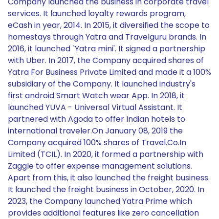
Company launched the business in corporate travel
services. It launched loyalty rewards program,
eCash in year, 2014. In 2015, it diversified the scope to
homestays through Yatra and Travelguru brands. In
2016, it launched `Yatra mini'. It signed a partnership
with Uber. In 2017, the Company acquired shares of
Yatra For Business Private Limited and made it a 100%
subsidiary of the Company. It launched industry's
first android Smart Watch wear App. In 2018, it
launched YUVA - Universal Virtual Assistant. It
partnered with Agoda to offer Indian hotels to
international traveler.On January 08, 2019 the
Company acquired 100% shares of Travel.Co.In
Limited (TCIL). In 2020, it formed a partnership with
Zaggle to offer expense management solutions.
Apart from this, it also launched the freight business.
It launched the freight business in October, 2020. In
2023, the Company launched Yatra Prime which
provides additional features like zero cancellation