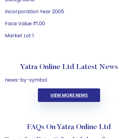
Incorporation Year 2005
Face Value ₹1.00
Market Lot 1
Yatra Online Ltd Latest News
news-by-symbol
VIEW MORE NEWS
FAQs On Yatra Online Ltd