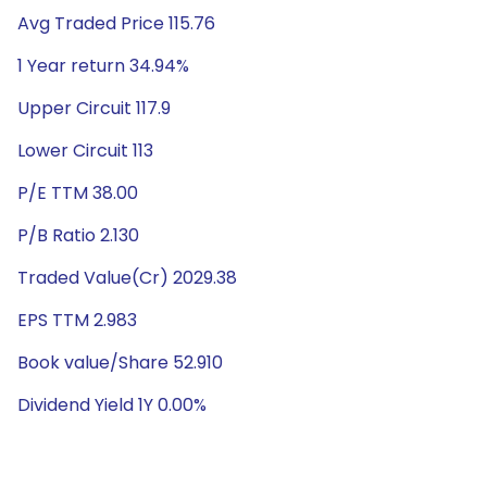
Avg Traded Price 115.76
1 Year return 34.94%
Upper Circuit 117.9
Lower Circuit 113
P/E TTM 38.00
P/B Ratio 2.130
Traded Value(Cr) 2029.38
EPS TTM 2.983
Book value/Share 52.910
Dividend Yield 1Y 0.00%