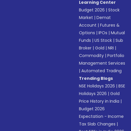
Learning Center
Budget 2026
|
Stock
Market
|
Demat
Account
|
Futures &
Options
|
IPOs
|
Mutual
Funds
|
US Stock
|
Sub
Broker
|
Gold
|
NRI
|
Commodity
|
Portfolio
Management Services
|
Automated Trading
Trending Blogs
NSE Holidays 2026
|
BSE
Holidays 2026
|
Gold
Price History in India
|
Budget 2026
Expectation - Income
Tax Slab Changes
|