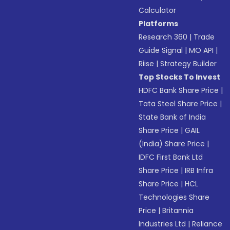
Calculator
Platforms
Research 360
|
Trade
Guide Signal
|
MO API
|
Riise
|
Strategy Builder
Top Stocks To Invest
HDFC Bank Share Price
|
Tata Steel Share Price
|
State Bank of India
Share Price
|
GAIL
(India) Share Price
|
IDFC First Bank Ltd
Share Price
|
IRB Infra
Share Price
|
HCL
Technologies Share
Price
|
Britannia
Industries Ltd
|
Reliance