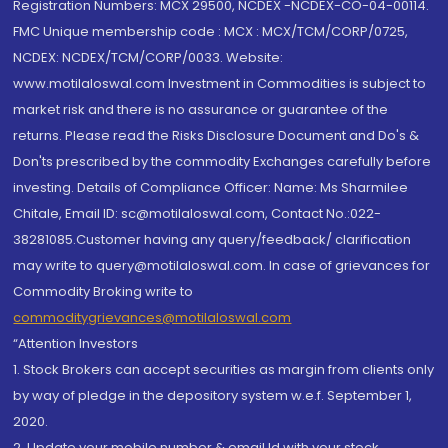
Registration Numbers: MCX 29500, NCDEX -NCDEX-CO-04-00114.
FMC Unique membership code : MCX : MCX/TCM/CORP/0725,
NCDEX: NCDEX/TCM/CORP/0033. Website:
www.motilaloswal.com Investment in Commodities is subject to
market risk and there is no assurance or guarantee of the
returns. Please read the Risks Disclosure Document and Do's &
Don'ts prescribed by the commodity Exchanges carefully before
investing. Details of Compliance Officer: Name: Ms Sharmilee
Chitale, Email ID: sc@motilaloswal.com, Contact No.:022-
38281085.Customer having any query/feedback/ clarification
may write to query@motilaloswal.com. In case of grievances for
Commodity Broking write to
commoditygrievances@motilaloswal.com
“Attention Investors
1. Stock Brokers can accept securities as margin from clients only
by way of pledge in the depository system w.e.f. September 1,
2020.
2. Update your mobile number & email Id with your stock