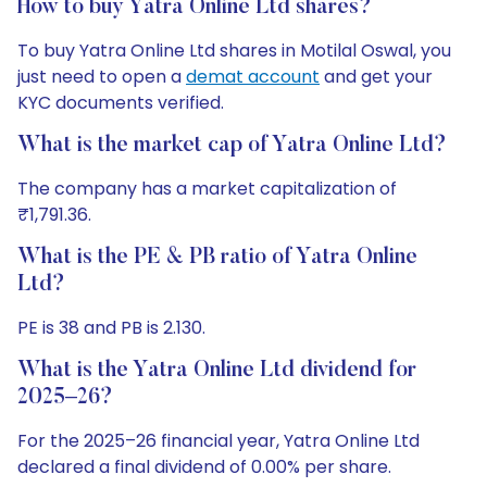
How to buy Yatra Online Ltd shares?
To buy Yatra Online Ltd shares in Motilal Oswal, you
just need to open a
demat account
and get your
KYC documents verified.
What is the market cap of Yatra Online Ltd?
The company has a market capitalization of
₹1,791.36.
What is the PE & PB ratio of Yatra Online
Ltd?
PE is 38 and PB is 2.130.
What is the Yatra Online Ltd dividend for
2025–26?
For the 2025–26 financial year, Yatra Online Ltd
declared a final dividend of 0.00% per share.