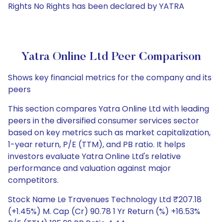
Rights No Rights has been declared by YATRA
Yatra Online Ltd Peer Comparison
Shows key financial metrics for the company and its
peers
This section compares Yatra Online Ltd with leading
peers in the diversified consumer services sector
based on key metrics such as market capitalization,
1-year return, P/E (TTM), and PB ratio. It helps
investors evaluate Yatra Online Ltd's relative
performance and valuation against major
competitors.
Stock Name Le Travenues Technology Ltd ₹207.18
(+1.45%) M. Cap (Cr) 90.78 1 Yr Return (%) +16.53%