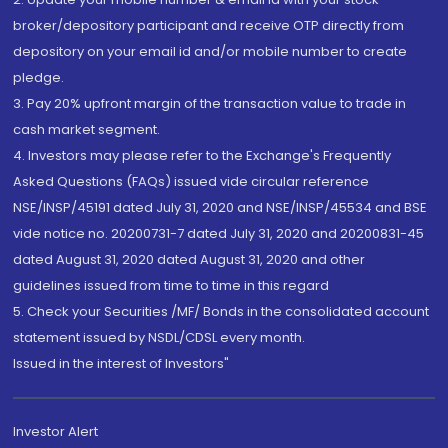
broker/depository participant and receive OTP directly from
depository on your email id and/or mobile number to create
pledge.
3. Pay 20% upfront margin of the transaction value to trade in
cash market segment.
4. Investors may please refer to the Exchange's Frequently
Asked Questions (FAQs) issued vide circular reference
NSE/INSP/45191 dated July 31, 2020 and NSE/INSP/45534 and BSE
vide notice no. 20200731-7 dated July 31, 2020 and 20200831-45
dated August 31, 2020 dated August 31, 2020 and other
guidelines issued from time to time in this regard
5. Check your Securities /MF/ Bonds in the consolidated account
statement issued by NSDL/CDSL every month.
Issued in the interest of Investors"
Investor Alert