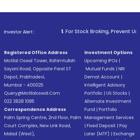
1
. For Stock Broking, Prevent Unauthorized Transaction
Investor Alert :
Registered Office Address
Investment Options
Motilal Oswal Tower, Rahimtullah
Upcoming IPOs
|
Sayani Road, Opposite Parel ST
Mutual Funds
|
NRI
Depot, Prabhadevi,
Demat Account
|
Mumbai - 400025
Intelligent Advisory
Query@motilaloswal.com
Portfolio
|
US Stocks
|
022 3828 1085
Alternate Investment
Correspondence Address
Fund
|
Portfolio
Palm Spring Centre, 2nd Floor, Palm
Management Services
Court Complex, New Link Road,
|
Fixed Deposit
|
Pay
Malad (West),
Later (MTF)
|
Exchange