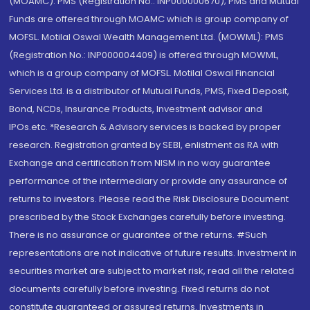
(MOAMC): PMS (Registration No.: INP000000670); PMS and Mutual
Funds are offered through MOAMC which is group company of
MOFSL. Motilal Oswal Wealth Management Ltd. (MOWML): PMS
(Registration No.: INP000004409) is offered through MOWML,
which is a group company of MOFSL. Motilal Oswal Financial
Services Ltd. is a distributor of Mutual Funds, PMS, Fixed Deposit,
Bond, NCDs, Insurance Products, Investment advisor and
IPOs.etc. *Research & Advisory services is backed by proper
research. Registration granted by SEBI, enlistment as RA with
Exchange and certification from NISM in no way guarantee
performance of the intermediary or provide any assurance of
returns to investors. Please read the Risk Disclosure Document
prescribed by the Stock Exchanges carefully before investing.
There is no assurance or guarantee of the returns. #Such
representations are not indicative of future results. Investment in
securities market are subject to market risk, read all the related
documents carefully before investing. Fixed returns do not
constitute guaranteed or assured returns. Investments in