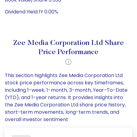
Dividend Yield 1Y 0.00%
Zee Media Corporation Ltd Share
Price Performance
This section highlights Zee Media Corporation Ltd
stock price performance across key timeframes,
including 1-week, 1-month, 3-month, Year-To-Date
(YTD), and 1-year returns. It provides insights into
the Zee Media Corporation Ltd share price history,
short-term movements, long-term trends, and
overall investor sentiment