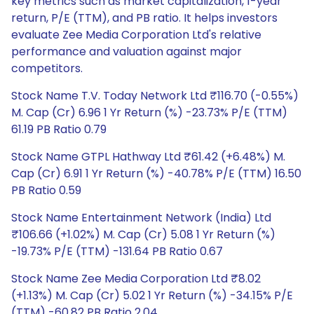
key metrics such as market capitalization, 1-year
return, P/E (TTM), and PB ratio. It helps investors
evaluate Zee Media Corporation Ltd's relative
performance and valuation against major
competitors.
Stock Name T.V. Today Network Ltd ₹116.70 (-0.55%)
M. Cap (Cr) 6.96 1 Yr Return (%) -23.73% P/E (TTM)
61.19 PB Ratio 0.79
Stock Name GTPL Hathway Ltd ₹61.42 (+6.48%) M.
Cap (Cr) 6.91 1 Yr Return (%) -40.78% P/E (TTM) 16.50
PB Ratio 0.59
Stock Name Entertainment Network (India) Ltd
₹106.66 (+1.02%) M. Cap (Cr) 5.08 1 Yr Return (%)
-19.73% P/E (TTM) -131.64 PB Ratio 0.67
Stock Name Zee Media Corporation Ltd ₹8.02
(+1.13%) M. Cap (Cr) 5.02 1 Yr Return (%) -34.15% P/E
(TTM) -60.82 PB Ratio 2.04