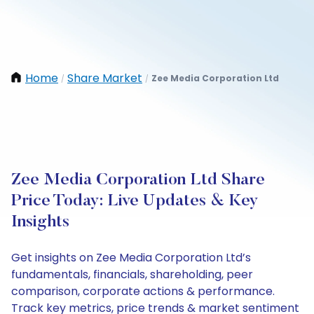
Home
Share Market
Zee Media Corporation Ltd
/
/
Zee Media Corporation Ltd Share
Price Today: Live Updates & Key
Insights
Get insights on Zee Media Corporation Ltd’s
fundamentals, financials, shareholding, peer
comparison, corporate actions & performance.
Track key metrics, price trends & market sentiment