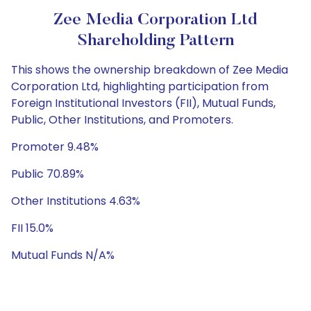
Zee Media Corporation Ltd
Shareholding Pattern
This shows the ownership breakdown of Zee Media
Corporation Ltd, highlighting participation from
Foreign Institutional Investors (FII), Mutual Funds,
Public, Other Institutions, and Promoters.
Promoter 9.48%
Public 70.89%
Other Institutions 4.63%
FII 15.0%
Mutual Funds N/A%