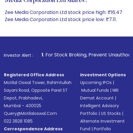
Media Corporation Ltd shares?
Zee Media Corporation Ltd stock price high: ₹16.47
Zee Media Corporation Ltd stock price low: ₹7.11.
1
. For Stock Broking, Prevent Unauthorized Transactions i
Investor Alert :
Registered Office Address
Investment Options
Motilal Oswal Tower, Rahimtullah
Upcoming IPOs
|
Sayani Road, Opposite Parel ST
Mutual Funds
|
NRI
Depot, Prabhadevi,
Demat Account
|
Mumbai - 400025
Intelligent Advisory
Query@motilaloswal.com
Portfolio
|
US Stocks
|
022 3828 1085
Alternate Investment
Correspondence Address
Fund
|
Portfolio