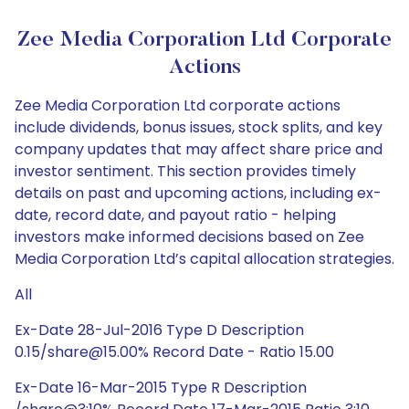
Zee Media Corporation Ltd Corporate
Actions
Zee Media Corporation Ltd corporate actions
include dividends, bonus issues, stock splits, and key
company updates that may affect share price and
investor sentiment. This section provides timely
details on past and upcoming actions, including ex-
date, record date, and payout ratio - helping
investors make informed decisions based on Zee
Media Corporation Ltd’s capital allocation strategies.
All
Ex-Date 28-Jul-2016 Type D Description
0.15/share@15.00% Record Date - Ratio 15.00
Ex-Date 16-Mar-2015 Type R Description