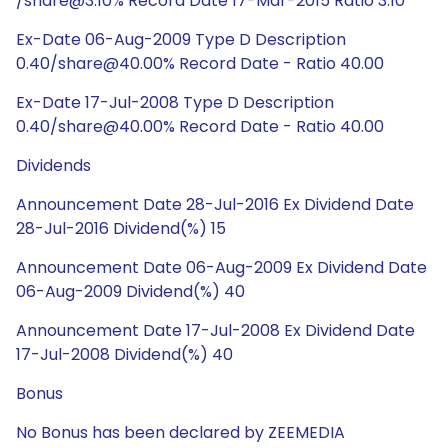
/share@3:10% Record Date 17-Mar-2015 Ratio 3:10
Ex-Date 06-Aug-2009 Type D Description
0.40/share@40.00% Record Date - Ratio 40.00
Ex-Date 17-Jul-2008 Type D Description
0.40/share@40.00% Record Date - Ratio 40.00
Dividends
Announcement Date 28-Jul-2016 Ex Dividend Date
28-Jul-2016 Dividend(%) 15
Announcement Date 06-Aug-2009 Ex Dividend Date
06-Aug-2009 Dividend(%) 40
Announcement Date 17-Jul-2008 Ex Dividend Date
17-Jul-2008 Dividend(%) 40
Bonus
No Bonus has been declared by ZEEMEDIA