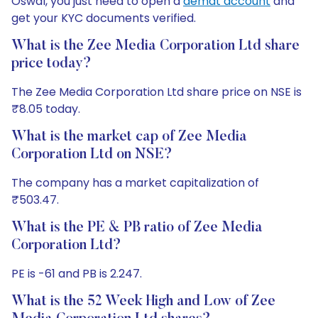
Oswal, you just need to open a
demat account
and
get your KYC documents verified.
What is the Zee Media Corporation Ltd share
price today?
The Zee Media Corporation Ltd share price on NSE is
₹8.05 today.
What is the market cap of Zee Media
Corporation Ltd on NSE?
The company has a market capitalization of
₹503.47.
What is the PE & PB ratio of Zee Media
Corporation Ltd?
PE is -61 and PB is 2.247.
What is the 52 Week High and Low of Zee