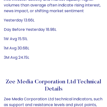
volumes than average often indicate rising interest,
news impact, or shifting market sentiment
Yesterday 13.66L
Day Before Yesterday 18.98L
1W Avg 15.51L
1M Avg 30.68L
3M Avg 24.15L
Zee Media Corporation Ltd Technical
Details
Zee Media Corporation Ltd technical indicators, such
as support and resistance levels and pivot points,