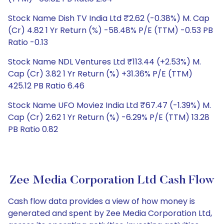
Stock Name Dish TV India Ltd ₹2.62 (-0.38%) M. Cap
(Cr) 4.82 1 Yr Return (%) -58.48% P/E (TTM) -0.53 PB
Ratio -0.13
Stock Name NDL Ventures Ltd ₹113.44 (+2.53%) M.
Cap (Cr) 3.82 1 Yr Return (%) +31.36% P/E (TTM)
425.12 PB Ratio 6.46
Stock Name UFO Moviez India Ltd ₹67.47 (-1.39%) M.
Cap (Cr) 2.62 1 Yr Return (%) -6.29% P/E (TTM) 13.28
PB Ratio 0.82
Zee Media Corporation Ltd Cash Flow
Cash flow data provides a view of how money is
generated and spent by Zee Media Corporation Ltd,