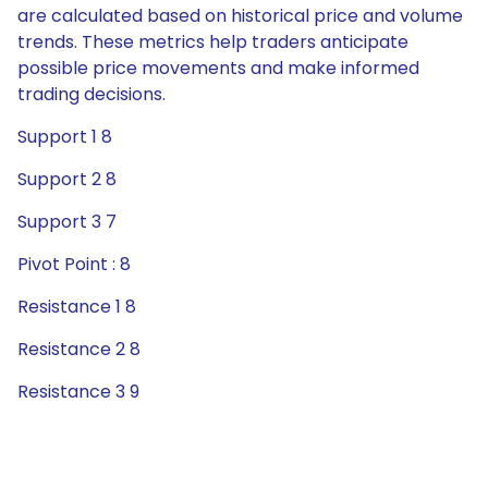
are calculated based on historical price and volume
trends. These metrics help traders anticipate
possible price movements and make informed
trading decisions.
Support 1 8
Support 2 8
Support 3 7
Pivot Point : 8
Resistance 1 8
Resistance 2 8
Resistance 3 9