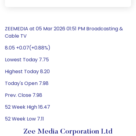
ZEEMEDIA at 05 Mar 2026 01:51 PM Broadcasting &
Cable TV
8.05 +0.07(+0.88%)
Lowest Today 7.75
Highest Today 8.20
Today's Open 7.98
Prev. Close 7.98
52 Week High 16.47
52 Week Low 7.11
Zee Media Corporation Ltd