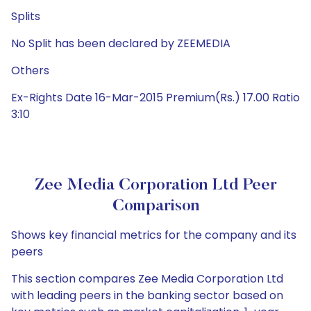
Splits
No Split has been declared by ZEEMEDIA
Others
Ex-Rights Date 16-Mar-2015 Premium(Rs.) 17.00 Ratio
3:10
Zee Media Corporation Ltd Peer
Comparison
Shows key financial metrics for the company and its
peers
This section compares Zee Media Corporation Ltd
with leading peers in the banking sector based on