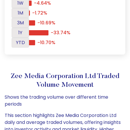
1W
-4.64%
1M
-1.72%
3M
-10.69%
1Y
-33.74%
YTD
-10.70%
Zee Media Corporation Ltd Traded
Volume Movement
Shows the trading volume over different time
periods
This section highlights Zee Media Corporation Ltd
daily and average traded volumes, offering insights
into investor activity and market liquidity. Higher