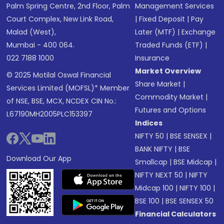
Palm Spring Centre, 2nd Floor, Palm
Management Services
Court Complex, New Link Road,
|
Fixed Deposit
|
Pay
Malad (West),
Later (MTF)
|
Exchange
Mumbai - 400 064.
Traded Funds (ETF)
|
022 7188 1000
Insurance
Market Overview
© 2025 Motilal Oswal Financial
Share Market
|
Services Limited (MOFSL)* Member
Commodity Market
|
of NSE, BSE, MCX, NCDEX CIN No.:
Futures and Options
L67190MH2005PLC153397
Indices
NIFTY 50
|
BSE SENSEX
|
BANK NIFTY
|
BSE
Download Our App
Smallcap
|
BSE Midcap
|
NIFTY NEXT 50
|
NIFTY
Midcap 100
|
NIFTY 100
|
BSE 100
|
BSE SENSEX 50
Financial Calculators