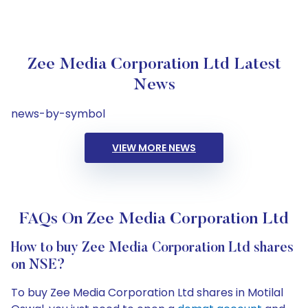
Zee Media Corporation Ltd Latest
News
news-by-symbol
VIEW MORE NEWS
FAQs On Zee Media Corporation Ltd
How to buy Zee Media Corporation Ltd shares
on NSE?
To buy Zee Media Corporation Ltd shares in Motilal