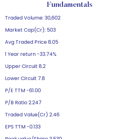
Fundamentals
Traded Volume: 30,602
Market Cap(Cr): 503
Avg Traded Price 8.05
1 Year return -33.74%
Upper Circuit 8.2
Lower Circuit 7.8
P/E TTM -61.00
P/B Ratio 2.247
Traded Value(Cr) 2.46
EPS TTM -0.133
Book value/Share 3.530