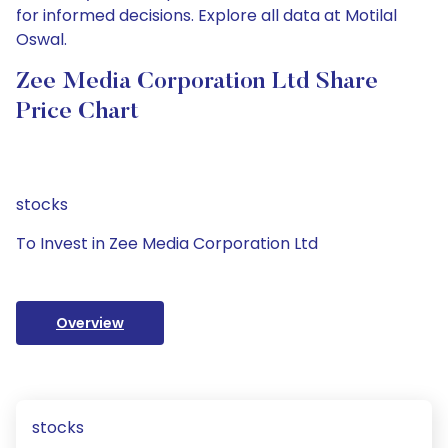
for informed decisions. Explore all data at Motilal
Oswal.
Zee Media Corporation Ltd Share
Price Chart
stocks
To Invest in Zee Media Corporation Ltd
Overview
stocks