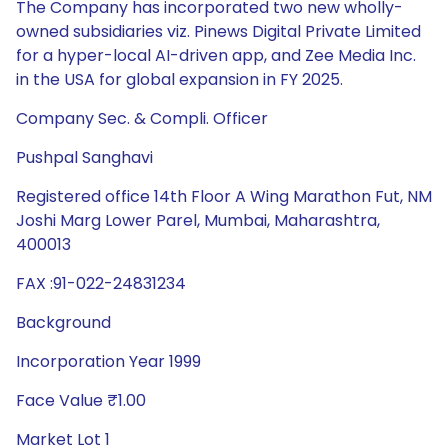
Company Sec. & Compli. Officer
Pushpal Sanghavi
Registered office 14th Floor A Wing Marathon Fut, NM
Joshi Marg Lower Parel, Mumbai, Maharashtra,
400013
FAX :91-022-24831234
Background
Incorporation Year 1999
Face Value ₹1.00
Market Lot 1