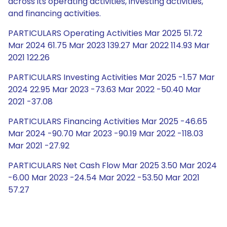
across its operating activities, investing activities,
and financing activities.
PARTICULARS Operating Activities Mar 2025 51.72
Mar 2024 61.75 Mar 2023 139.27 Mar 2022 114.93 Mar
2021 122.26
PARTICULARS Investing Activities Mar 2025 -1.57 Mar
2024 22.95 Mar 2023 -73.63 Mar 2022 -50.40 Mar
2021 -37.08
PARTICULARS Financing Activities Mar 2025 -46.65
Mar 2024 -90.70 Mar 2023 -90.19 Mar 2022 -118.03
Mar 2021 -27.92
PARTICULARS Net Cash Flow Mar 2025 3.50 Mar 2024
-6.00 Mar 2023 -24.54 Mar 2022 -53.50 Mar 2021
57.27