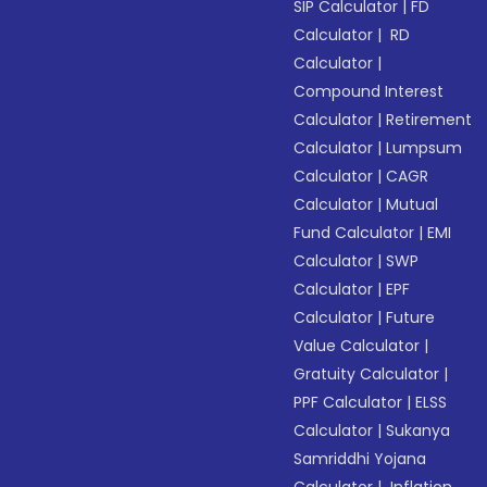
SIP Calculator
|
FD
Calculator
|
RD
Calculator
|
Compound Interest
Calculator
|
Retirement
Calculator
|
Lumpsum
Calculator
|
CAGR
Calculator
|
Mutual
Fund Calculator
|
EMI
Calculator
|
SWP
Calculator
|
EPF
Calculator
|
Future
Value Calculator
|
Gratuity Calculator
|
PPF Calculator
|
ELSS
Calculator
|
Sukanya
Samriddhi Yojana