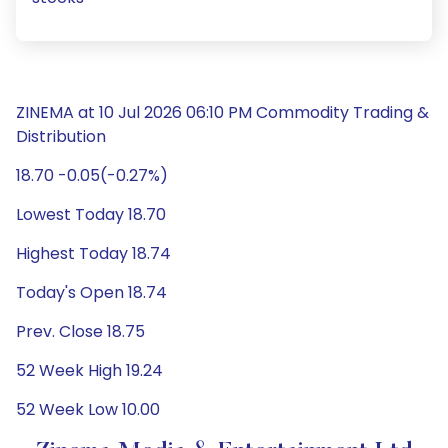
ZINEMA at 10 Jul 2026 06:10 PM Commodity Trading &
Distribution
18.70 -0.05(-0.27%)
Lowest Today 18.70
Highest Today 18.74
Today's Open 18.74
Prev. Close 18.75
52 Week High 19.24
52 Week Low 10.00