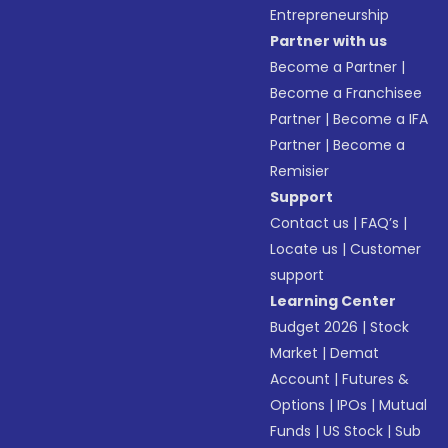
Entrepreneurship
Partner with us
Become a Partner
|
Become a Franchisee
Partner
|
Become a IFA
Partner
|
Become a
Remisier
Support
Contact us
|
FAQ’s
|
Locate us
|
Customer
support
Learning Center
Budget 2026
|
Stock
Market
|
Demat
Account
|
Futures &
Options
|
IPOs
|
Mutual
Funds
|
US Stock
|
Sub