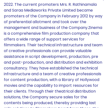
2022. The current promoters Mrs. R. Rathinamala
and Saraa Mediaworks Private Limited became
promoters of the Company in February 2012 by way
of preferential allotment and took over the
management and business of the Company.Zinema
is a comprehensive film production company that
offers a wide range of support services for
filmmakers. Their technical infrastructure and team
of creative professionals can provide valuable
assistance in script development, production, pre
and post-production, and distribution and exhibition
consultancy. They have established the technical
infrastructure and a team of creative professionals
for content production, with a library of Hollywood
movies and the capability to import resources for
their clients. Through their theatrical distribution
solutions, the Company secure sales for the
contents being produced, thereby providing last