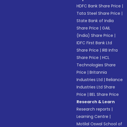
HDFC Bank Share Price
|
Tata Steel Share Price
|
State Bank of India
Share Price
|
GAIL
(India) Share Price
|
IDFC First Bank Ltd
Share Price
|
IRB Infra
Share Price
|
HCL
Technologies Share
Price
|
Britannia
Industries Ltd
|
Reliance
Industries Ltd Share
Price
|
BEL Share Price
Research & Learn
Research reports
|
Learning Centre
|
Motilal Oswal School of