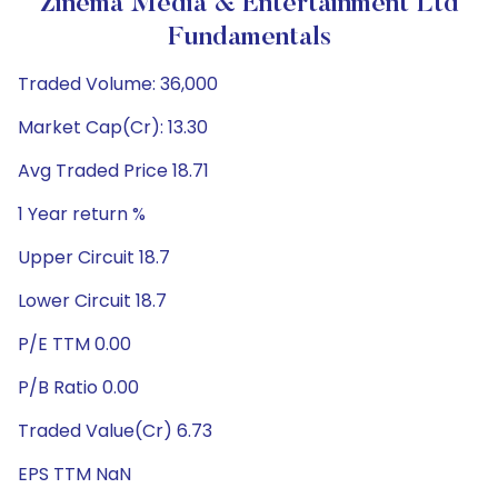
Zinema Media & Entertainment Ltd
Fundamentals
Traded Volume: 36,000
Market Cap(Cr): 13.30
Avg Traded Price 18.71
1 Year return %
Upper Circuit 18.7
Lower Circuit 18.7
P/E TTM 0.00
P/B Ratio 0.00
Traded Value(Cr) 6.73
EPS TTM NaN