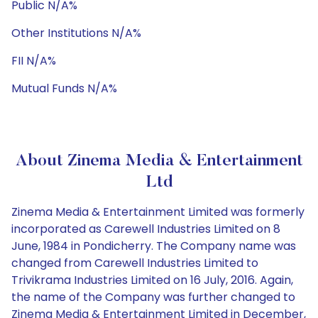
Public N/A%
Other Institutions N/A%
FII N/A%
Mutual Funds N/A%
About Zinema Media & Entertainment
Ltd
Zinema Media & Entertainment Limited was formerly
incorporated as Carewell Industries Limited on 8
June, 1984 in Pondicherry. The Company name was
changed from Carewell Industries Limited to
Trivikrama Industries Limited on 16 July, 2016. Again,
the name of the Company was further changed to
Zinema Media & Entertainment Limited in December,