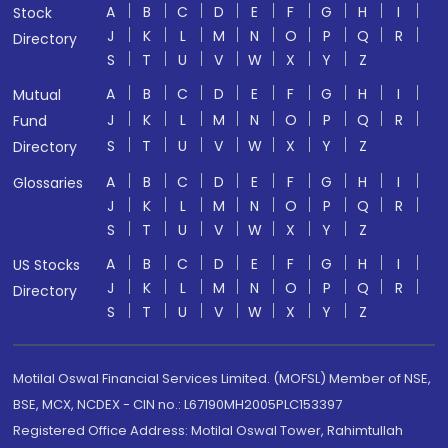
A
B
C
D
E
F
G
H
I
Stock
J
K
L
M
N
O
P
Q
R
Directory
S
T
U
V
W
X
Y
Z
A
B
C
D
E
F
G
H
I
Mutual
J
K
L
M
N
O
P
Q
R
Fund
S
T
U
V
W
X
Y
Z
Directory
A
B
C
D
E
F
G
H
I
Glossaries
J
K
L
M
N
O
P
Q
R
S
T
U
V
W
X
Y
Z
A
B
C
D
E
F
G
H
I
US Stocks
J
K
L
M
N
O
P
Q
R
Directory
S
T
U
V
W
X
Y
Z
Motilal Oswal Financial Services Limited. (MOFSL) Member of NSE,
BSE, MCX, NCDEX - CIN no.: L67190MH2005PLC153397
Registered Office Address: Motilal Oswal Tower, Rahimtullah