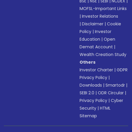
BSE
|
NSE
|
SEBI
|
NCDEX
|
MOFSL-Important Links
|
Investor Relations
|
Disclaimer
|
Cookie
Policy
|
Investor
Education
|
Open
Demat Account
|
Wealth Creation Study
Others
Investor Charter
|
GDPR
Privacy Policy
|
Downloads
|
Smartodr
|
SEBI 2.0
|
ODR Circular
|
Privacy Policy
|
Cyber
Security
|
HTML
Sitemap