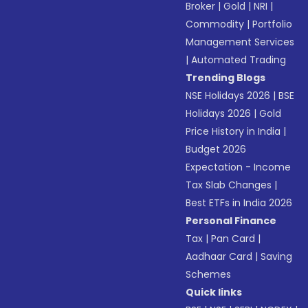
Broker
|
Gold
|
NRI
|
Commodity
|
Portfolio
Management Services
|
Automated Trading
Trending Blogs
NSE Holidays 2026
|
BSE
Holidays 2026
|
Gold
Price History in India
|
Budget 2026
Expectation - Income
Tax Slab Changes
|
Best ETFs in India 2026
Personal Finance
Tax
|
Pan Card
|
Aadhaar Card
|
Saving
Schemes
Quick links