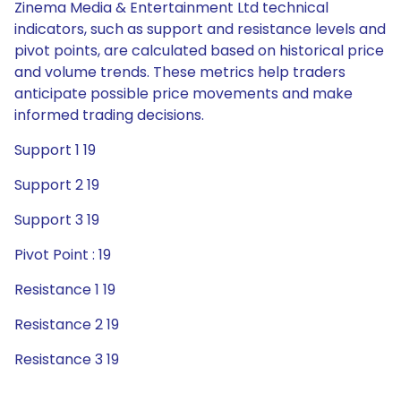
Zinema Media & Entertainment Ltd technical
indicators, such as support and resistance levels and
pivot points, are calculated based on historical price
and volume trends. These metrics help traders
anticipate possible price movements and make
informed trading decisions.
Support 1 19
Support 2 19
Support 3 19
Pivot Point : 19
Resistance 1 19
Resistance 2 19
Resistance 3 19