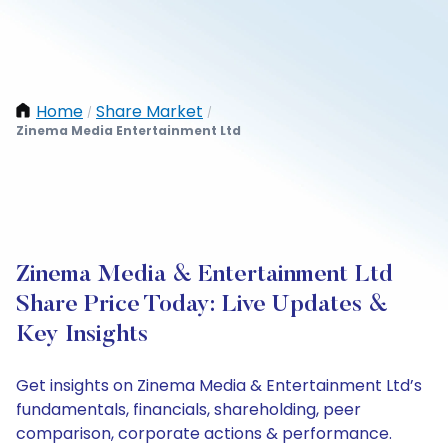
Home
Share Market
/
/
Zinema Media Entertainment Ltd
Zinema Media & Entertainment Ltd
Share Price Today: Live Updates &
Key Insights
Get insights on Zinema Media & Entertainment Ltd’s
fundamentals, financials, shareholding, peer
comparison, corporate actions & performance.