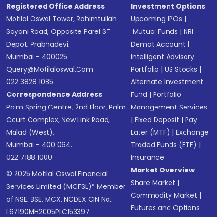
Registered Office Address
Investment Options
Motilal Oswal Tower, Rahimtullah
Upcoming IPOs
|
Sayani Road, Opposite Parel ST
Mutual Funds
|
NRI
Depot, Prabhadevi,
Demat Account
|
Mumbai - 400025
Intelligent Advisory
Query@motilaloswal.com
Portfolio
|
US Stocks
|
022 3828 1085
Alternate Investment
Correspondence Address
Fund
|
Portfolio
Palm Spring Centre, 2nd Floor, Palm
Management Services
Court Complex, New Link Road,
|
Fixed Deposit
|
Pay
Malad (West),
Later (MTF)
|
Exchange
Mumbai - 400 064.
Traded Funds (ETF)
|
022 7188 1000
Insurance
Market Overview
© 2025 Motilal Oswal Financial
Share Market
|
Services Limited (MOFSL)* Member
Commodity Market
|
of NSE, BSE, MCX, NCDEX CIN No.:
Futures and Options
L67190MH2005PLC153397