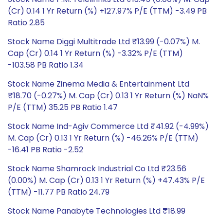
(Cr) 0.14 1 Yr Return (%) +127.97% P/E (TTM) -3.49 PB
Ratio 2.85
Stock Name Diggi Multitrade Ltd ₹13.99 (-0.07%) M.
Cap (Cr) 0.14 1 Yr Return (%) -3.32% P/E (TTM)
-103.58 PB Ratio 1.34
Stock Name Zinema Media & Entertainment Ltd
₹18.70 (-0.27%) M. Cap (Cr) 0.13 1 Yr Return (%) NaN%
P/E (TTM) 35.25 PB Ratio 1.47
Stock Name Ind-Agiv Commerce Ltd ₹41.92 (-4.99%)
M. Cap (Cr) 0.13 1 Yr Return (%) -46.26% P/E (TTM)
-16.41 PB Ratio -2.52
Stock Name Shamrock Industrial Co Ltd ₹23.56
(0.00%) M. Cap (Cr) 0.13 1 Yr Return (%) +47.43% P/E
(TTM) -11.77 PB Ratio 24.79
Stock Name Panabyte Technologies Ltd ₹18.99