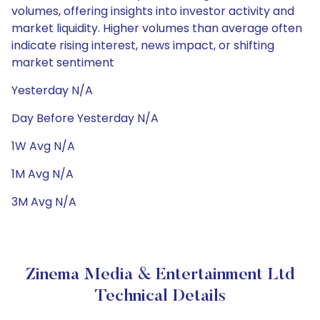
volumes, offering insights into investor activity and
market liquidity. Higher volumes than average often
indicate rising interest, news impact, or shifting
market sentiment
Yesterday N/A
Day Before Yesterday N/A
1W Avg N/A
1M Avg N/A
3M Avg N/A
Zinema Media & Entertainment Ltd
Technical Details