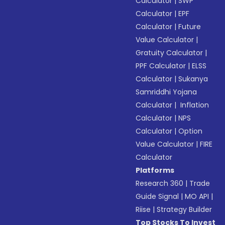
Calculator
|
SWP
Calculator
|
EPF
Calculator
|
Future
Value Calculator
|
Gratuity Calculator
|
PPF Calculator
|
ELSS
Calculator
|
Sukanya
Samriddhi Yojana
Calculator
|
Inflation
Calculator
|
NPS
Calculator
|
Option
Value Calculator
|
FIRE
Calculator
Platforms
Research 360
|
Trade
Guide Signal
|
MO API
|
Riise
|
Strategy Builder
Top Stocks To Invest