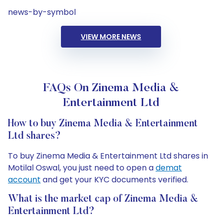
news-by-symbol
VIEW MORE NEWS
FAQs On Zinema Media &
Entertainment Ltd
How to buy Zinema Media & Entertainment
Ltd shares?
To buy Zinema Media & Entertainment Ltd shares in
Motilal Oswal, you just need to open a
demat
account
and get your KYC documents verified.
What is the market cap of Zinema Media &
Entertainment Ltd?