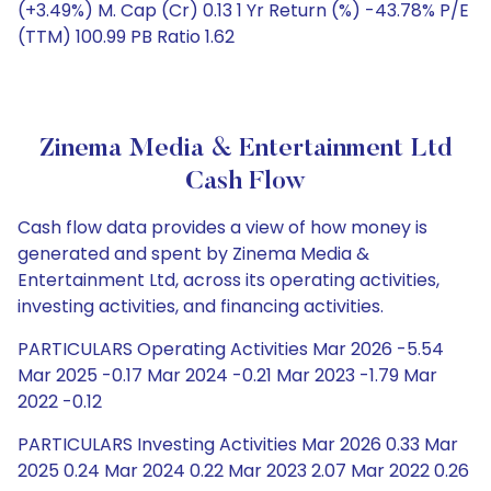
(+3.49%) M. Cap (Cr) 0.13 1 Yr Return (%) -43.78% P/E
(TTM) 100.99 PB Ratio 1.62
Zinema Media & Entertainment Ltd
Cash Flow
Cash flow data provides a view of how money is
generated and spent by Zinema Media &
Entertainment Ltd, across its operating activities,
investing activities, and financing activities.
PARTICULARS Operating Activities Mar 2026 -5.54
Mar 2025 -0.17 Mar 2024 -0.21 Mar 2023 -1.79 Mar
2022 -0.12
PARTICULARS Investing Activities Mar 2026 0.33 Mar
2025 0.24 Mar 2024 0.22 Mar 2023 2.07 Mar 2022 0.26