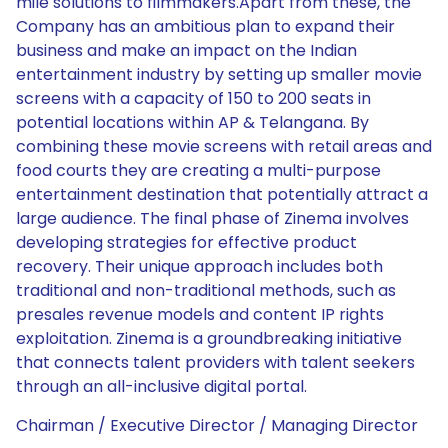
mile solutions to filmmakers.Apart from these, the
Company has an ambitious plan to expand their
business and make an impact on the Indian
entertainment industry by setting up smaller movie
screens with a capacity of 150 to 200 seats in
potential locations within AP & Telangana. By
combining these movie screens with retail areas and
food courts they are creating a multi-purpose
entertainment destination that potentially attract a
large audience. The final phase of Zinema involves
developing strategies for effective product
recovery. Their unique approach includes both
traditional and non-traditional methods, such as
presales revenue models and content IP rights
exploitation. Zinema is a groundbreaking initiative
that connects talent providers with talent seekers
through an all-inclusive digital portal.
Chairman / Executive Director / Managing Director