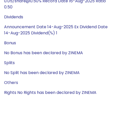
0.05/share@0.50% Record Date 16-Aug-2025 Ratio
0.50
Dividends
Announcement Date 14-Aug-2025 Ex Dividend Date
14-Aug-2025 Dividend(%) 1
Bonus
No Bonus has been declared by ZINEMA
Splits
No Split has been declared by ZINEMA
Others
Rights No Rights has been declared by ZINEMA