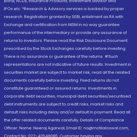
Bond, NCDs, Insurance Products, Investment advisor and
IPOs.etc. *Research & Advisory services is backed by proper
research. Registration granted by SEBI, enlistment as RA with
Exchange and certification from NISM in no way guarantee
performance of the intermediary or provide any assurance of
returns to investors. Please read the Risk Disclosure Document
prescribed by the Stock Exchanges carefully before investing.
There is no assurance or guarantee of the returns. #Such
representations are not indicative of future results. Investment in
securities market are subject to market risk, read all the related
documents carefully before investing. Fixed returns do not
constitute guaranteed or assured returns. Investments in
corporate debt securities, municipal debt securities/securitised
debt instruments are subject to credit risks, market risks and
default risks including delay and/or default in payment. Read all
the offer related documents carefully. Details of Compliance
Officer: Name: Neeraj Agarwal, Email ID: na@motilaloswal.com,
Contact No.:022-40548085. Customer having any