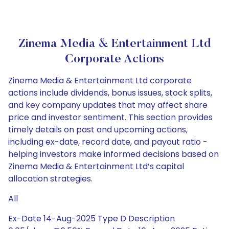
Zinema Media & Entertainment Ltd
Corporate Actions
Zinema Media & Entertainment Ltd corporate
actions include dividends, bonus issues, stock splits,
and key company updates that may affect share
price and investor sentiment. This section provides
timely details on past and upcoming actions,
including ex-date, record date, and payout ratio -
helping investors make informed decisions based on
Zinema Media & Entertainment Ltd’s capital
allocation strategies.
All
Ex-Date 14-Aug-2025 Type D Description