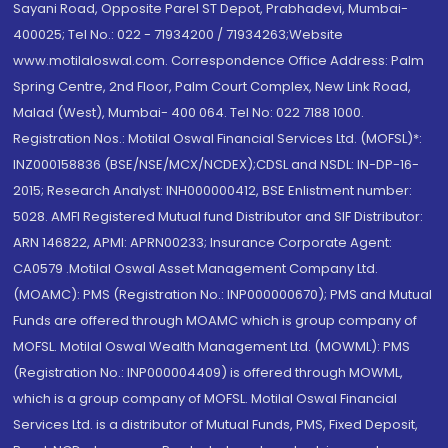
Sayani Road, Opposite Parel ST Depot, Prabhadevi, Mumbai-
400025; Tel No.: 022 - 71934200 / 71934263;Website
www.motilaloswal.com. Correspondence Office Address: Palm
Spring Centre, 2nd Floor, Palm Court Complex, New Link Road,
Malad (West), Mumbai- 400 064. Tel No: 022 7188 1000.
Registration Nos.: Motilal Oswal Financial Services Ltd. (MOFSL)*:
INZ000158836 (BSE/NSE/MCX/NCDEX);CDSL and NSDL: IN-DP-16-
2015; Research Analyst: INH000000412, BSE Enlistment number:
5028. AMFI Registered Mutual fund Distributor and SIF Distributor:
ARN 146822, APMI: APRN00233; Insurance Corporate Agent:
CA0579 .Motilal Oswal Asset Management Company Ltd.
(MOAMC): PMS (Registration No.: INP000000670); PMS and Mutual
Funds are offered through MOAMC which is group company of
MOFSL. Motilal Oswal Wealth Management Ltd. (MOWML): PMS
(Registration No.: INP000004409) is offered through MOWML,
which is a group company of MOFSL. Motilal Oswal Financial
Services Ltd. is a distributor of Mutual Funds, PMS, Fixed Deposit,