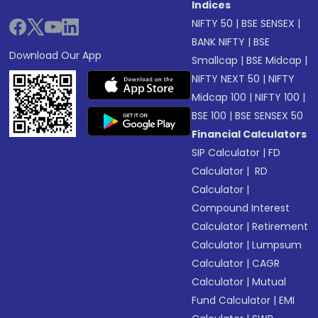
Indices
NIFTY 50
|
BSE SENSEX
|
BANK NIFTY
|
BSE
Download Our App
Smallcap
|
BSE Midcap
|
NIFTY NEXT 50
|
NIFTY
Midcap 100
|
NIFTY 100
|
BSE 100
|
BSE SENSEX 50
Financial Calculators
SIP Calculator
|
FD
Calculator
|
RD
Calculator
|
Compound Interest
Calculator
|
Retirement
Calculator
|
Lumpsum
Calculator
|
CAGR
Calculator
|
Mutual
Fund Calculator
|
EMI