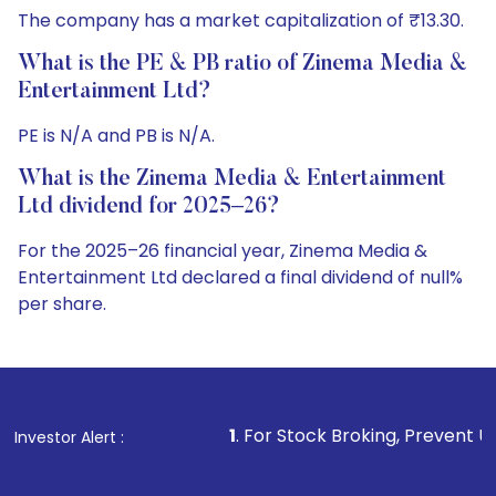
The company has a market capitalization of ₹13.30.
What is the PE & PB ratio of Zinema Media &
Entertainment Ltd?
PE is N/A and PB is N/A.
What is the Zinema Media & Entertainment
Ltd dividend for 2025–26?
For the 2025–26 financial year, Zinema Media &
Entertainment Ltd declared a final dividend of null%
per share.
1
. For Stock Broking, Prevent Unauthorized Transact
Investor Alert :