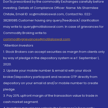
Don'ts prescribed by the commodity Exchanges carefully before
investing. Details of Compliance Officer: Name: Ms Sharmilee
Chitale, Email ID: sc@motilaloswal.com, Contact No.:022-
38281085.Customer having any query/feedback/ clarification
may write to query@motilaloswal.com. In case of grievances for
Commodity Broking write to
commoditygrievances@motilaloswal.com
“Attention Investors
1. Stock Brokers can accept securities as margin from clients only
by way of pledge in the depository system w.e.f. September 1,
2020.
2. Update your mobile number & email Id with your stock
broker/depository participant and receive OTP directly from
depository on your email id and/or mobile number to create
pledge.
3. Pay 20% upfront margin of the transaction value to trade in
cash market segment.