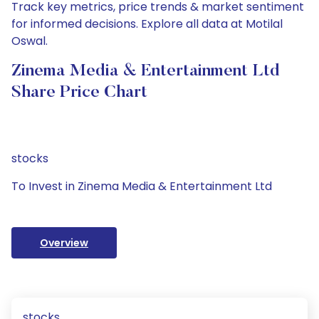
Track key metrics, price trends & market sentiment
for informed decisions. Explore all data at Motilal
Oswal.
Zinema Media & Entertainment Ltd
Share Price Chart
stocks
To Invest in Zinema Media & Entertainment Ltd
Overview
stocks