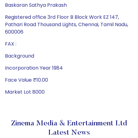
Baskaran Sathya Prakash
Registered office 3rd Floor B Block Work EZ 147,
Pathari Road Thousand Lights, Chennai, Tamil Nadu,
600006
FAX :
Background
Incorporation Year 1984
Face Value ₹10.00
Market Lot 8000
Zinema Media & Entertainment Ltd
Latest News