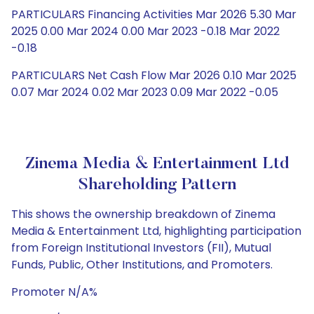
PARTICULARS Financing Activities Mar 2026 5.30 Mar
2025 0.00 Mar 2024 0.00 Mar 2023 -0.18 Mar 2022
-0.18
PARTICULARS Net Cash Flow Mar 2026 0.10 Mar 2025
0.07 Mar 2024 0.02 Mar 2023 0.09 Mar 2022 -0.05
Zinema Media & Entertainment Ltd
Shareholding Pattern
This shows the ownership breakdown of Zinema
Media & Entertainment Ltd, highlighting participation
from Foreign Institutional Investors (FII), Mutual
Funds, Public, Other Institutions, and Promoters.
Promoter N/A%