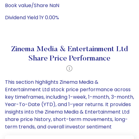
Book value/Share NaN
Dividend Yield 1Y 0.00%
Zinema Media & Entertainment Ltd
Share Price Performance
This section highlights Zinema Media &
Entertainment Ltd stock price performance across
key timeframes, including 1-week, 1-month, 3-month,
Year-To-Date (YTD), and 1-year returns. It provides
insights into the Zinema Media & Entertainment Ltd
share price history, short-term movements, long-
term trends, and overall investor sentiment