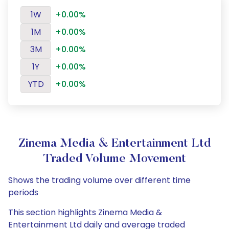
1W
+0.00%
1M
+0.00%
3M
+0.00%
1Y
+0.00%
YTD
+0.00%
Zinema Media & Entertainment Ltd
Traded Volume Movement
Shows the trading volume over different time
periods
This section highlights Zinema Media &
Entertainment Ltd daily and average traded