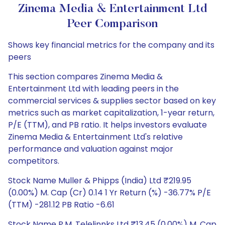
Zinema Media & Entertainment Ltd
Peer Comparison
Shows key financial metrics for the company and its
peers
This section compares Zinema Media &
Entertainment Ltd with leading peers in the
commercial services & supplies sector based on key
metrics such as market capitalization, 1-year return,
P/E (TTM), and PB ratio. It helps investors evaluate
Zinema Media & Entertainment Ltd's relative
performance and valuation against major
competitors.
Stock Name Muller & Phipps (India) Ltd ₹219.95
(0.00%) M. Cap (Cr) 0.14 1 Yr Return (%) -36.77% P/E
(TTM) -281.12 PB Ratio -6.61
Stock Name P.M. Telelinnks Ltd ₹13.45 (0.00%) M. Cap