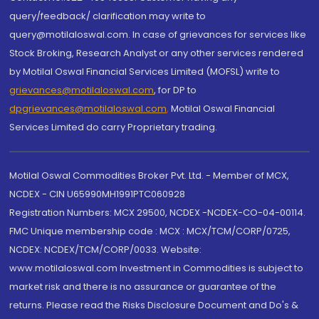
query/feedback/ clarification may write to
query@motilaloswal.com. In case of grievances for services like
Stock Broking, Research Analyst or any other services rendered
by Motilal Oswal Financial Services Limited (MOFSL) write to
grievances@motilaloswal.com
, for DP to
dpgrievances@motilaloswal.com
,
Motilal Oswal Financial
Services Limited do carry Proprietary trading.
Motilal Oswal Commodities Broker Pvt. Ltd. - Member of MCX,
NCDEX - CIN U65990MH1991PTC060928
Registration Numbers: MCX 29500, NCDEX -NCDEX-CO-04-00114.
FMC Unique membership code : MCX : MCX/TCM/CORP/0725,
NCDEX: NCDEX/TCM/CORP/0033. Website:
www.motilaloswal.com Investment in Commodities is subject to
market risk and there is no assurance or guarantee of the
returns. Please read the Risks Disclosure Document and Do's &