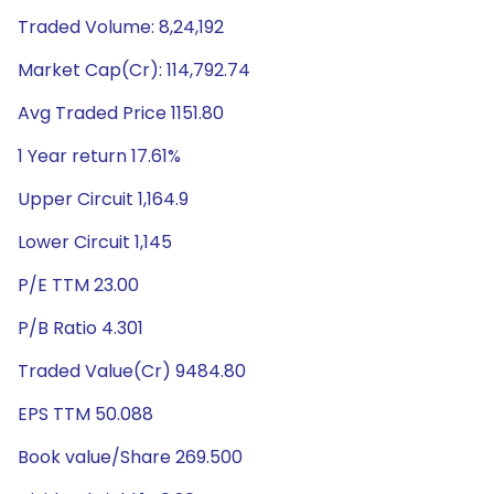
Traded Volume: 8,24,192
Market Cap(Cr): 114,792.74
Avg Traded Price 1151.80
1 Year return 17.61%
Upper Circuit 1,164.9
Lower Circuit 1,145
P/E TTM 23.00
P/B Ratio 4.301
Traded Value(Cr) 9484.80
EPS TTM 50.088
Book value/Share 269.500