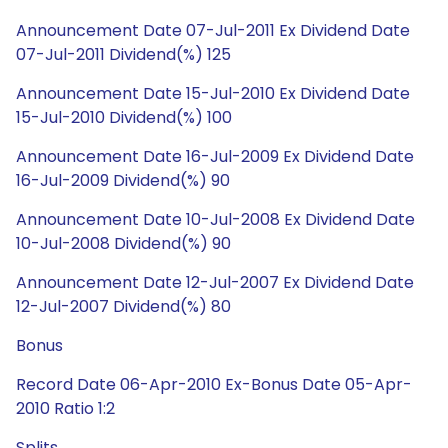
Announcement Date 07-Jul-2011 Ex Dividend Date
07-Jul-2011 Dividend(%) 125
Announcement Date 15-Jul-2010 Ex Dividend Date
15-Jul-2010 Dividend(%) 100
Announcement Date 16-Jul-2009 Ex Dividend Date
16-Jul-2009 Dividend(%) 90
Announcement Date 10-Jul-2008 Ex Dividend Date
10-Jul-2008 Dividend(%) 90
Announcement Date 12-Jul-2007 Ex Dividend Date
12-Jul-2007 Dividend(%) 80
Bonus
Record Date 06-Apr-2010 Ex-Bonus Date 05-Apr-
2010 Ratio 1:2
Splits