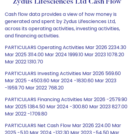
Zydus Lifesciences Ltd Cash Flow
Cash flow data provides a view of how money is
generated and spent by Zydus Lifesciences Ltd,
across its operating activities, investing activities,
and financing activities.
PARTICULARS Operating Activities Mar 2026 2234.30
Mar 2025 3114.00 Mar 2024 1999.10 Mar 2023 1078.20
Mar 2022 1310.70
PARTICULARS Investing Activities Mar 2026 569.60
Mar 2025 -4503.60 Mar 2024 -1830.60 Mar 2023
-1959.70 Mar 2022 768.20
PARTICULARS Financing Activities Mar 2026 -2579.90
Mar 2025 1384.50 Mar 2024 -300.80 Mar 2023 827.00
Mar 2022 -1709.80
PARTICULARS Net Cash Flow Mar 2026 224.00 Mar
2025 -5.10 Mar 2024 -132.30 Mar 2023 -54.50 Mar