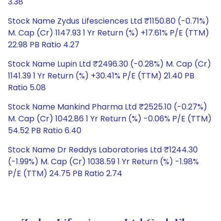
3.38
Stock Name Zydus Lifesciences Ltd ₹1150.80 (-0.71%)
M. Cap (Cr) 1147.93 1 Yr Return (%) +17.61% P/E (TTM)
22.98 PB Ratio 4.27
Stock Name Lupin Ltd ₹2496.30 (-0.28%) M. Cap (Cr)
1141.39 1 Yr Return (%) +30.41% P/E (TTM) 21.40 PB
Ratio 5.08
Stock Name Mankind Pharma Ltd ₹2525.10 (-0.27%)
M. Cap (Cr) 1042.86 1 Yr Return (%) -0.06% P/E (TTM)
54.52 PB Ratio 6.40
Stock Name Dr Reddys Laboratories Ltd ₹1244.30
(-1.99%) M. Cap (Cr) 1038.59 1 Yr Return (%) -1.98%
P/E (TTM) 24.75 PB Ratio 2.74