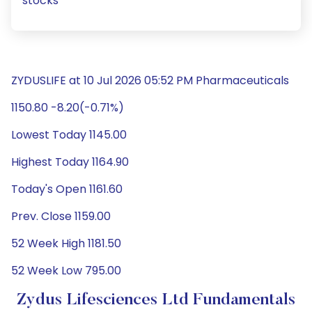
stocks
ZYDUSLIFE at 10 Jul 2026 05:52 PM Pharmaceuticals
1150.80 -8.20(-0.71%)
Lowest Today 1145.00
Highest Today 1164.90
Today's Open 1161.60
Prev. Close 1159.00
52 Week High 1181.50
52 Week Low 795.00
Zydus Lifesciences Ltd Fundamentals