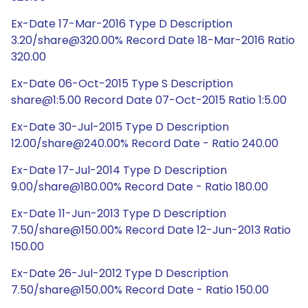
Ex-Date 17-Mar-2016 Type D Description
3.20/share@320.00% Record Date 18-Mar-2016 Ratio
320.00
Ex-Date 06-Oct-2015 Type S Description
share@1:5.00 Record Date 07-Oct-2015 Ratio 1:5.00
Ex-Date 30-Jul-2015 Type D Description
12.00/share@240.00% Record Date - Ratio 240.00
Ex-Date 17-Jul-2014 Type D Description
9.00/share@180.00% Record Date - Ratio 180.00
Ex-Date 11-Jun-2013 Type D Description
7.50/share@150.00% Record Date 12-Jun-2013 Ratio
150.00
Ex-Date 26-Jul-2012 Type D Description
7.50/share@150.00% Record Date - Ratio 150.00