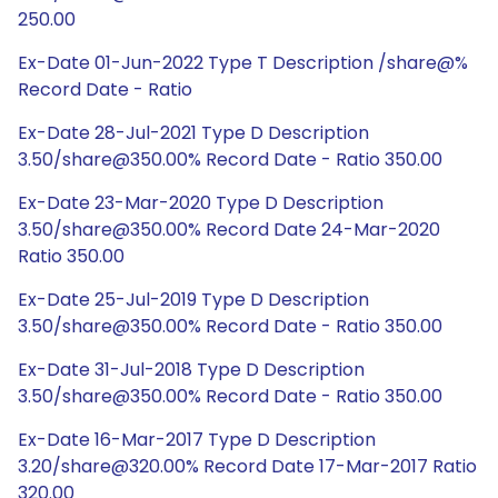
250.00
Ex-Date 01-Jun-2022 Type T Description /share@%
Record Date - Ratio
Ex-Date 28-Jul-2021 Type D Description
3.50/share@350.00% Record Date - Ratio 350.00
Ex-Date 23-Mar-2020 Type D Description
3.50/share@350.00% Record Date 24-Mar-2020
Ratio 350.00
Ex-Date 25-Jul-2019 Type D Description
3.50/share@350.00% Record Date - Ratio 350.00
Ex-Date 31-Jul-2018 Type D Description
3.50/share@350.00% Record Date - Ratio 350.00
Ex-Date 16-Mar-2017 Type D Description
3.20/share@320.00% Record Date 17-Mar-2017 Ratio
320.00