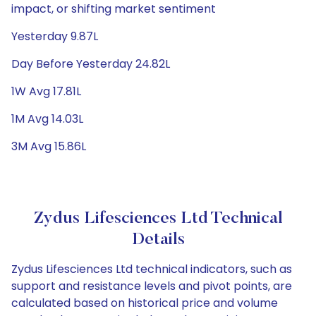
impact, or shifting market sentiment
Yesterday 9.87L
Day Before Yesterday 24.82L
1W Avg 17.81L
1M Avg 14.03L
3M Avg 15.86L
Zydus Lifesciences Ltd Technical
Details
Zydus Lifesciences Ltd technical indicators, such as
support and resistance levels and pivot points, are
calculated based on historical price and volume