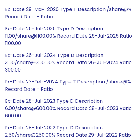
Ex-Date 29-May-2026 Type T Description /share@%
Record Date - Ratio
Ex-Date 25-Jul-2025 Type D Description
11.00/share@1100.00% Record Date 25-Jul-2025 Ratio
1100.00
Ex-Date 26-Jul-2024 Type D Description
3.00/share@300.00% Record Date 26-Jul-2024 Ratio
300.00
Ex-Date 23-Feb-2024 Type T Description /share@%
Record Date - Ratio
Ex-Date 28-Jul-2023 Type D Description
6.00/share@600.00% Record Date 28-Jul-2023 Ratio
600.00
Ex-Date 28-Jul-2022 Type D Description
2.50/share@250.00% Record Date 29-Jul-2022 Ratio