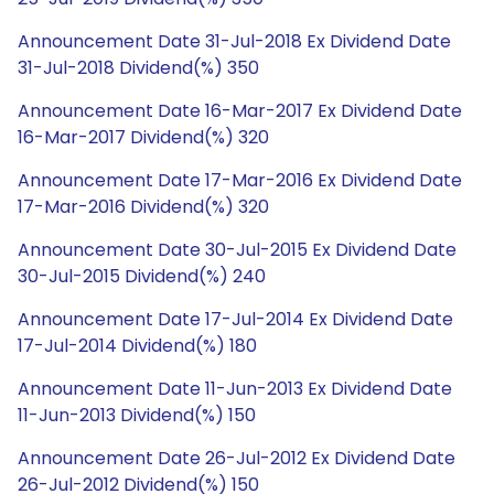
Announcement Date 31-Jul-2018 Ex Dividend Date
31-Jul-2018 Dividend(%) 350
Announcement Date 16-Mar-2017 Ex Dividend Date
16-Mar-2017 Dividend(%) 320
Announcement Date 17-Mar-2016 Ex Dividend Date
17-Mar-2016 Dividend(%) 320
Announcement Date 30-Jul-2015 Ex Dividend Date
30-Jul-2015 Dividend(%) 240
Announcement Date 17-Jul-2014 Ex Dividend Date
17-Jul-2014 Dividend(%) 180
Announcement Date 11-Jun-2013 Ex Dividend Date
11-Jun-2013 Dividend(%) 150
Announcement Date 26-Jul-2012 Ex Dividend Date
26-Jul-2012 Dividend(%) 150