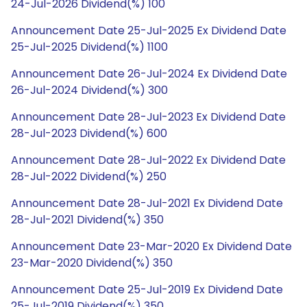
24-Jul-2026 Dividend(%) 100
Announcement Date 25-Jul-2025 Ex Dividend Date
25-Jul-2025 Dividend(%) 1100
Announcement Date 26-Jul-2024 Ex Dividend Date
26-Jul-2024 Dividend(%) 300
Announcement Date 28-Jul-2023 Ex Dividend Date
28-Jul-2023 Dividend(%) 600
Announcement Date 28-Jul-2022 Ex Dividend Date
28-Jul-2022 Dividend(%) 250
Announcement Date 28-Jul-2021 Ex Dividend Date
28-Jul-2021 Dividend(%) 350
Announcement Date 23-Mar-2020 Ex Dividend Date
23-Mar-2020 Dividend(%) 350
Announcement Date 25-Jul-2019 Ex Dividend Date
25-Jul-2019 Dividend(%) 350