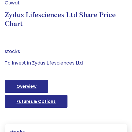
Oswal.
Zydus Lifesciences Ltd Share Price
Chart
stocks
To Invest in Zydus Lifesciences Ltd
Overview
Futures & Options