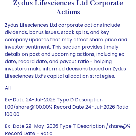
Zydus Lifesciences Ltd Corporate
Actions
Zydus Lifesciences Ltd corporate actions include
dividends, bonus issues, stock splits, and key
company updates that may affect share price and
investor sentiment. This section provides timely
details on past and upcoming actions, including ex-
date, record date, and payout ratio - helping
investors make informed decisions based on Zydus
Lifesciences Ltd’s capital allocation strategies.
All
Ex-Date 24-Jul-2026 Type D Description
1.00/share@100.00% Record Date 24-Jul-2026 Ratio
100.00
Ex-Date 29-May-2026 Type T Description /share@%
Record Date - Ratio