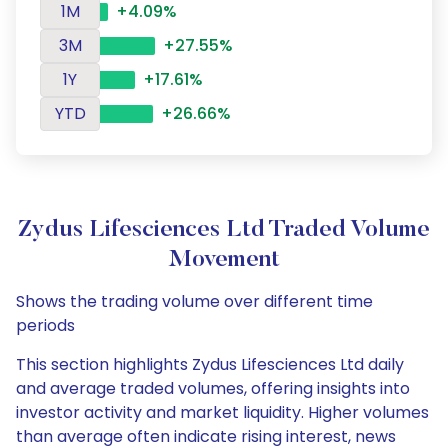
1M
+4.09%
3M
+27.55%
1Y
+17.61%
YTD
+26.66%
Zydus Lifesciences Ltd Traded Volume
Movement
Shows the trading volume over different time
periods
This section highlights Zydus Lifesciences Ltd daily
and average traded volumes, offering insights into
investor activity and market liquidity. Higher volumes
than average often indicate rising interest, news