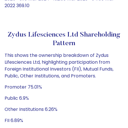
2022 369.10
Zydus Lifesciences Ltd Shareholding
Pattern
This shows the ownership breakdown of Zydus
Lifesciences Ltd, highlighting participation from
Foreign Institutional Investors (FII), Mutual Funds,
Public, Other Institutions, and Promoters.
Promoter 75.01%
Public 6.9%
Other Institutions 6.26%
FII 6.89%