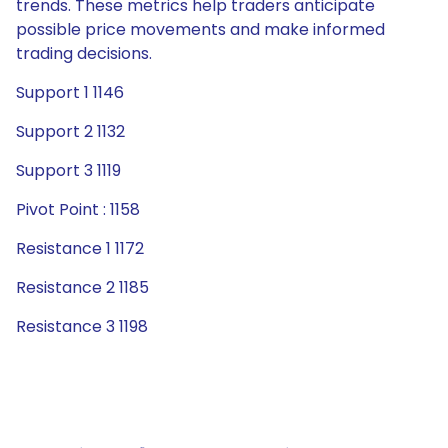
trends. These metrics help traders anticipate
possible price movements and make informed
trading decisions.
Support 1 1146
Support 2 1132
Support 3 1119
Pivot Point : 1158
Resistance 1 1172
Resistance 2 1185
Resistance 3 1198