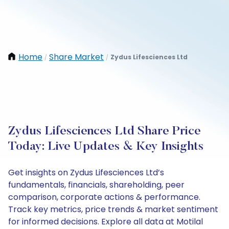
Home
Share Market
Zydus Lifesciences Ltd
/
/
Zydus Lifesciences Ltd Share Price
Today: Live Updates & Key Insights
Get insights on Zydus Lifesciences Ltd’s
fundamentals, financials, shareholding, peer
comparison, corporate actions & performance.
Track key metrics, price trends & market sentiment
for informed decisions. Explore all data at Motilal