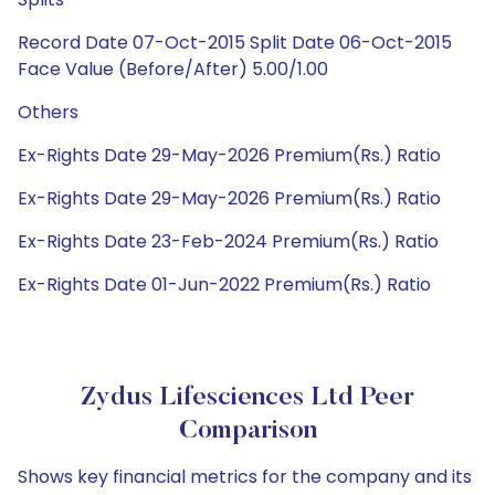
Record Date 07-Oct-2015 Split Date 06-Oct-2015
Face Value (Before/After) 5.00/1.00
Others
Ex-Rights Date 29-May-2026 Premium(Rs.) Ratio
Ex-Rights Date 29-May-2026 Premium(Rs.) Ratio
Ex-Rights Date 23-Feb-2024 Premium(Rs.) Ratio
Ex-Rights Date 01-Jun-2022 Premium(Rs.) Ratio
Zydus Lifesciences Ltd Peer
Comparison
Shows key financial metrics for the company and its