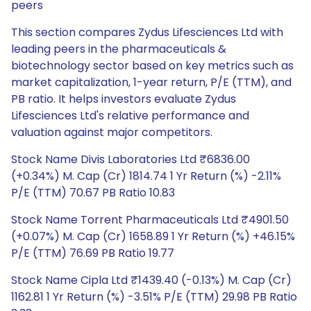
peers
This section compares Zydus Lifesciences Ltd with
leading peers in the pharmaceuticals &
biotechnology sector based on key metrics such as
market capitalization, 1-year return, P/E (TTM), and
PB ratio. It helps investors evaluate Zydus
Lifesciences Ltd's relative performance and
valuation against major competitors.
Stock Name Divis Laboratories Ltd ₹6836.00
(+0.34%) M. Cap (Cr) 1814.74 1 Yr Return (%) -2.11%
P/E (TTM) 70.67 PB Ratio 10.83
Stock Name Torrent Pharmaceuticals Ltd ₹4901.50
(+0.07%) M. Cap (Cr) 1658.89 1 Yr Return (%) +46.15%
P/E (TTM) 76.69 PB Ratio 19.77
Stock Name Cipla Ltd ₹1439.40 (-0.13%) M. Cap (Cr)
1162.81 1 Yr Return (%) -3.51% P/E (TTM) 29.98 PB Ratio