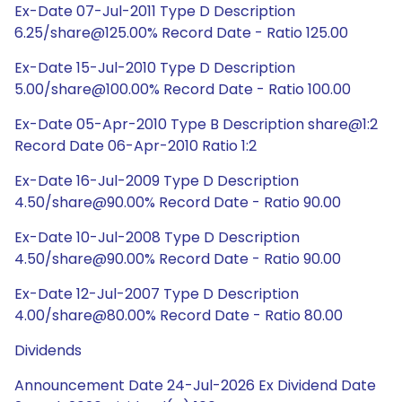
Ex-Date 07-Jul-2011 Type D Description
6.25/share@125.00% Record Date - Ratio 125.00
Ex-Date 15-Jul-2010 Type D Description
5.00/share@100.00% Record Date - Ratio 100.00
Ex-Date 05-Apr-2010 Type B Description share@1:2
Record Date 06-Apr-2010 Ratio 1:2
Ex-Date 16-Jul-2009 Type D Description
4.50/share@90.00% Record Date - Ratio 90.00
Ex-Date 10-Jul-2008 Type D Description
4.50/share@90.00% Record Date - Ratio 90.00
Ex-Date 12-Jul-2007 Type D Description
4.00/share@80.00% Record Date - Ratio 80.00
Dividends
Announcement Date 24-Jul-2026 Ex Dividend Date