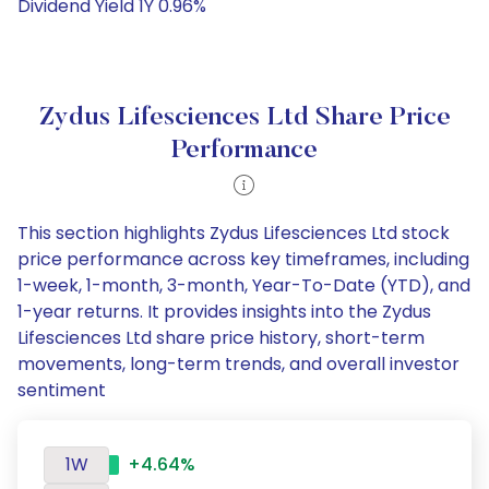
Dividend Yield 1Y 0.96%
Zydus Lifesciences Ltd Share Price
Performance
This section highlights Zydus Lifesciences Ltd stock
price performance across key timeframes, including
1-week, 1-month, 3-month, Year-To-Date (YTD), and
1-year returns. It provides insights into the Zydus
Lifesciences Ltd share price history, short-term
movements, long-term trends, and overall investor
sentiment
1W
+4.64%