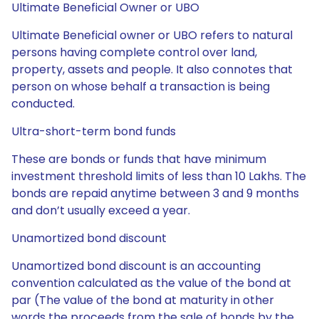
Ultimate Beneficial Owner or UBO
Ultimate Beneficial owner or UBO refers to natural
persons having complete control over land,
property, assets and people. It also connotes that
person on whose behalf a transaction is being
conducted.
Ultra-short-term bond funds
These are bonds or funds that have minimum
investment threshold limits of less than 10 Lakhs. The
bonds are repaid anytime between 3 and 9 months
and don’t usually exceed a year.
Unamortized bond discount
Unamortized bond discount is an accounting
convention calculated as the value of the bond at
par (The value of the bond at maturity in other
words the proceeds from the sale of bonds by the