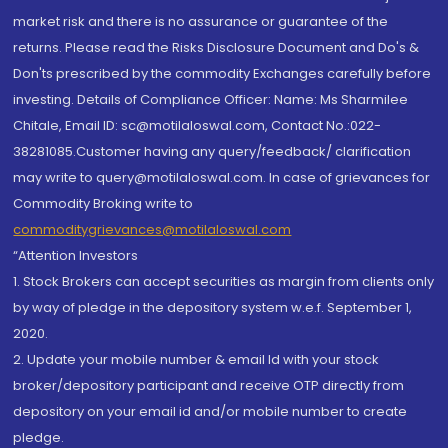
market risk and there is no assurance or guarantee of the
returns. Please read the Risks Disclosure Document and Do's &
Don'ts prescribed by the commodity Exchanges carefully before
investing. Details of Compliance Officer: Name: Ms Sharmilee
Chitale, Email ID: sc@motilaloswal.com, Contact No.:022-
38281085.Customer having any query/feedback/ clarification
may write to query@motilaloswal.com. In case of grievances for
Commodity Broking write to
commoditygrievances@motilaloswal.com
“Attention Investors
1. Stock Brokers can accept securities as margin from clients only
by way of pledge in the depository system w.e.f. September 1,
2020.
2. Update your mobile number & email Id with your stock
broker/depository participant and receive OTP directly from
depository on your email id and/or mobile number to create
pledge.