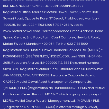
BSE, MCX, NCDEX - CIN no.: L67190MH2005PLC153397
Registered Office Address: Motilal Oswal Tower, Rahimtullah
Sayani Road, Opposite Parel ST Depot, Prabhadevi, Mumbai-
400025; Tel No.: 022 - 71934200 / 71934263;Website
www.motilaloswal.com. Correspondence Office Address: Palm
Spring Centre, 2nd Floor, Palm Court Complex, New Link Road,
Malad (West), Mumbai- 400 064. Tel No: 022 7188 1000.
Registration Nos.: Motilal Oswal Financial Services Ltd. (MOFSL)*:
INZ000158836 (BSE/NSE/MCX/NCDEX);CDSL and NSDL: IN-DP-16-
2015; Research Analyst: INH000000412, BSE Enlistment number:
5028. AMFI Registered Mutual fund Distributor and SIF Distributor:
ARN 146822, APMI: APRN00233; Insurance Corporate Agent:
CA0579 .Motilal Oswal Asset Management Company Ltd.
(MOAMC): PMS (Registration No.: INP000000670); PMS and Mutual
Funds are offered through MOAMC which is group company of
MOFSL. Motilal Oswal Wealth Management Ltd. (MOWML): PMS
(Registration No.: INP000004409) is offered through MOWML,