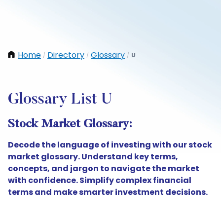
Home
Directory
Glossary
U
/
/
/
Glossary List U
Stock Market Glossary:
Decode the language of investing with our stock
market glossary. Understand key terms,
concepts, and jargon to navigate the market
with confidence. Simplify complex financial
terms and make smarter investment decisions.