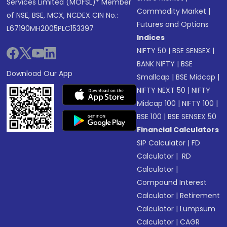
Services Limited (MOFSL)* Member
Commodity Market
|
of NSE, BSE, MCX, NCDEX CIN No.:
Futures and Options
L67190MH2005PLC153397
Indices
NIFTY 50
|
BSE SENSEX
|
BANK NIFTY
|
BSE
Download Our App
Smallcap
|
BSE Midcap
|
NIFTY NEXT 50
|
NIFTY
Midcap 100
|
NIFTY 100
|
BSE 100
|
BSE SENSEX 50
Financial Calculators
SIP Calculator
|
FD
Calculator
|
RD
Calculator
|
Compound Interest
Calculator
|
Retirement
Calculator
|
Lumpsum
Calculator
|
CAGR