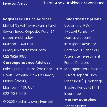
1
. For Stock Broking, Prevent Unauthorized Trans
Investor Alert :
Registered Office Address
Investment Options
Motilal Oswal Tower, Rahimtullah
Upcoming IPOs
|
Sayani Road, Opposite Parel ST
Mutual Funds
|
NRI
Depot, Prabhadevi,
Demat Account
|
Mumbai - 400025
Intelligent Advisory
Query@motilaloswal.com
Portfolio
|
US Stocks
|
022 3828 1085
Alternate Investment
Correspondence Address
Fund
|
Portfolio
Palm Spring Centre, 2nd Floor, Palm
Management Services
Court Complex, New Link Road,
|
Fixed Deposit
|
Pay
Malad (West),
Later (MTF)
|
Exchange
Mumbai - 400 064.
Traded Funds (ETF)
|
022 7188 1000
Insurance
Market Overview
© 2025 Motilal Oswal Financial
Share Market
|