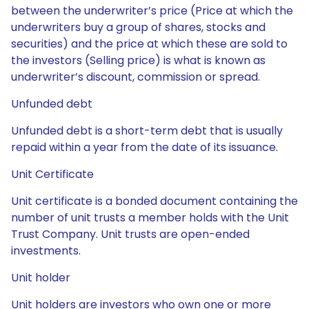
between the underwriter’s price (Price at which the
underwriters buy a group of shares, stocks and
securities) and the price at which these are sold to
the investors (Selling price) is what is known as
underwriter’s discount, commission or spread.
Unfunded debt
Unfunded debt is a short-term debt that is usually
repaid within a year from the date of its issuance.
Unit Certificate
Unit certificate is a bonded document containing the
number of unit trusts a member holds with the Unit
Trust Company. Unit trusts are open-ended
investments.
Unit holder
Unit holders are investors who own one or more