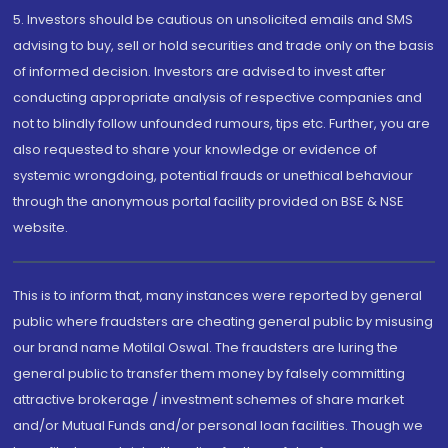
5. Investors should be cautious on unsolicited emails and SMS
advising to buy, sell or hold securities and trade only on the basis
of informed decision. Investors are advised to invest after
conducting appropriate analysis of respective companies and
not to blindly follow unfounded rumours, tips etc. Further, you are
also requested to share your knowledge or evidence of
systemic wrongdoing, potential frauds or unethical behaviour
through the anonymous portal facility provided on BSE & NSE
website.
This is to inform that, many instances were reported by general
public where fraudsters are cheating general public by misusing
our brand name Motilal Oswal. The fraudsters are luring the
general public to transfer them money by falsely committing
attractive brokerage / investment schemes of share market
and/or Mutual Funds and/or personal loan facilities. Though we