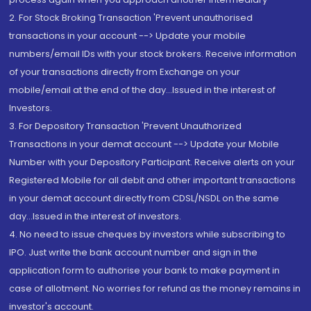
2. For Stock Broking Transaction 'Prevent unauthorised
transactions in your account --> Update your mobile
numbers/email IDs with your stock brokers. Receive information
of your transactions directly from Exchange on your
mobile/email at the end of the day...Issued in the interest of
Investors.
3. For Depository Transaction 'Prevent Unauthorized
Transactions in your demat account --> Update your Mobile
Number with your Depository Participant. Receive alerts on your
Registered Mobile for all debit and other important transactions
in your demat account directly from CDSL/NSDL on the same
day...Issued in the interest of investors.
4. No need to issue cheques by investors while subscribing to
IPO. Just write the bank account number and sign in the
application form to authorise your bank to make payment in
case of allotment. No worries for refund as the money remains in
investor's account.