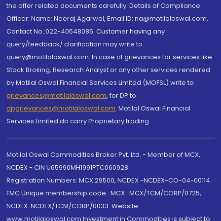
the offer related documents carefully. Details of Compliance
Officer: Name: Neeraj Agarwal, Email ID: na@motilaloswal.com,
Contact No.:022-40548085. Customer having any
query/feedback/ clarification may write to
query@motilaloswal.com. In case of grievances for services like
Stock Broking, Research Analyst or any other services rendered
by Motilal Oswal Financial Services Limited (MOFSL) write to
grievances@motilaloswal.com
, for DP to
dpgrievances@motilaloswal.com
,
Motilal Oswal Financial
Services Limited do carry Proprietary trading.
Motilal Oswal Commodities Broker Pvt. Ltd. - Member of MCX,
NCDEX - CIN U65990MH1991PTC060928
Registration Numbers: MCX 29500, NCDEX -NCDEX-CO-04-00114.
FMC Unique membership code : MCX : MCX/TCM/CORP/0725,
NCDEX: NCDEX/TCM/CORP/0033. Website:
www.motilaloswal.com Investment in Commodities is subject to