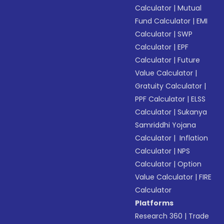
Calculator
|
Mutual
Fund Calculator
|
EMI
Calculator
|
SWP
Calculator
|
EPF
Calculator
|
Future
Value Calculator
|
Gratuity Calculator
|
PPF Calculator
|
ELSS
Calculator
|
Sukanya
Samriddhi Yojana
Calculator
|
Inflation
Calculator
|
NPS
Calculator
|
Option
Value Calculator
|
FIRE
Calculator
Platforms
Research 360
|
Trade