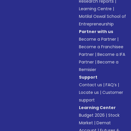
Research reports
|
Learning Centre
|
Motilal Oswal School of
Entrepreneurship
Partner with us
Become a Partner
|
Become a Franchisee
Partner
|
Become a IFA
Partner
|
Become a
Remisier
Support
Contact us
|
FAQ’s
|
Locate us
|
Customer
support
Learning Center
Budget 2026
|
Stock
Market
|
Demat
Account
|
Futures &