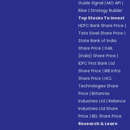
Guide Signal
|
MO API
|
Riise
|
Strategy Builder
Top Stocks To Invest
HDFC Bank Share Price
|
Tata Steel Share Price
|
State Bank of India
Share Price
|
GAIL
(India) Share Price
|
IDFC First Bank Ltd
Share Price
|
IRB Infra
Share Price
|
HCL
Technologies Share
Price
|
Britannia
Industries Ltd
|
Reliance
Industries Ltd Share
Price
|
BEL Share Price
Research & Learn