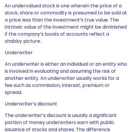
An undervalued stock is one wherein the price of a
stock, share or commodity is presumed to be sold at
a price less than the investment’s true value. The
intrinsic value of the investment might be diminished
if the company’s books of accounts reflect a
shabby picture.
Underwriter
An underwriter is either an individual or an entity who
is involved in evaluating and assuming the risk of
another entity. An underwriter usually works for a
fee such as commission, interest, premium or
spread.
Underwriter’s discount
The underwriter’s discount is usually a significant
portion of money underwriters earn with public
issuance of stocks and shares. The difference