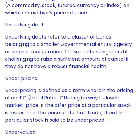
(A commodity, stock, futures, currency or index) on
which a derivative’s price is based.
Underlying debt
Underlying debts refer to a cluster of bonds
belonging to a smaller Governmental entity, agency
or financial corporation. These entities might find it
challenging to raise a sufficient amount of capital if
they do not have a robust financial health.
Under pricing
Underpricing is defined as a term wherein the pricing
of an IPO (Initial Public Offering) is way below its
market-price. If the offer price of a particular stock
is lesser than the price of the first trade, then the
particular stock is said to be underpriced.
Undervalued