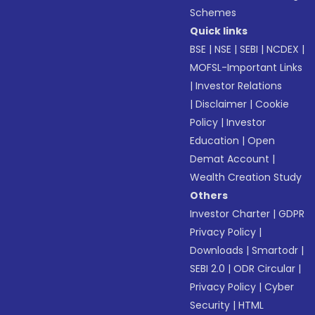
Schemes
Quick links
BSE
|
NSE
|
SEBI
|
NCDEX
|
MOFSL-Important Links
|
Investor Relations
|
Disclaimer
|
Cookie
Policy
|
Investor
Education
|
Open
Demat Account
|
Wealth Creation Study
Others
Investor Charter
|
GDPR
Privacy Policy
|
Downloads
|
Smartodr
|
SEBI 2.0
|
ODR Circular
|
Privacy Policy
|
Cyber
Security
|
HTML