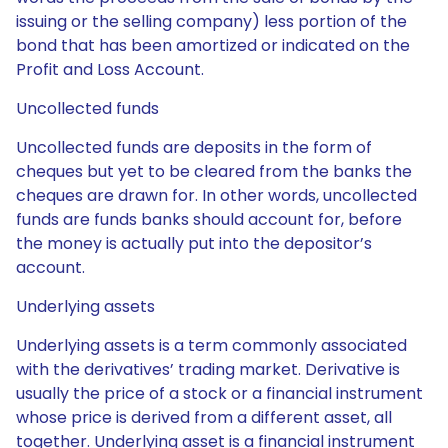
issuing or the selling company) less portion of the
bond that has been amortized or indicated on the
Profit and Loss Account.
Uncollected funds
Uncollected funds are deposits in the form of
cheques but yet to be cleared from the banks the
cheques are drawn for. In other words, uncollected
funds are funds banks should account for, before
the money is actually put into the depositor’s
account.
Underlying assets
Underlying assets is a term commonly associated
with the derivatives’ trading market. Derivative is
usually the price of a stock or a financial instrument
whose price is derived from a different asset, all
together. Underlying asset is a financial instrument