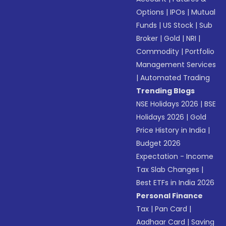
Options
|
IPOs
|
Mutual
Funds
|
US Stock
|
Sub
Broker
|
Gold
|
NRI
|
Commodity
|
Portfolio
Management Services
|
Automated Trading
Trending Blogs
NSE Holidays 2026
|
BSE
Holidays 2026
|
Gold
Price History in India
|
Budget 2026
Expectation - Income
Tax Slab Changes
|
Best ETFs in India 2026
Personal Finance
Tax
|
Pan Card
|
Aadhaar Card
|
Saving