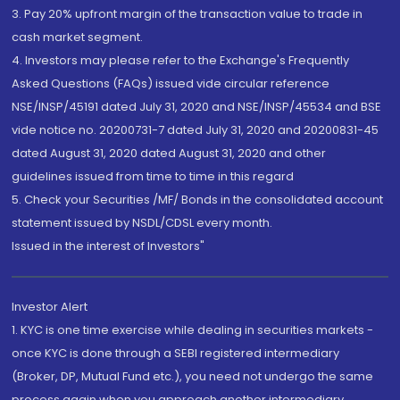
3. Pay 20% upfront margin of the transaction value to trade in
cash market segment.
4. Investors may please refer to the Exchange's Frequently
Asked Questions (FAQs) issued vide circular reference
NSE/INSP/45191 dated July 31, 2020 and NSE/INSP/45534 and BSE
vide notice no. 20200731-7 dated July 31, 2020 and 20200831-45
dated August 31, 2020 dated August 31, 2020 and other
guidelines issued from time to time in this regard
5. Check your Securities /MF/ Bonds in the consolidated account
statement issued by NSDL/CDSL every month.
Issued in the interest of Investors"
Investor Alert
1. KYC is one time exercise while dealing in securities markets -
once KYC is done through a SEBI registered intermediary
(Broker, DP, Mutual Fund etc.), you need not undergo the same
process again when you approach another intermediary