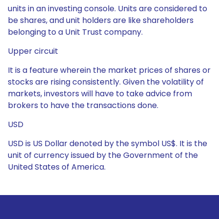
units in an investing console. Units are considered to
be shares, and unit holders are like shareholders
belonging to a Unit Trust company.
Upper circuit
It is a feature wherein the market prices of shares or
stocks are rising consistently. Given the volatility of
markets, investors will have to take advice from
brokers to have the transactions done.
USD
USD is US Dollar denoted by the symbol US$. It is the
unit of currency issued by the Government of the
United States of America.