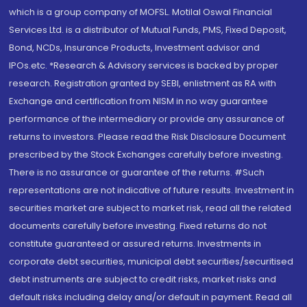
which is a group company of MOFSL. Motilal Oswal Financial
Services Ltd. is a distributor of Mutual Funds, PMS, Fixed Deposit,
Bond, NCDs, Insurance Products, Investment advisor and
IPOs.etc. *Research & Advisory services is backed by proper
research. Registration granted by SEBI, enlistment as RA with
Exchange and certification from NISM in no way guarantee
performance of the intermediary or provide any assurance of
returns to investors. Please read the Risk Disclosure Document
prescribed by the Stock Exchanges carefully before investing.
There is no assurance or guarantee of the returns. #Such
representations are not indicative of future results. Investment in
securities market are subject to market risk, read all the related
documents carefully before investing. Fixed returns do not
constitute guaranteed or assured returns. Investments in
corporate debt securities, municipal debt securities/securitised
debt instruments are subject to credit risks, market risks and
default risks including delay and/or default in payment. Read all