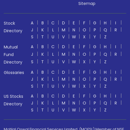
Sitemap
A
B
C
D
E
F
G
H
I
Stock
J
K
L
M
N
O
P
Q
R
Directory
S
T
U
V
W
X
Y
Z
A
B
C
D
E
F
G
H
I
Mutual
J
K
L
M
N
O
P
Q
R
Fund
S
T
U
V
W
X
Y
Z
Directory
A
B
C
D
E
F
G
H
I
Glossaries
J
K
L
M
N
O
P
Q
R
S
T
U
V
W
X
Y
Z
A
B
C
D
E
F
G
H
I
US Stocks
J
K
L
M
N
O
P
Q
R
Directory
S
T
U
V
W
X
Y
Z
Motilal Oswal Financial Services Limited. (MOFSL) Member of NSE,