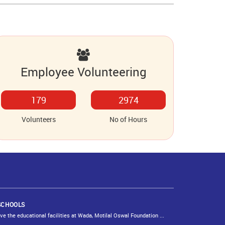
Employee Volunteering
220
3656
Volunteers
No of Hours
SCHOOLS
 the educational facilities at Wada, Motilal Oswal Foundation ...