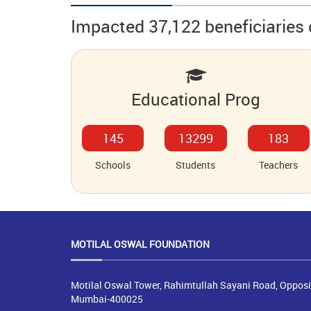
Impacted 37,122 beneficiaries 
Educational Prog
178
16350
225
Schools
Students
Teachers
MOTILAL OSWAL
FOUNDATION
Motilal Oswal Tower, Rahimtullah Sayani Road, Opposit
Mumbai-400025