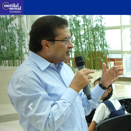
Previous