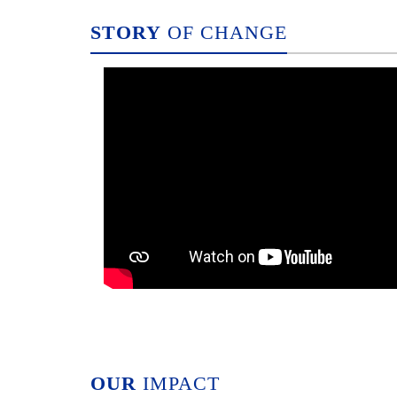
STORY
OF CHANGE
OUR
IMPACT