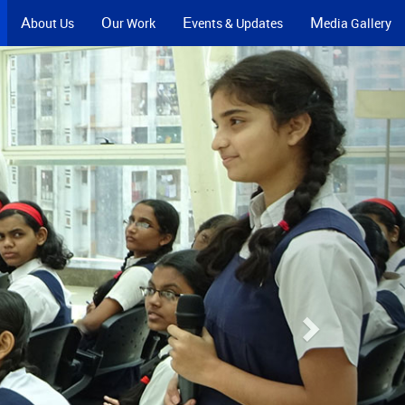
A
O
E
M
bout Us
ur Work
vents & Updates
edia Gallery
Next