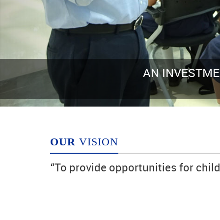
IN KNOWLEDGE ALWAYS PAYS THE BES
Benjamin Franklin
OUR
VISION
“To provide opportunities for chil