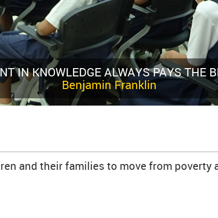
T INTEREST
dren and their families to move from poverty 