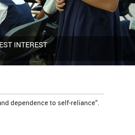
LIVE AS IF YOU WERE
and dependence to self-reliance”.