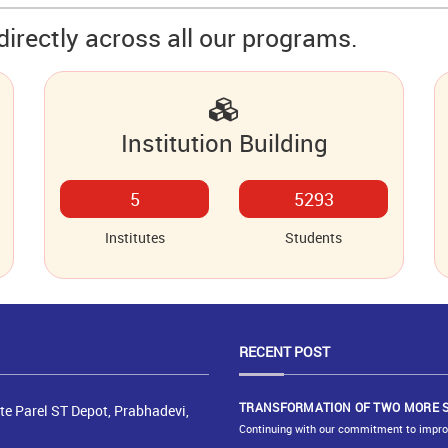
directly across all our programs.
Institution Building
6
6507
Institutes
Students
RECENT
POST
TRANSFORMATION OF TWO MORE 
e Parel ST Depot, Prabhadevi,
Continuing with our commitment to improve