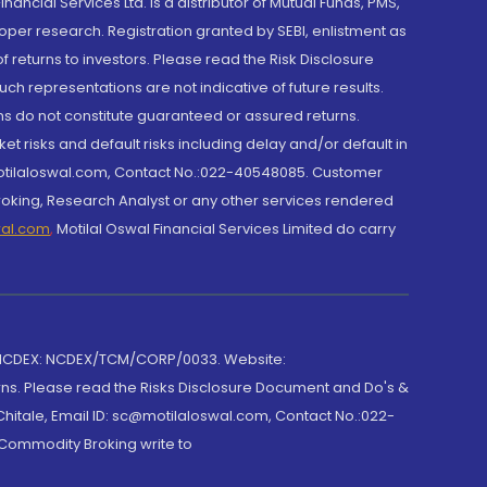
cial Services Ltd. is a distributor of Mutual Funds, PMS,
oper research. Registration granted by SEBI, enlistment as
returns to investors. Please read the Risk Disclosure
h representations are not indicative of future results.
rns do not constitute guaranteed or assured returns.
et risks and default risks including delay and/or default in
@motilaloswal.com, Contact No.:022-40548085. Customer
roking, Research Analyst or any other services rendered
wal.com
,
Motilal Oswal Financial Services Limited do carry
 NCDEX: NCDEX/TCM/CORP/0033. Website:
rns. Please read the Risks Disclosure Document and Do's &
hitale, Email ID: sc@motilaloswal.com, Contact No.:022-
 Commodity Broking write to