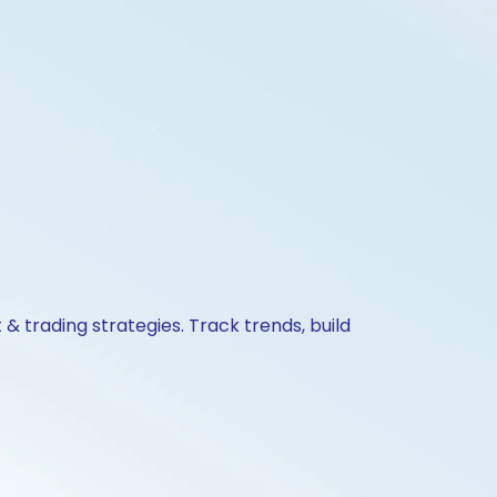
& trading strategies. Track trends, build