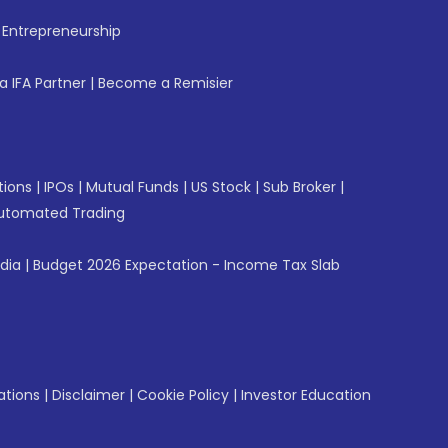
f Entrepreneurship
 IFA Partner
|
Become a Remisier
tions
|
IPOs
|
Mutual Funds
|
US Stock
|
Sub Broker
|
utomated Trading
ndia
|
Budget 2026 Expectation - Income Tax Slab
ations
|
Disclaimer
|
Cookie Policy
|
Investor Education