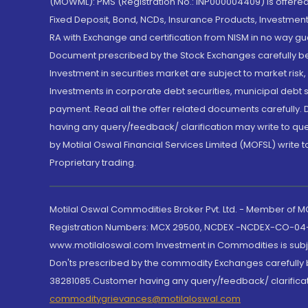
(MOWML): PMS (Registration No.: INP000004409) is offered 
Fixed Deposit, Bond, NCDs, Insurance Products, Investment
RA with Exchange and certification from NISM in no way gu
Document prescribed by the Stock Exchanges carefully befo
Investment in securities market are subject to market risk
Investments in corporate debt securities, municipal debt se
payment. Read all the offer related documents carefully
having any query/feedback/ clarification may write to que
by Motilal Oswal Financial Services Limited (MOFSL) write 
Proprietary trading.
Motilal Oswal Commodities Broker Pvt. Ltd. - Member of
Registration Numbers: MCX 29500, NCDEX -NCDEX-CO-04
www.motilaloswal.com Investment in Commodities is subjec
Don'ts prescribed by the commodity Exchanges carefully b
38281085.Customer having any query/feedback/ clarificat
commoditygrievances@motilaloswal.com