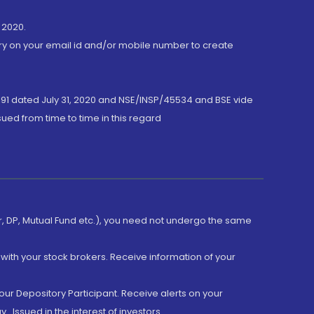
 2020.
ory on your email id and/or mobile number to create
191 dated July 31, 2020 and NSE/INSP/45534 and BSE vide
ued from time to time in this regard
er, DP, Mutual Fund etc.), you need not undergo the same
with your stock brokers. Receive information of your
ur Depository Participant. Receive alerts on your
.Issued in the interest of investors.