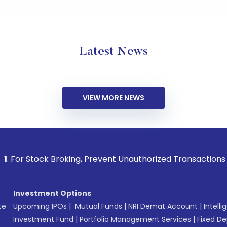
Latest News
VIEW MORE NEWS
ck Broking, Prevent Unauthorized Transactions in your accou
Investment Options
te
Upcoming IPOs
|
Mutual Funds
|
NRI Demat Account
|
Intelli
Investment Fund
|
Portfolio Management Services
|
Fixed De