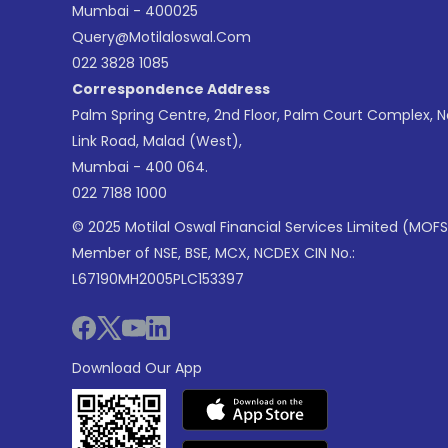
Mumbai - 400025
Query@motilaloswal.com
022 3828 1085
Correspondence Address
Palm Spring Centre, 2nd Floor, Palm Court Complex, 
Link Road, Malad (West),
Mumbai - 400 064.
022 7188 1000
© 2025 Motilal Oswal Financial Services Limited (MOFS
Member of NSE, BSE, MCX, NCDEX CIN No.:
L67190MH2005PLC153397
Download Our App