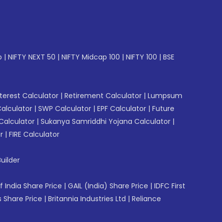
p
|
NIFTY NEXT 50
|
NIFTY Midcap 100
|
NIFTY 100
|
BSE
erest Calculator
|
Retirement Calculator
|
Lumpsum
Calculator
|
SWP Calculator
|
EPF Calculator
|
Future
Calculator
|
Sukanya Samriddhi Yojana Calculator
|
r
|
FIRE Calculator
uilder
f India Share Price
|
GAIL (India) Share Price
|
IDFC First
 Share Price
|
Britannia Industries Ltd
|
Reliance