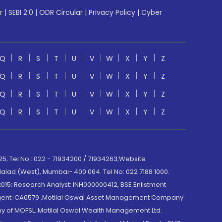
r
|
SEBI 2.0
|
ODR Circular
|
Privacy Policy
|
Cyber
Q
R
S
T
U
V
W
X
Y
Z
Q
R
S
T
U
V
W
X
Y
Z
Q
R
S
T
U
V
W
X
Y
Z
Q
R
S
T
U
V
W
X
Y
Z
; Tel No.: 022 - 71934200 / 71934263;Website
lad (West), Mumbai- 400 064. Tel No: 022 7188 1000.
015; Research Analyst: INH000000412, BSE Enlistment
e Agent: CA0579 .Motilal Oswal Asset Management Company
y of MOFSL. Motilal Oswal Wealth Management Ltd.