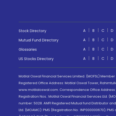
A
B
C
D
Stock Directory
A
B
C
D
Mutual Fund Directory
A
B
C
D
Glossaries
A
B
C
D
US Stocks Directory
Motilal Oswal Financial Services Limited. (MOFSL) Member
Registered Office Address: Motilal Oswal Tower, Rahimtul
www.motilaloswal.com. Correspondence Office Address: Pa
Registration Nos.: Motilal Oswal Financial Services Ltd. 
number: 5028. AMFI Registered Mutual fund Distributor a
Ltd. (MOAMC): PMS (Registration No.: INP000000670); PM