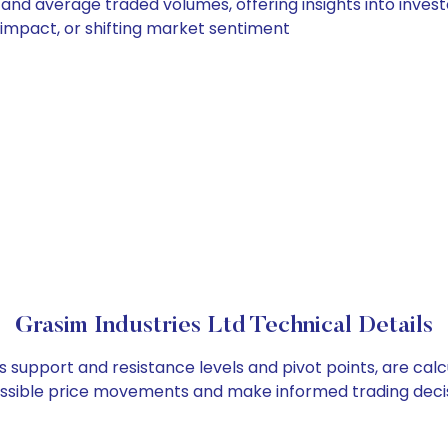
y and average traded volumes, offering insights into invest
s impact, or shifting market sentiment
Grasim Industries Ltd Technical Details
as support and resistance levels and pivot points, are ca
ossible price movements and make informed trading decis