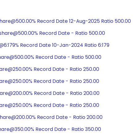
share@500.00% Record Date 12-Aug-2025 Ratio 500.00
share@500.00% Record Date - Ratio 500.00
@6:179% Record Date 10-Jan-2024 Ratio 6:179
share@500.00% Record Date - Ratio 500.00
hare@250.00% Record Date - Ratio 250.00
hare@250.00% Record Date - Ratio 250.00
hare@200.00% Record Date - Ratio 200.00
hare@250.00% Record Date - Ratio 250.00
share@200.00% Record Date - Ratio 200.00
hare@350.00% Record Date - Ratio 350.00