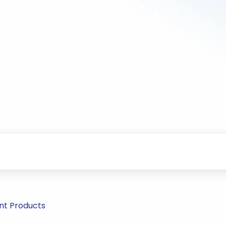
nt Products