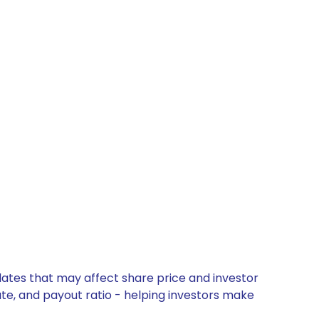
dates that may affect share price and investor
ate, and payout ratio - helping investors make