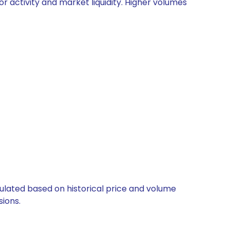
or activity and market liquidity. Higher volumes
lculated based on historical price and volume
ions.