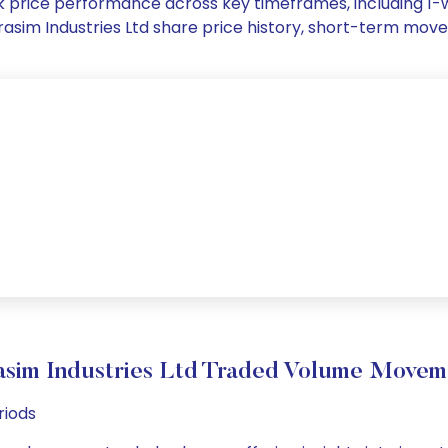
tock price performance across key timeframes, including 
 Grasim Industries Ltd share price history, short-term mo
asim Industries Ltd Traded Volume Movem
riods