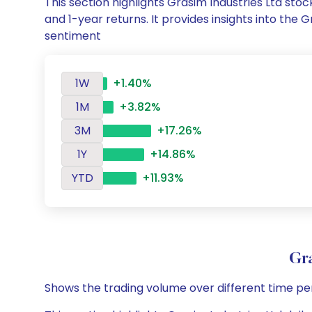
This section highlights Grasim Industries Ltd s
and 1-year returns. It provides insights into the
sentiment
1W
+1.40%
1M
+3.82%
3M
+17.26%
1Y
+14.86%
YTD
+11.93%
Gr
Shows the trading volume over different time pe