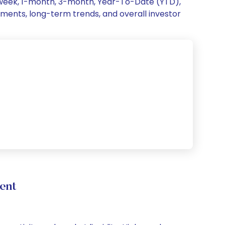
1-week, 1-month, 3-month, Year-To-Date (YTD),
vements, long-term trends, and overall investor
ent