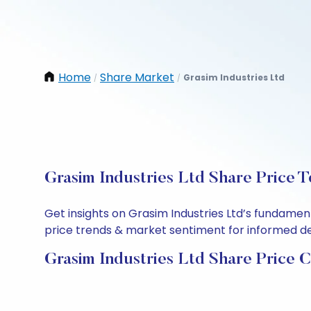
Home
Share Market
Grasim Industries Ltd
/
/
Grasim Industries Ltd Share Price 
Get insights on Grasim Industries Ltd’s fundamen
price trends & market sentiment for informed deci
Grasim Industries Ltd Share Price 