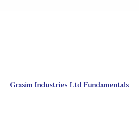
Grasim Industries Ltd Fundamentals