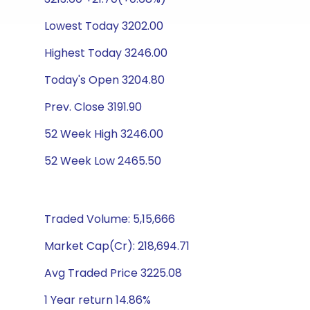
Lowest Today 3202.00
Highest Today 3246.00
Today's Open 3204.80
Prev. Close 3191.90
52 Week High 3246.00
52 Week Low 2465.50
Traded Volume: 5,15,666
Market Cap(Cr): 218,694.71
Avg Traded Price 3225.08
1 Year return 14.86%