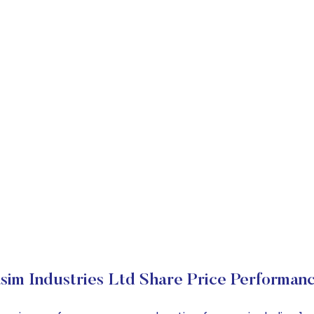
sim Industries Ltd Share Price Performan