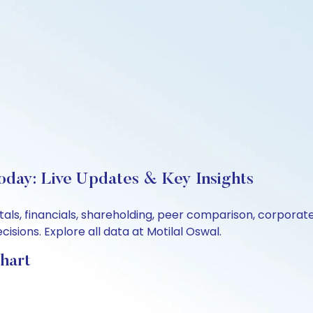
Today: Live Updates & Key Insights
tals, financials, shareholding, peer comparison, corpora
sions. Explore all data at Motilal Oswal.
Chart