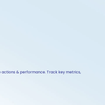
te actions & performance. Track key metrics,