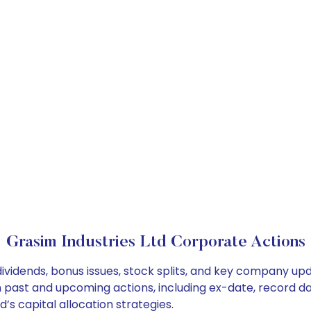
Grasim Industries Ltd Corporate Actions
dividends, bonus issues, stock splits, and key company up
on past and upcoming actions, including ex-date, record d
’s capital allocation strategies.