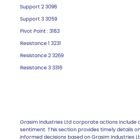
Support 2 3098
Support 3 3059
Pivot Point : 3183
Resistance 1 3231
Resistance 2 3269
Resistance 3 3316
Grasim Industries Ltd corporate actions include 
sentiment. This section provides timely details 
informed decisions based on Grasim Industries Ltd