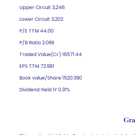
Upper Circuit 3,246
Lower Circuit 3,202
P/E TTM 44.00
P/B Ratio 2.099
Traded Value(Cr) 16571.44
EPS TTM 72.981
Book value/Share 1520.390
Dividend Yield 1Y 0.31%
Gra