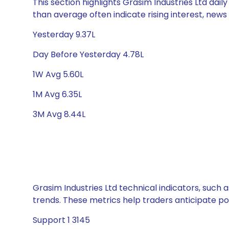
This section highlights Grasim Industries Ltd dail
than average often indicate rising interest, new
Yesterday 9.37L
Day Before Yesterday 4.78L
1W Avg 5.60L
1M Avg 6.35L
3M Avg 8.44L
Grasim Industries Ltd technical indicators, such 
trends. These metrics help traders anticipate p
Support 1 3145