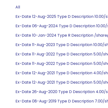
All
Ex-Date 12-Aug-2025 Type D Description 10.00/
Ex-Date 06-Aug-2024 Type D Description 10.00/
Ex-Date 10-Jan-2024 Type R Description /share
Ex-Date 11-Aug-2023 Type D Description 10.00/
Ex-Date 11-Aug-2022 Type D Description 5.00/s
Ex-Date 11-Aug-2022 Type D Description 5.00/s
Ex-Date 12-Aug-2021 Type D Description 4.00/s
Ex-Date 12-Aug-2021 Type D Description 5.00/s
Ex-Date 26-Aug-2020 Type D Description 4.00/
Ex-Date 08-Aug-2019 Type D Description 7.00/s