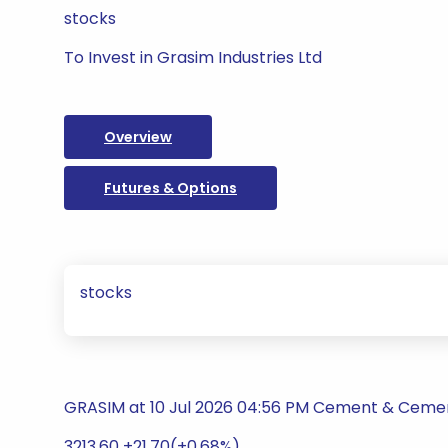
stocks
To Invest in Grasim Industries Ltd
Overview
Futures & Options
stocks
GRASIM at 10 Jul 2026 04:56 PM Cement & Ceme
3213.60 +21.70(+0.68%)