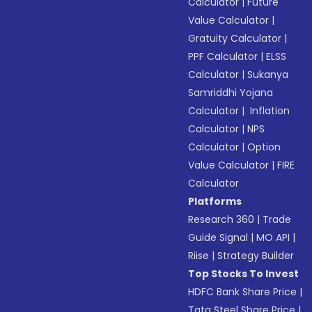
Calculator
|
Future
Value Calculator
|
Gratuity Calculator
|
PPF Calculator
|
ELSS
Calculator
|
Sukanya
Samriddhi Yojana
Calculator
|
Inflation
Calculator
|
NPS
Calculator
|
Option
Value Calculator
|
FIRE
Calculator
Platforms
Research 360
|
Trade
Guide Signal
|
MO API
|
Riise
|
Strategy Builder
Top Stocks To Invest
HDFC Bank Share Price
|
Tata Steel Share Price
|