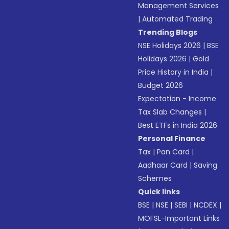
Management Services
|
Automated Trading
Trending Blogs
NSE Holidays 2026
|
BSE
Holidays 2026
|
Gold
Price History in India
|
Budget 2026
Expectation - Income
Tax Slab Changes
|
Best ETFs in India 2026
Personal Finance
Tax
|
Pan Card
|
Aadhaar Card
|
Saving
Schemes
Quick links
BSE
|
NSE
|
SEBI
|
NCDEX
|
MOFSL-Important Links