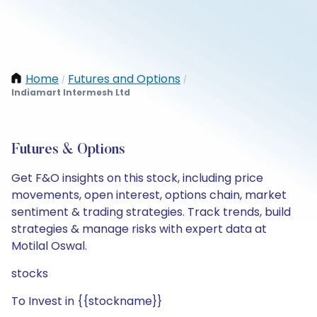
Home
Futures and Options
/
/
Indiamart Intermesh Ltd
Futures & Options
Get F&O insights on this stock, including price
movements, open interest, options chain, market
sentiment & trading strategies. Track trends, build
strategies & manage risks with expert data at
Motilal Oswal.
stocks
To Invest in {{stockname}}