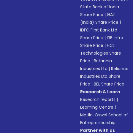
State Bank of India
Share Price
|
GAIL
(India) Share Price
|
IDFC First Bank Ltd
Share Price
|
IRB Infra
Share Price
|
HCL
Technologies Share
Price
|
Britannia
Industries Ltd
|
Reliance
Industries Ltd Share
Price
|
BEL Share Price
Research & Learn
Research reports
|
Learning Centre
|
Motilal Oswal School of
Entrepreneurship
Partner with us