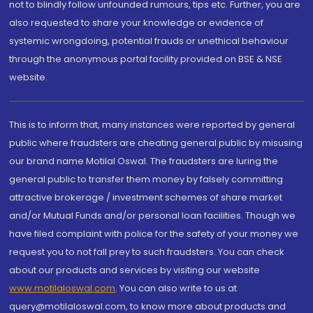
not to blindly follow unfounded rumours, tips etc. Further, you are
also requested to share your knowledge or evidence of
systemic wrongdoing, potential frauds or unethical behaviour
through the anonymous portal facility provided on BSE & NSE
website.
This is to inform that, many instances were reported by general
public where fraudsters are cheating general public by misusing
our brand name Motilal Oswal. The fraudsters are luring the
general public to transfer them money by falsely committing
attractive brokerage / investment schemes of share market
and/or Mutual Funds and/or personal loan facilities. Though we
have filed complaint with police for the safety of your money we
request you to not fall prey to such fraudsters. You can check
about our products and services by visiting our website
www.motilaloswal.com
. You can also write to us at
query@motilaloswal.com, to know more about products and