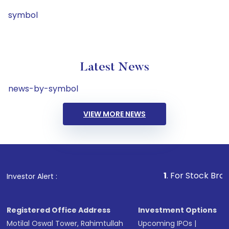
symbol
Latest News
news-by-symbol
VIEW MORE NEWS
1
. For Stock Broking, Preve
Investor Alert :
Registered Office Address
Investment Options
Motilal Oswal Tower, Rahimtullah
Upcoming IPOs
|