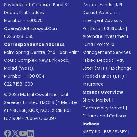
Sayani Road, Opposite Parel ST
Mutual Funds
|
NRI
Depot, Prabhadevi,
Demat Account
|
Mumbai - 400025
Intelligent Advisory
Query@motilaloswal.com
Portfolio
|
US Stocks
|
022 3828 1085
Alternate Investment
Correspondence Address
Fund
|
Portfolio
Palm Spring Centre, 2nd Floor, Palm
Management Services
Court Complex, New Link Road,
|
Fixed Deposit
|
Pay
Malad (West),
Later (MTF)
|
Exchange
Mumbai - 400 064.
Traded Funds (ETF)
|
022 7188 1000
Insurance
Market Overview
© 2025 Motilal Oswal Financial
Share Market
|
Services Limited (MOFSL)* Member
Commodity Market
|
of NSE, BSE, MCX, NCDEX CIN No.:
Futures and Options
L67190MH2005PLC153397
Indices
NIFTY 50
|
BSE SENSEX
|