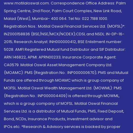
www.motilaloswal.com. Correspondence Office Address: Palm
Spring Centre, 2nd Floor, Palm Court Complex, New Link Road,
Malad (West), Mumbai- 400 064. Tel No: 022 7188 1000.
Registration Nos.: Motilal Oswal Financial Services Ltd. (MOFSL)*:
INZ000158836 (BSE/NSE/MCX/NCDEX);CDSL and NSDL: IN-DP-16-
2015; Research Analyst: INH000000412, BSE Enlistment number:
5028. AMFI Registered Mutual fund Distributor and SIF Distributor:
ARN 146822, APMI: APRN00233; Insurance Corporate Agent:
CA0579 .Motilal Oswal Asset Management Company Ltd.
(MOAMC): PMS (Registration No.: INP000000670); PMS and Mutual
Funds are offered through MOAMC which is group company of
MOFSL. Motilal Oswal Wealth Management Ltd. (MOWML): PMS
(Registration No.: INP000004409) is offered through MOWML,
which is a group company of MOFSL. Motilal Oswal Financial
Services Ltd. is a distributor of Mutual Funds, PMS, Fixed Deposit,
Bond, NCDs, Insurance Products, Investment advisor and
IPOs.etc. *Research & Advisory services is backed by proper