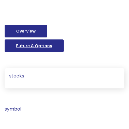
Overview
Future & Options
stocks
symbol