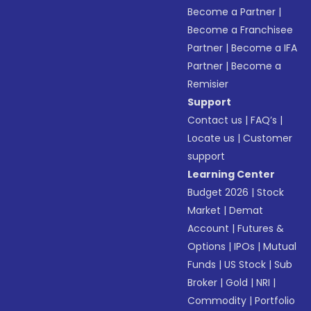
Become a Partner
|
Become a Franchisee
Partner
|
Become a IFA
Partner
|
Become a
Remisier
Support
Contact us
|
FAQ’s
|
Locate us
|
Customer
support
Learning Center
Budget 2026
|
Stock
Market
|
Demat
Account
|
Futures &
Options
|
IPOs
|
Mutual
Funds
|
US Stock
|
Sub
Broker
|
Gold
|
NRI
|
Commodity
|
Portfolio