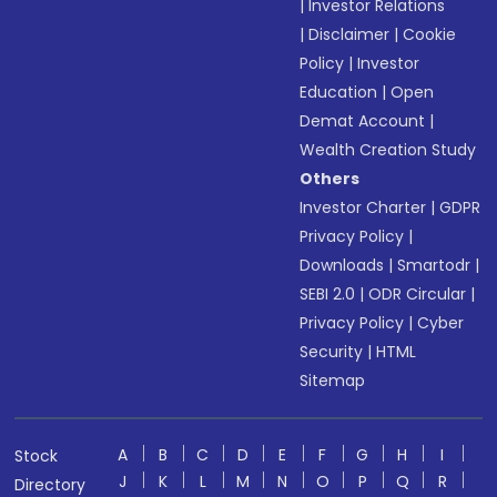
|
Investor Relations
|
Disclaimer
|
Cookie
Policy
|
Investor
Education
|
Open
Demat Account
|
Wealth Creation Study
Others
Investor Charter
|
GDPR
Privacy Policy
|
Downloads
|
Smartodr
|
SEBI 2.0
|
ODR Circular
|
Privacy Policy
|
Cyber
Security
|
HTML
Sitemap
A
B
C
D
E
F
G
H
I
Stock
J
K
L
M
N
O
P
Q
R
Directory