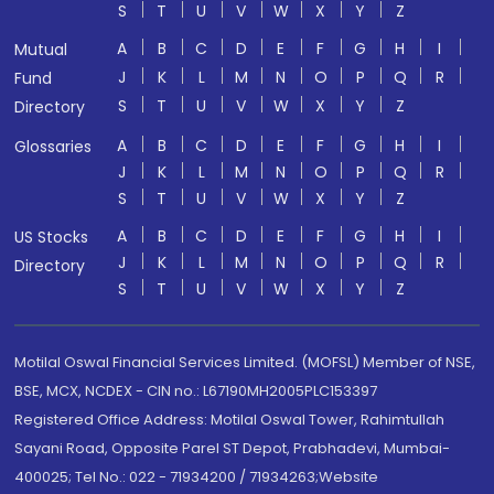
S
T
U
V
W
X
Y
Z
A
B
C
D
E
F
G
H
I
Mutual
J
K
L
M
N
O
P
Q
R
Fund
S
T
U
V
W
X
Y
Z
Directory
A
B
C
D
E
F
G
H
I
Glossaries
J
K
L
M
N
O
P
Q
R
S
T
U
V
W
X
Y
Z
A
B
C
D
E
F
G
H
I
US Stocks
J
K
L
M
N
O
P
Q
R
Directory
S
T
U
V
W
X
Y
Z
Motilal Oswal Financial Services Limited. (MOFSL) Member of NSE,
BSE, MCX, NCDEX - CIN no.: L67190MH2005PLC153397
Registered Office Address: Motilal Oswal Tower, Rahimtullah
Sayani Road, Opposite Parel ST Depot, Prabhadevi, Mumbai-
400025; Tel No.: 022 - 71934200 / 71934263;Website