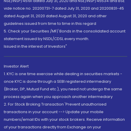
NSE/INSP/45191 dated July 31, 2020 and NSE/INSP/45534 and BSE
vide notice no. 20200731-7 dated July 31, 2020 and 20200831-45
dated August 31, 2020 dated August 31, 2020 and other
guidelines issued from time to time in this regard
5. Check your Securities /MF/ Bonds in the consolidated account
statement issued by NSDL/CDSL every month.
Issued in the interest of Investors"
Investor Alert
1. KYC is one time exercise while dealing in securities markets -
once KYC is done through a SEBI registered intermediary
(Broker, DP, Mutual Fund etc.), you need not undergo the same
process again when you approach another intermediary
2. For Stock Broking Transaction 'Prevent unauthorised
transactions in your account --> Update your mobile
numbers/email IDs with your stock brokers. Receive information
of your transactions directly from Exchange on your