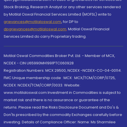
Stock Broking, Research Analyst or any other services rendered
by Motilal Oswal Financial Services Limited (MOFSL) write to
grievances@motilaloswal.com
, for DP to
dpgrievances@motilaloswal.com
,
Motilal Oswal Financial
Services Limited do carry Proprietary trading.
Motilal Oswal Commodities Broker Pvt. Ltd. - Member of MCX,
NCDEX - CIN U65990MH1991PTC060928
Registration Numbers: MCX 29500, NCDEX -NCDEX-CO-04-00114.
FMC Unique membership code : MCX : MCX/TCM/CORP/0725,
NCDEX: NCDEX/TCM/CORP/0033. Website:
www.motilaloswal.com Investment in Commodities is subject to
market risk and there is no assurance or guarantee of the
returns. Please read the Risks Disclosure Document and Do's &
Don'ts prescribed by the commodity Exchanges carefully before
investing. Details of Compliance Officer: Name: Ms Sharmilee