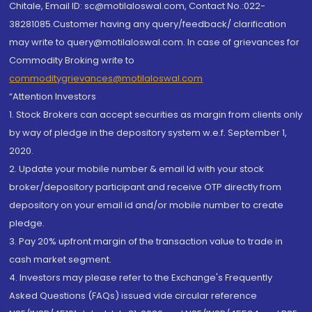
Chitale, Email ID: sc@motilaloswal.com, Contact No.:022-
38281085.Customer having any query/feedback/ clarification
may write to query@motilaloswal.com. In case of grievances for
Commodity Broking write to
commoditygrievances@motilaloswal.com
“Attention Investors
1. Stock Brokers can accept securities as margin from clients only
by way of pledge in the depository system w.e.f. September 1,
2020.
2. Update your mobile number & email Id with your stock
broker/depository participant and receive OTP directly from
depository on your email id and/or mobile number to create
pledge.
3. Pay 20% upfront margin of the transaction value to trade in
cash market segment.
4. Investors may please refer to the Exchange's Frequently
Asked Questions (FAQs) issued vide circular reference