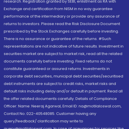
research. Registration granted by SEBI, enlistment as RA with
Exchange and certification from NISM in no way guarantee
performance of the intermediary or provide any assurance of
returns to investors. Please read the Risk Disclosure Document
prescribed by the Stock Exchanges carefully before investing.
There is no assurance or guarantee of the returns. #Such
representations are not indicative of future results. Investment in
securities market are subject to market risk, read all the related
documents carefully before investing. Fixed returns do not
constitute guaranteed or assured returns. Investments in
corporate debt securities, municipal debt securities/securitised
debt instruments are subject to credit risks, market risks and
default risks including delay and/or default in payment. Read all
the offer related documents carefully. Details of Compliance
Officer: Name: Neeraj Agarwal, Email ID: na@motilaloswal.com,
Contact No.:022-40548085. Customer having any
query/feedback/ clarification may write to
query@motilaloswal.com. In case of grievances for services like