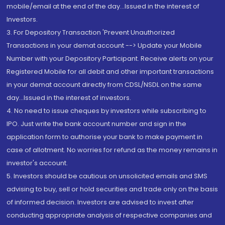
mobile/email at the end of the day...Issued in the interest of
Investors.
3. For Depository Transaction 'Prevent Unauthorized
Transactions in your demat account --> Update your Mobile
Number with your Depository Participant. Receive alerts on your
Registered Mobile for all debit and other important transactions
in your demat account directly from CDSL/NSDL on the same
day...Issued in the interest of investors.
4. No need to issue cheques by investors while subscribing to
IPO. Just write the bank account number and sign in the
application form to authorise your bank to make payment in
case of allotment. No worries for refund as the money remains in
investor's account.
5. Investors should be cautious on unsolicited emails and SMS
advising to buy, sell or hold securities and trade only on the basis
of informed decision. Investors are advised to invest after
conducting appropriate analysis of respective companies and