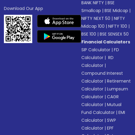
BANK NIFTY
|
BSE
Download Our App
Smallcap
|
BSE Midcap
|
NIFTY NEXT 50
|
NIFTY
Midcap 100
|
NIFTY 100
|
BSE 100
|
BSE SENSEX 50
Financial Calculators
SIP Calculator
|
FD
Calculator
|
RD
Calculator
|
Compound Interest
Calculator
|
Retirement
Calculator
|
Lumpsum
Calculator
|
CAGR
Calculator
|
Mutual
Fund Calculator
|
EMI
Calculator
|
SWP
Calculator
|
EPF