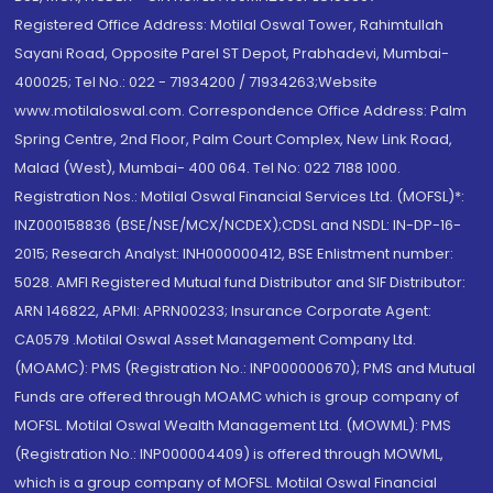
Registered Office Address: Motilal Oswal Tower, Rahimtullah
Sayani Road, Opposite Parel ST Depot, Prabhadevi, Mumbai-
400025; Tel No.: 022 - 71934200 / 71934263;Website
www.motilaloswal.com. Correspondence Office Address: Palm
Spring Centre, 2nd Floor, Palm Court Complex, New Link Road,
Malad (West), Mumbai- 400 064. Tel No: 022 7188 1000.
Registration Nos.: Motilal Oswal Financial Services Ltd. (MOFSL)*:
INZ000158836 (BSE/NSE/MCX/NCDEX);CDSL and NSDL: IN-DP-16-
2015; Research Analyst: INH000000412, BSE Enlistment number:
5028. AMFI Registered Mutual fund Distributor and SIF Distributor:
ARN 146822, APMI: APRN00233; Insurance Corporate Agent:
CA0579 .Motilal Oswal Asset Management Company Ltd.
(MOAMC): PMS (Registration No.: INP000000670); PMS and Mutual
Funds are offered through MOAMC which is group company of
MOFSL. Motilal Oswal Wealth Management Ltd. (MOWML): PMS
(Registration No.: INP000004409) is offered through MOWML,
which is a group company of MOFSL. Motilal Oswal Financial