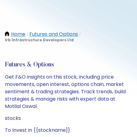
Home
Futures and Options
/
/
Irb Infrastructure Developers Ltd
Futures & Options
Get F&O insights on this stock, including price
movements, open interest, options chain, market
sentiment & trading strategies. Track trends, build
strategies & manage risks with expert data at
Motilal Oswal.
stocks
To Invest in {{stockname}}