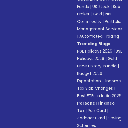
Funds
|
US Stock
|
Sub
Broker
|
Gold
|
NRI
|
Commodity
|
Portfolio
Management Services
|
Automated Trading
Trending Blogs
NSE Holidays 2026
|
BSE
Holidays 2026
|
Gold
Price History in India
|
Budget 2026
Expectation - Income
Tax Slab Changes
|
Best ETFs in India 2026
Personal Finance
Tax
|
Pan Card
|
Aadhaar Card
|
Saving
Schemes