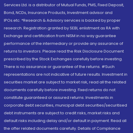
Services Ltd. is a distributor of Mutual Funds, PMS, Fixed Deposit,
Bond, NCDs, Insurance Products, Investment advisor and
IPOs.etc. *Research & Advisory services is backed by proper
research. Registration granted by SEBI, enlistment as RA with
Exchange and certification from NISM in no way guarantee
performance of the intermediary or provide any assurance of
returns to investors. Please read the Risk Disclosure Document
prescribed by the Stock Exchanges carefully before investing.
There is no assurance or guarantee of the returns. #Such
representations are not indicative of future results. Investment in
securities market are subject to market risk, read all the related
documents carefully before investing. Fixed returns do not
constitute guaranteed or assured returns. Investments in
corporate debt securities, municipal debt securities/securitised
debt instruments are subject to credit risks, market risks and
default risks including delay and/or default in payment. Read all
the offer related documents carefully. Details of Compliance