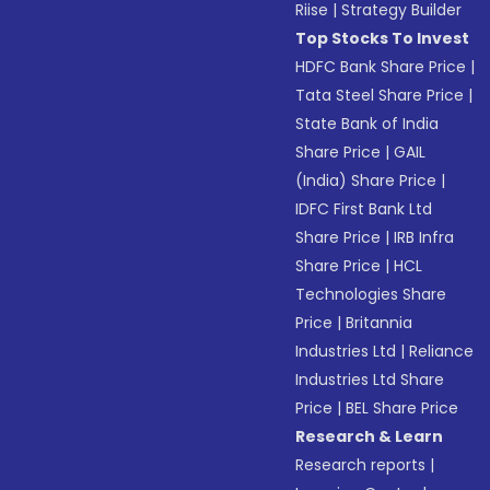
Riise
|
Strategy Builder
Top Stocks To Invest
HDFC Bank Share Price
|
Tata Steel Share Price
|
State Bank of India
Share Price
|
GAIL
(India) Share Price
|
IDFC First Bank Ltd
Share Price
|
IRB Infra
Share Price
|
HCL
Technologies Share
Price
|
Britannia
Industries Ltd
|
Reliance
Industries Ltd Share
Price
|
BEL Share Price
Research & Learn
Research reports
|