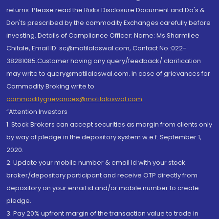
returns. Please read the Risks Disclosure Document and Do's &
Don'ts prescribed by the commodity Exchanges carefully before
investing. Details of Compliance Officer: Name: Ms Sharmilee
Chitale, Email ID: sc@motilaloswal.com, Contact No.:022-
38281085.Customer having any query/feedback/ clarification
may write to query@motilaloswal.com. In case of grievances for
Commodity Broking write to
commoditygrievances@motilaloswal.com
“Attention Investors
1. Stock Brokers can accept securities as margin from clients only
by way of pledge in the depository system w.e.f. September 1,
2020.
2. Update your mobile number & email Id with your stock
broker/depository participant and receive OTP directly from
depository on your email id and/or mobile number to create
pledge.
3. Pay 20% upfront margin of the transaction value to trade in