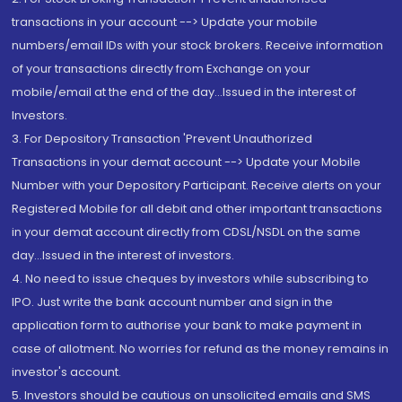
transactions in your account --> Update your mobile
numbers/email IDs with your stock brokers. Receive information
of your transactions directly from Exchange on your
mobile/email at the end of the day...Issued in the interest of
Investors.
3. For Depository Transaction 'Prevent Unauthorized
Transactions in your demat account --> Update your Mobile
Number with your Depository Participant. Receive alerts on your
Registered Mobile for all debit and other important transactions
in your demat account directly from CDSL/NSDL on the same
day...Issued in the interest of investors.
4. No need to issue cheques by investors while subscribing to
IPO. Just write the bank account number and sign in the
application form to authorise your bank to make payment in
case of allotment. No worries for refund as the money remains in
investor's account.
5. Investors should be cautious on unsolicited emails and SMS