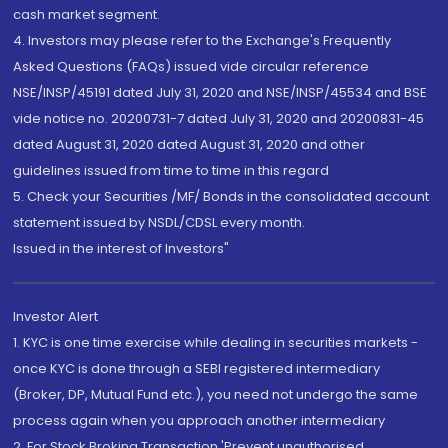
cash market segment.
4. Investors may please refer to the Exchange's Frequently
Asked Questions (FAQs) issued vide circular reference
NSE/INSP/45191 dated July 31, 2020 and NSE/INSP/45534 and BSE
vide notice no. 20200731-7 dated July 31, 2020 and 20200831-45
dated August 31, 2020 dated August 31, 2020 and other
guidelines issued from time to time in this regard
5. Check your Securities /MF/ Bonds in the consolidated account
statement issued by NSDL/CDSL every month.
Issued in the interest of Investors"
Investor Alert
1. KYC is one time exercise while dealing in securities markets -
once KYC is done through a SEBI registered intermediary
(Broker, DP, Mutual Fund etc.), you need not undergo the same
process again when you approach another intermediary
2. For Stock Broking Transaction 'Prevent unauthorised