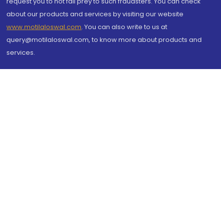
request you to not fall prey to such fraudsters. You can check
about our products and services by visiting our website
www.motilaloswal.com
. You can also write to us at
query@motilaloswal.com, to know more about products and
services.