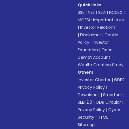
Quick links
BSE
|
NSE
|
SEBI
|
NCDEX
|
MOFSL-Important Links
|
Investor Relations
|
Disclaimer
|
Cookie
Policy
|
Investor
Education
|
Open
Demat Account
|
Wealth Creation Study
Others
Investor Charter
|
GDPR
Privacy Policy
|
Downloads
|
Smartodr
|
SEBI 2.0
|
ODR Circular
|
Privacy Policy
|
Cyber
Security
|
HTML
Sitemap