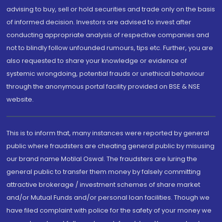
advising to buy, sell or hold securities and trade only on the basis
of informed decision. Investors are advised to invest after
conducting appropriate analysis of respective companies and
not to blindly follow unfounded rumours, tips etc. Further, you are
also requested to share your knowledge or evidence of
systemic wrongdoing, potential frauds or unethical behaviour
through the anonymous portal facility provided on BSE & NSE
website.
This is to inform that, many instances were reported by general
public where fraudsters are cheating general public by misusing
our brand name Motilal Oswal. The fraudsters are luring the
general public to transfer them money by falsely committing
attractive brokerage / investment schemes of share market
and/or Mutual Funds and/or personal loan facilities. Though we
have filed complaint with police for the safety of your money we