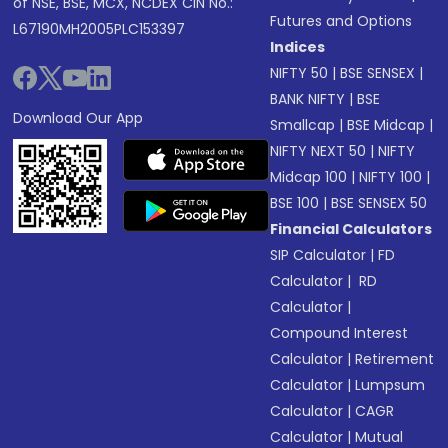
of NSE, BSE, MCX, NCDEX CIN No.:
Futures and Options
L67190MH2005PLC153397
Indices
NIFTY 50
|
BSE SENSEX
|
BANK NIFTY
|
BSE
Download Our App
Smallcap
|
BSE Midcap
|
NIFTY NEXT 50
|
NIFTY
Midcap 100
|
NIFTY 100
|
BSE 100
|
BSE SENSEX 50
Financial Calculators
SIP Calculator
|
FD
Calculator
|
RD
Calculator
|
Compound Interest
Calculator
|
Retirement
Calculator
|
Lumpsum
Calculator
|
CAGR
Calculator
|
Mutual