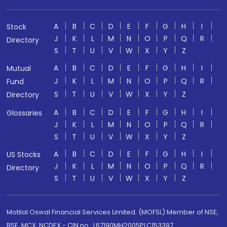
A
B
C
D
E
F
G
H
I
Stock
J
K
L
M
N
O
P
Q
R
Directory
S
T
U
V
W
X
Y
Z
A
B
C
D
E
F
G
H
I
Mutual
J
K
L
M
N
O
P
Q
R
Fund
S
T
U
V
W
X
Y
Z
Directory
A
B
C
D
E
F
G
H
I
Glossaries
J
K
L
M
N
O
P
Q
R
S
T
U
V
W
X
Y
Z
A
B
C
D
E
F
G
H
I
US Stocks
J
K
L
M
N
O
P
Q
R
Directory
S
T
U
V
W
X
Y
Z
Motilal Oswal Financial Services Limited. (MOFSL) Member of NSE,
BSE, MCX, NCDEX - CIN no.: L67190MH2005PLC153397