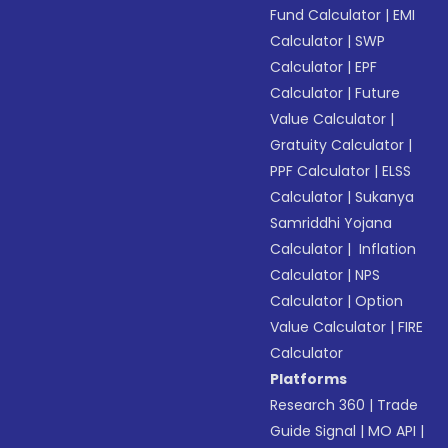
Fund Calculator
|
EMI
Calculator
|
SWP
Calculator
|
EPF
Calculator
|
Future
Value Calculator
|
Gratuity Calculator
|
PPF Calculator
|
ELSS
Calculator
|
Sukanya
Samriddhi Yojana
Calculator
|
Inflation
Calculator
|
NPS
Calculator
|
Option
Value Calculator
|
FIRE
Calculator
Platforms
Research 360
|
Trade
Guide Signal
|
MO API
|