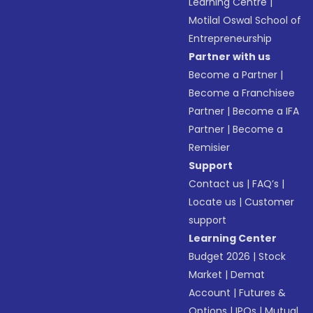
Learning Centre
|
Motilal Oswal School of
Entrepreneurship
Partner with us
Become a Partner
|
Become a Franchisee
Partner
|
Become a IFA
Partner
|
Become a
Remisier
Support
Contact us
|
FAQ’s
|
Locate us
|
Customer
support
Learning Center
Budget 2026
|
Stock
Market
|
Demat
Account
|
Futures &
Options
|
IPOs
|
Mutual