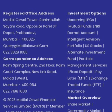
Registered Office Address
Investment Options
Motilal Oswal Tower, Rahimtullah
Upcoming IPOs
|
Sayani Road, Opposite Parel ST
Mutual Funds
|
NRI
Depot, Prabhadevi,
Demat Account
|
Mumbai - 400025
Intelligent Advisory
Query@motilaloswal.com
Portfolio
|
US Stocks
|
022 3828 1085
Alternate Investment
Correspondence Address
Fund
|
Portfolio
Palm Spring Centre, 2nd Floor, Palm
Management Services
Court Complex, New Link Road,
|
Fixed Deposit
|
Pay
Malad (West),
Later (MTF)
|
Exchange
Mumbai - 400 064.
Traded Funds (ETF)
|
022 7188 1000
Insurance
Market Overview
© 2025 Motilal Oswal Financial
Share Market
|
Services Limited (MOFSL)* Member
Commodity Market
|