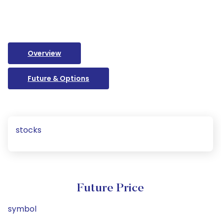
Overview
Future & Options
stocks
Future Price
symbol