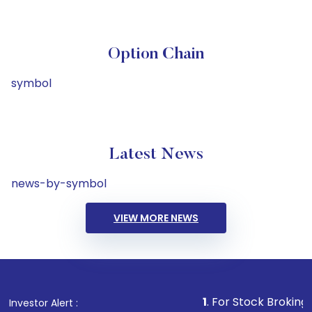
Option Chain
symbol
Latest News
news-by-symbol
VIEW MORE NEWS
1
. For Stock Broking, Prevent 
Investor Alert :