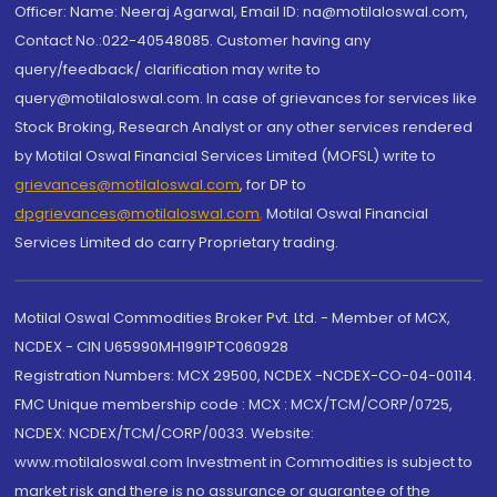
Officer: Name: Neeraj Agarwal, Email ID: na@motilaloswal.com,
Contact No.:022-40548085. Customer having any
query/feedback/ clarification may write to
query@motilaloswal.com. In case of grievances for services like
Stock Broking, Research Analyst or any other services rendered
by Motilal Oswal Financial Services Limited (MOFSL) write to
grievances@motilaloswal.com
, for DP to
dpgrievances@motilaloswal.com
,
Motilal Oswal Financial
Services Limited do carry Proprietary trading.
Motilal Oswal Commodities Broker Pvt. Ltd. - Member of MCX,
NCDEX - CIN U65990MH1991PTC060928
Registration Numbers: MCX 29500, NCDEX -NCDEX-CO-04-00114.
FMC Unique membership code : MCX : MCX/TCM/CORP/0725,
NCDEX: NCDEX/TCM/CORP/0033. Website:
www.motilaloswal.com Investment in Commodities is subject to
market risk and there is no assurance or guarantee of the