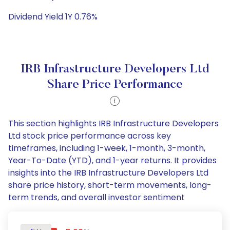
Dividend Yield 1Y 0.76%
IRB Infrastructure Developers Ltd
Share Price Performance
This section highlights IRB Infrastructure Developers
Ltd stock price performance across key
timeframes, including 1-week, 1-month, 3-month,
Year-To-Date (YTD), and 1-year returns. It provides
insights into the IRB Infrastructure Developers Ltd
share price history, short-term movements, long-
term trends, and overall investor sentiment