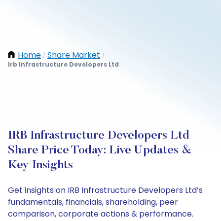
Home
Share Market
/
/
Irb Infrastructure Developers Ltd
IRB Infrastructure Developers Ltd
Share Price Today: Live Updates &
Key Insights
Get insights on IRB Infrastructure Developers Ltd’s
fundamentals, financials, shareholding, peer
comparison, corporate actions & performance.