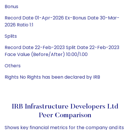
Bonus
Record Date 01-Apr-2026 Ex-Bonus Date 30-Mar-
2026 Ratio 1:1
Splits
Record Date 22-Feb-2023 Split Date 22-Feb-2023
Face Value (Before/After) 10.00/1.00
Others
Rights No Rights has been declared by IRB
IRB Infrastructure Developers Ltd
Peer Comparison
Shows key financial metrics for the company and its