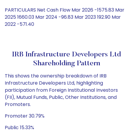
PARTICULARS Net Cash Flow Mar 2026 -1575.83 Mar
2025 1660.03 Mar 2024 -96.83 Mar 2023 192.90 Mar
2022 -571.40
IRB Infrastructure Developers Ltd
Shareholding Pattern
This shows the ownership breakdown of IRB
Infrastructure Developers Ltd, highlighting
participation from Foreign Institutional Investors
(FII), Mutual Funds, Public, Other Institutions, and
Promoters.
Promoter 30.79%
Public 15.33%