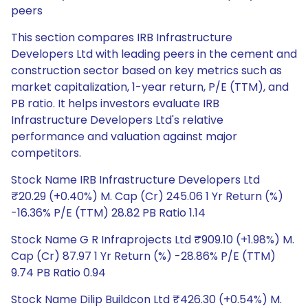
peers
This section compares IRB Infrastructure
Developers Ltd with leading peers in the cement and
construction sector based on key metrics such as
market capitalization, 1-year return, P/E (TTM), and
PB ratio. It helps investors evaluate IRB
Infrastructure Developers Ltd's relative
performance and valuation against major
competitors.
Stock Name IRB Infrastructure Developers Ltd
₹20.29 (+0.40%) M. Cap (Cr) 245.06 1 Yr Return (%)
-16.36% P/E (TTM) 28.82 PB Ratio 1.14
Stock Name G R Infraprojects Ltd ₹909.10 (+1.98%) M.
Cap (Cr) 87.97 1 Yr Return (%) -28.86% P/E (TTM)
9.74 PB Ratio 0.94
Stock Name Dilip Buildcon Ltd ₹426.30 (+0.54%) M.