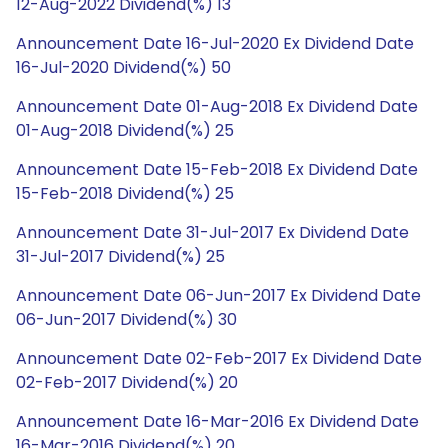
12-Aug-2022 Dividend(%) 13
Announcement Date 16-Jul-2020 Ex Dividend Date
16-Jul-2020 Dividend(%) 50
Announcement Date 01-Aug-2018 Ex Dividend Date
01-Aug-2018 Dividend(%) 25
Announcement Date 15-Feb-2018 Ex Dividend Date
15-Feb-2018 Dividend(%) 25
Announcement Date 31-Jul-2017 Ex Dividend Date
31-Jul-2017 Dividend(%) 25
Announcement Date 06-Jun-2017 Ex Dividend Date
06-Jun-2017 Dividend(%) 30
Announcement Date 02-Feb-2017 Ex Dividend Date
02-Feb-2017 Dividend(%) 20
Announcement Date 16-Mar-2016 Ex Dividend Date
16-Mar-2016 Dividend(%) 20