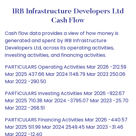
IRB Infrastructure Developers Ltd
Cash Flow
Cash flow data provides a view of how money is
generated and spent by IRB Infrastructure
Developers Ltd, across its operating activities,
investing activities, and financing activities.
PARTICULARS Operating Activities Mar 2026 -212.59
Mar 2025 437.66 Mar 2024 1148.79 Mar 2023 250.06
Mar 2022 -290.50
PARTICULARS Investing Activities Mar 2026 -922.67
Mar 2025 710.38 Mar 2024 -3795.07 Mar 2023 -25.70
Mar 2022 -268.51
PARTICULARS Financing Activities Mar 2026 -440.57
Mar 2025 511.99 Mar 2024 2549.45 Mar 2023 -31.46
Mar 2022 -12.40