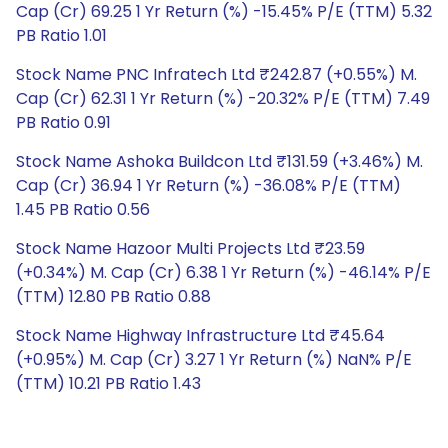
Cap (Cr) 69.25 1 Yr Return (%) -15.45% P/E (TTM) 5.32
PB Ratio 1.01
Stock Name PNC Infratech Ltd ₹242.87 (+0.55%) M.
Cap (Cr) 62.31 1 Yr Return (%) -20.32% P/E (TTM) 7.49
PB Ratio 0.91
Stock Name Ashoka Buildcon Ltd ₹131.59 (+3.46%) M.
Cap (Cr) 36.94 1 Yr Return (%) -36.08% P/E (TTM)
1.45 PB Ratio 0.56
Stock Name Hazoor Multi Projects Ltd ₹23.59
(+0.34%) M. Cap (Cr) 6.38 1 Yr Return (%) -46.14% P/E
(TTM) 12.80 PB Ratio 0.88
Stock Name Highway Infrastructure Ltd ₹45.64
(+0.95%) M. Cap (Cr) 3.27 1 Yr Return (%) NaN% P/E
(TTM) 10.21 PB Ratio 1.43