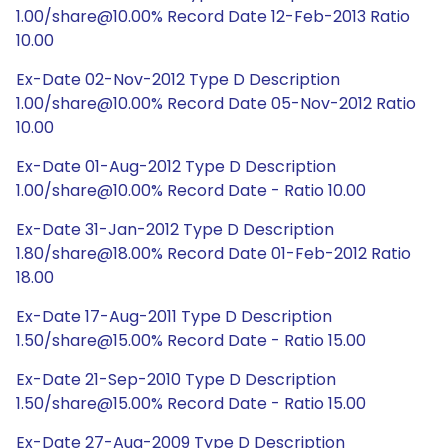
1.00/share@10.00% Record Date 12-Feb-2013 Ratio
10.00
Ex-Date 02-Nov-2012 Type D Description
1.00/share@10.00% Record Date 05-Nov-2012 Ratio
10.00
Ex-Date 01-Aug-2012 Type D Description
1.00/share@10.00% Record Date - Ratio 10.00
Ex-Date 31-Jan-2012 Type D Description
1.80/share@18.00% Record Date 01-Feb-2012 Ratio
18.00
Ex-Date 17-Aug-2011 Type D Description
1.50/share@15.00% Record Date - Ratio 15.00
Ex-Date 21-Sep-2010 Type D Description
1.50/share@15.00% Record Date - Ratio 15.00
Ex-Date 27-Aug-2009 Type D Description