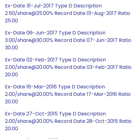
Ex-Date 31-Jul-2017 Type D Description
2.50/share@25.00% Record Date 01-Aug-2017 Ratio
25.00
Ex-Date 06-Jun-2017 Type D Description
3.00/share@30.00% Record Date 07-Jun-2017 Ratio
30.00
Ex-Date 02-Feb-2017 Type D Description
2.00/share@20.00% Record Date 03-Feb-2017 Ratio
20.00
Ex-Date 16-Mar-2016 Type D Description
2.00/share@20.00% Record Date 17-Mar-2016 Ratio
20.00
Ex-Date 27-Oct-2015 Type D Description
2.00/share@20.00% Record Date 28-Oct-2015 Ratio
20.00