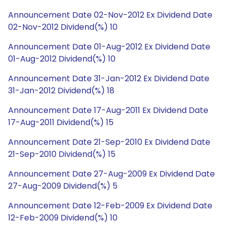
Announcement Date 02-Nov-2012 Ex Dividend Date
02-Nov-2012 Dividend(%) 10
Announcement Date 01-Aug-2012 Ex Dividend Date
01-Aug-2012 Dividend(%) 10
Announcement Date 31-Jan-2012 Ex Dividend Date
31-Jan-2012 Dividend(%) 18
Announcement Date 17-Aug-2011 Ex Dividend Date
17-Aug-2011 Dividend(%) 15
Announcement Date 21-Sep-2010 Ex Dividend Date
21-Sep-2010 Dividend(%) 15
Announcement Date 27-Aug-2009 Ex Dividend Date
27-Aug-2009 Dividend(%) 5
Announcement Date 12-Feb-2009 Ex Dividend Date
12-Feb-2009 Dividend(%) 10