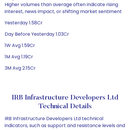
Higher volumes than average often indicate rising
interest, news impact, or shifting market sentiment
Yesterday 1.58Cr
Day Before Yesterday 1.03Cr
1W Avg 1.59Cr
1M Avg 1.19Cr
3M Avg 2.15Cr
IRB Infrastructure Developers Ltd
Technical Details
IRB Infrastructure Developers Ltd technical
indicators, such as support and resistance levels and