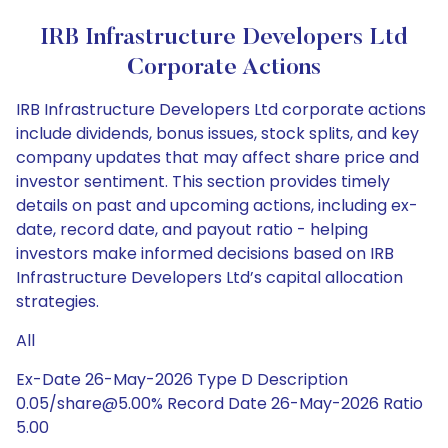
IRB Infrastructure Developers Ltd
Corporate Actions
IRB Infrastructure Developers Ltd corporate actions
include dividends, bonus issues, stock splits, and key
company updates that may affect share price and
investor sentiment. This section provides timely
details on past and upcoming actions, including ex-
date, record date, and payout ratio - helping
investors make informed decisions based on IRB
Infrastructure Developers Ltd’s capital allocation
strategies.
All
Ex-Date 26-May-2026 Type D Description
0.05/share@5.00% Record Date 26-May-2026 Ratio
5.00