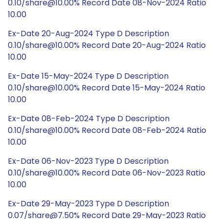
0.10/share@10.00% Record Date 08-Nov-2024 Ratio
10.00
Ex-Date 20-Aug-2024 Type D Description
0.10/share@10.00% Record Date 20-Aug-2024 Ratio
10.00
Ex-Date 15-May-2024 Type D Description
0.10/share@10.00% Record Date 15-May-2024 Ratio
10.00
Ex-Date 08-Feb-2024 Type D Description
0.10/share@10.00% Record Date 08-Feb-2024 Ratio
10.00
Ex-Date 06-Nov-2023 Type D Description
0.10/share@10.00% Record Date 06-Nov-2023 Ratio
10.00
Ex-Date 29-May-2023 Type D Description
0.07/share@7.50% Record Date 29-May-2023 Ratio