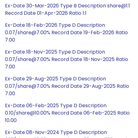
Ex-Date 30-Mar-2026 Type B Description share@1:1
Record Date 01-Apr-2026 Ratio 1:1
Ex-Date 18-Feb-2026 Type D Description
0.07/share@7.00% Record Date 19-Feb-2026 Ratio
7.00
Ex-Date 18-Nov-2025 Type D Description
0.07/share@7.00% Record Date 18-Nov-2025 Ratio
7.00
Ex-Date 29-Aug-2025 Type D Description
0.07/share@7.00% Record Date 29-Aug-2025 Ratio
7.00
Ex-Date 06-Feb-2025 Type D Description
0.10/share@10.00% Record Date 06-Feb-2025 Ratio
10.00
Ex-Date 08-Nov-2024 Type D Description