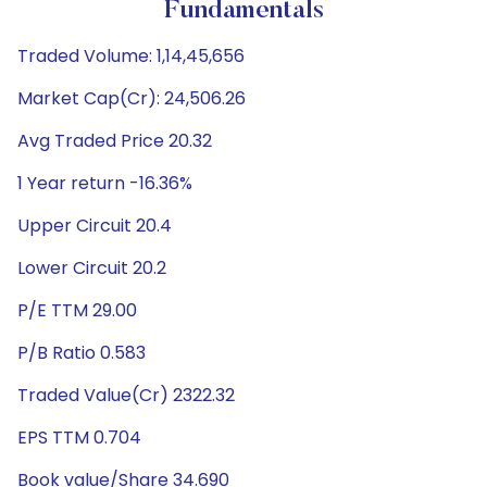
Fundamentals
Traded Volume: 1,14,45,656
Market Cap(Cr): 24,506.26
Avg Traded Price 20.32
1 Year return -16.36%
Upper Circuit 20.4
Lower Circuit 20.2
P/E TTM 29.00
P/B Ratio 0.583
Traded Value(Cr) 2322.32
EPS TTM 0.704
Book value/Share 34.690