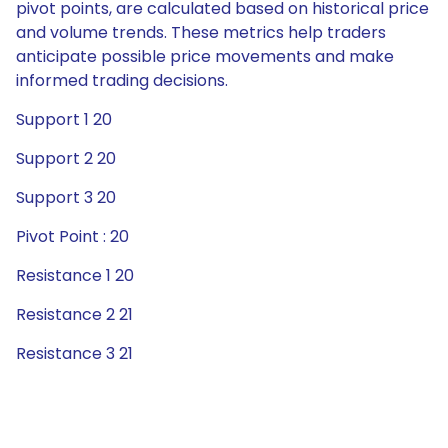
pivot points, are calculated based on historical price
and volume trends. These metrics help traders
anticipate possible price movements and make
informed trading decisions.
Support 1 20
Support 2 20
Support 3 20
Pivot Point : 20
Resistance 1 20
Resistance 2 21
Resistance 3 21