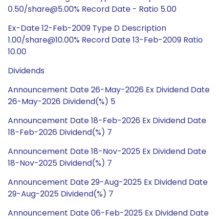
0.50/share@5.00% Record Date - Ratio 5.00
Ex-Date 12-Feb-2009 Type D Description
1.00/share@10.00% Record Date 13-Feb-2009 Ratio
10.00
Dividends
Announcement Date 26-May-2026 Ex Dividend Date
26-May-2026 Dividend(%) 5
Announcement Date 18-Feb-2026 Ex Dividend Date
18-Feb-2026 Dividend(%) 7
Announcement Date 18-Nov-2025 Ex Dividend Date
18-Nov-2025 Dividend(%) 7
Announcement Date 29-Aug-2025 Ex Dividend Date
29-Aug-2025 Dividend(%) 7
Announcement Date 06-Feb-2025 Ex Dividend Date