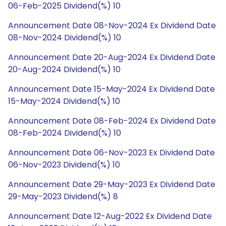
06-Feb-2025 Dividend(%) 10
Announcement Date 08-Nov-2024 Ex Dividend Date
08-Nov-2024 Dividend(%) 10
Announcement Date 20-Aug-2024 Ex Dividend Date
20-Aug-2024 Dividend(%) 10
Announcement Date 15-May-2024 Ex Dividend Date
15-May-2024 Dividend(%) 10
Announcement Date 08-Feb-2024 Ex Dividend Date
08-Feb-2024 Dividend(%) 10
Announcement Date 06-Nov-2023 Ex Dividend Date
06-Nov-2023 Dividend(%) 10
Announcement Date 29-May-2023 Ex Dividend Date
29-May-2023 Dividend(%) 8
Announcement Date 12-Aug-2022 Ex Dividend Date