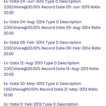
Ex-Date 04-Jun-2015 Type D Description
2.00/share@20.00% Record Date 05-Jun-2015 Ratio
20.00
Ex-Date 04-Aug-2014 Type D Description
2.00/share@20.00% Record Date 05-Aug-2014 Ratio
20.00
Ex-Date 05-Feb-2014 Type D Description
2.00/share@20.00% Record Date 06-Feb-2014 Ratio
20.00
Ex-Date 12-Aug-2013 Type D Description
2.00/share@20.00% Record Date 13-Aug-2013 Ratio
20.00
Ex-Date 20-May-2013 Type D Description
1.00/share@10.00% Record Date 21-May-2013 Ratio
10.00
Ex-Date 11-Feb-2013 Type D Description