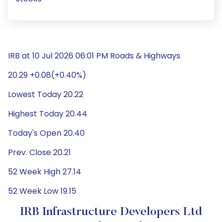
IRB at 10 Jul 2026 06:01 PM Roads & Highways
20.29 +0.08(+0.40%)
Lowest Today 20.22
Highest Today 20.44
Today's Open 20.40
Prev. Close 20.21
52 Week High 27.14
52 Week Low 19.15
IRB Infrastructure Developers Ltd