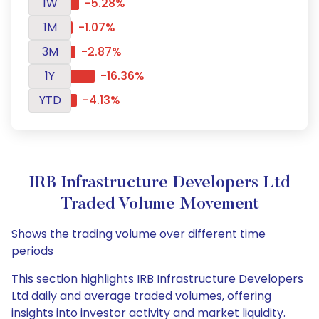
1W
-5.28%
1M
-1.07%
3M
-2.87%
1Y
-16.36%
YTD
-4.13%
IRB Infrastructure Developers Ltd
Traded Volume Movement
Shows the trading volume over different time
periods
This section highlights IRB Infrastructure Developers
Ltd daily and average traded volumes, offering
insights into investor activity and market liquidity.