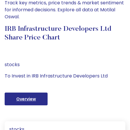
Track key metrics, price trends & market sentiment
for informed decisions. Explore all data at Motilal
Oswal.
IRB Infrastructure Developers Ltd
Share Price Chart
stocks
To Invest in IRB Infrastructure Developers Ltd
Overview
stocks