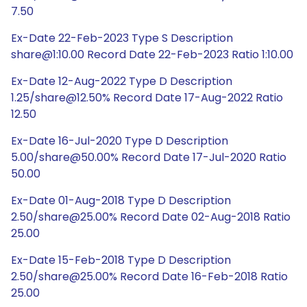
7.50
Ex-Date 22-Feb-2023 Type S Description
share@1:10.00 Record Date 22-Feb-2023 Ratio 1:10.00
Ex-Date 12-Aug-2022 Type D Description
1.25/share@12.50% Record Date 17-Aug-2022 Ratio
12.50
Ex-Date 16-Jul-2020 Type D Description
5.00/share@50.00% Record Date 17-Jul-2020 Ratio
50.00
Ex-Date 01-Aug-2018 Type D Description
2.50/share@25.00% Record Date 02-Aug-2018 Ratio
25.00
Ex-Date 15-Feb-2018 Type D Description
2.50/share@25.00% Record Date 16-Feb-2018 Ratio
25.00