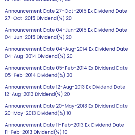
Announcement Date 27-Oct-2015 Ex Dividend Date
27-Oct-2015 Dividend(%) 20
Announcement Date 04-Jun-2015 Ex Dividend Date
04-Jun-2015 Dividend(%) 20
Announcement Date 04-Aug-2014 Ex Dividend Date
04-Aug-2014 Dividend(%) 20
Announcement Date 05-Feb-2014 Ex Dividend Date
05-Feb-2014 Dividend(%) 20
Announcement Date 12-Aug-2013 Ex Dividend Date
12-Aug-2013 Dividend(%) 20
Announcement Date 20-May-2013 Ex Dividend Date
20-May-2013 Dividend(%) 10
Announcement Date 11-Feb-2013 Ex Dividend Date
11-Feb-2013 Dividend(%) 10