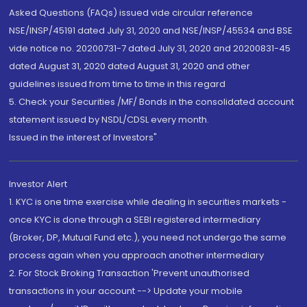
Asked Questions (FAQs) issued vide circular reference
NSE/INSP/45191 dated July 31, 2020 and NSE/INSP/45534 and BSE
vide notice no. 20200731-7 dated July 31, 2020 and 20200831-45
dated August 31, 2020 dated August 31, 2020 and other
guidelines issued from time to time in this regard
5. Check your Securities /MF/ Bonds in the consolidated account
statement issued by NSDL/CDSL every month.
Issued in the interest of Investors"
Investor Alert
1. KYC is one time exercise while dealing in securities markets -
once KYC is done through a SEBI registered intermediary
(Broker, DP, Mutual Fund etc.), you need not undergo the same
process again when you approach another intermediary
2. For Stock Broking Transaction 'Prevent unauthorised
transactions in your account --> Update your mobile