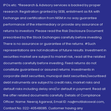
IPOs.etc. *Research & Advisory services is backed by proper
research. Registration granted by SEBI, enlistment as RA with
Exchange and certification from NISM in no way guarantee
performance of the intermediary or provide any assurance of
returns to investors. Please read the Risk Disclosure Document
prescribed by the Stock Exchanges carefully before investing.
There is no assurance or guarantee of the returns. #Such
representations are not indicative of future results. Investment in
securities market are subject to market risk, read all the related
documents carefully before investing. Fixed returns do not
constitute guaranteed or assured returns. Investments in
corporate debt securities, municipal debt securities/securitised
debt instruments are subject to credit risks, market risks and
default risks including delay and/or default in payment. Read all
the offer related documents carefully. Details of Compliance
Officer: Name: Neeraj Agarwal, Email ID: na@motilaloswal.com,
Contact No.:022-40548085. Customer having any