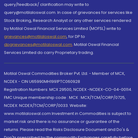
query/feedback/ clarification may write to
query@motilaloswal.com. In case of grievances for services like
Stock Broking, Research Analyst or any other services rendered
by Motilal Oswal Financial Services Limited (MOFSL) write to
grievances@motilaloswal.com
, for DP to
dpgrievances@motilaloswal.com
,
Motilal Oswal Financial
Services Limited do carry Proprietary trading.
Motilal Oswal Commodities Broker Pvt. Ltd. - Member of MCX,
NCDEX - CIN U65990MH1991PTC060928
Registration Numbers: MCX 29500, NCDEX -NCDEX-CO-04-00114.
FMC Unique membership code : MCX : MCX/TCM/CORP/0725,
NCDEX: NCDEX/TCM/CORP/0033. Website:
www.motilaloswal.com Investment in Commodities is subject to
market risk and there is no assurance or guarantee of the
returns. Please read the Risks Disclosure Document and Do's &
Don'ts prescribed by the commodity Exchanges carefully before