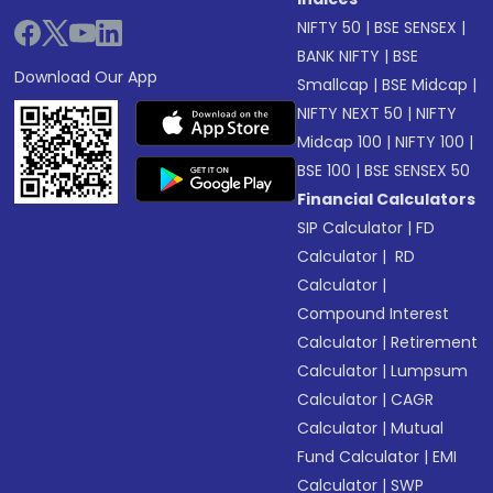
NIFTY 50
|
BSE SENSEX
|
BANK NIFTY
|
BSE
Download Our App
Smallcap
|
BSE Midcap
|
NIFTY NEXT 50
|
NIFTY
Midcap 100
|
NIFTY 100
|
BSE 100
|
BSE SENSEX 50
Financial Calculators
SIP Calculator
|
FD
Calculator
|
RD
Calculator
|
Compound Interest
Calculator
|
Retirement
Calculator
|
Lumpsum
Calculator
|
CAGR
Calculator
|
Mutual
Fund Calculator
|
EMI
Calculator
|
SWP