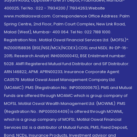
Sayani Road, Opposite Parel ST Depot, Prabhadevi, Mumbai-
400025; Tel No.: 022 - 71934200 / 71934263;Website
www.motilaloswal.com. Correspondence Office Address: Palm
Spring Centre, 2nd Floor, Palm Court Complex, New Link Road,
Malad (West), Mumbai- 400 064. Tel No: 022 7188 1000.
Registration Nos.: Motilal Oswal Financial Services Ltd. (MOFSL)*:
INZ000158836 (BSE/NSE/MCX/NCDEX);CDSL and NSDL: IN-DP-16-
2015; Research Analyst: INH000000412, BSE Enlistment number:
5028. AMFI Registered Mutual fund Distributor and SIF Distributor:
ARN 146822, APMI: APRN00233; Insurance Corporate Agent:
CA0579 .Motilal Oswal Asset Management Company Ltd.
(MOAMC): PMS (Registration No.: INP000000670); PMS and Mutual
Funds are offered through MOAMC which is group company of
MOFSL. Motilal Oswal Wealth Management Ltd. (MOWML): PMS
(Registration No.: INP000004409) is offered through MOWML,
which is a group company of MOFSL. Motilal Oswal Financial
Services Ltd. is a distributor of Mutual Funds, PMS, Fixed Deposit,
Bond, NCDs, Insurance Products, Investment advisor and