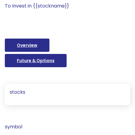
To Invest in {{stockname}}
Overview
Future & Options
stocks
symbol