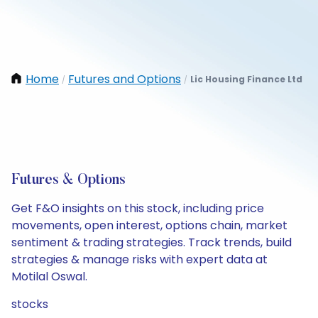
Home
Futures and Options
Lic Housing Finance Ltd
/
/
Futures & Options
Get F&O insights on this stock, including price
movements, open interest, options chain, market
sentiment & trading strategies. Track trends, build
strategies & manage risks with expert data at
Motilal Oswal.
stocks