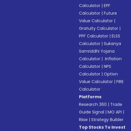
Calculator
|
EPF
Calculator
|
Future
Value Calculator
|
Gratuity Calculator
|
PPF Calculator
|
ELSS
Calculator
|
Sukanya
Samriddhi Yojana
Calculator
|
Inflation
Calculator
|
NPS
Calculator
|
Option
Value Calculator
|
FIRE
Calculator
Platforms
Research 360
|
Trade
Guide Signal
|
MO API
|
Riise
|
Strategy Builder
Top Stocks To Invest