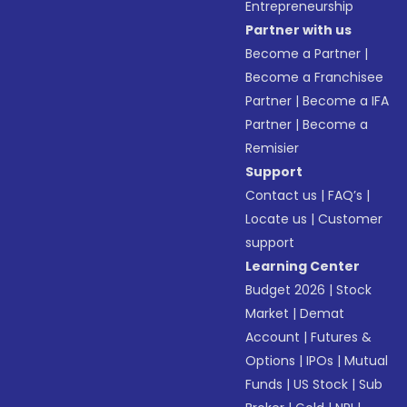
Entrepreneurship
Partner with us
Become a Partner
|
Become a Franchisee
Partner
|
Become a IFA
Partner
|
Become a
Remisier
Support
Contact us
|
FAQ’s
|
Locate us
|
Customer
support
Learning Center
Budget 2026
|
Stock
Market
|
Demat
Account
|
Futures &
Options
|
IPOs
|
Mutual
Funds
|
US Stock
|
Sub