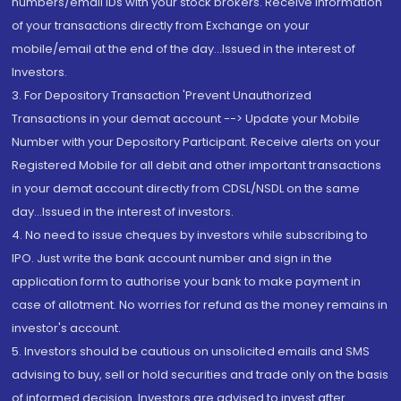
numbers/email IDs with your stock brokers. Receive information
of your transactions directly from Exchange on your
mobile/email at the end of the day...Issued in the interest of
Investors.
3. For Depository Transaction 'Prevent Unauthorized
Transactions in your demat account --> Update your Mobile
Number with your Depository Participant. Receive alerts on your
Registered Mobile for all debit and other important transactions
in your demat account directly from CDSL/NSDL on the same
day...Issued in the interest of investors.
4. No need to issue cheques by investors while subscribing to
IPO. Just write the bank account number and sign in the
application form to authorise your bank to make payment in
case of allotment. No worries for refund as the money remains in
investor's account.
5. Investors should be cautious on unsolicited emails and SMS
advising to buy, sell or hold securities and trade only on the basis
of informed decision. Investors are advised to invest after