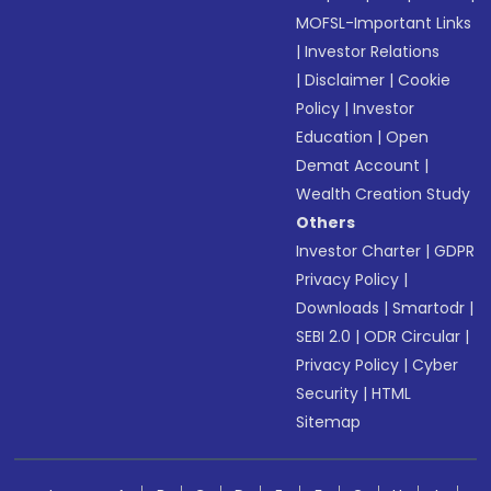
MOFSL-Important Links
|
Investor Relations
|
Disclaimer
|
Cookie
Policy
|
Investor
Education
|
Open
Demat Account
|
Wealth Creation Study
Others
Investor Charter
|
GDPR
Privacy Policy
|
Downloads
|
Smartodr
|
SEBI 2.0
|
ODR Circular
|
Privacy Policy
|
Cyber
Security
|
HTML
Sitemap