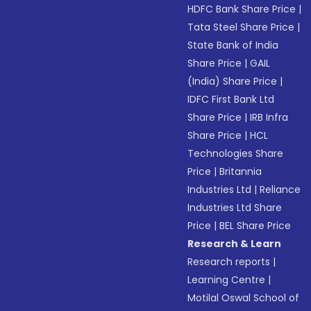
HDFC Bank Share Price
|
Tata Steel Share Price
|
State Bank of India
Share Price
|
GAIL
(India) Share Price
|
IDFC First Bank Ltd
Share Price
|
IRB Infra
Share Price
|
HCL
Technologies Share
Price
|
Britannia
Industries Ltd
|
Reliance
Industries Ltd Share
Price
|
BEL Share Price
Research & Learn
Research reports
|
Learning Centre
|
Motilal Oswal School of