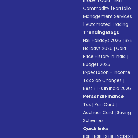
Broker
|
Gold
|
NRI
|
Commodity
|
Portfolio
Management Services
|
Automated Trading
Trending Blogs
NSE Holidays 2026
|
BSE
Holidays 2026
|
Gold
Price History in India
|
Budget 2026
Expectation - Income
Tax Slab Changes
|
Best ETFs in India 2026
Personal Finance
Tax
|
Pan Card
|
Aadhaar Card
|
Saving
Schemes
Quick links
BSE
|
NSE
|
SEBI
|
NCDEX
|