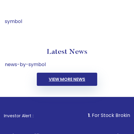
symbol
Latest News
news-by-symbol
VIEW MORE NEWS
1
. For Stock Broking, Prevent
Investor Alert :