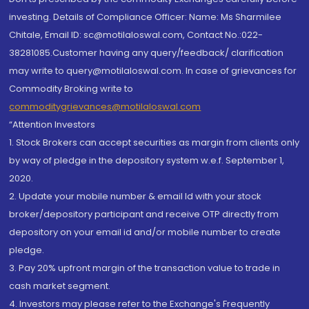
investing. Details of Compliance Officer: Name: Ms Sharmilee
Chitale, Email ID: sc@motilaloswal.com, Contact No.:022-
38281085.Customer having any query/feedback/ clarification
may write to query@motilaloswal.com. In case of grievances for
Commodity Broking write to
commoditygrievances@motilaloswal.com
“Attention Investors
1. Stock Brokers can accept securities as margin from clients only
by way of pledge in the depository system w.e.f. September 1,
2020.
2. Update your mobile number & email Id with your stock
broker/depository participant and receive OTP directly from
depository on your email id and/or mobile number to create
pledge.
3. Pay 20% upfront margin of the transaction value to trade in
cash market segment.
4. Investors may please refer to the Exchange's Frequently