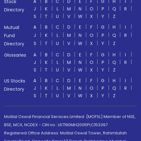
A
B
C
D
E
F
G
H
I
Stock
J
K
L
M
N
O
P
Q
R
Directory
S
T
U
V
W
X
Y
Z
A
B
C
D
E
F
G
H
I
Mutual
J
K
L
M
N
O
P
Q
R
Fund
S
T
U
V
W
X
Y
Z
Directory
A
B
C
D
E
F
G
H
I
Glossaries
J
K
L
M
N
O
P
Q
R
S
T
U
V
W
X
Y
Z
A
B
C
D
E
F
G
H
I
US Stocks
J
K
L
M
N
O
P
Q
R
Directory
S
T
U
V
W
X
Y
Z
Motilal Oswal Financial Services Limited. (MOFSL) Member of NSE,
BSE, MCX, NCDEX - CIN no.: L67190MH2005PLC153397
Registered Office Address: Motilal Oswal Tower, Rahimtullah