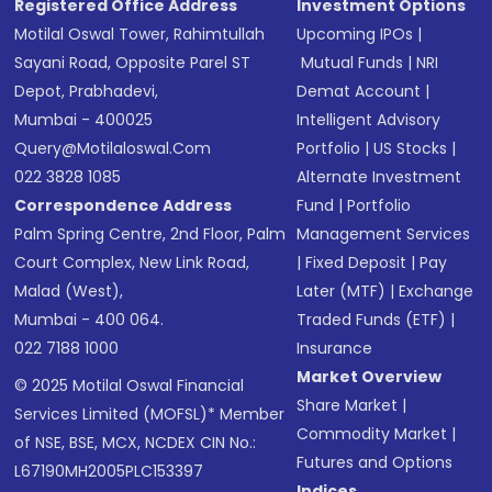
Registered Office Address
Investment Options
Motilal Oswal Tower, Rahimtullah
Upcoming IPOs
|
Sayani Road, Opposite Parel ST
Mutual Funds
|
NRI
Depot, Prabhadevi,
Demat Account
|
Mumbai - 400025
Intelligent Advisory
Query@motilaloswal.com
Portfolio
|
US Stocks
|
022 3828 1085
Alternate Investment
Correspondence Address
Fund
|
Portfolio
Palm Spring Centre, 2nd Floor, Palm
Management Services
Court Complex, New Link Road,
|
Fixed Deposit
|
Pay
Malad (West),
Later (MTF)
|
Exchange
Mumbai - 400 064.
Traded Funds (ETF)
|
022 7188 1000
Insurance
Market Overview
© 2025 Motilal Oswal Financial
Share Market
|
Services Limited (MOFSL)* Member
Commodity Market
|
of NSE, BSE, MCX, NCDEX CIN No.:
Futures and Options
L67190MH2005PLC153397
Indices