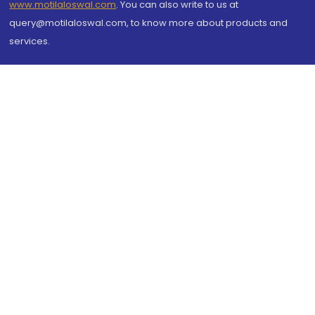
www.motilaloswal.com
. You can also write to us at
query@motilaloswal.com, to know more about products and
services.