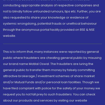
conducting appropriate analysis of respective companies and
not to blindly follow unfounded rumours, tips etc. Further, you are
also requested to share your knowledge or evidence of
systemic wrongdoing, potential frauds or unethical behaviour
through the anonymous portal facility provided on BSE & NSE
website.
This is to inform that, many instances were reported by general
public where fraudsters are cheating general public by misusing
our brand name Motilal Oswal. The fraudsters are luring the
general public to transfer them money by falsely committing
attractive brokerage / investment schemes of share market
and/or Mutual Funds and/or personal loan facilities. Though we
have filed complaint with police for the safety of your money we
request you to not fall prey to such fraudsters. You can check
about our products and services by visiting our website