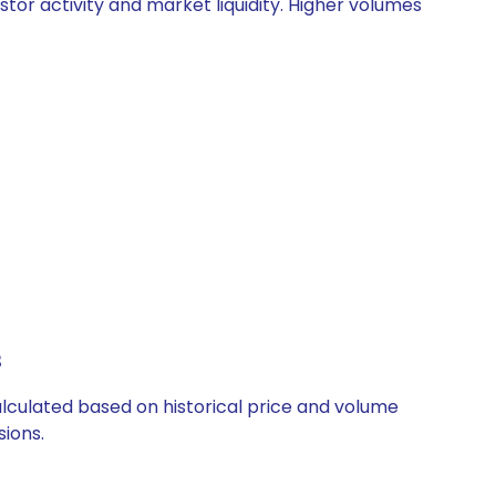
stor activity and market liquidity. Higher volumes
s
calculated based on historical price and volume
ions.