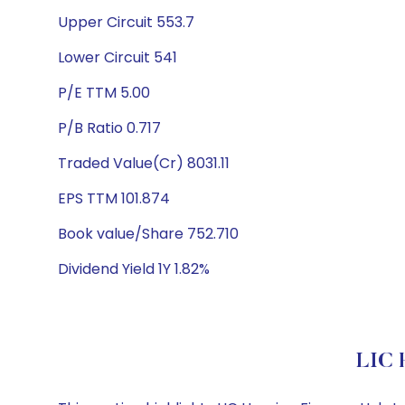
Upper Circuit 553.7
Lower Circuit 541
P/E TTM 5.00
P/B Ratio 0.717
Traded Value(Cr) 8031.11
EPS TTM 101.874
Book value/Share 752.710
Dividend Yield 1Y 1.82%
LIC 