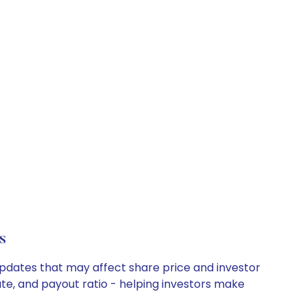
s
updates that may affect share price and investor
ate, and payout ratio - helping investors make