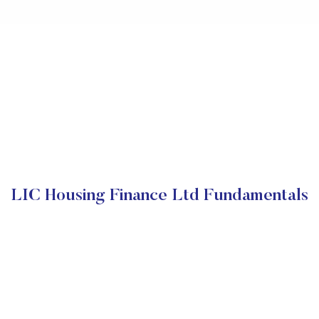
LIC Housing Finance Ltd Fundamentals