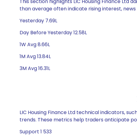
This section highlights LIC Housing Finance Ltd da
than average often indicate rising interest, new
Yesterday 7.69L
Day Before Yesterday 12.58L
1W Avg 8.66L
1M Avg 13.84L
3M Avg 16.31L
LIC Housing Finance Ltd technical indicators, suc
trends. These metrics help traders anticipate p
Support 1 533