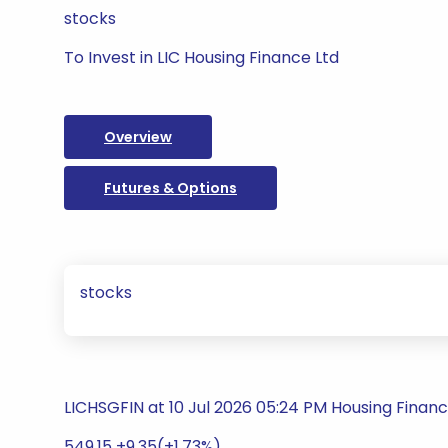
stocks
To Invest in LIC Housing Finance Ltd
Overview
Futures & Options
stocks
LICHSGFIN at 10 Jul 2026 05:24 PM Housing Finan
549.15 +9.35(+1.73%)