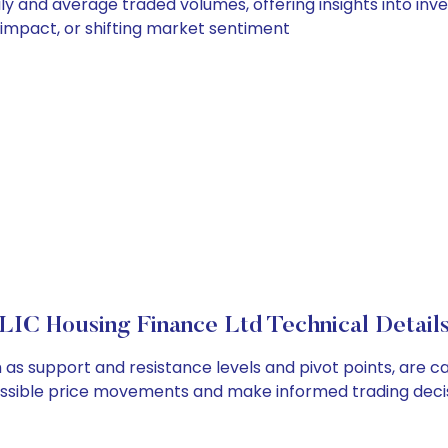
ily and average traded volumes, offering insights into inve
s impact, or shifting market sentiment
LIC Housing Finance Ltd Technical Detail
h as support and resistance levels and pivot points, are 
ossible price movements and make informed trading decis