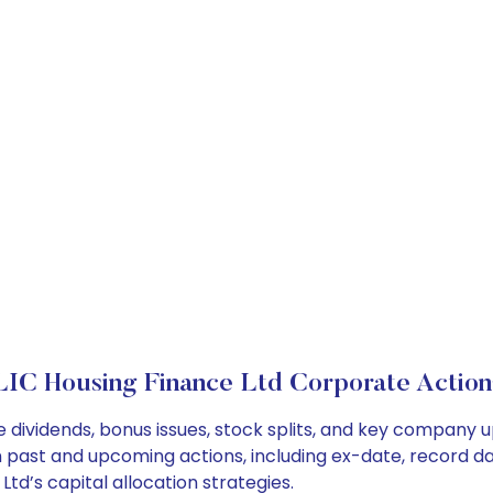
LIC Housing Finance Ltd Corporate Action
e dividends, bonus issues, stock splits, and key company 
on past and upcoming actions, including ex-date, record d
td’s capital allocation strategies.