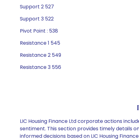
Support 2 527
Support 3 522
Pivot Point : 538
Resistance 1 545
Resistance 2 549
Resistance 3 556
LIC Housing Finance Ltd corporate actions includ
sentiment. This section provides timely details 
informed decisions based on LIC Housing Finance L