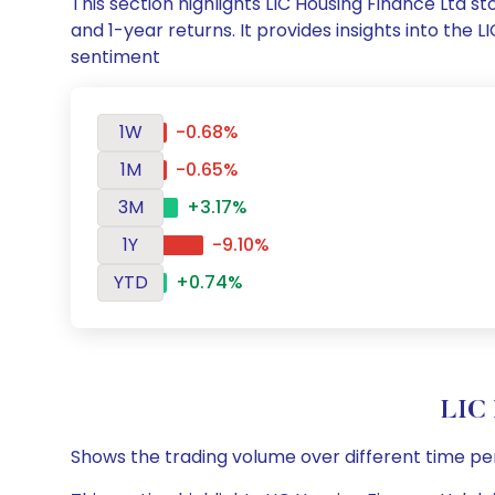
This section highlights LIC Housing Finance Ltd
and 1-year returns. It provides insights into the
sentiment
1W
-0.68%
1M
-0.65%
3M
+3.17%
1Y
-9.10%
YTD
+0.74%
LIC 
Shows the trading volume over different time pe