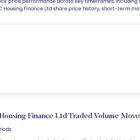
 stock price performance across key timeframes, includin
 LIC Housing Finance Ltd share price history, short-term 
Housing Finance Ltd Traded Volume Mov
riods