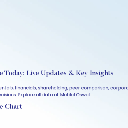
e Today: Live Updates & Key Insights
entals, financials, shareholding, peer comparison, corpo
sions. Explore all data at Motilal Oswal.
e Chart