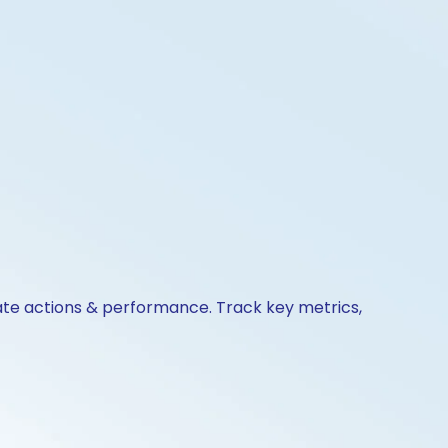
rate actions & performance. Track key metrics,