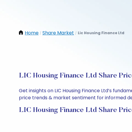
Home
Share Market
Lic Housing Finance Ltd
/
/
LIC Housing Finance Ltd Share Pric
Get insights on LIC Housing Finance Ltd’s fundam
price trends & market sentiment for informed deci
LIC Housing Finance Ltd Share Pric