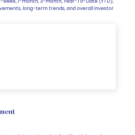
g 1-week, 1-month, 3-month, Year-To-Date (YTD),
movements, long-term trends, and overall investor
ement