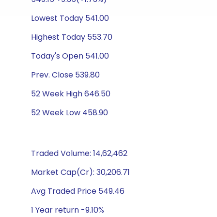
Lowest Today 541.00
Highest Today 553.70
Today's Open 541.00
Prev. Close 539.80
52 Week High 646.50
52 Week Low 458.90
Traded Volume: 14,62,462
Market Cap(Cr): 30,206.71
Avg Traded Price 549.46
1 Year return -9.10%