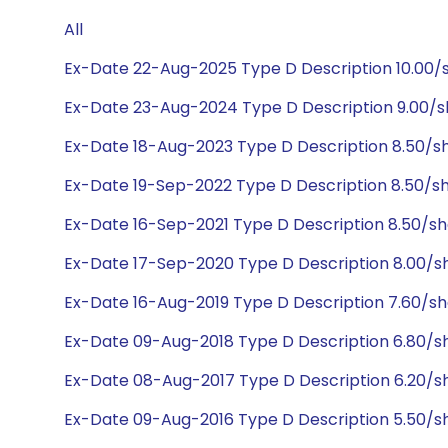
All
Ex-Date 22-Aug-2025 Type D Description 10.00
Ex-Date 23-Aug-2024 Type D Description 9.00/
Ex-Date 18-Aug-2023 Type D Description 8.50/
Ex-Date 19-Sep-2022 Type D Description 8.50/
Ex-Date 16-Sep-2021 Type D Description 8.50/s
Ex-Date 17-Sep-2020 Type D Description 8.00/s
Ex-Date 16-Aug-2019 Type D Description 7.60/s
Ex-Date 09-Aug-2018 Type D Description 6.80/s
Ex-Date 08-Aug-2017 Type D Description 6.20/s
Ex-Date 09-Aug-2016 Type D Description 5.50/s