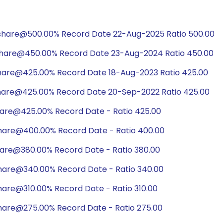
/share@500.00% Record Date 22-Aug-2025 Ratio 500.00
share@450.00% Record Date 23-Aug-2024 Ratio 450.00
share@425.00% Record Date 18-Aug-2023 Ratio 425.00
share@425.00% Record Date 20-Sep-2022 Ratio 425.00
hare@425.00% Record Date - Ratio 425.00
hare@400.00% Record Date - Ratio 400.00
hare@380.00% Record Date - Ratio 380.00
hare@340.00% Record Date - Ratio 340.00
hare@310.00% Record Date - Ratio 310.00
hare@275.00% Record Date - Ratio 275.00