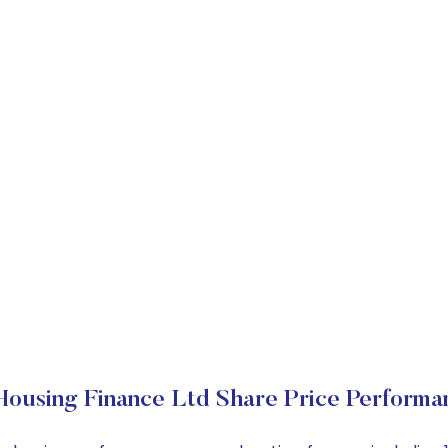
Housing Finance Ltd Share Price Performa