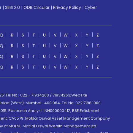
r
|
SEBI 2.0
|
ODR Circular
|
Privacy Policy
|
Cyber
Q
R
S
T
U
V
W
X
Y
Z
Q
R
S
T
U
V
W
X
Y
Z
Q
R
S
T
U
V
W
X
Y
Z
Q
R
S
T
U
V
W
X
Y
Z
; Tel No.: 022 - 71934200 / 71934263;Website
lad (West), Mumbai- 400 064. Tel No: 022 7188 1000.
015; Research Analyst: INH000000412, BSE Enlistment
e Agent: CA0579 .Motilal Oswal Asset Management Company
y of MOFSL. Motilal Oswal Wealth Management Ltd.