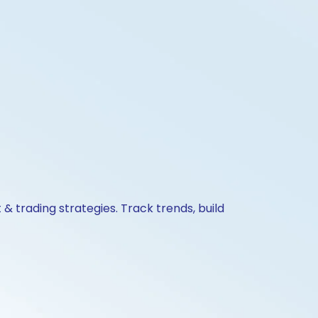
& trading strategies. Track trends, build