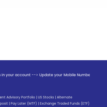
unt --> Update your Mobile Number with your Stock broker. R
gent Advisory Portfolio
|
US Stocks
|
Alternate
posit
|
Pay Later (MTF)
|
Exchange Traded Funds (ETF)