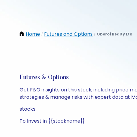
Home
Futures and Options
Oberoi Realty Ltd
/
/
Futures & Options
Get F&O insights on this stock, including price m
strategies & manage risks with expert data at Mo
stocks
To Invest in {{stockname}}