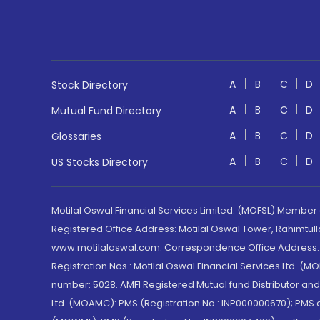
A
B
C
D
Stock Directory
A
B
C
D
Mutual Fund Directory
A
B
C
D
Glossaries
A
B
C
D
US Stocks Directory
Motilal Oswal Financial Services Limited. (MOFSL) Member
Registered Office Address: Motilal Oswal Tower, Rahimtul
www.motilaloswal.com. Correspondence Office Address: Pa
Registration Nos.: Motilal Oswal Financial Services Ltd. 
number: 5028. AMFI Registered Mutual fund Distributor a
Ltd. (MOAMC): PMS (Registration No.: INP000000670); PM