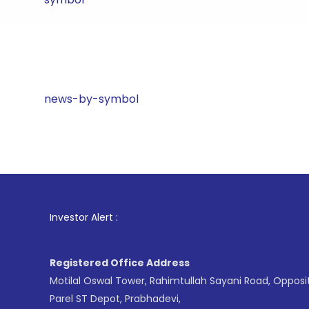
news-by-symbol
1
. For St
Investor Alert :
Registered Office Address
Motilal Oswal Tower, Rahimtullah Sayani Road, Opposi
Parel ST Depot, Prabhadevi,