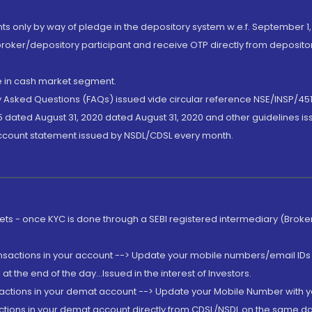
nts only by way of pledge in the depository system w.e.f. September 1,
broker/depository participant and receive OTP directly from deposit
de in cash market segment.
ly Asked Questions (FAQs) issued vide circular reference NSE/INSP/45
 dated August 31, 2020 dated August 31, 2020 and other guidelines iss
account statement issued by NSDL/CDSL every month.
rkets - once KYC is done through a SEBI registered intermediary (Brok
ansactions in your account --> Update your mobile numbers/email IDs 
 the end of the day...Issued in the interest of Investors.
sactions in your demat account --> Update your Mobile Number with yo
ctions in your demat account directly from CDSL/NSDL on the same day..