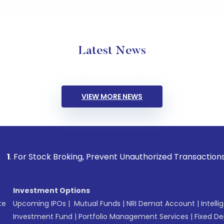
Latest News
VIEW MORE NEWS
ock Broking, Prevent Unauthorized Transactions in your acco
Investment Options
te
Upcoming IPOs
|
Mutual Funds
|
NRI Demat Account
|
Intelli
Investment Fund
|
Portfolio Management Services
|
Fixed De