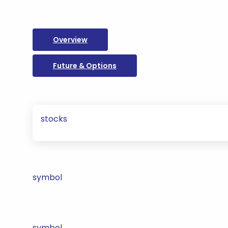
Overview
Future & Options
stocks
symbol
symbol