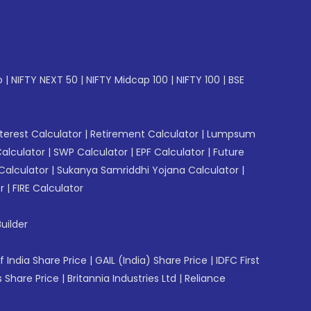
p
|
NIFTY NEXT 50
|
NIFTY Midcap 100
|
NIFTY 100
|
BSE
erest Calculator
|
Retirement Calculator
|
Lumpsum
Calculator
|
SWP Calculator
|
EPF Calculator
|
Future
Calculator
|
Sukanya Samriddhi Yojana Calculator
|
r
|
FIRE Calculator
uilder
f India Share Price
|
GAIL (India) Share Price
|
IDFC First
 Share Price
|
Britannia Industries Ltd
|
Reliance