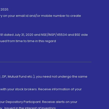
 2020.
ory on your email id and/or mobile number to create
191 dated July 31, 2020 and NSE/INSP/45534 and BSE vide
ued from time to time in this regard
er, DP, Mutual Fund etc.), you need not undergo the same
with your stock brokers. Receive information of your
ur Depository Participant. Receive alerts on your
.Issued in the interest of investors.