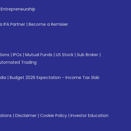
f Entrepreneurship
 IFA Partner
|
Become a Remisier
tions
|
IPOs
|
Mutual Funds
|
US Stock
|
Sub Broker
|
utomated Trading
ndia
|
Budget 2026 Expectation - Income Tax Slab
ations
|
Disclaimer
|
Cookie Policy
|
Investor Education