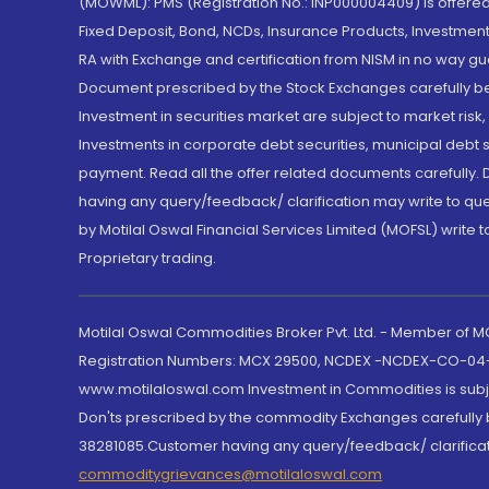
(MOWML): PMS (Registration No.: INP000004409) is offered 
Fixed Deposit, Bond, NCDs, Insurance Products, Investment
RA with Exchange and certification from NISM in no way gu
Document prescribed by the Stock Exchanges carefully befo
Investment in securities market are subject to market risk
Investments in corporate debt securities, municipal debt se
payment. Read all the offer related documents carefully
having any query/feedback/ clarification may write to que
by Motilal Oswal Financial Services Limited (MOFSL) write 
Proprietary trading.
Motilal Oswal Commodities Broker Pvt. Ltd. - Member of
Registration Numbers: MCX 29500, NCDEX -NCDEX-CO-04
www.motilaloswal.com Investment in Commodities is subjec
Don'ts prescribed by the commodity Exchanges carefully b
38281085.Customer having any query/feedback/ clarificat
commoditygrievances@motilaloswal.com