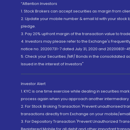
“Attention Investors
1. Stock Brokers can accept securities as margin from clie
2. Update your mobile number & email Id with your stock 
pledge.
3. Pay 20% upfront margin of the transaction value to tra
4. Investors may please refer to the Exchange's Frequent
notice no. 20200731-7 dated July 31, 2020 and 20200831-45
5. Check your Securities /MF/ Bonds in the consolidated 
Issued in the interest of Investors"
Investor Alert
1. KYC is one time exercise while dealing in securities ma
process again when you approach another intermediary
2. For Stock Broking Transaction 'Prevent unauthorised tr
transactions directly from Exchange on your mobile/email at
3. For Depository Transaction 'Prevent Unauthorized Tran
Registered Mobile for all debit and other important transa