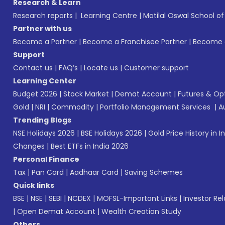
Research & Learn
Research reports
|
Learning Centre
|
Motilal Oswal School o
Partner with us
Become a Partner
|
Become a Franchisee Partner
|
Become a
Support
Contact us
|
FAQ’s
|
Locate us
|
Customer support
Learning Center
Budget 2026
|
Stock Market
|
Demat Account
|
Futures & Op
Gold
|
NRI
|
Commodity
|
Portfolio Management Services
|
A
Trending Blogs
NSE Holidays 2026
|
BSE Holidays 2026
|
Gold Price History in I
Changes
|
Best ETFs in India 2026
Personal Finance
Tax
|
Pan Card
|
Aadhaar Card
|
Saving Schemes
Quick links
BSE
|
NSE
|
SEBI
|
NCDEX
|
MOFSL-Important Links
|
Investor Rel
|
Open Demat Account
|
Wealth Creation Study
Others