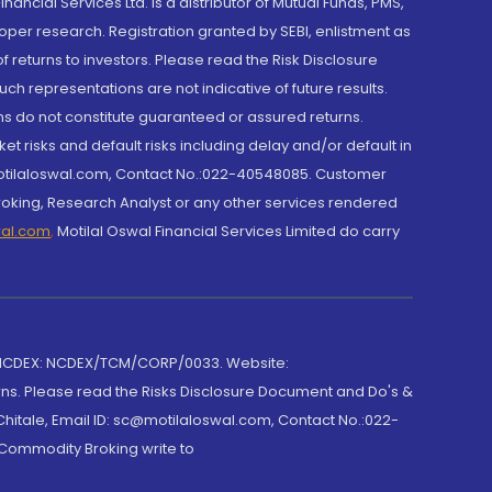
cial Services Ltd. is a distributor of Mutual Funds, PMS,
oper research. Registration granted by SEBI, enlistment as
returns to investors. Please read the Risk Disclosure
h representations are not indicative of future results.
rns do not constitute guaranteed or assured returns.
et risks and default risks including delay and/or default in
@motilaloswal.com, Contact No.:022-40548085. Customer
roking, Research Analyst or any other services rendered
wal.com
,
Motilal Oswal Financial Services Limited do carry
 NCDEX: NCDEX/TCM/CORP/0033. Website:
rns. Please read the Risks Disclosure Document and Do's &
hitale, Email ID: sc@motilaloswal.com, Contact No.:022-
 Commodity Broking write to