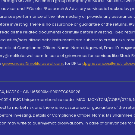
through MOWML, which is a group company of MOFSL. Motilal Oswal Finan
 advisor and IPOs.etc. *Research & Advisory services is backed by pr
arantee performance of the intermediary or provide any assurance of 
re investing. There is no assurance or guarantee of the returns. #Suc
, read all the related documents carefully before investing. Fixed retu
curities/securitised debt instruments are subject to credit risks, mark
. Details of Compliance Officer: Name: Neeraj Agarwal, Email ID: na
ry@motilaloswal.com. In case of grievances for services like Stock B
to
grievances@motilaloswal.com
, for DP to
dpgrievances@motilalos
 MCX, NCDEX - CIN U65990MH1991PTC060928
-00114. FMC Unique membership code : MCX : MCX/TCM/CORP/0725,
t to market risk and there is no assurance or guarantee of the retu
efore investing. Details of Compliance Officer: Name: Ms Sharmilee C
ion may write to query@motilaloswal.com. In case of grievances for