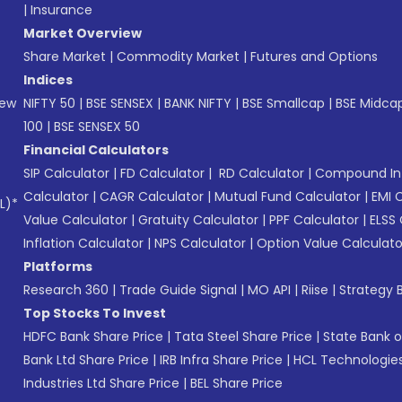
|
Insurance
Market Overview
Share Market
|
Commodity Market
|
Futures and Options
Indices
New
NIFTY 50
|
BSE SENSEX
|
BANK NIFTY
|
BSE Smallcap
|
BSE Midca
100
|
BSE SENSEX 50
Financial Calculators
SIP Calculator
|
FD Calculator
|
RD Calculator
|
Compound Int
Calculator
|
CAGR Calculator
|
Mutual Fund Calculator
|
EMI 
L)*
Value Calculator
|
Gratuity Calculator
|
PPF Calculator
|
ELSS 
Inflation Calculator
|
NPS Calculator
|
Option Value Calculato
Platforms
Research 360
|
Trade Guide Signal
|
MO API
|
Riise
|
Strategy B
Top Stocks To Invest
HDFC Bank Share Price
|
Tata Steel Share Price
|
State Bank o
Bank Ltd Share Price
|
IRB Infra Share Price
|
HCL Technologies
Industries Ltd Share Price
|
BEL Share Price