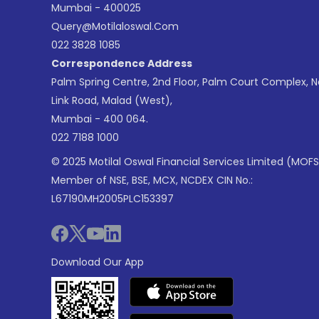
Mumbai - 400025
Query@motilaloswal.com
022 3828 1085
Correspondence Address
Palm Spring Centre, 2nd Floor, Palm Court Complex, 
Link Road, Malad (West),
Mumbai - 400 064.
022 7188 1000
© 2025 Motilal Oswal Financial Services Limited (MOFS
Member of NSE, BSE, MCX, NCDEX CIN No.:
L67190MH2005PLC153397
Download Our App