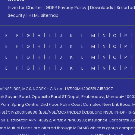
Investor Charter
|
GDPR Privacy Policy
|
Downloads
|
Smartod
Security
|
HTML Sitemap
E
F
G
H
I
J
K
L
M
N
O
P
E
F
G
H
I
J
K
L
M
N
O
P
E
F
G
H
I
J
K
L
M
N
O
P
E
F
G
H
I
J
K
L
M
N
O
P
 of NSE, BSE, MCX, NCDEX - CIN no.: L67190MH2005PLC153397
lah Sayani Road, Opposite Parel ST Depot, Prabhadevi, Mumbai-400025
lm Spring Centre, 2nd Floor, Palm Court Complex, New Link Road, Ma
(MOFSL)*: INZ000158836 (BSE/NSE/MCX/NCDEX);CDSL and NSDL: IN-DP-16-2
nd SIF Distributor: ARN 146822, APMI: APRN00233; Insurance Corporat
S and Mutual Funds are offered through MOAMC which is group compan