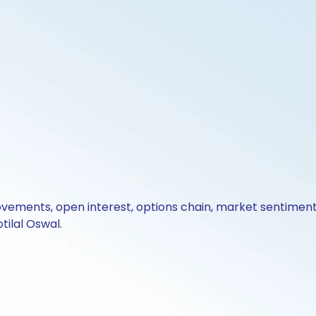
ovements, open interest, options chain, market sentiment 
tilal Oswal.