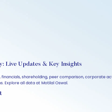
y: Live Updates & Key Insights
, financials, shareholding, peer comparison, corporate a
 Explore all data at Motilal Oswal.
t