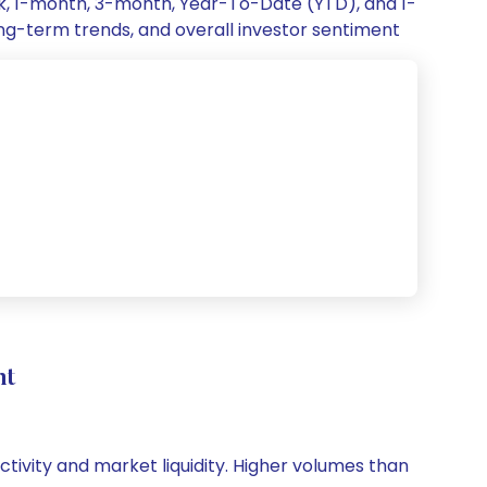
ek, 1-month, 3-month, Year-To-Date (YTD), and 1-
ong-term trends, and overall investor sentiment
nt
activity and market liquidity. Higher volumes than