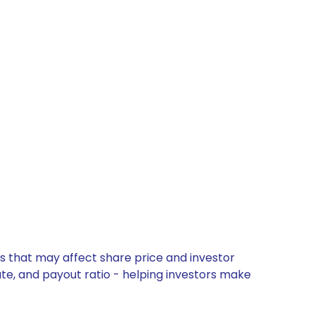
es that may affect share price and investor
ate, and payout ratio - helping investors make