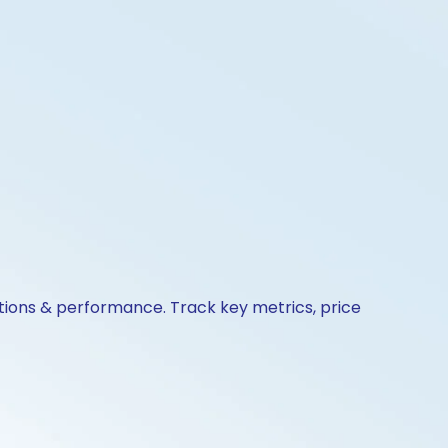
ctions & performance. Track key metrics, price