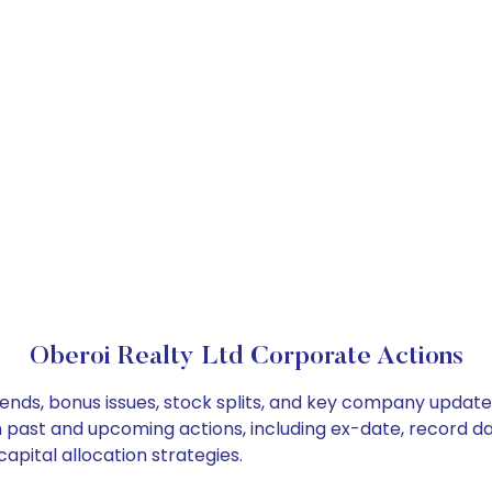
Oberoi Realty Ltd Corporate Actions
dends, bonus issues, stock splits, and key company updat
on past and upcoming actions, including ex-date, record d
apital allocation strategies.