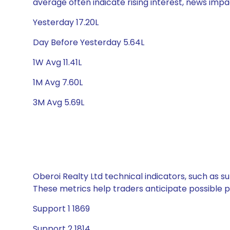
average often indicate rising interest, news impa
Yesterday 17.20L
Day Before Yesterday 5.64L
1W Avg 11.41L
1M Avg 7.60L
3M Avg 5.69L
Oberoi Realty Ltd technical indicators, such as s
These metrics help traders anticipate possible
Support 1 1869
Support 2 1814