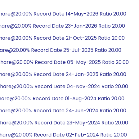
share@20.00% Record Date 14-May-2026 Ratio 20.00
share@20.00% Record Date 23-Jan-2026 Ratio 20.00
share@20.00% Record Date 21-Oct-2025 Ratio 20.00
hare@20.00% Record Date 25-Jul-2025 Ratio 20.00
share@20.00% Record Date 05-May-2025 Ratio 20.00
share@20.00% Record Date 24-Jan-2025 Ratio 20.00
share@20.00% Record Date 04-Nov-2024 Ratio 20.00
hare@20.00% Record Date 01-Aug-2024 Ratio 20.00
share@20.00% Record Date 24-Jun-2024 Ratio 20.00
share@20.00% Record Date 23-May-2024 Ratio 20.00
share@20.00% Record Date 02-Feb-2024 Ratio 20.00