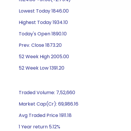
Lowest Today 1846.00
Highest Today 1934.10
Today's Open 1890.10
Prev. Close 1873.20
52 Week High 2005.00
52 Week Low 1391.20
Traded Volume: 7,52,660
Market Cap(Cr): 69,986.16
Avg Traded Price 1911.18
1 Year return 5.12%