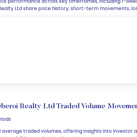
 price performance across key timeframes, including 1-we
oi Realty Ltd share price history, short-term movements, l
beroi Realty Ltd Traded Volume Moveme
riods
d average traded volumes, offering insights into investor 