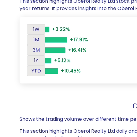
This section highlights Oberoi Realty Ltd stock
year returns. It provides insights into the Ober
1W
+3.22%
1M
+17.91%
3M
+16.41%
1Y
+5.12%
YTD
+10.45%
O
Shows the trading volume over different time pe
This section highlights Oberoi Realty Ltd daily an