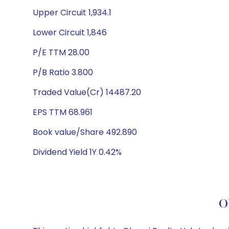
Upper Circuit 1,934.1
Lower Circuit 1,846
P/E TTM 28.00
P/B Ratio 3.800
Traded Value(Cr) 14487.20
EPS TTM 68.961
Book value/Share 492.890
Dividend Yield 1Y 0.42%
O