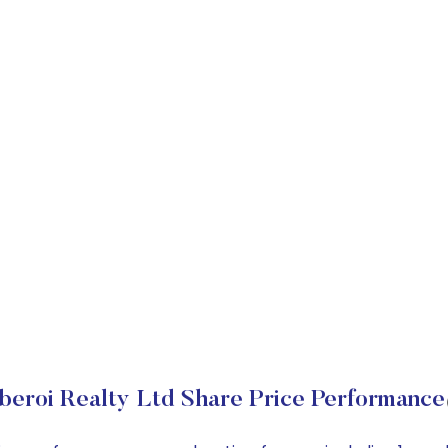
beroi Realty Ltd Share Price Performance