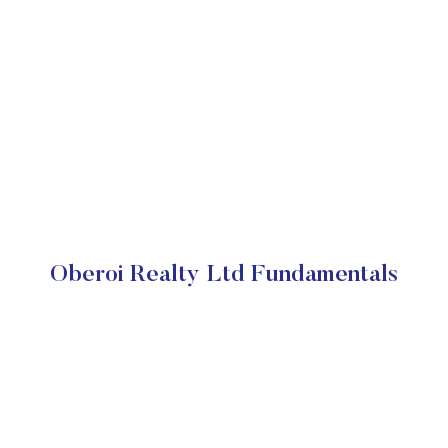
Oberoi Realty Ltd Fundamentals