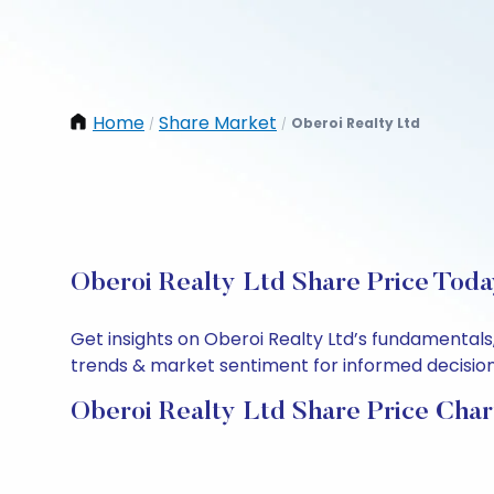
Home
Share Market
Oberoi Realty Ltd
/
/
Oberoi Realty Ltd Share Price Toda
Get insights on Oberoi Realty Ltd’s fundamentals
trends & market sentiment for informed decisions.
Oberoi Realty Ltd Share Price Char