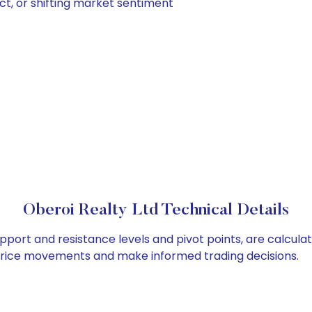
ct, or shifting market sentiment
Oberoi Realty Ltd Technical Details
upport and resistance levels and pivot points, are calcula
 price movements and make informed trading decisions.