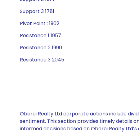
Support 3 1781
Pivot Point : 1902
Resistance 1 1957
Resistance 2 1990
Resistance 3 2045
Oberoi Realty Ltd corporate actions include divi
sentiment. This section provides timely details 
informed decisions based on Oberoi Realty Ltd’s c