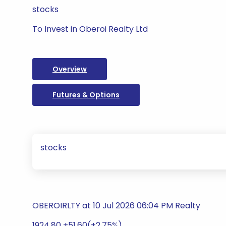
stocks
To Invest in Oberoi Realty Ltd
Overview
Futures & Options
stocks
OBEROIRLTY at 10 Jul 2026 06:04 PM Realty
1924.80 +51.60(+2.75%)