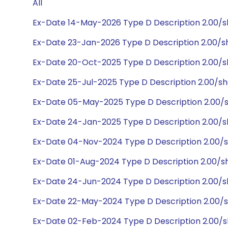
All
Ex-Date 14-May-2026 Type D Description 2.00/
Ex-Date 23-Jan-2026 Type D Description 2.00/
Ex-Date 20-Oct-2025 Type D Description 2.00/
Ex-Date 25-Jul-2025 Type D Description 2.00/s
Ex-Date 05-May-2025 Type D Description 2.00/
Ex-Date 24-Jan-2025 Type D Description 2.00/
Ex-Date 04-Nov-2024 Type D Description 2.00/
Ex-Date 01-Aug-2024 Type D Description 2.00/s
Ex-Date 24-Jun-2024 Type D Description 2.00/
Ex-Date 22-May-2024 Type D Description 2.00/
Ex-Date 02-Feb-2024 Type D Description 2.00/