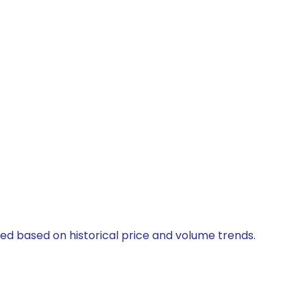
ted based on historical price and volume trends.