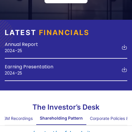
LATEST
FINANCIALS
Annual Report
2024-25
Earning Presentation
2024-25
The Investor’s Desk
Shareholding Pattern
AGM Recordings
Corporate Policies &