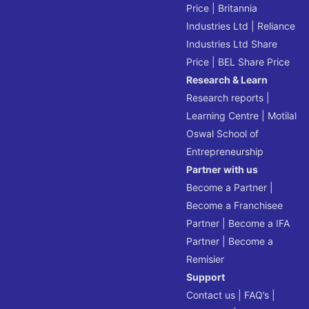
Price
|
Britannia
Industries Ltd
|
Reliance
Industries Ltd Share
Price
|
BEL Share Price
Research & Learn
Research reports
|
Learning Centre
|
Motilal
Oswal School of
Entrepreneurship
Partner with us
Become a Partner
|
Become a Franchisee
Partner
|
Become a IFA
Partner
|
Become a
Remisier
Support
Contact us
|
FAQ’s
|