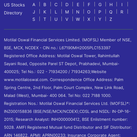
A
B
C
D
E
F
G
H
I
US Stocks
J
K
L
M
N
O
P
Q
R
Directory
S
T
U
V
W
X
Y
Z
Motilal Oswal Financial Services Limited. (MOFSL) Member of NSE,
BSE, MCX, NCDEX - CIN no.: L67190MH2005PLC153397
Registered Office Address: Motilal Oswal Tower, Rahimtullah
Sayani Road, Opposite Parel ST Depot, Prabhadevi, Mumbai-
400025; Tel No.: 022 - 71934200 / 71934263;Website
www.motilaloswal.com. Correspondence Office Address: Palm
Spring Centre, 2nd Floor, Palm Court Complex, New Link Road,
Malad (West), Mumbai- 400 064. Tel No: 022 7188 1000.
Registration Nos.: Motilal Oswal Financial Services Ltd. (MOFSL)*:
INZ000158836 (BSE/NSE/MCX/NCDEX);CDSL and NSDL: IN-DP-16-
2015; Research Analyst: INH000000412, BSE Enlistment number:
5028. AMFI Registered Mutual fund Distributor and SIF Distributor:
ARN 146822, APMI: APRN00233; Insurance Corporate Agent: