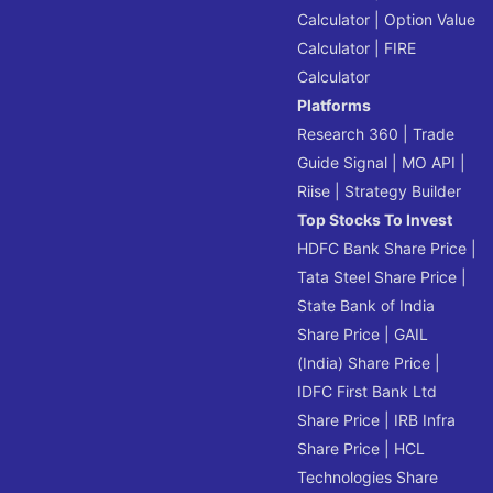
Calculator
|
Option Value
Calculator
|
FIRE
Calculator
Platforms
Research 360
|
Trade
Guide Signal
|
MO API
|
Riise
|
Strategy Builder
Top Stocks To Invest
HDFC Bank Share Price
|
Tata Steel Share Price
|
State Bank of India
Share Price
|
GAIL
(India) Share Price
|
IDFC First Bank Ltd
Share Price
|
IRB Infra
Share Price
|
HCL
Technologies Share