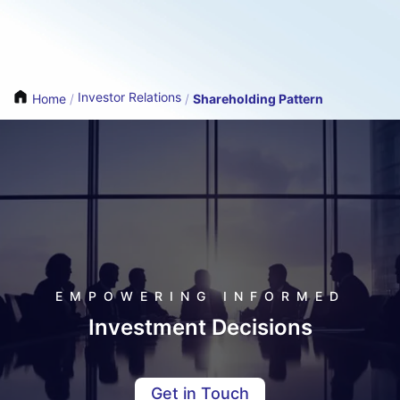
Investor Relations
Home
/
/
Shareholding Pattern
EMPOWERING INFORMED
Investment Decisions
Get in Touch