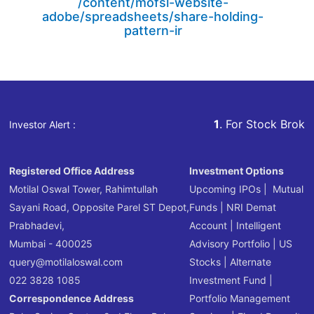
/content/mofsl-website-
adobe/spreadsheets/share-holding-
pattern-ir
1
. For Stock Broking, Preven
Investor Alert :
Registered Office Address
Investment Options
Motilal Oswal Tower, Rahimtullah
Upcoming IPOs
|
Mutual
Sayani Road, Opposite Parel ST Depot,
Funds
|
NRI Demat
Prabhadevi,
Account
|
Intelligent
Mumbai - 400025
Advisory Portfolio
|
US
query@motilaloswal.com
Stocks
|
Alternate
022 3828 1085
Investment Fund
|
Correspondence Address
Portfolio Management