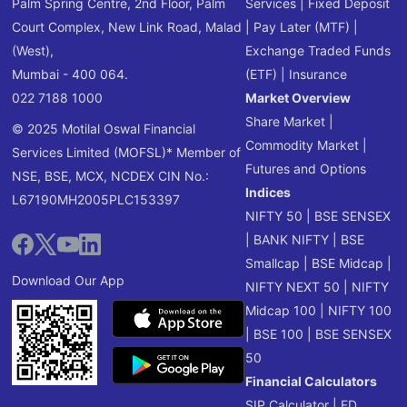
Palm Spring Centre, 2nd Floor, Palm
Services
|
Fixed Deposit
Court Complex, New Link Road, Malad
|
Pay Later (MTF)
|
(West),
Exchange Traded Funds
Mumbai - 400 064.
(ETF)
|
Insurance
022 7188 1000
Market Overview
Share Market
|
© 2025 Motilal Oswal Financial
Commodity Market
|
Services Limited (MOFSL)* Member of
Futures and Options
NSE, BSE, MCX, NCDEX CIN No.:
Indices
L67190MH2005PLC153397
NIFTY 50
|
BSE SENSEX
|
BANK NIFTY
|
BSE
Smallcap
|
BSE Midcap
|
Download Our App
NIFTY NEXT 50
|
NIFTY
Midcap 100
|
NIFTY 100
|
BSE 100
|
BSE SENSEX
50
Financial Calculators
SIP Calculator
|
FD