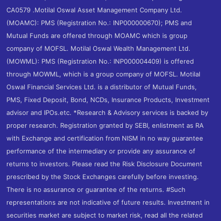
CA0579 .Motilal Oswal Asset Management Company Ltd.
(MOAMC): PMS (Registration No.: INP000000670); PMS and
Mutual Funds are offered through MOAMC which is group
company of MOFSL. Motilal Oswal Wealth Management Ltd.
(MOWML): PMS (Registration No.: INP000004409) is offered
through MOWML, which is a group company of MOFSL. Motilal
Oswal Financial Services Ltd. is a distributor of Mutual Funds,
PMS, Fixed Deposit, Bond, NCDs, Insurance Products, Investment
advisor and IPOs.etc. *Research & Advisory services is backed by
proper research. Registration granted by SEBI, enlistment as RA
with Exchange and certification from NISM in no way guarantee
performance of the intermediary or provide any assurance of
returns to investors. Please read the Risk Disclosure Document
prescribed by the Stock Exchanges carefully before investing.
There is no assurance or guarantee of the returns. #Such
representations are not indicative of future results. Investment in
securities market are subject to market risk, read all the related