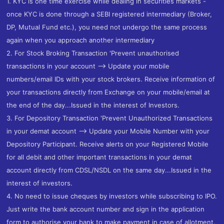
1. KYC is one time exercise while dealing in securities markets -
once KYC is done through a SEBI registered intermediary (Broker,
DP, Mutual Fund etc.), you need not undergo the same process
again when you approach another intermediary
2. For Stock Broking Transaction 'Prevent unauthorised
transactions in your account --> Update your mobile
numbers/email IDs with your stock brokers. Receive information of
your transactions directly from Exchange on your mobile/email at
the end of the day...Issued in the interest of Investors.
3. For Depository Transaction 'Prevent Unauthorized Transactions
in your demat account --> Update your Mobile Number with your
Depository Participant. Receive alerts on your Registered Mobile
for all debit and other important transactions in your demat
account directly from CDSL/NSDL on the same day...Issued in the
interest of investors.
4. No need to issue cheques by investors while subscribing to IPO.
Just write the bank account number and sign in the application
form to authorise your bank to make payment in case of allotment.