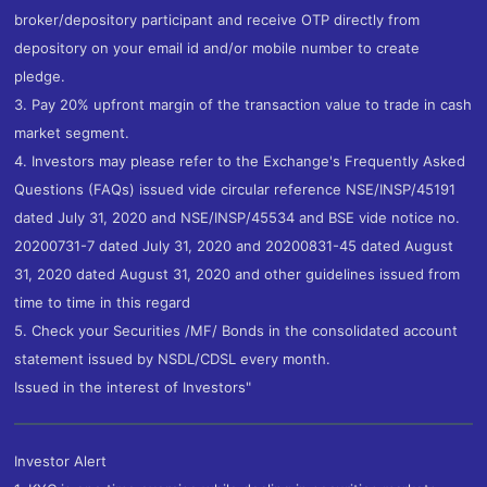
broker/depository participant and receive OTP directly from
depository on your email id and/or mobile number to create
pledge.
3. Pay 20% upfront margin of the transaction value to trade in cash
market segment.
4. Investors may please refer to the Exchange's Frequently Asked
Questions (FAQs) issued vide circular reference NSE/INSP/45191
dated July 31, 2020 and NSE/INSP/45534 and BSE vide notice no.
20200731-7 dated July 31, 2020 and 20200831-45 dated August
31, 2020 dated August 31, 2020 and other guidelines issued from
time to time in this regard
5. Check your Securities /MF/ Bonds in the consolidated account
statement issued by NSDL/CDSL every month.
Issued in the interest of Investors"
Investor Alert