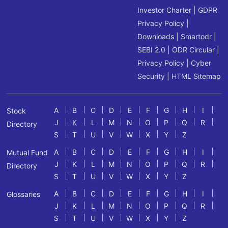
Investor Charter
|
GDPR
Privacy Policy
|
Downloads
|
Smartodr
|
SEBI 2.0
|
ODR Circular
|
Privacy Policy
|
Cyber
Security
|
HTML Sitemap
A
B
C
D
E
F
G
H
I
Stock
J
K
L
M
N
O
P
Q
R
Directory
S
T
U
V
W
X
Y
Z
A
B
C
D
E
F
G
H
I
Mutual Fund
J
K
L
M
N
O
P
Q
R
Directory
S
T
U
V
W
X
Y
Z
A
B
C
D
E
F
G
H
I
Glossaries
J
K
L
M
N
O
P
Q
R
S
T
U
V
W
X
Y
Z