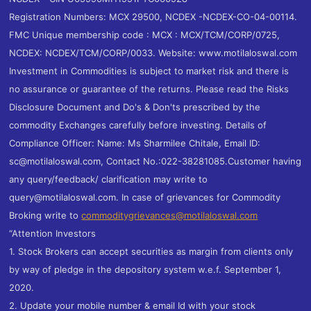
Registration Numbers: MCX 29500, NCDEX -NCDEX-CO-04-00114.
FMC Unique membership code : MCX : MCX/TCM/CORP/0725,
NCDEX: NCDEX/TCM/CORP/0033. Website: www.motilaloswal.com
Investment in Commodities is subject to market risk and there is
no assurance or guarantee of the returns. Please read the Risks
Disclosure Document and Do's & Don'ts prescribed by the
commodity Exchanges carefully before investing. Details of
Compliance Officer: Name: Ms Sharmilee Chitale, Email ID:
sc@motilaloswal.com, Contact No.:022-38281085.Customer having
any query/feedback/ clarification may write to
query@motilaloswal.com. In case of grievances for Commodity
Broking write to
commoditygrievances@motilaloswal.com
“Attention Investors
1. Stock Brokers can accept securities as margin from clients only
by way of pledge in the depository system w.e.f. September 1,
2020.
2. Update your mobile number & email Id with your stock