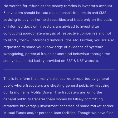
No worries for refund as the money remains in investor's account.
5. Investors should be cautious on unsolicited emails and SMS
advising to buy, sell or hold securities and trade only on the basis
of informed decision. Investors are advised to invest after
conducting appropriate analysis of respective companies and not
to blindly follow unfounded rumours, tips etc. Further, you are also
requested to share your knowledge or evidence of systemic
wrongdoing, potential frauds or unethical behaviour through the
anonymous portal facility provided on BSE & NSE website.
This is to inform that, many instances were reported by general
public where fraudsters are cheating general public by misusing
our brand name Motilal Oswal. The fraudsters are luring the
general public to transfer them money by falsely committing
attractive brokerage / investment schemes of share market and/or
Mutual Funds and/or personal loan facilities. Though we have filed