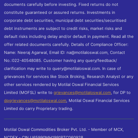
documents carefully before investing. Fixed returns do not
constitute guaranteed or assured returns. Investments in
corporate debt securities, municipal debt securities/securitised
debt instruments are subject to credit risks, market risks and
default risks including delay and/or default in payment. Read all the
offer related documents carefully. Details of Compliance Officer:
Name: Neeraj Agarwal, Email ID: na@motilaloswal.com, Contact
No.:022-40548085. Customer having any query/feedback/
clarification may write to query@motilaloswal.com. In case of
grievances for services like Stock Broking, Research Analyst or any
other services rendered by Motilal Oswal Financial Services
Limited (MOFSL) write to
grievances@motilaloswal.com
, for DP to
dpgrievances@motilaloswal.com
,
Motilal Oswal Financial Services
Limited do carry Proprietary trading.
Motilal Oswal Commodities Broker Pvt. Ltd. - Member of MCX,
NCDEX - CIN U65990MH1991PTC060928