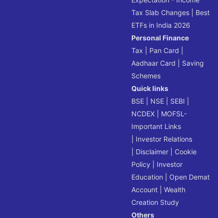
Tax Slab Changes
|
Best
ETFs in India 2026
Personal Finance
Tax
|
Pan Card
|
Aadhaar Card
|
Saving
Schemes
Quick links
BSE
|
NSE
|
SEBI
|
NCDEX
|
MOFSL-
Important Links
|
Investor Relations
|
Disclaimer
|
Cookie
Policy
|
Investor
Education
|
Open Demat
Account
|
Wealth
Creation Study
Others