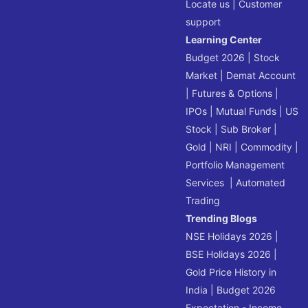
Locate us
|
Customer
support
Learning Center
Budget 2026
|
Stock
Market
|
Demat Account
|
Futures & Options
|
IPOs
|
Mutual Funds
|
US
Stock
|
Sub Broker
|
Gold
|
NRI
|
Commodity
|
Portfolio Management
Services
|
Automated
Trading
Trending Blogs
NSE Holidays 2026
|
BSE Holidays 2026
|
Gold Price History in
India
|
Budget 2026
Expectation - Income