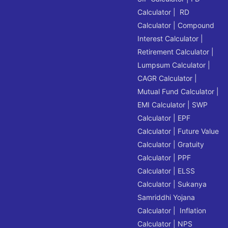
Calculator
|
RD
Calculator
|
Compound
Interest Calculator
|
Retirement Calculator
|
Lumpsum Calculator
|
CAGR Calculator
|
Mutual Fund Calculator
|
EMI Calculator
|
SWP
Calculator
|
EPF
Calculator
|
Future Value
Calculator
|
Gratuity
Calculator
|
PPF
Calculator
|
ELSS
Calculator
|
Sukanya
Samriddhi Yojana
Calculator
|
Inflation
Calculator
|
NPS