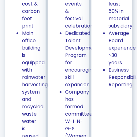
cost &
events
least
carbon
&
50% in
foot
festival
material
print
celebrations
subsidiary
Main
Dedicated
Average
office
Talent
Board
building
Development
experience
is
Program
>30
equipped
for
years
with
encouraging
Business
rainwater
skill
Responsibili
harvesting
expansion
Reporting
system
Company
and
has
recycled
formed
waste
committee
water
W-I-N-
is
G-S
reused
(Women