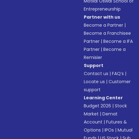
Motilal Oswal School of
Entrepreneurship
Partner with us
Become a Partner
|
Become a Franchisee
Partner
|
Become a IFA
Partner
|
Become a
Remisier
Support
Contact us
|
FAQ’s
|
Locate us
|
Customer
support
Learning Center
Budget 2026
|
Stock
Market
|
Demat
Account
|
Futures &
Options
|
IPOs
|
Mutual
Funds
|
US Stock
|
Sub