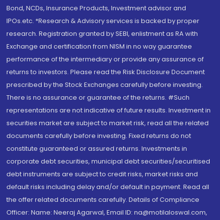
Bond, NCDs, Insurance Products, Investment advisor and
IPOs.etc. *Research & Advisory services is backed by proper
research. Registration granted by SEBI, enlistment as RA with
Exchange and certification from NISM in no way guarantee
performance of the intermediary or provide any assurance of
returns to investors. Please read the Risk Disclosure Document
prescribed by the Stock Exchanges carefully before investing.
There is no assurance or guarantee of the returns. #Such
representations are not indicative of future results. Investment in
securities market are subject to market risk, read all the related
documents carefully before investing. Fixed returns do not
constitute guaranteed or assured returns. Investments in
corporate debt securities, municipal debt securities/securitised
debt instruments are subject to credit risks, market risks and
default risks including delay and/or default in payment. Read all
the offer related documents carefully. Details of Compliance
Officer: Name: Neeraj Agarwal, Email ID: na@motilaloswal.com,