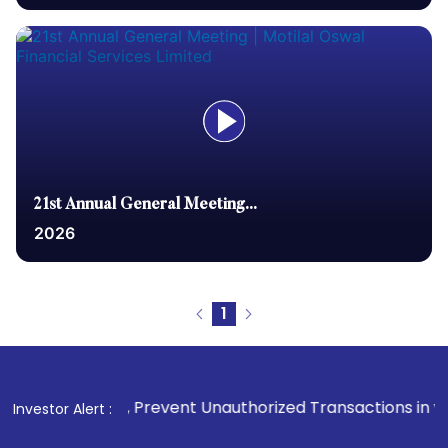
21st Annual General Meeting...
2026
1
Prevent Unauthorized Transactions in your account --> Updat
Investor Alert :