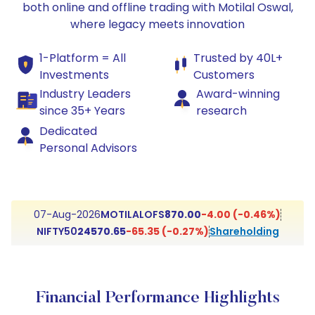
both online and offline trading with Motilal Oswal,
where legacy meets innovation
1-Platform = All
Trusted by 40L+
Investments
Customers
Industry Leaders
Award-winning
since 35+ Years
research
Dedicated
Personal Advisors
MOTILALOFS
870.00
-4.00 (-0.46%)
07-Aug-2026
NIFTY50
24570.65
-65.35 (-0.27%)
Shareholding
Financial Performance Highlights