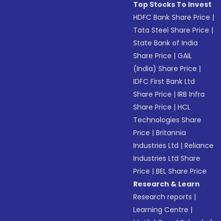
Top Stocks To Invest
HDFC Bank Share Price
|
Tata Steel Share Price
|
State Bank of India
Share Price
|
GAIL
(India) Share Price
|
IDFC First Bank Ltd
Share Price
|
IRB Infra
Share Price
|
HCL
Technologies Share
Price
|
Britannia
Industries Ltd
|
Reliance
Industries Ltd Share
Price
|
BEL Share Price
Research & Learn
Research reports
|
Learning Centre
|