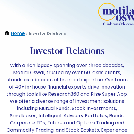
Home
Investor Relations
/
Investor Relations
With a rich legacy spanning over three decades,
Motilal Oswal, trusted by over 60 lakhs clients,
stands as a beacon of financial expertise. Our team
of 40+ in-house financial experts drive innovation
through tools like Research360 and Riise Super App.
We offer a diverse range of investment solutions
including Mutual Funds, Stock Investments,
Smallcases, Intelligent Advisory Portfolios, Bonds,
Corporate FDs, Futures and Options Trading and
Commodity Trading, and Stock Baskets. Experience