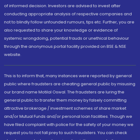
of informed decision. Investors are advised to invest after
conducting appropriate analysis of respective companies and
not to blindly follow unfounded rumours, tips etc. Further, you are
also requested to share your knowledge or evidence of
systemic wrongdoing, potential frauds or unethical behaviour
through the anonymous portal facility provided on BSE & NSE
website.
This is to inform that, many instances were reported by general
public where fraudsters are cheating general public by misusing
our brand name Motilal Oswal. The fraudsters are luring the
general public to transfer them money by falsely committing
attractive brokerage / investment schemes of share market
and/or Mutual Funds and/or personal loan facilities. Though we
have filed complaint with police for the safety of your money we
request you to not fall prey to such fraudsters. You can check