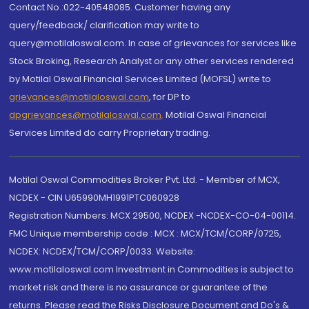
Contact No.:022-40548085. Customer having any
query/feedback/ clarification may write to
query@motilaloswal.com. In case of grievances for services like
Stock Broking, Research Analyst or any other services rendered
by Motilal Oswal Financial Services Limited (MOFSL) write to
grievances@motilaloswal.com
, for DP to
dpgrievances@motilaloswal.com
,
Motilal Oswal Financial
Services Limited do carry Proprietary trading.
Motilal Oswal Commodities Broker Pvt. Ltd. - Member of MCX,
NCDEX - CIN U65990MH1991PTC060928
Registration Numbers: MCX 29500, NCDEX -NCDEX-CO-04-00114.
FMC Unique membership code : MCX : MCX/TCM/CORP/0725,
NCDEX: NCDEX/TCM/CORP/0033. Website:
www.motilaloswal.com Investment in Commodities is subject to
market risk and there is no assurance or guarantee of the
returns. Please read the Risks Disclosure Document and Do's &