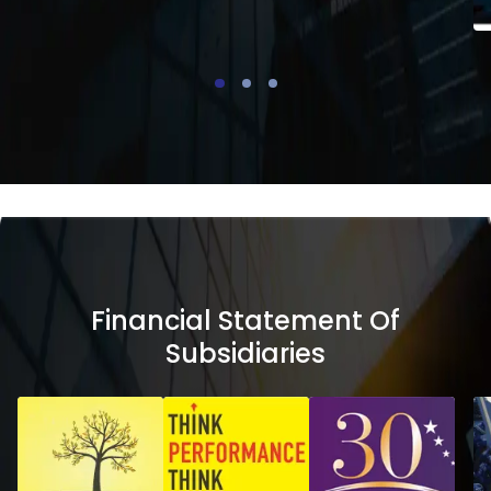
Financial Statement Of
Subsidiaries
Financial
Financial
Statement
Stateme
of
of
Subsidiaries
Subsidiar