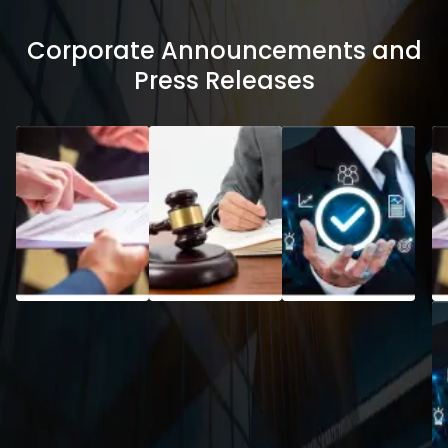
Corporate Announcements and
Press Releases
Code of
Policy on
Practices
Preservat
and
of
Procedures
Documen
for Fair
Disclosure