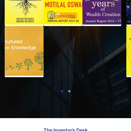
2018-19
2017-18
Financial
Statement
of
Subsidiaries
2015-16
The Investor’s Desk