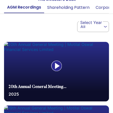
AGM Recordings
Shareholding Pattern
Corporat
Select Year
All
20th Annual General Meeting...
2025