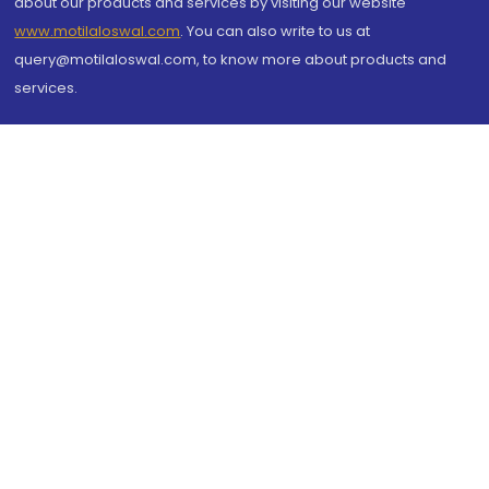
about our products and services by visiting our website
www.motilaloswal.com
. You can also write to us at
query@motilaloswal.com, to know more about products and
services.