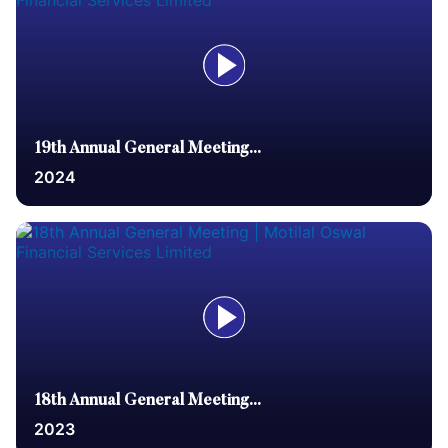
19th Annual General Meeting...
2024
18th Annual General Meeting...
2023