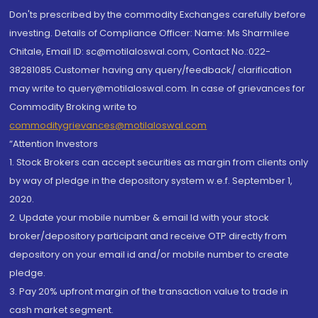
Don'ts prescribed by the commodity Exchanges carefully before
investing. Details of Compliance Officer: Name: Ms Sharmilee
Chitale, Email ID: sc@motilaloswal.com, Contact No.:022-
38281085.Customer having any query/feedback/ clarification
may write to query@motilaloswal.com. In case of grievances for
Commodity Broking write to
commoditygrievances@motilaloswal.com
“Attention Investors
1. Stock Brokers can accept securities as margin from clients only
by way of pledge in the depository system w.e.f. September 1,
2020.
2. Update your mobile number & email Id with your stock
broker/depository participant and receive OTP directly from
depository on your email id and/or mobile number to create
pledge.
3. Pay 20% upfront margin of the transaction value to trade in
cash market segment.