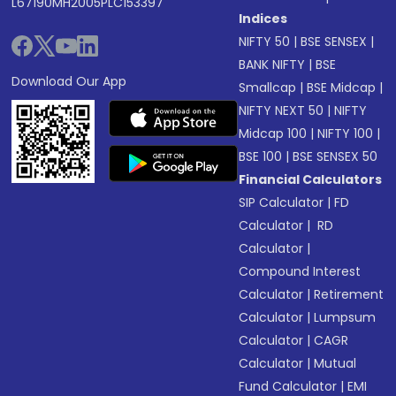
L67190MH2005PLC153397
Indices
NIFTY 50
|
BSE SENSEX
|
BANK NIFTY
|
BSE
Download Our App
Smallcap
|
BSE Midcap
|
NIFTY NEXT 50
|
NIFTY
Midcap 100
|
NIFTY 100
|
BSE 100
|
BSE SENSEX 50
Financial Calculators
SIP Calculator
|
FD
Calculator
|
RD
Calculator
|
Compound Interest
Calculator
|
Retirement
Calculator
|
Lumpsum
Calculator
|
CAGR
Calculator
|
Mutual
Fund Calculator
|
EMI