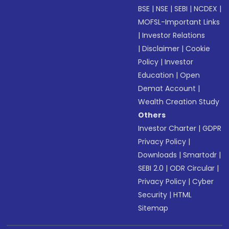
BSE
|
NSE
|
SEBI
|
NCDEX
|
MOFSL-Important Links
|
Investor Relations
|
Disclaimer
|
Cookie
Policy
|
Investor
Education
|
Open
Demat Account
|
Wealth Creation Study
Others
Investor Charter
|
GDPR
Privacy Policy
|
Downloads
|
Smartodr
|
SEBI 2.0
|
ODR Circular
|
Privacy Policy
|
Cyber
Security
|
HTML
Sitemap