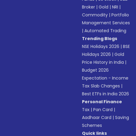
Broker
|
Gold
|
NRI
|
Commodity
|
Portfolio
Management Services
|
Automated Trading
Trending Blogs
NSE Holidays 2026
|
BSE
Holidays 2026
|
Gold
Price History in India
|
Budget 2026
Expectation - Income
Tax Slab Changes
|
Best ETFs in India 2026
Personal Finance
Tax
|
Pan Card
|
Aadhaar Card
|
Saving
Schemes
Quick links