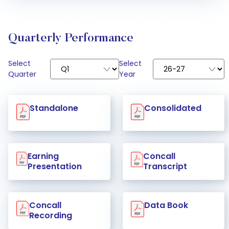
Quarterly Performance
Select
Select
Quarter
Year
Standalone
Consolidated
Earning
Concall
Presentation
Transcript
Concall
Data Book
Recording