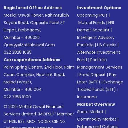
Registered Office Address
Investment Options
Motilal Oswal Tower, Rahimtullah
Upcoming IPOs
|
Sayani Road, Opposite Parel ST
Mutual Funds
|
NRI
Depot, Prabhadevi,
Demat Account
|
Mumbai - 400025
Intelligent Advisory
Query@motilaloswal.com
Portfolio
|
US Stocks
|
022 3828 1085
Alternate Investment
Correspondence Address
Fund
|
Portfolio
Palm Spring Centre, 2nd Floor, Palm
Management Services
Court Complex, New Link Road,
|
Fixed Deposit
|
Pay
Malad (West),
Later (MTF)
|
Exchange
Mumbai - 400 064.
Traded Funds (ETF)
|
022 7188 1000
Insurance
Market Overview
© 2025 Motilal Oswal Financial
Share Market
|
Services Limited (MOFSL)* Member
Commodity Market
|
of NSE, BSE, MCX, NCDEX CIN No.:
Futures and Options