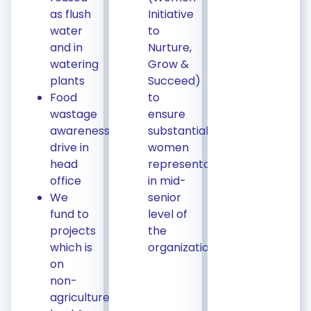
as flush
Initiative
water
to
and in
Nurture,
watering
Grow &
plants
Succeed)
Food
to
wastage
ensure
awareness
substantial
drive in
women
head
representation
office
in mid-
We
senior
fund to
level of
projects
the
which is
organization
on
non-
agriculture