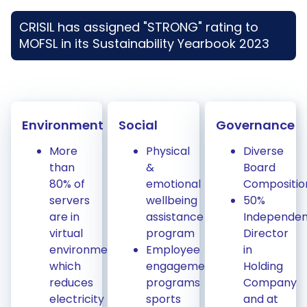
CRISIL has assigned "STRONG" rating to
MOFSL in its Sustainability Yearbook 2023
Environment
Social
Governance
More
Physical
Diverse
than
&
Board
80% of
emotional
Compositio
servers
wellbeing
50%
are in
assistance
Independen
virtual
program
Director
environment
Employee
in
which
engagement
Holding
reduces
programs
Company
electricity
sports
and at