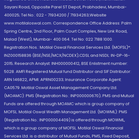
Sayani Road, Opposite Parel ST Depot, Prabhadevi, Mumbai-
400025; Tel No.: 022 - 71934200 / 71934263;Website
www.motilaloswal.com. Correspondence Office Address: Palm
Spring Centre, 2nd Floor, Palm Court Complex, New Link Road,
Malad (West), Mumbai- 400 064. Tel No: 022 7188 1000.
Registration Nos.: Motilal Oswal Financial Services Ltd. (MOFSL)*:
INZ000158836 (BSE/NSE/MCX/NCDEX);CDSL and NSDL: IN-DP-16-
2015; Research Analyst: INH000000412, BSE Enlistment number:
5028. AMFI Registered Mutual fund Distributor and SIF Distributor:
ARN 146822, APMI: APRN00233; Insurance Corporate Agent:
CA0579 .Motilal Oswal Asset Management Company Ltd.
(MOAMC): PMS (Registration No.: INP000000670); PMS and Mutual
Funds are offered through MOAMC which is group company of
MOFSL. Motilal Oswal Wealth Management Ltd. (MOWML): PMS
(Registration No.: INP000004409) is offered through MOWML,
which is a group company of MOFSL. Motilal Oswal Financial
Services Ltd. is a distributor of Mutual Funds, PMS, Fixed Deposit,