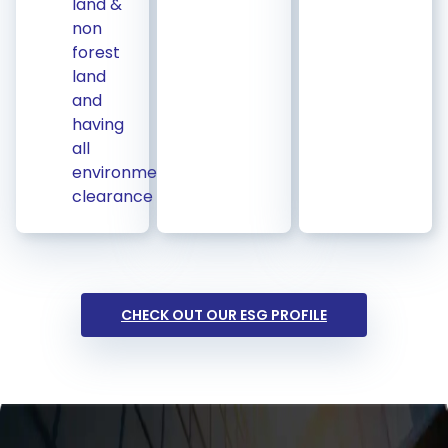
land &
non
forest
land
and
having
all
environmental
clearance
CHECK OUT OUR ESG PROFILE