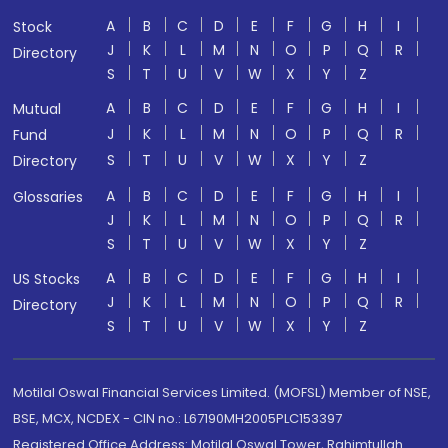
A
B
C
D
E
F
G
H
I
Stock
J
K
L
M
N
O
P
Q
R
Directory
S
T
U
V
W
X
Y
Z
A
B
C
D
E
F
G
H
I
Mutual
J
K
L
M
N
O
P
Q
R
Fund
S
T
U
V
W
X
Y
Z
Directory
A
B
C
D
E
F
G
H
I
Glossaries
J
K
L
M
N
O
P
Q
R
S
T
U
V
W
X
Y
Z
A
B
C
D
E
F
G
H
I
US Stocks
J
K
L
M
N
O
P
Q
R
Directory
S
T
U
V
W
X
Y
Z
Motilal Oswal Financial Services Limited. (MOFSL) Member of NSE,
BSE, MCX, NCDEX - CIN no.: L67190MH2005PLC153397
Registered Office Address: Motilal Oswal Tower, Rahimtullah