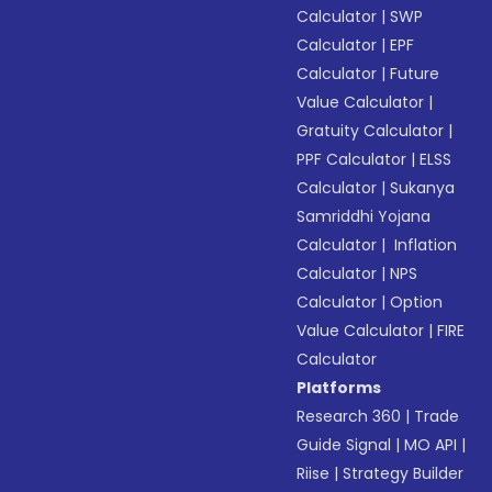
Calculator
|
SWP
Calculator
|
EPF
Calculator
|
Future
Value Calculator
|
Gratuity Calculator
|
PPF Calculator
|
ELSS
Calculator
|
Sukanya
Samriddhi Yojana
Calculator
|
Inflation
Calculator
|
NPS
Calculator
|
Option
Value Calculator
|
FIRE
Calculator
Platforms
Research 360
|
Trade
Guide Signal
|
MO API
|
Riise
|
Strategy Builder