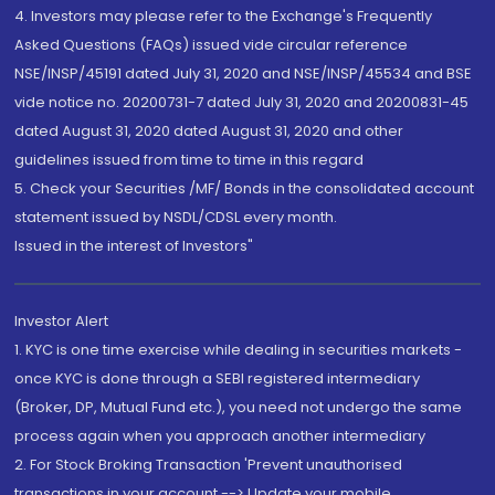
4. Investors may please refer to the Exchange's Frequently
Asked Questions (FAQs) issued vide circular reference
NSE/INSP/45191 dated July 31, 2020 and NSE/INSP/45534 and BSE
vide notice no. 20200731-7 dated July 31, 2020 and 20200831-45
dated August 31, 2020 dated August 31, 2020 and other
guidelines issued from time to time in this regard
5. Check your Securities /MF/ Bonds in the consolidated account
statement issued by NSDL/CDSL every month.
Issued in the interest of Investors"
Investor Alert
1. KYC is one time exercise while dealing in securities markets -
once KYC is done through a SEBI registered intermediary
(Broker, DP, Mutual Fund etc.), you need not undergo the same
process again when you approach another intermediary
2. For Stock Broking Transaction 'Prevent unauthorised
transactions in your account --> Update your mobile