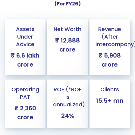
(For FY26)
Assets
Net Worth
Revenue
Under
(After
₹ 12,888
Advice
Intercompany
crore
₹ 6.6 lakh
₹ 5,908
crore
crore
Operating
ROE (*ROE
Clients
PAT
is
15.5+ mn
annualized)
₹ 2,360
24%
crore