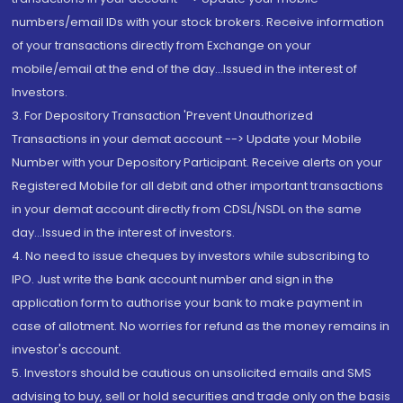
numbers/email IDs with your stock brokers. Receive information
of your transactions directly from Exchange on your
mobile/email at the end of the day...Issued in the interest of
Investors.
3. For Depository Transaction 'Prevent Unauthorized
Transactions in your demat account --> Update your Mobile
Number with your Depository Participant. Receive alerts on your
Registered Mobile for all debit and other important transactions
in your demat account directly from CDSL/NSDL on the same
day...Issued in the interest of investors.
4. No need to issue cheques by investors while subscribing to
IPO. Just write the bank account number and sign in the
application form to authorise your bank to make payment in
case of allotment. No worries for refund as the money remains in
investor's account.
5. Investors should be cautious on unsolicited emails and SMS
advising to buy, sell or hold securities and trade only on the basis