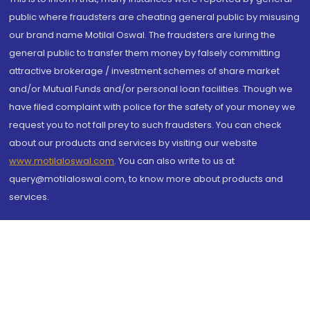
public where fraudsters are cheating general public by misusing
our brand name Motilal Oswal. The fraudsters are luring the
general public to transfer them money by falsely committing
attractive brokerage / investment schemes of share market
and/or Mutual Funds and/or personal loan facilities. Though we
have filed complaint with police for the safety of your money we
request you to not fall prey to such fraudsters. You can check
about our products and services by visiting our website
www.motilaloswal.com
. You can also write to us at
query@motilaloswal.com, to know more about products and
services.