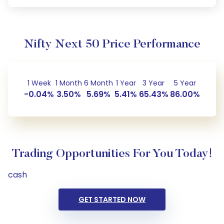
Nifty Next 50 Price Performance
1 Week
1 Month
6 Month
1 Year
3 Year
5 Year
-0.04%
3.50%
5.69%
5.41%
65.43%
86.00%
Trading Opportunities For You Today!
cash
GET STARTED NOW