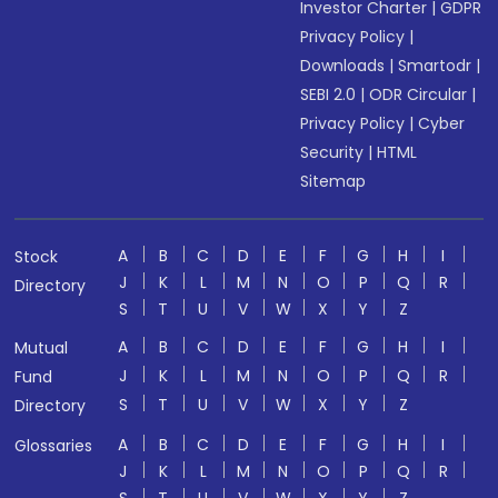
Investor Charter
|
GDPR
Privacy Policy
|
Downloads
|
Smartodr
|
SEBI 2.0
|
ODR Circular
|
Privacy Policy
|
Cyber
Security
|
HTML
Sitemap
A
B
C
D
E
F
G
H
I
Stock
J
K
L
M
N
O
P
Q
R
Directory
S
T
U
V
W
X
Y
Z
A
B
C
D
E
F
G
H
I
Mutual
J
K
L
M
N
O
P
Q
R
Fund
S
T
U
V
W
X
Y
Z
Directory
A
B
C
D
E
F
G
H
I
Glossaries
J
K
L
M
N
O
P
Q
R