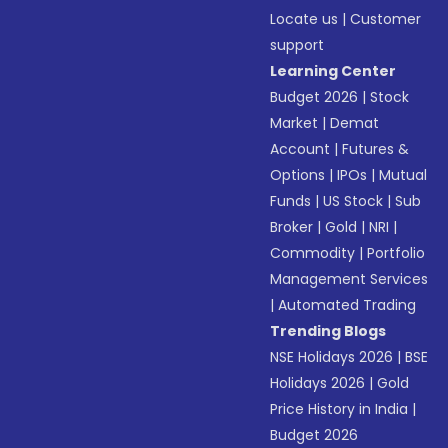
Locate us
|
Customer
support
Learning Center
Budget 2026
|
Stock
Market
|
Demat
Account
|
Futures &
Options
|
IPOs
|
Mutual
Funds
|
US Stock
|
Sub
Broker
|
Gold
|
NRI
|
Commodity
|
Portfolio
Management Services
|
Automated Trading
Trending Blogs
NSE Holidays 2026
|
BSE
Holidays 2026
|
Gold
Price History in India
|
Budget 2026