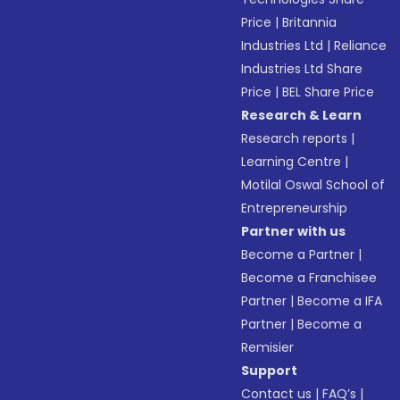
Price
|
Britannia
Industries Ltd
|
Reliance
Industries Ltd Share
Price
|
BEL Share Price
Research & Learn
Research reports
|
Learning Centre
|
Motilal Oswal School of
Entrepreneurship
Partner with us
Become a Partner
|
Become a Franchisee
Partner
|
Become a IFA
Partner
|
Become a
Remisier
Support
Contact us
|
FAQ’s
|