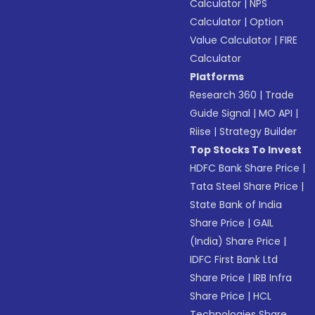
Calculator
|
NPS
Calculator
|
Option
Value Calculator
|
FIRE
Calculator
Platforms
Research 360
|
Trade
Guide Signal
|
MO API
|
Riise
|
Strategy Builder
Top Stocks To Invest
HDFC Bank Share Price
|
Tata Steel Share Price
|
State Bank of India
Share Price
|
GAIL
(India) Share Price
|
IDFC First Bank Ltd
Share Price
|
IRB Infra
Share Price
|
HCL
Technologies Share