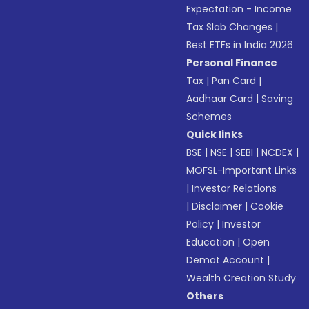
Expectation - Income
Tax Slab Changes
|
Best ETFs in India 2026
Personal Finance
Tax
|
Pan Card
|
Aadhaar Card
|
Saving
Schemes
Quick links
BSE
|
NSE
|
SEBI
|
NCDEX
|
MOFSL-Important Links
|
Investor Relations
|
Disclaimer
|
Cookie
Policy
|
Investor
Education
|
Open
Demat Account
|
Wealth Creation Study
Others