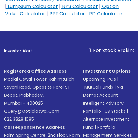
|
Lumpsum Calculator
|
NPS Calculator
|
Option
Value Calculator
|
PPF Calculator
|
RD Calculator
1
. For Stock Broking, Prevent U
Investor Alert :
Registered Office Address
Investment Options
Motilal Oswal Tower, Rahimtullah
Upcoming IPOs
|
Sayani Road, Opposite Parel ST
Mutual Funds
|
NRI
Depot, Prabhadevi,
Demat Account
|
Mumbai - 400025
Intelligent Advisory
Query@motilaloswal.com
Portfolio
|
US Stocks
|
022 3828 1085
Alternate Investment
Correspondence Address
Fund
|
Portfolio
Palm Spring Centre, 2nd Floor, Palm
Management Services