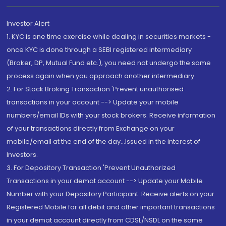
Investor Alert
1. KYC is one time exercise while dealing in securities markets -
once KYC is done through a SEBI registered intermediary
(Broker, DP, Mutual Fund etc.), you need not undergo the same
process again when you approach another intermediary
2. For Stock Broking Transaction 'Prevent unauthorised
transactions in your account --> Update your mobile
numbers/email IDs with your stock brokers. Receive information
of your transactions directly from Exchange on your
mobile/email at the end of the day...Issued in the interest of
Investors.
3. For Depository Transaction 'Prevent Unauthorized
Transactions in your demat account --> Update your Mobile
Number with your Depository Participant. Receive alerts on your
Registered Mobile for all debit and other important transactions
in your demat account directly from CDSL/NSDL on the same