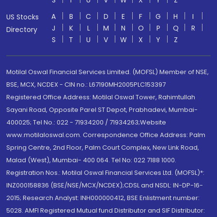
S
T
U
V
W
X
Y
Z
A
B
C
D
E
F
G
H
I
US Stocks
J
K
L
M
N
O
P
Q
R
Directory
S
T
U
V
W
X
Y
Z
Motilal Oswal Financial Services Limited. (MOFSL) Member of NSE,
BSE, MCX, NCDEX - CIN no.: L67190MH2005PLC153397
Registered Office Address: Motilal Oswal Tower, Rahimtullah
Sayani Road, Opposite Parel ST Depot, Prabhadevi, Mumbai-
400025; Tel No.: 022 - 71934200 / 71934263;Website
www.motilaloswal.com. Correspondence Office Address: Palm
Spring Centre, 2nd Floor, Palm Court Complex, New Link Road,
Malad (West), Mumbai- 400 064. Tel No: 022 7188 1000.
Registration Nos.: Motilal Oswal Financial Services Ltd. (MOFSL)*:
INZ000158836 (BSE/NSE/MCX/NCDEX);CDSL and NSDL: IN-DP-16-
2015; Research Analyst: INH000000412, BSE Enlistment number:
5028. AMFI Registered Mutual fund Distributor and SIF Distributor: