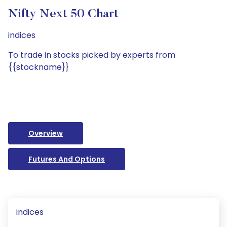
Nifty Next 50 Chart
indices
To trade in stocks picked by experts from
{{stockname}}
Overview
Futures And Options
indices