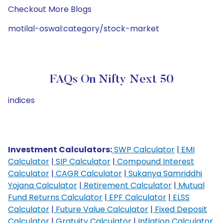
Checkout More Blogs
motilal-oswal:category/stock-market
FAQs On Nifty Next 50
indices
Investment Calculators:
SWP Calculator
|
EMI
Calculator
|
SIP Calculator
|
Compound Interest
Calculator
|
CAGR Calculator
|
Sukanya Samriddhi
Yojana Calculator
|
Retirement Calculator
|
Mutual
Fund Returns Calculator
|
EPF Calculator
|
ELSS
Calculator
|
Future Value Calculator
|
Fixed Deposit
Calculator
|
Gratuity Calculator
|
Inflation Calculator