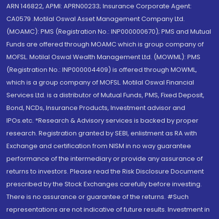
ARN 146822, APMI: APRN00233; Insurance Corporate Agent:
CA0579 .Motilal Oswal Asset Management Company Ltd.
(MOAMC): PMS (Registration No.: INP000000670); PMS and Mutual
Funds are offered through MOAMC which is group company of
MOFSL. Motilal Oswal Wealth Management Ltd. (MOWML): PMS
(Registration No.: INP000004409) is offered through MOWML,
which is a group company of MOFSL. Motilal Oswal Financial
Services Ltd. is a distributor of Mutual Funds, PMS, Fixed Deposit,
Bond, NCDs, Insurance Products, Investment advisor and
IPOs.etc. *Research & Advisory services is backed by proper
research. Registration granted by SEBI, enlistment as RA with
Exchange and certification from NISM in no way guarantee
performance of the intermediary or provide any assurance of
returns to investors. Please read the Risk Disclosure Document
prescribed by the Stock Exchanges carefully before investing.
There is no assurance or guarantee of the returns. #Such
representations are not indicative of future results. Investment in