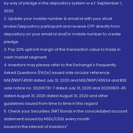
by way of pledge in the depository system w.e.f. September 1,
2020.
2. Update your mobile number & email Id with your stock
broker/depository participant and receive OTP directly from
depository on your email id and/or mobile number to create
pledge.
3. Pay 20% upfront margin of the transaction value to trade in
cash market segment.
4. Investors may please refer to the Exchange's Frequently
Asked Questions (FAQs) issued vide circular reference
NSE/INSP/45191 dated July 31, 2020 and NSE/INSP/45534 and BSE
vide notice no. 20200731-7 dated July 31, 2020 and 20200831-45
dated August 31, 2020 dated August 31, 2020 and other
guidelines issued from time to time in this regard
5. Check your Securities /MF/ Bonds in the consolidated account
statement issued by NSDL/CDSL every month.
Issued in the interest of Investors"