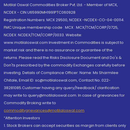
Motilal Oswal Commodities Broker Pvt. Ltd. - Member of MCX,
NCDEX - CIN U65990MH1991PTC060928
Registration Numbers: MCX 29500, NCDEX -NCDEX-CO-04-00114.
FMC Unique membership code : MCX : MCX/TCM/CORP/0725,
NCDEX: NCDEX/TCM/CORP/0033. Website:
www.motilaloswal.com Investment in Commodities is subject to
market risk and there is no assurance or guarantee of the
returns. Please read the Risks Disclosure Document and Do's &
Don'ts prescribed by the commodity Exchanges carefully before
investing. Details of Compliance Officer: Name: Ms Sharmilee
Chitale, Email ID: sc@motilaloswal.com, Contact No.:022-
38281085.Customer having any query/feedback/ clarification
may write to query@motilaloswal.com. In case of grievances for
Commodity Broking write to
commoditygrievances@motilaloswal.com
“Attention Investors
1. Stock Brokers can accept securities as margin from clients only