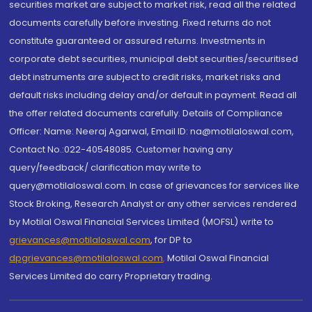
securities market are subject to market risk, read all the related
documents carefully before investing. Fixed returns do not
constitute guaranteed or assured returns. Investments in
corporate debt securities, municipal debt securities/securitised
debt instruments are subject to credit risks, market risks and
default risks including delay and/or default in payment. Read all
the offer related documents carefully. Details of Compliance
Officer: Name: Neeraj Agarwal, Email ID: na@motilaloswal.com,
Contact No.:022-40548085. Customer having any
query/feedback/ clarification may write to
query@motilaloswal.com. In case of grievances for services like
Stock Broking, Research Analyst or any other services rendered
by Motilal Oswal Financial Services Limited (MOFSL) write to
grievances@motilaloswal.com
, for DP to
dpgrievances@motilaloswal.com
,
Motilal Oswal Financial
Services Limited do carry Proprietary trading.