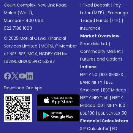
Court Complex, New Link Road,
|
Fixed Deposit
|
Pay
Malad (West),
Later (MTF)
|
Exchange
Mumbai - 400 064.
Traded Funds (ETF)
|
022 7188 1000
Insurance
Market Overview
© 2025 Motilal Oswal Financial
Share Market
|
Services Limited (MOFSL)* Member
Commodity Market
|
of NSE, BSE, MCX, NCDEX CIN No.:
Futures and Options
L67190MH2005PLC153397
Indices
NIFTY 50
|
BSE SENSEX
|
BANK NIFTY
|
BSE
Download Our App
Smallcap
|
BSE Midcap
|
NIFTY NEXT 50
|
NIFTY
Midcap 100
|
NIFTY 100
|
BSE 100
|
BSE SENSEX 50
Financial Calculators
SIP Calculator
|
FD