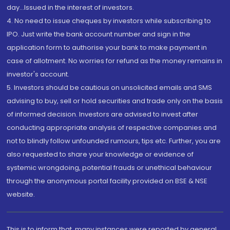
day...Issued in the interest of investors.
4. No need to issue cheques by investors while subscribing to
IPO. Just write the bank account number and sign in the
application form to authorise your bank to make payment in
case of allotment. No worries for refund as the money remains in
investor's account.
5. Investors should be cautious on unsolicited emails and SMS
advising to buy, sell or hold securities and trade only on the basis
of informed decision. Investors are advised to invest after
conducting appropriate analysis of respective companies and
not to blindly follow unfounded rumours, tips etc. Further, you are
also requested to share your knowledge or evidence of
systemic wrongdoing, potential frauds or unethical behaviour
through the anonymous portal facility provided on BSE & NSE
website.
This is to inform that, many instances were reported by general