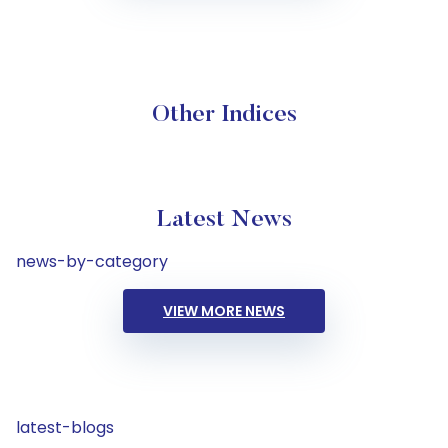
Other Indices
Latest News
news-by-category
VIEW MORE NEWS
latest-blogs