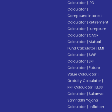
Calculator
|
RD
Calculator
|
Compound Interest
Calculator
|
Retirement
Calculator
|
Lumpsum
Calculator
|
CAGR
Calculator
|
Mutual
Fund Calculator
|
EMI
Calculator
|
SWP
Calculator
|
EPF
Calculator
|
Future
Value Calculator
|
Gratuity Calculator
|
PPF Calculator
|
ELSS
Calculator
|
Sukanya
Samriddhi Yojana
Calculator
|
Inflation