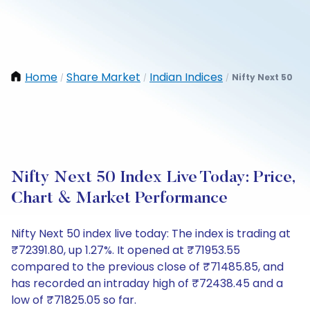
Home
Share Market
Indian Indices
Nifty Next 50
/
/
/
Nifty Next 50 Index Live Today: Price,
Chart & Market Performance
Nifty Next 50 index live today: The index is trading at
₹72391.80, up 1.27%. It opened at ₹71953.55
compared to the previous close of ₹71485.85, and
has recorded an intraday high of ₹72438.45 and a
low of ₹71825.05 so far.