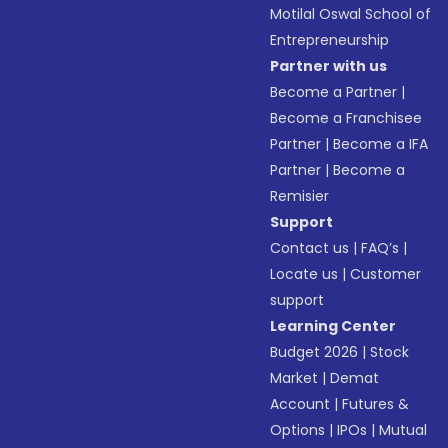
Motilal Oswal School of
Entrepreneurship
Partner with us
Become a Partner
|
Become a Franchisee
Partner
|
Become a IFA
Partner
|
Become a
Remisier
Support
Contact us
|
FAQ’s
|
Locate us
|
Customer
support
Learning Center
Budget 2026
|
Stock
Market
|
Demat
Account
|
Futures &
Options
|
IPOs
|
Mutual