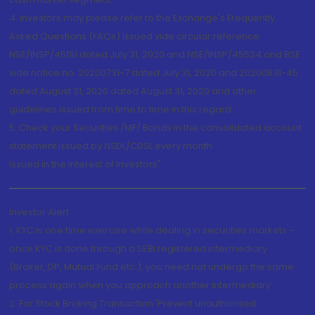
4. Investors may please refer to the Exchange's Frequently
Asked Questions (FAQs) issued vide circular reference
NSE/INSP/45191 dated July 31, 2020 and NSE/INSP/45534 and BSE
vide notice no. 20200731-7 dated July 31, 2020 and 20200831-45
dated August 31, 2020 dated August 31, 2020 and other
guidelines issued from time to time in this regard
5. Check your Securities /MF/ Bonds in the consolidated account
statement issued by NSDL/CDSL every month.
Issued in the interest of Investors"
Investor Alert
1. KYC is one time exercise while dealing in securities markets -
once KYC is done through a SEBI registered intermediary
(Broker, DP, Mutual Fund etc.), you need not undergo the same
process again when you approach another intermediary
2. For Stock Broking Transaction 'Prevent unauthorised