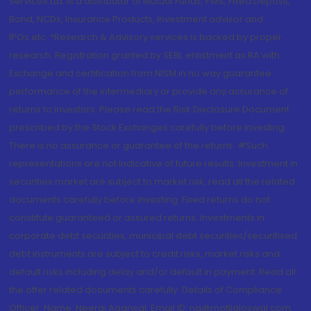
Services Ltd. is a distributor of Mutual Funds, PMS, Fixed Deposit,
Bond, NCDs, Insurance Products, Investment advisor and
IPOs.etc. *Research & Advisory services is backed by proper
research. Registration granted by SEBI, enlistment as RA with
Exchange and certification from NISM in no way guarantee
performance of the intermediary or provide any assurance of
returns to investors. Please read the Risk Disclosure Document
prescribed by the Stock Exchanges carefully before investing.
There is no assurance or guarantee of the returns. #Such
representations are not indicative of future results. Investment in
securities market are subject to market risk, read all the related
documents carefully before investing. Fixed returns do not
constitute guaranteed or assured returns. Investments in
corporate debt securities, municipal debt securities/securitised
debt instruments are subject to credit risks, market risks and
default risks including delay and/or default in payment. Read all
the offer related documents carefully. Details of Compliance
Officer: Name: Neeraj Agarwal, Email ID: na@motilaloswal.com,