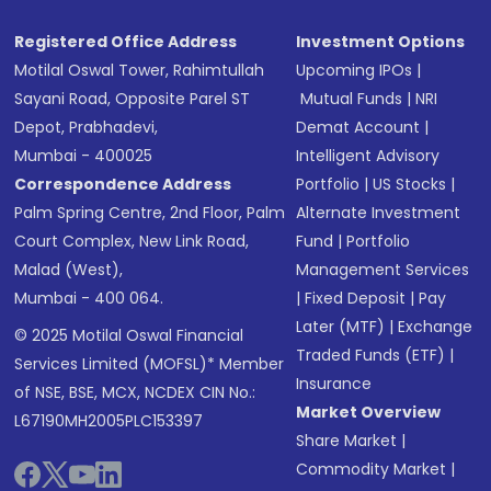
Registered Office Address
Investment Options
Motilal Oswal Tower, Rahimtullah
Upcoming IPOs
|
Sayani Road, Opposite Parel ST
Mutual Funds
|
NRI
Depot, Prabhadevi,
Demat Account
|
Mumbai - 400025
Intelligent Advisory
Correspondence Address
Portfolio
|
US Stocks
|
Palm Spring Centre, 2nd Floor, Palm
Alternate Investment
Court Complex, New Link Road,
Fund
|
Portfolio
Malad (West),
Management Services
Mumbai - 400 064.
|
Fixed Deposit
|
Pay
Later (MTF)
|
Exchange
© 2025 Motilal Oswal Financial
Traded Funds (ETF)
|
Services Limited (MOFSL)* Member
Insurance
of NSE, BSE, MCX, NCDEX CIN No.:
Market Overview
L67190MH2005PLC153397
Share Market
|
Commodity Market
|