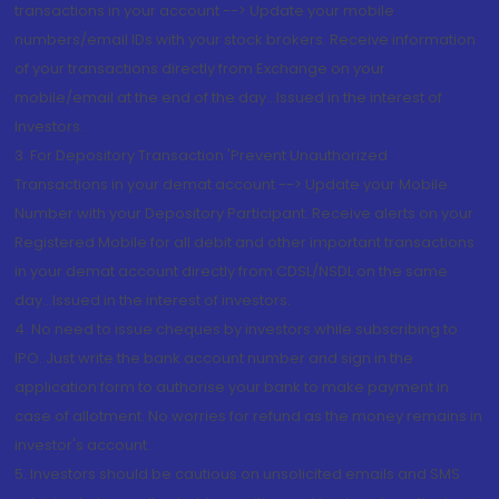
transactions in your account --> Update your mobile
numbers/email IDs with your stock brokers. Receive information
of your transactions directly from Exchange on your
mobile/email at the end of the day...Issued in the interest of
Investors.
3. For Depository Transaction 'Prevent Unauthorized
Transactions in your demat account --> Update your Mobile
Number with your Depository Participant. Receive alerts on your
Registered Mobile for all debit and other important transactions
in your demat account directly from CDSL/NSDL on the same
day...Issued in the interest of investors.
4. No need to issue cheques by investors while subscribing to
IPO. Just write the bank account number and sign in the
application form to authorise your bank to make payment in
case of allotment. No worries for refund as the money remains in
investor's account.
5. Investors should be cautious on unsolicited emails and SMS