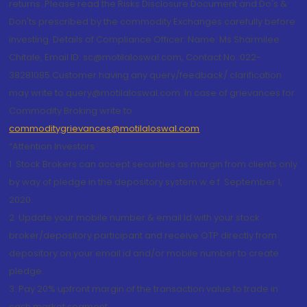
returns. Please read the Risks Disclosure Document and Do's &
Don'ts prescribed by the commodity Exchanges carefully before
investing. Details of Compliance Officer: Name: Ms Sharmilee
Chitale, Email ID: sc@motilaloswal.com, Contact No.:022-
38281085.Customer having any query/feedback/ clarification
may write to query@motilaloswal.com. In case of grievances for
Commodity Broking write to
commoditygrievances@motilaloswal.com
“Attention Investors
1. Stock Brokers can accept securities as margin from clients only
by way of pledge in the depository system w.e.f. September 1,
2020.
2. Update your mobile number & email Id with your stock
broker/depository participant and receive OTP directly from
depository on your email id and/or mobile number to create
pledge.
3. Pay 20% upfront margin of the transaction value to trade in
cash market segment.