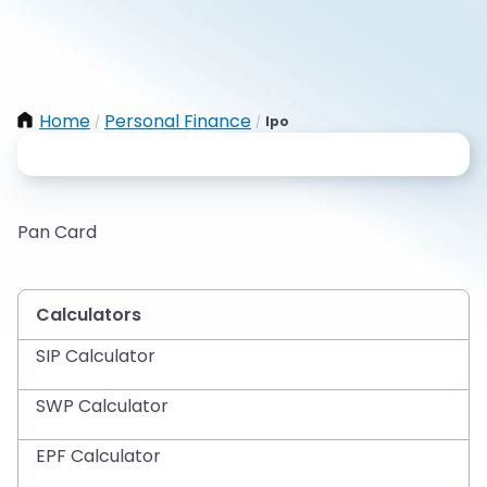
Home
Personal Finance
Ipo
/
/
Pan Card
Calculators
SIP Calculator
SWP Calculator
EPF Calculator