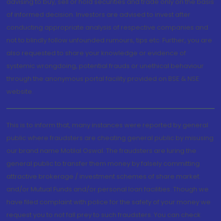
advising to buy, sell or hold securities and trade only on the basis
of informed decision. Investors are advised to invest after
conducting appropriate analysis of respective companies and
not to blindly follow unfounded rumours, tips etc. Further, you are
also requested to share your knowledge or evidence of
systemic wrongdoing, potential frauds or unethical behaviour
through the anonymous portal facility provided on BSE & NSE
website.
This is to inform that, many instances were reported by general
public where fraudsters are cheating general public by misusing
our brand name Motilal Oswal. The fraudsters are luring the
general public to transfer them money by falsely committing
attractive brokerage / investment schemes of share market
and/or Mutual Funds and/or personal loan facilities. Though we
have filed complaint with police for the safety of your money we
request you to not fall prey to such fraudsters. You can check