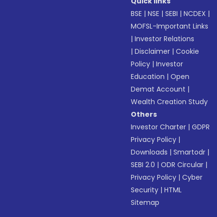
Quick links
BSE
|
NSE
|
SEBI
|
NCDEX
|
MOFSL-Important Links
|
Investor Relations
|
Disclaimer
|
Cookie
Policy
|
Investor
Education
|
Open
Demat Account
|
Wealth Creation Study
Others
Investor Charter
|
GDPR
Privacy Policy
|
Downloads
|
Smartodr
|
SEBI 2.0
|
ODR Circular
|
Privacy Policy
|
Cyber
Security
|
HTML
Sitemap