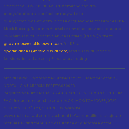
Contact No.:022-40548085. Customer having any
query/feedback/ clarification may write to
query@motilaloswal.com. In case of grievances for services like
Stock Broking, Research Analyst or any other services rendered
by Motilal Oswal Financial Services Limited (MOFSL) write to
grievances@motilaloswal.com
, for DP to
dpgrievances@motilaloswal.com
,
Motilal Oswal Financial
Services Limited do carry Proprietary trading.
Motilal Oswal Commodities Broker Pvt. Ltd. - Member of MCX,
NCDEX - CIN U65990MH1991PTC060928
Registration Numbers: MCX 29500, NCDEX -NCDEX-CO-04-00114.
FMC Unique membership code : MCX : MCX/TCM/CORP/0725,
NCDEX: NCDEX/TCM/CORP/0033. Website:
www.motilaloswal.com Investment in Commodities is subject to
market risk and there is no assurance or guarantee of the