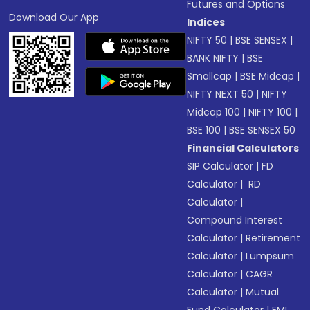
Futures and Options
Download Our App
Indices
NIFTY 50
|
BSE SENSEX
|
BANK NIFTY
|
BSE
Smallcap
|
BSE Midcap
|
NIFTY NEXT 50
|
NIFTY
Midcap 100
|
NIFTY 100
|
BSE 100
|
BSE SENSEX 50
Financial Calculators
SIP Calculator
|
FD
Calculator
|
RD
Calculator
|
Compound Interest
Calculator
|
Retirement
Calculator
|
Lumpsum
Calculator
|
CAGR
Calculator
|
Mutual