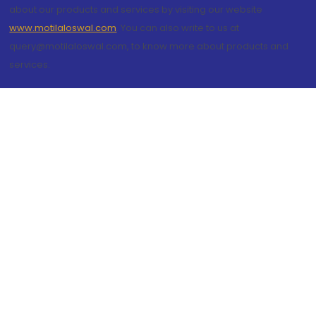
about our products and services by visiting our website
www.motilaloswal.com
. You can also write to us at
query@motilaloswal.com, to know more about products and
services.