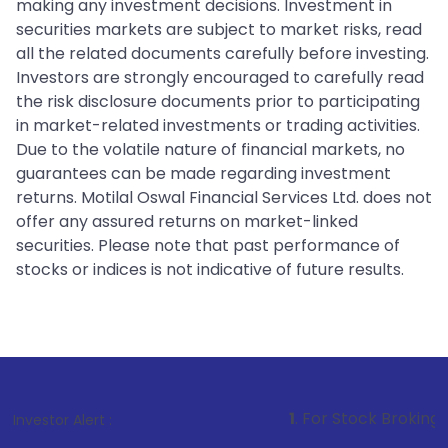
making any investment decisions. Investment in
securities markets are subject to market risks, read
all the related documents carefully before investing.
Investors are strongly encouraged to carefully read
the risk disclosure documents prior to participating
in market-related investments or trading activities.
Due to the volatile nature of financial markets, no
guarantees can be made regarding investment
returns. Motilal Oswal Financial Services Ltd. does not
offer any assured returns on market-linked
securities. Please note that past performance of
stocks or indices is not indicative of future results.
1
. For Stock Broking, Prevent Una
Investor Alert :