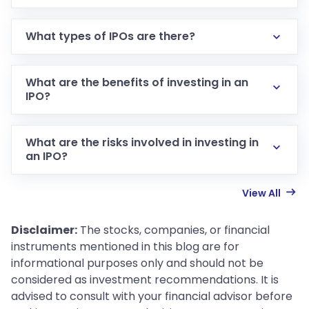
What types of IPOs are there?
What are the benefits of investing in an
IPO?
What are the risks involved in investing in
an IPO?
View All
Disclaimer:
The stocks, companies, or financial
instruments mentioned in this blog are for
informational purposes only and should not be
considered as investment recommendations. It is
advised to consult with your financial advisor before