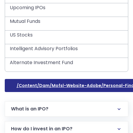
Upcoming IPOs
Mutual Funds
US Stocks
Intelligent Advisory Portfolios
Alternate Investment Fund
/content/dam/mofsl-Website-Adobe/personal-Fin
What is an IPO?
How do I invest in an IPO?