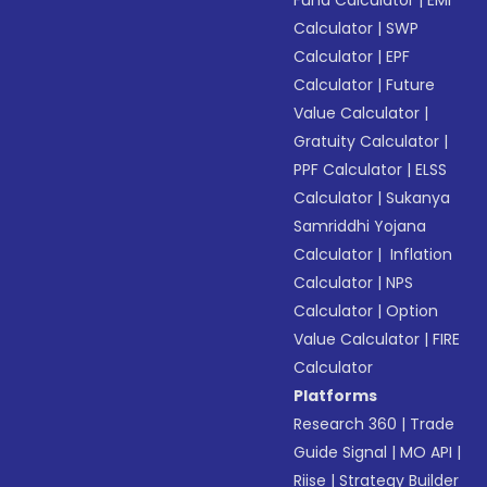
Fund Calculator
|
EMI
Calculator
|
SWP
Calculator
|
EPF
Calculator
|
Future
Value Calculator
|
Gratuity Calculator
|
PPF Calculator
|
ELSS
Calculator
|
Sukanya
Samriddhi Yojana
Calculator
|
Inflation
Calculator
|
NPS
Calculator
|
Option
Value Calculator
|
FIRE
Calculator
Platforms
Research 360
|
Trade
Guide Signal
|
MO API
|
Riise
|
Strategy Builder