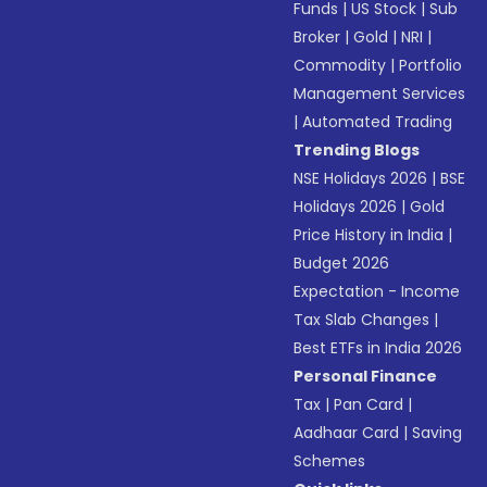
Funds
|
US Stock
|
Sub
Broker
|
Gold
|
NRI
|
Commodity
|
Portfolio
Management Services
|
Automated Trading
Trending Blogs
NSE Holidays 2026
|
BSE
Holidays 2026
|
Gold
Price History in India
|
Budget 2026
Expectation - Income
Tax Slab Changes
|
Best ETFs in India 2026
Personal Finance
Tax
|
Pan Card
|
Aadhaar Card
|
Saving
Schemes