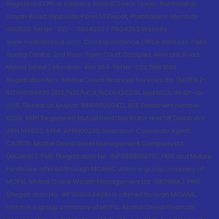
Registered Office Address: Motilal Oswal Tower, Rahimtullah
Sayani Road, Opposite Parel ST Depot, Prabhadevi, Mumbai-
400025; Tel No.: 022 - 71934200 / 71934263;Website
www.motilaloswal.com. Correspondence Office Address: Palm
Spring Centre, 2nd Floor, Palm Court Complex, New Link Road,
Malad (West), Mumbai- 400 064. Tel No: 022 7188 1000.
Registration Nos.: Motilal Oswal Financial Services Ltd. (MOFSL)*:
INZ000158836 (BSE/NSE/MCX/NCDEX);CDSL and NSDL: IN-DP-16-
2015; Research Analyst: INH000000412, BSE Enlistment number:
5028. AMFI Registered Mutual fund Distributor and SIF Distributor:
ARN 146822, APMI: APRN00233; Insurance Corporate Agent:
CA0579 .Motilal Oswal Asset Management Company Ltd.
(MOAMC): PMS (Registration No.: INP000000670); PMS and Mutual
Funds are offered through MOAMC which is group company of
MOFSL. Motilal Oswal Wealth Management Ltd. (MOWML): PMS
(Registration No.: INP000004409) is offered through MOWML,
which is a group company of MOFSL. Motilal Oswal Financial