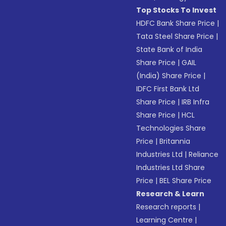
Top Stocks To Invest
HDFC Bank Share Price
|
Tata Steel Share Price
|
State Bank of India
Share Price
|
GAIL
(India) Share Price
|
IDFC First Bank Ltd
Share Price
|
IRB Infra
Share Price
|
HCL
Technologies Share
Price
|
Britannia
Industries Ltd
|
Reliance
Industries Ltd Share
Price
|
BEL Share Price
Research & Learn
Research reports
|
Learning Centre
|