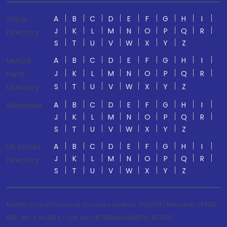
A
B
C
D
E
F
G
H
I
Stock
J
K
L
M
N
O
P
Q
R
Directory
S
T
U
V
W
X
Y
Z
A
B
C
D
E
F
G
H
I
Mutual
J
K
L
M
N
O
P
Q
R
Fund
S
T
U
V
W
X
Y
Z
Directory
A
B
C
D
E
F
G
H
I
Glossaries
J
K
L
M
N
O
P
Q
R
S
T
U
V
W
X
Y
Z
A
B
C
D
E
F
G
H
I
US Stocks
J
K
L
M
N
O
P
Q
R
Directory
S
T
U
V
W
X
Y
Z
Motilal Oswal Financial Services Limited. (MOFSL) Member of NSE,
BSE, MCX, NCDEX - CIN no.: L67190MH2005PLC153397