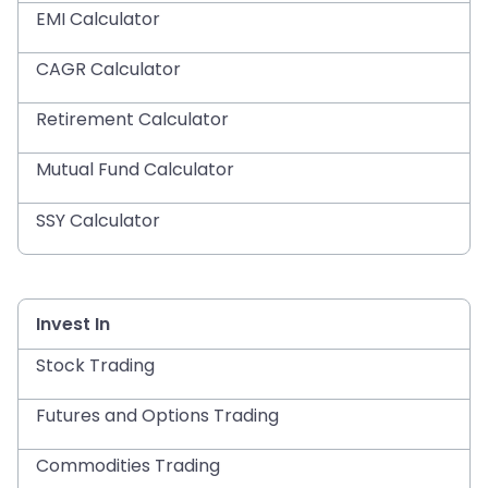
EMI Calculator
CAGR Calculator
Retirement Calculator
Mutual Fund Calculator
SSY Calculator
Invest In
Stock Trading
Futures and Options Trading
Commodities Trading