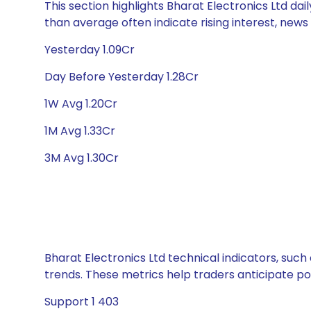
This section highlights Bharat Electronics Ltd dai
than average often indicate rising interest, new
Yesterday 1.09Cr
Day Before Yesterday 1.28Cr
1W Avg 1.20Cr
1M Avg 1.33Cr
3M Avg 1.30Cr
Bharat Electronics Ltd technical indicators, such
trends. These metrics help traders anticipate p
Support 1 403