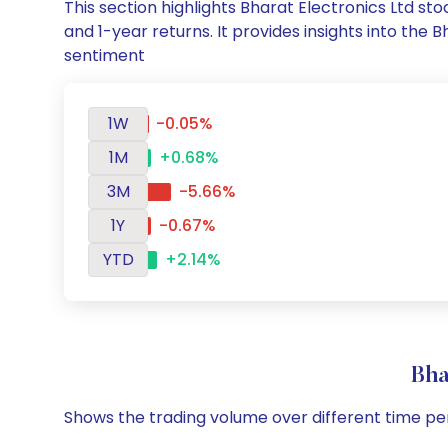
This section highlights Bharat Electronics Ltd 
and 1-year returns. It provides insights into the
sentiment
1W
-0.05%
1M
+0.68%
3M
-5.66%
1Y
-0.67%
YTD
+2.14%
Bha
Shows the trading volume over different time pe