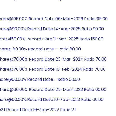
hare@195.00% Record Date 06-Mar-2026 Ratio 195.00
hare@90.00% Record Date 14-Aug-2025 Ratio 90.00
are@150.00% Record Date 11-Mar-2025 Ratio 150.00
hare@80.00% Record Date - Ratio 80.00
share@70.00% Record Date 23-Mar-2024 Ratio 70.00
share@70.00% Record Date 10-Feb-2024 Ratio 70.00
hare@60.00% Record Date - Ratio 60.00
share@60.00% Record Date 25-Mar-2023 Ratio 60.00
hare@60.00% Record Date 10-Feb-2023 Ratio 60.00
:1 Record Date 16-Sep-2022 Ratio 2:1