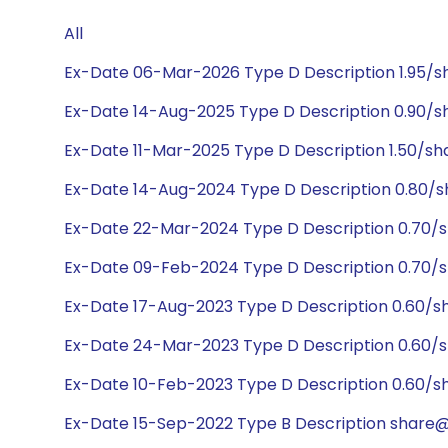
All
Ex-Date 06-Mar-2026 Type D Description 1.95/s
Ex-Date 14-Aug-2025 Type D Description 0.90/s
Ex-Date 11-Mar-2025 Type D Description 1.50/sh
Ex-Date 14-Aug-2024 Type D Description 0.80/s
Ex-Date 22-Mar-2024 Type D Description 0.70/
Ex-Date 09-Feb-2024 Type D Description 0.70/
Ex-Date 17-Aug-2023 Type D Description 0.60/s
Ex-Date 24-Mar-2023 Type D Description 0.60/
Ex-Date 10-Feb-2023 Type D Description 0.60/s
Ex-Date 15-Sep-2022 Type B Description share@2