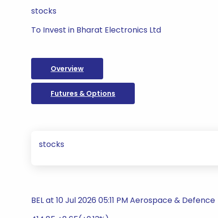
stocks
To Invest in Bharat Electronics Ltd
Overview
Futures & Options
stocks
BEL at 10 Jul 2026 05:11 PM Aerospace & Defence