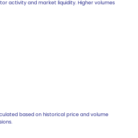
tor activity and market liquidity. Higher volumes
alculated based on historical price and volume
ions.