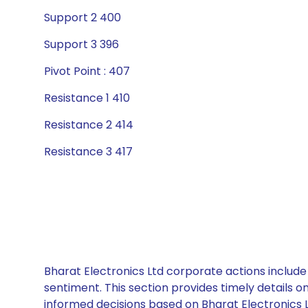
Support 2 400
Support 3 396
Pivot Point : 407
Resistance 1 410
Resistance 2 414
Resistance 3 417
Bharat Electronics Ltd corporate actions include
sentiment. This section provides timely details 
informed decisions based on Bharat Electronics Lt