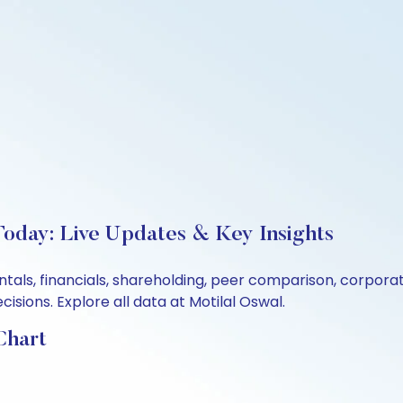
Today: Live Updates & Key Insights
ntals, financials, shareholding, peer comparison, corpor
sions. Explore all data at Motilal Oswal.
Chart