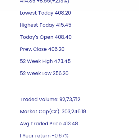
414.85 +8.65(+2.13%)
Lowest Today 408.20
Highest Today 415.45
Today's Open 408.40
Prev. Close 406.20
52 Week High 473.45
52 Week Low 256.20
Traded Volume: 92,73,712
Market Cap(Cr): 303,246.18
Avg Traded Price 413.48
1 Year return -0.67%