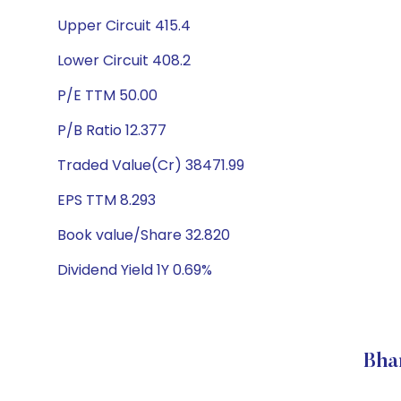
Upper Circuit 415.4
Lower Circuit 408.2
P/E TTM 50.00
P/B Ratio 12.377
Traded Value(Cr) 38471.99
EPS TTM 8.293
Book value/Share 32.820
Dividend Yield 1Y 0.69%
Bha