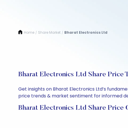
Home
Share Market
Bharat Electronics Ltd
/
/
Bharat Electronics Ltd Share Price 
Get insights on Bharat Electronics Ltd’s fundame
price trends & market sentiment for informed deci
Bharat Electronics Ltd Share Price 