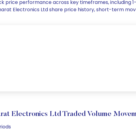
stock price performance across key timeframes, including
 Bharat Electronics Ltd share price history, short-term m
rat Electronics Ltd Traded Volume Move
riods