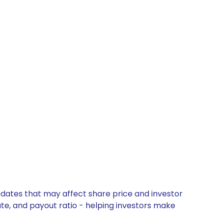
pdates that may affect share price and investor
ate, and payout ratio - helping investors make