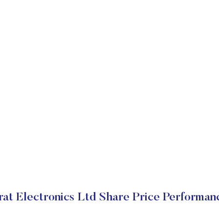
rat Electronics Ltd Share Price Performan