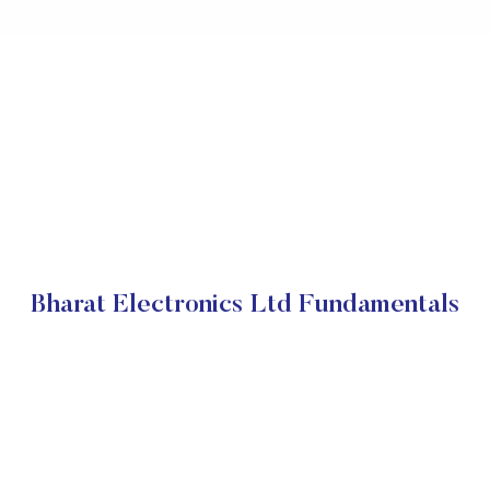
Bharat Electronics Ltd Fundamentals