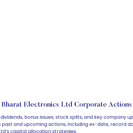
Bharat Electronics Ltd Corporate Actions
 dividends, bonus issues, stock splits, and key company u
on past and upcoming actions, including ex-date, record d
d’s capital allocation strategies.