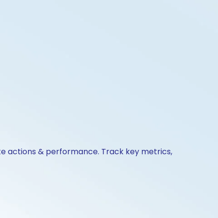
ate actions & performance. Track key metrics,