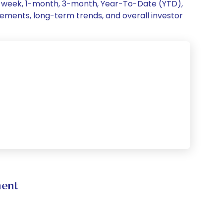
 1-week, 1-month, 3-month, Year-To-Date (YTD),
ovements, long-term trends, and overall investor
ment