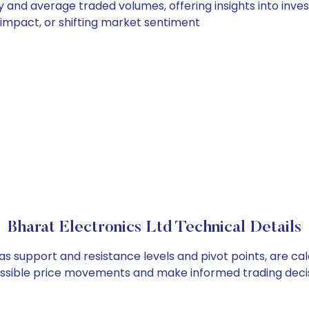
ly and average traded volumes, offering insights into inves
s impact, or shifting market sentiment
Bharat Electronics Ltd Technical Details
 as support and resistance levels and pivot points, are c
ossible price movements and make informed trading decis