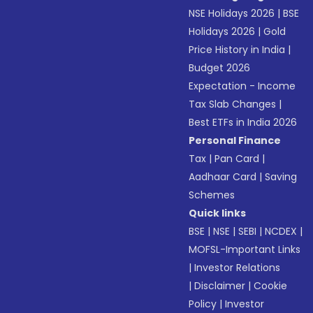
NSE Holidays 2026
|
BSE
Holidays 2026
|
Gold
Price History in India
|
Budget 2026
Expectation - Income
Tax Slab Changes
|
Best ETFs in India 2026
Personal Finance
Tax
|
Pan Card
|
Aadhaar Card
|
Saving
Schemes
Quick links
BSE
|
NSE
|
SEBI
|
NCDEX
|
MOFSL-Important Links
|
Investor Relations
|
Disclaimer
|
Cookie
Policy
|
Investor