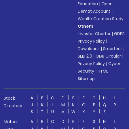
Education
|
Open
Demat Account
|
Wealth Creation Study
Others
Investor Charter
|
GDPR
Privacy Policy
|
Downloads
|
Smartodr
|
SEBI 2.0
|
ODR Circular
|
Privacy Policy
|
Cyber
Security
|
HTML
Sitemap
A
B
C
D
E
F
G
H
I
Stock
J
K
L
M
N
O
P
Q
R
Directory
S
T
U
V
W
X
Y
Z
A
B
C
D
E
F
G
H
I
Mutual