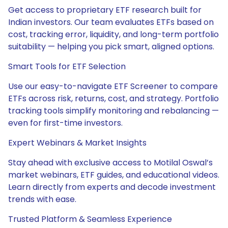
Get access to proprietary ETF research built for
Indian investors. Our team evaluates ETFs based on
cost, tracking error, liquidity, and long-term portfolio
suitability — helping you pick smart, aligned options.
Smart Tools for ETF Selection
Use our easy-to-navigate ETF Screener to compare
ETFs across risk, returns, cost, and strategy. Portfolio
tracking tools simplify monitoring and rebalancing —
even for first-time investors.
Expert Webinars & Market Insights
Stay ahead with exclusive access to Motilal Oswal’s
market webinars, ETF guides, and educational videos.
Learn directly from experts and decode investment
trends with ease.
Trusted Platform & Seamless Experience