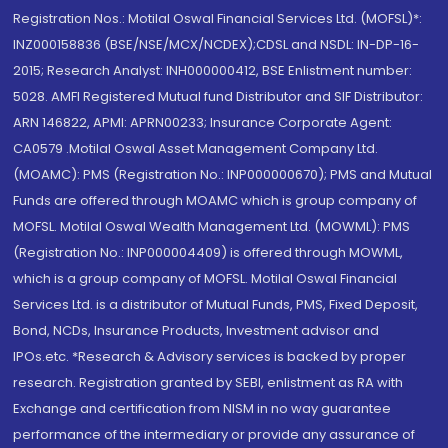
Registration Nos.: Motilal Oswal Financial Services Ltd. (MOFSL)*:
INZ000158836 (BSE/NSE/MCX/NCDEX);CDSL and NSDL: IN-DP-16-
2015; Research Analyst: INH000000412, BSE Enlistment number:
5028. AMFI Registered Mutual fund Distributor and SIF Distributor:
ARN 146822, APMI: APRN00233; Insurance Corporate Agent:
CA0579 .Motilal Oswal Asset Management Company Ltd.
(MOAMC): PMS (Registration No.: INP000000670); PMS and Mutual
Funds are offered through MOAMC which is group company of
MOFSL. Motilal Oswal Wealth Management Ltd. (MOWML): PMS
(Registration No.: INP000004409) is offered through MOWML,
which is a group company of MOFSL. Motilal Oswal Financial
Services Ltd. is a distributor of Mutual Funds, PMS, Fixed Deposit,
Bond, NCDs, Insurance Products, Investment advisor and
IPOs.etc. *Research & Advisory services is backed by proper
research. Registration granted by SEBI, enlistment as RA with
Exchange and certification from NISM in no way guarantee
performance of the intermediary or provide any assurance of