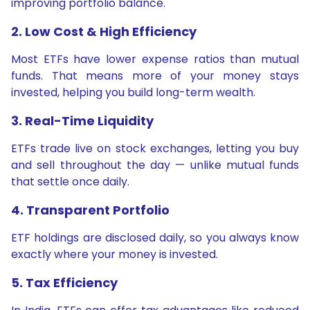
improving portfolio balance.
2. Low Cost & High Efficiency
Most ETFs have lower expense ratios than mutual
funds. That means more of your money stays
invested, helping you build long-term wealth.
3. Real-Time Liquidity
ETFs trade live on stock exchanges, letting you buy
and sell throughout the day — unlike mutual funds
that settle once daily.
4. Transparent Portfolio
ETF holdings are disclosed daily, so you always know
exactly where your money is invested.
5. Tax Efficiency