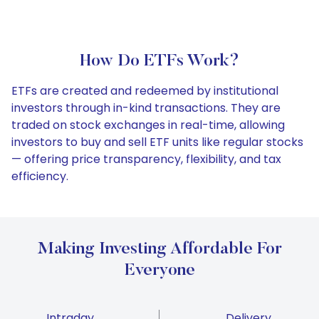
How Do ETFs Work?
ETFs are created and redeemed by institutional
investors through in-kind transactions. They are
traded on stock exchanges in real-time, allowing
investors to buy and sell ETF units like regular stocks
— offering price transparency, flexibility, and tax
efficiency.
Making Investing Affordable For
Everyone
Intraday
Delivery