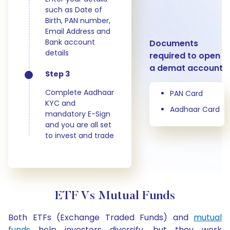
such as Date of
Birth, PAN number,
Email Address and
Bank account
Documents
details
required to open
a demat account
Step 3
Complete Aadhaar
PAN Card
KYC and
Aadhaar Card
mandatory E-Sign
and you are all set
to invest and trade
ETF Vs Mutual Funds
Both ETFs (Exchange Traded Funds) and
mutual
funds
help investors diversify, but they work