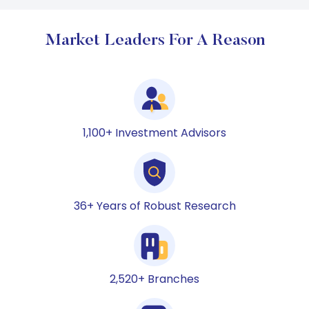
Market Leaders For A Reason
1,100+ Investment Advisors
36+ Years of Robust Research
2,520+ Branches