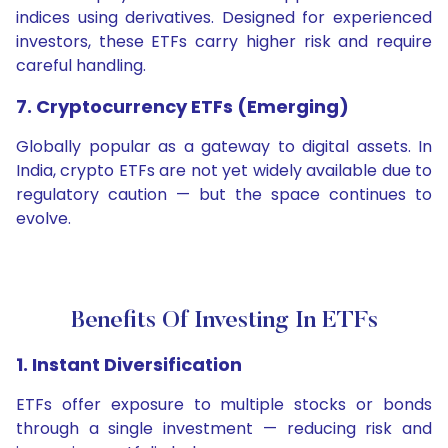
indices using derivatives. Designed for experienced
investors, these ETFs carry higher risk and require
careful handling.
7. Cryptocurrency ETFs (Emerging)
Globally popular as a gateway to digital assets. In
India, crypto ETFs are not yet widely available due to
regulatory caution — but the space continues to
evolve.
Benefits Of Investing In ETFs
1. Instant Diversification
ETFs offer exposure to multiple stocks or bonds
through a single investment — reducing risk and