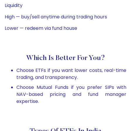
Liquidity
High — buy/sell anytime during trading hours
Lower — redeem via fund house
Which Is Better For You?
Choose ETFs if you want lower costs, real-time
trading, and transparency.
Choose Mutual Funds if you prefer SIPs with
NAV-based pricing and fund manager
expertise.