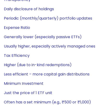
Daily disclosure of holdings
Periodic (monthly/quarterly) portfolio updates
Expense Ratio
Generally lower (especially passive ETFs)
Usually higher, especially actively managed ones
Tax Efficiency
Higher (due to in-kind redemptions)
Less efficient – more capital gain distributions
Minimum Investment
Just the price of 1 ETF unit
Often has a set minimum (e.g., ₹500 or ₹1,000)