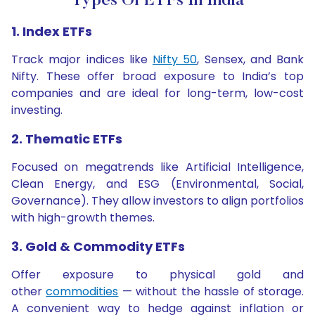
Types Of ETFs In India
1. Index ETFs
Track major indices like
Nifty 50
, Sensex, and Bank
Nifty. These offer broad exposure to India’s top
companies and are ideal for long-term, low-cost
investing.
2. Thematic ETFs
Focused on megatrends like Artificial Intelligence,
Clean Energy, and ESG (Environmental, Social,
Governance). They allow investors to align portfolios
with high-growth themes.
3. Gold & Commodity ETFs
Offer exposure to physical gold and
other
commodities
— without the hassle of storage.
A convenient way to hedge against inflation or