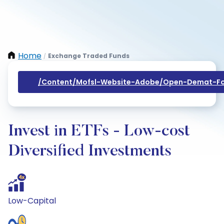
Home
Exchange Traded Funds
/
/content/mofsl-Website-Adobe/open-Demat-Fo
Invest in ETFs - Low-cost
Diversified Investments
Low-Capital