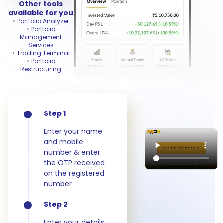
Other tools
available for you
Portfolio Analyzer
Portfolio
Management
Services
Trading Terminal
Portfolio
Restructuring
Step 1
Enter your name
and mobile
number & enter
the OTP received
on the registered
number
Step 2
Enter your details