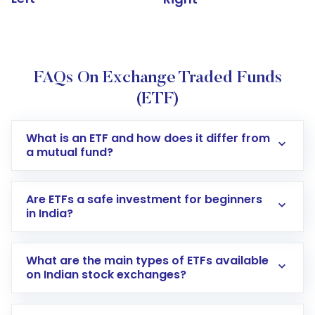
FAQs On Exchange Traded Funds
(ETF)
What is an ETF and how does it differ from
a mutual fund?
Are ETFs a safe investment for beginners
in India?
What are the main types of ETFs available
on Indian stock exchanges?