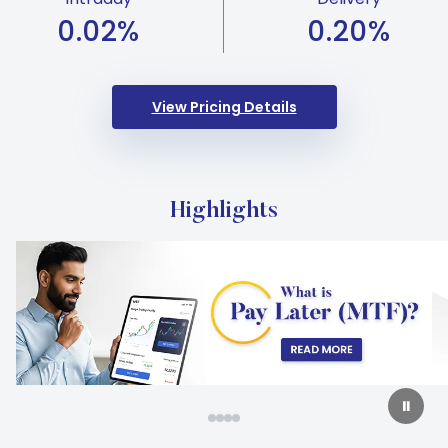
0.02
%
0.20
%
View Pricing Details
Highlights
Carousel Start
Slide 2 of 4
⏸