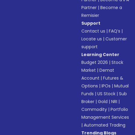
Partner
|
Become a
Remisier
Support
Contact us
|
FAQ’s
|
Locate us
|
Customer
support
Learning Center
Budget 2026
|
Stock
Market
|
Demat
Account
|
Futures &
Options
|
IPOs
|
Mutual
Funds
|
US Stock
|
Sub
Broker
|
Gold
|
NRI
|
Commodity
|
Portfolio
Management Services
|
Automated Trading
Trending Blogs