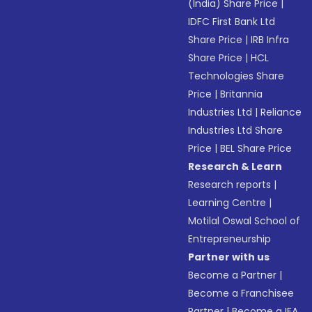
(India) Share Price
|
IDFC First Bank Ltd
Share Price
|
IRB Infra
Share Price
|
HCL
Technologies Share
Price
|
Britannia
Industries Ltd
|
Reliance
Industries Ltd Share
Price
|
BEL Share Price
Research & Learn
Research reports
|
Learning Centre
|
Motilal Oswal School of
Entrepreneurship
Partner with us
Become a Partner
|
Become a Franchisee
Partner
|
Become a IFA