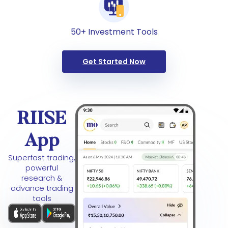
50+ Investment Tools
Get Started Now
RIISE
App
Superfast trading,
powerful
research &
advance trading
tools