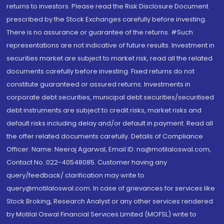
returns to investors. Please read the Risk Disclosure Document
prescribed by the Stock Exchanges carefully before investing.
There is no assurance or guarantee of the returns. #Such
representations are not indicative of future results. Investment in
securities market are subject to market risk, read all the related
documents carefully before investing. Fixed returns do not
constitute guaranteed or assured returns. Investments in
corporate debt securities, municipal debt securities/securitised
debt instruments are subject to credit risks, market risks and
default risks including delay and/or default in payment. Read all
the offer related documents carefully. Details of Compliance
Officer: Name: Neeraj Agarwal, Email ID: na@motilaloswal.com,
Contact No.:022-40548085. Customer having any
query/feedback/ clarification may write to
query@motilaloswal.com. In case of grievances for services like
Stock Broking, Research Analyst or any other services rendered
by Motilal Oswal Financial Services Limited (MOFSL) write to