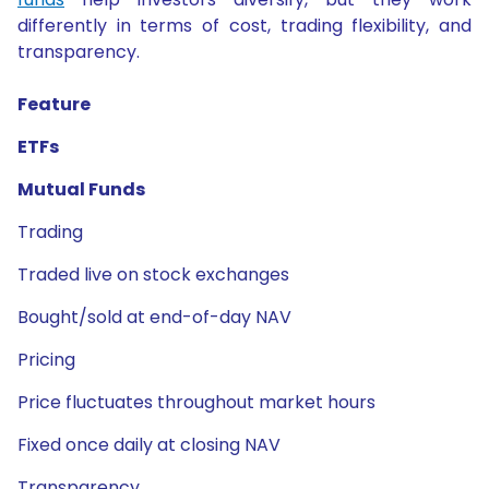
differently in terms of cost, trading flexibility, and
transparency.
Feature
ETFs
Mutual Funds
Trading
Traded live on stock exchanges
Bought/sold at end-of-day NAV
Pricing
Price fluctuates throughout market hours
Fixed once daily at closing NAV
Transparency