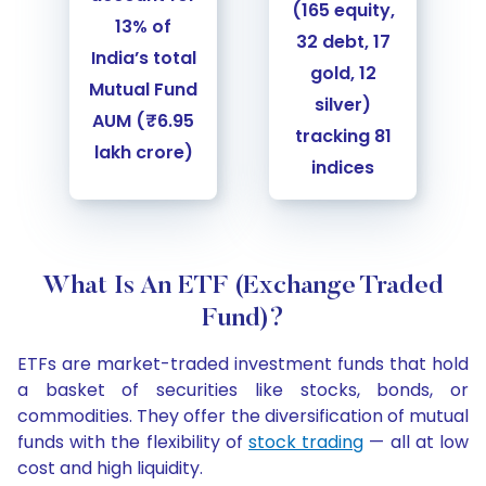
(165 equity,
13% of
32 debt, 17
India’s total
gold, 12
Mutual Fund
silver)
AUM (₹6.95
tracking 81
lakh crore)
indices
Slide 1 of 2
What Is An ETF (Exchange Traded
Fund)?
ETFs are market-traded investment funds that hold
a basket of securities like stocks, bonds, or
commodities. They offer the diversification of mutual
funds with the flexibility of
stock trading
— all at low
cost and high liquidity.