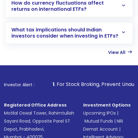
How do currency fluctuations affect
returns on international ETFs?
What tax implications should Indian
investors consider when investing in ETFs?
View All
1
. For Stock Broking, Prevent Unauthorized Transactions
Investor Alert :
Registered Office Address
Investment Options
Motilal Oswal Tower, Rahimtullah
Upcoming IPOs
|
Sayani Road, Opposite Parel ST
Mutual Funds
|
NRI
Depot, Prabhadevi,
Demat Account
|
Mumbai - 400025
Intelligent Advisory