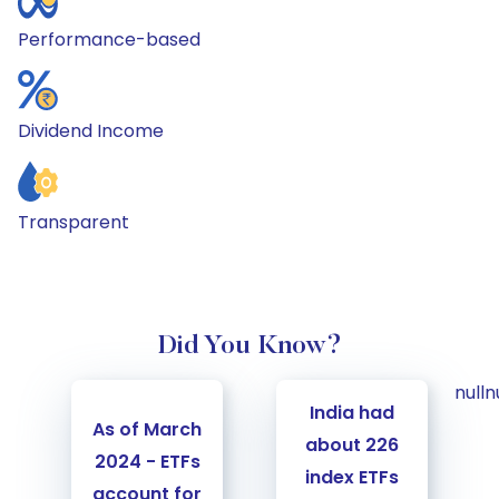
Performance-based
Dividend Income
Transparent
Did You Know?
Carousel Start
null
n
India had
As of March
about 226
2024 - ETFs
index ETFs
account for