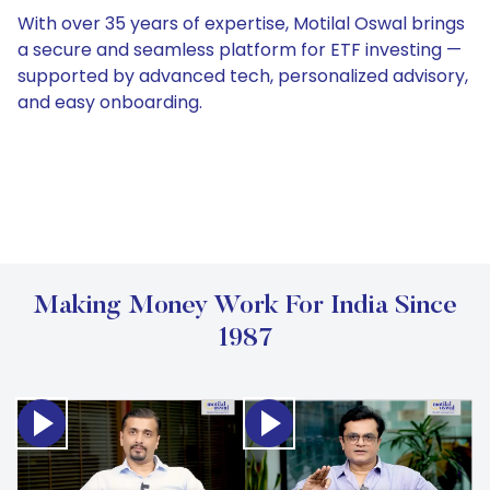
With over 35 years of expertise, Motilal Oswal brings
a secure and seamless platform for ETF investing —
supported by advanced tech, personalized advisory,
and easy onboarding.
Making Money Work For India Since
1987