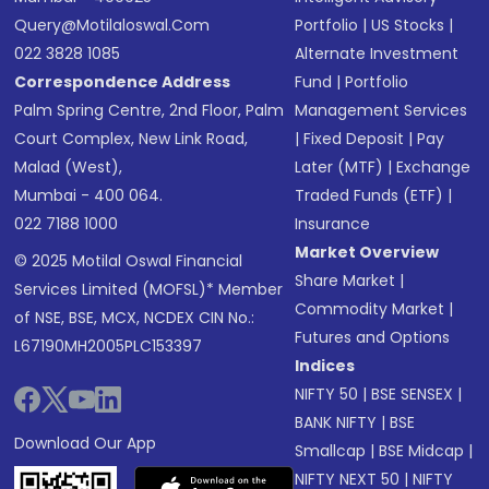
Query@motilaloswal.com
Portfolio
|
US Stocks
|
022 3828 1085
Alternate Investment
Correspondence Address
Fund
|
Portfolio
Palm Spring Centre, 2nd Floor, Palm
Management Services
Court Complex, New Link Road,
|
Fixed Deposit
|
Pay
Malad (West),
Later (MTF)
|
Exchange
Mumbai - 400 064.
Traded Funds (ETF)
|
022 7188 1000
Insurance
Market Overview
© 2025 Motilal Oswal Financial
Share Market
|
Services Limited (MOFSL)* Member
Commodity Market
|
of NSE, BSE, MCX, NCDEX CIN No.:
Futures and Options
L67190MH2005PLC153397
Indices
NIFTY 50
|
BSE SENSEX
|
BANK NIFTY
|
BSE
Download Our App
Smallcap
|
BSE Midcap
|
NIFTY NEXT 50
|
NIFTY