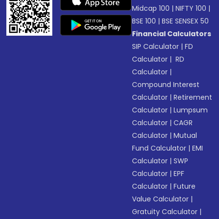
Midcap 100
|
NIFTY 100
|
BSE 100
|
BSE SENSEX 50
Financial Calculators
SIP Calculator
|
FD
Calculator
|
RD
Calculator
|
Compound Interest
Calculator
|
Retirement
Calculator
|
Lumpsum
Calculator
|
CAGR
Calculator
|
Mutual
Fund Calculator
|
EMI
Calculator
|
SWP
Calculator
|
EPF
Calculator
|
Future
Value Calculator
|
Gratuity Calculator
|