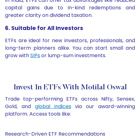
In India, ETFs can offer tax advantages like reduced
capital gains due to in-kind redemptions and
greater clarity on dividend taxation.
6. Suitable for All Investors
ETFs are ideal for new investors, professionals, and
long-term planners alike. You can start small and
grow with
SIPs
or lump-sum investments.
Invest In ETFs With Motilal Oswal
Trade top-performing ETFs across Nifty, Sensex,
Gold, and
global indices
via our award-winning
platform. Access tools like:
Research-Driven ETF Recommendations