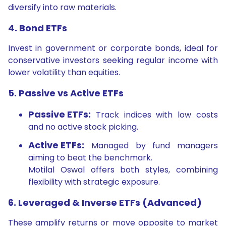
diversify into raw materials.
4. Bond ETFs
Invest in government or corporate bonds, ideal for
conservative investors seeking regular income with
lower volatility than equities.
5. Passive vs Active ETFs
Passive ETFs:
Track indices with low costs
and no active stock picking.
Active ETFs:
Managed by fund managers
aiming to beat the benchmark.
Motilal Oswal offers both styles, combining
flexibility with strategic exposure.
6. Leveraged & Inverse ETFs (Advanced)
These amplify returns or move opposite to market