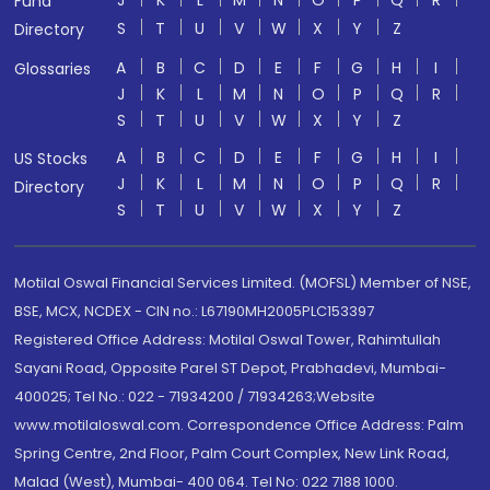
J
K
L
M
N
O
P
Q
R
Fund
S
T
U
V
W
X
Y
Z
Directory
A
B
C
D
E
F
G
H
I
Glossaries
J
K
L
M
N
O
P
Q
R
S
T
U
V
W
X
Y
Z
A
B
C
D
E
F
G
H
I
US Stocks
J
K
L
M
N
O
P
Q
R
Directory
S
T
U
V
W
X
Y
Z
Motilal Oswal Financial Services Limited. (MOFSL) Member of NSE,
BSE, MCX, NCDEX - CIN no.: L67190MH2005PLC153397
Registered Office Address: Motilal Oswal Tower, Rahimtullah
Sayani Road, Opposite Parel ST Depot, Prabhadevi, Mumbai-
400025; Tel No.: 022 - 71934200 / 71934263;Website
www.motilaloswal.com. Correspondence Office Address: Palm
Spring Centre, 2nd Floor, Palm Court Complex, New Link Road,
Malad (West), Mumbai- 400 064. Tel No: 022 7188 1000.