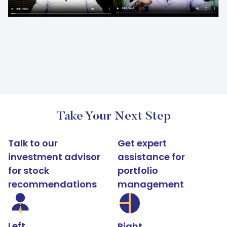
Take Your Next Step
Talk to our
Get expert
investment advisor
assistance for
for stock
portfolio
recommendations
management
Left
Right