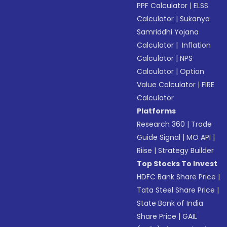
PPF Calculator
|
ELSS
Calculator
|
Sukanya
Samriddhi Yojana
Calculator
|
Inflation
Calculator
|
NPS
Calculator
|
Option
Value Calculator
|
FIRE
Calculator
Platforms
Research 360
|
Trade
Guide Signal
|
MO API
|
Riise
|
Strategy Builder
Top Stocks To Invest
HDFC Bank Share Price
|
Tata Steel Share Price
|
State Bank of India
Share Price
|
GAIL