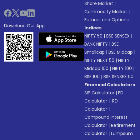
Share Market
|
Commodity Market
|
Futures and Options
Download Our App
Indices
NIFTY 50
|
BSE SENSEX
|
BANK NIFTY
|
BSE
Smallcap
|
BSE Midcap
|
NIFTY NEXT 50
|
NIFTY
Midcap 100
|
NIFTY 100
|
BSE 100
|
BSE SENSEX 50
Financial Calculators
SIP Calculator
|
FD
Calculator
|
RD
Calculator
|
Compound Interest
Calculator
|
Retirement
Calculator
|
Lumpsum