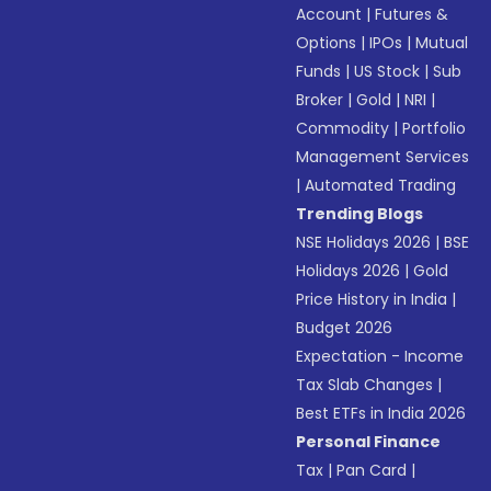
Account
|
Futures &
Options
|
IPOs
|
Mutual
Funds
|
US Stock
|
Sub
Broker
|
Gold
|
NRI
|
Commodity
|
Portfolio
Management Services
|
Automated Trading
Trending Blogs
NSE Holidays 2026
|
BSE
Holidays 2026
|
Gold
Price History in India
|
Budget 2026
Expectation - Income
Tax Slab Changes
|
Best ETFs in India 2026
Personal Finance
Tax
|
Pan Card
|