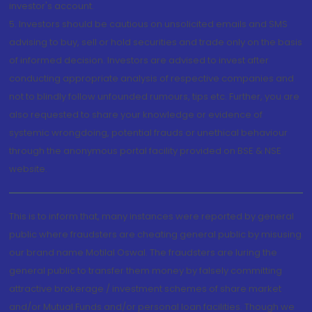
investor's account.
5. Investors should be cautious on unsolicited emails and SMS
advising to buy, sell or hold securities and trade only on the basis
of informed decision. Investors are advised to invest after
conducting appropriate analysis of respective companies and
not to blindly follow unfounded rumours, tips etc. Further, you are
also requested to share your knowledge or evidence of
systemic wrongdoing, potential frauds or unethical behaviour
through the anonymous portal facility provided on BSE & NSE
website.
This is to inform that, many instances were reported by general
public where fraudsters are cheating general public by misusing
our brand name Motilal Oswal. The fraudsters are luring the
general public to transfer them money by falsely committing
attractive brokerage / investment schemes of share market
and/or Mutual Funds and/or personal loan facilities. Though we