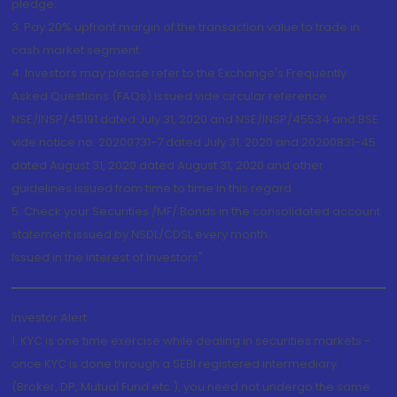
pledge.
3. Pay 20% upfront margin of the transaction value to trade in
cash market segment.
4. Investors may please refer to the Exchange's Frequently
Asked Questions (FAQs) issued vide circular reference
NSE/INSP/45191 dated July 31, 2020 and NSE/INSP/45534 and BSE
vide notice no. 20200731-7 dated July 31, 2020 and 20200831-45
dated August 31, 2020 dated August 31, 2020 and other
guidelines issued from time to time in this regard
5. Check your Securities /MF/ Bonds in the consolidated account
statement issued by NSDL/CDSL every month.
Issued in the interest of Investors"
Investor Alert
1. KYC is one time exercise while dealing in securities markets -
once KYC is done through a SEBI registered intermediary
(Broker, DP, Mutual Fund etc.), you need not undergo the same