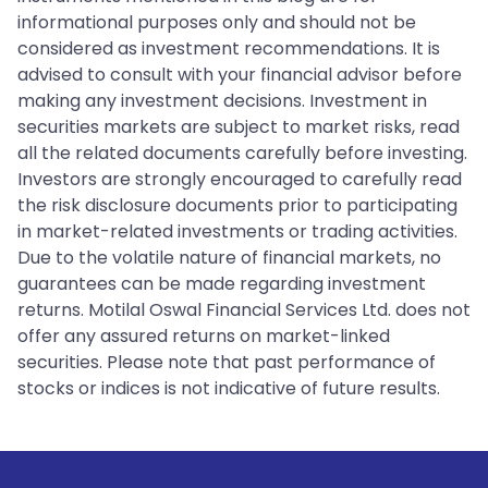
informational purposes only and should not be
considered as investment recommendations. It is
advised to consult with your financial advisor before
making any investment decisions. Investment in
securities markets are subject to market risks, read
all the related documents carefully before investing.
Investors are strongly encouraged to carefully read
the risk disclosure documents prior to participating
in market-related investments or trading activities.
Due to the volatile nature of financial markets, no
guarantees can be made regarding investment
returns. Motilal Oswal Financial Services Ltd. does not
offer any assured returns on market-linked
securities. Please note that past performance of
stocks or indices is not indicative of future results.