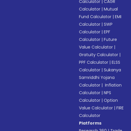
Calculator
|
CAGR
Calculator
|
Mutual
Fund Calculator
|
EMI
Calculator
|
SWP
Calculator
|
EPF
Calculator
|
Future
Value Calculator
|
Gratuity Calculator
|
PPF Calculator
|
ELSS
Calculator
|
Sukanya
Samriddhi Yojana
Calculator
|
Inflation
Calculator
|
NPS
Calculator
|
Option
Value Calculator
|
FIRE
Calculator
Platforms
Research 360
|
Trade