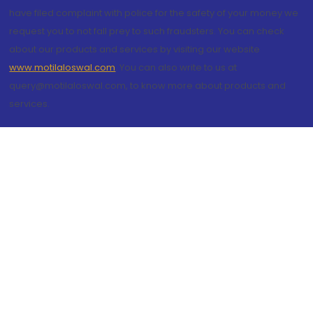
have filed complaint with police for the safety of your money we
request you to not fall prey to such fraudsters. You can check
about our products and services by visiting our website
www.motilaloswal.com
. You can also write to us at
query@motilaloswal.com, to know more about products and
services.