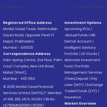
1
. For Stock Broking, Prevent Unauth
Investor Alert :
Registered Office Address
Investment Options
Motilal Oswal Tower, Rahimtullah
Upcoming IPOs
|
Sayani Road, Opposite Parel ST
Mutual Funds
|
NRI
Depot, Prabhadevi,
Demat Account
|
Mumbai - 400025
Intelligent Advisory
Correspondence Address
Portfolio
|
US Stocks
|
Palm Spring Centre, 2nd Floor, Palm
Alternate Investment
Court Complex, New Link Road,
Fund
|
Portfolio
Malad (West),
Management Services
Mumbai - 400 064.
|
Fixed Deposit
|
Pay
Later (MTF)
|
Exchange
© 2025 Motilal Oswal Financial
Traded Funds (ETF)
|
Services Limited (MOFSL)* Member
Insurance
of NSE, BSE, MCX, NCDEX CIN No.:
Market Overview
L67190MH2005PLC153397