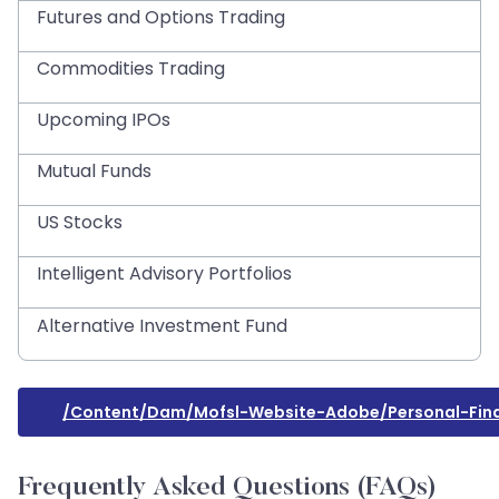
Futures and Options Trading
Commodities Trading
Upcoming IPOs
Mutual Funds
US Stocks
Intelligent Advisory Portfolios
Alternative Investment Fund
/content/dam/mofsl-Website-Adobe/personal-Fina
Frequently Asked Questions (FAQs)