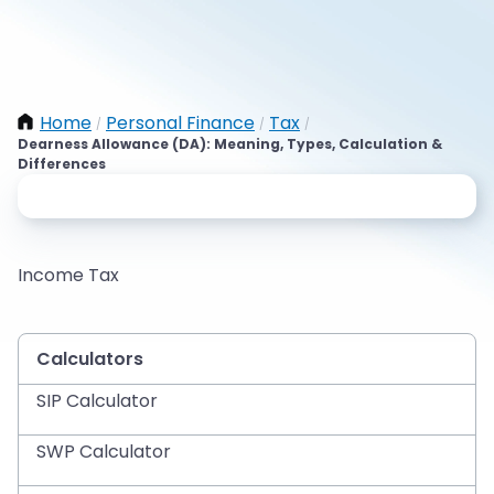
Home
Personal Finance
Tax
/
/
/
Dearness Allowance (DA): Meaning, Types, Calculation &
Differences
Income Tax
Calculators
SIP Calculator
SWP Calculator