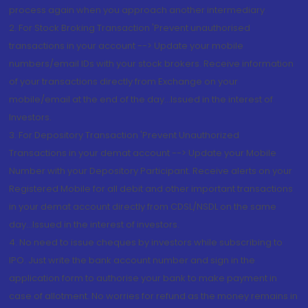
process again when you approach another intermediary
2. For Stock Broking Transaction 'Prevent unauthorised
transactions in your account --> Update your mobile
numbers/email IDs with your stock brokers. Receive information
of your transactions directly from Exchange on your
mobile/email at the end of the day...Issued in the interest of
Investors.
3. For Depository Transaction 'Prevent Unauthorized
Transactions in your demat account --> Update your Mobile
Number with your Depository Participant. Receive alerts on your
Registered Mobile for all debit and other important transactions
in your demat account directly from CDSL/NSDL on the same
day...Issued in the interest of investors.
4. No need to issue cheques by investors while subscribing to
IPO. Just write the bank account number and sign in the
application form to authorise your bank to make payment in
case of allotment. No worries for refund as the money remains in