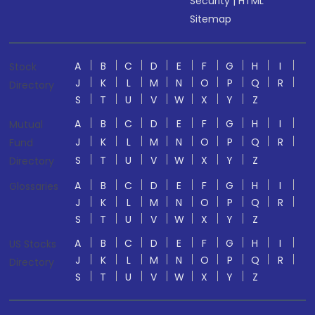
Security
|
HTML
Sitemap
A
B
C
D
E
F
G
H
I
Stock
J
K
L
M
N
O
P
Q
R
Directory
S
T
U
V
W
X
Y
Z
A
B
C
D
E
F
G
H
I
Mutual
J
K
L
M
N
O
P
Q
R
Fund
S
T
U
V
W
X
Y
Z
Directory
A
B
C
D
E
F
G
H
I
Glossaries
J
K
L
M
N
O
P
Q
R
S
T
U
V
W
X
Y
Z
A
B
C
D
E
F
G
H
I
US Stocks
J
K
L
M
N
O
P
Q
R
Directory
S
T
U
V
W
X
Y
Z