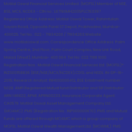
Motilal Oswal Financial Services Limited. (MOFSL) Member of NSE,
BSE, MCX, NCDEX - CIN no.: L67190MH2005PLC153397
Registered Office Address: Motilal Oswal Tower, Rahimtullah
Sayani Road, Opposite Parel ST Depot, Prabhadevi, Mumbai-
400025; Tel No.: 022 - 71934200 / 71934263;Website
www.motilaloswal.com. Correspondence Office Address: Palm
Spring Centre, 2nd Floor, Palm Court Complex, New Link Road,
Malad (West), Mumbai- 400 064. Tel No: 022 7188 1000.
Registration Nos.: Motilal Oswal Financial Services Ltd. (MOFSL)*:
INZ000158836 (BSE/NSE/MCX/NCDEX);CDSL and NSDL: IN-DP-16-
2015; Research Analyst: INH000000412, BSE Enlistment number:
5028. AMFI Registered Mutual fund Distributor and SIF Distributor:
ARN 146822, APMI: APRN00233; Insurance Corporate Agent:
CA0579 .Motilal Oswal Asset Management Company Ltd.
(MOAMC): PMS (Registration No.: INP000000670); PMS and Mutual
Funds are offered through MOAMC which is group company of
MOFSL. Motilal Oswal Wealth Management Ltd. (MOWML): PMS