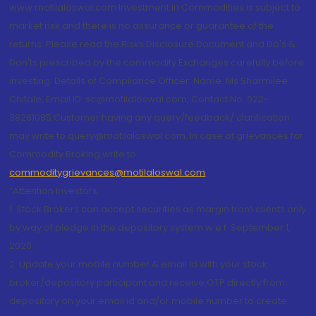
www.motilaloswal.com Investment in Commodities is subject to
market risk and there is no assurance or guarantee of the
returns. Please read the Risks Disclosure Document and Do's &
Don'ts prescribed by the commodity Exchanges carefully before
investing. Details of Compliance Officer: Name: Ms Sharmilee
Chitale, Email ID: sc@motilaloswal.com, Contact No.:022-
38281085.Customer having any query/feedback/ clarification
may write to query@motilaloswal.com. In case of grievances for
Commodity Broking write to
commoditygrievances@motilaloswal.com
“Attention Investors
1. Stock Brokers can accept securities as margin from clients only
by way of pledge in the depository system w.e.f. September 1,
2020.
2. Update your mobile number & email Id with your stock
broker/depository participant and receive OTP directly from
depository on your email id and/or mobile number to create