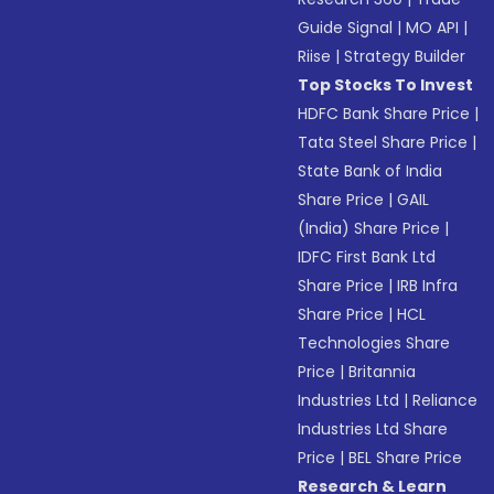
Guide Signal
|
MO API
|
Riise
|
Strategy Builder
Top Stocks To Invest
HDFC Bank Share Price
|
Tata Steel Share Price
|
State Bank of India
Share Price
|
GAIL
(India) Share Price
|
IDFC First Bank Ltd
Share Price
|
IRB Infra
Share Price
|
HCL
Technologies Share
Price
|
Britannia
Industries Ltd
|
Reliance
Industries Ltd Share
Price
|
BEL Share Price
Research & Learn