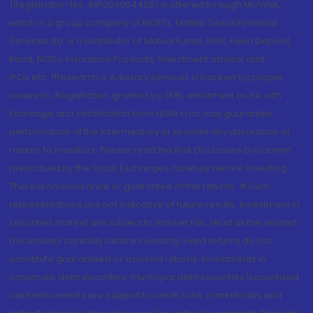
(Registration No.: INP000004409) is offered through MOWML,
which is a group company of MOFSL. Motilal Oswal Financial
Services Ltd. is a distributor of Mutual Funds, PMS, Fixed Deposit,
Bond, NCDs, Insurance Products, Investment advisor and
IPOs.etc. *Research & Advisory services is backed by proper
research. Registration granted by SEBI, enlistment as RA with
Exchange and certification from NISM in no way guarantee
performance of the intermediary or provide any assurance of
returns to investors. Please read the Risk Disclosure Document
prescribed by the Stock Exchanges carefully before investing.
There is no assurance or guarantee of the returns. #Such
representations are not indicative of future results. Investment in
securities market are subject to market risk, read all the related
documents carefully before investing. Fixed returns do not
constitute guaranteed or assured returns. Investments in
corporate debt securities, municipal debt securities/securitised
debt instruments are subject to credit risks, market risks and