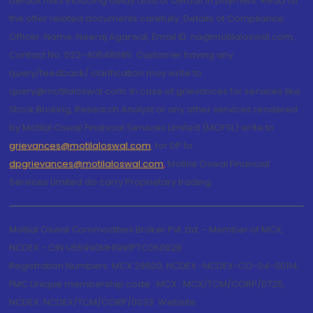
default risks including delay and/or default in payment. Read all
the offer related documents carefully. Details of Compliance
Officer: Name: Neeraj Agarwal, Email ID: na@motilaloswal.com,
Contact No.:022-40548085. Customer having any
query/feedback/ clarification may write to
query@motilaloswal.com. In case of grievances for services like
Stock Broking, Research Analyst or any other services rendered
by Motilal Oswal Financial Services Limited (MOFSL) write to
grievances@motilaloswal.com
, for DP to
dpgrievances@motilaloswal.com
,
Motilal Oswal Financial
Services Limited do carry Proprietary trading.
Motilal Oswal Commodities Broker Pvt. Ltd. - Member of MCX,
NCDEX - CIN U65990MH1991PTC060928
Registration Numbers: MCX 29500, NCDEX -NCDEX-CO-04-00114.
FMC Unique membership code : MCX : MCX/TCM/CORP/0725,
NCDEX: NCDEX/TCM/CORP/0033. Website: