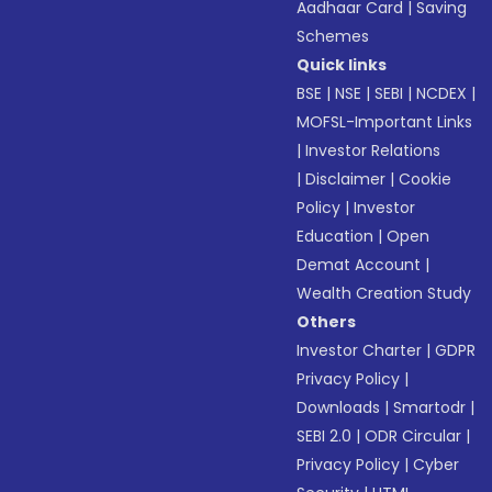
Aadhaar Card
|
Saving
Schemes
Quick links
BSE
|
NSE
|
SEBI
|
NCDEX
|
MOFSL-Important Links
|
Investor Relations
|
Disclaimer
|
Cookie
Policy
|
Investor
Education
|
Open
Demat Account
|
Wealth Creation Study
Others
Investor Charter
|
GDPR
Privacy Policy
|
Downloads
|
Smartodr
|
SEBI 2.0
|
ODR Circular
|
Privacy Policy
|
Cyber