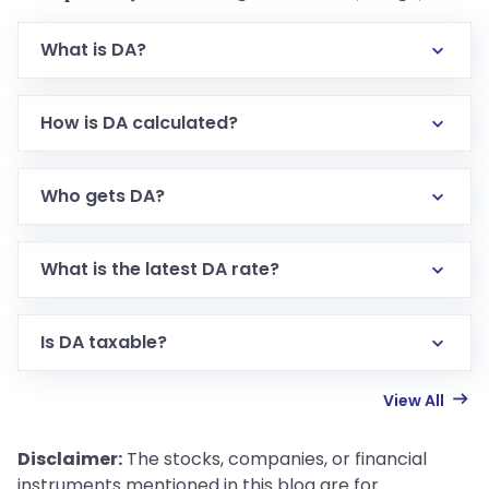
What is DA?
How is DA calculated?
Who gets DA?
What is the latest DA rate?
Is DA taxable?
View All
Disclaimer:
The stocks, companies, or financial
instruments mentioned in this blog are for