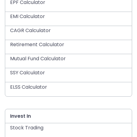
EPF Calculator
EMI Calculator
CAGR Calculator
Retirement Calculator
Mutual Fund Calculator
SSY Calculator
ELSS Calculator
Invest In
Stock Trading