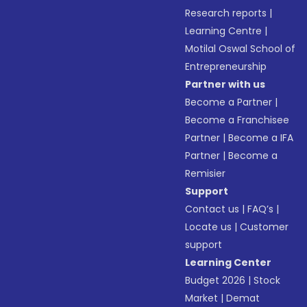
Research reports
|
Learning Centre
|
Motilal Oswal School of
Entrepreneurship
Partner with us
Become a Partner
|
Become a Franchisee
Partner
|
Become a IFA
Partner
|
Become a
Remisier
Support
Contact us
|
FAQ’s
|
Locate us
|
Customer
support
Learning Center
Budget 2026
|
Stock
Market
|
Demat