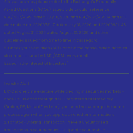
4. Investors may please refer to the Exchange's Frequently
Asked Questions (FAQs) issued vide circular reference
NSE/INSP/45191 dated July 31, 2020 and NSE/INSP/45534 and BSE
vide notice no. 20200731-7 dated July 31, 2020 and 20200831-45
dated August 31, 2020 dated August 31, 2020 and other
guidelines issued from time to time in this regard
5. Check your Securities /MF/ Bonds in the consolidated account
statement issued by NSDL/CDSL every month.
Issued in the interest of Investors"
Investor Alert
1. KYC is one time exercise while dealing in securities markets -
once KYC is done through a SEBI registered intermediary
(Broker, DP, Mutual Fund etc.), you need not undergo the same
process again when you approach another intermediary
2. For Stock Broking Transaction 'Prevent unauthorised
transactions in your account --> Update your mobile