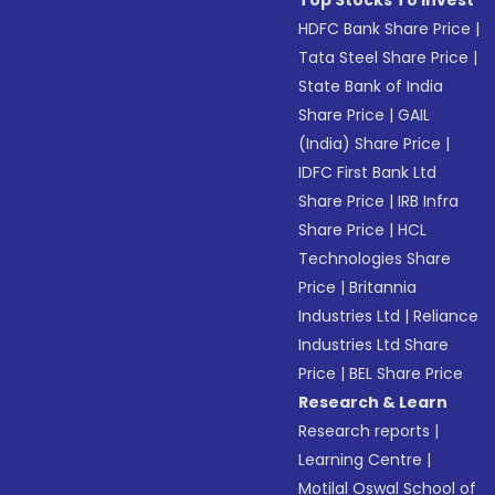
Top Stocks To Invest
HDFC Bank Share Price
|
Tata Steel Share Price
|
State Bank of India
Share Price
|
GAIL
(India) Share Price
|
IDFC First Bank Ltd
Share Price
|
IRB Infra
Share Price
|
HCL
Technologies Share
Price
|
Britannia
Industries Ltd
|
Reliance
Industries Ltd Share
Price
|
BEL Share Price
Research & Learn
Research reports
|
Learning Centre
|
Motilal Oswal School of