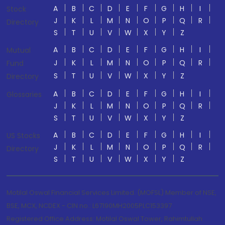
A
B
C
D
E
F
G
H
I
Stock
J
K
L
M
N
O
P
Q
R
Directory
S
T
U
V
W
X
Y
Z
A
B
C
D
E
F
G
H
I
Mutual
J
K
L
M
N
O
P
Q
R
Fund
S
T
U
V
W
X
Y
Z
Directory
A
B
C
D
E
F
G
H
I
Glossaries
J
K
L
M
N
O
P
Q
R
S
T
U
V
W
X
Y
Z
A
B
C
D
E
F
G
H
I
US Stocks
J
K
L
M
N
O
P
Q
R
Directory
S
T
U
V
W
X
Y
Z
Motilal Oswal Financial Services Limited. (MOFSL) Member of NSE,
BSE, MCX, NCDEX - CIN no.: L67190MH2005PLC153397
Registered Office Address: Motilal Oswal Tower, Rahimtullah