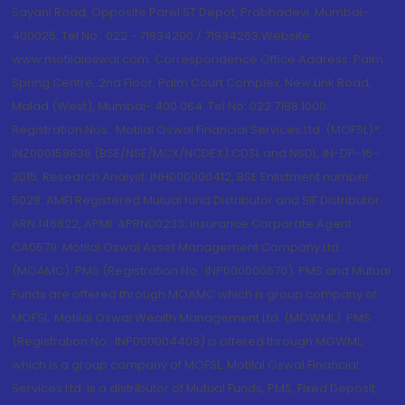
Sayani Road, Opposite Parel ST Depot, Prabhadevi, Mumbai-
400025; Tel No.: 022 - 71934200 / 71934263;Website
www.motilaloswal.com. Correspondence Office Address: Palm
Spring Centre, 2nd Floor, Palm Court Complex, New Link Road,
Malad (West), Mumbai- 400 064. Tel No: 022 7188 1000.
Registration Nos.: Motilal Oswal Financial Services Ltd. (MOFSL)*:
INZ000158836 (BSE/NSE/MCX/NCDEX);CDSL and NSDL: IN-DP-16-
2015; Research Analyst: INH000000412, BSE Enlistment number:
5028. AMFI Registered Mutual fund Distributor and SIF Distributor:
ARN 146822, APMI: APRN00233; Insurance Corporate Agent:
CA0579 .Motilal Oswal Asset Management Company Ltd.
(MOAMC): PMS (Registration No.: INP000000670); PMS and Mutual
Funds are offered through MOAMC which is group company of
MOFSL. Motilal Oswal Wealth Management Ltd. (MOWML): PMS
(Registration No.: INP000004409) is offered through MOWML,
which is a group company of MOFSL. Motilal Oswal Financial
Services Ltd. is a distributor of Mutual Funds, PMS, Fixed Deposit,