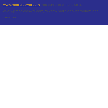
www.motilaloswal.com
. You can also write to us at
query@motilaloswal.com, to know more about products and
services.