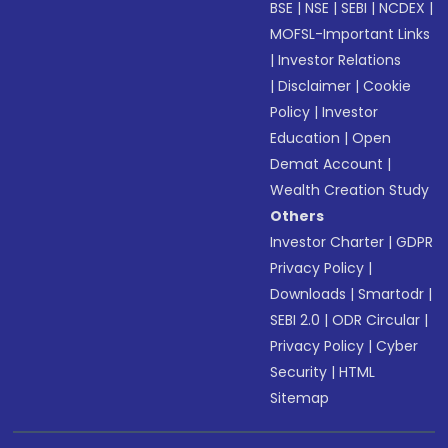
BSE
|
NSE
|
SEBI
|
NCDEX
|
MOFSL-Important Links
|
Investor Relations
|
Disclaimer
|
Cookie
Policy
|
Investor
Education
|
Open
Demat Account
|
Wealth Creation Study
Others
Investor Charter
|
GDPR
Privacy Policy
|
Downloads
|
Smartodr
|
SEBI 2.0
|
ODR Circular
|
Privacy Policy
|
Cyber
Security
|
HTML
Sitemap