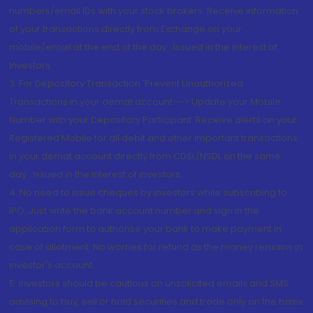
numbers/email IDs with your stock brokers. Receive information
of your transactions directly from Exchange on your
mobile/email at the end of the day...Issued in the interest of
Investors.
3. For Depository Transaction 'Prevent Unauthorized
Transactions in your demat account --> Update your Mobile
Number with your Depository Participant. Receive alerts on your
Registered Mobile for all debit and other important transactions
in your demat account directly from CDSL/NSDL on the same
day...Issued in the interest of investors.
4. No need to issue cheques by investors while subscribing to
IPO. Just write the bank account number and sign in the
application form to authorise your bank to make payment in
case of allotment. No worries for refund as the money remains in
investor's account.
5. Investors should be cautious on unsolicited emails and SMS
advising to buy, sell or hold securities and trade only on the basis