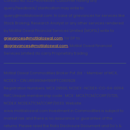
Contact No.:022-40548085. Customer having any
query/feedback/ clarification may write to
query@motilaloswal.com. In case of grievances for services like
Stock Broking, Research Analyst or any other services rendered
by Motilal Oswal Financial Services Limited (MOFSL) write to
grievances@motilaloswal.com
, for DP to
dpgrievances@motilaloswal.com
,
Motilal Oswal Financial
Services Limited do carry Proprietary trading.
Motilal Oswal Commodities Broker Pvt. Ltd. - Member of MCX,
NCDEX - CIN U65990MH1991PTC060928
Registration Numbers: MCX 29500, NCDEX -NCDEX-CO-04-00114.
FMC Unique membership code : MCX : MCX/TCM/CORP/0725,
NCDEX: NCDEX/TCM/CORP/0033. Website:
www.motilaloswal.com Investment in Commodities is subject to
market risk and there is no assurance or guarantee of the
returns. Please read the Risks Disclosure Document and Do's &