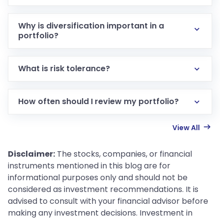
Why is diversification important in a
portfolio?
What is risk tolerance?
How often should I review my portfolio?
View All
Disclaimer:
The stocks, companies, or financial
instruments mentioned in this blog are for
informational purposes only and should not be
considered as investment recommendations. It is
advised to consult with your financial advisor before
making any investment decisions. Investment in