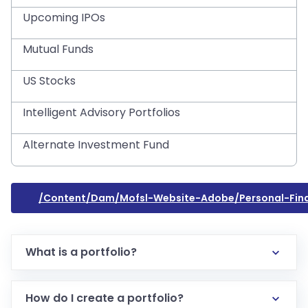
Upcoming IPOs
Mutual Funds
US Stocks
Intelligent Advisory Portfolios
Alternate Investment Fund
/content/dam/mofsl-Website-Adobe/personal-Fina
What is a portfolio?
How do I create a portfolio?