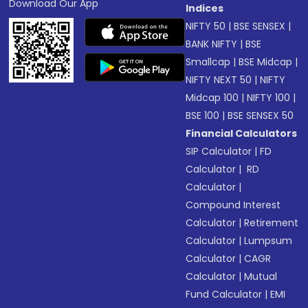
Download Our App
Indices
NIFTY 50
|
BSE SENSEX
|
BANK NIFTY
|
BSE
Smallcap
|
BSE Midcap
|
NIFTY NEXT 50
|
NIFTY
Midcap 100
|
NIFTY 100
|
BSE 100
|
BSE SENSEX 50
Financial Calculators
SIP Calculator
|
FD
Calculator
|
RD
Calculator
|
Compound Interest
Calculator
|
Retirement
Calculator
|
Lumpsum
Calculator
|
CAGR
Calculator
|
Mutual
Fund Calculator
|
EMI