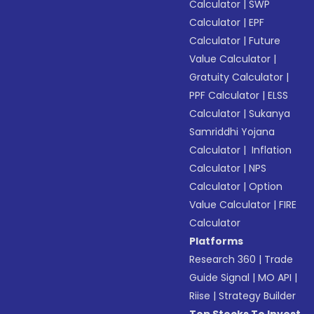
Calculator
|
SWP
Calculator
|
EPF
Calculator
|
Future
Value Calculator
|
Gratuity Calculator
|
PPF Calculator
|
ELSS
Calculator
|
Sukanya
Samriddhi Yojana
Calculator
|
Inflation
Calculator
|
NPS
Calculator
|
Option
Value Calculator
|
FIRE
Calculator
Platforms
Research 360
|
Trade
Guide Signal
|
MO API
|
Riise
|
Strategy Builder