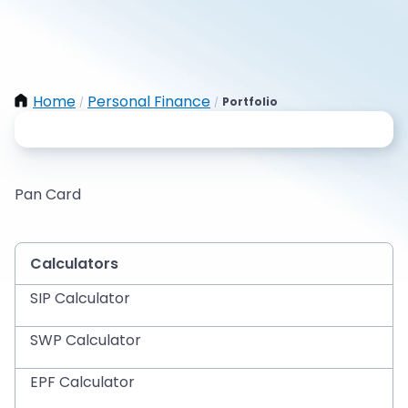
Home
Personal Finance
Portfolio
/
/
Pan Card
Calculators
SIP Calculator
SWP Calculator
EPF Calculator