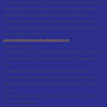
Don'ts prescribed by the commodity Exchanges carefully before
investing. Details of Compliance Officer: Name: Ms Sharmilee
Chitale, Email ID: sc@motilaloswal.com, Contact No.:022-
38281085.Customer having any query/feedback/ clarification
may write to query@motilaloswal.com. In case of grievances for
Commodity Broking write to
commoditygrievances@motilaloswal.com
“Attention Investors
1. Stock Brokers can accept securities as margin from clients only
by way of pledge in the depository system w.e.f. September 1,
2020.
2. Update your mobile number & email Id with your stock
broker/depository participant and receive OTP directly from
depository on your email id and/or mobile number to create
pledge.
3. Pay 20% upfront margin of the transaction value to trade in
cash market segment.