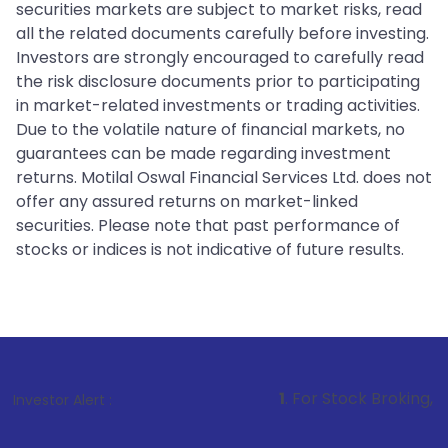
securities markets are subject to market risks, read
all the related documents carefully before investing.
Investors are strongly encouraged to carefully read
the risk disclosure documents prior to participating
in market-related investments or trading activities.
Due to the volatile nature of financial markets, no
guarantees can be made regarding investment
returns. Motilal Oswal Financial Services Ltd. does not
offer any assured returns on market-linked
securities. Please note that past performance of
stocks or indices is not indicative of future results.
1
. For Stock Broking, Prevent Unauth
Investor Alert :