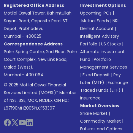
Registered Office Address
Investment Options
Motilal Oswal Tower, Rahimtullah
Upcoming IPOs
|
Sayani Road, Opposite Parel ST
Mutual Funds
|
NRI
Depot, Prabhadevi,
Demat Account
|
Mumbai - 400025
Intelligent Advisory
Correspondence Address
Portfolio
|
US Stocks
|
Palm Spring Centre, 2nd Floor, Palm
Alternate Investment
Court Complex, New Link Road,
Fund
|
Portfolio
Malad (West),
Management Services
Mumbai - 400 064.
|
Fixed Deposit
|
Pay
Later (MTF)
|
Exchange
© 2025 Motilal Oswal Financial
Traded Funds (ETF)
|
Services Limited (MOFSL)* Member
Insurance
of NSE, BSE, MCX, NCDEX CIN No.:
Market Overview
L67190MH2005PLC153397
Share Market
|
Commodity Market
|
Futures and Options