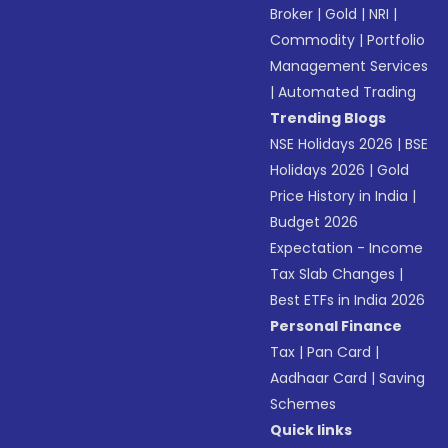
Broker
|
Gold
|
NRI
|
Commodity
|
Portfolio
Management Services
|
Automated Trading
Trending Blogs
NSE Holidays 2026
|
BSE
Holidays 2026
|
Gold
Price History in India
|
Budget 2026
Expectation - Income
Tax Slab Changes
|
Best ETFs in India 2026
Personal Finance
Tax
|
Pan Card
|
Aadhaar Card
|
Saving
Schemes
Quick links