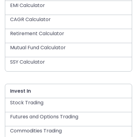
EMI Calculator
CAGR Calculator
Retirement Calculator
Mutual Fund Calculator
SSY Calculator
Invest In
Stock Trading
Futures and Options Trading
Commodities Trading