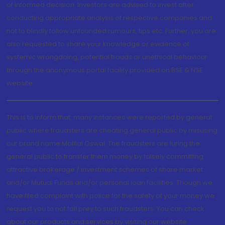
of informed decision. Investors are advised to invest after
conducting appropriate analysis of respective companies and
not to blindly follow unfounded rumours, tips etc. Further, you are
also requested to share your knowledge or evidence of
systemic wrongdoing, potential frauds or unethical behaviour
through the anonymous portal facility provided on BSE & NSE
website.
This is to inform that, many instances were reported by general
public where fraudsters are cheating general public by misusing
our brand name Motilal Oswal. The fraudsters are luring the
general public to transfer them money by falsely committing
attractive brokerage / investment schemes of share market
and/or Mutual Funds and/or personal loan facilities. Though we
have filed complaint with police for the safety of your money we
request you to not fall prey to such fraudsters. You can check
about our products and services by visiting our website