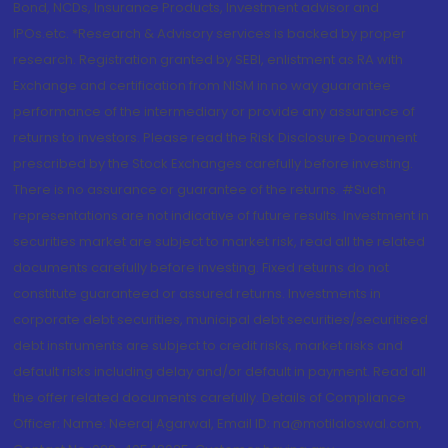
Bond, NCDs, Insurance Products, Investment advisor and
IPOs.etc. *Research & Advisory services is backed by proper
research. Registration granted by SEBI, enlistment as RA with
Exchange and certification from NISM in no way guarantee
performance of the intermediary or provide any assurance of
returns to investors. Please read the Risk Disclosure Document
prescribed by the Stock Exchanges carefully before investing.
There is no assurance or guarantee of the returns. #Such
representations are not indicative of future results. Investment in
securities market are subject to market risk, read all the related
documents carefully before investing. Fixed returns do not
constitute guaranteed or assured returns. Investments in
corporate debt securities, municipal debt securities/securitised
debt instruments are subject to credit risks, market risks and
default risks including delay and/or default in payment. Read all
the offer related documents carefully. Details of Compliance
Officer: Name: Neeraj Agarwal, Email ID: na@motilaloswal.com,