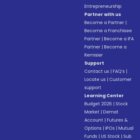
Entrepreneurship
Partner with us
Become a Partner
|
Become a Franchisee
Partner
|
Become a IFA
Partner
|
Become a
Remisier
Support
Contact us
|
FAQ’s
|
Locate us
|
Customer
support
Learning Center
Budget 2026
|
Stock
Market
|
Demat
Account
|
Futures &
Options
|
IPOs
|
Mutual
Funds
|
US Stock
|
Sub