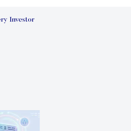
ry Investor