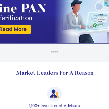
Market Leaders For A Reason
1,100+ Investment Advisors