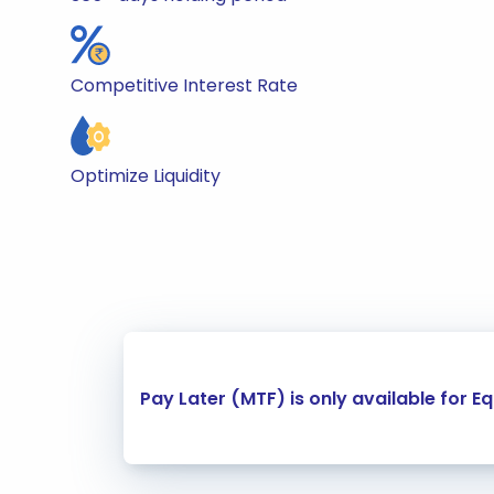
Competitive Interest Rate
Optimize Liquidity
Carousel Start
Pay Later (MTF) is only available for E
Slide 1 of 4