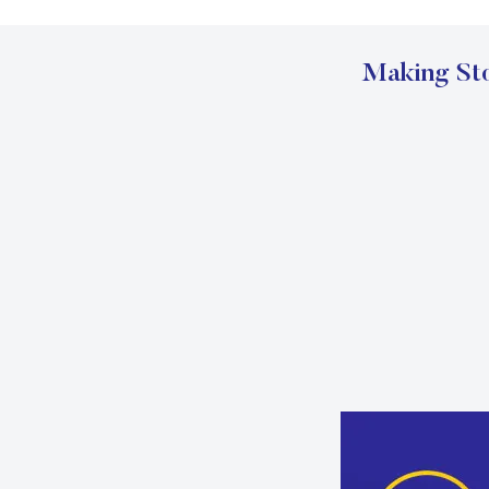
Making Sto
Carousel Start