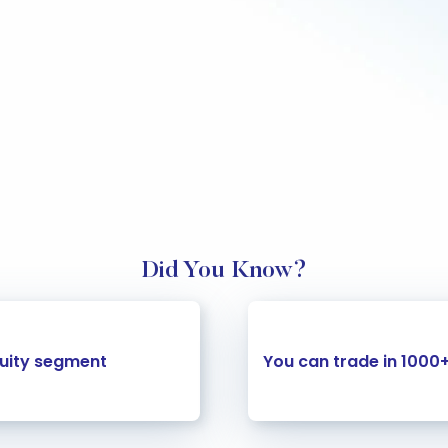
Did You Know?
quity segment
You can trade in 1000