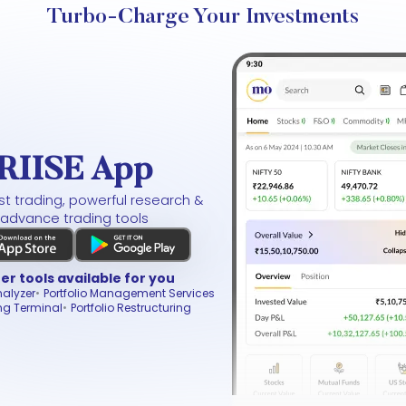
Turbo-Charge Your Investments
RIISE App
t trading, powerful research &
advance trading tools
er tools available for you
nalyzer
Portfolio Management Services
ng Terminal
Portfolio Restructuring