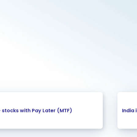
+ stocks with Pay Later (MTF)
India 