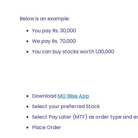
Below is an example:
You pay Rs. 30,000
We pay Rs. 70,000
You can buy stocks worth 1,00,000
Download
MO Riise App
Select your preferred Stock
Select Pay Later (MTF) as order type and e
Place Order