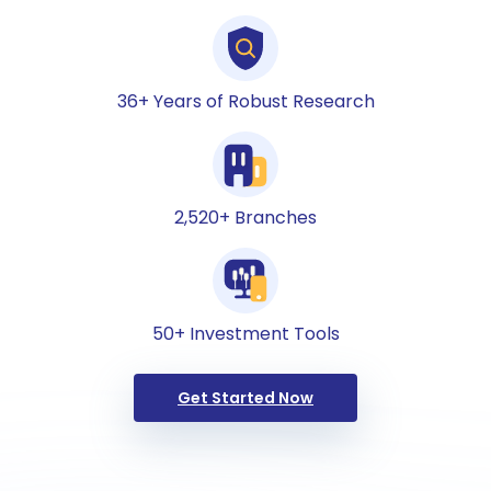
36+ Years of Robust Research
2,520+ Branches
50+ Investment Tools
Get Started Now