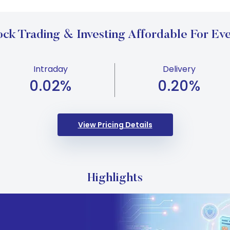
ck Trading & Investing Affordable For Eve
Intraday
Delivery
0.02
%
0.20
%
View Pricing Details
Highlights