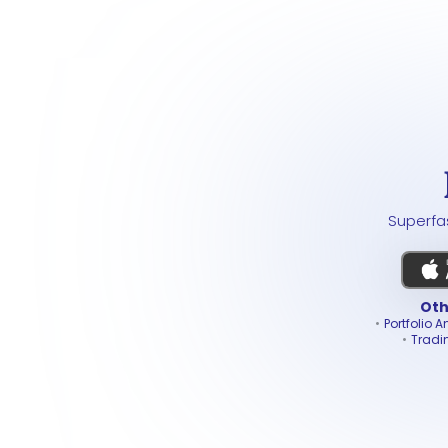
Superfas
Oth
Portfolio A
Tradi