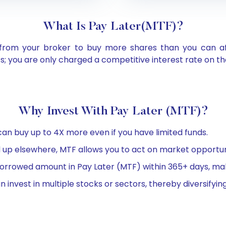
What Is Pay Later(MTF)?
om your broker to buy more shares than you can affor
; you are only charged a competitive interest rate on 
Why Invest With Pay Later (MTF)?
an buy up to 4X more even if you have limited funds.
ed up elsewhere, MTF allows you to act on market opportuni
rrowed amount in Pay Later (MTF) within 365+ days, making
invest in multiple stocks or sectors, thereby diversifying