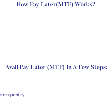
How Pay Later(MTF) Works?
Avail Pay Later (MTF) In A Few Steps:
nter quantity