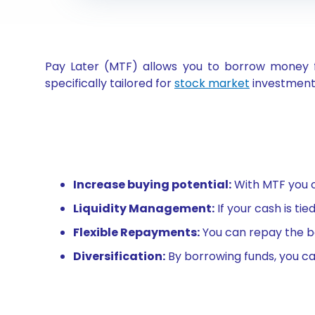
Pay Later (MTF) allows you to borrow money fr
specifically tailored for
stock market
investments
Increase buying potential:
With MTF you c
Liquidity Management:
If your cash is ti
Flexible Repayments:
You can repay the bo
Diversification:
By borrowing funds, you can 