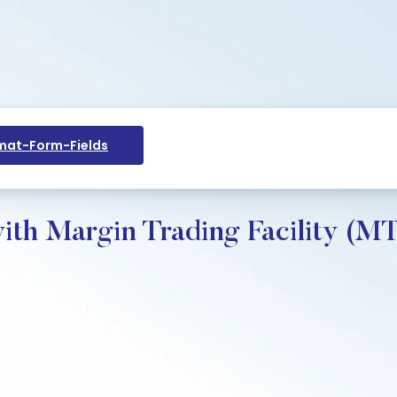
at-Form-Fields
ith Margin Trading Facility (M