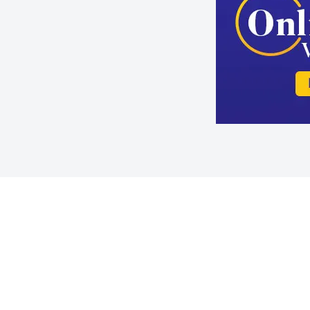
Slide 2 of 4