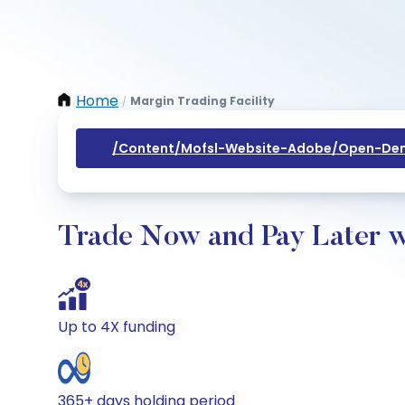
Home
Margin Trading Facility
/
/content/mofsl-Website-Adobe/open-Dem
Trade Now and Pay Later w
Up to 4X funding
365+ days holding period