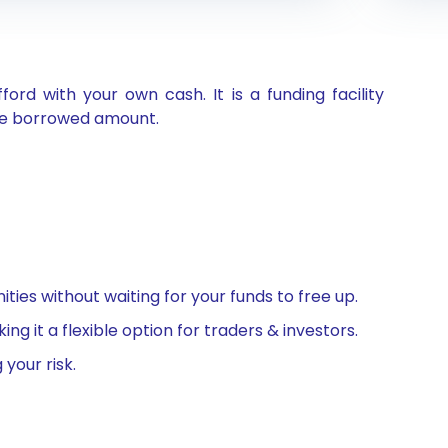
d with your own cash. It is a funding facility
the borrowed amount.
ties without waiting for your funds to free up.
 it a flexible option for traders & investors.
 your risk.